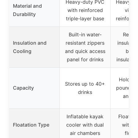
Heavy-duty PVC
Heavy-du
Material and
with reinforced
vinyl
Durability
triple-layer base
reinforc
Built-in water-
Remov
Insulation and
resistant zippers
insulate
Cooling
and quick access
bag 
panel for drinks
insulatio
Holds u
Stores up to 40+
Capacity
pounds o
drinks
and s
Inflatable kayak
Floating
Floatation Type
cooler with dual
with bu
air chambers
float