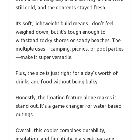
still cold, and the contents stayed fresh.
Its soft, lightweight build means I don’t feel
weighed down, but it’s tough enough to
withstand rocky shores or sandy beaches. The
multiple uses—camping, picnics, or pool parties
—make it super versatile.
Plus, the size is just right for a day’s worth of
drinks and food without being bulky.
Honestly, the floating feature alone makes it
stand out. It’s a game changer for water-based
outings.
Overall, this cooler combines durability,
insulation, and fun utility in a sleek package