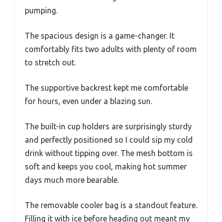
pumping.
The spacious design is a game-changer. It
comfortably fits two adults with plenty of room
to stretch out.
The supportive backrest kept me comfortable
for hours, even under a blazing sun.
The built-in cup holders are surprisingly sturdy
and perfectly positioned so I could sip my cold
drink without tipping over. The mesh bottom is
soft and keeps you cool, making hot summer
days much more bearable.
The removable cooler bag is a standout feature.
Filling it with ice before heading out meant my