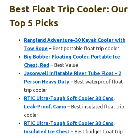
Best Float Trip Cooler: Our
Top 5 Picks
Rangland Adventure-30 Kayak Cooler with
Tow Rope
– Best portable float trip cooler
Big Bobber Floating Cooler, Portable Ice
Chest, Red
– Best Value
Jasonwell Inflatable River Tube Float – 2
Person Heavy Duty
– Best waterproof float
trip cooler
RTIC Ultra-Tough Soft Cooler 30 Cans,
Leak-Proof, Camo
– Best insulated float trip
cooler
RTIC Ultra-Tough Soft Cooler 30 Cans,
Insulated Ice Chest
– Best budget float trip