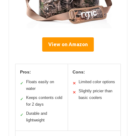
View on Amazon
Pros:
Cons:
Floats easily on
Limited color options
✓
✕
water
Slightly pricier than
✕
Keeps contents cold
basic coolers
✓
for 2 days
Durable and
✓
lightweight