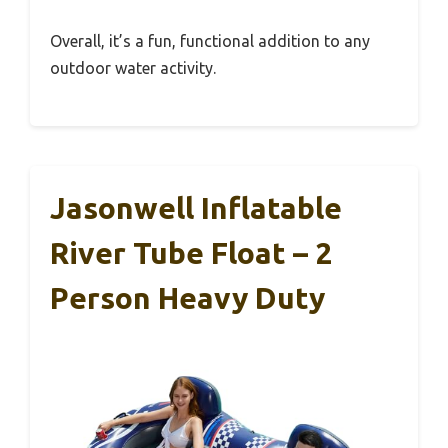
Overall, it’s a fun, functional addition to any
outdoor water activity.
Jasonwell Inflatable
River Tube Float – 2
Person Heavy Duty