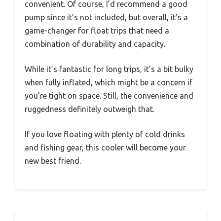
convenient. Of course, I’d recommend a good
pump since it’s not included, but overall, it’s a
game-changer for float trips that need a
combination of durability and capacity.
While it’s fantastic for long trips, it’s a bit bulky
when fully inflated, which might be a concern if
you’re tight on space. Still, the convenience and
ruggedness definitely outweigh that.
If you love floating with plenty of cold drinks
and fishing gear, this cooler will become your
new best friend.