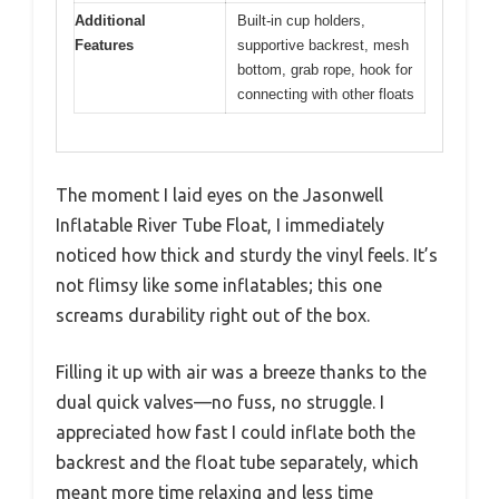
Additional
Built-in cup holders,
Features
supportive backrest, mesh
bottom, grab rope, hook for
connecting with other floats
The moment I laid eyes on the Jasonwell
Inflatable River Tube Float, I immediately
noticed how thick and sturdy the vinyl feels. It’s
not flimsy like some inflatables; this one
screams durability right out of the box.
Filling it up with air was a breeze thanks to the
dual quick valves—no fuss, no struggle. I
appreciated how fast I could inflate both the
backrest and the float tube separately, which
meant more time relaxing and less time