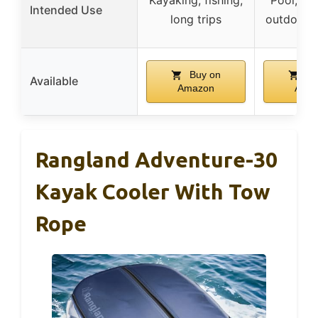
Intended Use
long trips
outdoor a
Buy on
Bu
Available
Amazon
Ama
Rangland Adventure-30
Kayak Cooler With Tow
Rope