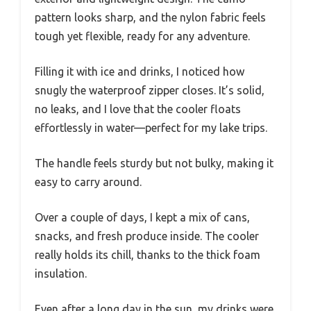
pattern looks sharp, and the nylon fabric feels
tough yet flexible, ready for any adventure.
Filling it with ice and drinks, I noticed how
snugly the waterproof zipper closes. It’s solid,
no leaks, and I love that the cooler floats
effortlessly in water—perfect for my lake trips.
The handle feels sturdy but not bulky, making it
easy to carry around.
Over a couple of days, I kept a mix of cans,
snacks, and fresh produce inside. The cooler
really holds its chill, thanks to the thick foam
insulation.
Even after a long day in the sun, my drinks were