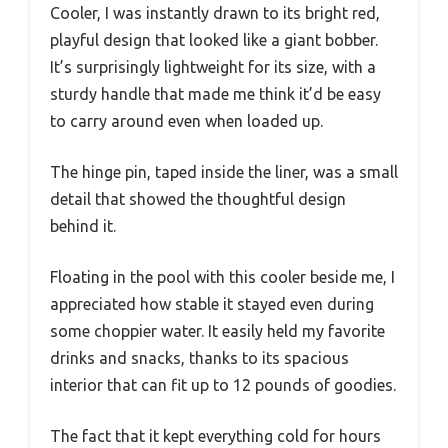
Cooler, I was instantly drawn to its bright red,
playful design that looked like a giant bobber.
It’s surprisingly lightweight for its size, with a
sturdy handle that made me think it’d be easy
to carry around even when loaded up.
The hinge pin, taped inside the liner, was a small
detail that showed the thoughtful design
behind it.
Floating in the pool with this cooler beside me, I
appreciated how stable it stayed even during
some choppier water. It easily held my favorite
drinks and snacks, thanks to its spacious
interior that can fit up to 12 pounds of goodies.
The fact that it kept everything cold for hours