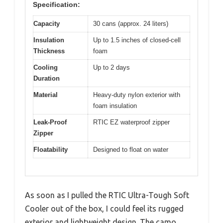
Specification:
Capacity
30 cans (approx. 24 liters)
Insulation
Up to 1.5 inches of closed-cell
Thickness
foam
Cooling
Up to 2 days
Duration
Material
Heavy-duty nylon exterior with
foam insulation
Leak-Proof
RTIC EZ waterproof zipper
Zipper
Floatability
Designed to float on water
As soon as I pulled the RTIC Ultra-Tough Soft
Cooler out of the box, I could feel its rugged
exterior and lightweight design. The camo