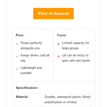
View on Amazon
Pros:
Cons:
Floats perfectly
Limited capacity for
✓
✕
alongside you
large groups
Keeps drinks cold all
Lid can be tricky to
✓
✕
day
open with wet hands
Lightweight and
✓
portable
Specification:
Material
Durable, waterproof plastic (likely
polyethylene or similar)