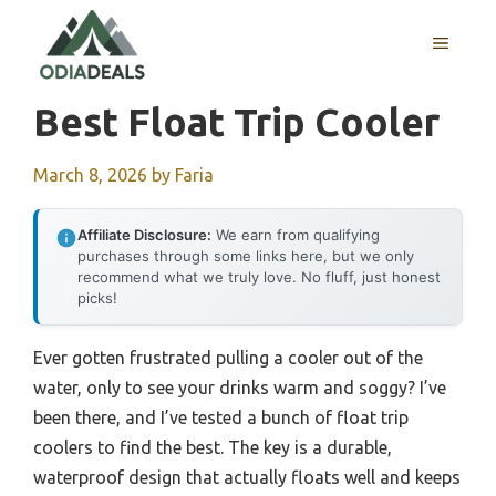
Skip
to
MENU
content
Best Float Trip Cooler
March 8, 2026
by
Faria
Affiliate Disclosure:
We earn from qualifying
purchases through some links here, but we only
recommend what we truly love. No fluff, just honest
picks!
Ever gotten frustrated pulling a cooler out of the
water, only to see your drinks warm and soggy? I’ve
been there, and I’ve tested a bunch of float trip
coolers to find the best. The key is a durable,
waterproof design that actually floats well and keeps