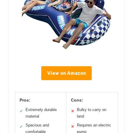
View on Amazon
Pros:
Cons:
Extremely durable
Bulky to carry on
✓
✕
material
land
Spacious and
Requires an electric
✓
✕
comfortable
pump