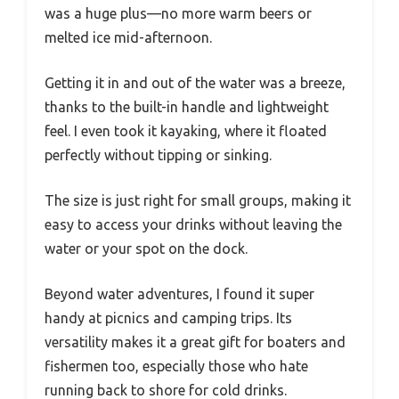
was a huge plus—no more warm beers or
melted ice mid-afternoon.
Getting it in and out of the water was a breeze,
thanks to the built-in handle and lightweight
feel. I even took it kayaking, where it floated
perfectly without tipping or sinking.
The size is just right for small groups, making it
easy to access your drinks without leaving the
water or your spot on the dock.
Beyond water adventures, I found it super
handy at picnics and camping trips. Its
versatility makes it a great gift for boaters and
fishermen too, especially those who hate
running back to shore for cold drinks.