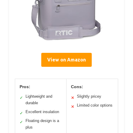
View on Amazon
Pros:
Cons:
Lightweight and
Slightly pricey
✓
✕
durable
Limited color options
✕
Excellent insulation
✓
Floating design is a
✓
plus