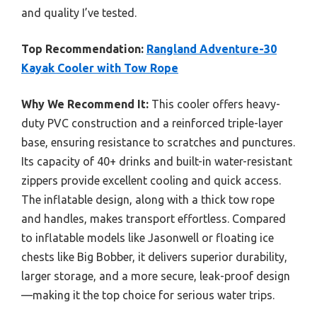
and quality I’ve tested.
Top Recommendation:
Rangland Adventure-30
Kayak Cooler with Tow Rope
Why We Recommend It:
This cooler offers heavy-
duty PVC construction and a reinforced triple-layer
base, ensuring resistance to scratches and punctures.
Its capacity of 40+ drinks and built-in water-resistant
zippers provide excellent cooling and quick access.
The inflatable design, along with a thick tow rope
and handles, makes transport effortless. Compared
to inflatable models like Jasonwell or floating ice
chests like Big Bobber, it delivers superior durability,
larger storage, and a more secure, leak-proof design
—making it the top choice for serious water trips.