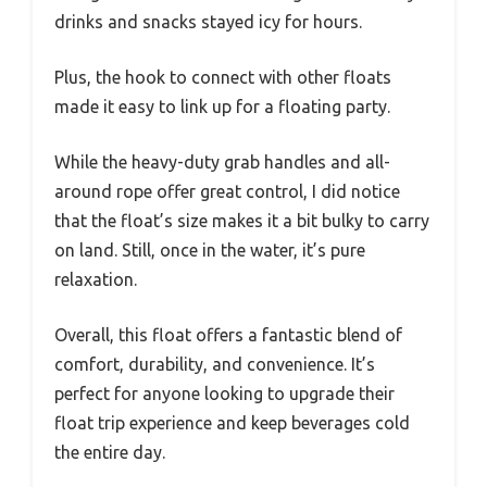
drinks and snacks stayed icy for hours.
Plus, the hook to connect with other floats
made it easy to link up for a floating party.
While the heavy-duty grab handles and all-
around rope offer great control, I did notice
that the float’s size makes it a bit bulky to carry
on land. Still, once in the water, it’s pure
relaxation.
Overall, this float offers a fantastic blend of
comfort, durability, and convenience. It’s
perfect for anyone looking to upgrade their
float trip experience and keep beverages cold
the entire day.