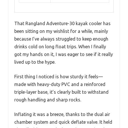
That Rangland Adventure-30 kayak cooler has
been sitting on my wishlist for a while, mainly
because I’ve always struggled to keep enough
drinks cold on long float trips. When I finally
got my hands on it, I was eager to see if it really
lived up to the hype.
First thing I noticed is how sturdy it feels—
made with heavy-duty PVC and a reinforced
triple-layer base, it’s clearly built to withstand
rough handling and sharp rocks.
Inflating it was a breeze, thanks to the dual air
chamber system and quick deflate valve. It held