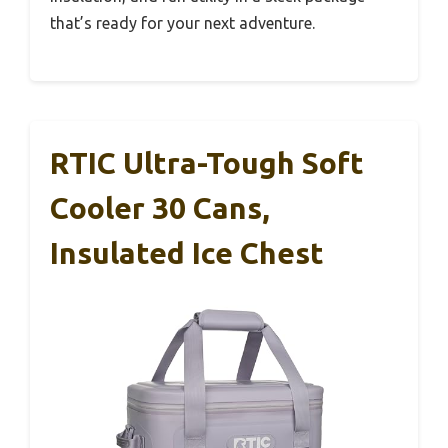
that’s ready for your next adventure.
RTIC Ultra-Tough Soft
Cooler 30 Cans,
Insulated Ice Chest