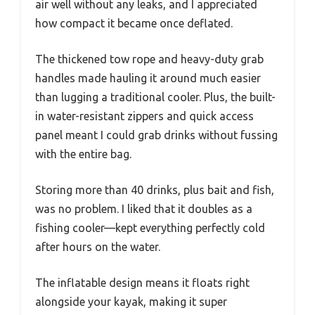
air well without any leaks, and I appreciated
how compact it became once deflated.
The thickened tow rope and heavy-duty grab
handles made hauling it around much easier
than lugging a traditional cooler. Plus, the built-
in water-resistant zippers and quick access
panel meant I could grab drinks without fussing
with the entire bag.
Storing more than 40 drinks, plus bait and fish,
was no problem. I liked that it doubles as a
fishing cooler—kept everything perfectly cold
after hours on the water.
The inflatable design means it floats right
alongside your kayak, making it super