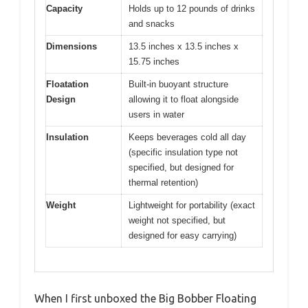
Capacity
Holds up to 12 pounds of drinks
and snacks
Dimensions
13.5 inches x 13.5 inches x
15.75 inches
Floatation
Built-in buoyant structure
Design
allowing it to float alongside
users in water
Insulation
Keeps beverages cold all day
(specific insulation type not
specified, but designed for
thermal retention)
Weight
Lightweight for portability (exact
weight not specified, but
designed for easy carrying)
When I first unboxed the Big Bobber Floating