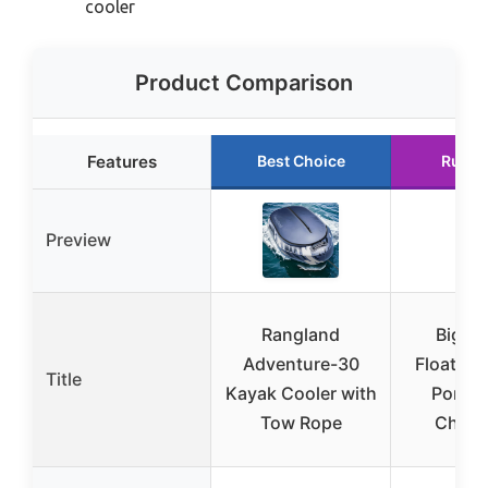
cooler
Product Comparison
Features
Best Choice
Runne
Preview
Rangland
Big B
Adventure-30
Floating
Title
Kayak Cooler with
Portab
Tow Rope
Chest