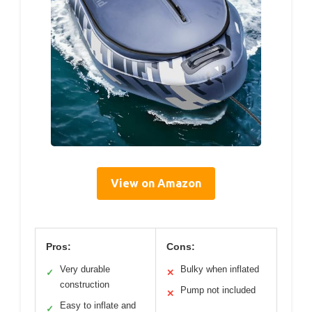
View on Amazon
Pros:
Cons:
Very durable
Bulky when inflated
✓
✕
construction
Pump not included
✕
Easy to inflate and
✓