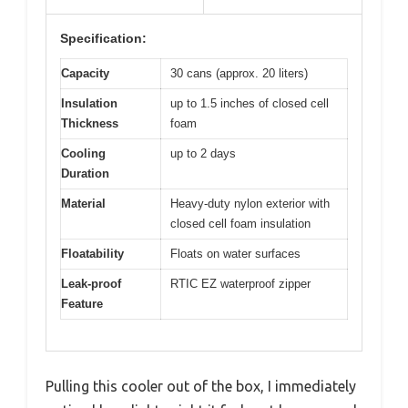
Specification:
Capacity
30 cans (approx. 20 liters)
Insulation
up to 1.5 inches of closed cell
Thickness
foam
Cooling
up to 2 days
Duration
Material
Heavy-duty nylon exterior with
closed cell foam insulation
Floatability
Floats on water surfaces
Leak-proof
RTIC EZ waterproof zipper
Feature
Pulling this cooler out of the box, I immediately