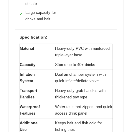
deflate
Large capacity for
✓
drinks and bait
Specification:
Material
Heavy-duty PVC with reinforced
triple-layer base
Capacity
Stores up to 40+ drinks
Inflation
Dual air chamber system with
System
quick inflate/deflate valve
Transport
Heavy-duty grab handles with
Handles
thickened tow rope
Waterproof
Water-resistant zippers and quick
Features
access drink panel
Additional
Keeps bait and fish cold for
Use
fishing trips