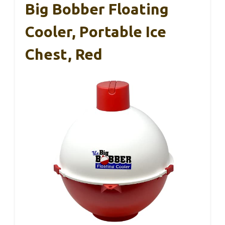
Big Bobber Floating
Cooler, Portable Ice
Chest, Red