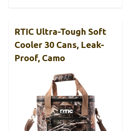
RTIC Ultra-Tough Soft
Cooler 30 Cans, Leak-
Proof, Camo