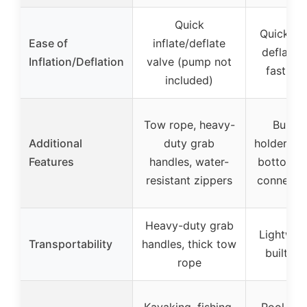
Quick
Quick inf
Ease of
inflate/deflate
deflatio
Inflation/Deflation
valve (pump not
fast air
included)
Tow rope, heavy-
Built-
Additional
duty grab
holders, 
Features
handles, water-
bottom, 
resistant zippers
connectin
Heavy-duty grab
Lightwei
Transportability
handles, thick tow
built-in
rope
Kayaking, fishing,
Pool, lake