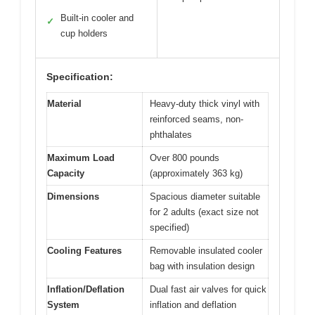
Built-in cooler and
✓
cup holders
Specification:
Material
Heavy-duty thick vinyl with
reinforced seams, non-
phthalates
Maximum Load
Over 800 pounds
Capacity
(approximately 363 kg)
Dimensions
Spacious diameter suitable
for 2 adults (exact size not
specified)
Cooling Features
Removable insulated cooler
bag with insulation design
Inflation/Deflation
Dual fast air valves for quick
System
inflation and deflation