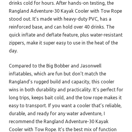
drinks cold for hours. After hands-on testing, the
Rangland Adventure-30 Kayak Cooler with Tow Rope
stood out. It’s made with heavy-duty PVC, has a
reinforced base, and can hold over 40 drinks. The
quick inflate and deflate feature, plus water-resistant
zippers, make it super easy to use in the heat of the
day.
Compared to the Big Bobber and Jasonwell
inflatables, which are fun but don’t match the
Rangland’s rugged build and capacity, this cooler
wins in both durability and practicality. It’s perfect for
long trips, keeps bait cold, and the tow rope makes it
easy to transport. If you want a cooler that’s reliable,
durable, and ready for any water adventure, I
recommend the Rangland Adventure-30 Kayak
Cooler with Tow Rope. It’s the best mix of function