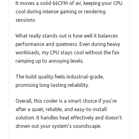
It moves a solid 66CFM of air, keeping your CPU
cool during intense gaming or rendering
sessions.
What really stands out is how well it balances
performance and quietness. Even during heavy
workloads, my CPU stays cool without the fan
ramping up to annoying levels.
The build quality feels industrial-grade,
promising long-lasting reliability.
Overall, this cooler is a smart choice if you’re
after a quiet, reliable, and easy-to-install
solution. It handles heat effectively and doesn’t
drown out your system’s soundscape.