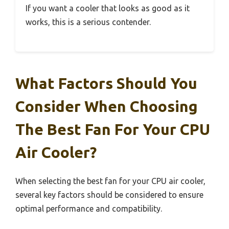
If you want a cooler that looks as good as it
works, this is a serious contender.
What Factors Should You
Consider When Choosing
The Best Fan For Your CPU
Air Cooler?
When selecting the best fan for your CPU air cooler,
several key factors should be considered to ensure
optimal performance and compatibility.