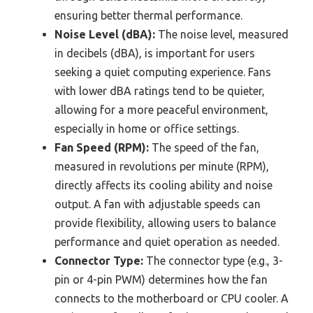
ensuring better thermal performance.
Noise Level (dBA):
The noise level, measured
in decibels (dBA), is important for users
seeking a quiet computing experience. Fans
with lower dBA ratings tend to be quieter,
allowing for a more peaceful environment,
especially in home or office settings.
Fan Speed (RPM):
The speed of the fan,
measured in revolutions per minute (RPM),
directly affects its cooling ability and noise
output. A fan with adjustable speeds can
provide flexibility, allowing users to balance
performance and quiet operation as needed.
Connector Type:
The connector type (e.g., 3-
pin or 4-pin PWM) determines how the fan
connects to the motherboard or CPU cooler. A