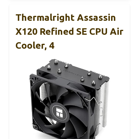
Thermalright Assassin
X120 Refined SE CPU Air
Cooler, 4