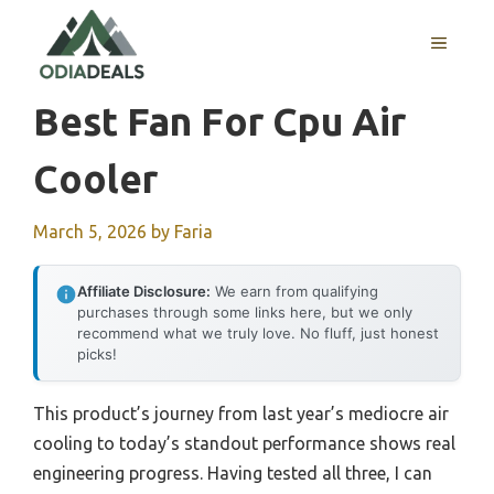
Skip
to
MENU
content
Best Fan For Cpu Air
Cooler
March 5, 2026
by
Faria
Affiliate Disclosure:
We earn from qualifying
purchases through some links here, but we only
recommend what we truly love. No fluff, just honest
picks!
This product’s journey from last year’s mediocre air
cooling to today’s standout performance shows real
engineering progress. Having tested all three, I can