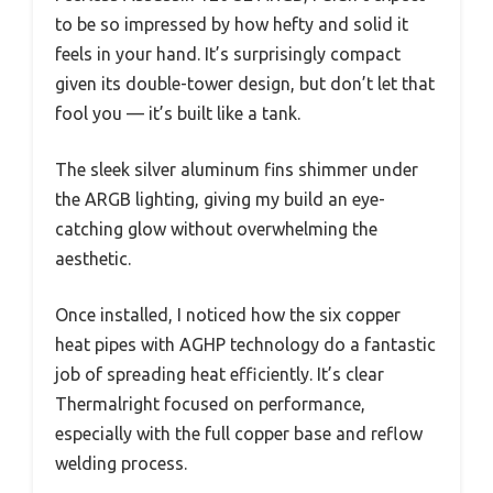
to be so impressed by how hefty and solid it
feels in your hand. It’s surprisingly compact
given its double-tower design, but don’t let that
fool you — it’s built like a tank.
The sleek silver aluminum fins shimmer under
the ARGB lighting, giving my build an eye-
catching glow without overwhelming the
aesthetic.
Once installed, I noticed how the six copper
heat pipes with AGHP technology do a fantastic
job of spreading heat efficiently. It’s clear
Thermalright focused on performance,
especially with the full copper base and reflow
welding process.