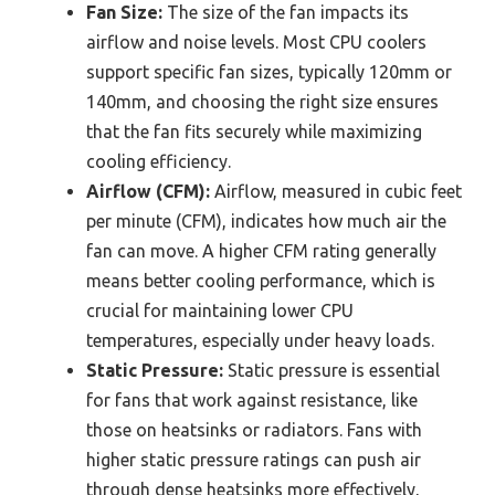
Fan Size:
The size of the fan impacts its
airflow and noise levels. Most CPU coolers
support specific fan sizes, typically 120mm or
140mm, and choosing the right size ensures
that the fan fits securely while maximizing
cooling efficiency.
Airflow (CFM):
Airflow, measured in cubic feet
per minute (CFM), indicates how much air the
fan can move. A higher CFM rating generally
means better cooling performance, which is
crucial for maintaining lower CPU
temperatures, especially under heavy loads.
Static Pressure:
Static pressure is essential
for fans that work against resistance, like
those on heatsinks or radiators. Fans with
higher static pressure ratings can push air
through dense heatsinks more effectively,