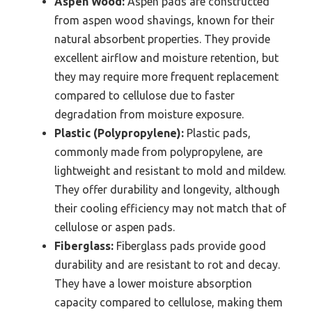
Aspen Wood:
Aspen pads are constructed
from aspen wood shavings, known for their
natural absorbent properties. They provide
excellent airflow and moisture retention, but
they may require more frequent replacement
compared to cellulose due to faster
degradation from moisture exposure.
Plastic (Polypropylene):
Plastic pads,
commonly made from polypropylene, are
lightweight and resistant to mold and mildew.
They offer durability and longevity, although
their cooling efficiency may not match that of
cellulose or aspen pads.
Fiberglass:
Fiberglass pads provide good
durability and are resistant to rot and decay.
They have a lower moisture absorption
capacity compared to cellulose, making them