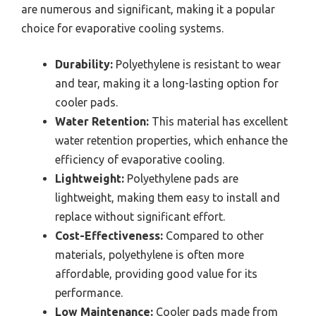
are numerous and significant, making it a popular
choice for evaporative cooling systems.
Durability:
Polyethylene is resistant to wear
and tear, making it a long-lasting option for
cooler pads.
Water Retention:
This material has excellent
water retention properties, which enhance the
efficiency of evaporative cooling.
Lightweight:
Polyethylene pads are
lightweight, making them easy to install and
replace without significant effort.
Cost-Effectiveness:
Compared to other
materials, polyethylene is often more
affordable, providing good value for its
performance.
Low Maintenance:
Cooler pads made from