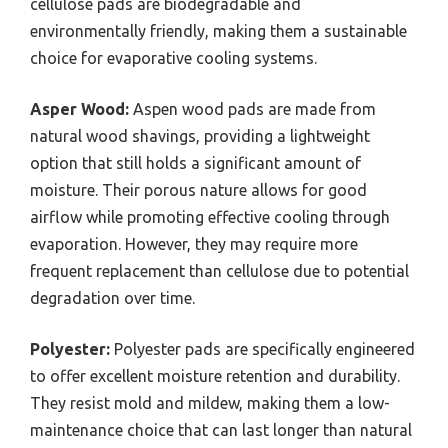
cellulose pads are biodegradable and
environmentally friendly, making them a sustainable
choice for evaporative cooling systems.
Asper Wood:
Aspen wood pads are made from
natural wood shavings, providing a lightweight
option that still holds a significant amount of
moisture. Their porous nature allows for good
airflow while promoting effective cooling through
evaporation. However, they may require more
frequent replacement than cellulose due to potential
degradation over time.
Polyester:
Polyester pads are specifically engineered
to offer excellent moisture retention and durability.
They resist mold and mildew, making them a low-
maintenance choice that can last longer than natural