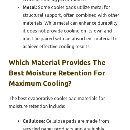
Metal:
Some cooler pads utilize metal for
structural support, often combined with other
materials. While metal can enhance durability,
it does not provide cooling on its own and
must be paired with an absorbent material to
achieve effective cooling results.
Which Material Provides The
Best Moisture Retention For
Maximum Cooling?
The best evaporative cooler pad materials for
moisture retention include:
Cellulose:
Cellulose pads are made from
recycled paper products and are highly