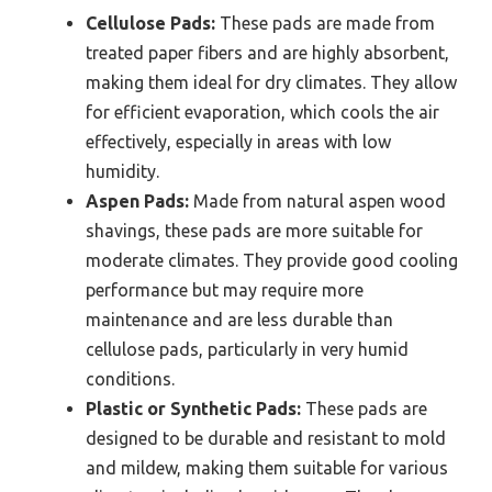
Cellulose Pads:
These pads are made from
treated paper fibers and are highly absorbent,
making them ideal for dry climates. They allow
for efficient evaporation, which cools the air
effectively, especially in areas with low
humidity.
Aspen Pads:
Made from natural aspen wood
shavings, these pads are more suitable for
moderate climates. They provide good cooling
performance but may require more
maintenance and are less durable than
cellulose pads, particularly in very humid
conditions.
Plastic or Synthetic Pads:
These pads are
designed to be durable and resistant to mold
and mildew, making them suitable for various