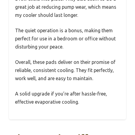
great job at reducing pump wear, which means
my cooler should last longer.
The quiet operation is a bonus, making them
perfect for use in a bedroom or office without
disturbing your peace.
Overall, these pads deliver on their promise of
reliable, consistent cooling. They fit perfectly,
work well, and are easy to maintain.
A solid upgrade if you’re after hassle-free,
effective evaporative cooling.