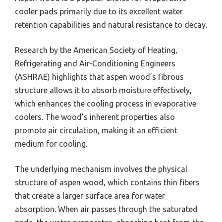
cooler pads primarily due to its excellent water
retention capabilities and natural resistance to decay.
Research by the American Society of Heating,
Refrigerating and Air-Conditioning Engineers
(ASHRAE) highlights that aspen wood’s fibrous
structure allows it to absorb moisture effectively,
which enhances the cooling process in evaporative
coolers. The wood’s inherent properties also
promote air circulation, making it an efficient
medium for cooling.
The underlying mechanism involves the physical
structure of aspen wood, which contains thin fibers
that create a larger surface area for water
absorption. When air passes through the saturated