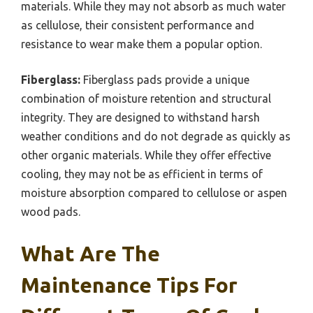
materials. While they may not absorb as much water
as cellulose, their consistent performance and
resistance to wear make them a popular option.
Fiberglass:
Fiberglass pads provide a unique
combination of moisture retention and structural
integrity. They are designed to withstand harsh
weather conditions and do not degrade as quickly as
other organic materials. While they offer effective
cooling, they may not be as efficient in terms of
moisture absorption compared to cellulose or aspen
wood pads.
What Are The
Maintenance Tips For