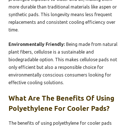
more durable than traditional materials like aspen or
synthetic pads. This longevity means less frequent
replacements and consistent cooling efficiency over
time.
Environmentally Friendly:
Being made from natural
plant fibers, cellulose is a sustainable and
biodegradable option. This makes cellulose pads not
only efficient but also a responsible choice for
environmentally conscious consumers looking for
effective cooling solutions.
What Are The Benefits Of Using
Polyethylene For Cooler Pads?
The benefits of using polyethylene for cooler pads