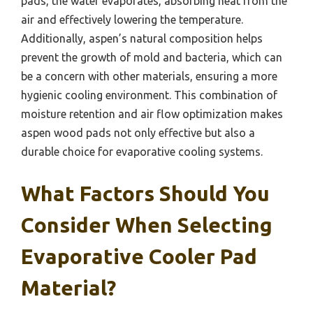
pads, the water evaporates, absorbing heat from the
air and effectively lowering the temperature.
Additionally, aspen’s natural composition helps
prevent the growth of mold and bacteria, which can
be a concern with other materials, ensuring a more
hygienic cooling environment. This combination of
moisture retention and air flow optimization makes
aspen wood pads not only effective but also a
durable choice for evaporative cooling systems.
What Factors Should You
Consider When Selecting
Evaporative Cooler Pad
Material?