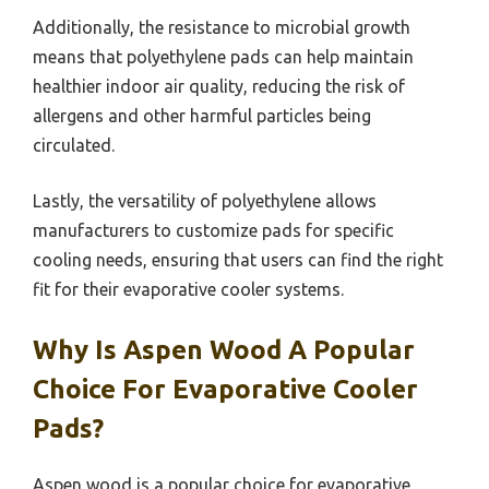
Additionally, the resistance to microbial growth
means that polyethylene pads can help maintain
healthier indoor air quality, reducing the risk of
allergens and other harmful particles being
circulated.
Lastly, the versatility of polyethylene allows
manufacturers to customize pads for specific
cooling needs, ensuring that users can find the right
fit for their evaporative cooler systems.
Why Is Aspen Wood A Popular
Choice For Evaporative Cooler
Pads?
Aspen wood is a popular choice for evaporative