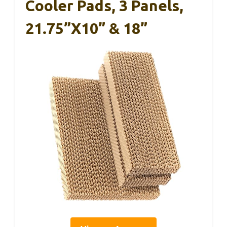
Cooler Pads, 3 Panels,
21.75”x10” & 18”