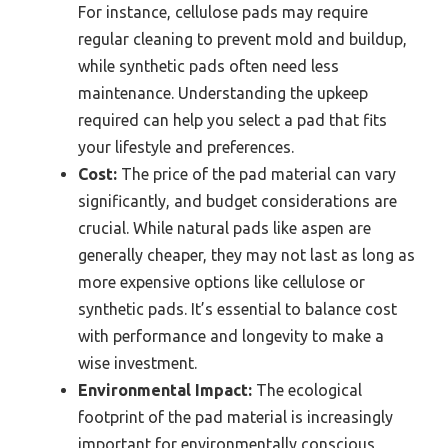
For instance, cellulose pads may require
regular cleaning to prevent mold and buildup,
while synthetic pads often need less
maintenance. Understanding the upkeep
required can help you select a pad that fits
your lifestyle and preferences.
Cost:
The price of the pad material can vary
significantly, and budget considerations are
crucial. While natural pads like aspen are
generally cheaper, they may not last as long as
more expensive options like cellulose or
synthetic pads. It’s essential to balance cost
with performance and longevity to make a
wise investment.
Environmental Impact:
The ecological
footprint of the pad material is increasingly
important for environmentally conscious