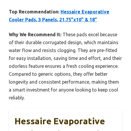
Top Recommendation:
Hessaire Evaporative
Cooler Pads, 3 Panels, 21.75”x10” & 18”
Why We Recommend It:
These pads excel because
of their durable corrugated design, which maintains
water flow and resists clogging. They are pre-fitted
for easy installation, saving time and effort, and their
odorless feature ensures a fresh cooling experience.
Compared to generic options, they offer better
longevity and consistent performance, making them
a smart investment for anyone looking to keep cool
reliably.
Hessaire Evaporative