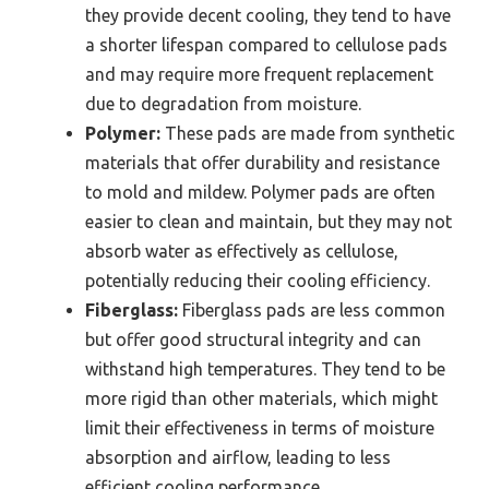
they provide decent cooling, they tend to have
a shorter lifespan compared to cellulose pads
and may require more frequent replacement
due to degradation from moisture.
Polymer:
These pads are made from synthetic
materials that offer durability and resistance
to mold and mildew. Polymer pads are often
easier to clean and maintain, but they may not
absorb water as effectively as cellulose,
potentially reducing their cooling efficiency.
Fiberglass:
Fiberglass pads are less common
but offer good structural integrity and can
withstand high temperatures. They tend to be
more rigid than other materials, which might
limit their effectiveness in terms of moisture
absorption and airflow, leading to less
efficient cooling performance.