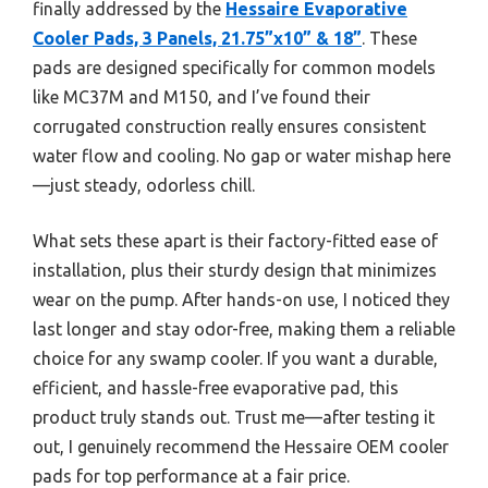
finally addressed by the
Hessaire Evaporative
Cooler Pads, 3 Panels, 21.75”x10” & 18”
. These
pads are designed specifically for common models
like MC37M and M150, and I’ve found their
corrugated construction really ensures consistent
water flow and cooling. No gap or water mishap here
—just steady, odorless chill.
What sets these apart is their factory-fitted ease of
installation, plus their sturdy design that minimizes
wear on the pump. After hands-on use, I noticed they
last longer and stay odor-free, making them a reliable
choice for any swamp cooler. If you want a durable,
efficient, and hassle-free evaporative pad, this
product truly stands out. Trust me—after testing it
out, I genuinely recommend the Hessaire OEM cooler
pads for top performance at a fair price.