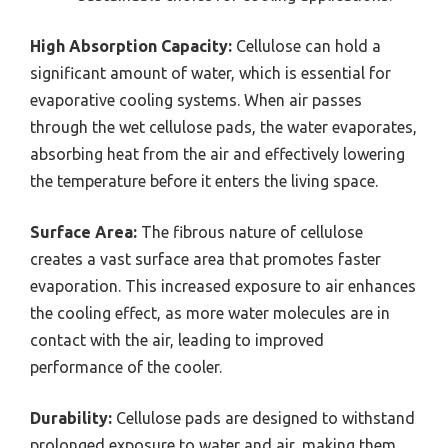
High Absorption Capacity:
Cellulose can hold a
significant amount of water, which is essential for
evaporative cooling systems. When air passes
through the wet cellulose pads, the water evaporates,
absorbing heat from the air and effectively lowering
the temperature before it enters the living space.
Surface Area:
The fibrous nature of cellulose
creates a vast surface area that promotes faster
evaporation. This increased exposure to air enhances
the cooling effect, as more water molecules are in
contact with the air, leading to improved
performance of the cooler.
Durability:
Cellulose pads are designed to withstand
prolonged exposure to water and air, making them