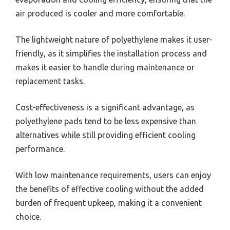
air produced is cooler and more comfortable.
The lightweight nature of polyethylene makes it user-
friendly, as it simplifies the installation process and
makes it easier to handle during maintenance or
replacement tasks.
Cost-effectiveness is a significant advantage, as
polyethylene pads tend to be less expensive than
alternatives while still providing efficient cooling
performance.
With low maintenance requirements, users can enjoy
the benefits of effective cooling without the added
burden of frequent upkeep, making it a convenient
choice.