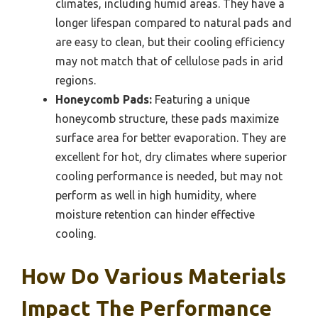
climates, including humid areas. They have a
longer lifespan compared to natural pads and
are easy to clean, but their cooling efficiency
may not match that of cellulose pads in arid
regions.
Honeycomb Pads:
Featuring a unique
honeycomb structure, these pads maximize
surface area for better evaporation. They are
excellent for hot, dry climates where superior
cooling performance is needed, but may not
perform as well in high humidity, where
moisture retention can hinder effective
cooling.
How Do Various Materials
Impact The Performance