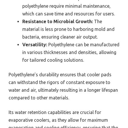
polyethylene require minimal maintenance,
which can save time and resources for users.
Resistance to Microbial Growth:
The
material is less prone to harboring mold and
bacteria, ensuring cleaner air output.
Versatility:
Polyethylene can be manufactured
in various thicknesses and densities, allowing
for tailored cooling solutions.
Polyethylene’s durability ensures that cooler pads
can withstand the rigors of constant exposure to
water and air, ultimately resulting in a longer lifespan
compared to other materials.
Its water retention capabilities are crucial for
evaporative coolers, as they allow for maximum
evaporation and cooling efficiency, ensuring that the