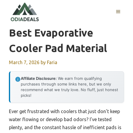
Skip
to
MENU
content
Best Evaporative
Cooler Pad Material
March 7, 2026
by
Faria
Affiliate Disclosure:
We earn from qualifying
purchases through some links here, but we only
recommend what we truly love. No fluff, just honest
picks!
Ever get frustrated with coolers that just don’t keep
water flowing or develop bad odors? I’ve tested
plenty, and the constant hassle of inefficient pads is