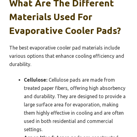
What Are The Different
Materials Used For
Evaporative Cooler Pads?
The best evaporative cooler pad materials include
various options that enhance cooling efficiency and
durability.
Cellulose:
Cellulose pads are made from
treated paper fibers, offering high absorbency
and durability. They are designed to provide a
large surface area for evaporation, making
them highly effective in cooling and are often
used in both residential and commercial
settings.