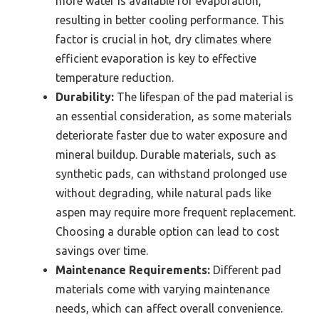
more water is available for evaporation,
resulting in better cooling performance. This
factor is crucial in hot, dry climates where
efficient evaporation is key to effective
temperature reduction.
Durability:
The lifespan of the pad material is
an essential consideration, as some materials
deteriorate faster due to water exposure and
mineral buildup. Durable materials, such as
synthetic pads, can withstand prolonged use
without degrading, while natural pads like
aspen may require more frequent replacement.
Choosing a durable option can lead to cost
savings over time.
Maintenance Requirements:
Different pad
materials come with varying maintenance
needs, which can affect overall convenience.