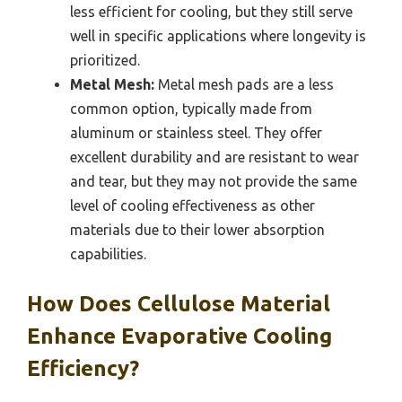
less efficient for cooling, but they still serve
well in specific applications where longevity is
prioritized.
Metal Mesh:
Metal mesh pads are a less
common option, typically made from
aluminum or stainless steel. They offer
excellent durability and are resistant to wear
and tear, but they may not provide the same
level of cooling effectiveness as other
materials due to their lower absorption
capabilities.
How Does Cellulose Material
Enhance Evaporative Cooling
Efficiency?