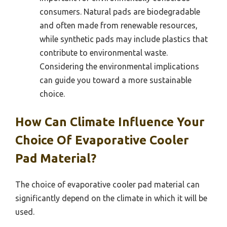
consumers. Natural pads are biodegradable
and often made from renewable resources,
while synthetic pads may include plastics that
contribute to environmental waste.
Considering the environmental implications
can guide you toward a more sustainable
choice.
How Can Climate Influence Your
Choice Of Evaporative Cooler
Pad Material?
The choice of evaporative cooler pad material can
significantly depend on the climate in which it will be
used.