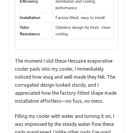
Efficiency
distribution and cooling
performance
Installation
Factory-fitted, easy to install
Odor
Odorless design for fresh, clean
Resistance
cooling
The moment I slid these Hessaire evaporative
cooler pads into my cooler, I immediately
noticed how snug and well-made they felt. The
corrugated design looked sturdy, and I
appreciated how the factory-fitted shape made
installation effortless—no fuss, no mess.
Filling my cooler with water and turning it on, I
was impressed by the steady water flow these
pads maintained. Unlike other pads I’ve used