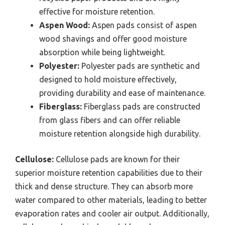
effective for moisture retention.
Aspen Wood:
Aspen pads consist of aspen
wood shavings and offer good moisture
absorption while being lightweight.
Polyester:
Polyester pads are synthetic and
designed to hold moisture effectively,
providing durability and ease of maintenance.
Fiberglass:
Fiberglass pads are constructed
from glass fibers and can offer reliable
moisture retention alongside high durability.
Cellulose:
Cellulose pads are known for their
superior moisture retention capabilities due to their
thick and dense structure. They can absorb more
water compared to other materials, leading to better
evaporation rates and cooler air output. Additionally,