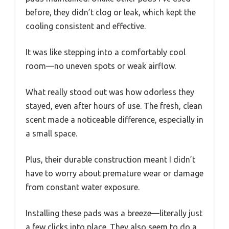
before, they didn’t clog or leak, which kept the
cooling consistent and effective.
It was like stepping into a comfortably cool
room—no uneven spots or weak airflow.
What really stood out was how odorless they
stayed, even after hours of use. The fresh, clean
scent made a noticeable difference, especially in
a small space.
Plus, their durable construction meant I didn’t
have to worry about premature wear or damage
from constant water exposure.
Installing these pads was a breeze—literally just
a few clicks into place. They also seem to do a