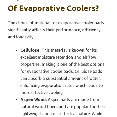
Of Evaporative Coolers?
The choice of material for evaporative cooler pads
significantly affects their performance, efficiency,
and longevity.
Cellulose:
This material is known for its
excellent moisture retention and airflow
properties, making it one of the best options
for evaporative cooler pads. Cellulose pads
can absorb a substantial amount of water,
enhancing evaporation rates which leads to
more effective cooling.
Aspen Wood:
Aspen pads are made from
natural wood fibers and are popular for their
lightweight and cost-effective nature. While