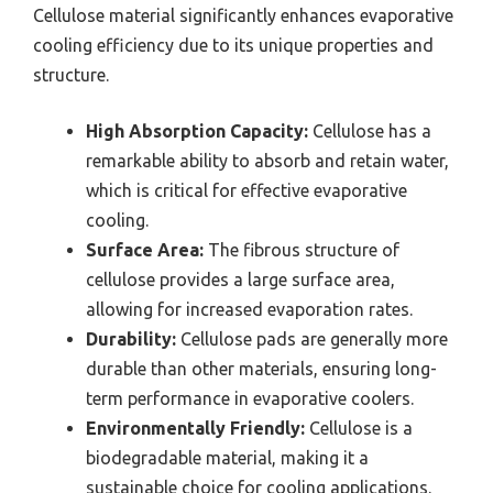
Cellulose material significantly enhances evaporative
cooling efficiency due to its unique properties and
structure.
High Absorption Capacity:
Cellulose has a
remarkable ability to absorb and retain water,
which is critical for effective evaporative
cooling.
Surface Area:
The fibrous structure of
cellulose provides a large surface area,
allowing for increased evaporation rates.
Durability:
Cellulose pads are generally more
durable than other materials, ensuring long-
term performance in evaporative coolers.
Environmentally Friendly:
Cellulose is a
biodegradable material, making it a
sustainable choice for cooling applications.