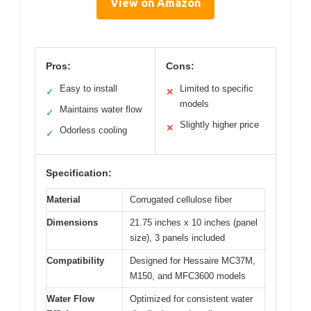
View on Amazon
Pros:
Cons:
Easy to install
Limited to specific
✓
✕
models
Maintains water flow
✓
Slightly higher price
✕
Odorless cooling
✓
Specification:
Material
Corrugated cellulose fiber
Dimensions
21.75 inches x 10 inches (panel
size), 3 panels included
Compatibility
Designed for Hessaire MC37M,
M150, and MFC3600 models
Water Flow
Optimized for consistent water