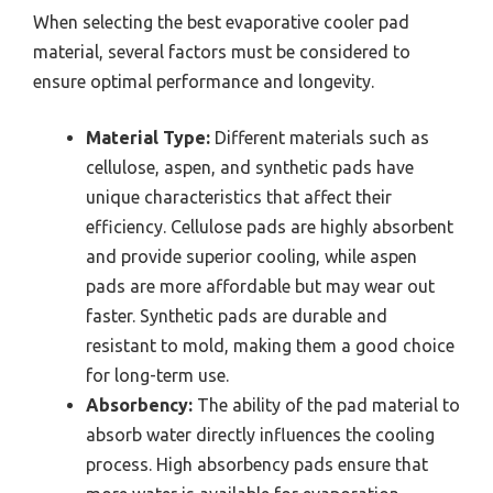
When selecting the best evaporative cooler pad
material, several factors must be considered to
ensure optimal performance and longevity.
Material Type:
Different materials such as
cellulose, aspen, and synthetic pads have
unique characteristics that affect their
efficiency. Cellulose pads are highly absorbent
and provide superior cooling, while aspen
pads are more affordable but may wear out
faster. Synthetic pads are durable and
resistant to mold, making them a good choice
for long-term use.
Absorbency:
The ability of the pad material to
absorb water directly influences the cooling
process. High absorbency pads ensure that