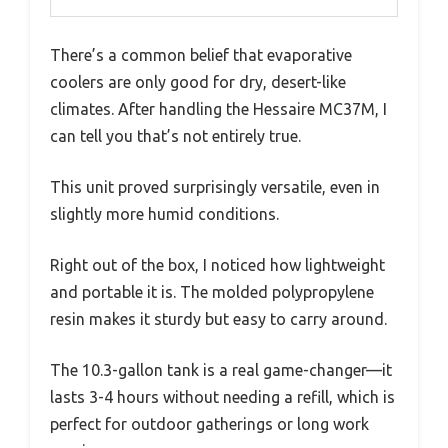
There’s a common belief that evaporative
coolers are only good for dry, desert-like
climates. After handling the Hessaire MC37M, I
can tell you that’s not entirely true.
This unit proved surprisingly versatile, even in
slightly more humid conditions.
Right out of the box, I noticed how lightweight
and portable it is. The molded polypropylene
resin makes it sturdy but easy to carry around.
The 10.3-gallon tank is a real game-changer—it
lasts 3-4 hours without needing a refill, which is
perfect for outdoor gatherings or long work