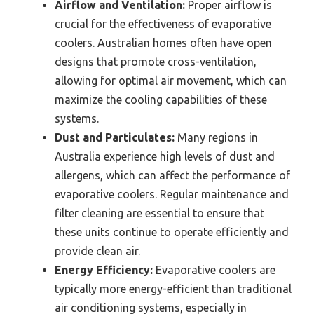
Airflow and Ventilation:
Proper airflow is
crucial for the effectiveness of evaporative
coolers. Australian homes often have open
designs that promote cross-ventilation,
allowing for optimal air movement, which can
maximize the cooling capabilities of these
systems.
Dust and Particulates:
Many regions in
Australia experience high levels of dust and
allergens, which can affect the performance of
evaporative coolers. Regular maintenance and
filter cleaning are essential to ensure that
these units continue to operate efficiently and
provide clean air.
Energy Efficiency:
Evaporative coolers are
typically more energy-efficient than traditional
air conditioning systems, especially in