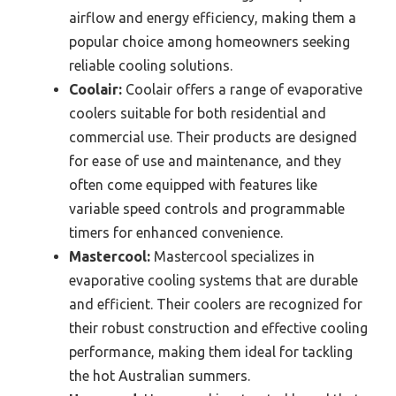
airflow and energy efficiency, making them a
popular choice among homeowners seeking
reliable cooling solutions.
Coolair:
Coolair offers a range of evaporative
coolers suitable for both residential and
commercial use. Their products are designed
for ease of use and maintenance, and they
often come equipped with features like
variable speed controls and programmable
timers for enhanced convenience.
Mastercool:
Mastercool specializes in
evaporative cooling systems that are durable
and efficient. Their coolers are recognized for
their robust construction and effective cooling
performance, making them ideal for tackling
the hot Australian summers.