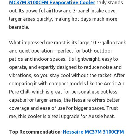
MC37M 3100CFM Evaporative Cooler
truly stands
out. Its powerful airflow and 3-panel intake cover
larger areas quickly, making hot days much more
bearable.
What impressed me most is its large 10.3-gallon tank
and quiet operation—perfect for both outdoor
patios and indoor spaces. It’s lightweight, easy to
operate, and expertly designed to reduce noise and
vibrations, so you stay cool without the racket. After
comparing it with compact models like the Arctic Air
Pure Chill, which is great for personal use but less
capable for larger areas, the Hessaire offers better
coverage and ease of use for bigger spaces. Trust
me, this cooler is a real upgrade for Aussie heat.
Top Recommendation:
Hessaire MC37M 3100CFM