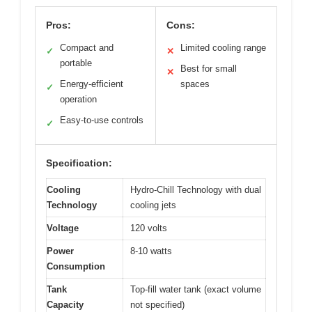
Pros:
Cons:
Compact and
Limited cooling range
✓
✕
portable
Best for small
✕
Energy-efficient
spaces
✓
operation
Easy-to-use controls
✓
Specification:
Cooling
Hydro-Chill Technology with dual
Technology
cooling jets
Voltage
120 volts
Power
8-10 watts
Consumption
Tank
Top-fill water tank (exact volume
Capacity
not specified)