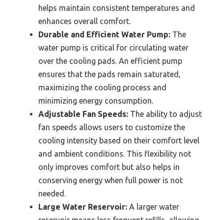
helps maintain consistent temperatures and
enhances overall comfort.
Durable and Efficient Water Pump:
The
water pump is critical for circulating water
over the cooling pads. An efficient pump
ensures that the pads remain saturated,
maximizing the cooling process and
minimizing energy consumption.
Adjustable Fan Speeds:
The ability to adjust
fan speeds allows users to customize the
cooling intensity based on their comfort level
and ambient conditions. This flexibility not
only improves comfort but also helps in
conserving energy when full power is not
needed.
Large Water Reservoir:
A larger water
reservoir means less frequent refills, allowing