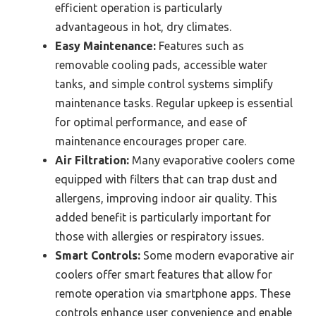
efficient operation is particularly
advantageous in hot, dry climates.
Easy Maintenance:
Features such as
removable cooling pads, accessible water
tanks, and simple control systems simplify
maintenance tasks. Regular upkeep is essential
for optimal performance, and ease of
maintenance encourages proper care.
Air Filtration:
Many evaporative coolers come
equipped with filters that can trap dust and
allergens, improving indoor air quality. This
added benefit is particularly important for
those with allergies or respiratory issues.
Smart Controls:
Some modern evaporative air
coolers offer smart features that allow for
remote operation via smartphone apps. These
controls enhance user convenience and enable