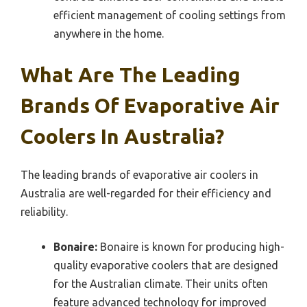
efficient management of cooling settings from
anywhere in the home.
What Are The Leading
Brands Of Evaporative Air
Coolers In Australia?
The leading brands of evaporative air coolers in
Australia are well-regarded for their efficiency and
reliability.
Bonaire:
Bonaire is known for producing high-
quality evaporative coolers that are designed
for the Australian climate. Their units often
feature advanced technology for improved