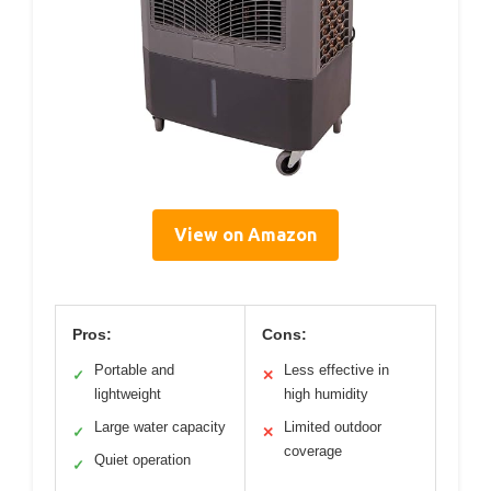
View on Amazon
Pros:
Cons:
Portable and
Less effective in
✓
✕
lightweight
high humidity
Large water capacity
Limited outdoor
✓
✕
coverage
Quiet operation
✓