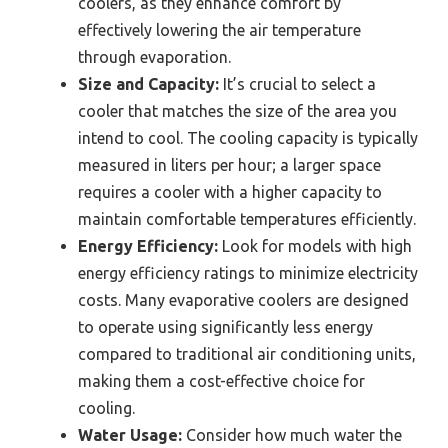
coolers, as they enhance comfort by
effectively lowering the air temperature
through evaporation.
Size and Capacity:
It’s crucial to select a
cooler that matches the size of the area you
intend to cool. The cooling capacity is typically
measured in liters per hour; a larger space
requires a cooler with a higher capacity to
maintain comfortable temperatures efficiently.
Energy Efficiency:
Look for models with high
energy efficiency ratings to minimize electricity
costs. Many evaporative coolers are designed
to operate using significantly less energy
compared to traditional air conditioning units,
making them a cost-effective choice for
cooling.
Water Usage:
Consider how much water the