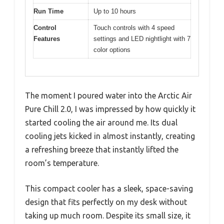
Run Time
Up to 10 hours
Control
Touch controls with 4 speed
Features
settings and LED nightlight with 7
color options
The moment I poured water into the Arctic Air
Pure Chill 2.0, I was impressed by how quickly it
started cooling the air around me. Its dual
cooling jets kicked in almost instantly, creating
a refreshing breeze that instantly lifted the
room’s temperature.
This compact cooler has a sleek, space-saving
design that fits perfectly on my desk without
taking up much room. Despite its small size, it