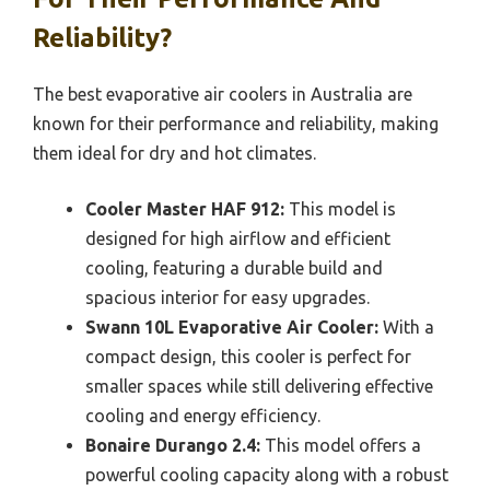
Reliability?
The best evaporative air coolers in Australia are
known for their performance and reliability, making
them ideal for dry and hot climates.
Cooler Master HAF 912:
This model is
designed for high airflow and efficient
cooling, featuring a durable build and
spacious interior for easy upgrades.
Swann 10L Evaporative Air Cooler:
With a
compact design, this cooler is perfect for
smaller spaces while still delivering effective
cooling and energy efficiency.
Bonaire Durango 2.4:
This model offers a
powerful cooling capacity along with a robust