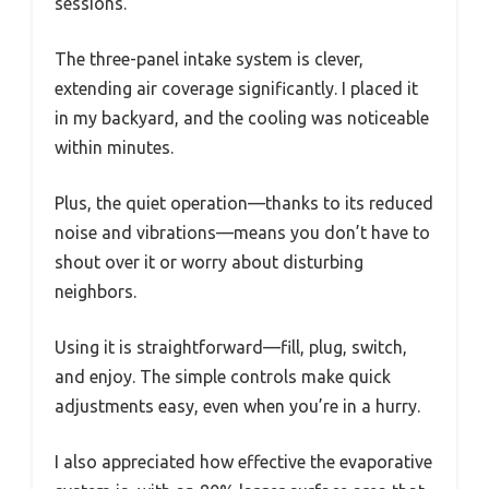
sessions.
The three-panel intake system is clever,
extending air coverage significantly. I placed it
in my backyard, and the cooling was noticeable
within minutes.
Plus, the quiet operation—thanks to its reduced
noise and vibrations—means you don’t have to
shout over it or worry about disturbing
neighbors.
Using it is straightforward—fill, plug, switch,
and enjoy. The simple controls make quick
adjustments easy, even when you’re in a hurry.
I also appreciated how effective the evaporative