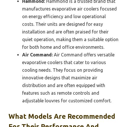
Hammond:
Hammond is a trusted brand that
manufactures evaporative air coolers focused
on energy efficiency and low operational
costs. Their units are designed for easy
installation and are often praised for their
quiet operation, making them a suitable option
for both home and office environments.
Air Command:
Air Command offers versatile
evaporative coolers that cater to various
cooling needs. They focus on providing
innovative designs that maximize air
distribution and are often equipped with
features such as remote controls and
adjustable louvres for customized comfort.
What Models Are Recommended
For Their Performance And