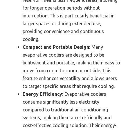
for longer operation periods without
interruption. This is particularly beneficial in
larger spaces or during extended use,
providing convenience and continuous
cooling.
Compact and Portable Design:
Many
evaporative coolers are designed to be
lightweight and portable, making them easy to
move from room to room or outside. This
feature enhances versatility and allows users
to target specific areas that require cooling.
Energy Efficiency:
Evaporative coolers
consume significantly less electricity
compared to traditional air conditioning
systems, making them an eco-friendly and
cost-effective cooling solution. Their energy-