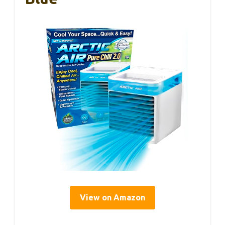
View on Amazon