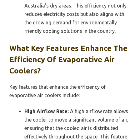
Australia’s dry areas. This efficiency not only
reduces electricity costs but also aligns with
the growing demand for environmentally
friendly cooling solutions in the country.
What Key Features Enhance The
Efficiency Of Evaporative Air
Coolers?
Key features that enhance the efficiency of
evaporative air coolers include:
High Airflow Rate:
A high airflow rate allows
the cooler to move a significant volume of air,
ensuring that the cooled air is distributed
effectively throughout the space. This feature