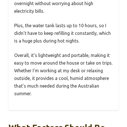
overnight without worrying about high
electricity bills.
Plus, the water tank lasts up to 10 hours, so I
didn’t have to keep refilling it constantly, which
is a huge plus during hot nights.
Overall, it’s lightweight and portable, making it
easy to move around the house or take on trips.
Whether I’m working at my desk or relaxing
outside, it provides a cool, humid atmosphere
that’s much needed during the Australian
summer.