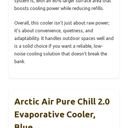
system is, with an 80% larger surface area that
boosts cooling power while reducing refills.
Overall, this cooler isn’t just about raw power;
it’s about convenience, quietness, and
adaptability. It handles outdoor spaces well and
is a solid choice if you want a reliable, low-
noise cooling solution that doesn’t break the
bank.
Arctic Air Pure Chill 2.0
Evaporative Cooler,
Blue