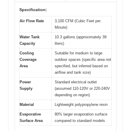
Specification:
Air Flow Rate
3,100 CFM (Cubic Feet per
Minute)
Water Tank
10.3 gallons (approximately 39
Capacity
liters)
Cooling
Suitable for medium to large
Coverage
outdoor spaces (specific area not
Area
specified, but inferred based on
airflow and tank size)
Power
Standard electrical outlet
Supply
(assumed 110-120V or 220-240V
depending on region)
Material
Lightweight polypropylene resin
Evaporative
80% larger evaporation surface
Surface Area
compared to standard models