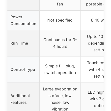
fan
portable des
Power
Not specified
8-10 watts
Consumption
Up to 10 hou
Continuous for 3-
Run Time
depending 
4 hours
settings
Touch contro
Simple fill, plug,
Control Type
with 4 spee
switch operation
settings
Large evaporation
LED nightlig
Additional
surface, low
with 7 colo
Features
noise, low
options
vibration