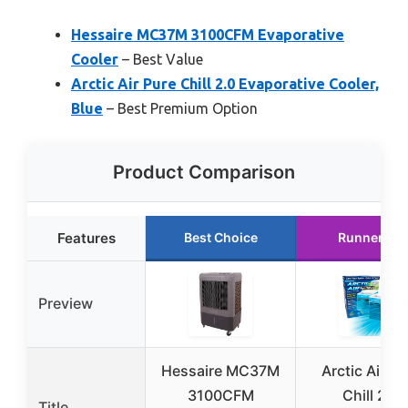
Hessaire MC37M 3100CFM Evaporative
Cooler
– Best Value
Arctic Air Pure Chill 2.0 Evaporative Cooler,
Blue
– Best Premium Option
Product Comparison
Features
Best Choice
Runner Up
Preview
Hessaire MC37M
Arctic Air Pu
3100CFM
Chill 2.0
Title