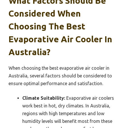
What Factors Should Be
Considered When
Choosing The Best
Evaporative Air Cooler In
Australia?
When choosing the best evaporative air cooler in
Australia, several factors should be considered to
ensure optimal performance and satisfaction.
Climate Suitability:
Evaporative air coolers
work best in hot, dry climates. In Australia,
regions with high temperatures and low
humidity levels will benefit most from these