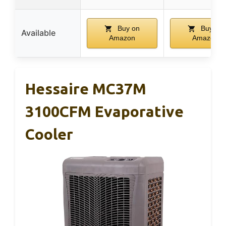
Buy on
Buy on
Available
Amazon
Amazon
Hessaire MC37M
3100CFM Evaporative
Cooler