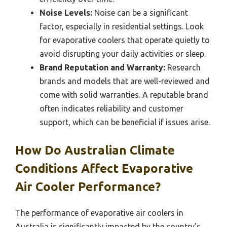
Noise Levels:
Noise can be a significant
factor, especially in residential settings. Look
for evaporative coolers that operate quietly to
avoid disrupting your daily activities or sleep.
Brand Reputation and Warranty:
Research
brands and models that are well-reviewed and
come with solid warranties. A reputable brand
often indicates reliability and customer
support, which can be beneficial if issues arise.
How Do Australian Climate
Conditions Affect Evaporative
Air Cooler Performance?
The performance of evaporative air coolers in
Australia is significantly impacted by the country’s