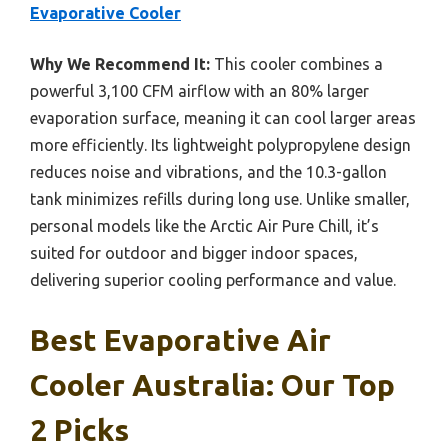
Evaporative Cooler
Why We Recommend It:
This cooler combines a
powerful 3,100 CFM airflow with an 80% larger
evaporation surface, meaning it can cool larger areas
more efficiently. Its lightweight polypropylene design
reduces noise and vibrations, and the 10.3-gallon
tank minimizes refills during long use. Unlike smaller,
personal models like the Arctic Air Pure Chill, it’s
suited for outdoor and bigger indoor spaces,
delivering superior cooling performance and value.
Best Evaporative Air
Cooler Australia: Our Top
2 Picks