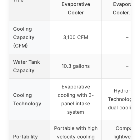
Evaporative
Evaporativ
Cooler
Cooler, Blu
Cooling
Capacity
3,100 CFM
–
(CFM)
Water Tank
10.3 gallons
–
Capacity
Evaporative
Hydro-Chil
Cooling
cooling with 3-
Technology w
Technology
panel intake
dual cooling j
system
Portable with high
Compact,
Portability
velocity cooling
lightweight