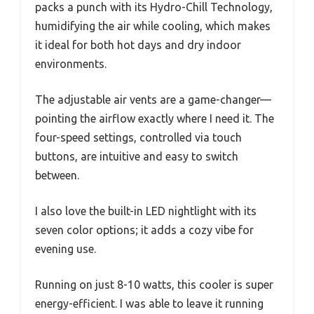
packs a punch with its Hydro-Chill Technology,
humidifying the air while cooling, which makes
it ideal for both hot days and dry indoor
environments.
The adjustable air vents are a game-changer—
pointing the airflow exactly where I need it. The
four-speed settings, controlled via touch
buttons, are intuitive and easy to switch
between.
I also love the built-in LED nightlight with its
seven color options; it adds a cozy vibe for
evening use.
Running on just 8-10 watts, this cooler is super
energy-efficient. I was able to leave it running