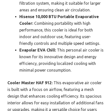
filtration system, making it suitable for larger
areas and ensuring clean air circulation.
Hisense 10,000 BTU Portable Evaporative
Cooler:
Combining portability with high
performance, this cooler is ideal for both
indoor and outdoor use, featuring user-
friendly controls and multiple speed settings.
Evapolar EVA Chill:
This personal air cooler is
known for its innovative design and energy
efficiency, providing localized cooling with
minimal power consumption.
Cooler Master HAF 912:
This evaporative air cooler
is built with a focus on airflow, featuring a mesh
design that enhances cooling efficiency. Its spacious
interior allows for easy installation of additional fans
or upgrades, making it a versatile choice for users