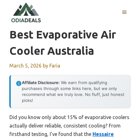
Skip
to
MENU
content
Best Evaporative Air
Cooler Australia
March 5, 2026
by
Faria
Affiliate Disclosure:
We earn from qualifying
purchases through some links here, but we only
recommend what we truly love. No fluff, just honest
picks!
Did you know only about 15% of evaporative coolers
actually deliver reliable, consistent cooling? From
firsthand testing, I’ve found that the
Hessaire