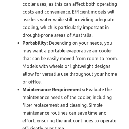
cooler uses, as this can affect both operating
costs and convenience. Efficient models will
use less water while still providing adequate
cooling, which is particularly important in
drought-prone areas of Australia.
Portability:
Depending on your needs, you
may want a portable evaporative air cooler
that can be easily moved from room to room.
Models with wheels or lightweight designs
allow for versatile use throughout your home
or office.
Maintenance Requirements:
Evaluate the
maintenance needs of the cooler, including
filter replacement and cleaning. Simple
maintenance routines can save time and
effort, ensuring the unit continues to operate
efficiently over time.