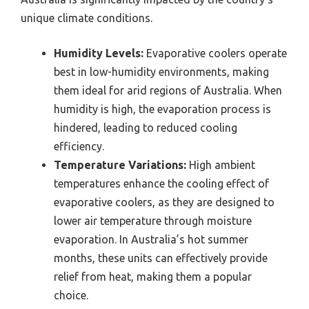
unique climate conditions.
Humidity Levels:
Evaporative coolers operate
best in low-humidity environments, making
them ideal for arid regions of Australia. When
humidity is high, the evaporation process is
hindered, leading to reduced cooling
efficiency.
Temperature Variations:
High ambient
temperatures enhance the cooling effect of
evaporative coolers, as they are designed to
lower air temperature through moisture
evaporation. In Australia’s hot summer
months, these units can effectively provide
relief from heat, making them a popular
choice.