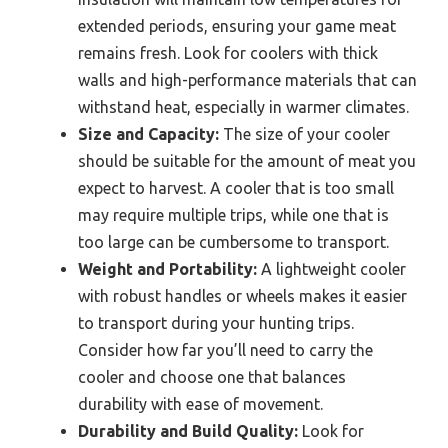
extended periods, ensuring your game meat
remains fresh. Look for coolers with thick
walls and high-performance materials that can
withstand heat, especially in warmer climates.
Size and Capacity:
The size of your cooler
should be suitable for the amount of meat you
expect to harvest. A cooler that is too small
may require multiple trips, while one that is
too large can be cumbersome to transport.
Weight and Portability:
A lightweight cooler
with robust handles or wheels makes it easier
to transport during your hunting trips.
Consider how far you’ll need to carry the
cooler and choose one that balances
durability with ease of movement.
Durability and Build Quality:
Look for