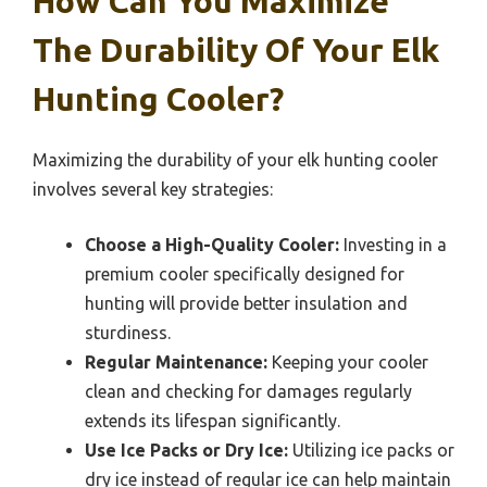
How Can You Maximize
The Durability Of Your Elk
Hunting Cooler?
Maximizing the durability of your elk hunting cooler
involves several key strategies:
Choose a High-Quality Cooler:
Investing in a
premium cooler specifically designed for
hunting will provide better insulation and
sturdiness.
Regular Maintenance:
Keeping your cooler
clean and checking for damages regularly
extends its lifespan significantly.
Use Ice Packs or Dry Ice:
Utilizing ice packs or
dry ice instead of regular ice can help maintain