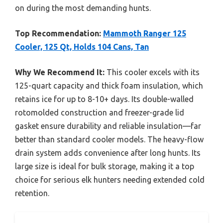
on during the most demanding hunts.
Top Recommendation:
Mammoth Ranger 125
Cooler, 125 Qt, Holds 104 Cans, Tan
Why We Recommend It:
This cooler excels with its
125-quart capacity and thick foam insulation, which
retains ice for up to 8-10+ days. Its double-walled
rotomolded construction and freezer-grade lid
gasket ensure durability and reliable insulation—far
better than standard cooler models. The heavy-flow
drain system adds convenience after long hunts. Its
large size is ideal for bulk storage, making it a top
choice for serious elk hunters needing extended cold
retention.