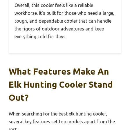
Overall, this cooler feels like a reliable
workhorse. It’s built for those who need a large,
tough, and dependable cooler that can handle
the rigors of outdoor adventures and keep
everything cold for days.
What Features Make An
Elk Hunting Cooler Stand
Out?
When searching for the best elk hunting cooler,
several key features set top models apart from the
rest.