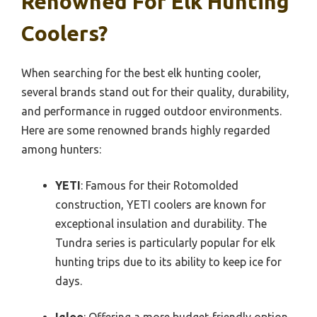
Renowned For Elk Hunting
Coolers?
When searching for the best elk hunting cooler,
several brands stand out for their quality, durability,
and performance in rugged outdoor environments.
Here are some renowned brands highly regarded
among hunters:
YETI
: Famous for their Rotomolded
construction, YETI coolers are known for
exceptional insulation and durability. The
Tundra series is particularly popular for elk
hunting trips due to its ability to keep ice for
days.
Igloo
: Offering a more budget-friendly option