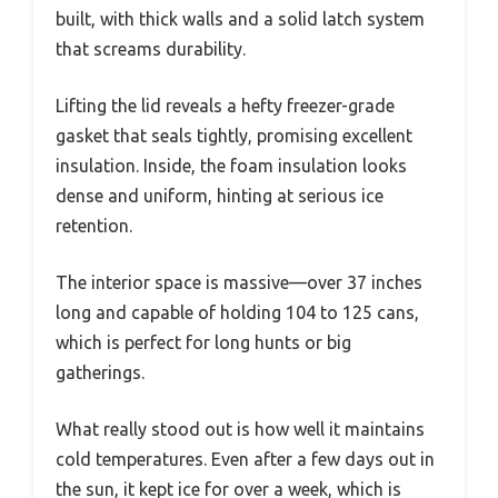
built, with thick walls and a solid latch system
that screams durability.
Lifting the lid reveals a hefty freezer-grade
gasket that seals tightly, promising excellent
insulation. Inside, the foam insulation looks
dense and uniform, hinting at serious ice
retention.
The interior space is massive—over 37 inches
long and capable of holding 104 to 125 cans,
which is perfect for long hunts or big
gatherings.
What really stood out is how well it maintains
cold temperatures. Even after a few days out in
the sun, it kept ice for over a week, which is