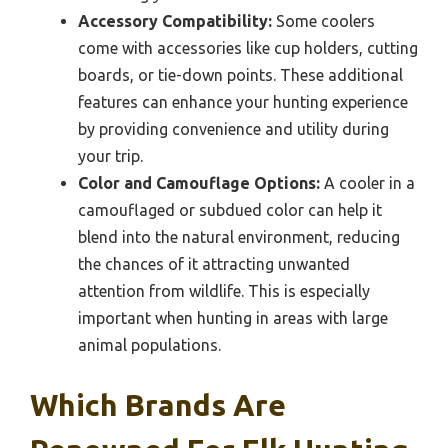
Accessory Compatibility:
Some coolers
come with accessories like cup holders, cutting
boards, or tie-down points. These additional
features can enhance your hunting experience
by providing convenience and utility during
your trip.
Color and Camouflage Options:
A cooler in a
camouflaged or subdued color can help it
blend into the natural environment, reducing
the chances of it attracting unwanted
attention from wildlife. This is especially
important when hunting in areas with large
animal populations.
Which Brands Are