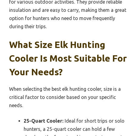
for various outdoor activities. They provide reliable
insulation and are easy to carry, making them a great
option for hunters who need to move frequently
during their trips.
What Size Elk Hunting
Cooler Is Most Suitable For
Your Needs?
When selecting the best elk hunting cooler, size is a
critical factor to consider based on your specific
needs.
25-Quart Cooler:
Ideal for short trips or solo
hunters, a 25-quart cooler can hold a few