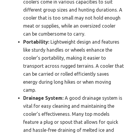
coolers come in various capacities to suit
different group sizes and hunting durations. A
cooler that is too small may not hold enough
meat or supplies, while an oversized cooler
can be cumbersome to carry.
Portability:
Lightweight design and features
like sturdy handles or wheels enhance the
cooler’s portability, making it easier to
transport across rugged terrains. A cooler that
can be carried or rolled efficiently saves
energy during long hikes or when moving
camp.
Drainage System:
A good drainage system is
vital for easy cleaning and maintaining the
cooler’s effectiveness. Many top models
feature a plug or spout that allows for quick
and hassle-free draining of melted ice and