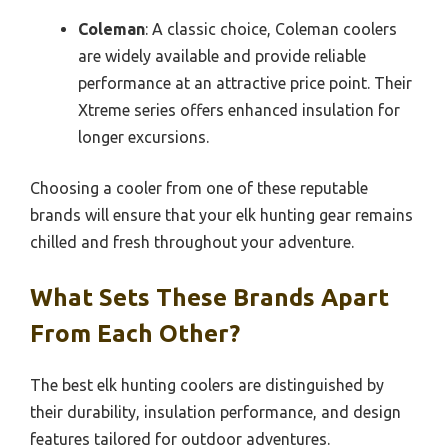
Coleman
: A classic choice, Coleman coolers
are widely available and provide reliable
performance at an attractive price point. Their
Xtreme series offers enhanced insulation for
longer excursions.
Choosing a cooler from one of these reputable
brands will ensure that your elk hunting gear remains
chilled and fresh throughout your adventure.
What Sets These Brands Apart
From Each Other?
The best elk hunting coolers are distinguished by
their durability, insulation performance, and design
features tailored for outdoor adventures.