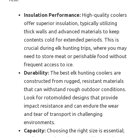
Insulation Performance:
High-quality coolers
offer superior insulation, typically utilizing
thick walls and advanced materials to keep
contents cold for extended periods. This is
crucial during elk hunting trips, where you may
need to store meat or perishable food without
frequent access to ice.
Durability:
The best elk hunting coolers are
constructed from rugged, resistant materials
that can withstand rough outdoor conditions.
Look for rotomolded designs that provide
impact resistance and can endure the wear
and tear of transport in challenging
environments.
Capacity:
Choosing the right size is essential;