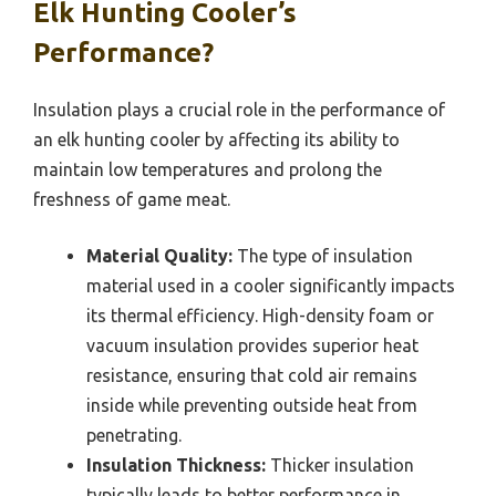
Elk Hunting Cooler’s
Performance?
Insulation plays a crucial role in the performance of
an elk hunting cooler by affecting its ability to
maintain low temperatures and prolong the
freshness of game meat.
Material Quality:
The type of insulation
material used in a cooler significantly impacts
its thermal efficiency. High-density foam or
vacuum insulation provides superior heat
resistance, ensuring that cold air remains
inside while preventing outside heat from
penetrating.
Insulation Thickness:
Thicker insulation
typically leads to better performance in