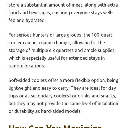
store a substantial amount of meat, along with extra
food and beverages, ensuring everyone stays well-
fed and hydrated.
For serious hunters or large groups, the 100-quart
cooler can be a game changer, allowing for the
storage of multiple elk quarters and ample supplies,
which is especially useful for extended stays in
remote locations.
Soft-sided coolers offer a more flexible option, being
lightweight and easy to carry. They are ideal for day
trips or as secondary coolers for drinks and snacks,
but they may not provide the same level of insulation
or durability as hard-sided models.