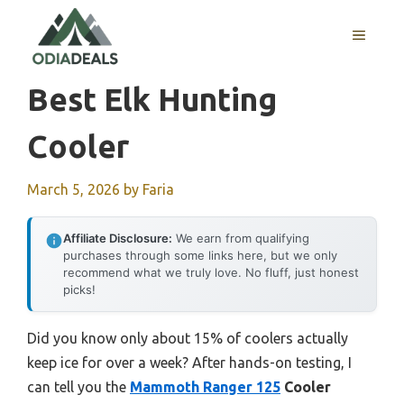
Skip
to
MENU
content
Best Elk Hunting
Cooler
March 5, 2026
by
Faria
Affiliate Disclosure:
We earn from qualifying
purchases through some links here, but we only
recommend what we truly love. No fluff, just honest
picks!
Did you know only about 15% of coolers actually
keep ice for over a week? After hands-on testing, I
can tell you the
Mammoth Ranger 125
Cooler