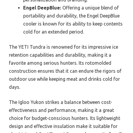
Engel DeepBlue:
Offering a unique blend of
portability and durability, the Engel DeepBlue
cooler is known for its ability to keep contents
cold for an extended period.
The YETI Tundra is renowned for its impressive ice
retention capabilities and durability, making it a
favorite among serious hunters. Its rotomolded
construction ensures that it can endure the rigors of
outdoor use while keeping meat and drinks cold for
days.
The Igloo Yukon strikes a balance between cost-
effectiveness and performance, making it a great
choice for budget-conscious hunters. Its lightweight
design and effective insulation make it suitable for