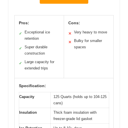
Pros:
Cons:
Exceptional ice
Very heavy to move
✓
✕
retention
Bulky for smaller
✕
Super durable
spaces
✓
construction
Large capacity for
✓
extended trips
Specification:
Capacity
125 Quarts (holds up to 104-125
cans)
Insulation
Thick foam insulation with
freezer-grade lid gasket