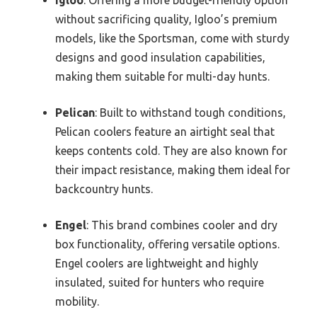
without sacrificing quality, Igloo’s premium
models, like the Sportsman, come with sturdy
designs and good insulation capabilities,
making them suitable for multi-day hunts.
Pelican
: Built to withstand tough conditions,
Pelican coolers feature an airtight seal that
keeps contents cold. They are also known for
their impact resistance, making them ideal for
backcountry hunts.
Engel
: This brand combines cooler and dry
box functionality, offering versatile options.
Engel coolers are lightweight and highly
insulated, suited for hunters who require
mobility.