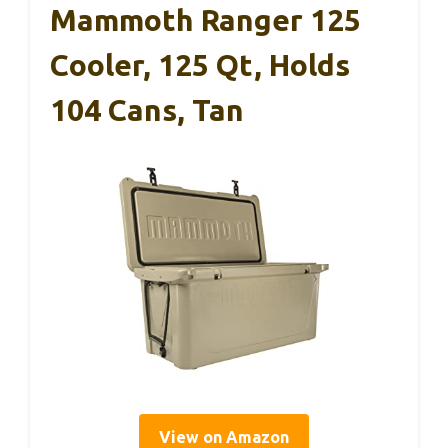
Mammoth Ranger 125
Cooler, 125 Qt, Holds
104 Cans, Tan
View on Amazon