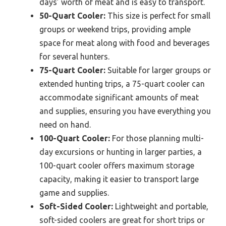
days’ worth of meat and is easy to transport.
50-Quart Cooler:
This size is perfect for small
groups or weekend trips, providing ample
space for meat along with food and beverages
for several hunters.
75-Quart Cooler:
Suitable for larger groups or
extended hunting trips, a 75-quart cooler can
accommodate significant amounts of meat
and supplies, ensuring you have everything you
need on hand.
100-Quart Cooler:
For those planning multi-
day excursions or hunting in larger parties, a
100-quart cooler offers maximum storage
capacity, making it easier to transport large
game and supplies.
Soft-Sided Cooler:
Lightweight and portable,
soft-sided coolers are great for short trips or