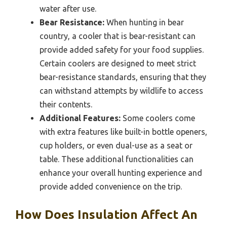
water after use.
Bear Resistance:
When hunting in bear
country, a cooler that is bear-resistant can
provide added safety for your food supplies.
Certain coolers are designed to meet strict
bear-resistance standards, ensuring that they
can withstand attempts by wildlife to access
their contents.
Additional Features:
Some coolers come
with extra features like built-in bottle openers,
cup holders, or even dual-use as a seat or
table. These additional functionalities can
enhance your overall hunting experience and
provide added convenience on the trip.
How Does Insulation Affect An