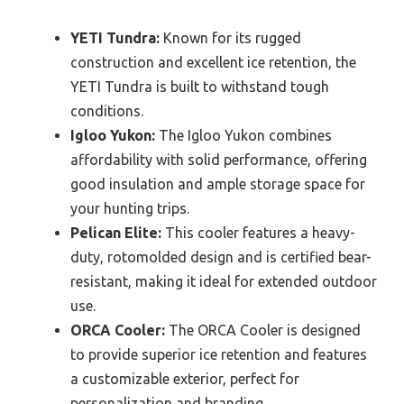
YETI Tundra:
Known for its rugged
construction and excellent ice retention, the
YETI Tundra is built to withstand tough
conditions.
Igloo Yukon:
The Igloo Yukon combines
affordability with solid performance, offering
good insulation and ample storage space for
your hunting trips.
Pelican Elite:
This cooler features a heavy-
duty, rotomolded design and is certified bear-
resistant, making it ideal for extended outdoor
use.
ORCA Cooler:
The ORCA Cooler is designed
to provide superior ice retention and features
a customizable exterior, perfect for
personalization and branding.