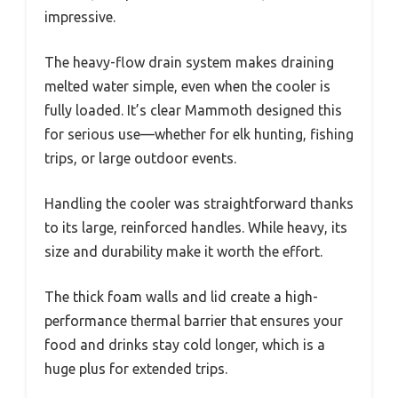
impressive.
The heavy-flow drain system makes draining
melted water simple, even when the cooler is
fully loaded. It’s clear Mammoth designed this
for serious use—whether for elk hunting, fishing
trips, or large outdoor events.
Handling the cooler was straightforward thanks
to its large, reinforced handles. While heavy, its
size and durability make it worth the effort.
The thick foam walls and lid create a high-
performance thermal barrier that ensures your
food and drinks stay cold longer, which is a
huge plus for extended trips.