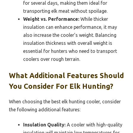
for several days, making them ideal for
transporting elk meat without spoilage.
Weight vs. Performance:
While thicker
insulation can enhance performance, it may
also increase the cooler’s weight. Balancing
insulation thickness with overall weight is
essential for hunters who need to transport
coolers over rough terrain.
What Additional Features Should
You Consider For Elk Hunting?
When choosing the best elk hunting cooler, consider
the following additional features:
Insulation Quality:
A cooler with high-quality
insulation will maintain low temperatures for