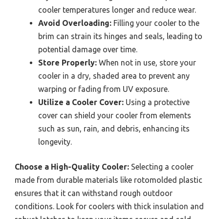
cooler temperatures longer and reduce wear.
Avoid Overloading:
Filling your cooler to the
brim can strain its hinges and seals, leading to
potential damage over time.
Store Properly:
When not in use, store your
cooler in a dry, shaded area to prevent any
warping or fading from UV exposure.
Utilize a Cooler Cover:
Using a protective
cover can shield your cooler from elements
such as sun, rain, and debris, enhancing its
longevity.
Choose a High-Quality Cooler:
Selecting a cooler
made from durable materials like rotomolded plastic
ensures that it can withstand rough outdoor
conditions. Look for coolers with thick insulation and