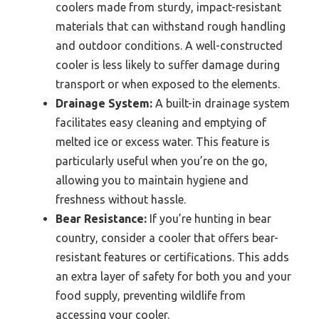
coolers made from sturdy, impact-resistant
materials that can withstand rough handling
and outdoor conditions. A well-constructed
cooler is less likely to suffer damage during
transport or when exposed to the elements.
Drainage System:
A built-in drainage system
facilitates easy cleaning and emptying of
melted ice or excess water. This feature is
particularly useful when you’re on the go,
allowing you to maintain hygiene and
freshness without hassle.
Bear Resistance:
If you’re hunting in bear
country, consider a cooler that offers bear-
resistant features or certifications. This adds
an extra layer of safety for both you and your
food supply, preventing wildlife from
accessing your cooler.