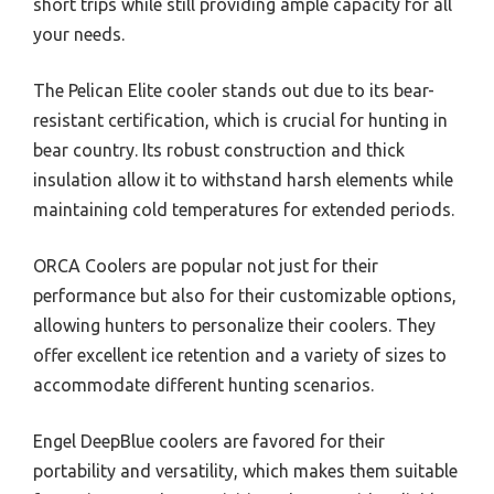
short trips while still providing ample capacity for all
your needs.
The Pelican Elite cooler stands out due to its bear-
resistant certification, which is crucial for hunting in
bear country. Its robust construction and thick
insulation allow it to withstand harsh elements while
maintaining cold temperatures for extended periods.
ORCA Coolers are popular not just for their
performance but also for their customizable options,
allowing hunters to personalize their coolers. They
offer excellent ice retention and a variety of sizes to
accommodate different hunting scenarios.
Engel DeepBlue coolers are favored for their
portability and versatility, which makes them suitable