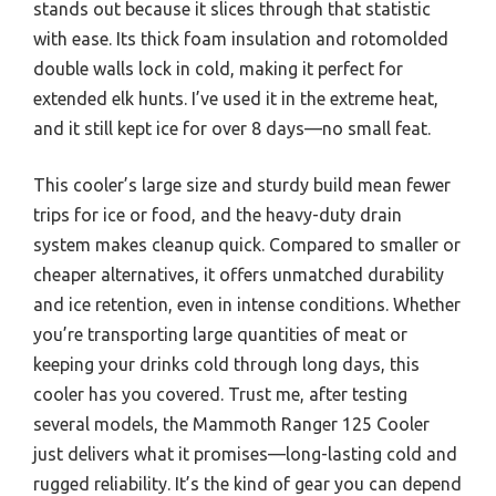
stands out because it slices through that statistic
with ease. Its thick foam insulation and rotomolded
double walls lock in cold, making it perfect for
extended elk hunts. I’ve used it in the extreme heat,
and it still kept ice for over 8 days—no small feat.
This cooler’s large size and sturdy build mean fewer
trips for ice or food, and the heavy-duty drain
system makes cleanup quick. Compared to smaller or
cheaper alternatives, it offers unmatched durability
and ice retention, even in intense conditions. Whether
you’re transporting large quantities of meat or
keeping your drinks cold through long days, this
cooler has you covered. Trust me, after testing
several models, the Mammoth Ranger 125 Cooler
just delivers what it promises—long-lasting cold and
rugged reliability. It’s the kind of gear you can depend