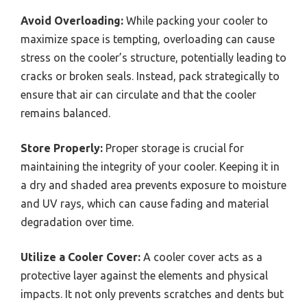
Avoid Overloading:
While packing your cooler to
maximize space is tempting, overloading can cause
stress on the cooler’s structure, potentially leading to
cracks or broken seals. Instead, pack strategically to
ensure that air can circulate and that the cooler
remains balanced.
Store Properly:
Proper storage is crucial for
maintaining the integrity of your cooler. Keeping it in
a dry and shaded area prevents exposure to moisture
and UV rays, which can cause fading and material
degradation over time.
Utilize a Cooler Cover:
A cooler cover acts as a
protective layer against the elements and physical
impacts. It not only prevents scratches and dents but