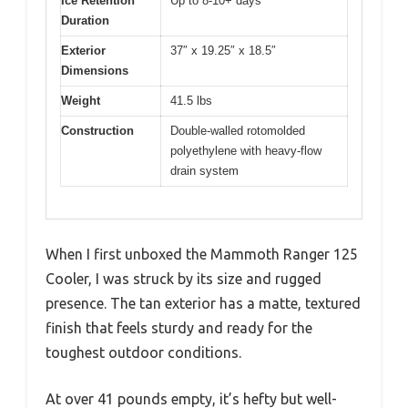
Ice Retention
Up to 8-10+ days
Duration
Exterior
37″ x 19.25″ x 18.5″
Dimensions
Weight
41.5 lbs
Construction
Double-walled rotomolded
polyethylene with heavy-flow
drain system
When I first unboxed the Mammoth Ranger 125
Cooler, I was struck by its size and rugged
presence. The tan exterior has a matte, textured
finish that feels sturdy and ready for the
toughest outdoor conditions.
At over 41 pounds empty, it’s hefty but well-