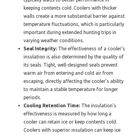
keeping contents cold. Coolers with thicker
walls create a more substantial barrier against
temperature fluctuations, which is particularly
important during extended hunting trips in
varying weather conditions.
Seal Integrity:
The effectiveness of a cooler’s
insulation is also determined by the quality of
its seals. Tight, well-designed seals prevent
warm air from entering and cold air from
escaping, directly affecting the cooler’s ability
to maintain a stable temperature for longer
periods.
Cooling Retention Time:
The insulation’s
effectiveness is measured by how long a
cooler can retain ice or keep contents cold.
Coolers with superior insulation can keep ice