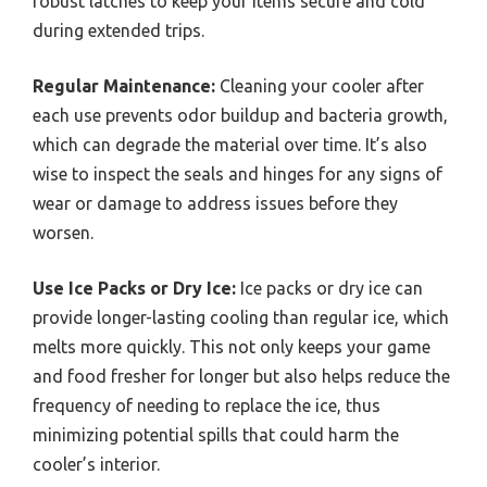
robust latches to keep your items secure and cold
during extended trips.
Regular Maintenance:
Cleaning your cooler after
each use prevents odor buildup and bacteria growth,
which can degrade the material over time. It’s also
wise to inspect the seals and hinges for any signs of
wear or damage to address issues before they
worsen.
Use Ice Packs or Dry Ice:
Ice packs or dry ice can
provide longer-lasting cooling than regular ice, which
melts more quickly. This not only keeps your game
and food fresher for longer but also helps reduce the
frequency of needing to replace the ice, thus
minimizing potential spills that could harm the
cooler’s interior.