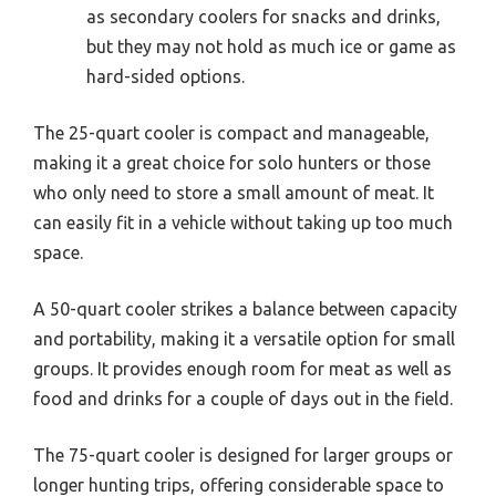
as secondary coolers for snacks and drinks,
but they may not hold as much ice or game as
hard-sided options.
The 25-quart cooler is compact and manageable,
making it a great choice for solo hunters or those
who only need to store a small amount of meat. It
can easily fit in a vehicle without taking up too much
space.
A 50-quart cooler strikes a balance between capacity
and portability, making it a versatile option for small
groups. It provides enough room for meat as well as
food and drinks for a couple of days out in the field.
The 75-quart cooler is designed for larger groups or
longer hunting trips, offering considerable space to