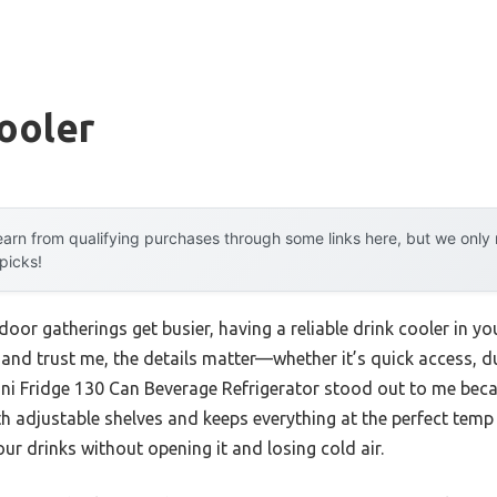
ooler
arn from qualifying purchases through some links here, but we onl
 picks!
or gatherings get busier, having a reliable drink cooler in 
 and trust me, the details matter—whether it’s quick access, dur
Mini Fridge 130 Can Beverage Refrigerator stood out to me beca
h adjustable shelves and keeps everything at the perfect temp 
our drinks without opening it and losing cold air.