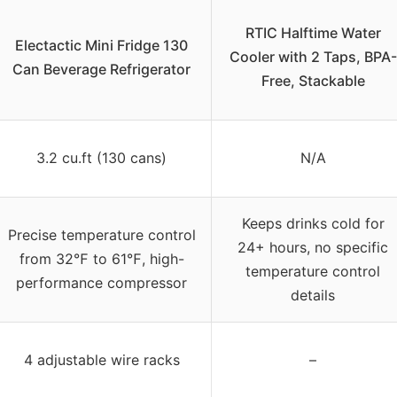
RTIC Halftime Water
Electactic Mini Fridge 130
Cooler with 2 Taps, BPA-
Can Beverage Refrigerator
Free, Stackable
3.2 cu.ft (130 cans)
N/A
Keeps drinks cold for
Precise temperature control
24+ hours, no specific
from 32℉ to 61℉, high-
temperature control
performance compressor
details
4 adjustable wire racks
–