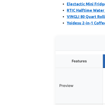
Electactic Mini Frid
RTIC Halftime Water 
VINGLI 80 Quart Rolli
Yoidesu 2-in-1 Coffe
Features
Preview