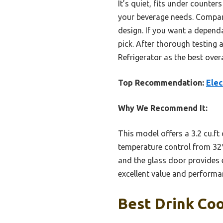
It’s quiet, fits under counte
your beverage needs. Compare
design. If you want a dependa
pick. After thorough testing
Refrigerator as the best overa
Top Recommendation:
Elec
Why We Recommend It:
This model offers a 3.2 cu.ft
temperature control from 32℉
and the glass door provides e
excellent value and performan
Best Drink Coo