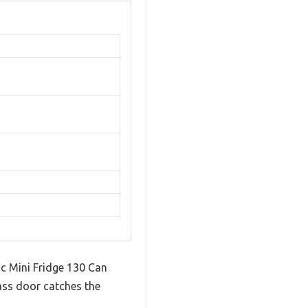
ic Mini Fridge 130 Can
lass door catches the