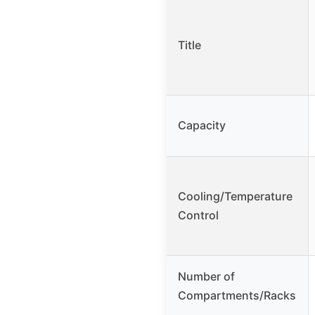
Title
Capacity
Cooling/Temperature
Control
Number of
Compartments/Racks