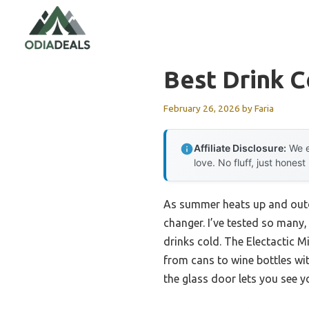
Skip
to
content
Best Drink C
February 26, 2026
by
Faria
Affiliate Disclosure:
We e
love. No fluff, just honest
As summer heats up and outdo
changer. I’ve tested so many,
drinks cold. The Electactic 
from cans to wine bottles wit
the glass door lets you see y