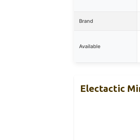
Brand
Available
Electactic M