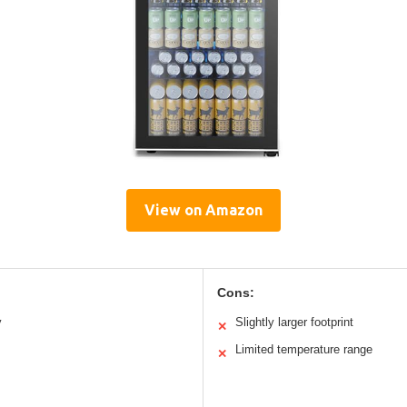
View on Amazon
Cons:
y
Slightly larger footprint
✕
Limited temperature range
✕