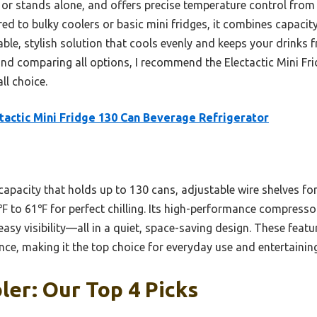
rs or stands alone, and offers precise temperature control fro
d to bulky coolers or basic mini fridges, it combines capacit
ble, stylish solution that cools evenly and keeps your drinks f
 and comparing all options, I recommend the Electactic Mini F
ll choice.
tactic Mini Fridge 130 Can Beverage Refrigerator
 capacity that holds up to 130 cans, adjustable wire shelves fo
 to 61℉ for perfect chilling. Its high-performance compressor
asy visibility—all in a quiet, space-saving design. These featu
ce, making it the top choice for everyday use and entertaining
ler: Our Top 4 Picks