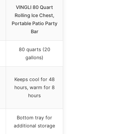
VINGLI 80 Quart
Rolling Ice Chest,
Portable Patio Party
Bar
80 quarts (20
gallons)
Keeps cool for 48
hours, warm for 8
hours
Bottom tray for
additional storage