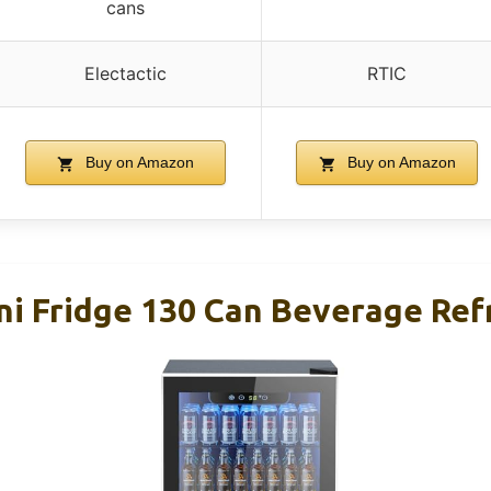
cans
Electactic
RTIC
Buy on Amazon
Buy on Amazon
ini Fridge 130 Can Beverage Ref