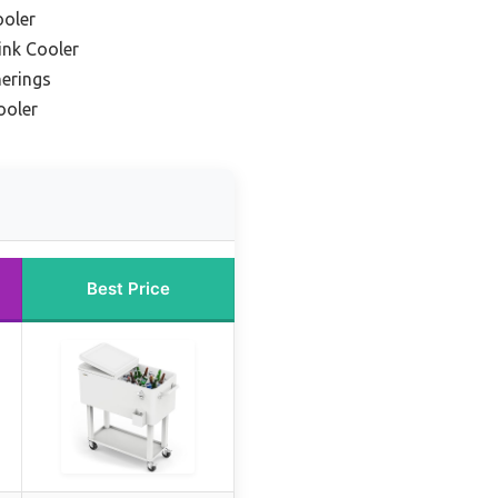
ooler
ink Cooler
herings
ooler
Best Price