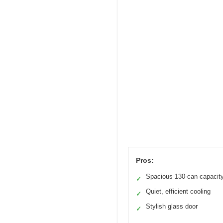
Pros:
Spacious 130-can capacit
✓
Quiet, efficient cooling
✓
Stylish glass door
✓