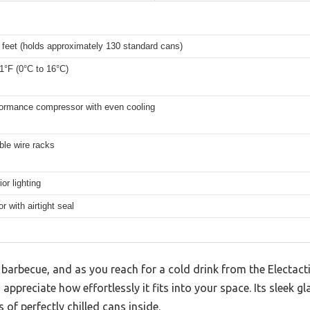
 feet (holds approximately 130 standard cans)
1°F (0°C to 16°C)
formance compressor with even cooling
ble wire racks
or lighting
r with airtight seal
barbecue, and as you reach for a cold drink from the Electact
appreciate how effortlessly it fits into your space. Its sleek g
s of perfectly chilled cans inside.