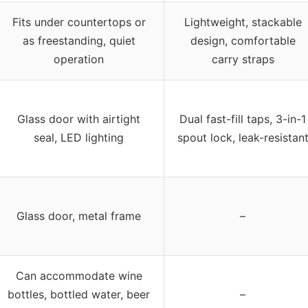
Fits under countertops or
Lightweight, stackable
as freestanding, quiet
design, comfortable
operation
carry straps
Glass door with airtight
Dual fast-fill taps, 3-in-1
seal, LED lighting
spout lock, leak-resistan
Glass door, metal frame
–
Can accommodate wine
bottles, bottled water, beer
–