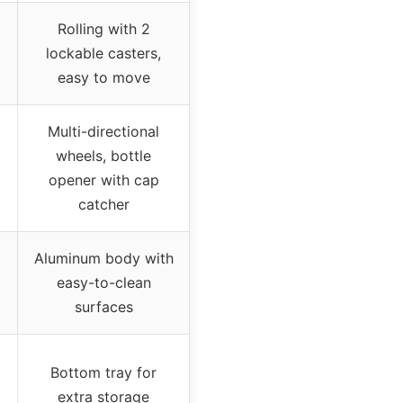
Rolling with 2
lockable casters,
easy to move
Multi-directional
wheels, bottle
t
opener with cap
catcher
Aluminum body with
easy-to-clean
surfaces
Bottom tray for
extra storage