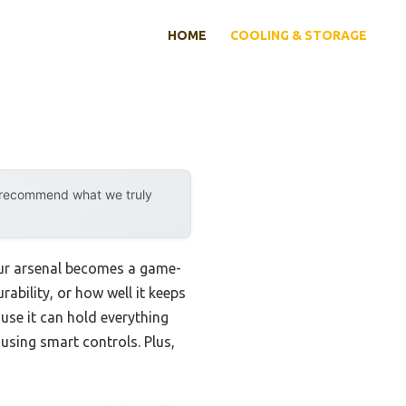
HOME
COOLING & STORAGE
y recommend what we truly
your arsenal becomes a game-
ability, or how well it keeps
use it can hold everything
using smart controls. Plus,