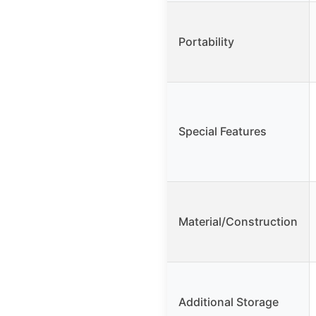
Portability
Special Features
Material/Construction
Additional Storage