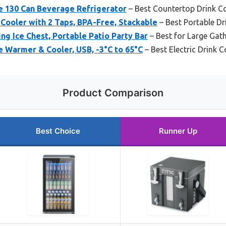
ge 130 Can Beverage Refrigerator
– Best Countertop Drink C
Cooler with 2 Taps, BPA-Free, Stackable
– Best Portable Dr
ng Ice Chest, Portable Patio Party Bar
– Best for Large Gat
e Warmer & Cooler, USB, -3°C to 65°C
– Best Electric Drink C
Product Comparison
Best Choice
Runner Up