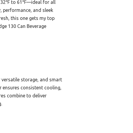
m 32℉ to 61℉—ideal for all
y, performance, and sleek
resh, this one gets my top
ridge 130 Can Beverage
r versatile storage, and smart
 ensures consistent cooling,
res combine to deliver
.