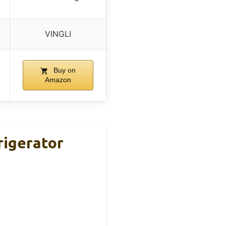
VINGLI
Buy on
Amazon
rigerator