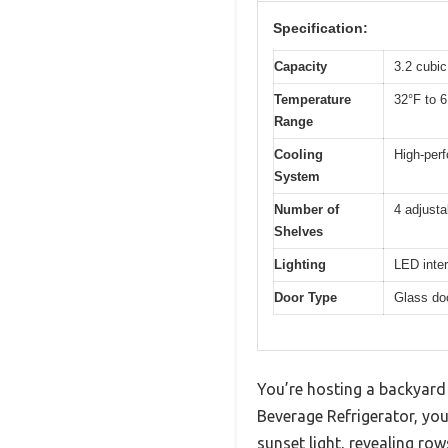
Specification:
Capacity
3.2 cubic
Temperature
32°F to 6
Range
Cooling
High-per
System
Number of
4 adjusta
Shelves
Lighting
LED interi
Door Type
Glass doo
You’re hosting a backyard 
Beverage Refrigerator, you 
sunset light, revealing row