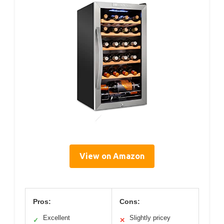
View on Amazon
Pros:
Cons:
Excellent
Slightly pricey
✓
✕