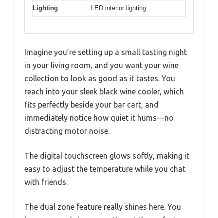
Lighting
LED interior lighting
Imagine you’re setting up a small tasting night
in your living room, and you want your wine
collection to look as good as it tastes. You
reach into your sleek black wine cooler, which
fits perfectly beside your bar cart, and
immediately notice how quiet it hums—no
distracting motor noise.
The digital touchscreen glows softly, making it
easy to adjust the temperature while you chat
with friends.
The dual zone feature really shines here. You