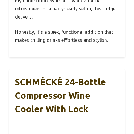
my game room. Whether I want a quick
refreshment or a party-ready setup, this fridge
delivers.
Honestly, it’s a sleek, functional addition that
makes chilling drinks effortless and stylish.
SCHMÉCKÉ 24-Bottle
Compressor Wine
Cooler With Lock