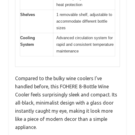
heat protection
Shelves
1 removable shelf, adjustable to
accommodate different bottle
sizes
Cooling
Advanced circulation system for
System
rapid and consistent temperature
maintenance
Compared to the bulky wine coolers I’ve
handled before, this FOHERE 8-Bottle Wine
Cooler feels surprisingly sleek and compact. Its
all-black, minimalist design with a glass door
instantly caught my eye, making it look more
like a piece of modern decor than a simple
appliance.