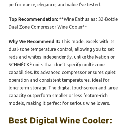
performance, elegance, and value I’ve tested.
Top Recommendation:
**Wine Enthusiast 32-Bottle
Dual Zone Compressor Wine Cooler**
Why We Recommend It:
This model excels with its
dual-zone temperature control, allowing you to set
reds and whites independently, unlike the Ivation or
SCHMÉCKÉ units that don’t specify multi-zone
capabilities. Its advanced compressor ensures quiet
operation and consistent temperatures, ideal for
long-term storage. The digital touchscreen and large
capacity outperform smaller or less feature-rich
models, making it perfect for serious wine lovers.
Best Digital Wine Cooler: