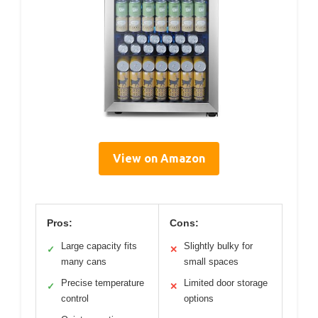
View on Amazon
Pros:
Cons:
Large capacity fits
Slightly bulky for
✓
✕
many cans
small spaces
Precise temperature
Limited door storage
✓
✕
control
options