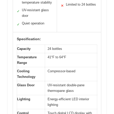
temperature stability
Limited to 24 bottles
✕
UV-resistant glass
✓
door
Quiet operation
✓
Specification:
Capacity
24 bottles
Temperature
41°F to 64°F
Range
Cooling
Compressor-based
Technology
Glass Door
UV-resistant double-pane
thermopane glass
Lighting
Energy-efficient LED interior
lighting
Control
Touch digital LCD display with