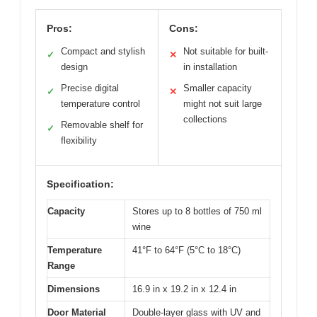
Pros:
Cons:
Compact and stylish
Not suitable for built-
✓
✕
design
in installation
Precise digital
Smaller capacity
✓
✕
temperature control
might not suit large
collections
Removable shelf for
✓
flexibility
Specification:
Capacity
Stores up to 8 bottles of 750 ml
wine
Temperature
41°F to 64°F (5°C to 18°C)
Range
Dimensions
16.9 in x 19.2 in x 12.4 in
Door Material
Double-layer glass with UV and