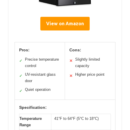
View on Amazon
Pros:
Cons:
Precise temperature
Slightly limited
✓
✕
control
capacity
UV-resistant glass
Higher price point
✓
✕
door
Quiet operation
✓
Specification:
Temperature
41°F to 64°F (5°C to 18°C)
Range