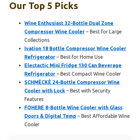
Our Top 5 Picks
Wine Enthusiast 32-Bottle Dual Zone
Compressor Wine Cooler
– Best for Large
Collections
Ivation 18 Bottle Compressor Wine Cooler
Refrigerator
– Best for Home Use
Electactic Mini Fridge 130 Can Beverage
Refrigerator
– Best Compact Wine Cooler
SCHMÉCKÉ 24-Bottle Compressor Wine
Cooler with Lock
– Best with Security
Features
FOHERE 8-Bottle Wine Cooler with Glass
Doors & Digital Temp
– Best Affordable Wine
Cooler