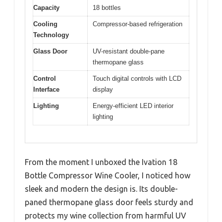
Capacity
18 bottles
Cooling
Compressor-based refrigeration
Technology
Glass Door
UV-resistant double-pane
thermopane glass
Control
Touch digital controls with LCD
Interface
display
Lighting
Energy-efficient LED interior
lighting
From the moment I unboxed the Ivation 18
Bottle Compressor Wine Cooler, I noticed how
sleek and modern the design is. Its double-
paned thermopane glass door feels sturdy and
protects my wine collection from harmful UV