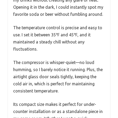
my drinks without creating any glare or heat.
Opening it in the dark, I could instantly spot my
favorite soda or beer without fumbling around.
The temperature control is precise and easy to
use. I set it between 35℉ and 45℉, and it
maintained a steady chill without any
fluctuations.
The compressor is whisper-quiet—no loud
humming, so I barely notice it running. Plus, the
airtight glass door seals tightly, keeping the
cold air in, which is perfect for maintaining
consistent temperature.
Its compact size makes it perfect for under-
counter installation or as a standalone piece in