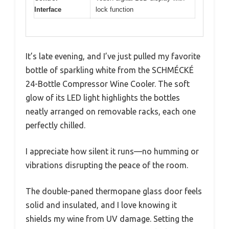
Interface
lock function
It’s late evening, and I’ve just pulled my favorite
bottle of sparkling white from the SCHMÉCKÉ
24-Bottle Compressor Wine Cooler. The soft
glow of its LED light highlights the bottles
neatly arranged on removable racks, each one
perfectly chilled.
I appreciate how silent it runs—no humming or
vibrations disrupting the peace of the room.
The double-paned thermopane glass door feels
solid and insulated, and I love knowing it
shields my wine from UV damage. Setting the