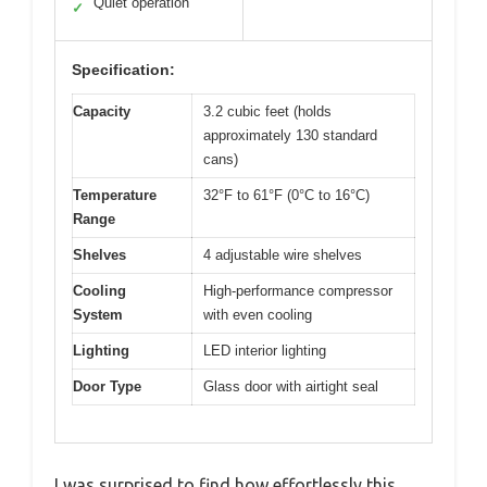
Quiet operation
✓
Specification:
Capacity
3.2 cubic feet (holds
approximately 130 standard
cans)
Temperature
32°F to 61°F (0°C to 16°C)
Range
Shelves
4 adjustable wire shelves
Cooling
High-performance compressor
System
with even cooling
Lighting
LED interior lighting
Door Type
Glass door with airtight seal
I was surprised to find how effortlessly this