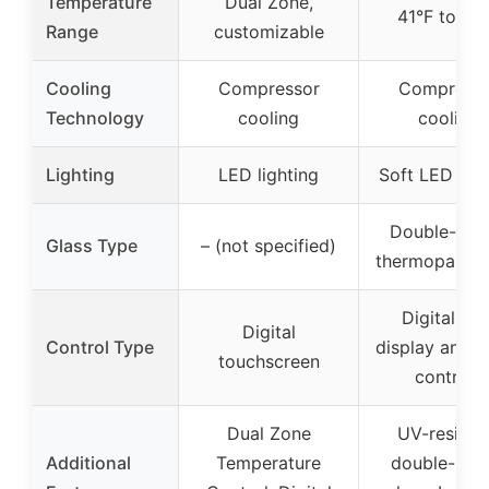
Temperature
Dual Zone,
41°F to 64
Range
customizable
Cooling
Compressor
Compress
Technology
cooling
cooling
Lighting
LED lighting
Soft LED ligh
Double-pan
Glass Type
– (not specified)
thermopane g
Digital LC
Digital
Control Type
display and t
touchscreen
controls
Dual Zone
UV-resista
Additional
Temperature
double-pan