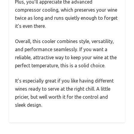
Plus, you’ll appreciate the advanced
compressor cooling, which preserves your wine
twice as long and runs quietly enough to forget
it’s even there.
Overall, this cooler combines style, versatility,
and performance seamlessly. If you want a
reliable, attractive way to keep your wine at the
perfect temperature, this is a solid choice.
It’s especially great if you like having different
wines ready to serve at the right chill. A little
pricier, but well worth it for the control and
sleek design.