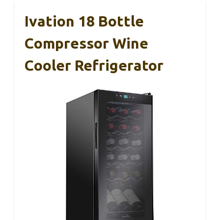
Ivation 18 Bottle
Compressor Wine
Cooler Refrigerator