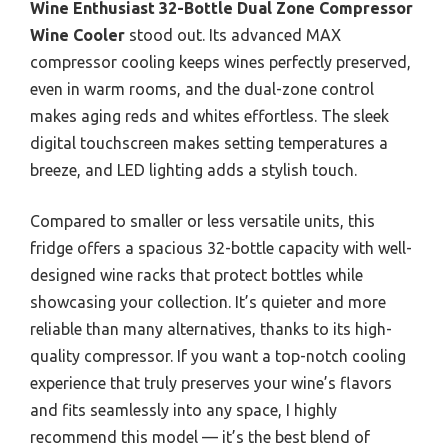
Wine Enthusiast 32-Bottle Dual Zone Compressor
Wine Cooler
stood out. Its advanced MAX
compressor cooling keeps wines perfectly preserved,
even in warm rooms, and the dual-zone control
makes aging reds and whites effortless. The sleek
digital touchscreen makes setting temperatures a
breeze, and LED lighting adds a stylish touch.
Compared to smaller or less versatile units, this
fridge offers a spacious 32-bottle capacity with well-
designed wine racks that protect bottles while
showcasing your collection. It’s quieter and more
reliable than many alternatives, thanks to its high-
quality compressor. If you want a top-notch cooling
experience that truly preserves your wine’s flavors
and fits seamlessly into any space, I highly
recommend this model — it’s the best blend of