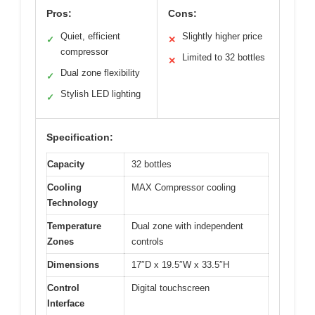
Pros:
Cons:
Quiet, efficient
Slightly higher price
✓
✕
compressor
Limited to 32 bottles
✕
Dual zone flexibility
✓
Stylish LED lighting
✓
Specification:
Capacity
32 bottles
Cooling
MAX Compressor cooling
Technology
Temperature
Dual zone with independent
Zones
controls
Dimensions
17″D x 19.5″W x 33.5″H
Control
Digital touchscreen
Interface