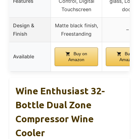
Features
Control, Digital
glass, Locka
Touchscreen
door
Design &
Matte black finish,
–
Finish
Freestanding
Buy on
Buy on
Available
Amazon
Amazon
Wine Enthusiast 32-
Bottle Dual Zone
Compressor Wine
Cooler