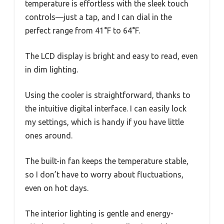
temperature is effortless with the sleek touch
controls—just a tap, and I can dial in the
perfect range from 41°F to 64°F.
The LCD display is bright and easy to read, even
in dim lighting.
Using the cooler is straightforward, thanks to
the intuitive digital interface. I can easily lock
my settings, which is handy if you have little
ones around.
The built-in fan keeps the temperature stable,
so I don’t have to worry about fluctuations,
even on hot days.
The interior lighting is gentle and energy-