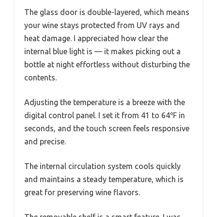
The glass door is double-layered, which means
your wine stays protected from UV rays and
heat damage. I appreciated how clear the
internal blue light is — it makes picking out a
bottle at night effortless without disturbing the
contents.
Adjusting the temperature is a breeze with the
digital control panel. I set it from 41 to 64℉ in
seconds, and the touch screen feels responsive
and precise.
The internal circulation system cools quickly
and maintains a steady temperature, which is
great for preserving wine flavors.