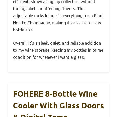
efficient, showcasing my collection without
fading labels or affecting flavors. The
adjustable racks let me fit everything from Pinot
Noir to Champagne, making it versatile for any
bottle size.
Overall, it’s a sleek, quiet, and reliable addition
to my wine storage, keeping my bottles in prime
condition for whenever I want a glass.
FOHERE 8-Bottle Wine
Cooler With Glass Doors