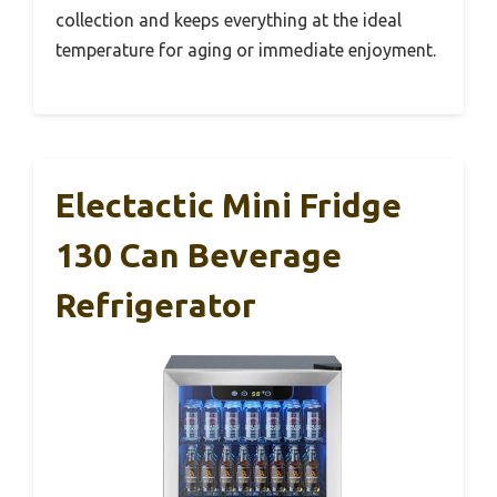
collection and keeps everything at the ideal
temperature for aging or immediate enjoyment.
Electactic Mini Fridge
130 Can Beverage
Refrigerator