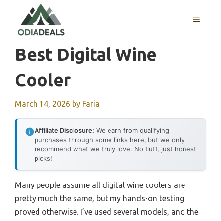
Skip
to
MENU
content
Best Digital Wine
Cooler
March 14, 2026
by
Faria
Affiliate Disclosure:
We earn from qualifying
purchases through some links here, but we only
recommend what we truly love. No fluff, just honest
picks!
Many people assume all digital wine coolers are
pretty much the same, but my hands-on testing
proved otherwise. I’ve used several models, and the