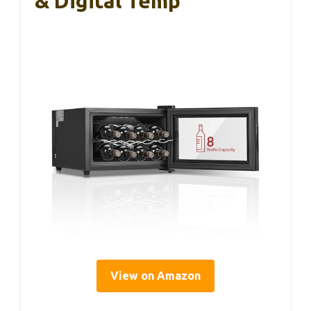
& Digital Temp
View on Amazon