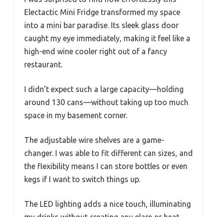
Electactic Mini Fridge transformed my space
into a mini bar paradise. Its sleek glass door
caught my eye immediately, making it feel like a
high-end wine cooler right out of a fancy
restaurant.
I didn’t expect such a large capacity—holding
around 130 cans—without taking up too much
space in my basement corner.
The adjustable wire shelves are a game-
changer. I was able to fit different can sizes, and
the flexibility means I can store bottles or even
kegs if I want to switch things up.
The LED lighting adds a nice touch, illuminating