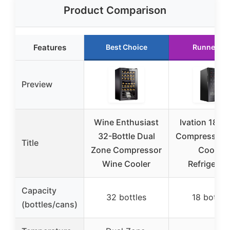
Product Comparison
Features
Best Choice
Runner Up
Preview
Wine Enthusiast
Ivation 18 Bo
32-Bottle Dual
Compressor 
Title
Zone Compressor
Cooler
Wine Cooler
Refrigerat
Capacity
32 bottles
18 bottle
(bottles/cans)