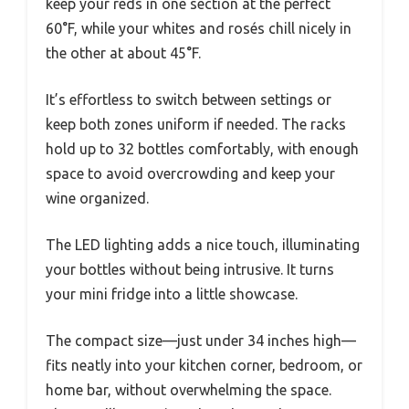
keep your reds in one section at the perfect
60°F, while your whites and rosés chill nicely in
the other at about 45°F.
It’s effortless to switch between settings or
keep both zones uniform if needed. The racks
hold up to 32 bottles comfortably, with enough
space to avoid overcrowding and keep your
wine organized.
The LED lighting adds a nice touch, illuminating
your bottles without being intrusive. It turns
your mini fridge into a little showcase.
The compact size—just under 34 inches high—
fits neatly into your kitchen corner, bedroom, or
home bar, without overwhelming the space.