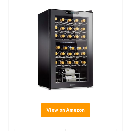
View on Amazon