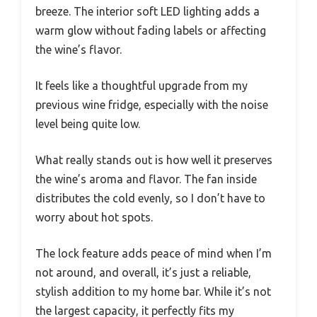
breeze. The interior soft LED lighting adds a
warm glow without fading labels or affecting
the wine’s flavor.
It feels like a thoughtful upgrade from my
previous wine fridge, especially with the noise
level being quite low.
What really stands out is how well it preserves
the wine’s aroma and flavor. The fan inside
distributes the cold evenly, so I don’t have to
worry about hot spots.
The lock feature adds peace of mind when I’m
not around, and overall, it’s just a reliable,
stylish addition to my home bar. While it’s not
the largest capacity, it perfectly fits my