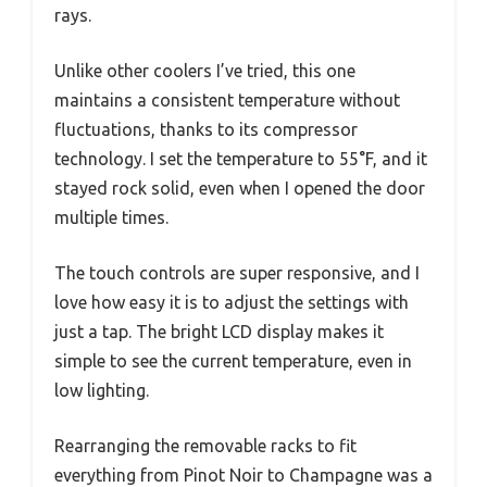
rays.
Unlike other coolers I’ve tried, this one
maintains a consistent temperature without
fluctuations, thanks to its compressor
technology. I set the temperature to 55°F, and it
stayed rock solid, even when I opened the door
multiple times.
The touch controls are super responsive, and I
love how easy it is to adjust the settings with
just a tap. The bright LCD display makes it
simple to see the current temperature, even in
low lighting.
Rearranging the removable racks to fit
everything from Pinot Noir to Champagne was a