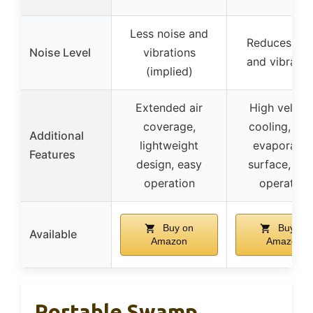
Less noise and
Reduces noi
Noise Level
vibrations
and vibratio
(implied)
Extended air
High veloci
coverage,
cooling, lar
Additional
lightweight
evaporatio
Features
design, easy
surface, qui
operation
operation
Buy on
Buy on
Available
Amazon
Amazon
Portable Swamp