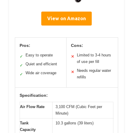
View on Amazon
Pros:
Cons:
Easy to operate
Limited to 3-4 hours
✓
✕
of use per fill
Quiet and efficient
✓
Needs regular water
✕
Wide air coverage
✓
refills
Specification:
Air Flow Rate
3,100 CFM (Cubic Feet per
Minute)
Tank
10.3 gallons (39 liters)
Capacity