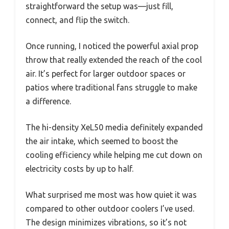
straightforward the setup was—just fill,
connect, and flip the switch.
Once running, I noticed the powerful axial prop
throw that really extended the reach of the cool
air. It’s perfect for larger outdoor spaces or
patios where traditional fans struggle to make
a difference.
The hi-density XeL50 media definitely expanded
the air intake, which seemed to boost the
cooling efficiency while helping me cut down on
electricity costs by up to half.
What surprised me most was how quiet it was
compared to other outdoor coolers I’ve used.
The design minimizes vibrations, so it’s not