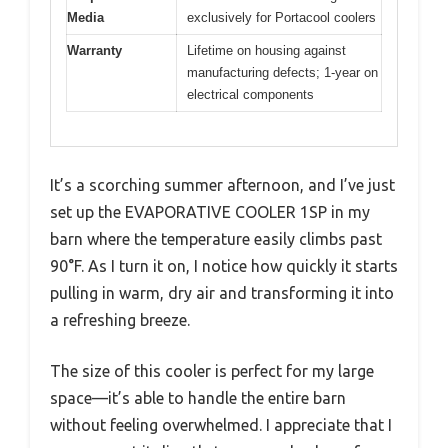
Media
exclusively for Portacool coolers
Warranty
Lifetime on housing against
manufacturing defects; 1-year on
electrical components
It’s a scorching summer afternoon, and I’ve just
set up the EVAPORATIVE COOLER 1SP in my
barn where the temperature easily climbs past
90°F. As I turn it on, I notice how quickly it starts
pulling in warm, dry air and transforming it into
a refreshing breeze.
The size of this cooler is perfect for my large
space—it’s able to handle the entire barn
without feeling overwhelmed. I appreciate that I