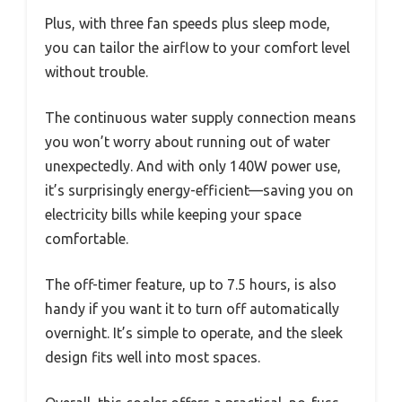
Plus, with three fan speeds plus sleep mode,
you can tailor the airflow to your comfort level
without trouble.
The continuous water supply connection means
you won’t worry about running out of water
unexpectedly. And with only 140W power use,
it’s surprisingly energy-efficient—saving you on
electricity bills while keeping your space
comfortable.
The off-timer feature, up to 7.5 hours, is also
handy if you want it to turn off automatically
overnight. It’s simple to operate, and the sleek
design fits well into most spaces.