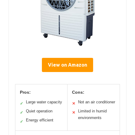
View on Amazon
Pros:
Cons:
Large water capacity
Not an air conditioner
✓
✕
Quiet operation
Limited in humid
✓
✕
environments
Energy efficient
✓