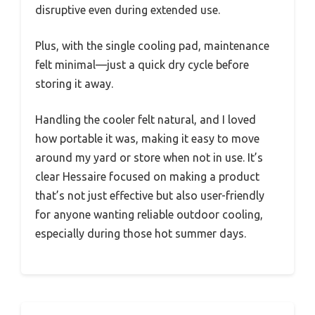
disruptive even during extended use.
Plus, with the single cooling pad, maintenance
felt minimal—just a quick dry cycle before
storing it away.
Handling the cooler felt natural, and I loved
how portable it was, making it easy to move
around my yard or store when not in use. It’s
clear Hessaire focused on making a product
that’s not just effective but also user-friendly
for anyone wanting reliable outdoor cooling,
especially during those hot summer days.