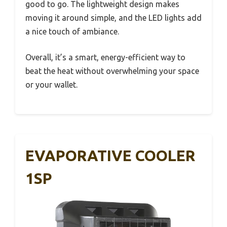
good to go. The lightweight design makes
moving it around simple, and the LED lights add
a nice touch of ambiance.
Overall, it’s a smart, energy-efficient way to
beat the heat without overwhelming your space
or your wallet.
EVAPORATIVE COOLER
1SP