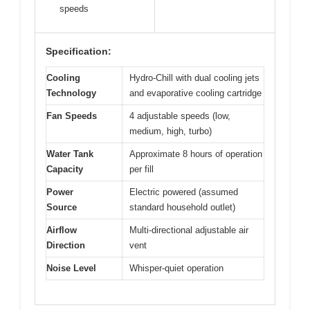
speeds
Specification:
Cooling
Hydro-Chill with dual cooling jets
Technology
and evaporative cooling cartridge
Fan Speeds
4 adjustable speeds (low,
medium, high, turbo)
Water Tank
Approximate 8 hours of operation
Capacity
per fill
Power
Electric powered (assumed
Source
standard household outlet)
Airflow
Multi-directional adjustable air
Direction
vent
Noise Level
Whisper-quiet operation