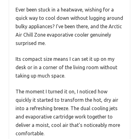
Ever been stuck in a heatwave, wishing for a
quick way to cool down without lugging around
bulky appliances? I’ve been there, and the Arctic
Air Chill Zone evaporative cooler genuinely
surprised me.
Its compact size means I can set it up on my
desk or in a corner of the living room without
taking up much space.
The moment I turned it on, I noticed how
quickly it started to transform the hot, dry air
into a refreshing breeze. The dual cooling jets
and evaporative cartridge work together to
deliver a moist, cool air that’s noticeably more
comfortable.