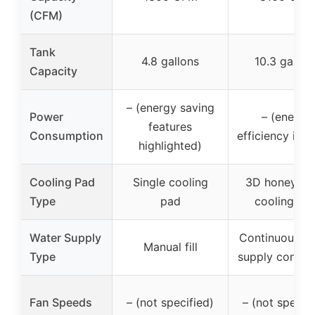
(CFM)
Tank
4.8 gallons
10.3 gallon
Capacity
– (energy saving
Power
– (energy
features
Consumption
efficiency impl
highlighted)
Cooling Pad
Single cooling
3D honeyco
Type
pad
cooling pa
Water Supply
Continuous w
Manual fill
Type
supply connec
Fan Speeds
– (not specified)
– (not specifi