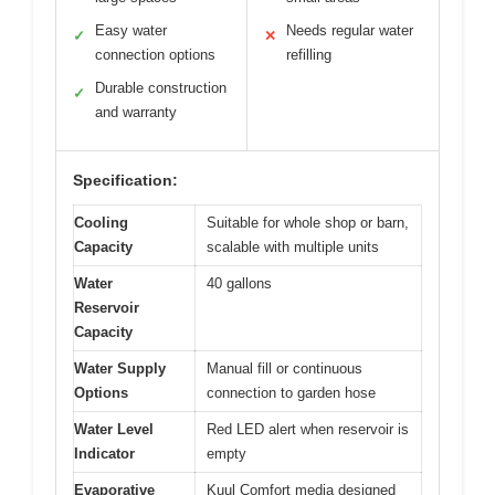
Easy water
Needs regular water
✓
✕
connection options
refilling
Durable construction
✓
and warranty
Specification:
Cooling
Suitable for whole shop or barn,
Capacity
scalable with multiple units
Water
40 gallons
Reservoir
Capacity
Water Supply
Manual fill or continuous
Options
connection to garden hose
Water Level
Red LED alert when reservoir is
Indicator
empty
Evaporative
Kuul Comfort media designed