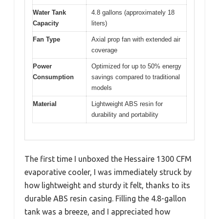
Water Tank
4.8 gallons (approximately 18
Capacity
liters)
Fan Type
Axial prop fan with extended air
coverage
Power
Optimized for up to 50% energy
Consumption
savings compared to traditional
models
Material
Lightweight ABS resin for
durability and portability
The first time I unboxed the Hessaire 1300 CFM
evaporative cooler, I was immediately struck by
how lightweight and sturdy it felt, thanks to its
durable ABS resin casing. Filling the 4.8-gallon
tank was a breeze, and I appreciated how