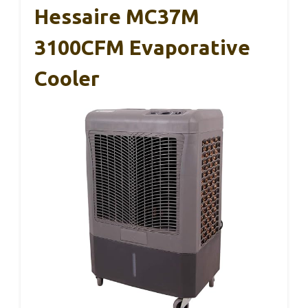
Hessaire MC37M
3100CFM Evaporative
Cooler