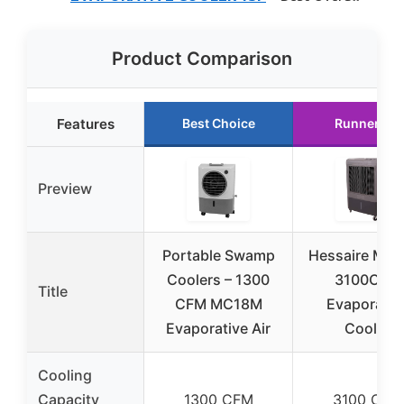
Product Comparison
Features
Best Choice
Runner Up
Preview
Portable Swamp
Hessaire MC
Coolers – 1300
3100CFM
Title
CFM MC18M
Evaporativ
Evaporative Air
Cooler
Cooling
Capacity
1300 CFM
3100 CFM