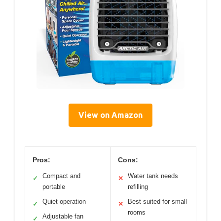
View on Amazon
Pros:
Cons:
Compact and
Water tank needs
✓
✕
portable
refilling
Quiet operation
Best suited for small
✓
✕
rooms
Adjustable fan
✓