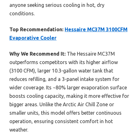
anyone seeking serious cooling in hot, dry
conditions.
Top Recommendation:
Hessaire MC37M 3100CFM
Evaporative Cooler
Why We Recommend It:
The Hessaire MC37M
outperforms competitors with its higher airflow
(3100 CFM), larger 10.3-gallon water tank that
reduces refilling, and a 3-panel intake system for
wider coverage. Its ~80% larger evaporation surface
boosts cooling capacity, making it more effective for
bigger areas. Unlike the Arctic Air Chill Zone or
smaller units, this model offers better continuous
operation, ensuring consistent comfort in hot
weather.