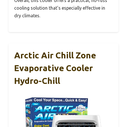
Overall, this cooler offers a practical, no-fuss
cooling solution that’s especially effective in
dry climates.
Arctic Air Chill Zone
Evaporative Cooler
Hydro-Chill