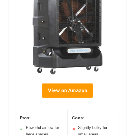
View on Amazon
Pros:
Cons:
Powerful airflow for
Slightly bulky for
✓
✕
large spaces
small areas