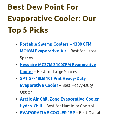
Best Dew Point For
Evaporative Cooler: Our
Top 5 Picks
Portable Swamp Coolers – 1300 CFM
MC18M Evaporative Air
– Best for Large
Spaces
Hessaire MC37M 3100CFM Evaporative
Cooler
– Best for Large Spaces
SPT SF-48LB 101 Pint Heavy-Duty
Evaporative Cooler
– Best Heavy-Duty
Option
Arctic Air Chill Zone Evaporative Cooler
Hydro-Chill
– Best for Humidity Control
EVAPORATIVE COOLER 1SP
– Best Overall