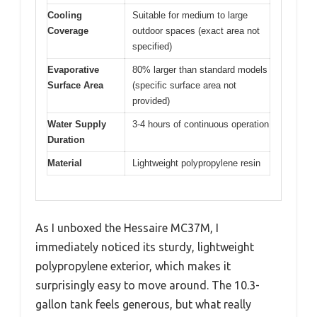
Cooling
Suitable for medium to large
Coverage
outdoor spaces (exact area not
specified)
Evaporative
80% larger than standard models
Surface Area
(specific surface area not
provided)
Water Supply
3-4 hours of continuous operation
Duration
Material
Lightweight polypropylene resin
As I unboxed the Hessaire MC37M, I
immediately noticed its sturdy, lightweight
polypropylene exterior, which makes it
surprisingly easy to move around. The 10.3-
gallon tank feels generous, but what really