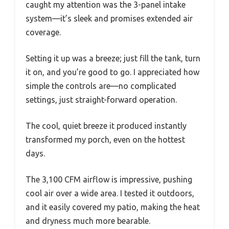
caught my attention was the 3-panel intake
system—it’s sleek and promises extended air
coverage.
Setting it up was a breeze; just fill the tank, turn
it on, and you’re good to go. I appreciated how
simple the controls are—no complicated
settings, just straight-forward operation.
The cool, quiet breeze it produced instantly
transformed my porch, even on the hottest
days.
The 3,100 CFM airflow is impressive, pushing
cool air over a wide area. I tested it outdoors,
and it easily covered my patio, making the heat
and dryness much more bearable.