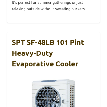
It’s perfect for summer gatherings or just
relaxing outside without sweating buckets.
SPT SF-48LB 101 Pint
Heavy-Duty
Evaporative Cooler