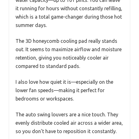
water capacity—up to 101 pints. You can leave
it running for hours without constantly refilling,
which is a total game-changer during those hot
summer days.
The 3D honeycomb cooling pad really stands
out. It seems to maximize airflow and moisture
retention, giving you noticeably cooler air
compared to standard pads.
I also love how quiet it is—especially on the
lower fan speeds—making it perfect for
bedrooms or workspaces.
The auto swing louvers are a nice touch. They
evenly distribute cooled air across a wider area,
so you don’t have to reposition it constantly.