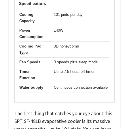
Specification:
Cooling
101 pints per day
Capacity
Power
140W
Consumption
Cooling Pad
3D honeycomb
Type
Fan Speeds
3 speeds plus sleep mode
Timer
Up to 7.5 hours off-timer
Function
Water Supply
Continuous connection available
The first thing that catches your eye about this
SPT SF-48LB evaporative cooler is its massive