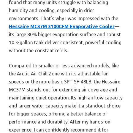
found that many units struggle with balancing
humidity and cooling, especially in drier
environments. That’s why I was impressed with the
Hessaire MC37M 3100CFM Evaporative Cooler
—
its large 80% bigger evaporation surface and robust
10.3-gallon tank deliver consistent, powerful cooling
without the constant refills.
Compared to smaller or less advanced models, like
the Arctic Air Chill Zone with its adjustable fan
speeds or the more basic SPT SF-48LB, the Hessaire
MC37M stands out for extending air coverage and
maintaining quiet operation. Its high airflow capacity
and larger water capacity make it a standout choice
for bigger spaces, offering a better balance of
performance and durability. After my hands-on
experience, I can confidently recommend it for