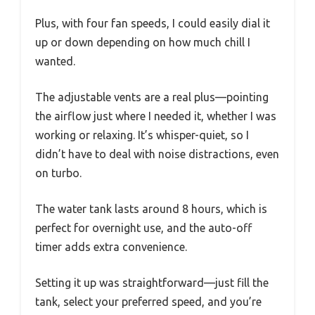
Plus, with four fan speeds, I could easily dial it
up or down depending on how much chill I
wanted.
The adjustable vents are a real plus—pointing
the airflow just where I needed it, whether I was
working or relaxing. It’s whisper-quiet, so I
didn’t have to deal with noise distractions, even
on turbo.
The water tank lasts around 8 hours, which is
perfect for overnight use, and the auto-off
timer adds extra convenience.
Setting it up was straightforward—just fill the
tank, select your preferred speed, and you’re