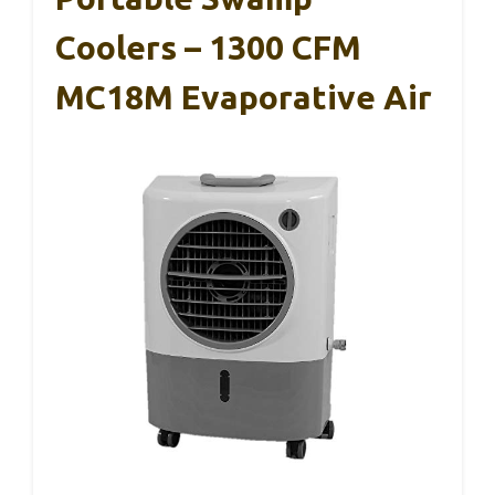
Coolers – 1300 CFM
MC18M Evaporative Air