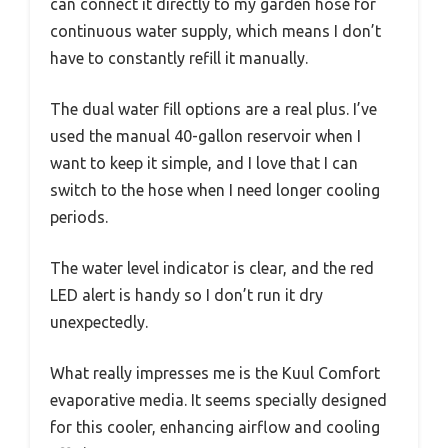
can connect it directly to my garden hose for
continuous water supply, which means I don’t
have to constantly refill it manually.
The dual water fill options are a real plus. I’ve
used the manual 40-gallon reservoir when I
want to keep it simple, and I love that I can
switch to the hose when I need longer cooling
periods.
The water level indicator is clear, and the red
LED alert is handy so I don’t run it dry
unexpectedly.
What really impresses me is the Kuul Comfort
evaporative media. It seems specially designed
for this cooler, enhancing airflow and cooling