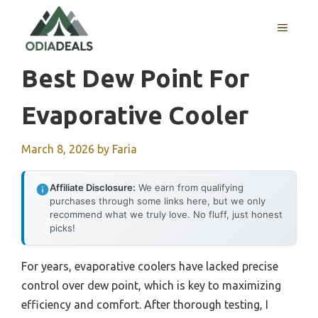
Skip
to
MENU
content
Best Dew Point For
Evaporative Cooler
March 8, 2026
by
Faria
Affiliate Disclosure:
We earn from qualifying
purchases through some links here, but we only
recommend what we truly love. No fluff, just honest
picks!
For years, evaporative coolers have lacked precise
control over dew point, which is key to maximizing
efficiency and comfort. After thorough testing, I