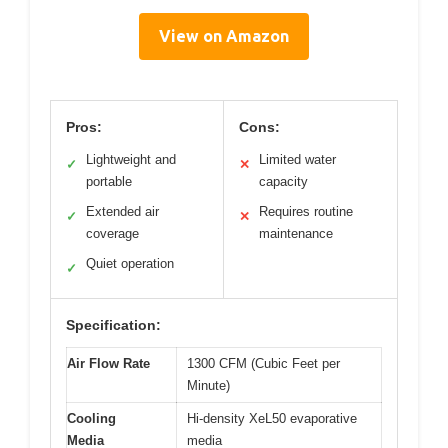
View on Amazon
Pros:
Cons:
Lightweight and
Limited water
✓
✕
portable
capacity
Extended air
Requires routine
✓
✕
coverage
maintenance
Quiet operation
✓
Specification:
Air Flow Rate
1300 CFM (Cubic Feet per
Minute)
Cooling
Hi-density XeL50 evaporative
Media
media