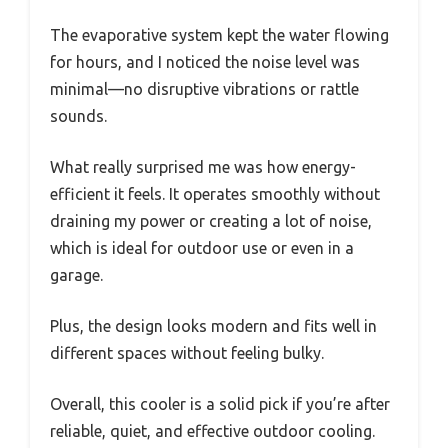
The evaporative system kept the water flowing
for hours, and I noticed the noise level was
minimal—no disruptive vibrations or rattle
sounds.
What really surprised me was how energy-
efficient it feels. It operates smoothly without
draining my power or creating a lot of noise,
which is ideal for outdoor use or even in a
garage.
Plus, the design looks modern and fits well in
different spaces without feeling bulky.
Overall, this cooler is a solid pick if you’re after
reliable, quiet, and effective outdoor cooling.