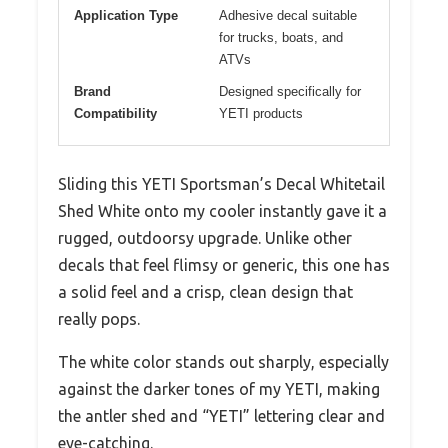
Application Type
Adhesive decal suitable
for trucks, boats, and
ATVs
Brand
Designed specifically for
Compatibility
YETI products
Sliding this YETI Sportsman’s Decal Whitetail
Shed White onto my cooler instantly gave it a
rugged, outdoorsy upgrade. Unlike other
decals that feel flimsy or generic, this one has
a solid feel and a crisp, clean design that
really pops.
The white color stands out sharply, especially
against the darker tones of my YETI, making
the antler shed and “YETI” lettering clear and
eye-catching.