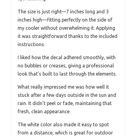
The size is just right—7 inches long and 3
inches high—fitting perfectly on the side of
my cooler without overwhelming it. Applying
it was straightforward thanks to the included
instructions.
I liked how the decal adhered smoothly, with
no bubbles or creases, giving a professional
look that’s built to last through the elements.
What really impressed me was how well it
stuck after a few days outside in the sun and
rain. It didn’t peel or fade, maintaining that
fresh, clean appearance.
The white color also made it easy to spot
from a distance, which is great for outdoor