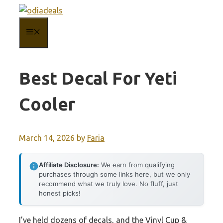
Skip
to
MENU
content
Best Decal For Yeti
Cooler
March 14, 2026
by
Faria
Affiliate Disclosure:
We earn from qualifying
purchases through some links here, but we only
recommend what we truly love. No fluff, just
honest picks!
I’ve held dozens of decals, and the Vinyl Cup &