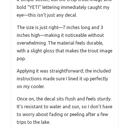
bold “YETI” lettering immediately caught my
eye—this isn’t just any decal.
The size is just right—7 inches long and 3
inches high—making it noticeable without
overwhelming. The material feels durable,
with a slight gloss that makes the trout image
pop.
Applying it was straightforward; the included
instructions made sure I lined it up perfectly
on my cooler.
Once on, the decal sits flush and feels sturdy.
It’s resistant to water and sun, so I don’t have
to worry about fading or peeling after a few
trips to the lake.