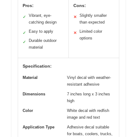
Pros:
Cons:
Vibrant, eye-
Slightly smaller
✓
✕
catching design
than expected
Easy to apply
Limited color
✓
✕
options
Durable outdoor
✓
material
Specification:
Material
Vinyl decal with weather-
resistant adhesive
Dimensions
7 inches long x 3 inches
high
Color
White decal with redfish
image and red text
Application Type
Adhesive decal suitable
for boats, coolers, trucks,