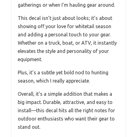
gatherings or when I’m hauling gear around.
This decal isn’t just about looks; it’s about
showing off your love for whitetail season
and adding a personal touch to your gear.
Whether on a truck, boat, or ATV, it instantly
elevates the style and personality of your
equipment.
Plus, it’s a subtle yet bold nod to hunting
season, which I really appreciate.
Overall, it’s a simple addition that makes a
big impact. Durable, attractive, and easy to
install—this decal hits all the right notes for
outdoor enthusiasts who want their gear to
stand out.