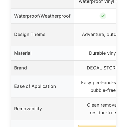
waterproof vinyl deca
✓
Waterproof/Weatherproof
Design Theme
Adventure, outdoor
Material
Durable vinyl
Brand
DECAL STORM
Easy peel-and-stick,
Ease of Application
bubble-free
Clean removal,
Removability
residue-free