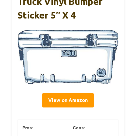
Truck Vinyl Bumper
Sticker 5″ X 4
View on Amazon
Pros:
Cons: