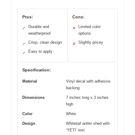
Pros:
Cons:
Durable and
Limited color
✓
✕
weatherproof
options
Crisp, clean design
Slightly pricey
✓
✕
Easy to apply
✓
Specification:
Material
Vinyl decal with adhesive
backing
Dimensions
7 inches long x 3 inches
high
Color
White
Design
Whitetail antler shed with
‘YETI’ text