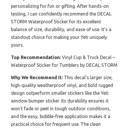
personalizing for fun or gifting. After hands-on
testing, I can confidently recommend the DECAL
STORM Waterproof Sticker for its excellent
balance of size, durability, and ease of use. It’s a
standout choice for making your Yeti uniquely
yours.
Top Recommendation:
Vinyl Cup & Truck Decal –
Waterproof Sticker for Tumblers by DECAL STORM
Why We Recommend It:
This decal’s larger size,
high-quality weatherproof vinyl, and bold rugged
design outperform smaller stickers like the Yeti
window bumper sticker. Its durability ensures it
won’t fade or peel in tough outdoor conditions,
and the easy, bubble-free application makes it a
practical choice for frequent use. The clean