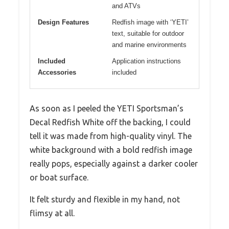
and ATVs
Design Features
Redfish image with ‘YETI’
text, suitable for outdoor
and marine environments
Included
Application instructions
Accessories
included
As soon as I peeled the YETI Sportsman’s
Decal Redfish White off the backing, I could
tell it was made from high-quality vinyl. The
white background with a bold redfish image
really pops, especially against a darker cooler
or boat surface.
It felt sturdy and flexible in my hand, not
flimsy at all.