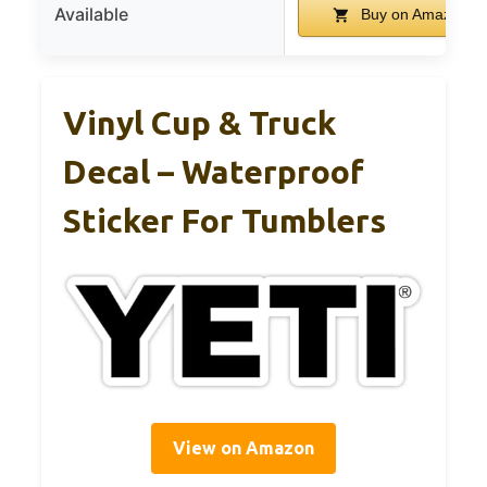
Available
Buy on Amazon
Vinyl Cup & Truck
Decal – Waterproof
Sticker For Tumblers
View on Amazon