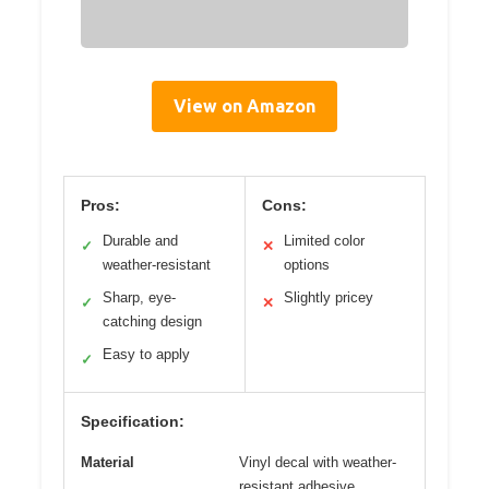
View on Amazon
Pros:
Cons:
Durable and
Limited color
✓
✕
weather-resistant
options
Sharp, eye-
Slightly pricey
✓
✕
catching design
Easy to apply
✓
Specification:
Material
Vinyl decal with weather-
resistant adhesive