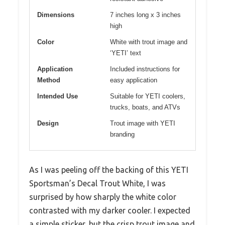
Dimensions
7 inches long x 3 inches
high
Color
White with trout image and
‘YETI’ text
Application
Included instructions for
Method
easy application
Intended Use
Suitable for YETI coolers,
trucks, boats, and ATVs
Design
Trout image with YETI
branding
As I was peeling off the backing of this YETI
Sportsman’s Decal Trout White, I was
surprised by how sharply the white color
contrasted with my darker cooler. I expected
a simple sticker, but the crisp trout image and