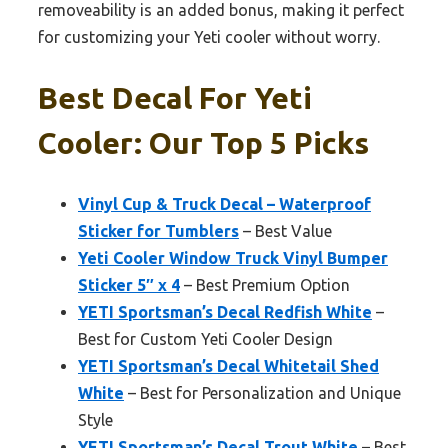
removeability is an added bonus, making it perfect
for customizing your Yeti cooler without worry.
Best Decal For Yeti
Cooler: Our Top 5 Picks
Vinyl Cup & Truck Decal – Waterproof
Sticker for Tumblers
– Best Value
Yeti Cooler Window Truck Vinyl Bumper
Sticker 5″ x 4
– Best Premium Option
YETI Sportsman’s Decal Redfish White
–
Best for Custom Yeti Cooler Design
YETI Sportsman’s Decal Whitetail Shed
White
– Best for Personalization and Unique
Style
YETI Sportsman’s Decal Trout White
– Best