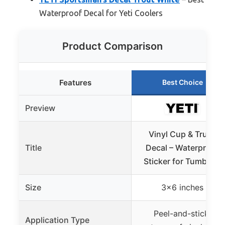
Waterproof Decal for Yeti Coolers
Product Comparison
Features
Best Choice
Preview
Vinyl Cup & Truck
Title
Decal – Waterproof
Sticker for Tumblers
Size
3×6 inches
Peel-and-stick,
Application Type