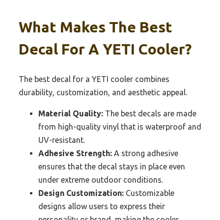
What Makes The Best
Decal For A YETI Cooler?
The best decal for a YETI cooler combines
durability, customization, and aesthetic appeal.
Material Quality:
The best decals are made
from high-quality vinyl that is waterproof and
UV-resistant.
Adhesive Strength:
A strong adhesive
ensures that the decal stays in place even
under extreme outdoor conditions.
Design Customization:
Customizable
designs allow users to express their
personality or brand, making the cooler