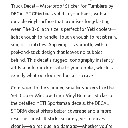
Truck Decal – Waterproof Sticker for Tumblers by
DECAL STORM feels solid in your hand, with a
durable vinyl surface that promises long-lasting
wear. The 3×6 inch size is perfect for Yeti coolers—
light enough to handle, tough enough to resist rain,
sun, or scratches. Applying it is smooth, with a
peel-and-stick design that leaves no bubbles
behind. This decal’s rugged iconography instantly
adds a bold outdoor vibe to your cooler, which is
exactly what outdoor enthusiasts crave.
Compared to the slimmer, smaller stickers like the
Yeti Cooler Window Truck Vinyl Bumper Sticker or
the detailed YETI Sportsman decals, the DECAL
STORM decal offers better coverage and a more
resistant finish. It sticks securely, yet removes
cleanly—no residue, no damage—whether you’re