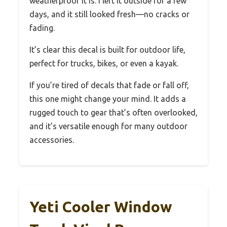
weatherproof it is. I left it outside for a few
days, and it still looked fresh—no cracks or
fading.
It’s clear this decal is built for outdoor life,
perfect for trucks, bikes, or even a kayak.
If you’re tired of decals that fade or fall off,
this one might change your mind. It adds a
rugged touch to gear that’s often overlooked,
and it’s versatile enough for many outdoor
accessories.
Yeti Cooler Window