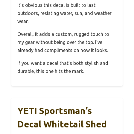
It’s obvious this decal is built to last
outdoors, resisting water, sun, and weather
wear.
Overall, it adds a custom, rugged touch to
my gear without being over the top. I’ve
already had compliments on how it looks.
If you want a decal that’s both stylish and
durable, this one hits the mark.
YETI Sportsman’s
Decal Whitetail Shed