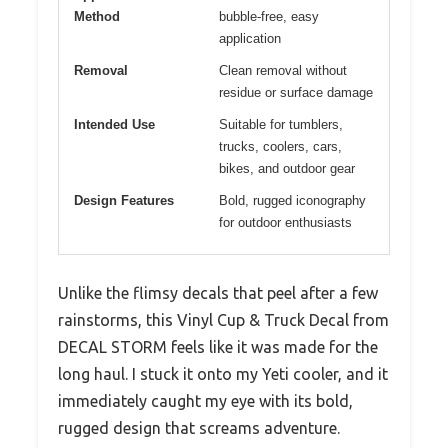
Method
bubble-free, easy
application
Removal
Clean removal without
residue or surface damage
Intended Use
Suitable for tumblers,
trucks, coolers, cars,
bikes, and outdoor gear
Design Features
Bold, rugged iconography
for outdoor enthusiasts
Unlike the flimsy decals that peel after a few
rainstorms, this Vinyl Cup & Truck Decal from
DECAL STORM feels like it was made for the
long haul. I stuck it onto my Yeti cooler, and it
immediately caught my eye with its bold,
rugged design that screams adventure.