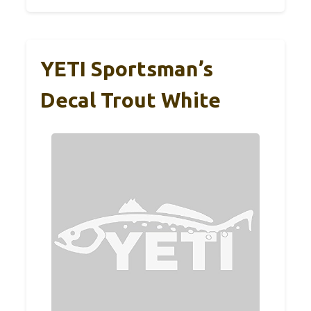
YETI Sportsman’s
Decal Trout White