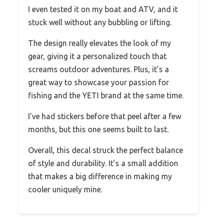
I even tested it on my boat and ATV, and it
stuck well without any bubbling or lifting.
The design really elevates the look of my
gear, giving it a personalized touch that
screams outdoor adventures. Plus, it’s a
great way to showcase your passion for
fishing and the YETI brand at the same time.
I’ve had stickers before that peel after a few
months, but this one seems built to last.
Overall, this decal struck the perfect balance
of style and durability. It’s a small addition
that makes a big difference in making my
cooler uniquely mine.