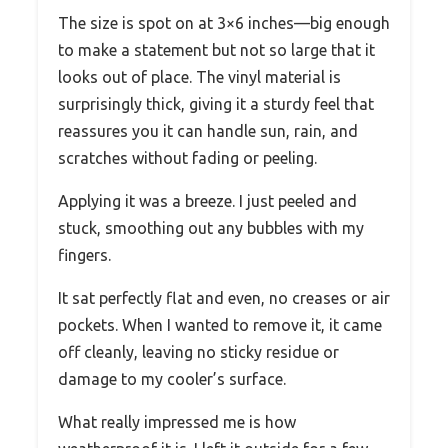
The size is spot on at 3×6 inches—big enough
to make a statement but not so large that it
looks out of place. The vinyl material is
surprisingly thick, giving it a sturdy feel that
reassures you it can handle sun, rain, and
scratches without fading or peeling.
Applying it was a breeze. I just peeled and
stuck, smoothing out any bubbles with my
fingers.
It sat perfectly flat and even, no creases or air
pockets. When I wanted to remove it, it came
off cleanly, leaving no sticky residue or
damage to my cooler’s surface.
What really impressed me is how