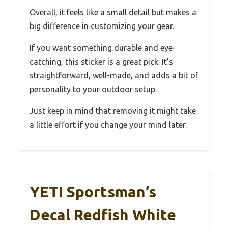
Overall, it feels like a small detail but makes a
big difference in customizing your gear.
If you want something durable and eye-
catching, this sticker is a great pick. It’s
straightforward, well-made, and adds a bit of
personality to your outdoor setup.
Just keep in mind that removing it might take
a little effort if you change your mind later.
YETI Sportsman’s
Decal Redfish White