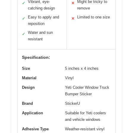
Vibrant, eye-
Might be tricky to
✓
✕
catching design
remove
Easy to apply and
Limited to one size
✓
✕
reposition
Water and sun
✓
resistant
Specification:
Size
5 inches x 4 inches
Material
Vinyl
Design
Yeti Cooler Window Truck
Bumper Sticker
Brand
StickerU
Application
Suitable for Yeti coolers
and vehicle windows
Adhesive Type
Weather-resistant vinyl