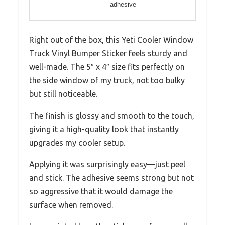
adhesive
Right out of the box, this Yeti Cooler Window
Truck Vinyl Bumper Sticker feels sturdy and
well-made. The 5″ x 4″ size fits perfectly on
the side window of my truck, not too bulky
but still noticeable.
The finish is glossy and smooth to the touch,
giving it a high-quality look that instantly
upgrades my cooler setup.
Applying it was surprisingly easy—just peel
and stick. The adhesive seems strong but not
so aggressive that it would damage the
surface when removed.