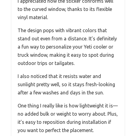
I appreciated how the sticker conforms well
to the curved window, thanks to its flexible
vinyl material.
The design pops with vibrant colors that
stand out even from a distance. It’s definitely
a fun way to personalize your Yeti cooler or
truck window, making it easy to spot during
outdoor trips or tailgates.
I also noticed that it resists water and
sunlight pretty well, so it stays fresh-looking
after a few washes and days in the sun.
One thing I really like is how lightweight it is—
no added bulk or weight to worry about. Plus,
it’s easy to reposition during installation if
you want to perfect the placement.