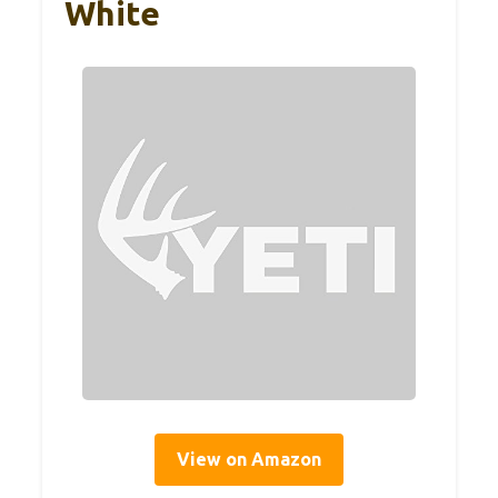
White
View on Amazon