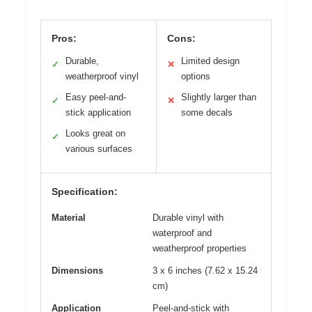
Pros:
Cons:
Durable,
Limited design
✓
✕
weatherproof vinyl
options
Easy peel-and-
Slightly larger than
✓
✕
stick application
some decals
Looks great on
✓
various surfaces
Specification:
Material
Durable vinyl with
waterproof and
weatherproof properties
Dimensions
3 x 6 inches (7.62 x 15.24
cm)
Application
Peel-and-stick with