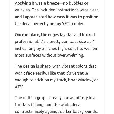
Applying it was a breeze—no bubbles or
wrinkles. The included instructions were clear,
and I appreciated how easy it was to position
the decal perfectly on my YETI cooler.
Once in place, the edges lay flat and looked
professional. It’s a pretty compact size at 7
inches long by 3 inches high, so it fits well on
most surfaces without overwhelming.
The design is sharp, with vibrant colors that
won’t fade easily. I like that it’s versatile
enough to stick on my truck, boat window, or
ATV.
The redfish graphic really shows off my love
for flats fishing, and the white decal
contrasts nicely against darker backgrounds.