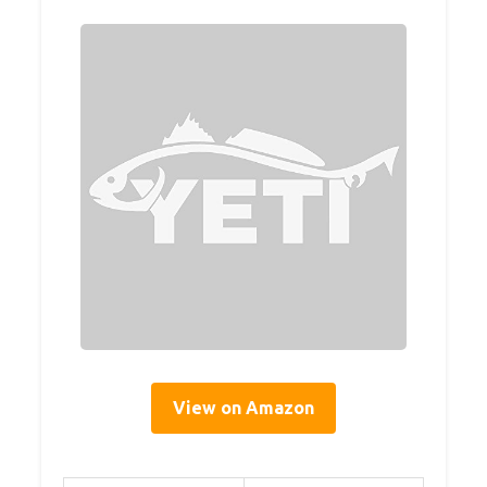
View on Amazon