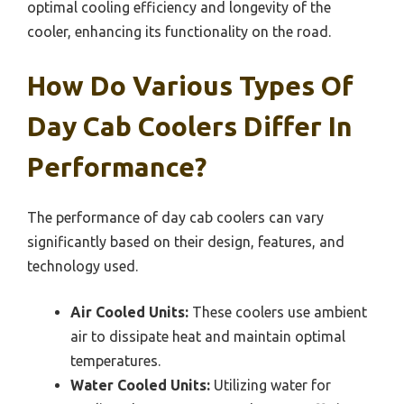
optimal cooling efficiency and longevity of the
cooler, enhancing its functionality on the road.
How Do Various Types Of
Day Cab Coolers Differ In
Performance?
The performance of day cab coolers can vary
significantly based on their design, features, and
technology used.
Air Cooled Units:
These coolers use ambient
air to dissipate heat and maintain optimal
temperatures.
Water Cooled Units:
Utilizing water for