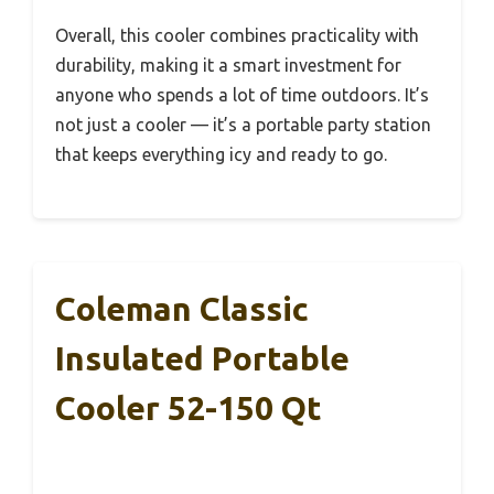
Overall, this cooler combines practicality with
durability, making it a smart investment for
anyone who spends a lot of time outdoors. It’s
not just a cooler — it’s a portable party station
that keeps everything icy and ready to go.
Coleman Classic
Insulated Portable
Cooler 52-150 Qt