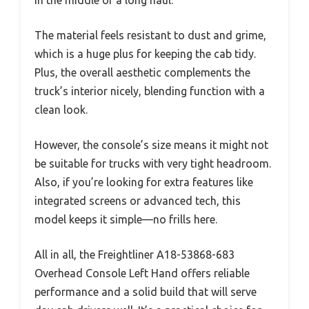
The material feels resistant to dust and grime,
which is a huge plus for keeping the cab tidy.
Plus, the overall aesthetic complements the
truck’s interior nicely, blending function with a
clean look.
However, the console’s size means it might not
be suitable for trucks with very tight headroom.
Also, if you’re looking for extra features like
integrated screens or advanced tech, this
model keeps it simple—no frills here.
All in all, the Freightliner A18-53868-683
Overhead Console Left Hand offers reliable
performance and a solid build that will serve