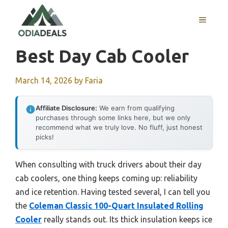
Skip
to
MENU
content
Best Day Cab Cooler
March 14, 2026
by
Faria
Affiliate Disclosure:
We earn from qualifying
purchases through some links here, but we only
recommend what we truly love. No fluff, just honest
picks!
When consulting with truck drivers about their day
cab coolers, one thing keeps coming up: reliability
and ice retention. Having tested several, I can tell you
the
Coleman Classic 100-Quart Insulated Rolling
Cooler
really stands out. Its thick insulation keeps ice