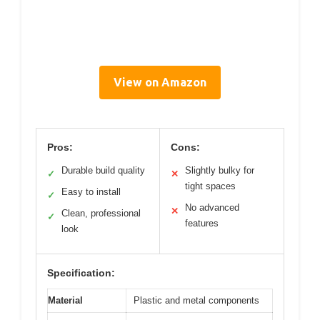
View on Amazon
Pros:
Cons:
Durable build quality
Slightly bulky for
✓
✕
tight spaces
Easy to install
✓
No advanced
✕
Clean, professional
✓
features
look
Specification:
Material
Plastic and metal components