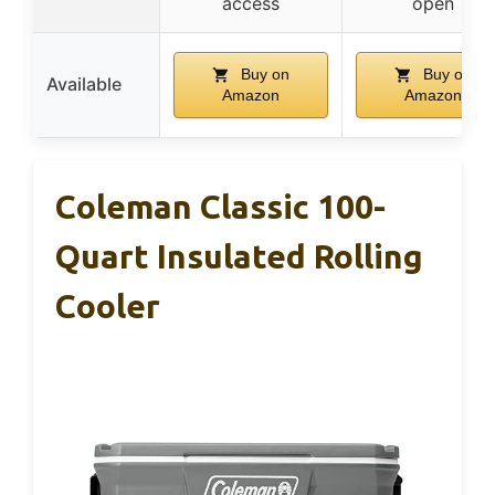
access
open
Buy on
Buy on
Available
Amazon
Amazon
Coleman Classic 100-
Quart Insulated Rolling
Cooler