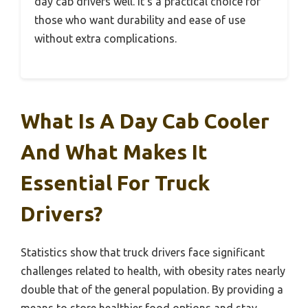
day cab drivers well. It’s a practical choice for
those who want durability and ease of use
without extra complications.
What Is A Day Cab Cooler
And What Makes It
Essential For Truck
Drivers?
Statistics show that truck drivers face significant
challenges related to health, with obesity rates nearly
double that of the general population. By providing a
means to store healthier food options and stay