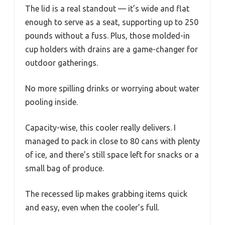
The lid is a real standout — it’s wide and flat
enough to serve as a seat, supporting up to 250
pounds without a fuss. Plus, those molded-in
cup holders with drains are a game-changer for
outdoor gatherings.
No more spilling drinks or worrying about water
pooling inside.
Capacity-wise, this cooler really delivers. I
managed to pack in close to 80 cans with plenty
of ice, and there’s still space left for snacks or a
small bag of produce.
The recessed lip makes grabbing items quick
and easy, even when the cooler’s full.