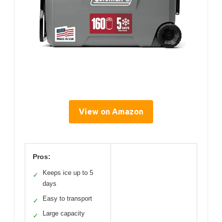
View on Amazon
Pros:
Keeps ice up to 5
✓
days
Easy to transport
✓
Large capacity
✓