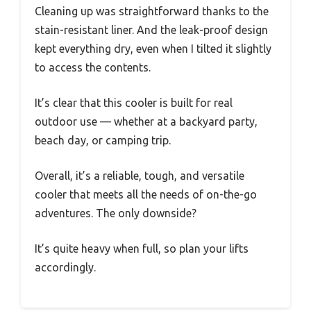
Cleaning up was straightforward thanks to the
stain-resistant liner. And the leak-proof design
kept everything dry, even when I tilted it slightly
to access the contents.
It’s clear that this cooler is built for real
outdoor use — whether at a backyard party,
beach day, or camping trip.
Overall, it’s a reliable, tough, and versatile
cooler that meets all the needs of on-the-go
adventures. The only downside?
It’s quite heavy when full, so plan your lifts
accordingly.