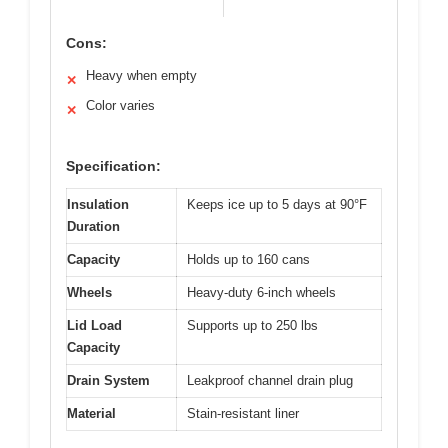
Cons:
Heavy when empty
✕
Color varies
✕
Specification:
Insulation
Keeps ice up to 5 days at 90°F
Duration
Capacity
Holds up to 160 cans
Wheels
Heavy-duty 6-inch wheels
Lid Load
Supports up to 250 lbs
Capacity
Drain System
Leakproof channel drain plug
Material
Stain-resistant liner