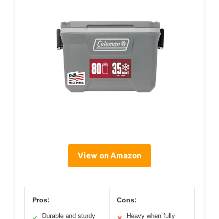
View on Amazon
Pros:
Cons:
Durable and sturdy
Heavy when fully
✓
✕