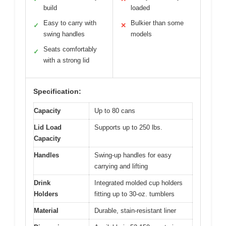
build
loaded
Easy to carry with
Bulkier than some
✓
✕
swing handles
models
Seats comfortably
✓
with a strong lid
Specification:
Capacity
Up to 80 cans
Lid Load
Supports up to 250 lbs.
Capacity
Handles
Swing-up handles for easy
carrying and lifting
Drink
Integrated molded cup holders
Holders
fitting up to 30-oz. tumblers
Material
Durable, stain-resistant liner