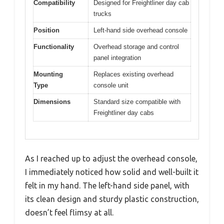
Compatibility
Designed for Freightliner day cab
trucks
Position
Left-hand side overhead console
Functionality
Overhead storage and control
panel integration
Mounting
Replaces existing overhead
Type
console unit
Dimensions
Standard size compatible with
Freightliner day cabs
As I reached up to adjust the overhead console,
I immediately noticed how solid and well-built it
felt in my hand. The left-hand side panel, with
its clean design and sturdy plastic construction,
doesn’t feel flimsy at all.