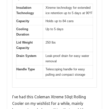
Insulation
Xtreme technology for extended
Technology
ice retention up to 5 days at 90°F
Capacity
Holds up to 84 cans
Cooling
Up to 5 days
Duration
Lid Weight
250 lbs
Capacity
Drain System
Leak-proof drain for easy water
removal
Handle Type
Telescoping handle for easy
pulling and compact storage
I’ve had this Coleman Xtreme 50qt Rolling
Cooler on my wishlist for a while, mainly