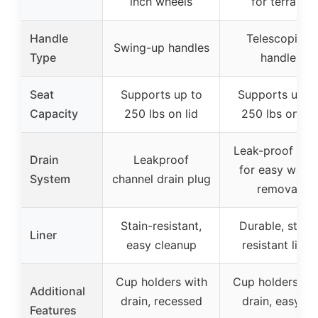
inch wheels
for terrain
Handle
Telescoping
Swing-up handles
Type
handle
Seat
Supports up to
Supports up t
Capacity
250 lbs on lid
250 lbs on lid
Leak-proof drai
Drain
Leakproof
for easy water
System
channel drain plug
removal
Stain-resistant,
Durable, stain-
Liner
easy cleanup
resistant liner
Cup holders with
Cup holders wi
Additional
drain, recessed
drain, easy to
Features