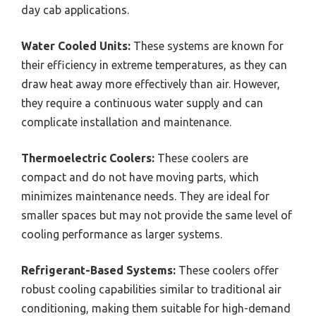
day cab applications.
Water Cooled Units:
These systems are known for
their efficiency in extreme temperatures, as they can
draw heat away more effectively than air. However,
they require a continuous water supply and can
complicate installation and maintenance.
Thermoelectric Coolers:
These coolers are
compact and do not have moving parts, which
minimizes maintenance needs. They are ideal for
smaller spaces but may not provide the same level of
cooling performance as larger systems.
Refrigerant-Based Systems:
These coolers offer
robust cooling capabilities similar to traditional air
conditioning, making them suitable for high-demand