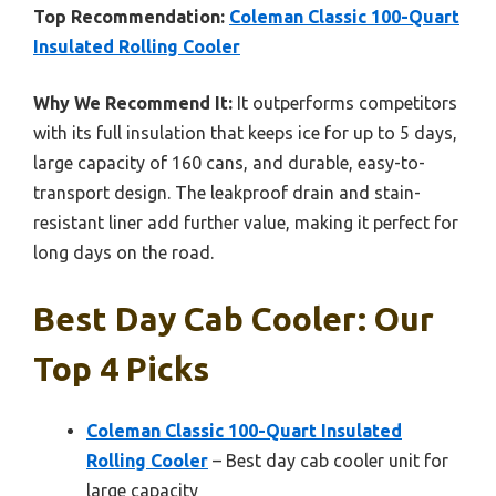
Top Recommendation:
Coleman Classic 100-Quart
Insulated Rolling Cooler
Why We Recommend It:
It outperforms competitors
with its full insulation that keeps ice for up to 5 days,
large capacity of 160 cans, and durable, easy-to-
transport design. The leakproof drain and stain-
resistant liner add further value, making it perfect for
long days on the road.
Best Day Cab Cooler: Our
Top 4 Picks
Coleman Classic 100-Quart Insulated
Rolling Cooler
– Best day cab cooler unit for
large capacity