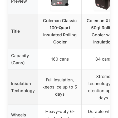
Preview
Coleman Classic
Coleman Xtrem
100-Quart
50qt Rolling
Title
Insulated Rolling
Cooler with
Cooler
Insulation
Capacity
160 cans
84 cans
(Cans)
Xtreme
Full insulation,
Insulation
technology, ic
keeps ice up to 5
Technology
retention up to
days
days
Heavy-duty 6-
Durable wheel
Wheels