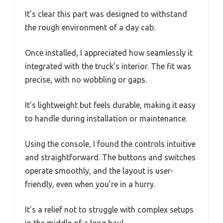
It’s clear this part was designed to withstand
the rough environment of a day cab.
Once installed, I appreciated how seamlessly it
integrated with the truck’s interior. The fit was
precise, with no wobbling or gaps.
It’s lightweight but feels durable, making it easy
to handle during installation or maintenance.
Using the console, I found the controls intuitive
and straightforward. The buttons and switches
operate smoothly, and the layout is user-
friendly, even when you’re in a hurry.
It’s a relief not to struggle with complex setups
in the middle of a long haul.