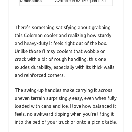
Dimensions
Available in 52-150 quart sizes
There’s something satisfying about grabbing
this Coleman cooler and realizing how sturdy
and heavy-duty it feels right out of the box.
Unlike those flimsy coolers that wobble or
crack with a bit of rough handling, this one
exudes durability, especially with its thick walls
and reinforced corners.
The swing-up handles make carrying it across
uneven terrain surprisingly easy, even when fully
loaded with cans and ice. I love how balanced it
feels, no awkward tipping when you’re lifting it
into the bed of your truck or onto a picnic table.