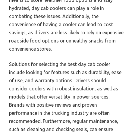
hydrated, day cab coolers can play a role in
combating these issues. Additionally, the
convenience of having a cooler can lead to cost
savings, as drivers are less likely to rely on expensive
roadside food options or unhealthy snacks from
convenience stores.
Solutions for selecting the best day cab cooler
include looking for features such as durability, ease
of use, and warranty options. Drivers should
consider coolers with robust insulation, as well as
models that offer versatility in power sources.
Brands with positive reviews and proven
performance in the trucking industry are often
recommended. Furthermore, regular maintenance,
such as cleaning and checking seals, can ensure