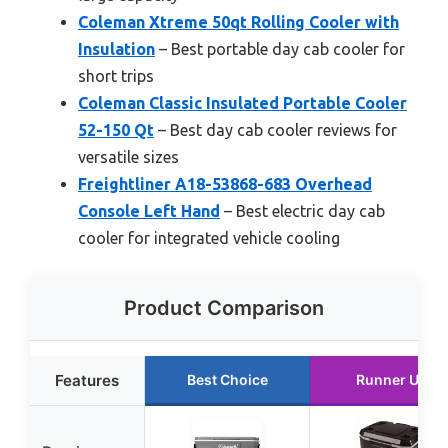
Coleman Xtreme 50qt Rolling Cooler with
Insulation
– Best portable day cab cooler for
short trips
Coleman Classic Insulated Portable Cooler
52-150 Qt
– Best day cab cooler reviews for
versatile sizes
Freightliner A18-53868-683 Overhead
Console Left Hand
– Best electric day cab
cooler for integrated vehicle cooling
Product Comparison
Features
Best Choice
Runner Up