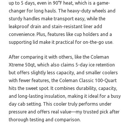
up to 5 days, even in 90°F heat, which is a game-
changer for long hauls. The heavy-duty wheels and
sturdy handles make transport easy, while the
leakproof drain and stain-resistant liner add
convenience. Plus, features like cup holders and a
supporting lid make it practical for on-the-go use.
After comparing it with others, like the Coleman
Xtreme 50qt, which also claims 5-day ice retention
but offers slightly less capacity, and smaller coolers
with fewer features, the Coleman Classic 100-Quart
hits the sweet spot. It combines durability, capacity,
and long-lasting insulation, making it ideal for a busy
day cab setting. This cooler truly performs under
pressure and offers real value—my trusted pick after
thorough testing and comparison.