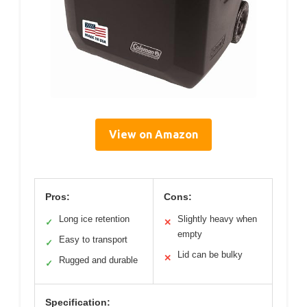
View on Amazon
Pros:
Cons:
Long ice retention
Slightly heavy when
✓
✕
empty
Easy to transport
✓
Lid can be bulky
✕
Rugged and durable
✓
Specification: