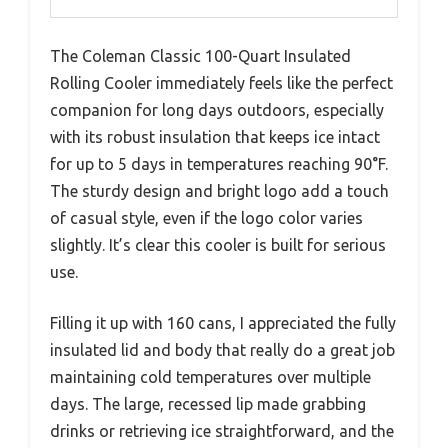
The Coleman Classic 100-Quart Insulated
Rolling Cooler immediately feels like the perfect
companion for long days outdoors, especially
with its robust insulation that keeps ice intact
for up to 5 days in temperatures reaching 90°F.
The sturdy design and bright logo add a touch
of casual style, even if the logo color varies
slightly. It’s clear this cooler is built for serious
use.
Filling it up with 160 cans, I appreciated the fully
insulated lid and body that really do a great job
maintaining cold temperatures over multiple
days. The large, recessed lip made grabbing
drinks or retrieving ice straightforward, and the