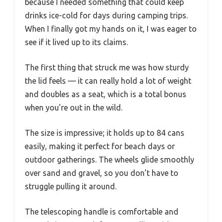
because I needed something that could keep
drinks ice-cold for days during camping trips.
When I finally got my hands on it, I was eager to
see if it lived up to its claims.
The first thing that struck me was how sturdy
the lid feels — it can really hold a lot of weight
and doubles as a seat, which is a total bonus
when you’re out in the wild.
The size is impressive; it holds up to 84 cans
easily, making it perfect for beach days or
outdoor gatherings. The wheels glide smoothly
over sand and gravel, so you don’t have to
struggle pulling it around.
The telescoping handle is comfortable and