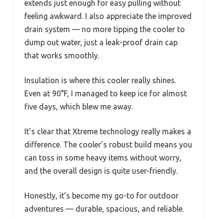
extends just enough for easy pulling without
feeling awkward. I also appreciate the improved
drain system — no more tipping the cooler to
dump out water, just a leak-proof drain cap
that works smoothly.
Insulation is where this cooler really shines.
Even at 90°F, I managed to keep ice for almost
five days, which blew me away.
It’s clear that Xtreme technology really makes a
difference. The cooler’s robust build means you
can toss in some heavy items without worry,
and the overall design is quite user-friendly.
Honestly, it’s become my go-to for outdoor
adventures — durable, spacious, and reliable.