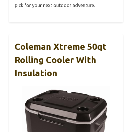
pick for your next outdoor adventure.
Coleman Xtreme 50qt
Rolling Cooler With
Insulation