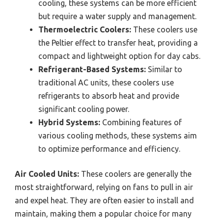
cooling, these systems can be more efficient
but require a water supply and management.
Thermoelectric Coolers:
These coolers use
the Peltier effect to transfer heat, providing a
compact and lightweight option for day cabs.
Refrigerant-Based Systems:
Similar to
traditional AC units, these coolers use
refrigerants to absorb heat and provide
significant cooling power.
Hybrid Systems:
Combining features of
various cooling methods, these systems aim
to optimize performance and efficiency.
Air Cooled Units:
These coolers are generally the
most straightforward, relying on fans to pull in air
and expel heat. They are often easier to install and
maintain, making them a popular choice for many