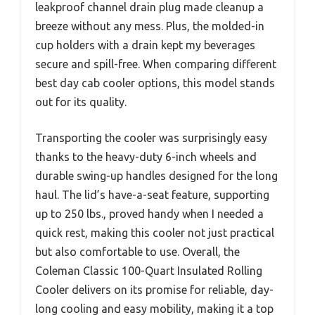
leakproof channel drain plug made cleanup a
breeze without any mess. Plus, the molded-in
cup holders with a drain kept my beverages
secure and spill-free. When comparing different
best day cab cooler options, this model stands
out for its quality.
Transporting the cooler was surprisingly easy
thanks to the heavy-duty 6-inch wheels and
durable swing-up handles designed for the long
haul. The lid’s have-a-seat feature, supporting
up to 250 lbs., proved handy when I needed a
quick rest, making this cooler not just practical
but also comfortable to use. Overall, the
Coleman Classic 100-Quart Insulated Rolling
Cooler delivers on its promise for reliable, day-
long cooling and easy mobility, making it a top