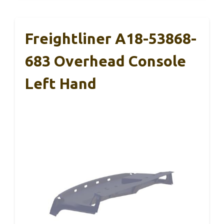
Freightliner A18-53868-
683 Overhead Console
Left Hand