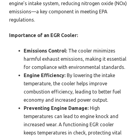
engine’s intake system, reducing nitrogen oxide (NOx)
emissions—a key component in meeting EPA
regulations.
Importance of an EGR Cooler:
Emissions Control:
The cooler minimizes
harmful exhaust emissions, making it essential
for compliance with environmental standards.
Engine Efficiency:
By lowering the intake
temperature, the cooler helps improve
combustion efficiency, leading to better fuel
economy and increased power output.
Preventing Engine Damage:
High
temperatures can lead to engine knock and
increased wear. A functioning EGR cooler
keeps temperatures in check, protecting vital