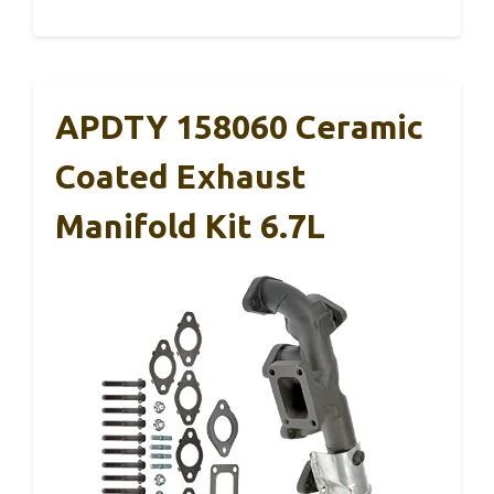
APDTY 158060 Ceramic
Coated Exhaust
Manifold Kit 6.7L