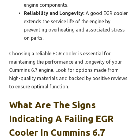
engine components.
Reliability and Longevity:
A good EGR cooler
extends the service life of the engine by
preventing overheating and associated stress
on parts.
Choosing a reliable EGR cooler is essential for
maintaining the performance and longevity of your
Cummins 6.7 engine. Look for options made from
high-quality materials and backed by positive reviews
to ensure optimal function.
What Are The Signs
Indicating A Failing EGR
Cooler In Cummins 6.7