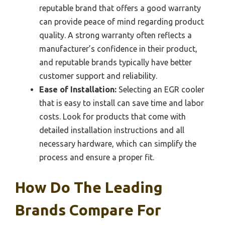
reputable brand that offers a good warranty
can provide peace of mind regarding product
quality. A strong warranty often reflects a
manufacturer’s confidence in their product,
and reputable brands typically have better
customer support and reliability.
Ease of Installation:
Selecting an EGR cooler
that is easy to install can save time and labor
costs. Look for products that come with
detailed installation instructions and all
necessary hardware, which can simplify the
process and ensure a proper fit.
How Do The Leading
Brands Compare For