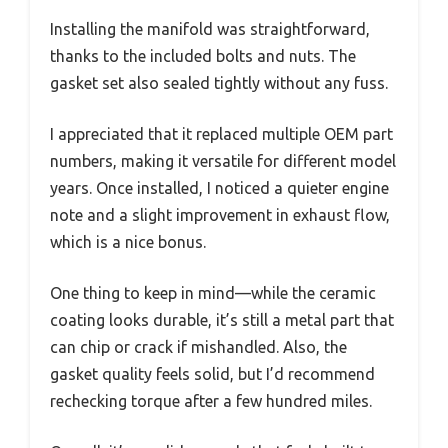
Installing the manifold was straightforward,
thanks to the included bolts and nuts. The
gasket set also sealed tightly without any fuss.
I appreciated that it replaced multiple OEM part
numbers, making it versatile for different model
years. Once installed, I noticed a quieter engine
note and a slight improvement in exhaust flow,
which is a nice bonus.
One thing to keep in mind—while the ceramic
coating looks durable, it’s still a metal part that
can chip or crack if mishandled. Also, the
gasket quality feels solid, but I’d recommend
rechecking torque after a few hundred miles.