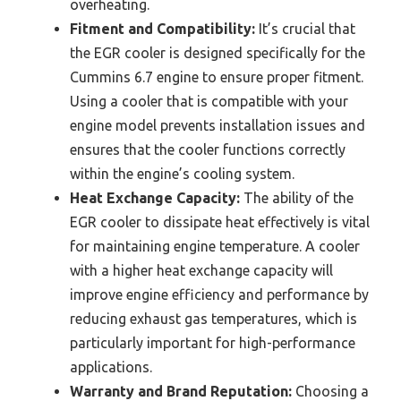
overheating.
Fitment and Compatibility:
It’s crucial that
the EGR cooler is designed specifically for the
Cummins 6.7 engine to ensure proper fitment.
Using a cooler that is compatible with your
engine model prevents installation issues and
ensures that the cooler functions correctly
within the engine’s cooling system.
Heat Exchange Capacity:
The ability of the
EGR cooler to dissipate heat effectively is vital
for maintaining engine temperature. A cooler
with a higher heat exchange capacity will
improve engine efficiency and performance by
reducing exhaust gas temperatures, which is
particularly important for high-performance
applications.
Warranty and Brand Reputation:
Choosing a