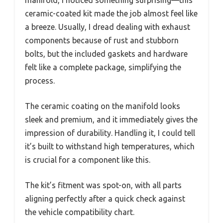
ceramic-coated kit made the job almost feel like
a breeze. Usually, I dread dealing with exhaust
components because of rust and stubborn
bolts, but the included gaskets and hardware
felt like a complete package, simplifying the
process.
The ceramic coating on the manifold looks
sleek and premium, and it immediately gives the
impression of durability. Handling it, I could tell
it’s built to withstand high temperatures, which
is crucial for a component like this.
The kit’s fitment was spot-on, with all parts
aligning perfectly after a quick check against
the vehicle compatibility chart.