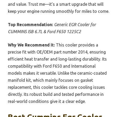
and value. Trust me—it’s a smart upgrade that will
keep your engine running smoothly for miles to come.
Top Recommendation:
Generic EGR Cooler for
CUMMINS ISB 6.7L & Ford F650 1225C2
Why We Recommend It:
This cooler provides a
precise fit with OE/OEM part number 2014, ensuring
efficient heat transfer and long-lasting durability. Its
compatibility with Ford F650 and International
models makes it versatile. Unlike the ceramic-coated
manifold kit, which mainly focuses on gasket
replacement, this cooler tackles core cooling issues
directly. Its robust build and tested performance in
real-world conditions give it a clear edge.
Best Cummins Egr Cooler