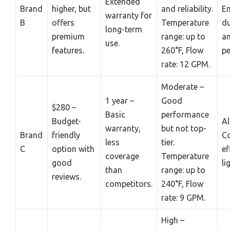
Extended
Brand
higher, but
and reliability.
E
warranty for
B
offers
Temperature
du
long-term
premium
range: up to
a
use.
features.
260°F, Flow
pe
rate: 12 GPM.
Moderate –
1 year –
Good
$280 –
Basic
performance
Budget-
A
warranty,
but not top-
Brand
friendly
Co
less
tier.
C
option with
ef
coverage
Temperature
good
li
than
range: up to
reviews.
competitors.
240°F, Flow
rate: 9 GPM.
High –