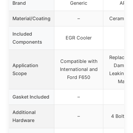
Brand
Generic
APDT
Material/Coating
–
Ceramic C
Included
EGR Cooler
–
Components
Replaceme
Compatible with
Application
Damage
International and
Scope
Leaking E
Ford F650
Manifo
✓
Gasket Included
–
Additional
–
4 Bolts, 
Hardware