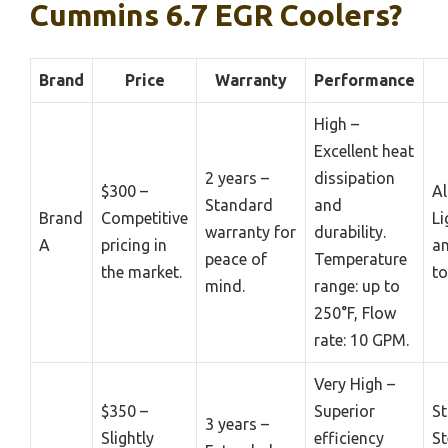
Cummins 6.7 EGR Coolers?
Brand
Price
Warranty
Performance
High –
Excellent heat
2 years –
dissipation
$300 –
A
Standard
and
Brand
Competitive
Li
warranty for
durability.
A
pricing in
an
peace of
Temperature
the market.
to
mind.
range: up to
250°F, Flow
rate: 10 GPM.
Very High –
$350 –
Superior
St
3 years –
Slightly
efficiency
St