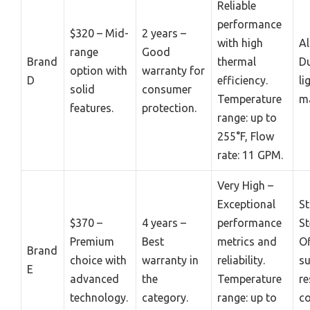
Reliable
performance
$320 – Mid-
2 years –
with high
A
range
Good
Brand
thermal
Du
option with
warranty for
D
efficiency.
li
solid
consumer
Temperature
ma
features.
protection.
range: up to
255°F, Flow
rate: 11 GPM.
Very High –
Exceptional
St
$370 –
4 years –
performance
St
Premium
Best
metrics and
Of
Brand
choice with
warranty in
reliability.
su
E
advanced
the
Temperature
re
technology.
category.
range: up to
co