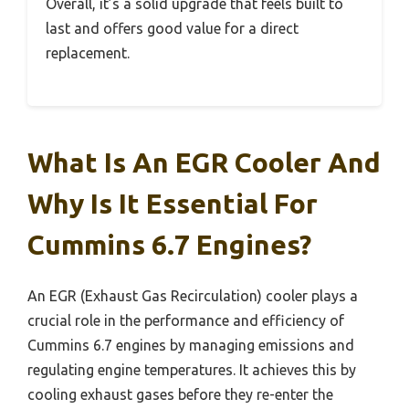
Overall, it’s a solid upgrade that feels built to
last and offers good value for a direct
replacement.
What Is An EGR Cooler And
Why Is It Essential For
Cummins 6.7 Engines?
An EGR (Exhaust Gas Recirculation) cooler plays a
crucial role in the performance and efficiency of
Cummins 6.7 engines by managing emissions and
regulating engine temperatures. It achieves this by
cooling exhaust gases before they re-enter the