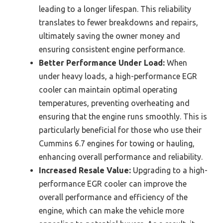
leading to a longer lifespan. This reliability
translates to fewer breakdowns and repairs,
ultimately saving the owner money and
ensuring consistent engine performance.
Better Performance Under Load:
When
under heavy loads, a high-performance EGR
cooler can maintain optimal operating
temperatures, preventing overheating and
ensuring that the engine runs smoothly. This is
particularly beneficial for those who use their
Cummins 6.7 engines for towing or hauling,
enhancing overall performance and reliability.
Increased Resale Value:
Upgrading to a high-
performance EGR cooler can improve the
overall performance and efficiency of the
engine, which can make the vehicle more