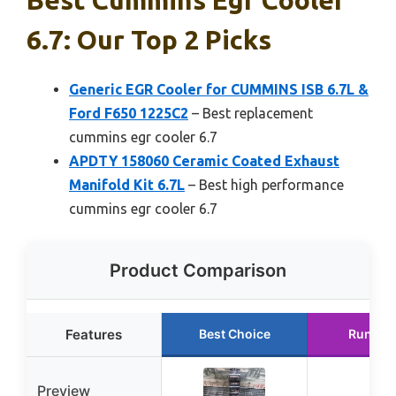
6.7: Our Top 2 Picks
Generic EGR Cooler for CUMMINS ISB 6.7L &
Ford F650 1225C2
– Best replacement
cummins egr cooler 6.7
APDTY 158060 Ceramic Coated Exhaust
Manifold Kit 6.7L
– Best high performance
cummins egr cooler 6.7
Product Comparison
Features
Best Choice
Runner
Preview