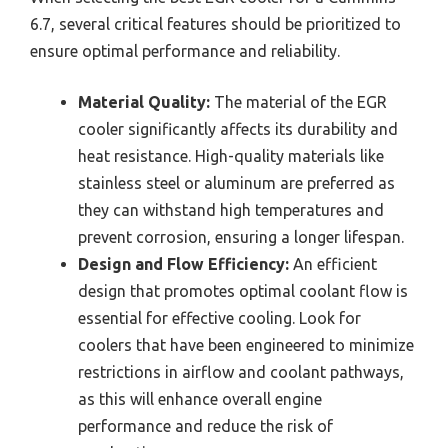
6.7, several critical features should be prioritized to
ensure optimal performance and reliability.
Material Quality:
The material of the EGR
cooler significantly affects its durability and
heat resistance. High-quality materials like
stainless steel or aluminum are preferred as
they can withstand high temperatures and
prevent corrosion, ensuring a longer lifespan.
Design and Flow Efficiency:
An efficient
design that promotes optimal coolant flow is
essential for effective cooling. Look for
coolers that have been engineered to minimize
restrictions in airflow and coolant pathways,
as this will enhance overall engine
performance and reduce the risk of