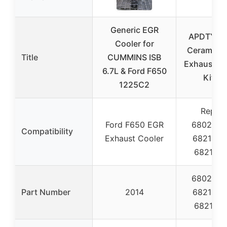
Generic EGR
APDTY 1
Cooler for
Ceramic C
Title
CUMMINS ISB
Exhaust Ma
6.7L & Ford F650
Kit 6.
1225C2
Replac
Ford F650 EGR
6802707
Compatibility
Exhaust Cooler
6821018
682101
6802707
Part Number
2014
6821018
682101