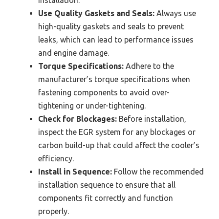
Use Quality Gaskets and Seals:
Always use
high-quality gaskets and seals to prevent
leaks, which can lead to performance issues
and engine damage.
Torque Specifications:
Adhere to the
manufacturer’s torque specifications when
fastening components to avoid over-
tightening or under-tightening.
Check for Blockages:
Before installation,
inspect the EGR system for any blockages or
carbon build-up that could affect the cooler’s
efficiency.
Install in Sequence:
Follow the recommended
installation sequence to ensure that all
components fit correctly and function
properly.