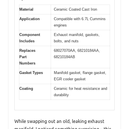
Material
Ceramic Coated Cast Iron
Application
Compatible with 6.7L Cummins
engines
Component
Exhaust manifold, gaskets,
Includes
bolts, and nuts
Replaces
68027070AA, 68210184AA,
Part
68210184AB
Numbers
Gasket Types
Manifold gasket, flange gasket,
EGR cooler gasket
Coating
Ceramic for heat resistance and
durability
While swapping out an old, leaking exhaust
manifold, I noticed something surprising—this