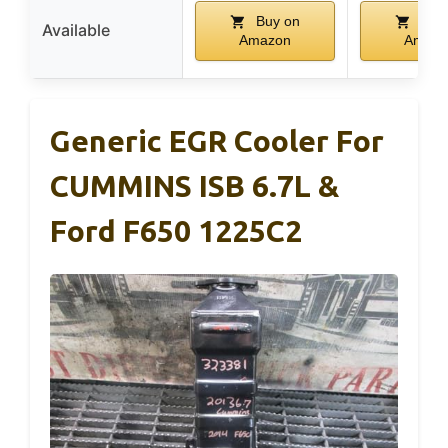
Buy on
Buy
Available
Amazon
Amazo
Generic EGR Cooler For
CUMMINS ISB 6.7L &
Ford F650 1225C2