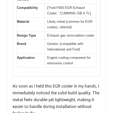
Compatibility
[‘Ford F650 EGR Exhaust
Cooler’, ‘CUMMINS ISB 6.7L’]
Material
Likely metal (common for EGR
coolers, inferred)
Design Type
Exhaust gas recirculation cooler
Brand
Generic (compatible with
International and Ford)
Application
Engine cooling component for
emissions control
As soon as I held this EGR cooler in my hands, I
immediately noticed the solid build quality. The
metal feels durable yet lightweight, making it
easier to handle during installation without