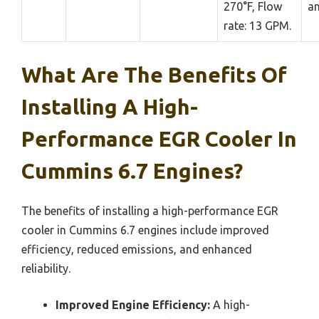
270°F, Flow
an
rate: 13 GPM.
What Are The Benefits Of
Installing A High-
Performance EGR Cooler In
Cummins 6.7 Engines?
The benefits of installing a high-performance EGR
cooler in Cummins 6.7 engines include improved
efficiency, reduced emissions, and enhanced
reliability.
Improved Engine Efficiency:
A high-