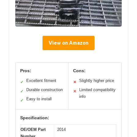
View on Amazon
Pros:
Cons:
Excellent fitment
Slightly higher price
✓
✕
Durable construction
Limited compatibility
✓
✕
info
Easy to install
✓
Specification:
OE/OEM Part
2014
Number