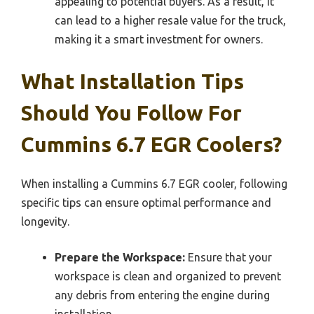
appealing to potential buyers. As a result, it
can lead to a higher resale value for the truck,
making it a smart investment for owners.
What Installation Tips
Should You Follow For
Cummins 6.7 EGR Coolers?
When installing a Cummins 6.7 EGR cooler, following
specific tips can ensure optimal performance and
longevity.
Prepare the Workspace:
Ensure that your
workspace is clean and organized to prevent
any debris from entering the engine during
installation.