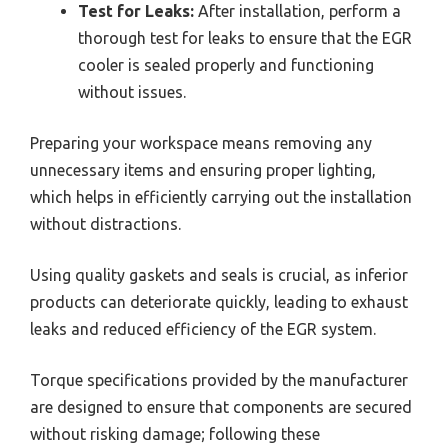
Test for Leaks:
After installation, perform a
thorough test for leaks to ensure that the EGR
cooler is sealed properly and functioning
without issues.
Preparing your workspace means removing any
unnecessary items and ensuring proper lighting,
which helps in efficiently carrying out the installation
without distractions.
Using quality gaskets and seals is crucial, as inferior
products can deteriorate quickly, leading to exhaust
leaks and reduced efficiency of the EGR system.
Torque specifications provided by the manufacturer
are designed to ensure that components are secured
without risking damage; following these