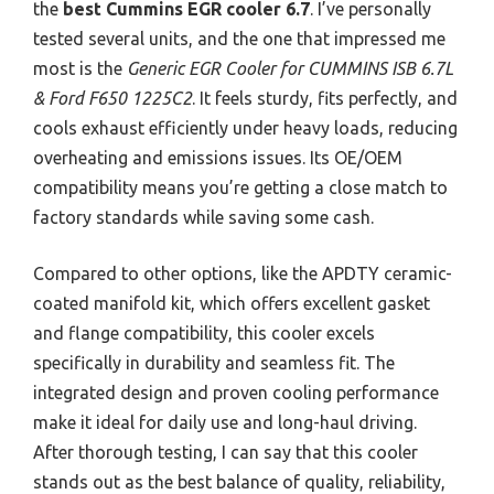
the
best Cummins EGR cooler 6.7
. I’ve personally
tested several units, and the one that impressed me
most is the
Generic EGR Cooler for CUMMINS ISB 6.7L
& Ford F650 1225C2
. It feels sturdy, fits perfectly, and
cools exhaust efficiently under heavy loads, reducing
overheating and emissions issues. Its OE/OEM
compatibility means you’re getting a close match to
factory standards while saving some cash.
Compared to other options, like the APDTY ceramic-
coated manifold kit, which offers excellent gasket
and flange compatibility, this cooler excels
specifically in durability and seamless fit. The
integrated design and proven cooling performance
make it ideal for daily use and long-haul driving.
After thorough testing, I can say that this cooler
stands out as the best balance of quality, reliability,