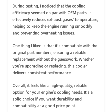
During testing, I noticed that the cooling
efficiency seemed on par with OEM parts. It
effectively reduces exhaust gases’ temperature,
helping to keep the engine running smoothly
and preventing overheating issues.
One thing I liked is that it’s compatible with the
original part numbers, ensuring a reliable
replacement without the guesswork. Whether
you’re upgrading or replacing, this cooler
delivers consistent performance.
Overall, it feels like a high-quality, reliable
option for your engine’s cooling needs. It’s a
solid choice if you want durability and
compatibility at a good price point.