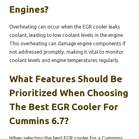
Engines?
Overheating can occur when the EGR cooler leaks
coolant, leading to low coolant levels in the engine.
This overheating can damage engine components if
not addressed promptly, making it vital to monitor
coolant levels and engine temperatures regularly.
What Features Should Be
Prioritized When Choosing
The Best EGR Cooler For
Cummins 6.7?
When selecting the best EGR cooler for a Cummins