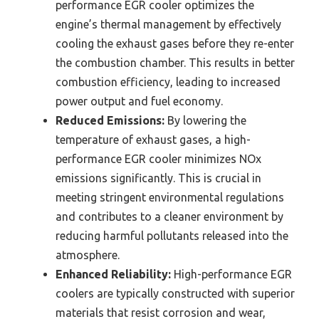
performance EGR cooler optimizes the
engine’s thermal management by effectively
cooling the exhaust gases before they re-enter
the combustion chamber. This results in better
combustion efficiency, leading to increased
power output and fuel economy.
Reduced Emissions:
By lowering the
temperature of exhaust gases, a high-
performance EGR cooler minimizes NOx
emissions significantly. This is crucial in
meeting stringent environmental regulations
and contributes to a cleaner environment by
reducing harmful pollutants released into the
atmosphere.
Enhanced Reliability:
High-performance EGR
coolers are typically constructed with superior
materials that resist corrosion and wear,