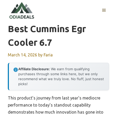
Skip
to
MENU
content
Best Cummins Egr
Cooler 6.7
March 14, 2026
by
Faria
Affiliate Disclosure:
We earn from qualifying
purchases through some links here, but we only
recommend what we truly love. No fluff, just honest
picks!
This product’s journey from last year’s mediocre
performance to today’s standout capability
demonstrates how much innovation has gone into