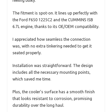
feeling bulky.
The fitment is spot-on. It lines up perfectly with
the Ford F650 1225C2 and the CUMMINS ISB
6.7L engine, thanks to its OE/OEM compatibility.
I appreciated how seamless the connection
was, with no extra tinkering needed to get it
seated properly.
Installation was straightforward. The design
includes all the necessary mounting points,
which saved me time.
Plus, the cooler’s surface has a smooth finish
that looks resistant to corrosion, promising
durability over the long haul.