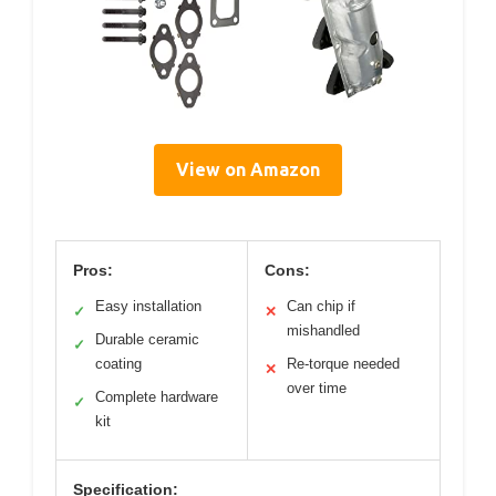
View on Amazon
Pros:
Cons:
Easy installation
Can chip if
✓
✕
mishandled
Durable ceramic
✓
coating
Re-torque needed
✕
over time
Complete hardware
✓
kit
Specification: