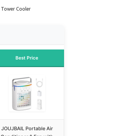
 Tower Cooler
Best Price
JOUJBAIL Portable Air