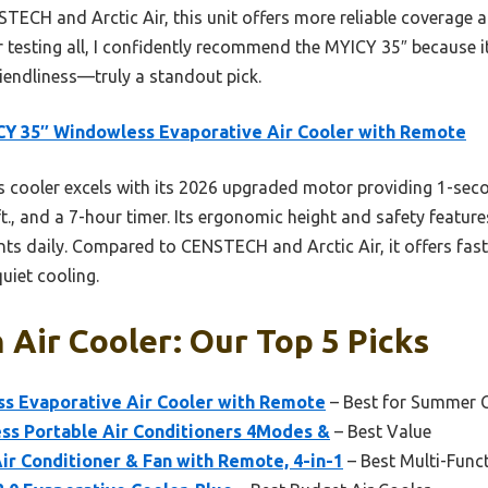
TECH and Arctic Air, this unit offers more reliable coverage a
er testing all, I confidently recommend the MYICY 35″ because 
riendliness—truly a standout pick.
Y 35″ Windowless Evaporative Air Cooler with Remote
 cooler excels with its 2026 upgraded motor providing 1-secon
t., and a 7-hour timer. Its ergonomic height and safety feature
nts daily. Compared to CENSTECH and Arctic Air, it offers fas
quiet cooling.
Air Cooler: Our Top 5 Picks
s Evaporative Air Cooler with Remote
– Best for Summer 
s Portable Air Conditioners 4Modes &
– Best Value
r Conditioner & Fan with Remote, 4-in-1
– Best Multi-Func