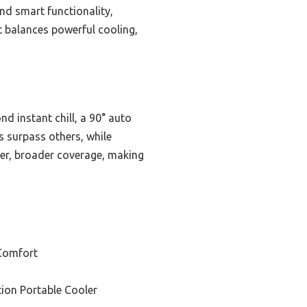
nd smart functionality,
it balances powerful cooling,
d instant chill, a 90° auto
s surpass others, while
ter, broader coverage, making
Comfort
tion Portable Cooler