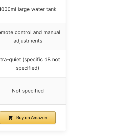
1000ml large water tank
emote control and manual
adjustments
tra-quiet (specific dB not
specified)
Not specified
Buy on Amazon