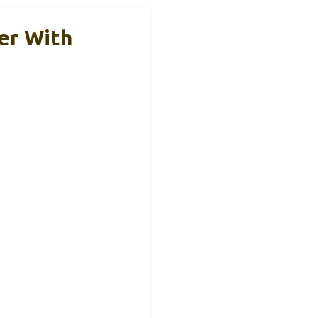
er With