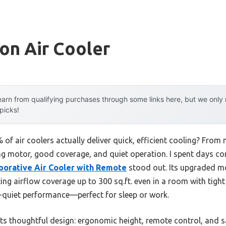
on Air Cooler
arn from qualifying purchases through some links here, but we onl
 picks!
f air coolers actually deliver quick, efficient cooling? From
g motor, good coverage, and quiet operation. I spent days c
orative Air Cooler with Remote
stood out. Its upgraded mo
ng airflow coverage up to 300 sq.ft. even in a room with tight c
a-quiet performance—perfect for sleep or work.
ts thoughtful design: ergonomic height, remote control, and sa