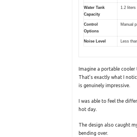
Water Tank
1.2 liter
Capacity
Control
Manual pa
Options
Noise Level
Less than
Imagine a portable cooler 
That’s exactly what I not
is genuinely impressive.
I was able to feel the diff
hot day.
The design also caught my 
bending over.