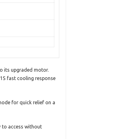
 to its upgraded motor.
 1S fast cooling response
mode for quick relief on a
y to access without