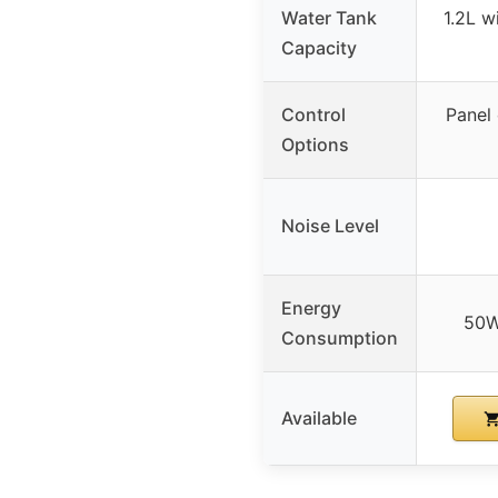
Water Tank
1.2L w
Capacity
Control
Panel
Options
Noise Level
Energy
50W
Consumption
Available