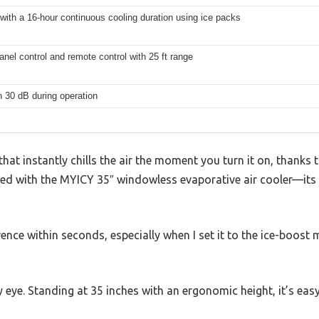
s with a 16-hour continuous cooling duration using ice packs
nel control and remote control with 25 ft range
 30 dB during operation
that instantly chills the air the moment you turn it on, thanks
iced with the MYICY 35″ windowless evaporative air cooler—its
erence within seconds, especially when I set it to the ice-boost 
eye. Standing at 35 inches with an ergonomic height, it’s eas