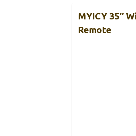
MYICY 35″ Wi
Remote