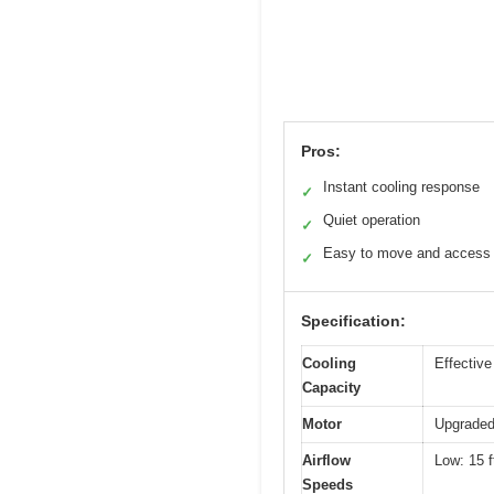
Pros:
Instant cooling response
✓
Quiet operation
✓
Easy to move and access
✓
Specification:
Cooling
Effective
Capacity
Motor
Upgraded
Airflow
Low: 15 f
Speeds