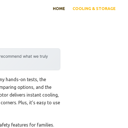
HOME
COOLING & STORAGE
y recommend what we truly
 my hands-on tests, the
omparing options, and the
tor delivers instant cooling,
orners. Plus, it’s easy to use
fety features for families.