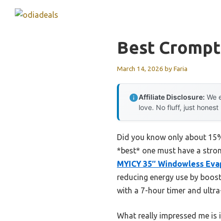
Skip
to
content
Best Crompt
March 14, 2026
by
Faria
Affiliate Disclosure:
We e
love. No fluff, just honest
Did you know only about 15% o
*best* one must have a stron
MYICY 35″ Windowless Evap
reducing energy use by boosti
with a 7-hour timer and ultr
What really impressed me is i