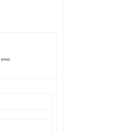
 areas