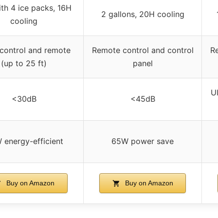
ith 4 ice packs, 16H
2 gallons, 20H cooling
cooling
 control and remote
Remote control and control
R
(up to 25 ft)
panel
Ul
<30dB
<45dB
 energy-efficient
65W power save
Buy on Amazon
Buy on Amazon