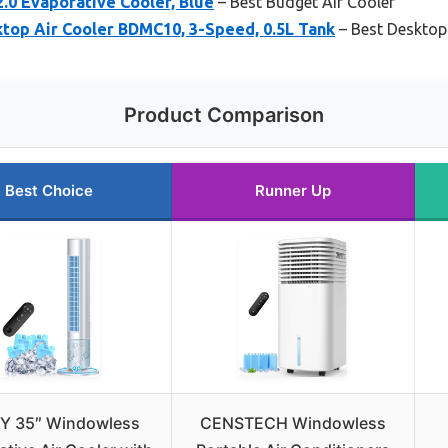
 2.0 Evaporative Cooler, Blue
– Best Budget Air Cooler
op Air Cooler BDMC10, 3-Speed, 0.5L Tank
– Best Desktop
Product Comparison
Best Choice
Runner Up
Y 35″ Windowless
CENSTECH Windowless