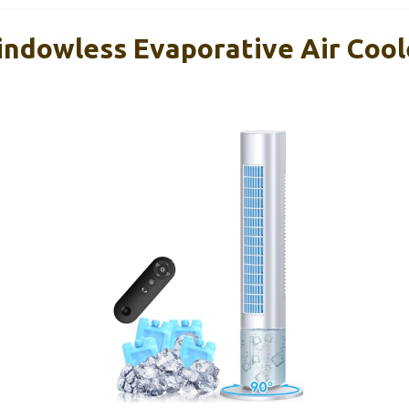
ndowless Evaporative Air Cool