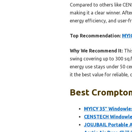
Compared to others like CENS
making it a clear winner. Aft
energy efficiency, and user-f
Top Recommendation:
MYIC
Why We Recommend It:
This
swing covering up to 300 sq.f
energy use stays under 50 ce
it the best value for reliable, 
Best Crompton 
MYICY 35″ Windowles
CENSTECH Windowles
JOUJBAIL Portable Ai