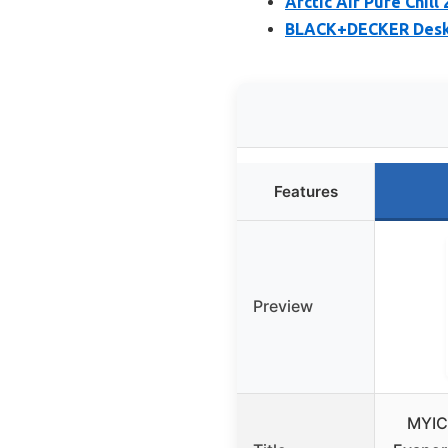
Arctic Air Pure Chill
BLACK+DECKER Deskt
Features
Preview
MYIC