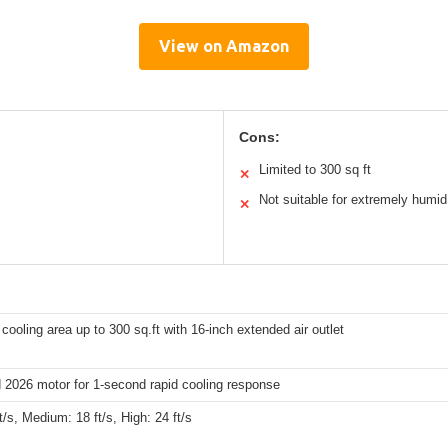
View on Amazon
Cons:
Limited to 300 sq ft
✕
Not suitable for extremely humid
✕
 cooling area up to 300 sq.ft with 16-inch extended air outlet
 2026 motor for 1-second rapid cooling response
t/s, Medium: 18 ft/s, High: 24 ft/s