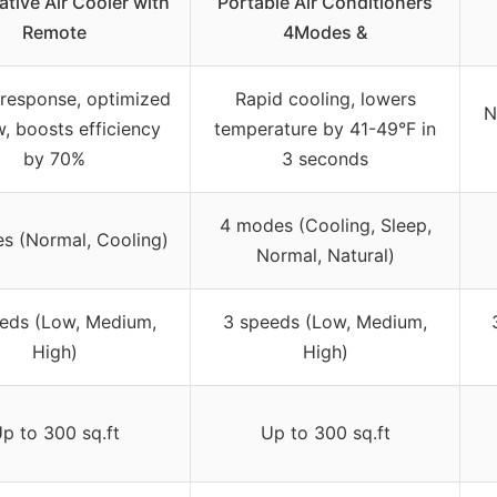
tive Air Cooler with
Portable Air Conditioners
Remote
4Modes &
 response, optimized
Rapid cooling, lowers
N
w, boosts efficiency
temperature by 41-49°F in
by 70%
3 seconds
4 modes (Cooling, Sleep,
s (Normal, Cooling)
Normal, Natural)
eds (Low, Medium,
3 speeds (Low, Medium,
High)
High)
p to 300 sq.ft
Up to 300 sq.ft