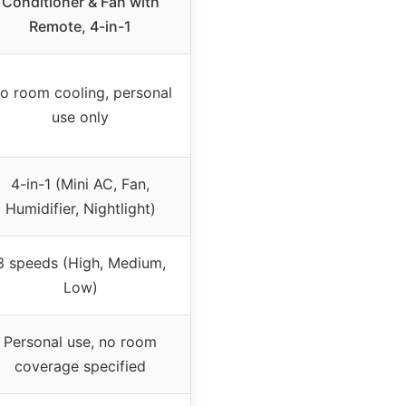
Conditioner & Fan with
Remote, 4-in-1
o room cooling, personal
use only
4-in-1 (Mini AC, Fan,
Humidifier, Nightlight)
3 speeds (High, Medium,
Low)
Personal use, no room
coverage specified