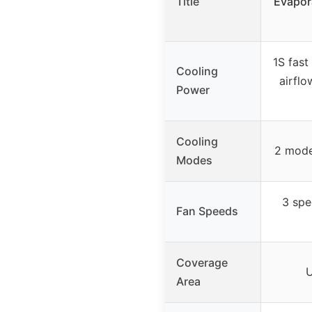
Title
Evapora
1S fast
Cooling
airflo
Power
Cooling
2 mode
Modes
3 spe
Fan Speeds
Coverage
U
Area