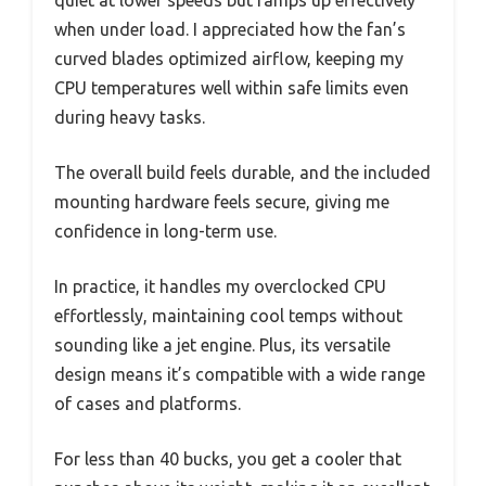
quiet at lower speeds but ramps up effectively
when under load. I appreciated how the fan’s
curved blades optimized airflow, keeping my
CPU temperatures well within safe limits even
during heavy tasks.
The overall build feels durable, and the included
mounting hardware feels secure, giving me
confidence in long-term use.
In practice, it handles my overclocked CPU
effortlessly, maintaining cool temps without
sounding like a jet engine. Plus, its versatile
design means it’s compatible with a wide range
of cases and platforms.
For less than 40 bucks, you get a cooler that