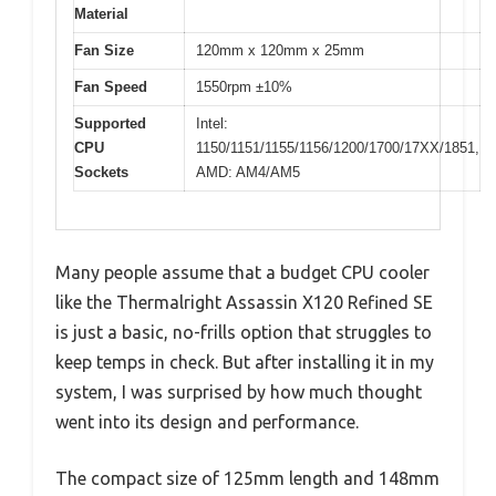
Material
Fan Size
120mm x 120mm x 25mm
Fan Speed
1550rpm ±10%
Supported
Intel:
CPU
1150/1151/1155/1156/1200/1700/17XX/1851,
Sockets
AMD: AM4/AM5
Many people assume that a budget CPU cooler
like the Thermalright Assassin X120 Refined SE
is just a basic, no-frills option that struggles to
keep temps in check. But after installing it in my
system, I was surprised by how much thought
went into its design and performance.
The compact size of 125mm length and 148mm