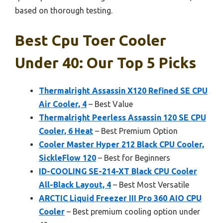
based on thorough testing.
Best Cpu Toer Cooler
Under 40: Our Top 5 Picks
Thermalright Assassin X120 Refined SE CPU
Air Cooler, 4
– Best Value
Thermalright Peerless Assassin 120 SE CPU
Cooler, 6 Heat
– Best Premium Option
Cooler Master Hyper 212 Black CPU Cooler,
SickleFlow 120
– Best for Beginners
ID-COOLING SE-214-XT Black CPU Cooler
All-Black Layout, 4
– Best Most Versatile
ARCTIC Liquid Freezer III Pro 360 AIO CPU
Cooler
– Best premium cooling option under