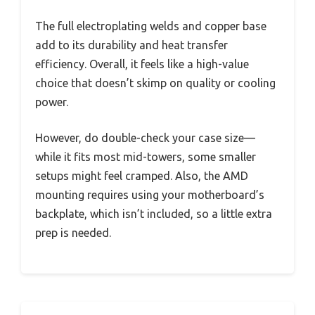
The full electroplating welds and copper base
add to its durability and heat transfer
efficiency. Overall, it feels like a high-value
choice that doesn’t skimp on quality or cooling
power.
However, do double-check your case size—
while it fits most mid-towers, some smaller
setups might feel cramped. Also, the AMD
mounting requires using your motherboard’s
backplate, which isn’t included, so a little extra
prep is needed.