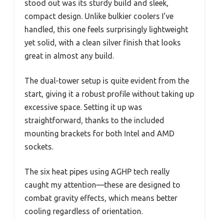
stood out was its sturdy build and sleek,
compact design. Unlike bulkier coolers I’ve
handled, this one feels surprisingly lightweight
yet solid, with a clean silver finish that looks
great in almost any build.
The dual-tower setup is quite evident from the
start, giving it a robust profile without taking up
excessive space. Setting it up was
straightforward, thanks to the included
mounting brackets for both Intel and AMD
sockets.
The six heat pipes using AGHP tech really
caught my attention—these are designed to
combat gravity effects, which means better
cooling regardless of orientation.