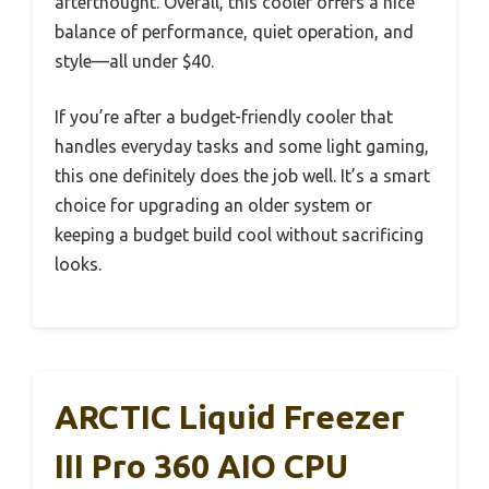
afterthought. Overall, this cooler offers a nice
balance of performance, quiet operation, and
style—all under $40.
If you’re after a budget-friendly cooler that
handles everyday tasks and some light gaming,
this one definitely does the job well. It’s a smart
choice for upgrading an older system or
keeping a budget build cool without sacrificing
looks.
ARCTIC Liquid Freezer
III Pro 360 AIO CPU