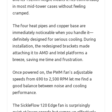
in most mid-tower cases without feeling
cramped.
The four heat pipes and copper base are
immediately noticeable when you handle it—
definitely designed for serious cooling. During
installation, the redesigned brackets made
attaching it to AMD and Intel platforms a
breeze, saving me time and frustration.
Once powered on, the PWM fan’s adjustable
speeds from 690 to 2,500 RPM let me find a
good balance between noise and cooling
performance.
The SickleFlow 120 Edge fan is surprisingly