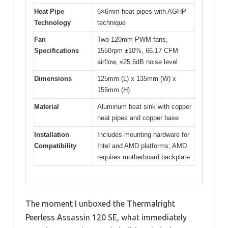
Heat Pipe
6×6mm heat pipes with AGHP
Technology
technique
Fan
Two 120mm PWM fans,
Specifications
1550rpm ±10%, 66.17 CFM
airflow, ≤25.6dB noise level
Dimensions
125mm (L) x 135mm (W) x
155mm (H)
Material
Aluminum heat sink with copper
heat pipes and copper base
Installation
Includes mounting hardware for
Compatibility
Intel and AMD platforms; AMD
requires motherboard backplate
The moment I unboxed the Thermalright
Peerless Assassin 120 SE, what immediately