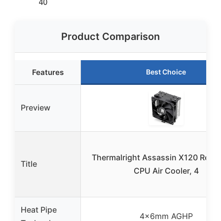
40
Product Comparison
Features
Best Choice
Preview
Thermalright Assassin X120 Refin
Title
CPU Air Cooler, 4
Heat Pipe
4×6mm AGHP