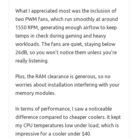
What I appreciated most was the inclusion of
two PWM fans, which run smoothly at around
1550 RPM, generating enough airflow to keep
temps in check during gaming and heavy
workloads. The fans are quiet, staying below
26dB, so you won’t notice them unless you’re
really listening.
Plus, the RAM clearance is generous, so no
worries about installation interfering with your
memory modules.
In terms of performance, I saw a noticeable
difference compared to cheaper coolers. It kept
my CPU temperatures low under load, which is
impressive for a cooler under $40.