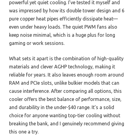
powerful yet quiet cooling. I’ve tested it myself and
was impressed by how its double tower design and 6
pure copper heat pipes efficiently dissipate heat—
even under heavy loads. The quiet PWM fans also
keep noise minimal, which is a huge plus for long
gaming or work sessions.
What sets it apart is the combination of high-quality
materials and clever AGHP technology, making it
reliable for years. It also leaves enough room around
RAM and PCIe slots, unlike bulkier models that can
cause interference. After comparing all options, this
cooler offers the best balance of performance, size,
and durability in the under-$40 range. It’s a solid
choice for anyone wanting top-tier cooling without
breaking the bank, and I genuinely recommend giving
this one a try.