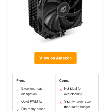
View on Amazon
Pros:
Cons:
Excellent heat
Not ideal for
✓
✕
dissipation
overclocking
Quiet PWM fan
Slightly larger size
✓
✕
than some budget
Fits many cases
✓