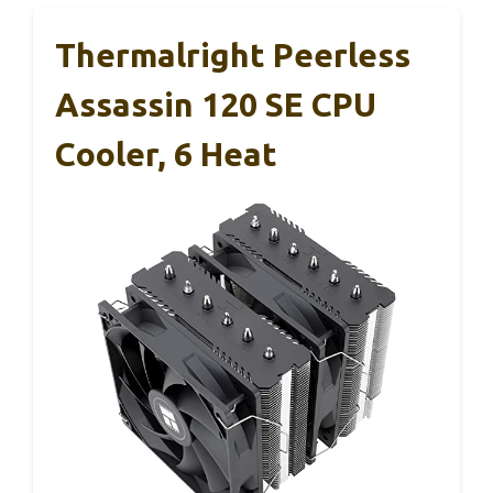
Thermalright Peerless
Assassin 120 SE CPU
Cooler, 6 Heat