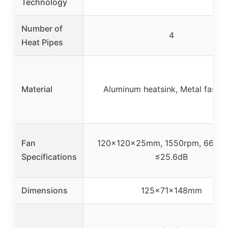
Technology
Number of
4
Heat Pipes
Material
Aluminum heatsink, Metal fasten
Fan
120x120x25mm, 1550rpm, 66.17 
Specifications
≤25.6dB
Dimensions
125x71x148mm