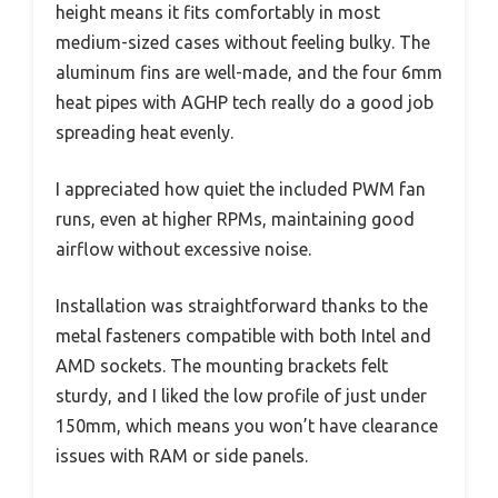
height means it fits comfortably in most
medium-sized cases without feeling bulky. The
aluminum fins are well-made, and the four 6mm
heat pipes with AGHP tech really do a good job
spreading heat evenly.
I appreciated how quiet the included PWM fan
runs, even at higher RPMs, maintaining good
airflow without excessive noise.
Installation was straightforward thanks to the
metal fasteners compatible with both Intel and
AMD sockets. The mounting brackets felt
sturdy, and I liked the low profile of just under
150mm, which means you won’t have clearance
issues with RAM or side panels.