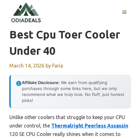
Skip
to
MENU
content
Best Cpu Toer Cooler
Under 40
March 14, 2026
by
Faria
Affiliate Disclosure:
We earn from qualifying
purchases through some links here, but we only
recommend what we truly love. No fluff, just honest
picks!
Unlike other coolers that struggle to keep your CPU
under control, the
Thermalright Peerless Assassin
120 SE CPU Cooler really shines when it comes to