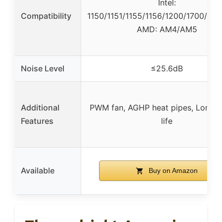
Intel:
Compatibility
1150/1151/1155/1156/1200/1700/17X
AMD: AM4/AM5
Noise Level
≤25.6dB
Additional
PWM fan, AGHP heat pipes, Long s
Features
life
Available
Buy on Amazon