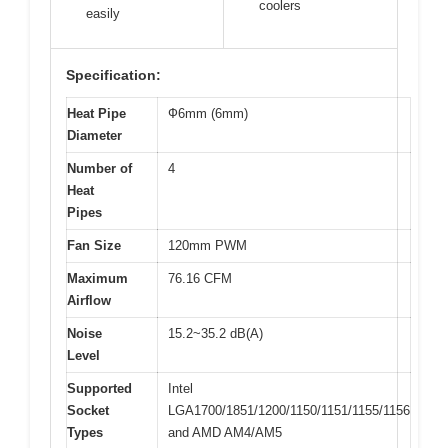
coolers
easily
Specification:
Heat Pipe
Ф6mm (6mm)
Diameter
Number of
4
Heat
Pipes
Fan Size
120mm PWM
Maximum
76.16 CFM
Airflow
Noise
15.2~35.2 dB(A)
Level
Supported
Intel
Socket
LGA1700/1851/1200/1150/1151/1155/1156
Types
and AMD AM4/AM5