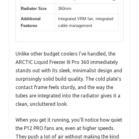
Radiator Size
360mm
Additional
Integrated VRM fan, integrated
Features
cable management
Unlike other budget coolers I’ve handled, the
ARCTIC Liquid Freezer III Pro 360 immediately
stands out with its sleek, minimalist design and
surprisingly solid build quality. The cold plate’s
contact frame feels sturdy, and the way the
tubes are integrated into the radiator gives it a
clean, uncluttered look.
When you get it running, you’ll notice how quiet
the P12 PRO fans are, even at higher speeds.
They push a lot of air without making the kind