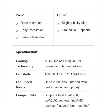
Pros:
Cons:
Quiet operation
Slightly bulky size
✓
✕
Easy installation
Limited RGB options
✓
✕
Sleek, clean look
✓
Specification:
Cooling
All-in-One (AIO) liquid CPU
Technology
cooler with 360mm radiator
Fan Model
ARCTIC P12 PRO PWM fans
Fan Speed
Up to 2000 RPM (inferred from
Range
performance description)
Compatibility
Supports Intel LGA1700,
LGA1851 sockets and AMD
sockets (native offset mounting)