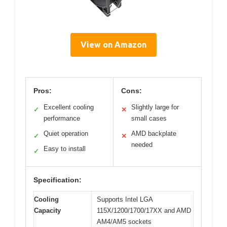
View on Amazon
Pros:
Cons:
Excellent cooling
Slightly large for
✓
✕
performance
small cases
Quiet operation
AMD backplate
✓
✕
needed
Easy to install
✓
Specification:
Cooling
Supports Intel LGA
Capacity
115X/1200/1700/17XX and AMD
AM4/AM5 sockets