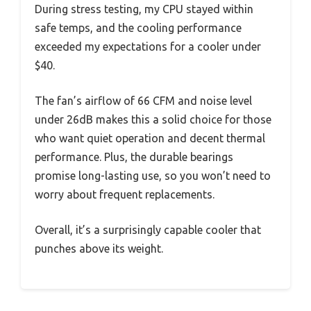
During stress testing, my CPU stayed within
safe temps, and the cooling performance
exceeded my expectations for a cooler under
$40.
The fan’s airflow of 66 CFM and noise level
under 26dB makes this a solid choice for those
who want quiet operation and decent thermal
performance. Plus, the durable bearings
promise long-lasting use, so you won’t need to
worry about frequent replacements.
Overall, it’s a surprisingly capable cooler that
punches above its weight.