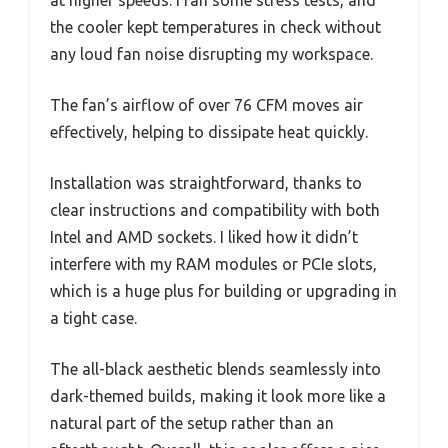
the cooler kept temperatures in check without
any loud fan noise disrupting my workspace.
The fan’s airflow of over 76 CFM moves air
effectively, helping to dissipate heat quickly.
Installation was straightforward, thanks to
clear instructions and compatibility with both
Intel and AMD sockets. I liked how it didn’t
interfere with my RAM modules or PCIe slots,
which is a huge plus for building or upgrading in
a tight case.
The all-black aesthetic blends seamlessly into
dark-themed builds, making it look more like a
natural part of the setup rather than an