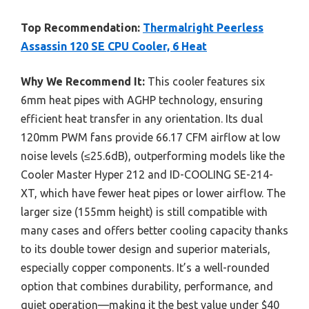
Top Recommendation:
Thermalright Peerless
Assassin 120 SE CPU Cooler, 6 Heat
Why We Recommend It:
This cooler features six
6mm heat pipes with AGHP technology, ensuring
efficient heat transfer in any orientation. Its dual
120mm PWM fans provide 66.17 CFM airflow at low
noise levels (≤25.6dB), outperforming models like the
Cooler Master Hyper 212 and ID-COOLING SE-214-
XT, which have fewer heat pipes or lower airflow. The
larger size (155mm height) is still compatible with
many cases and offers better cooling capacity thanks
to its double tower design and superior materials,
especially copper components. It’s a well-rounded
option that combines durability, performance, and
quiet operation—making it the best value under $40