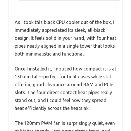
As I took this black CPU cooler out of the box, I
immediately appreciated its sleek, all-black
design. It feels solid in your hand, with four heat
pipes neatly aligned in a single tower that looks
both minimalistic and functional.
Once I installed it, I noticed how compact it is at
150mm tall—perfect for tight cases while still
offering good clearance around RAM and PCIe
slots. The four direct contact heat pipes really
stand out, and I could feel how they spread
heat efficiently across the heatsink.
The 120mm PWM fan is surprisingly quiet, even
at higher speeds. I ran some stress tests, and