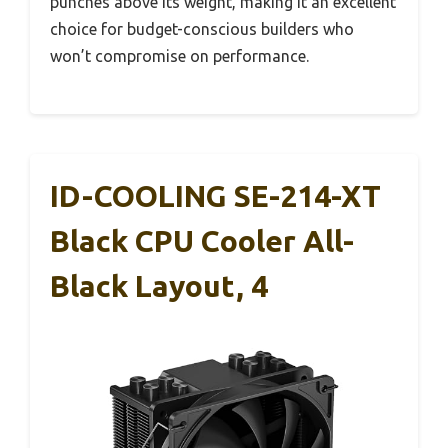
punches above its weight, making it an excellent
choice for budget-conscious builders who
won’t compromise on performance.
ID-COOLING SE-214-XT
Black CPU Cooler All-
Black Layout, 4