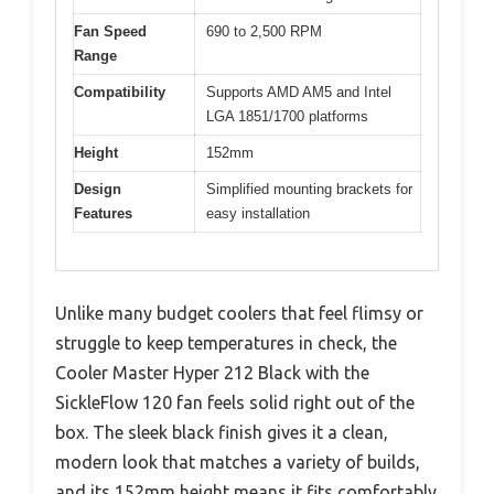
Fan Speed
690 to 2,500 RPM
Range
Compatibility
Supports AMD AM5 and Intel
LGA 1851/1700 platforms
Height
152mm
Design
Simplified mounting brackets for
Features
easy installation
Unlike many budget coolers that feel flimsy or
struggle to keep temperatures in check, the
Cooler Master Hyper 212 Black with the
SickleFlow 120 fan feels solid right out of the
box. The sleek black finish gives it a clean,
modern look that matches a variety of builds,
and its 152mm height means it fits comfortably