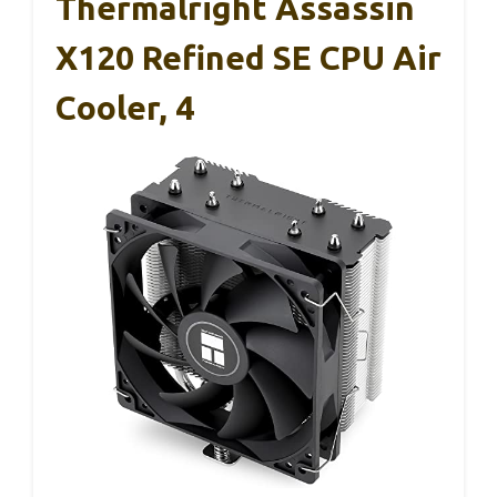
Thermalright Assassin
X120 Refined SE CPU Air
Cooler, 4