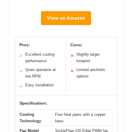
View on Amazon
Pros:
Cons:
Excellent cooling
Slightly larger
✓
✕
performance
footprint
Quiet operation at
Limited aesthetic
✓
✕
low RPM
options
Easy installation
✓
Specification:
Cooling
Four heat pipes with a copper
Technology
base
Fan Model
SickleFlow 120 Edge PWM fan