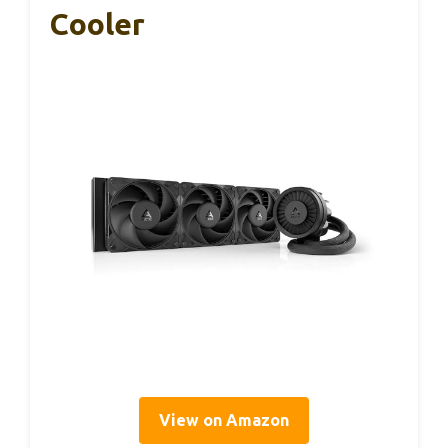
Cooler
View on Amazon