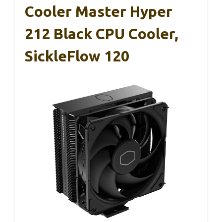
Cooler Master Hyper
212 Black CPU Cooler,
SickleFlow 120