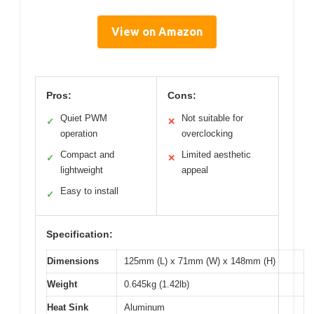
View on Amazon
Pros:
Cons:
Quiet PWM
Not suitable for
✓
✕
operation
overclocking
Compact and
Limited aesthetic
✓
✕
lightweight
appeal
Easy to install
✓
Specification:
Dimensions
125mm (L) x 71mm (W) x 148mm (H)
Weight
0.645kg (1.42lb)
Heat Sink
Aluminum