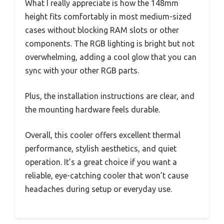
What I really appreciate is how the 148mm
height fits comfortably in most medium-sized
cases without blocking RAM slots or other
components. The RGB lighting is bright but not
overwhelming, adding a cool glow that you can
sync with your other RGB parts.
Plus, the installation instructions are clear, and
the mounting hardware feels durable.
Overall, this cooler offers excellent thermal
performance, stylish aesthetics, and quiet
operation. It’s a great choice if you want a
reliable, eye-catching cooler that won’t cause
headaches during setup or everyday use.