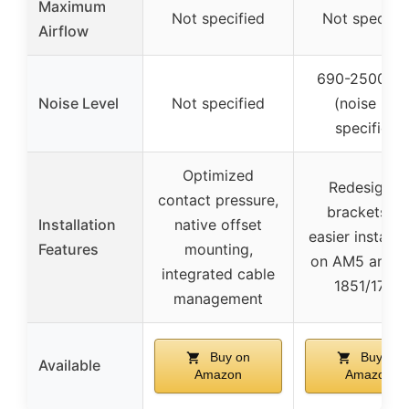
Maximum
Not specified
Not specifie
Airflow
690-2500 R
Noise Level
Not specified
(noise not
specified)
Optimized
Redesigned
contact pressure,
brackets fo
Installation
native offset
easier installa
Features
mounting,
on AM5 and 
integrated cable
1851/1700
management
Buy on
Buy on
Available
Amazon
Amazon