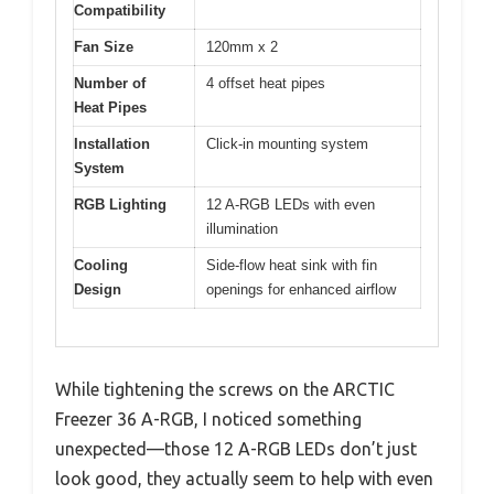
Compatibility
Fan Size
120mm x 2
Number of
4 offset heat pipes
Heat Pipes
Installation
Click-in mounting system
System
RGB Lighting
12 A-RGB LEDs with even
illumination
Cooling
Side-flow heat sink with fin
Design
openings for enhanced airflow
While tightening the screws on the ARCTIC
Freezer 36 A-RGB, I noticed something
unexpected—those 12 A-RGB LEDs don’t just
look good, they actually seem to help with even