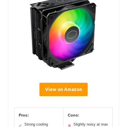
View on Amazon
Pros:
Cons:
Strong cooling
Slightly noisy at max
✓
✕