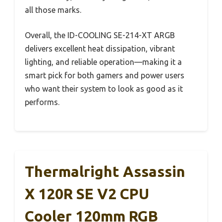
all those marks.
Overall, the ID-COOLING SE-214-XT ARGB
delivers excellent heat dissipation, vibrant
lighting, and reliable operation—making it a
smart pick for both gamers and power users
who want their system to look as good as it
performs.
Thermalright Assassin
X 120R SE V2 CPU
Cooler 120mm RGB