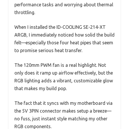
performance tasks and worrying about thermal
throttling.
When I installed the ID-COOLING SE-214-XT
ARGB, I immediately noticed how solid the build
felt—especially those four heat pipes that seem
to promise serious heat transfer.
The 120mm PWM fan is a real highlight. Not
only does it ramp up airflow effectively, but the
RGB lighting adds a vibrant, customizable glow
that makes my build pop.
The fact that it syncs with my motherboard via
the 5V 3PIN connector makes setup a breeze—
no fuss, just instant style matching my other
RGB components.