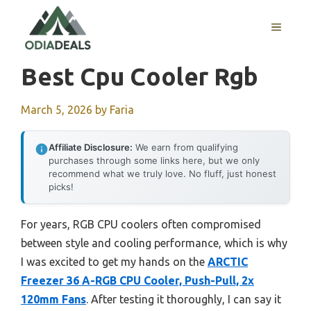
Skip
to
MENU
content
Best Cpu Cooler Rgb
March 5, 2026
by
Faria
Affiliate Disclosure:
We earn from qualifying
purchases through some links here, but we only
recommend what we truly love. No fluff, just honest
picks!
For years, RGB CPU coolers often compromised
between style and cooling performance, which is why
I was excited to get my hands on the
ARCTIC
Freezer 36 A-RGB CPU Cooler, Push-Pull, 2x
120mm Fans
. After testing it thoroughly, I can say it