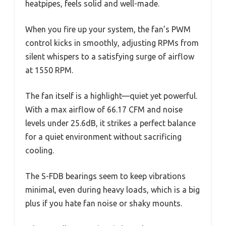
heatpipes, feels solid and well-made.
When you fire up your system, the fan’s PWM
control kicks in smoothly, adjusting RPMs from
silent whispers to a satisfying surge of airflow
at 1550 RPM.
The fan itself is a highlight—quiet yet powerful.
With a max airflow of 66.17 CFM and noise
levels under 25.6dB, it strikes a perfect balance
for a quiet environment without sacrificing
cooling.
The S-FDB bearings seem to keep vibrations
minimal, even during heavy loads, which is a big
plus if you hate fan noise or shaky mounts.