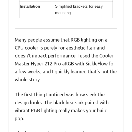
Installation
Simplified brackets for easy
mounting
Many people assume that RGB lighting on a
CPU cooler is purely for aesthetic flair and
doesn’t impact performance. I used the Cooler
Master Hyper 212 Pro aRGB with SickleFlow for
a few weeks, and I quickly learned that’s not the
whole story.
The first thing I noticed was how sleek the
design looks. The black heatsink paired with
vibrant RGB lighting really makes your build
pop.