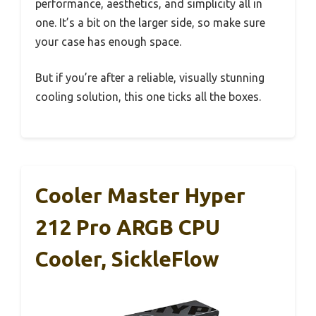
performance, aesthetics, and simplicity all in
one. It’s a bit on the larger side, so make sure
your case has enough space.
But if you’re after a reliable, visually stunning
cooling solution, this one ticks all the boxes.
Cooler Master Hyper
212 Pro ARGB CPU
Cooler, SickleFlow