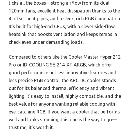
ticks all the boxes—strong airflow from its dual
120mm fans, excellent heat dissipation thanks to the
4 offset heat pipes, and a sleek, rich RGB illumination.
It’s built for high-end CPUs, with a clever side-flow
heatsink that boosts ventilation and keeps temps in
check even under demanding loads.
Compared to others like the Cooler Master Hyper 212
Pro or ID-COOLING SE-214-XT ARGB, which offer
good performance but less innovative features and
less precise RGB control, the ARCTIC cooler stands
out for its balanced thermal efficiency and vibrant
lighting. It’s easy to install, highly compatible, and the
best value for anyone wanting reliable cooling with
eye-catching RGB. If you want a cooler that performs
well and looks stunning, this one is the way to go—
trust me, it’s worth it.