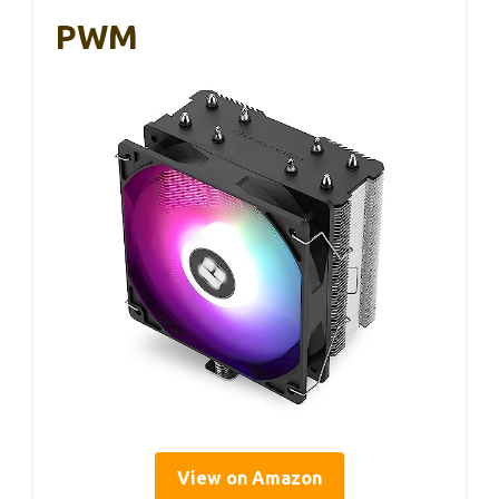
PWM
View on Amazon