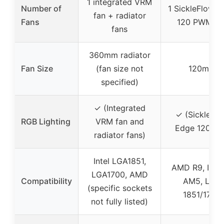
1 integrated VRM
Number of
1 SickleFlow 
fan + radiator
Fans
120 PWM fa
fans
360mm radiator
Fan Size
(fan size not
120mm
specified)
✓ (Integrated
✓ (SickleFl
RGB Lighting
VRM fan and
Edge 120 Fa
radiator fans)
Intel LGA1851,
AMD R9, Intel 
LGA1700, AMD
Compatibility
AM5, LGA
(specific sockets
1851/1700
not fully listed)