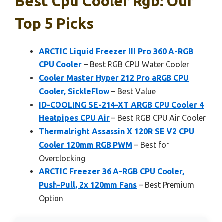
Best Cpu Cooler Rgb: Our
Top 5 Picks
ARCTIC Liquid Freezer III Pro 360 A-RGB
CPU Cooler
– Best RGB CPU Water Cooler
Cooler Master Hyper 212 Pro aRGB CPU
Cooler, SickleFlow
– Best Value
ID-COOLING SE-214-XT ARGB CPU Cooler 4
Heatpipes CPU Air
– Best RGB CPU Air Cooler
Thermalright Assassin X 120R SE V2 CPU
Cooler 120mm RGB PWM
– Best for
Overclocking
ARCTIC Freezer 36 A-RGB CPU Cooler,
Push-Pull, 2x 120mm Fans
– Best Premium
Option