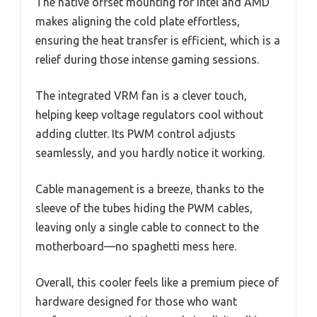
The native offset mounting for Intel and AMD
makes aligning the cold plate effortless,
ensuring the heat transfer is efficient, which is a
relief during those intense gaming sessions.
The integrated VRM fan is a clever touch,
helping keep voltage regulators cool without
adding clutter. Its PWM control adjusts
seamlessly, and you hardly notice it working.
Cable management is a breeze, thanks to the
sleeve of the tubes hiding the PWM cables,
leaving only a single cable to connect to the
motherboard—no spaghetti mess here.
Overall, this cooler feels like a premium piece of
hardware designed for those who want