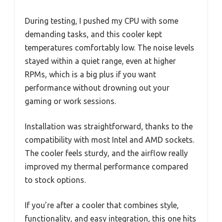
During testing, I pushed my CPU with some
demanding tasks, and this cooler kept
temperatures comfortably low. The noise levels
stayed within a quiet range, even at higher
RPMs, which is a big plus if you want
performance without drowning out your
gaming or work sessions.
Installation was straightforward, thanks to the
compatibility with most Intel and AMD sockets.
The cooler feels sturdy, and the airflow really
improved my thermal performance compared
to stock options.
If you’re after a cooler that combines style,
functionality, and easy integration, this one hits