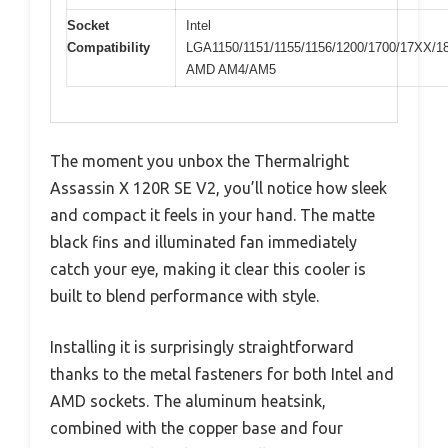
Socket
Intel
Compatibility
LGA1150/1151/1155/1156/1200/1700/17XX/1
AMD AM4/AM5
The moment you unbox the Thermalright
Assassin X 120R SE V2, you’ll notice how sleek
and compact it feels in your hand. The matte
black fins and illuminated fan immediately
catch your eye, making it clear this cooler is
built to blend performance with style.
Installing it is surprisingly straightforward
thanks to the metal fasteners for both Intel and
AMD sockets. The aluminum heatsink,
combined with the copper base and four