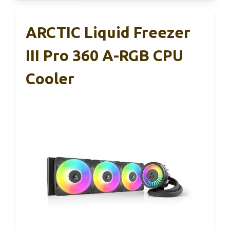
ARCTIC Liquid Freezer
III Pro 360 A-RGB CPU
Cooler