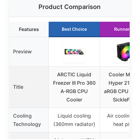
Product Comparison
Features
Best Choice
Runner Up
Preview
ARCTIC Liquid
Cooler Mast
Freezer III Pro 360
Hyper 212 P
Title
A-RGB CPU
aRGB CPU Cool
Cooler
SickleFlow
Cooling
Liquid cooling
Air cooling w
Technology
(360mm radiator)
heat pipes