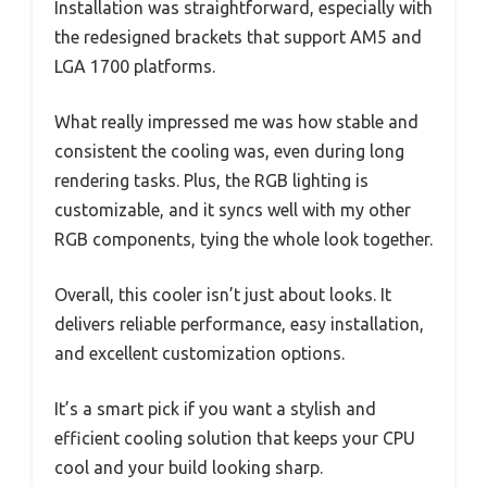
Installation was straightforward, especially with
the redesigned brackets that support AM5 and
LGA 1700 platforms.
What really impressed me was how stable and
consistent the cooling was, even during long
rendering tasks. Plus, the RGB lighting is
customizable, and it syncs well with my other
RGB components, tying the whole look together.
Overall, this cooler isn’t just about looks. It
delivers reliable performance, easy installation,
and excellent customization options.
It’s a smart pick if you want a stylish and
efficient cooling solution that keeps your CPU
cool and your build looking sharp.