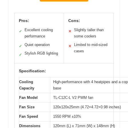
Pros:
Cons:
Excellent cooling
Slightly taller than
✓
✕
performance
some coolers
Quiet operation
Limited to mid-sized
✓
✕
cases
Stylish RGB lighting
✓
Specification:
Cooling
High-performance with 4 heatpipes and a cop
Capacity
base
Fan Model
TL-C12C-L V2 PWM fan
Fan Size
120x120x25mm (4.72×4.72×0.98 inches)
Fan Speed
1550 RPM ±10%
Dimensions
120mm (L) x 71mm (W) x 148mm (H)