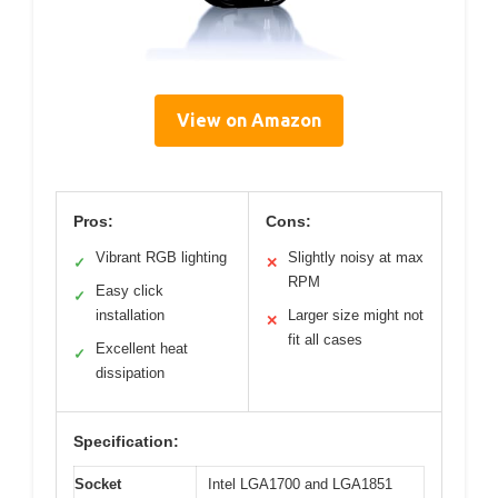
View on Amazon
Pros:
Cons:
Vibrant RGB lighting
Slightly noisy at max
✓
✕
RPM
Easy click
✓
installation
Larger size might not
✕
fit all cases
Excellent heat
✓
dissipation
Specification:
Socket
Intel LGA1700 and LGA1851