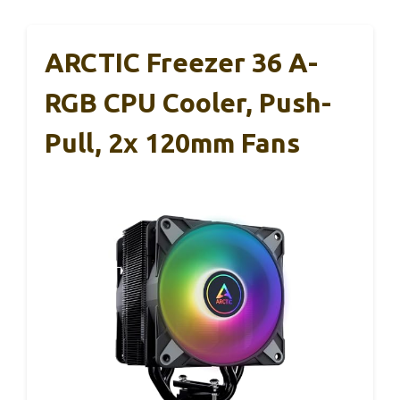
ARCTIC Freezer 36 A-
RGB CPU Cooler, Push-
Pull, 2x 120mm Fans