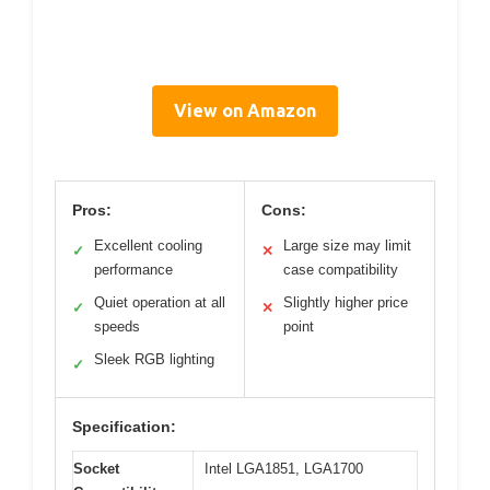
View on Amazon
Pros:
Cons:
Excellent cooling
Large size may limit
✓
✕
performance
case compatibility
Quiet operation at all
Slightly higher price
✓
✕
speeds
point
Sleek RGB lighting
✓
Specification:
Socket
Intel LGA1851, LGA1700