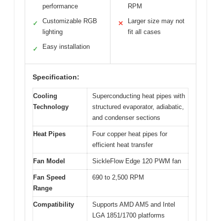
performance
RPM
Customizable RGB
Larger size may not
✓
✕
lighting
fit all cases
Easy installation
✓
Specification:
Cooling
Superconducting heat pipes with
Technology
structured evaporator, adiabatic,
and condenser sections
Heat Pipes
Four copper heat pipes for
efficient heat transfer
Fan Model
SickleFlow Edge 120 PWM fan
Fan Speed
690 to 2,500 RPM
Range
Compatibility
Supports AMD AM5 and Intel
LGA 1851/1700 platforms