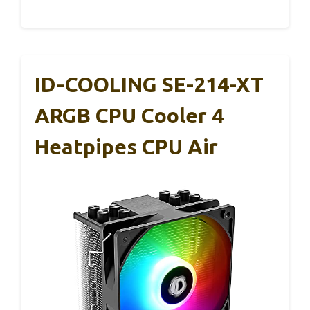
ID-COOLING SE-214-XT
ARGB CPU Cooler 4
Heatpipes CPU Air