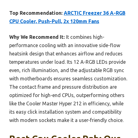
Top Recommendation:
ARCTIC Freezer 36 A-RGB
CPU Cooler, Push-Pull, 2x 120mm Fans
Why We Recommend It:
It combines high-
performance cooling with an innovative side-flow
heatsink design that enhances airflow and reduces
temperatures under load. Its 12 A-RGB LEDs provide
even, rich illumination, and the adjustable RGB sync
with motherboards ensures seamless customization.
The contact frame and pressure distribution are
optimized for high-end CPUs, outperforming others
like the Cooler Master Hyper 212 in efficiency, while
its easy click installation system and compatibility
with modern sockets make it a user-friendly choice.