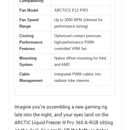
Compatibility
Fan Model
ARCTICS P12 PRO
Fan Speed
Up to 2000 RPM (inferred for
Range
performance tuning)
Cooling
Optimized contact pressure,
Performance
high-performance PWM-
Features
controlled VRM fan
Mounting
Native offset mounting for Intel
System
and AMD
Cable
Integrated PWM cables into
Management
radiator tube sleeves
Imagine you’re assembling a new gaming rig
late into the night, and your eyes land on the
ARCTIC Liquid Freezer III Pro 360 A-RGB sitting