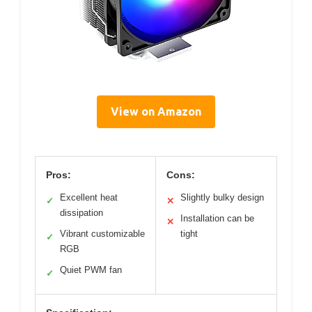
View on Amazon
Pros:
Cons:
Excellent heat
Slightly bulky design
✓
✕
dissipation
Installation can be
✕
Vibrant customizable
tight
✓
RGB
Quiet PWM fan
✓