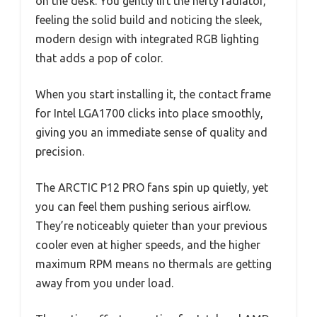
on the desk. You gently lift the hefty radiator,
feeling the solid build and noticing the sleek,
modern design with integrated RGB lighting
that adds a pop of color.
When you start installing it, the contact frame
for Intel LGA1700 clicks into place smoothly,
giving you an immediate sense of quality and
precision.
The ARCTIC P12 PRO fans spin up quietly, yet
you can feel them pushing serious airflow.
They’re noticeably quieter than your previous
cooler even at higher speeds, and the higher
maximum RPM means no thermals are getting
away from you under load.