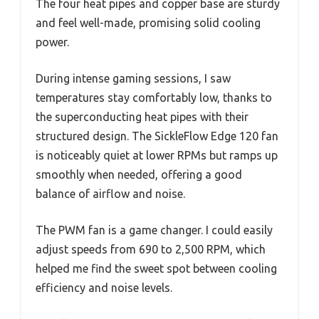
The four heat pipes and copper base are sturdy
and feel well-made, promising solid cooling
power.
During intense gaming sessions, I saw
temperatures stay comfortably low, thanks to
the superconducting heat pipes with their
structured design. The SickleFlow Edge 120 fan
is noticeably quiet at lower RPMs but ramps up
smoothly when needed, offering a good
balance of airflow and noise.
The PWM fan is a game changer. I could easily
adjust speeds from 690 to 2,500 RPM, which
helped me find the sweet spot between cooling
efficiency and noise levels.