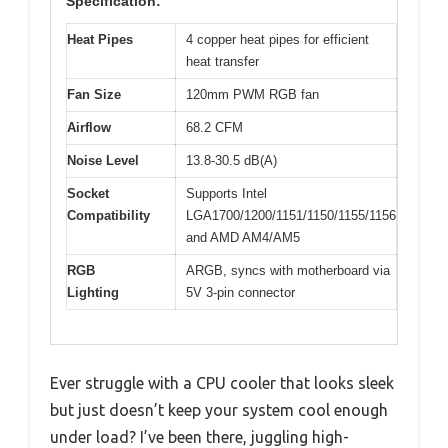
Specification:
Heat Pipes
4 copper heat pipes for efficient
heat transfer
Fan Size
120mm PWM RGB fan
Airflow
68.2 CFM
Noise Level
13.8-30.5 dB(A)
Socket
Supports Intel
Compatibility
LGA1700/1200/1151/1150/1155/1156
and AMD AM4/AM5
RGB
ARGB, syncs with motherboard via
Lighting
5V 3-pin connector
Ever struggle with a CPU cooler that looks sleek
but just doesn’t keep your system cool enough
under load? I’ve been there, juggling high-