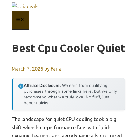
Skip
to
MENU
content
Best Cpu Cooler Quiet
March 7, 2026
by
Faria
Affiliate Disclosure:
We earn from qualifying
purchases through some links here, but we only
recommend what we truly love. No fluff, just
honest picks!
The landscape for quiet CPU cooling took a big
shift when high-performance fans with fluid-
dynamic bearings and aerodynamically optimized