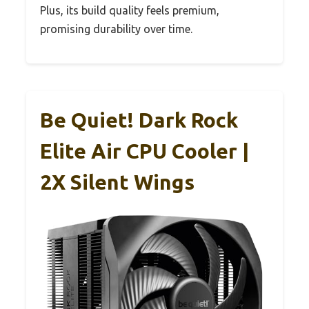
Plus, its build quality feels premium,
promising durability over time.
Be Quiet! Dark Rock
Elite Air CPU Cooler |
2X Silent Wings