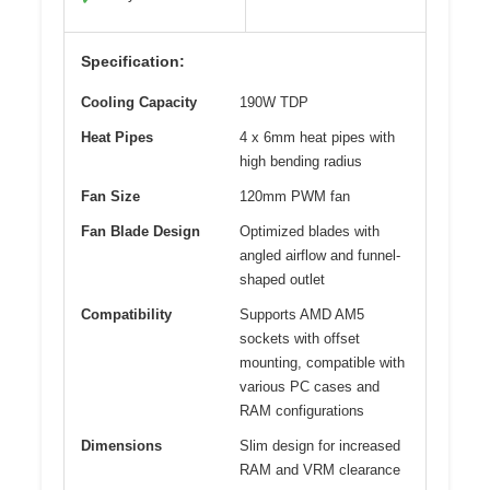
Specification:
Cooling Capacity
190W TDP
Heat Pipes
4 x 6mm heat pipes with
high bending radius
Fan Size
120mm PWM fan
Fan Blade Design
Optimized blades with
angled airflow and funnel-
shaped outlet
Compatibility
Supports AMD AM5
sockets with offset
mounting, compatible with
various PC cases and
RAM configurations
Dimensions
Slim design for increased
RAM and VRM clearance