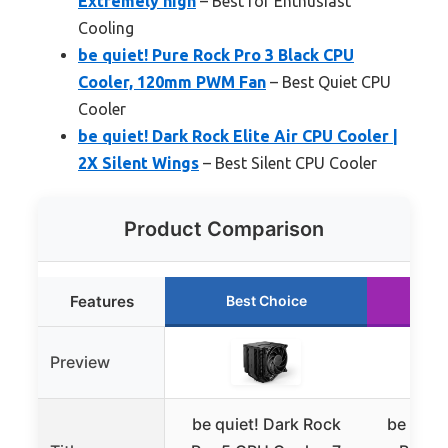
Extremely high
– Best for Enthusiast
Cooling
be quiet! Pure Rock Pro 3 Black CPU
Cooler, 120mm PWM Fan
– Best Quiet CPU
Cooler
be quiet! Dark Rock Elite Air CPU Cooler |
2X Silent Wings
– Best Silent CPU Cooler
Product Comparison
Features
Best Choice
Ru
Preview
be quiet! Dark Rock
be quie