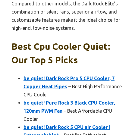
Compared to other models, the Dark Rock Elite’s
combination of silent fans, superior airflow, and
customizable features make it the ideal choice for
high-end, low-noise systems.
Best Cpu Cooler Quiet:
Our Top 5 Picks
be quiet! Dark Rock Pro 5 CPU Cooler, 7
Copper Heat Pipes
– Best High Performance
CPU Cooler
be quiet! Pure Rock 3 Black CPU Cooler,
120mm PWM Fan
– Best Affordable CPU
Cooler
be quiet! Dark Rock 5 CPU air Cooler |