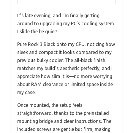
It’s late evening, and I’m finally getting
around to upgrading my PC’s cooling system.
I slide the be quiet!
Pure Rock 3 Black onto my CPU, noticing how
sleek and compact it looks compared to my
previous bulky cooler. The all-black finish
matches my build’s aesthetic perfectly, and I
appreciate how slim it is—no more worrying
about RAM clearance or limited space inside
my case.
Once mounted, the setup feels
straightforward, thanks to the preinstalled
mounting bridge and clear instructions. The
included screws are gentle but firm, making