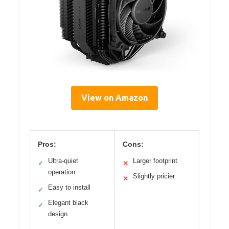
View on Amazon
Pros:
Cons:
Ultra-quiet
Larger footprint
✓
✕
operation
Slightly pricier
✕
Easy to install
✓
Elegant black
✓
design