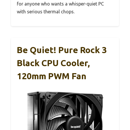
for anyone who wants a whisper-quiet PC
with serious thermal chops.
Be Quiet! Pure Rock 3
Black CPU Cooler,
120mm PWM Fan