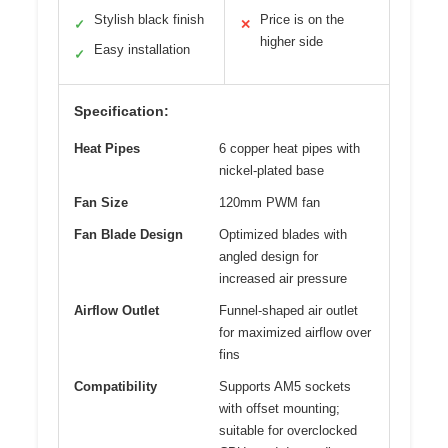
Stylish black finish
Price is on the
✓
✕
higher side
Easy installation
✓
Specification:
Heat Pipes
6 copper heat pipes with
nickel-plated base
Fan Size
120mm PWM fan
Fan Blade Design
Optimized blades with
angled design for
increased air pressure
Airflow Outlet
Funnel-shaped air outlet
for maximized airflow over
fins
Compatibility
Supports AM5 sockets
with offset mounting;
suitable for overclocked