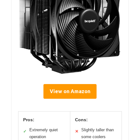
View on Amazon
Pros:
Cons:
Extremely quiet
Slightly taller than
✓
✕
operation
some coolers