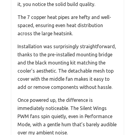
it, you notice the solid build quality.
The 7 copper heat pipes are hefty and well-
spaced, ensuring even heat distribution
across the large heatsink.
Installation was surprisingly straightforward,
thanks to the pre-installed mounting bridge
and the black mounting kit matching the
cooler’s aesthetic. The detachable mesh top
cover with the middle fan makes it easy to
add or remove components without hassle.
Once powered up, the difference is
immediately noticeable. The Silent Wings
PWM fans spin quietly, even in Performance
Mode, with a gentle hum that’s barely audible
over my ambient noise.