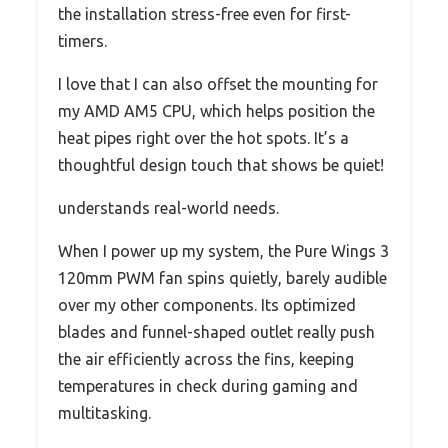
the installation stress-free even for first-
timers.
I love that I can also offset the mounting for
my AMD AM5 CPU, which helps position the
heat pipes right over the hot spots. It’s a
thoughtful design touch that shows be quiet!
understands real-world needs.
When I power up my system, the Pure Wings 3
120mm PWM fan spins quietly, barely audible
over my other components. Its optimized
blades and funnel-shaped outlet really push
the air efficiently across the fins, keeping
temperatures in check during gaming and
multitasking.