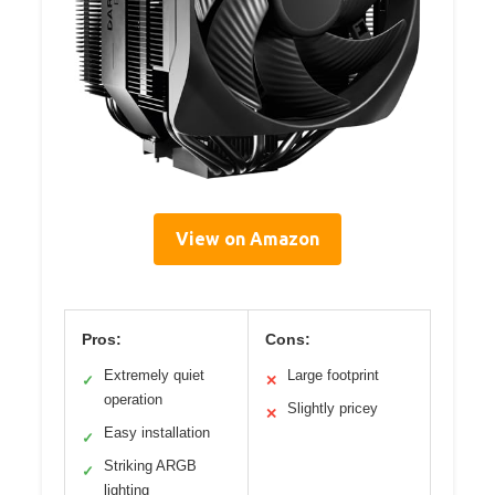
View on Amazon
Pros:
Cons:
Extremely quiet
Large footprint
✓
✕
operation
Slightly pricey
✕
Easy installation
✓
Striking ARGB
✓
lighting