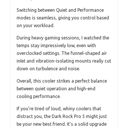
Switching between Quiet and Performance
modes is seamless, giving you control based
on your workload.
During heavy gaming sessions, I watched the
temps stay impressively low, even with
overclocked settings. The funnel-shaped air
inlet and vibration-isolating mounts really cut
down on turbulence and noise.
Overall, this cooler strikes a perfect balance
between quiet operation and high-end
cooling performance.
If you’re tired of loud, whiny coolers that
distract you, the Dark Rock Pro 5 might just
be your new best friend. It’s a solid upgrade