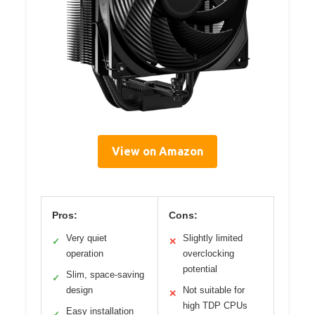
View on Amazon
Pros:
Cons:
Very quiet
Slightly limited
✓
✕
operation
overclocking
potential
Slim, space-saving
✓
design
Not suitable for
✕
high TDP CPUs
Easy installation
✓