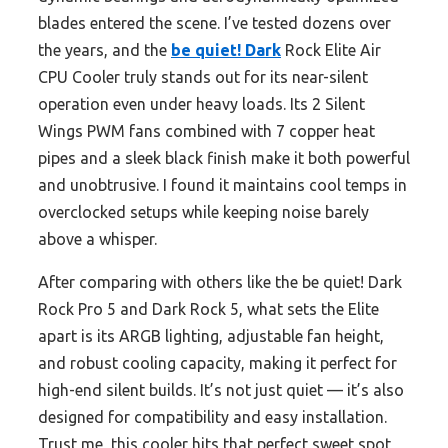
blades entered the scene. I’ve tested dozens over
the years, and the
be quiet! Dark
Rock Elite Air
CPU Cooler truly stands out for its near-silent
operation even under heavy loads. Its 2 Silent
Wings PWM fans combined with 7 copper heat
pipes and a sleek black finish make it both powerful
and unobtrusive. I found it maintains cool temps in
overclocked setups while keeping noise barely
above a whisper.
After comparing with others like the be quiet! Dark
Rock Pro 5 and Dark Rock 5, what sets the Elite
apart is its ARGB lighting, adjustable fan height,
and robust cooling capacity, making it perfect for
high-end silent builds. It’s not just quiet — it’s also
designed for compatibility and easy installation.
Trust me, this cooler hits that perfect sweet spot