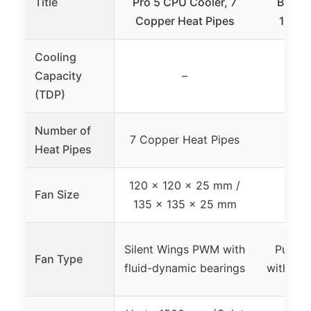
Title
Pro 5 CPU Cooler, 7
Black 
Copper Heat Pipes
120m
Cooling
Capacity
–
(TDP)
Number of
7 Copper Heat Pipes
4 H
Heat Pipes
120 x 120 x 25 mm /
Fan Size
12
135 x 135 x 25 mm
Silent Wings PWM with
Pure 
Fan Type
fluid-dynamic bearings
with opt