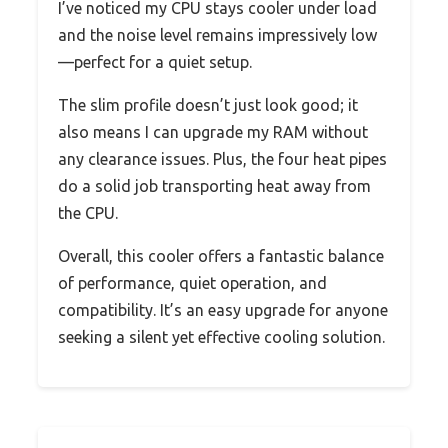
I’ve noticed my CPU stays cooler under load
and the noise level remains impressively low
—perfect for a quiet setup.
The slim profile doesn’t just look good; it
also means I can upgrade my RAM without
any clearance issues. Plus, the four heat pipes
do a solid job transporting heat away from
the CPU.
Overall, this cooler offers a fantastic balance
of performance, quiet operation, and
compatibility. It’s an easy upgrade for anyone
seeking a silent yet effective cooling solution.