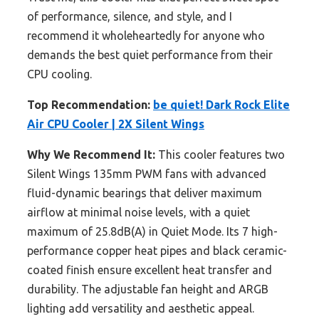
of performance, silence, and style, and I
recommend it wholeheartedly for anyone who
demands the best quiet performance from their
CPU cooling.
Top Recommendation:
be quiet! Dark Rock Elite
Air CPU Cooler | 2X Silent Wings
Why We Recommend It:
This cooler features two
Silent Wings 135mm PWM fans with advanced
fluid-dynamic bearings that deliver maximum
airflow at minimal noise levels, with a quiet
maximum of 25.8dB(A) in Quiet Mode. Its 7 high-
performance copper heat pipes and black ceramic-
coated finish ensure excellent heat transfer and
durability. The adjustable fan height and ARGB
lighting add versatility and aesthetic appeal.