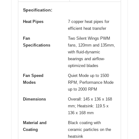
Specification:
Heat Pipes
7 copper heat pipes for
efficient heat transfer
Fan
Two Silent Wings PWM
Specifications
fans, 120mm and 135mm,
with fluid-dynamic
bearings and airflow-
optimized blades
Fan Speed
Quiet Mode up to 1500
Modes
RPM, Performance Mode
up to 2000 RPM
Dimensions
Overall: 145 x 136 x 168
mm; Heatsink: 119.5 x
136 x 168 mm
Material and
Black coating with
Coating
ceramic particles on the
heatsink