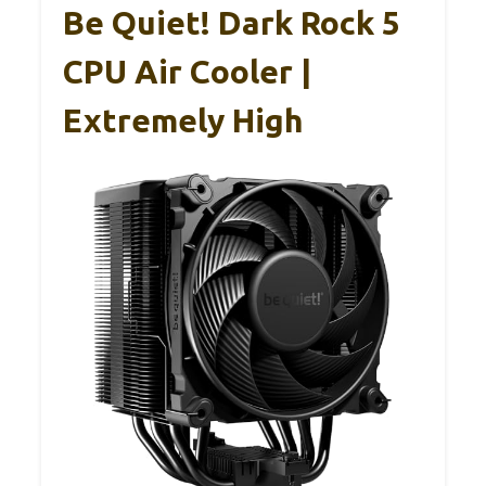
Be Quiet! Dark Rock 5
CPU Air Cooler |
Extremely High