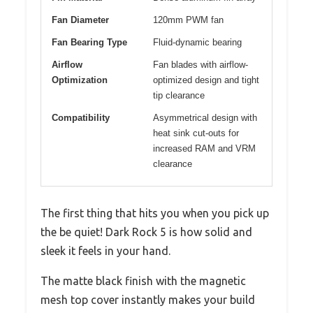
Fan Diameter
120mm PWM fan
Fan Bearing Type
Fluid-dynamic bearing
Airflow
Fan blades with airflow-
Optimization
optimized design and tight
tip clearance
Compatibility
Asymmetrical design with
heat sink cut-outs for
increased RAM and VRM
clearance
The first thing that hits you when you pick up
the be quiet! Dark Rock 5 is how solid and
sleek it feels in your hand.
The matte black finish with the magnetic
mesh top cover instantly makes your build