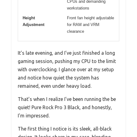
CPUs and demanding
workstations
Height
Front fan height adjustable
Adjustment
for RAM and VRM
clearance
It’s late evening, and I’ve just finished a long
gaming session, pushing my CPU to the limit
with overclocking. I glance over at my setup
and notice how quiet the system has
remained, even under heavy load.
That’s when I realize I’ve been running the be
quiet! Pure Rock Pro 3 Black, and honestly,
I’m impressed.
The first thing I notice is its sleek, all-black
design. It looks sharp in my case, blending