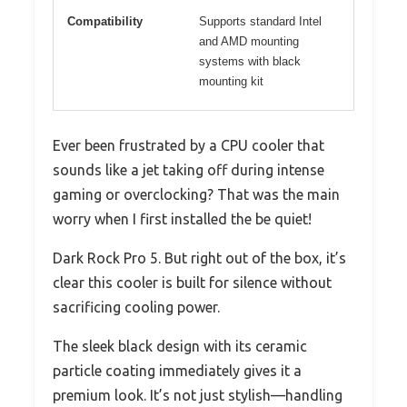
Compatibility
Supports standard Intel
and AMD mounting
systems with black
mounting kit
Ever been frustrated by a CPU cooler that
sounds like a jet taking off during intense
gaming or overclocking? That was the main
worry when I first installed the be quiet!
Dark Rock Pro 5. But right out of the box, it’s
clear this cooler is built for silence without
sacrificing cooling power.
The sleek black design with its ceramic
particle coating immediately gives it a
premium look. It’s not just stylish—handling