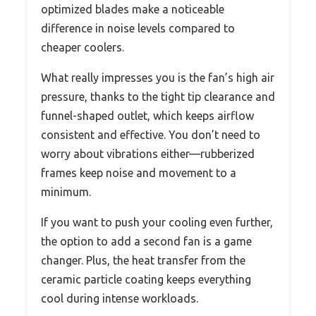
optimized blades make a noticeable
difference in noise levels compared to
cheaper coolers.
What really impresses you is the fan’s high air
pressure, thanks to the tight tip clearance and
funnel-shaped outlet, which keeps airflow
consistent and effective. You don’t need to
worry about vibrations either—rubberized
frames keep noise and movement to a
minimum.
If you want to push your cooling even further,
the option to add a second fan is a game
changer. Plus, the heat transfer from the
ceramic particle coating keeps everything
cool during intense workloads.