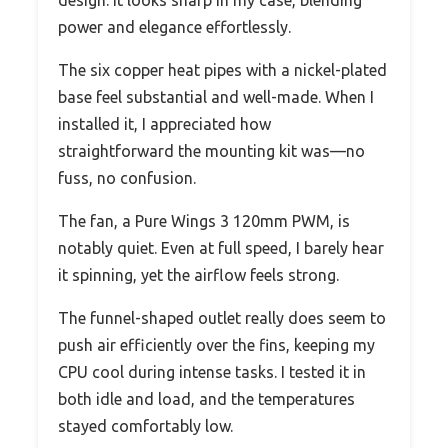
power and elegance effortlessly.
The six copper heat pipes with a nickel-plated
base feel substantial and well-made. When I
installed it, I appreciated how
straightforward the mounting kit was—no
fuss, no confusion.
The fan, a Pure Wings 3 120mm PWM, is
notably quiet. Even at full speed, I barely hear
it spinning, yet the airflow feels strong.
The funnel-shaped outlet really does seem to
push air efficiently over the fins, keeping my
CPU cool during intense tasks. I tested it in
both idle and load, and the temperatures
stayed comfortably low.