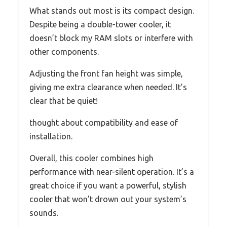
What stands out most is its compact design.
Despite being a double-tower cooler, it
doesn’t block my RAM slots or interfere with
other components.
Adjusting the front fan height was simple,
giving me extra clearance when needed. It’s
clear that be quiet!
thought about compatibility and ease of
installation.
Overall, this cooler combines high
performance with near-silent operation. It’s a
great choice if you want a powerful, stylish
cooler that won’t drown out your system’s
sounds.