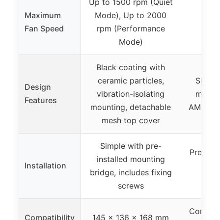
Up to 1500 rpm (Quiet
Maximum
Mode), Up to 2000
Not
Fan Speed
rpm (Performance
Mode)
Black coating with
ceramic particles,
Slim d
Design
vibration-isolating
mount
Features
mounting, detachable
AM5, bla
mesh top cover
Simple with pre-
Preinst
installed mounting
Installation
bri
bridge, includes fixing
at
screws
Compact
Compatibility
145 x 136 x 168 mm