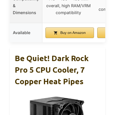
R
&
overall, high RAM/VRM
compatibi
Dimensions
compatibility
memo
Available
Buy on Amazon
B
Be Quiet! Dark Rock
Pro 5 CPU Cooler, 7
Copper Heat Pipes