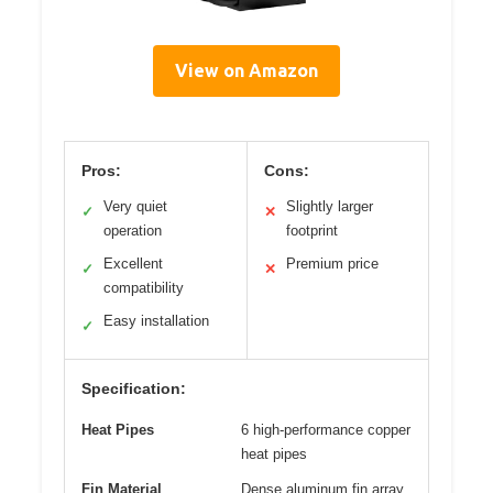
View on Amazon
Pros:
Cons:
Very quiet
Slightly larger
✓
✕
operation
footprint
Excellent
Premium price
✓
✕
compatibility
Easy installation
✓
Specification:
Heat Pipes
6 high-performance copper
heat pipes
Fin Material
Dense aluminum fin array