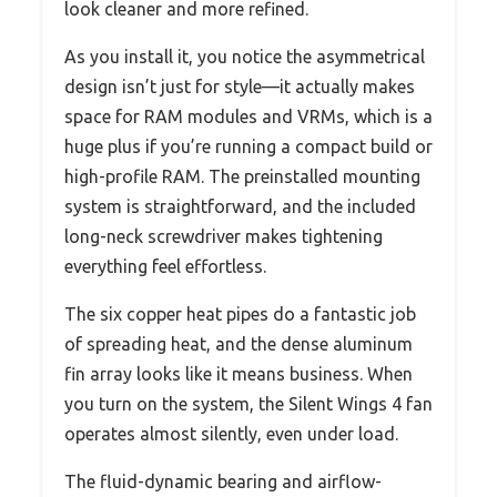
look cleaner and more refined.
As you install it, you notice the asymmetrical
design isn’t just for style—it actually makes
space for RAM modules and VRMs, which is a
huge plus if you’re running a compact build or
high-profile RAM. The preinstalled mounting
system is straightforward, and the included
long-neck screwdriver makes tightening
everything feel effortless.
The six copper heat pipes do a fantastic job
of spreading heat, and the dense aluminum
fin array looks like it means business. When
you turn on the system, the Silent Wings 4 fan
operates almost silently, even under load.
The fluid-dynamic bearing and airflow-