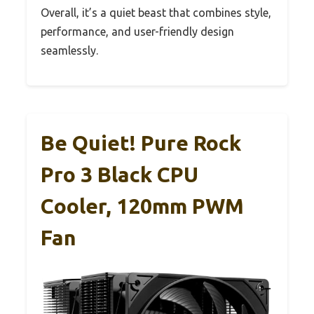
Overall, it’s a quiet beast that combines style,
performance, and user-friendly design
seamlessly.
Be Quiet! Pure Rock
Pro 3 Black CPU
Cooler, 120mm PWM
Fan