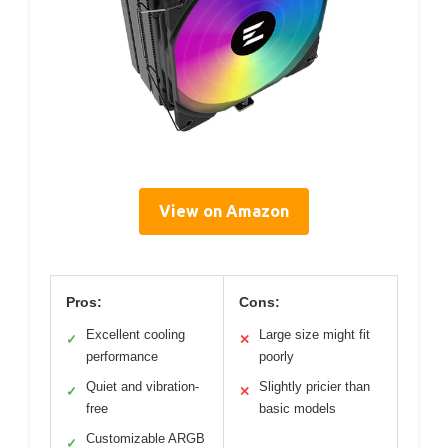
View on Amazon
Pros:
Cons:
Excellent cooling
Large size might fit
✓
✕
performance
poorly
Quiet and vibration-
Slightly pricier than
✓
✕
free
basic models
Customizable ARGB
✓