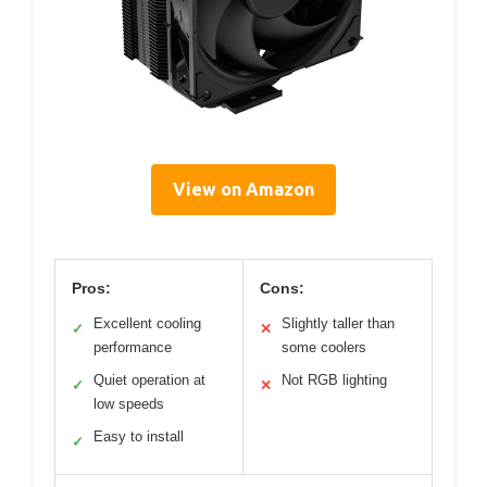
View on Amazon
Pros:
Cons:
Excellent cooling
Slightly taller than
✓
✕
performance
some coolers
Quiet operation at
Not RGB lighting
✓
✕
low speeds
Easy to install
✓