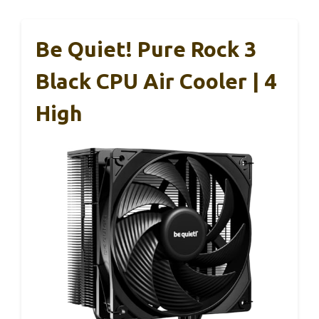
Be Quiet! Pure Rock 3
Black CPU Air Cooler | 4
High