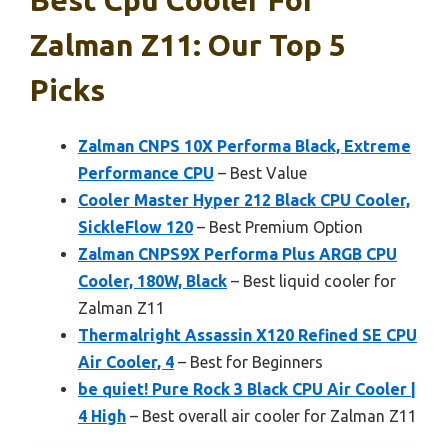
Zalman Z11: Our Top 5
Picks
Zalman CNPS 10X Performa Black, Extreme
Performance CPU
– Best Value
Cooler Master Hyper 212 Black CPU Cooler,
SickleFlow 120
– Best Premium Option
Zalman CNPS9X Performa Plus ARGB CPU
Cooler, 180W, Black
– Best liquid cooler for
Zalman Z11
Thermalright Assassin X120 Refined SE CPU
Air Cooler, 4
– Best for Beginners
be quiet! Pure Rock 3 Black CPU Air Cooler |
4 High
– Best overall air cooler for Zalman Z11