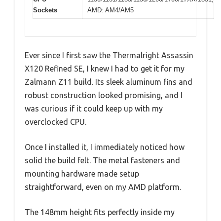
Sockets
AMD: AM4/AM5
Ever since I first saw the Thermalright Assassin
X120 Refined SE, I knew I had to get it for my
Zalmann Z11 build. Its sleek aluminum fins and
robust construction looked promising, and I
was curious if it could keep up with my
overclocked CPU.
Once I installed it, I immediately noticed how
solid the build felt. The metal fasteners and
mounting hardware made setup
straightforward, even on my AMD platform.
The 148mm height fits perfectly inside my