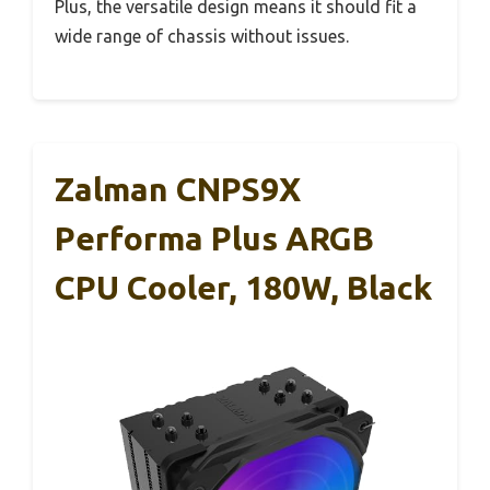
Plus, the versatile design means it should fit a
wide range of chassis without issues.
Zalman CNPS9X
Performa Plus ARGB
CPU Cooler, 180W, Black