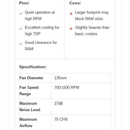
Pros:
Cons:
Quiet operation at
Larger footprint may
✓
✕
high RPM
block RAM slots
Excellent cooling for
Slightly heavier than
✓
✕
high TDP
basic coolers
Good clearance for
✓
RAM
Specification:
Fan Diameter
135mm
Fan Speed
700-1500 RPM
Range
Maximum
27dB
Noise Level
Maximum
75 CFM
Airflow