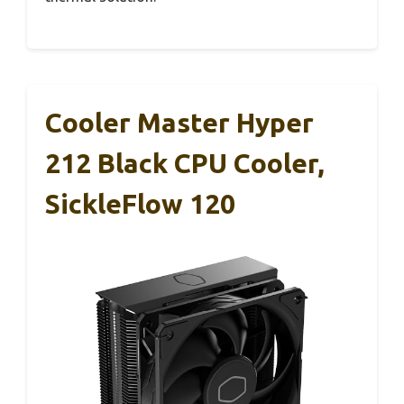
Cooler Master Hyper
212 Black CPU Cooler,
SickleFlow 120