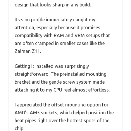
design that looks sharp in any build.
Its slim profile immediately caught my
attention, especially because it promises
compatibility with RAM and VRM setups that
are often cramped in smaller cases like the
Zalman Z11.
Getting it installed was surprisingly
straightforward. The preinstalled mounting
bracket and the gentle screw system made
attaching it to my CPU feel almost effortless.
I appreciated the offset mounting option for
AMD’s AM5 sockets, which helped position the
heat pipes right over the hottest spots of the
chip.