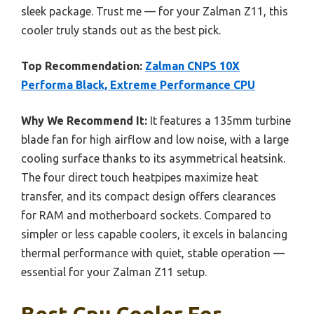
sleek package. Trust me — for your Zalman Z11, this
cooler truly stands out as the best pick.
Top Recommendation:
Zalman CNPS 10X
Performa Black, Extreme Performance CPU
Why We Recommend It:
It features a 135mm turbine
blade fan for high airflow and low noise, with a large
cooling surface thanks to its asymmetrical heatsink.
The four direct touch heatpipes maximize heat
transfer, and its compact design offers clearances
for RAM and motherboard sockets. Compared to
simpler or less capable coolers, it excels in balancing
thermal performance with quiet, stable operation —
essential for your Zalman Z11 setup.
Best Cpu Cooler For