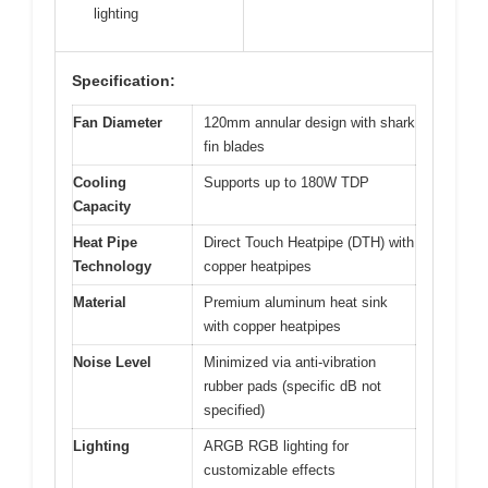
lighting
Specification:
Fan Diameter
120mm annular design with shark
fin blades
Cooling
Supports up to 180W TDP
Capacity
Heat Pipe
Direct Touch Heatpipe (DTH) with
Technology
copper heatpipes
Material
Premium aluminum heat sink
with copper heatpipes
Noise Level
Minimized via anti-vibration
rubber pads (specific dB not
specified)
Lighting
ARGB RGB lighting for
customizable effects