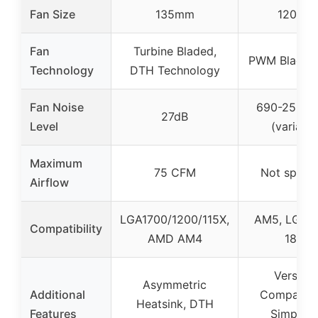
Fan Size
135mm
120mm
Fan
Turbine Bladed,
PWM Blade 
Technology
DTH Technology
Fan Noise
690-2500 
27dB
Level
(variable
Maximum
75 CFM
Not specif
Airflow
LGA1700/1200/115X,
AM5, LGA 1
Compatibility
AMD AM4
1851
Versatil
Asymmetric
Additional
Compatibili
Heatsink, DTH
Features
Simplifie