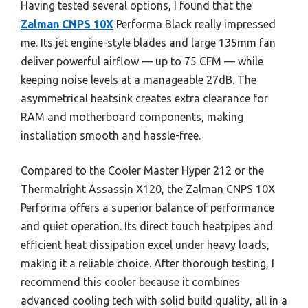
Having tested several options, I found that the
Zalman CNPS 10X
Performa Black really impressed
me. Its jet engine-style blades and large 135mm fan
deliver powerful airflow — up to 75 CFM — while
keeping noise levels at a manageable 27dB. The
asymmetrical heatsink creates extra clearance for
RAM and motherboard components, making
installation smooth and hassle-free.
Compared to the Cooler Master Hyper 212 or the
Thermalright Assassin X120, the Zalman CNPS 10X
Performa offers a superior balance of performance
and quiet operation. Its direct touch heatpipes and
efficient heat dissipation excel under heavy loads,
making it a reliable choice. After thorough testing, I
recommend this cooler because it combines
advanced cooling tech with solid build quality, all in a