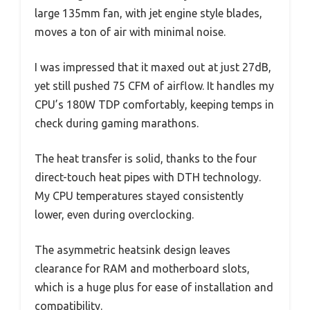
large 135mm fan, with jet engine style blades,
moves a ton of air with minimal noise.
I was impressed that it maxed out at just 27dB,
yet still pushed 75 CFM of airflow. It handles my
CPU’s 180W TDP comfortably, keeping temps in
check during gaming marathons.
The heat transfer is solid, thanks to the four
direct-touch heat pipes with DTH technology.
My CPU temperatures stayed consistently
lower, even during overclocking.
The asymmetric heatsink design leaves
clearance for RAM and motherboard slots,
which is a huge plus for ease of installation and
compatibility.