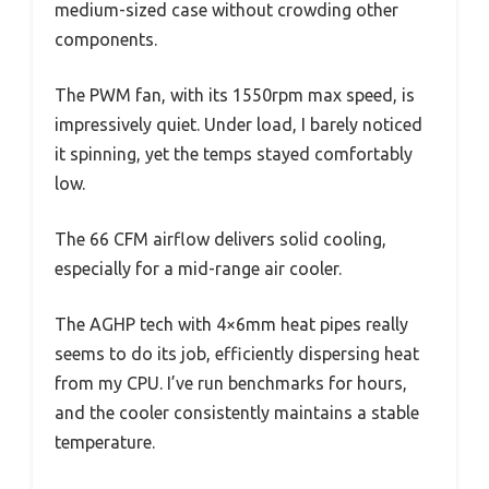
medium-sized case without crowding other
components.
The PWM fan, with its 1550rpm max speed, is
impressively quiet. Under load, I barely noticed
it spinning, yet the temps stayed comfortably
low.
The 66 CFM airflow delivers solid cooling,
especially for a mid-range air cooler.
The AGHP tech with 4×6mm heat pipes really
seems to do its job, efficiently dispersing heat
from my CPU. I’ve run benchmarks for hours,
and the cooler consistently maintains a stable
temperature.