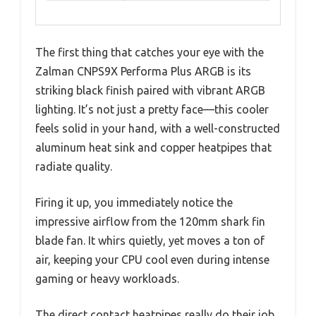
The first thing that catches your eye with the
Zalman CNPS9X Performa Plus ARGB is its
striking black finish paired with vibrant ARGB
lighting. It’s not just a pretty face—this cooler
feels solid in your hand, with a well-constructed
aluminum heat sink and copper heatpipes that
radiate quality.
Firing it up, you immediately notice the
impressive airflow from the 120mm shark fin
blade fan. It whirs quietly, yet moves a ton of
air, keeping your CPU cool even during intense
gaming or heavy workloads.
The direct contact heatpipes really do their job,