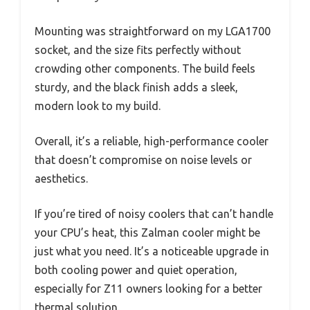
Mounting was straightforward on my LGA1700
socket, and the size fits perfectly without
crowding other components. The build feels
sturdy, and the black finish adds a sleek,
modern look to my build.
Overall, it’s a reliable, high-performance cooler
that doesn’t compromise on noise levels or
aesthetics.
If you’re tired of noisy coolers that can’t handle
your CPU’s heat, this Zalman cooler might be
just what you need. It’s a noticeable upgrade in
both cooling power and quiet operation,
especially for Z11 owners looking for a better
thermal solution.