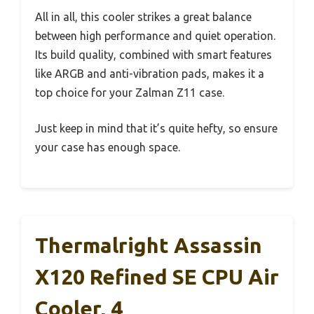
All in all, this cooler strikes a great balance
between high performance and quiet operation.
Its build quality, combined with smart features
like ARGB and anti-vibration pads, makes it a
top choice for your Zalman Z11 case.
Just keep in mind that it’s quite hefty, so ensure
your case has enough space.
Thermalright Assassin
X120 Refined SE CPU Air
Cooler, 4