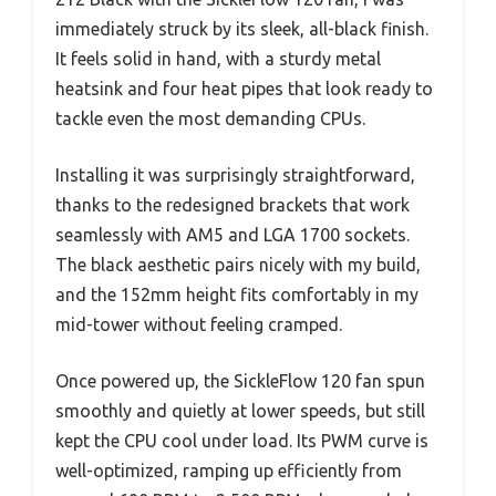
immediately struck by its sleek, all-black finish.
It feels solid in hand, with a sturdy metal
heatsink and four heat pipes that look ready to
tackle even the most demanding CPUs.
Installing it was surprisingly straightforward,
thanks to the redesigned brackets that work
seamlessly with AM5 and LGA 1700 sockets.
The black aesthetic pairs nicely with my build,
and the 152mm height fits comfortably in my
mid-tower without feeling cramped.
Once powered up, the SickleFlow 120 fan spun
smoothly and quietly at lower speeds, but still
kept the CPU cool under load. Its PWM curve is
well-optimized, ramping up efficiently from