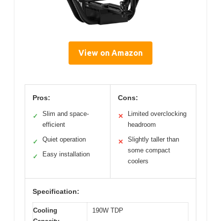
View on Amazon
Pros:
Cons:
Slim and space-
Limited overclocking
✓
✕
efficient
headroom
Quiet operation
Slightly taller than
✓
✕
some compact
Easy installation
✓
coolers
Specification:
Cooling
190W TDP