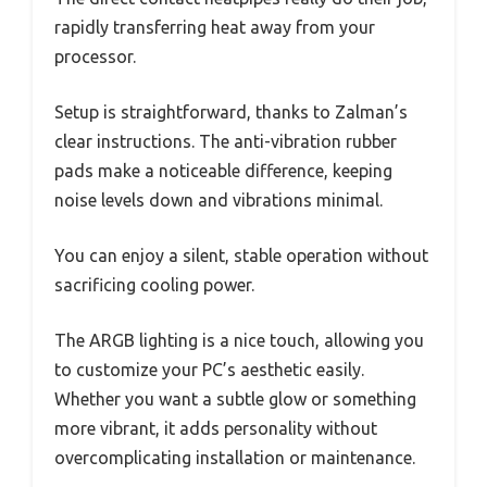
rapidly transferring heat away from your
processor.
Setup is straightforward, thanks to Zalman’s
clear instructions. The anti-vibration rubber
pads make a noticeable difference, keeping
noise levels down and vibrations minimal.
You can enjoy a silent, stable operation without
sacrificing cooling power.
The ARGB lighting is a nice touch, allowing you
to customize your PC’s aesthetic easily.
Whether you want a subtle glow or something
more vibrant, it adds personality without
overcomplicating installation or maintenance.