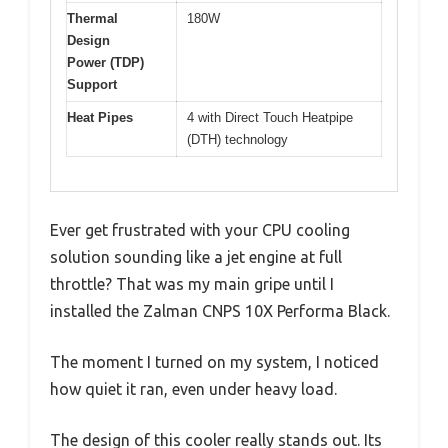
Thermal
180W
Design
Power (TDP)
Support
Heat Pipes
4 with Direct Touch Heatpipe
(DTH) technology
Ever get frustrated with your CPU cooling
solution sounding like a jet engine at full
throttle? That was my main gripe until I
installed the Zalman CNPS 10X Performa Black.
The moment I turned on my system, I noticed
how quiet it ran, even under heavy load.
The design of this cooler really stands out. Its