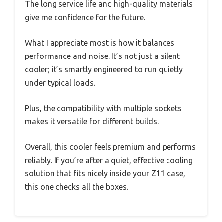
The long service life and high-quality materials
give me confidence for the future.
What I appreciate most is how it balances
performance and noise. It’s not just a silent
cooler; it’s smartly engineered to run quietly
under typical loads.
Plus, the compatibility with multiple sockets
makes it versatile for different builds.
Overall, this cooler feels premium and performs
reliably. If you’re after a quiet, effective cooling
solution that fits nicely inside your Z11 case,
this one checks all the boxes.