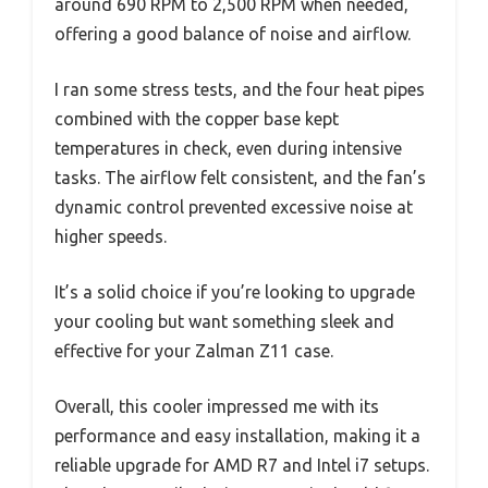
around 690 RPM to 2,500 RPM when needed,
offering a good balance of noise and airflow.
I ran some stress tests, and the four heat pipes
combined with the copper base kept
temperatures in check, even during intensive
tasks. The airflow felt consistent, and the fan’s
dynamic control prevented excessive noise at
higher speeds.
It’s a solid choice if you’re looking to upgrade
your cooling but want something sleek and
effective for your Zalman Z11 case.
Overall, this cooler impressed me with its
performance and easy installation, making it a
reliable upgrade for AMD R7 and Intel i7 setups.