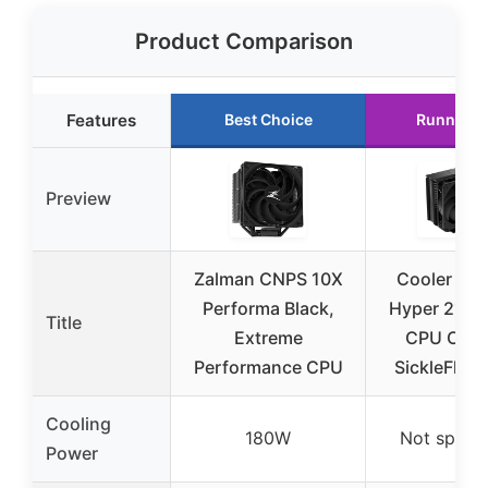
Product Comparison
Features
Best Choice
Runner U
Preview
Zalman CNPS 10X
Cooler Mas
Performa Black,
Hyper 212 B
Title
Extreme
CPU Coole
Performance CPU
SickleFlow
Cooling
180W
Not specif
Power