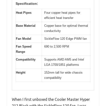
Specification:
Heat Pipes
Four copper heat pipes for
efficient heat transfer
Base Material
Copper base for optimal thermal
conductivity
Fan Model
SickleFlow 120 Edge PWM fan
Fan Speed
690 to 2,500 RPM
Range
Compatibility
Supports AMD AM5 and Intel
LGA 1700/1851 platforms
Height
152mm tall for wide chassis
compatibility
When I first unboxed the Cooler Master Hyper
212 Black with the SickleFlow 120 fan, I was