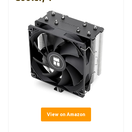
View on Amazon