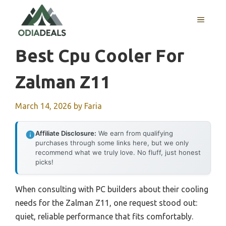
Skip
to
MENU
content
Best Cpu Cooler For
Zalman Z11
March 14, 2026
by
Faria
Affiliate Disclosure:
We earn from qualifying
purchases through some links here, but we only
recommend what we truly love. No fluff, just honest
picks!
When consulting with PC builders about their cooling
needs for the Zalman Z11, one request stood out:
quiet, reliable performance that fits comfortably.