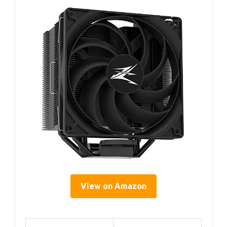
View on Amazon