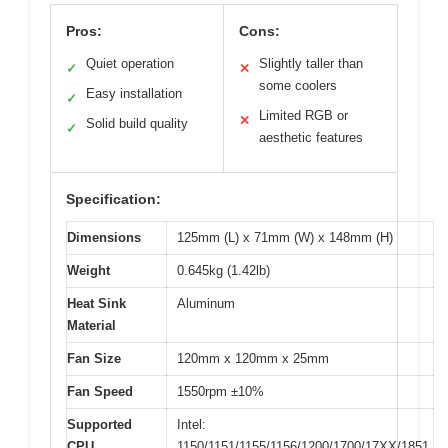
Pros:
Cons:
Quiet operation
Slightly taller than
✓
✕
some coolers
Easy installation
✓
Limited RGB or
✕
Solid build quality
✓
aesthetic features
Specification:
Dimensions
125mm (L) x 71mm (W) x 148mm (H)
Weight
0.645kg (1.42lb)
Heat Sink
Aluminum
Material
Fan Size
120mm x 120mm x 25mm
Fan Speed
1550rpm ±10%
Supported
Intel:
CPU
1150/1151/1155/1156/1200/1700/17XX/1851,