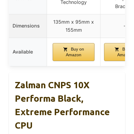
Technology
Bracket
135mm x 95mm x
Dimensions
–
155mm
Buy on
Buy o
Available
Amazon
Amazon
Zalman CNPS 10X
Performa Black,
Extreme Performance
CPU