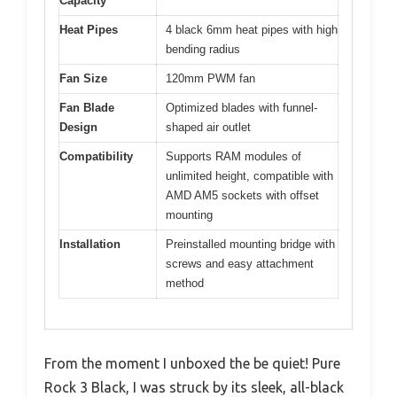
Capacity
Heat Pipes
4 black 6mm heat pipes with high
bending radius
Fan Size
120mm PWM fan
Fan Blade
Optimized blades with funnel-
Design
shaped air outlet
Compatibility
Supports RAM modules of
unlimited height, compatible with
AMD AM5 sockets with offset
mounting
Installation
Preinstalled mounting bridge with
screws and easy attachment
method
From the moment I unboxed the be quiet! Pure
Rock 3 Black, I was struck by its sleek, all-black