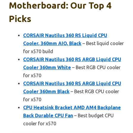
Motherboard: Our Top 4
Picks
CORSAIR Nautilus 360 RS Liquid CPU
Cooler, 360mm AIO, Black
– Best liquid cooler
for x570 build
CORSAIR Nautilus 360 RS ARGB Liquid CPU
Cooler 360mm White
– Best RGB CPU cooler
for x570
CORSAIR Nautilus 360 RS ARGB Liquid CPU
Cooler 360mm Black
– Best RGB CPU cooler
for x570
CPU Heatsink Bracket AMD AM4 Backplane
Back Durable CPU Fan
– Best budget CPU
cooler for x570