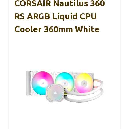
CORSAIR Nautilus 360
RS ARGB Liquid CPU
Cooler 360mm White