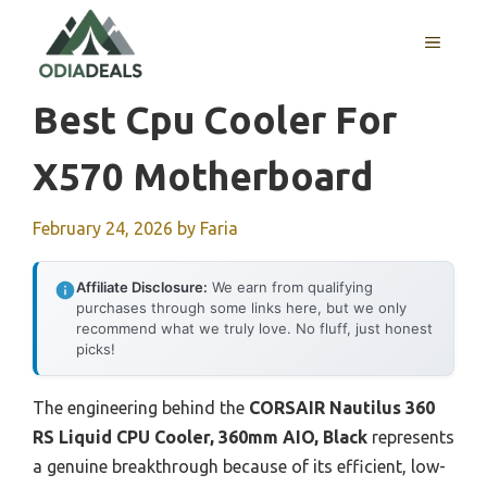
Skip
to
MENU
content
Best Cpu Cooler For
X570 Motherboard
February 24, 2026
by
Faria
Affiliate Disclosure:
We earn from qualifying
purchases through some links here, but we only
recommend what we truly love. No fluff, just honest
picks!
The engineering behind the
CORSAIR Nautilus 360
RS Liquid CPU Cooler, 360mm AIO, Black
represents
a genuine breakthrough because of its efficient, low-