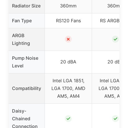
Radiator Size
360mm
360mm
Fan Type
RS120 Fans
RS ARGB Fa
ARGB
✗
✓
Lighting
Pump Noise
20 dBA
20 dBA
Level
Intel LGA 1851,
Intel LGA 185
Compatibility
LGA 1700, AMD
LGA 1700, A
AM5, AM4
AM5, AM4
Daisy-
✓
✓
Chained
Connection