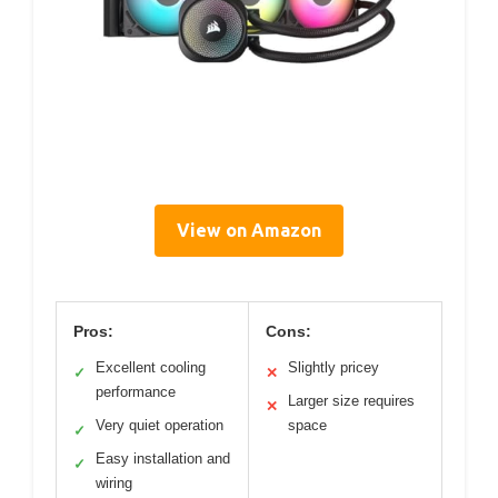
View on Amazon
Pros:
Cons:
Excellent cooling
Slightly pricey
✓
✕
performance
Larger size requires
✕
Very quiet operation
space
✓
Easy installation and
✓
wiring