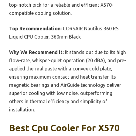
top-notch pick for a reliable and efficient X570-
compatible cooling solution.
Top Recommendation:
CORSAIR Nautilus 360 RS
Liquid CPU Cooler, 360mm Black
Why We Recommend It:
It stands out due to its high
flow-rate, whisper-quiet operation (20 dBA), and pre-
applied thermal paste with a convex cold plate,
ensuring maximum contact and heat transfer. Its
magnetic bearings and AirGuide technology deliver
superior cooling with low noise, outperforming
others in thermal efficiency and simplicity of
installation.
Best Cpu Cooler For X570