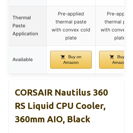
Pre-applied
Pre-applied
Thermal
thermal paste
thermal past
Paste
with convex cold
with convex c
Application
plate
plate
Buy on
Buy on
Available
Amazon
Amazon
CORSAIR Nautilus 360
RS Liquid CPU Cooler,
360mm AIO, Black