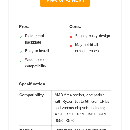
View on Amazon
Pros:
Cons:
Rigid metal
Slightly bulky design
✓
✕
backplate
May not fit all
✕
Easy to install
custom cases
✓
Wide cooler
✓
compatibility
Specification:
Compatibility
AMD AM4 socket, compatible
with Ryzen 1st to 5th Gen CPUs
and various chipsets including
A320, B350, X370, B450, X470,
B550, X570