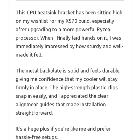
This CPU heatsink bracket has been sitting high
on my wishlist for my X570 build, especially
after upgrading to a more powerful Ryzen
processor. When I finally laid hands on it, I was
immediately impressed by how sturdy and well-
made it felt.
The metal backplate is solid and feels durable,
giving me confidence that my cooler will stay
firmly in place. The high-strength plastic clips
snap in easily, and I appreciated the clear
alignment guides that made installation
straightforward.
It’s a huge plus if you’re like me and prefer
hassle-free setups.