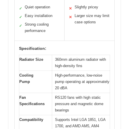
Quiet operation
Slightly pricey
✓
✕
Easy installation
Larger size may limit
✓
✕
case options
Strong cooling
✓
performance
Specification:
Radiator Size
360mm aluminum radiator with
high-density fins
Cooling
High-performance, low-noise
Pump
pump operating at approximately
20 dBA
Fan
RS120 fans with high static
Specifications
pressure and magnetic dome
bearings
Compatibility
Supports Intel LGA 1851, LGA
1700, and AMD AM5, AM4