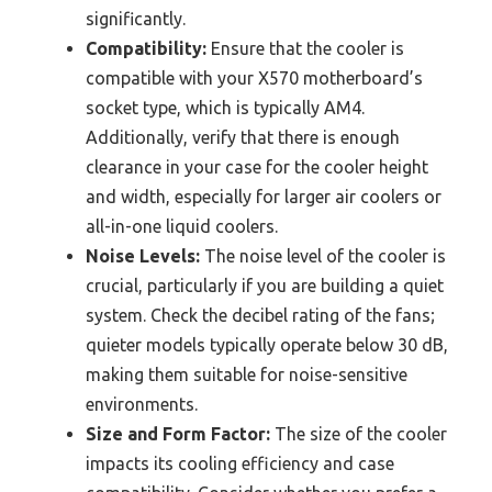
significantly.
Compatibility:
Ensure that the cooler is
compatible with your X570 motherboard’s
socket type, which is typically AM4.
Additionally, verify that there is enough
clearance in your case for the cooler height
and width, especially for larger air coolers or
all-in-one liquid coolers.
Noise Levels:
The noise level of the cooler is
crucial, particularly if you are building a quiet
system. Check the decibel rating of the fans;
quieter models typically operate below 30 dB,
making them suitable for noise-sensitive
environments.
Size and Form Factor:
The size of the cooler
impacts its cooling efficiency and case