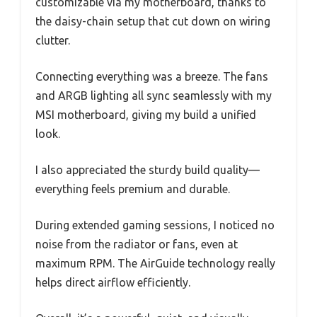
customizable via my motherboard, thanks to
the daisy-chain setup that cut down on wiring
clutter.
Connecting everything was a breeze. The fans
and ARGB lighting all sync seamlessly with my
MSI motherboard, giving my build a unified
look.
I also appreciated the sturdy build quality—
everything feels premium and durable.
During extended gaming sessions, I noticed no
noise from the radiator or fans, even at
maximum RPM. The AirGuide technology really
helps direct airflow efficiently.