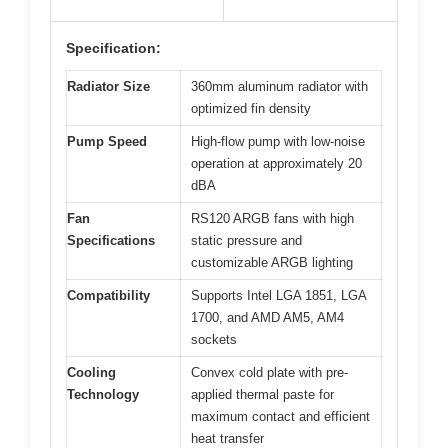
Specification:
Radiator Size
360mm aluminum radiator with
optimized fin density
Pump Speed
High-flow pump with low-noise
operation at approximately 20
dBA
Fan
RS120 ARGB fans with high
Specifications
static pressure and
customizable ARGB lighting
Compatibility
Supports Intel LGA 1851, LGA
1700, and AMD AM5, AM4
sockets
Cooling
Convex cold plate with pre-
Technology
applied thermal paste for
maximum contact and efficient
heat transfer