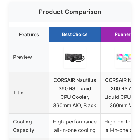
Product Comparison
Features
Best Choice
Runner Up
Preview
CORSAIR Nautilus
CORSAIR Nauti
360 RS Liquid
360 RS ARG
Title
CPU Cooler,
Liquid CPU Co
360mm AIO, Black
360mm Whit
Cooling
High-performance
High-performa
Capacity
all-in-one cooling
all-in-one coo