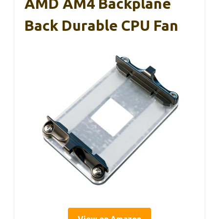
AMD AM4 Backplane
Back Durable CPU Fan