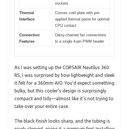
sockets
Thermal
Convex cold plate with pre-
Interface
applied thermal paste for optimal
CPU contact
Connection
Daisy-chained fan connections
Features
to a single 4-pin PWM header
As I was setting up the CORSAIR Nautilus 360
RS, I was surprised by how lightweight and sleek
it felt for a 360mm AIO. You’d expect something
bulky, but this cooler’s design is surprisingly
compact and tidy—almost like it’s not trying to
take over your entire case.
The black finish looks sharp, and the tubing is
nicely sleeved, giving it a premium feel. Installing