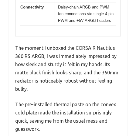
Connectivity
Daisy-chain ARGB and PWM
fan connections via single 4-pin
PWM and +5V ARGB headers
The moment I unboxed the CORSAIR Nautilus
360 RS ARGB, I was immediately impressed by
how sleek and sturdy it felt in my hands. Its
matte black finish looks sharp, and the 360mm
radiator is noticeably robust without feeling
bulky.
The pre-installed thermal paste on the convex
cold plate made the installation surprisingly
quick, saving me from the usual mess and
guesswork.