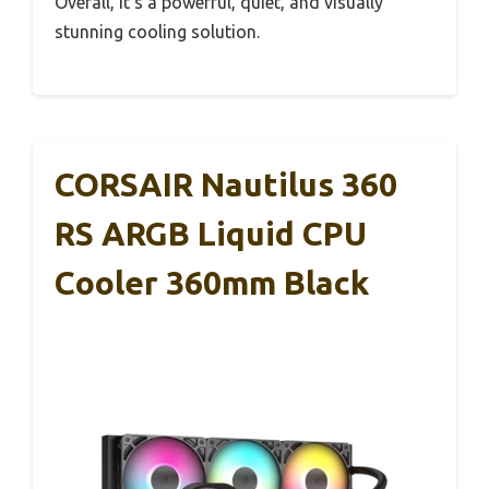
Overall, it’s a powerful, quiet, and visually
stunning cooling solution.
CORSAIR Nautilus 360
RS ARGB Liquid CPU
Cooler 360mm Black