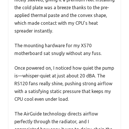
the cold plate was a breeze thanks to the pre-
applied thermal paste and the convex shape,
which made contact with my CPU’s heat
spreader instantly.
The mounting hardware for my X570
motherboard sat snugly without any fuss.
Once powered on, I noticed how quiet the pump
is—whisper-quiet at just about 20 dBA. The
RS120 fans really shine, pushing strong airflow
with a satisfying static pressure that keeps my
CPU cool even under load.
The AirGuide technology directs airflow
perfectly through the radiator, and I