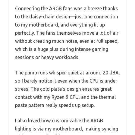
Connecting the ARGB fans was a breeze thanks
to the daisy-chain design—just one connection
to my motherboard, and everything lit up
perfectly. The fans themselves move a lot of air
without creating much noise, even at full speed,
which is a huge plus during intense gaming
sessions or heavy workloads.
The pump runs whisper-quiet at around 20 dBA,
so I barely notice it even when the CPU is under
stress. The cold plate’s design ensures great
contact with my Ryzen 9 CPU, and the thermal
paste pattern really speeds up setup.
I also loved how customizable the ARGB
lighting is via my motherboard, making syncing