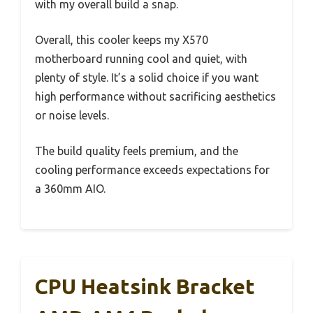
with my overall build a snap.
Overall, this cooler keeps my X570
motherboard running cool and quiet, with
plenty of style. It’s a solid choice if you want
high performance without sacrificing aesthetics
or noise levels.
The build quality feels premium, and the
cooling performance exceeds expectations for
a 360mm AIO.
CPU Heatsink Bracket