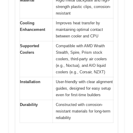
Material
Rigid metal backplate and high-
strength plastic clips, corrosion-
resistant
Cooling
Improves heat transfer by
Enhancement
maintaining optimal contact
between cooler and CPU
Supported
Compatible with AMD Wraith
Coolers
Stealth, Spire, Prism stock
coolers, third-party air coolers
(e.g., Noctua), and AIO liquid
coolers (e.g., Corsair, NZXT)
Installation
User-friendly with clear alignment
guides, designed for easy setup
even for first-time builders
Durability
Constructed with corrosion-
resistant materials for long-term
reliability