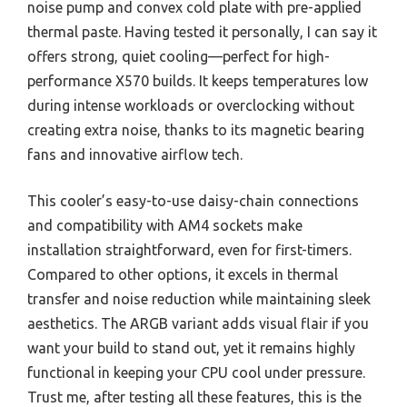
noise pump and convex cold plate with pre-applied
thermal paste. Having tested it personally, I can say it
offers strong, quiet cooling—perfect for high-
performance X570 builds. It keeps temperatures low
during intense workloads or overclocking without
creating extra noise, thanks to its magnetic bearing
fans and innovative airflow tech.
This cooler’s easy-to-use daisy-chain connections
and compatibility with AM4 sockets make
installation straightforward, even for first-timers.
Compared to other options, it excels in thermal
transfer and noise reduction while maintaining sleek
aesthetics. The ARGB variant adds visual flair if you
want your build to stand out, yet it remains highly
functional in keeping your CPU cool under pressure.
Trust me, after testing all these features, this is the