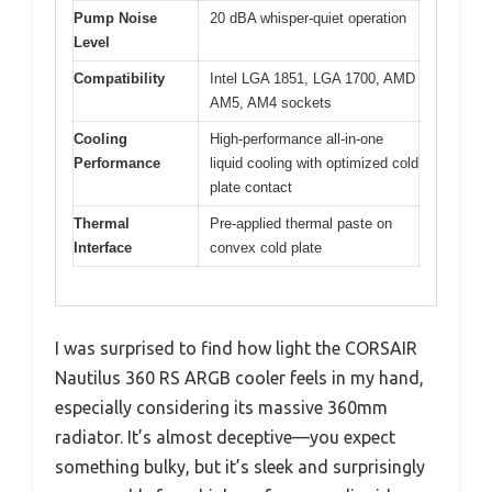
Pump Noise
20 dBA whisper-quiet operation
Level
Compatibility
Intel LGA 1851, LGA 1700, AMD
AM5, AM4 sockets
Cooling
High-performance all-in-one
Performance
liquid cooling with optimized cold
plate contact
Thermal
Pre-applied thermal paste on
Interface
convex cold plate
I was surprised to find how light the CORSAIR
Nautilus 360 RS ARGB cooler feels in my hand,
especially considering its massive 360mm
radiator. It’s almost deceptive—you expect
something bulky, but it’s sleek and surprisingly