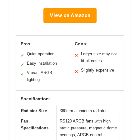
View on Amazon
Pros:
Cons:
Quiet operation
Larger size may not
✓
✕
fit all cases
Easy installation
✓
Slightly expensive
✕
Vibrant ARGB
✓
lighting
Specification:
Radiator Size
360mm aluminum radiator
Fan
RS120 ARGB fans with high
Specifications
static pressure, magnetic dome
bearings, ARGB control