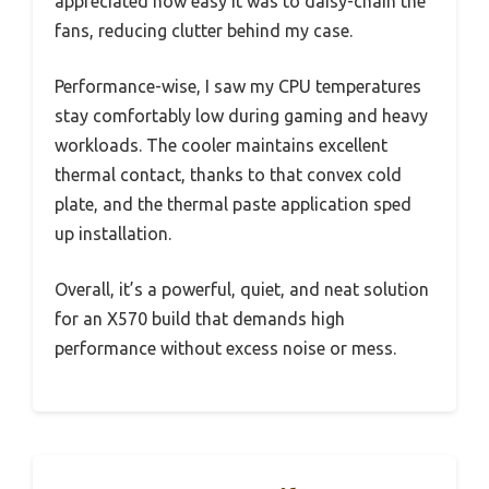
appreciated how easy it was to daisy-chain the
fans, reducing clutter behind my case.
Performance-wise, I saw my CPU temperatures
stay comfortably low during gaming and heavy
workloads. The cooler maintains excellent
thermal contact, thanks to that convex cold
plate, and the thermal paste application sped
up installation.
Overall, it’s a powerful, quiet, and neat solution
for an X570 build that demands high
performance without excess noise or mess.