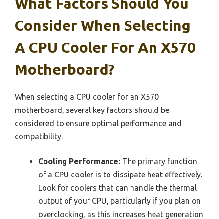
What Factors Should You
Consider When Selecting
A CPU Cooler For An X570
Motherboard?
When selecting a CPU cooler for an X570
motherboard, several key factors should be
considered to ensure optimal performance and
compatibility.
Cooling Performance:
The primary function
of a CPU cooler is to dissipate heat effectively.
Look for coolers that can handle the thermal
output of your CPU, particularly if you plan on
overclocking, as this increases heat generation