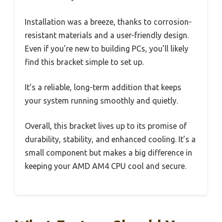
Installation was a breeze, thanks to corrosion-
resistant materials and a user-friendly design.
Even if you’re new to building PCs, you’ll likely
find this bracket simple to set up.
It’s a reliable, long-term addition that keeps
your system running smoothly and quietly.
Overall, this bracket lives up to its promise of
durability, stability, and enhanced cooling. It’s a
small component but makes a big difference in
keeping your AMD AM4 CPU cool and secure.