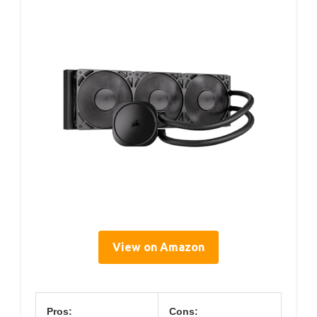
View on Amazon
Pros:
Cons: