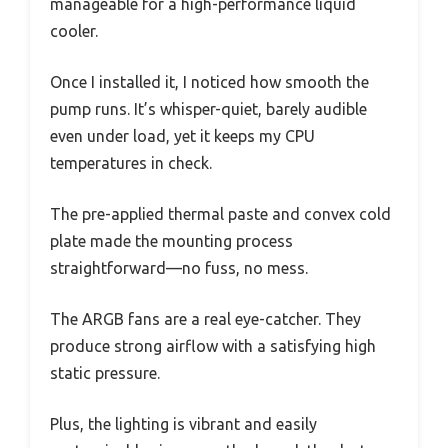
manageable for a high-performance liquid
cooler.
Once I installed it, I noticed how smooth the
pump runs. It’s whisper-quiet, barely audible
even under load, yet it keeps my CPU
temperatures in check.
The pre-applied thermal paste and convex cold
plate made the mounting process
straightforward—no fuss, no mess.
The ARGB fans are a real eye-catcher. They
produce strong airflow with a satisfying high
static pressure.
Plus, the lighting is vibrant and easily