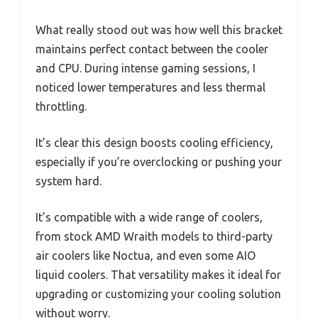
What really stood out was how well this bracket
maintains perfect contact between the cooler
and CPU. During intense gaming sessions, I
noticed lower temperatures and less thermal
throttling.
It’s clear this design boosts cooling efficiency,
especially if you’re overclocking or pushing your
system hard.
It’s compatible with a wide range of coolers,
from stock AMD Wraith models to third-party
air coolers like Noctua, and even some AIO
liquid coolers. That versatility makes it ideal for
upgrading or customizing your cooling solution
without worry.