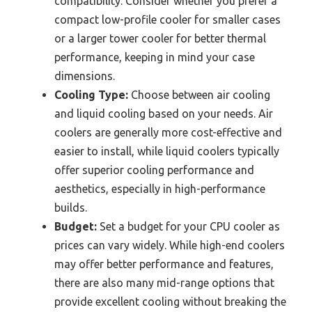
compatibility. Consider whether you prefer a
compact low-profile cooler for smaller cases
or a larger tower cooler for better thermal
performance, keeping in mind your case
dimensions.
Cooling Type:
Choose between air cooling
and liquid cooling based on your needs. Air
coolers are generally more cost-effective and
easier to install, while liquid coolers typically
offer superior cooling performance and
aesthetics, especially in high-performance
builds.
Budget:
Set a budget for your CPU cooler as
prices can vary widely. While high-end coolers
may offer better performance and features,
there are also many mid-range options that
provide excellent cooling without breaking the