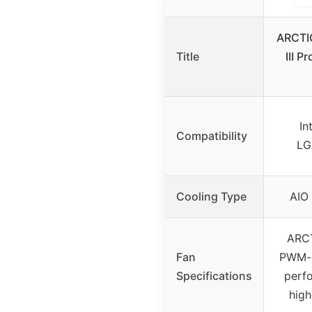
ARCTIC
Title
III 
In
Compatibility
LG
Cooling Type
AIO 
ARCT
Fan
PWM-c
Specifications
perfo
hig