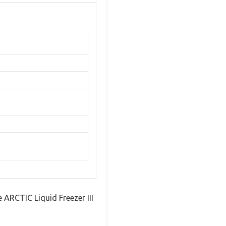
e ARCTIC Liquid Freezer III