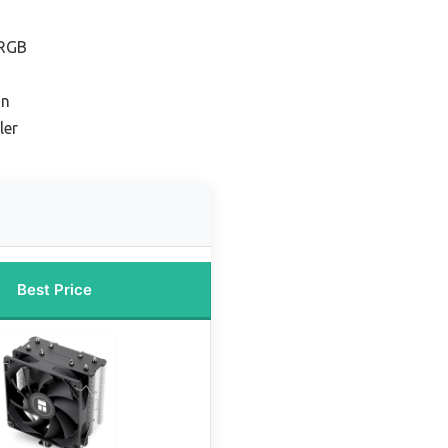
 RGB
on
ler
Best Price