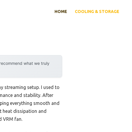
HOME
COOLING & STORAGE
y recommend what we truly
y streaming setup. I used to
ance and stability. After
eeping everything smooth and
nt heat dissipation and
ed VRM fan.