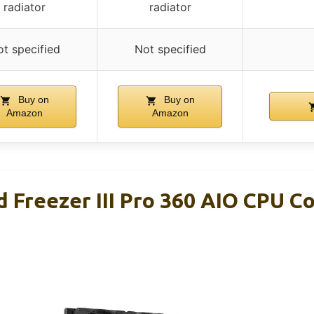
radiator
radiator
t specified
Not specified
Buy on
Buy on
Amazon
Amazon
 Freezer III Pro 360 AIO CPU C