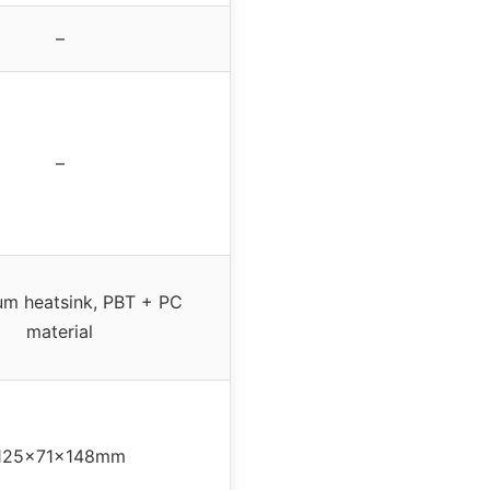
–
–
um heatsink, PBT + PC
material
125x71x148mm