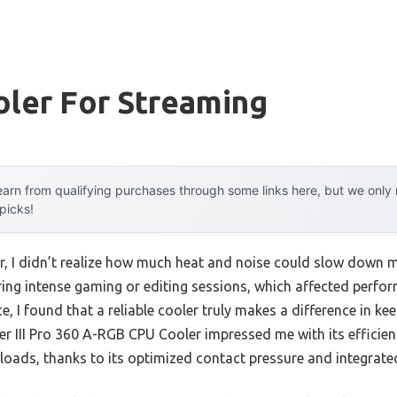
oler For Streaming
arn from qualifying purchases through some links here, but we onl
 picks!
er, I didn’t realize how much heat and noise could slow down m
ing intense gaming or editing sessions, which affected perform
, I found that a reliable cooler truly makes a difference in k
zer III Pro 360 A-RGB CPU Cooler impressed me with its efficie
 loads, thanks to its optimized contact pressure and integrat