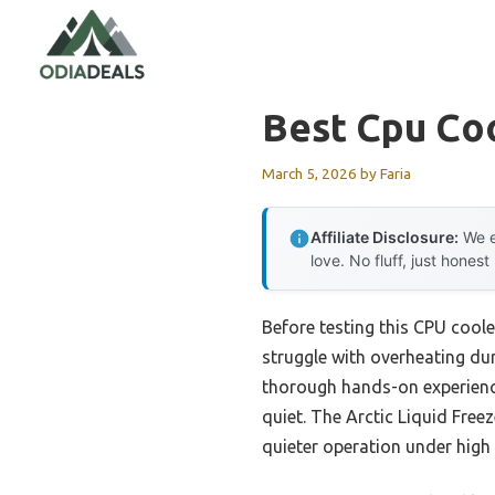
Skip
to
content
Best Cpu Co
March 5, 2026
by
Faria
Affiliate Disclosure:
We e
love. No fluff, just honest
Before testing this CPU cool
struggle with overheating dur
thorough hands-on experience
quiet. The Arctic Liquid Free
quieter operation under high