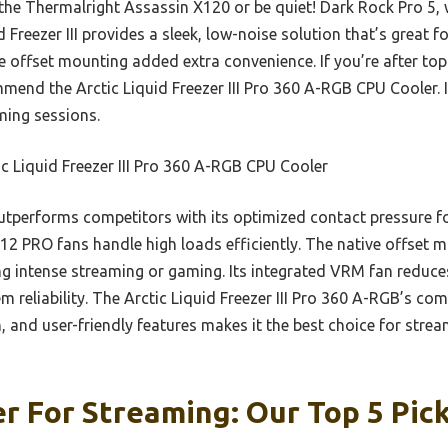
the Thermalright Assassin X120 or be quiet! Dark Rock Pro 5, w
id Freezer III provides a sleek, low-noise solution that’s great f
offset mounting added extra convenience. If you’re after top-
mmend the Arctic Liquid Freezer III Pro 360 A-RGB CPU Cooler. 
ming sessions.
c Liquid Freezer III Pro 360 A-RGB CPU Cooler
utperforms competitors with its optimized contact pressure fo
P12 PRO fans handle high loads efficiently. The native offset 
ing intense streaming or gaming. Its integrated VRM fan reduce
 reliability. The Arctic Liquid Freezer III Pro 360 A-RGB’s co
 and user-friendly features makes it the best choice for stream
r For Streaming: Our Top 5 Pic