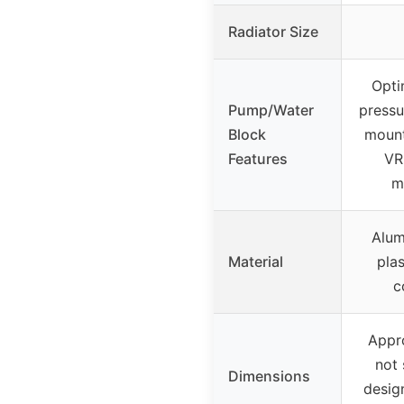
Radiator Size
Opti
Pump/Water
pressu
Block
mount
Features
VR
m
Alum
Material
pla
c
Appr
not 
Dimensions
desig