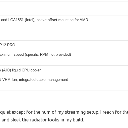
and LGA1851 (Intel), native offset mounting for AMD
P12 PRO
aximum speed (specific RPM not provided)
e (AIO) liquid CPU cooler
ed VRM fan, integrated cable management
 quiet except for the hum of my streaming setup. I reach for th
 and sleek the radiator looks in my build.