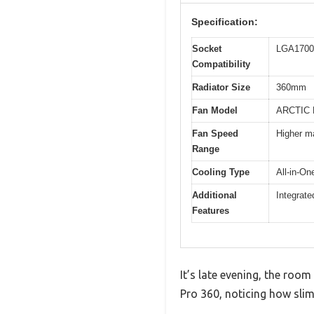
Specification:
Socket
LGA1700 
Compatibility
Radiator Size
360mm
Fan Model
ARCTIC 
Fan Speed
Higher m
Range
Cooling Type
All-in-On
Additional
Integrat
Features
It’s late evening, the room
Pro 360, noticing how slim