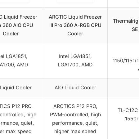
 Liquid Freezer
ARCTIC Liquid Freezer
Thermalrig
Pro 360 AIO CPU
III Pro 360 A-RGB CPU
SE 
Cooler
Cooler
tel LGA1851,
Intel LGA1851,
1150/1151/
A1700, AMD
LGA1700, AMD
Liquid Cooler
AIO Liquid Cooler
ICS P12 PRO,
ARCTICS P12 PRO,
TL-C12C
ontrolled, high
PWM-controlled, high
1550r
rmance, quiet,
performance, quiet,
her max speed
higher max speed