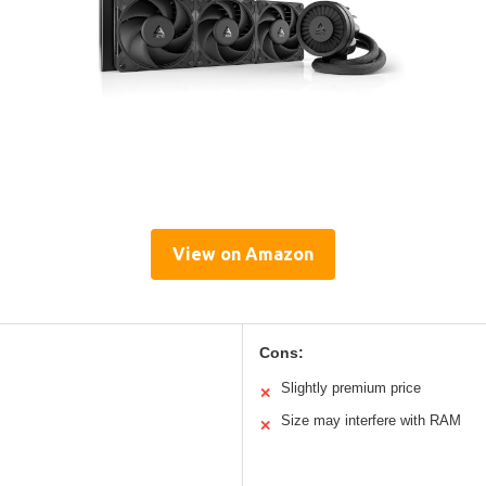
View on Amazon
Cons:
Slightly premium price
✕
Size may interfere with RAM
✕