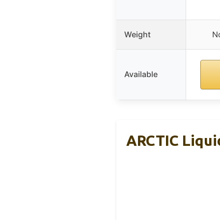
Weight
No
Available
ARCTIC Liquid