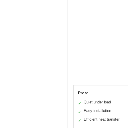
Pros:
Quiet under load
✓
Easy installation
✓
Efficient heat transfer
✓