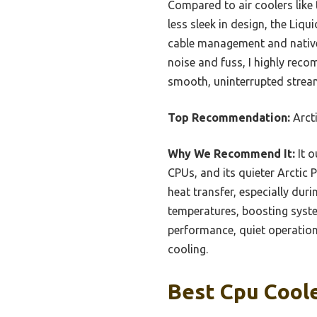
Compared to air coolers like 
less sleek in design, the Liqu
cable management and native 
noise and fuss, I highly reco
smooth, uninterrupted strea
Top Recommendation:
Arcti
Why We Recommend It:
It o
CPUs, and its quieter Arctic 
heat transfer, especially dur
temperatures, boosting system
performance, quiet operation,
cooling.
Best Cpu Coole