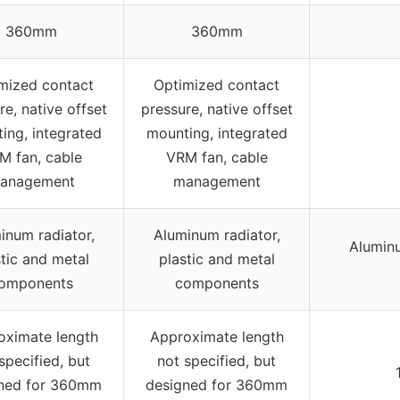
360mm
360mm
mized contact
Optimized contact
re, native offset
pressure, native offset
ing, integrated
mounting, integrated
M fan, cable
VRM fan, cable
anagement
management
inum radiator,
Aluminum radiator,
Alumin
stic and metal
plastic and metal
omponents
components
oximate length
Approximate length
specified, but
not specified, but
ned for 360mm
designed for 360mm