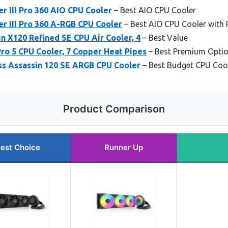
r III Pro 360 AIO CPU Cooler
– Best AIO CPU Cooler
r III Pro 360 A-RGB CPU Cooler
– Best AIO CPU Cooler with
n X120 Refined SE CPU Air Cooler, 4
– Best Value
Pro 5 CPU Cooler, 7 Copper Heat Pipes
– Best Premium Opti
ss Assassin 120 SE ARGB CPU Cooler
– Best Budget CPU Coo
Product Comparison
est Choice
Runner Up