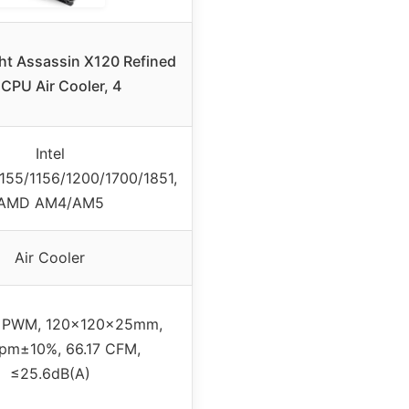
ht Assassin X120 Refined
CPU Air Cooler, 4
Intel
1155/1156/1200/1700/1851,
AMD AM4/AM5
Air Cooler
 PWM, 120x120x25mm,
pm±10%, 66.17 CFM,
≤25.6dB(A)