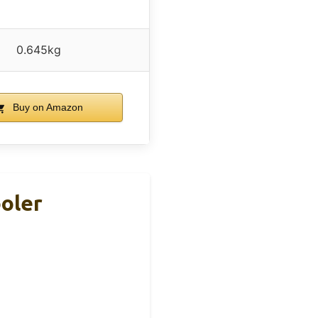
0.645kg
Buy on Amazon
ooler