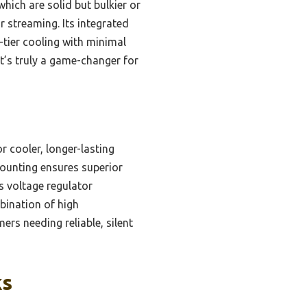
hich are solid but bulkier or
or streaming. Its integrated
tier cooling with minimal
It’s truly a game-changer for
r cooler, longer-lasting
mounting ensures superior
s voltage regulator
mbination of high
ers needing reliable, silent
ks