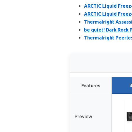
ARCTIC Liquid Freeze
ARCTIC Liquid Freeze
Thermalright Assassi
be quiet! Dark Rock 
Thermalright Peerle
B
Features
Preview