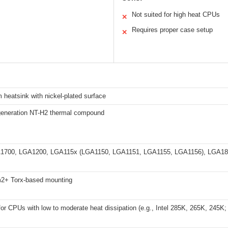
Not suited for high heat CPUs
✕
Requires proper case setup
✕
heatsink with nickel-plated surface
eneration NT-H2 thermal compound
GA1700, LGA1200, LGA115x (LGA1150, LGA1151, LGA1155, LGA1156), LGA1
2+ Torx-based mounting
for CPUs with low to moderate heat dissipation (e.g., Intel 285K, 265K, 245