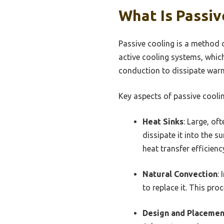
What Is Passi
Passive cooling is a method 
active cooling systems, whic
conduction to dissipate war
Key aspects of passive coolin
Heat Sinks
: Large, o
dissipate it into the s
heat transfer efficienc
Natural Convection
:
to replace it. This pr
Design and Placemen