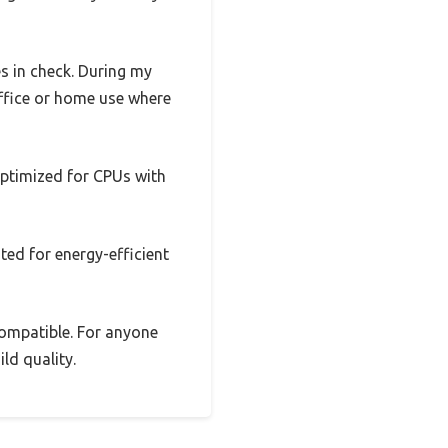
s in check. During my
ffice or home use where
 optimized for CPUs with
ited for energy-efficient
 compatible. For anyone
ild quality.