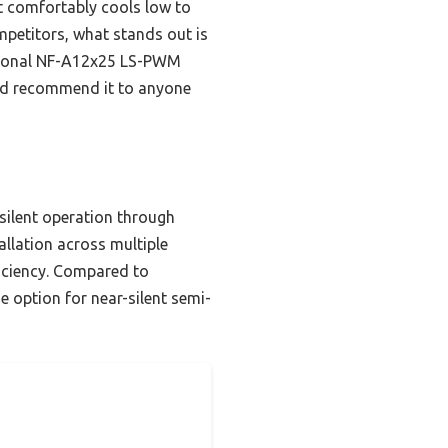
it comfortably cools low to
mpetitors, what stands out is
optional NF-A12x25 LS-PWM
, I’d recommend it to anyone
 silent operation through
llation across multiple
iciency. Compared to
e option for near-silent semi-