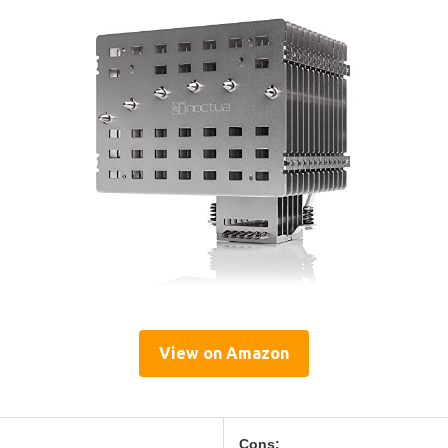
View on Amazon
Cons: