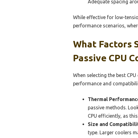
Adequate spacing aro
While effective for low-tensi
performance scenarios, where
What Factors 
Passive CPU C
When selecting the best CPU 
performance and compatibili
Thermal Performanc
passive methods. Look 
CPU efficiently, as th
Size and Compatibili
type. Larger coolers 