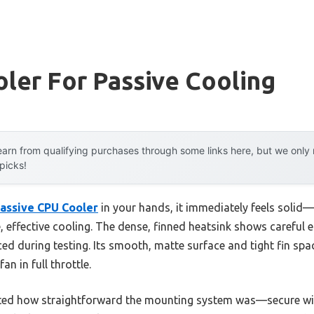
ler For Passive Cooling
arn from qualifying purchases through some links here, but we onl
 picks!
assive CPU Cooler
in your hands, it immediately feels solid—
 effective cooling. The dense, finned heatsink shows careful e
nced during testing. Its smooth, matte surface and tight fin sp
n in full throttle.
ciated how straightforward the mounting system was—secure wi