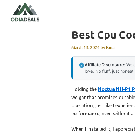
Skip
to
content
Best Cpu Coo
March 13, 2026
by
Faria
Affiliate Disclosure:
We e
love. No fluff, just honest
Holding the
Noctua NH-P1 P
weight that promises durable,
operation, just like I experie
performance, even without a fa
When I installed it, I appre