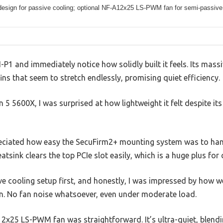
design for passive cooling; optional NF-A12x25 LS-PWM fan for semi-passive
P1 and immediately notice how solidly built it feels. Its massi
 fins that seem to stretch endlessly, promising quiet efficiency.
 5 5600X, I was surprised at how lightweight it felt despite its
ppreciated how easy the SecuFirm2+ mounting system was to han
atsink clears the top PCIe slot easily, which is a huge plus fo
ive cooling setup first, and honestly, I was impressed by how w
n. No fan noise whatsoever, even under moderate load.
2x25 LS-PWM fan was straightforward. It’s ultra-quiet, blend