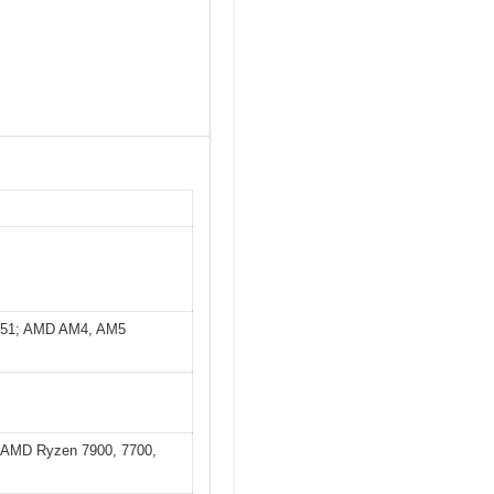
851; AMD AM4, AM5
K; AMD Ryzen 7900, 7700,