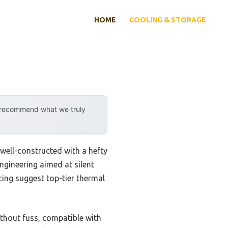
HOME
COOLING & STORAGE
y recommend what we truly
well-constructed with a hefty
ngineering aimed at silent
acing suggest top-tier thermal
thout fuss, compatible with