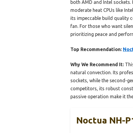
both AMD and Intel sockets. I
moderate heat CPUs like Inte
its impeccable build quality
fan. For those who want silent
prioritizing peace and perform
Top Recommendation:
Noct
Why We Recommend It:
This
natural convection. Its prof
sockets, while the second-g
competitors, its robust const
passive operation make it the
Noctua NH-P1