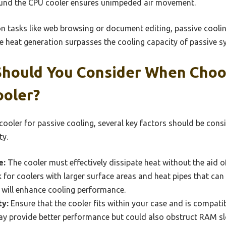
und the CPU cooler ensures unimpeded air movement.
on tasks like web browsing or document editing, passive cooling
 heat generation surpasses the cooling capacity of passive s
Should You Consider When Choo
ooler?
cooler for passive cooling, several key factors should be cons
ty.
e:
The cooler must effectively dissipate heat without the aid of
for coolers with larger surface areas and heat pipes that can
is will enhance cooling performance.
ty:
Ensure that the cooler fits within your case and is compati
may provide better performance but could also obstruct RAM s