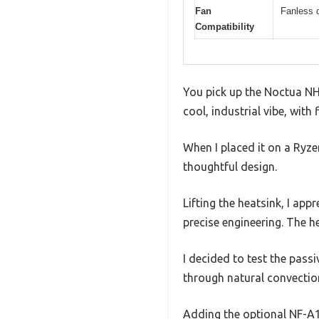
Fan
Fanless 
Compatibility
You pick up the Noctua NH-
cool, industrial vibe, with
When I placed it on a Ryzen
thoughtful design.
Lifting the heatsink, I a
precise engineering. The he
I decided to test the pass
through natural convectio
Adding the optional NF-A1