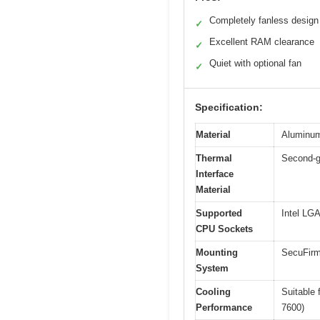
Completely fanless design
✓
Excellent RAM clearance
✓
Quiet with optional fan
✓
Specification:
Material
Aluminum 
Thermal
Second-g
Interface
Material
Supported
Intel L
CPU Sockets
Mounting
SecuFirm
System
Cooling
Suitable 
Performance
7600)