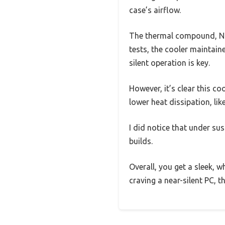
case’s airflow.
The thermal compound, NT-
tests, the cooler maintai
silent operation is key.
However, it’s clear this c
lower heat dissipation, li
I did notice that under sus
builds.
Overall, you get a sleek, w
craving a near-silent PC, t