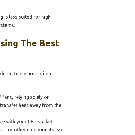
 is less suited for high-
ystems.
sing The Best
idered to ensure optimal
 fans, relying solely on
 transfer heat away from the
ble with your CPU socket
lots or other components, so