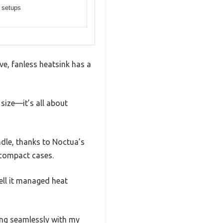
 setups
ve, fanless heatsink has a
 size—it’s all about
dle, thanks to Noctua’s
r compact cases.
ell it managed heat
ing seamlessly with my