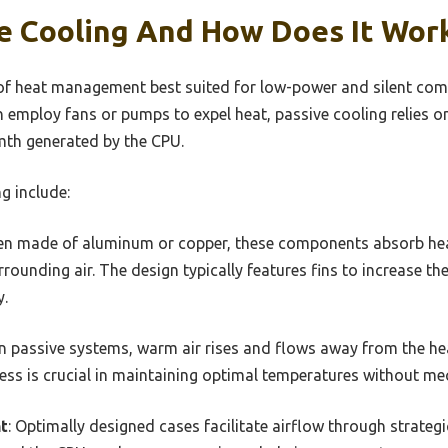
ve Cooling And How Does It Wor
of heat management best suited for low-power and silent com
h employ fans or pumps to expel heat, passive cooling relies 
mth generated by the CPU.
g include:
ften made of aluminum or copper, these components absorb he
urrounding air. The design typically features fins to increase t
y.
 In passive systems, warm air rises and flows away from the hea
ocess is crucial in maintaining optimal temperatures without me
t
: Optimally designed cases facilitate airflow through strate