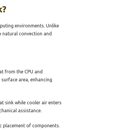
k?
puting environments. Unlike
on natural convection and
at from the CPU and
he surface area, enhancing
t sink while cooler air enters
chanical assistance.
gic placement of components.