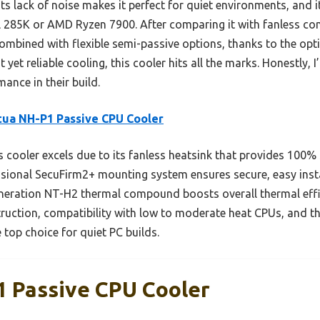
ts lack of noise makes it perfect for quiet environments, and 
l 285K or AMD Ryzen 7900. After comparing it with fanless co
 combined with flexible semi-passive options, thanks to the 
 yet reliable cooling, this cooler hits all the marks. Honestly
ance in their build.
ua NH-P1 Passive CPU Cooler
 cooler excels due to its fanless heatsink that provides 100%
essional SecuFirm2+ mounting system ensures secure, easy insta
eneration NT-H2 thermal compound boosts overall thermal eff
ruction, compatibility with low to moderate heat CPUs, and th
 top choice for quiet PC builds.
 Passive CPU Cooler