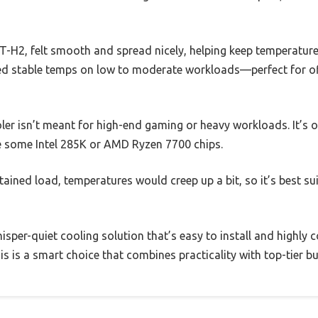
H2, felt smooth and spread nicely, helping keep temperature
ned stable temps on low to moderate workloads—perfect for o
ooler isn’t meant for high-end gaming or heavy workloads. It’s
ke some Intel 285K or AMD Ryzen 7700 chips.
tained load, temperatures would creep up a bit, so it’s best su
hisper-quiet cooling solution that’s easy to install and highly
his is a smart choice that combines practicality with top-tier bu