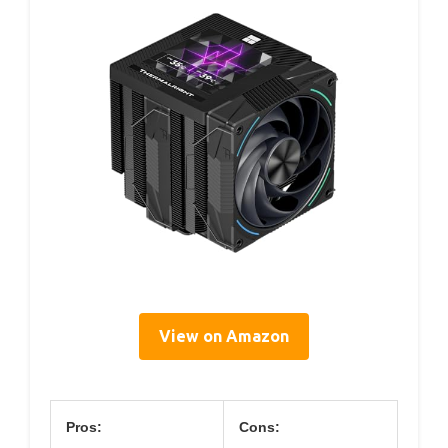
View on Amazon
Pros:
Cons: