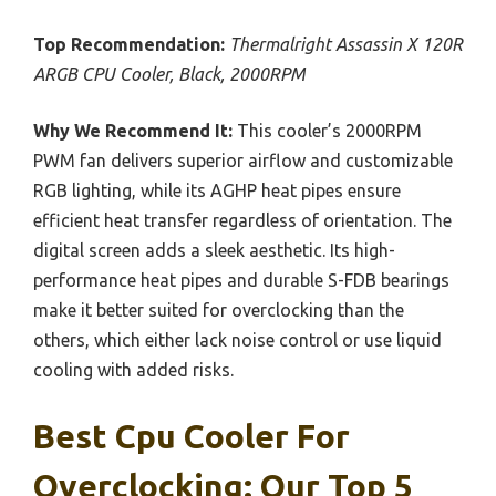
Top Recommendation:
Thermalright Assassin X 120R
ARGB CPU Cooler, Black, 2000RPM
Why We Recommend It:
This cooler’s 2000RPM
PWM fan delivers superior airflow and customizable
RGB lighting, while its AGHP heat pipes ensure
efficient heat transfer regardless of orientation. The
digital screen adds a sleek aesthetic. Its high-
performance heat pipes and durable S-FDB bearings
make it better suited for overclocking than the
others, which either lack noise control or use liquid
cooling with added risks.
Best Cpu Cooler For
Overclocking: Our Top 5