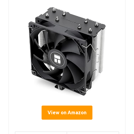
View on Amazon