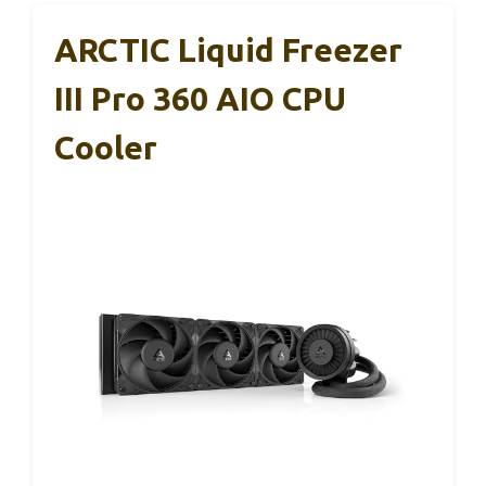
ARCTIC Liquid Freezer
III Pro 360 AIO CPU
Cooler