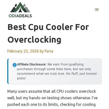
Skip
to
MENU
content
Best Cpu Cooler For
Overclocking
February 25, 2026
by
Faria
Affiliate Disclosure:
We earn from qualifying
purchases through some links here, but we only
recommend what we truly love. No fluff, just honest
picks!
Many users assume that all CPU coolers overclock
well, but my hands-on testing shows otherwise. I’ve
pushed each one to its limits, checking for cooling