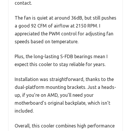
contact.
The fan is quiet at around 36dB, but still pushes
a good 92 CFM of airflow at 2150 RPM. I
appreciated the PWM control for adjusting fan
speeds based on temperature.
Plus, the long-lasting S-FDB bearings mean I
expect this cooler to stay reliable for years.
Installation was straightforward, thanks to the
dual-platform mounting brackets. Just a heads-
up, if you’re on AMD, you’ll need your
motherboard’s original backplate, which isn’t
included.
Overall, this cooler combines high performance