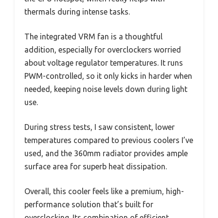
thermals during intense tasks.
The integrated VRM fan is a thoughtful
addition, especially for overclockers worried
about voltage regulator temperatures. It runs
PWM-controlled, so it only kicks in harder when
needed, keeping noise levels down during light
use.
During stress tests, I saw consistent, lower
temperatures compared to previous coolers I’ve
used, and the 360mm radiator provides ample
surface area for superb heat dissipation.
Overall, this cooler feels like a premium, high-
performance solution that’s built for
overclocking. Its combination of efficient