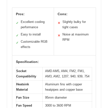
Pros:
Cons:
Excellent cooling
Slightly bulky for
✓
✕
performance
tight cases
Easy to install
Noise at maximum
✓
✕
RPM
Customizable RGB
✓
effects
Specification:
Socket
AMD AM5, AM4, FM2, FM1,
Compatibility
AM3, AM2, 1207, 940, 939, 754
Heatsink
Aluminum fins with copper
Material
heatpipes and copper base
Fan Size
95mm diameter
Fan Speed
3000 to 3600 RPM