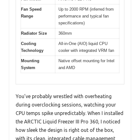
Fan Speed
Up to 2000 RPM (inferred from
Range
performance and typical fan
specifications)
Radiator Size
360mm
Cooling
All-in-One (AIO) liquid CPU
Technology
cooler with integrated VRM fan
Mounting
Native offset mounting for Intel
System
and AMD
You’ve probably wrestled with overheating
during overclocking sessions, watching your
CPU temps spike unpredictably. When I installed
the ARCTIC Liquid Freezer III Pro 360, I noticed
how sleek the design is right out of the box,
with its clean, integrated cable management