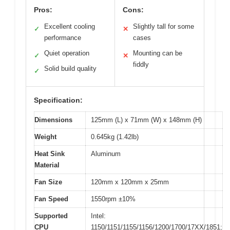
Pros:
Cons:
Excellent cooling
Slightly tall for some
✓
✕
performance
cases
Quiet operation
Mounting can be
✓
✕
fiddly
Solid build quality
✓
Specification:
Dimensions
125mm (L) x 71mm (W) x 148mm (H)
Weight
0.645kg (1.42lb)
Heat Sink
Aluminum
Material
Fan Size
120mm x 120mm x 25mm
Fan Speed
1550rpm ±10%
Supported
Intel:
CPU
1150/1151/1155/1156/1200/1700/17XX/1851;