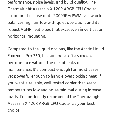
performance, noise levels, and build quality. The
Thermalright Assassin X 120R ARGB CPU Cooler
stood out because of its 2000RPM PWM fan, which
balances high airflow with quiet operation, and its
robust AGHP heat pipes that excel even in vertical or
horizontal mounting.
Compared to the liquid options, like the Arctic Liquid
Freezer III Pro 360, this air cooler offers excellent
performance without the risk of leaks or
maintenance. It’s compact enough for most cases,
yet powerful enough to handle overclocking heat. If
you want a reliable, well-tested cooler that keeps
temperatures low and noise minimal during intense
loads, I’d confidently recommend the Thermalright
Assassin X 120R ARGB CPU Cooler as your best
choice.