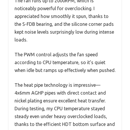
The fan runs up to 2000RPM, which is
noticeably powerful for overclocking. I
appreciated how smoothly it spun, thanks to
the S-FDB bearing, and the silicone corner pads
kept noise levels surprisingly low during intense
loads.
The PWM control adjusts the fan speed
according to CPU temperature, so it’s quiet
when idle but ramps up effectively when pushed.
The heat pipe technology is impressive—
4x6mm AGHP pipes with direct contact and
nickel plating ensure excellent heat transfer.
During testing, my CPU temperature stayed
steady even under heavy overclocked loads,
thanks to the efficient HDT bottom surface and