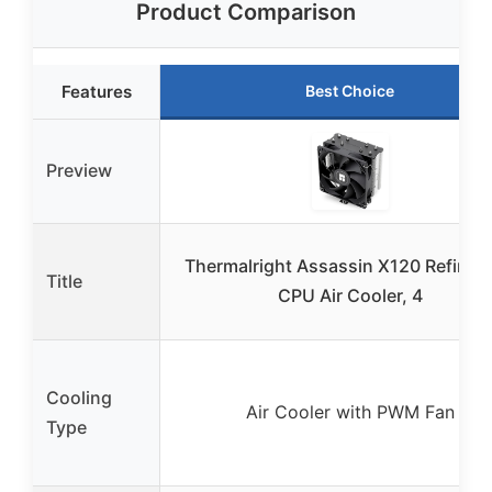
Product Comparison
Features
Best Choice
Preview
Thermalright Assassin X120 Refined
Title
CPU Air Cooler, 4
Cooling
Air Cooler with PWM Fan
Type