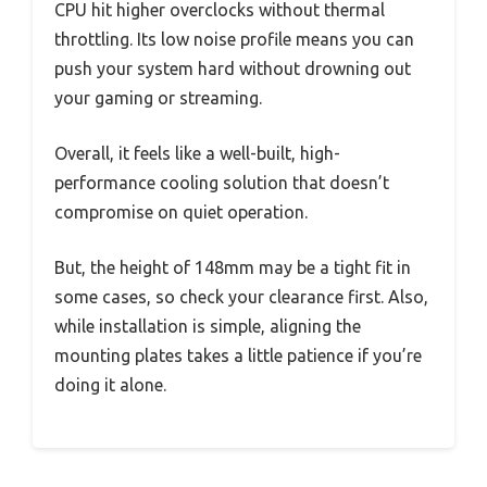
CPU hit higher overclocks without thermal
throttling. Its low noise profile means you can
push your system hard without drowning out
your gaming or streaming.
Overall, it feels like a well-built, high-
performance cooling solution that doesn’t
compromise on quiet operation.
But, the height of 148mm may be a tight fit in
some cases, so check your clearance first. Also,
while installation is simple, aligning the
mounting plates takes a little patience if you’re
doing it alone.