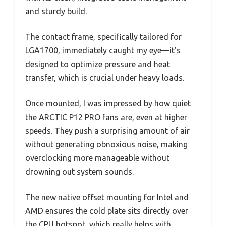
and sturdy build.
The contact frame, specifically tailored for
LGA1700, immediately caught my eye—it’s
designed to optimize pressure and heat
transfer, which is crucial under heavy loads.
Once mounted, I was impressed by how quiet
the ARCTIC P12 PRO fans are, even at higher
speeds. They push a surprising amount of air
without generating obnoxious noise, making
overclocking more manageable without
drowning out system sounds.
The new native offset mounting for Intel and
AMD ensures the cold plate sits directly over
the CPU hotspot, which really helps with