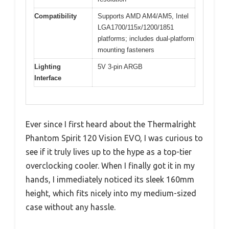
Compatibility
Supports AMD AM4/AM5, Intel
LGA1700/115x/1200/1851
platforms; includes dual-platform
mounting fasteners
Lighting
5V 3-pin ARGB
Interface
Ever since I first heard about the Thermalright
Phantom Spirit 120 Vision EVO, I was curious to
see if it truly lives up to the hype as a top-tier
overclocking cooler. When I finally got it in my
hands, I immediately noticed its sleek 160mm
height, which fits nicely into my medium-sized
case without any hassle.