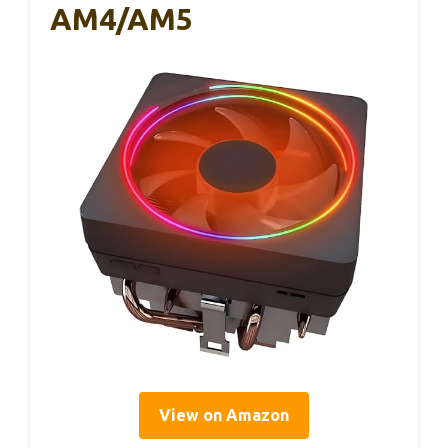
AM4/AM5
View on Amazon