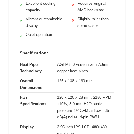
Excellent cooling
Requires original
✓
✕
capacity
AMD backplate
Vibrant customizable
Slightly taller than
✓
✕
display
some cases
Quiet operation
✓
Specification:
Heat Pipe
AGHP 5.0 version with 7x6mm
Technology
copper heat pipes
Overall
125 x 138 x 160 mm
Dimensions
Fan
120 x 120 x 28 mm, 2150 RPM
Specifications
±10%, 3.0 mm H2O static
pressure, 92 CFM airflow, ≤36
dB(A) noise, 4-pin PWM
Display
3.95-inch IPS LCD, 480×480
resolution