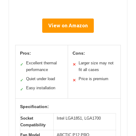
View on Amazon
Pros:
Cons:
Excellent thermal
Larger size may not
✓
✕
performance
fit all cases
Quiet under load
Price is premium
✓
✕
Easy installation
✓
Specification:
Socket
Intel LGA1851, LGA1700
Compatibility
Fan Model
ARCTIC P12 PRO