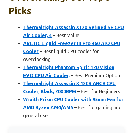
Picks
Thermalright Assassin X120 Refined SE CPU
Air Cooler, 4
– Best Value
ARCTIC Liquid Freezer III Pro 360 AIO CPU
Cooler
– Best liquid CPU cooler for
overclocking
Thermalright Phantom Spirit 120 Vision
EVO CPU Air Cooler,
– Best Premium Option
Thermalright Assassin X 120R ARGB CPU
Cooler, Black, 2000RPM
– Best for Beginners
Wraith Prism CPU Cooler with 95mm Fan for
AMD Ryzen AM4/AM5
– Best for gaming and
general use