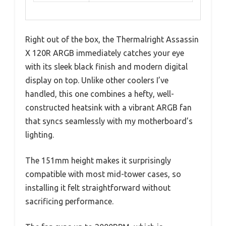
Right out of the box, the Thermalright Assassin
X 120R ARGB immediately catches your eye
with its sleek black finish and modern digital
display on top. Unlike other coolers I’ve
handled, this one combines a hefty, well-
constructed heatsink with a vibrant ARGB fan
that syncs seamlessly with my motherboard’s
lighting.
The 151mm height makes it surprisingly
compatible with most mid-tower cases, so
installing it felt straightforward without
sacrificing performance.