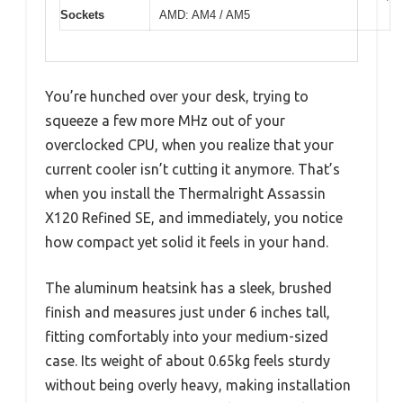
Sockets
AMD: AM4 / AM5
You’re hunched over your desk, trying to
squeeze a few more MHz out of your
overclocked CPU, when you realize that your
current cooler isn’t cutting it anymore. That’s
when you install the Thermalright Assassin
X120 Refined SE, and immediately, you notice
how compact yet solid it feels in your hand.
The aluminum heatsink has a sleek, brushed
finish and measures just under 6 inches tall,
fitting comfortably into your medium-sized
case. Its weight of about 0.65kg feels sturdy
without being overly heavy, making installation