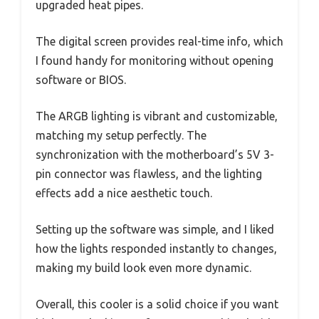
upgraded heat pipes.
The digital screen provides real-time info, which
I found handy for monitoring without opening
software or BIOS.
The ARGB lighting is vibrant and customizable,
matching my setup perfectly. The
synchronization with the motherboard’s 5V 3-
pin connector was flawless, and the lighting
effects add a nice aesthetic touch.
Setting up the software was simple, and I liked
how the lights responded instantly to changes,
making my build look even more dynamic.
Overall, this cooler is a solid choice if you want