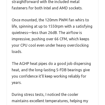
straightforward with the included metal
fasteners for both Intel and AMD sockets.
Once mounted, the 120mm PWM fan whirs to
life, spinning at up to 1550rpm with a satisfying
quietness—less than 26dB. The airflow is
impressive, pushing over 66 CFM, which keeps
your CPU cool even under heavy overclocking
loads.
The AGHP heat pipes do a good job dispersing
heat, and the long-lasting S-FDB bearings give
you confidence it’ll keep working reliably for
years.
During stress tests, I noticed the cooler
maintains excellent temperatures, helping my