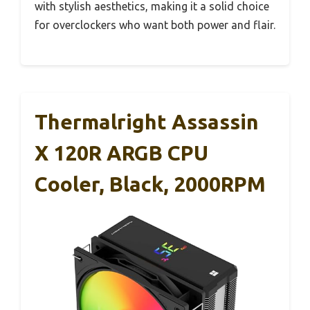
with stylish aesthetics, making it a solid choice
for overclockers who want both power and flair.
Thermalright Assassin
X 120R ARGB CPU
Cooler, Black, 2000RPM