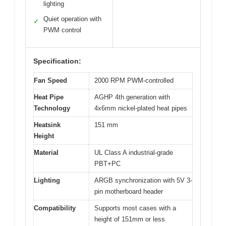
lighting
Quiet operation with
✓
PWM control
Specification:
Fan Speed
2000 RPM PWM-controlled
Heat Pipe
AGHP 4th generation with
Technology
4x6mm nickel-plated heat pipes
Heatsink
151 mm
Height
Material
UL Class A industrial-grade
PBT+PC
Lighting
ARGB synchronization with 5V 3-
pin motherboard header
Compatibility
Supports most cases with a
height of 151mm or less