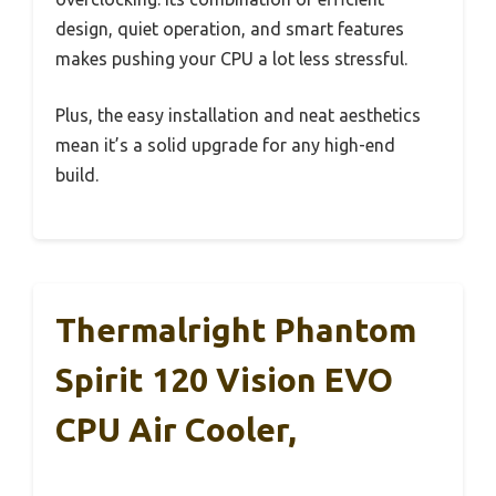
design, quiet operation, and smart features
makes pushing your CPU a lot less stressful.
Plus, the easy installation and neat aesthetics
mean it’s a solid upgrade for any high-end
build.
Thermalright Phantom
Spirit 120 Vision EVO
CPU Air Cooler,