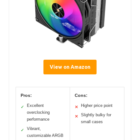
View on Amazon
Pros:
Cons:
Excellent
Higher price point
✓
✕
overclocking
Slightly bulky for
✕
performance
small cases
Vibrant,
✓
customizable ARGB