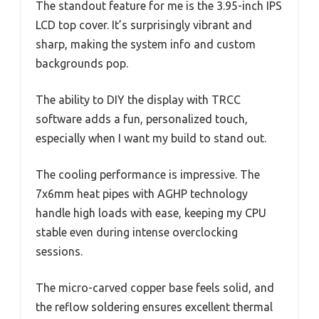
The standout feature for me is the 3.95-inch IPS
LCD top cover. It’s surprisingly vibrant and
sharp, making the system info and custom
backgrounds pop.
The ability to DIY the display with TRCC
software adds a fun, personalized touch,
especially when I want my build to stand out.
The cooling performance is impressive. The
7x6mm heat pipes with AGHP technology
handle high loads with ease, keeping my CPU
stable even during intense overclocking
sessions.
The micro-carved copper base feels solid, and
the reflow soldering ensures excellent thermal