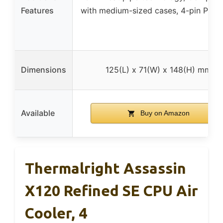
Features
with medium-sized cases, 4-pin PWM
Dimensions
125(L) x 71(W) x 148(H) mm
Available
Buy on Amazon
Thermalright Assassin
X120 Refined SE CPU Air
Cooler, 4