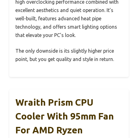
high overclocking performance combined with
excellent aesthetics and quiet operation. It’s
well-built, features advanced heat pipe
technology, and offers smart lighting options
that elevate your PC’s look.
The only downside is its slightly higher price
point, but you get quality and style in return.
Wraith Prism CPU
Cooler With 95mm Fan
For AMD Ryzen