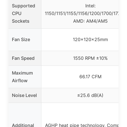
Supported
Intel:
CPU
1150/1151/1155/1156/1200/1700/17XX/1
Sockets
AMD: AM4/AM5
Fan Size
120x120x25mm
Fan Speed
1550 RPM ±10%
Maximum
66.17 CFM
Airflow
Noise Level
≤25.6 dB(A)
Additional
AGHP heat pipe technology, Compatibi