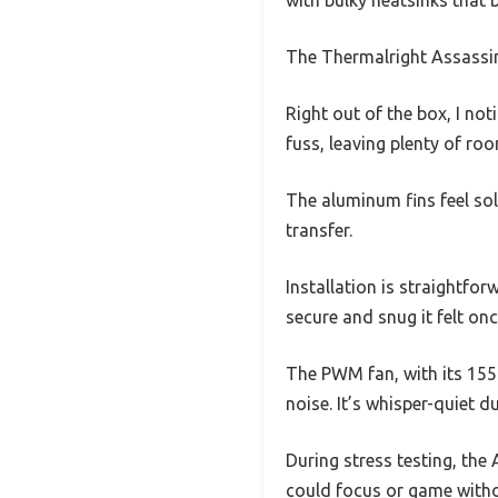
The Thermalright Assassin
Right out of the box, I no
fuss, leaving plenty of r
The aluminum fins feel sol
transfer.
Installation is straightfo
secure and snug it felt o
The PWM fan, with its 15
noise. It’s whisper-quiet du
During stress testing, the
could focus or game witho