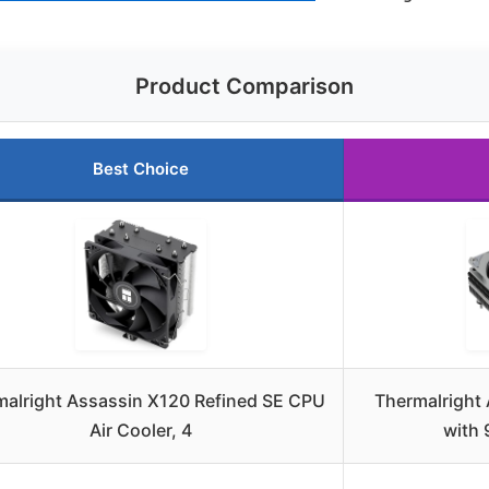
Product Comparison
Best Choice
malright Assassin X120 Refined SE CPU
Thermalright
Air Cooler, 4
with