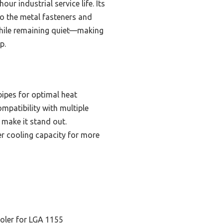
ur industrial service life. Its
to the metal fasteners and
y while remaining quiet—making
p.
pes for optimal heat
ompatibility with multiple
 make it stand out.
er cooling capacity for more
oler for LGA 1155