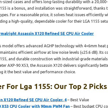
-sized cases and offers long-lasting durability with a 20,000-ho
1155 is a bonus, and installation was straightforward, thanks 
types. For a reasonable price, it solves heat issues efficientl
ding a high-quality, dependable cooler for their LGA 1155 setu
malright Assassin X120 Refined SE CPU Air Cooler
s model offers advanced AGHP technology with 4×6mm heat pi
aintains efficient airflow at low noise levels (≤25.6 dB). Its c
1155, and durable construction with industrial-grade materials
eter AXP-90 X53, the Assassin X120 delivers significantly bett
 it the best value and performance choice.
r For Lga 1155: Our Top 2 Picks
n X120 Refined SE CPU Air Cooler, 4
– Best Value
0 X53 CPU Cooler with 90mm PWM Fan
– Best budget CPU co