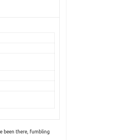
ve been there, fumbling