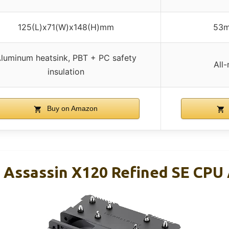
125(L)x71(W)x148(H)mm
53m
luminum heatsink, PBT + PC safety
All
insulation
Buy on Amazon
 Assassin X120 Refined SE CPU A