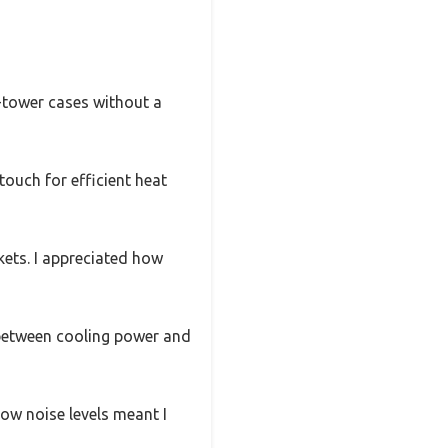
d-tower cases without a
ouch for efficient heat
kets. I appreciated how
between cooling power and
ow noise levels meant I