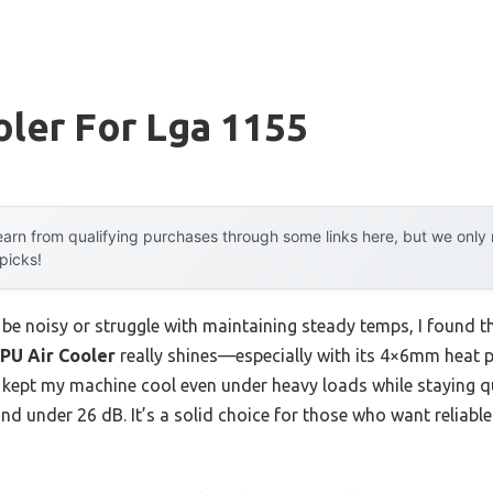
ler For Lga 1155
arn from qualifying purchases through some links here, but we onl
 picks!
 be noisy or struggle with maintaining steady temps, I found t
PU Air Cooler
really shines—especially with its 4×6mm heat p
it kept my machine cool even under heavy loads while staying q
nd under 26 dB. It’s a solid choice for those who want reliab