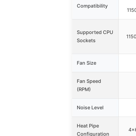
Compatibility
115
Supported CPU
115
Sockets
Fan Size
Fan Speed
(RPM)
Noise Level
Heat Pipe
4×
Configuration