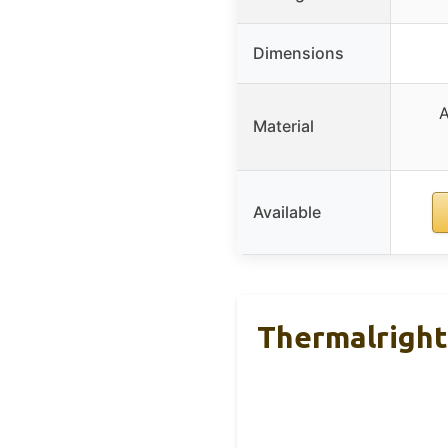
Dimensions
A
Material
Available
Thermalright