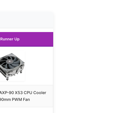
Runner Up
 AXP-90 X53 CPU Cooler
 90mm PWM Fan