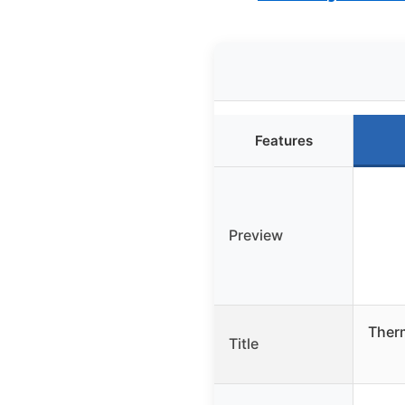
Features
Preview
Ther
Title