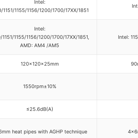
Intel:
In
0/1151/1155/1156/1200/1700/17XX/1851
Intel:
0/1151/1155/1156/1200/1700/17XX/1851,
Intel: 1
AMD: AM4 /AM5
120x120x25mm
90
1550rpm±10%
≤25.6dB(A)
6mm heat pipes with AGHP technique
4×6