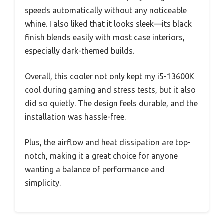
speeds automatically without any noticeable
whine. I also liked that it looks sleek—its black
finish blends easily with most case interiors,
especially dark-themed builds.
Overall, this cooler not only kept my i5-13600K
cool during gaming and stress tests, but it also
did so quietly. The design feels durable, and the
installation was hassle-free.
Plus, the airflow and heat dissipation are top-
notch, making it a great choice for anyone
wanting a balance of performance and
simplicity.