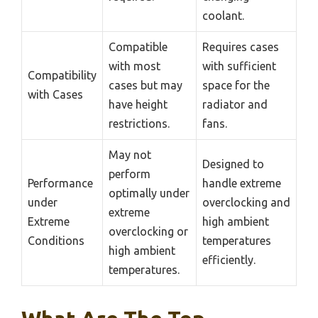
coolant.
Compatible
Requires cases
with most
with sufficient
Compatibility
cases but may
space for the
with Cases
have height
radiator and
restrictions.
fans.
May not
Designed to
perform
Performance
handle extreme
optimally under
under
overclocking and
extreme
Extreme
high ambient
overclocking or
Conditions
temperatures
high ambient
efficiently.
temperatures.