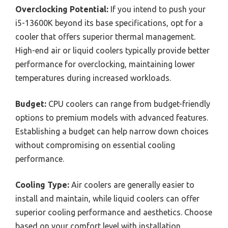
Overclocking Potential:
If you intend to push your
i5-13600K beyond its base specifications, opt for a
cooler that offers superior thermal management.
High-end air or liquid coolers typically provide better
performance for overclocking, maintaining lower
temperatures during increased workloads.
Budget:
CPU coolers can range from budget-friendly
options to premium models with advanced features.
Establishing a budget can help narrow down choices
without compromising on essential cooling
performance.
Cooling Type:
Air coolers are generally easier to
install and maintain, while liquid coolers can offer
superior cooling performance and aesthetics. Choose
based on your comfort level with installation,