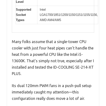
Level
Supported
Intel
Socket
LGA1700/1851/1200/1150/1151/1155/1156,
Types
AMD AM4/AM5
Many folks assume that a single-tower CPU
cooler with just four heat pipes can’t handle the
heat from a powerful CPU like the Intel i5-
13600K. That’s simply not true, especially after I
installed and tested the ID-COOLING SE-214-XT
PLUS.
Its dual 120mm PWM fans in a push-pull setup
immediately caught my attention—this
configuration really does move a lot of air.