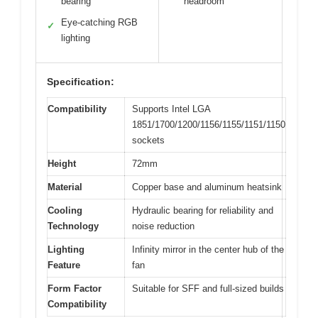
bearing
headroom
Eye-catching RGB
✓
lighting
Specification:
Compatibility
Supports Intel LGA
1851/1700/1200/1156/1155/1151/1150
sockets
Height
72mm
Material
Copper base and aluminum heatsink
Cooling
Hydraulic bearing for reliability and
Technology
noise reduction
Lighting
Infinity mirror in the center hub of the
Feature
fan
Form Factor
Suitable for SFF and full-sized builds
Compatibility