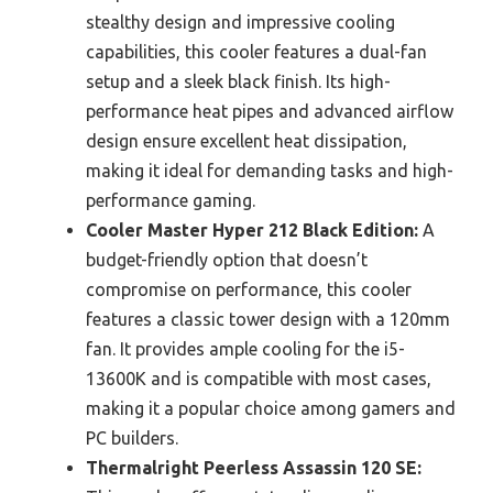
stealthy design and impressive cooling
capabilities, this cooler features a dual-fan
setup and a sleek black finish. Its high-
performance heat pipes and advanced airflow
design ensure excellent heat dissipation,
making it ideal for demanding tasks and high-
performance gaming.
Cooler Master Hyper 212 Black Edition:
A
budget-friendly option that doesn’t
compromise on performance, this cooler
features a classic tower design with a 120mm
fan. It provides ample cooling for the i5-
13600K and is compatible with most cases,
making it a popular choice among gamers and
PC builders.
Thermalright Peerless Assassin 120 SE: