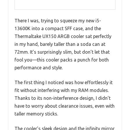
There I was, trying to squeeze my new i5-
13600K into a compact SFF case, and the
Thermaltake UX150 ARGB cooler sat perfectly
in my hand, barely taller than a soda can at
72mm. It’s surprisingly slim, but don’t let that
fool you—this cooler packs a punch for both
performance and style.
The first thing I noticed was how effortlessly it
fit without interfering with my RAM modules.
Thanks to its non-interference design, I didn’t
have to worry about clearance issues, even with
taller memory sticks.
The cooler’s sleek design and the infinity mirror