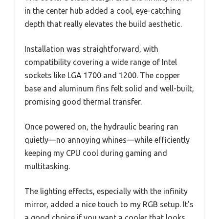
in the center hub added a cool, eye-catching
depth that really elevates the build aesthetic.
Installation was straightforward, with
compatibility covering a wide range of Intel
sockets like LGA 1700 and 1200. The copper
base and aluminum fins felt solid and well-built,
promising good thermal transfer.
Once powered on, the hydraulic bearing ran
quietly—no annoying whines—while efficiently
keeping my CPU cool during gaming and
multitasking.
The lighting effects, especially with the infinity
mirror, added a nice touch to my RGB setup. It’s
a good choice if you want a cooler that looks