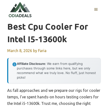
Skip
to
MENU
content
Best Cpu Cooler For
Intel I5-13600k
March 8, 2026
by
Faria
Affiliate Disclosure:
We earn from qualifying
purchases through some links here, but we only
recommend what we truly love. No fluff, just honest
picks!
As fall approaches and we prepare our rigs for cooler
temps, I’ve spent hands-on hours testing coolers for
the Intel i5-13600k. Trust me, choosing the right