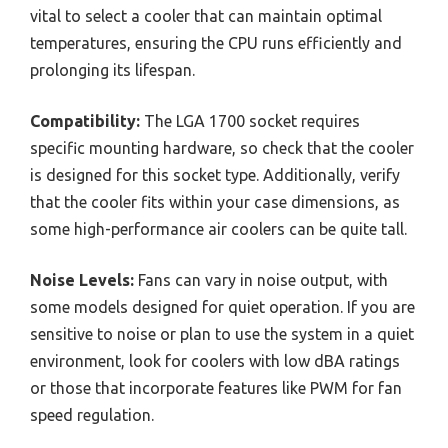
vital to select a cooler that can maintain optimal
temperatures, ensuring the CPU runs efficiently and
prolonging its lifespan.
Compatibility:
The LGA 1700 socket requires
specific mounting hardware, so check that the cooler
is designed for this socket type. Additionally, verify
that the cooler fits within your case dimensions, as
some high-performance air coolers can be quite tall.
Noise Levels:
Fans can vary in noise output, with
some models designed for quiet operation. If you are
sensitive to noise or plan to use the system in a quiet
environment, look for coolers with low dBA ratings
or those that incorporate features like PWM for fan
speed regulation.