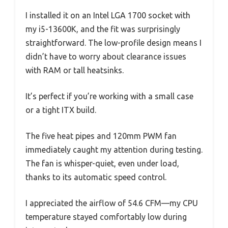
I installed it on an Intel LGA 1700 socket with
my i5-13600K, and the fit was surprisingly
straightforward. The low-profile design means I
didn’t have to worry about clearance issues
with RAM or tall heatsinks.
It’s perfect if you’re working with a small case
or a tight ITX build.
The five heat pipes and 120mm PWM fan
immediately caught my attention during testing.
The fan is whisper-quiet, even under load,
thanks to its automatic speed control.
I appreciated the airflow of 54.6 CFM—my CPU
temperature stayed comfortably low during