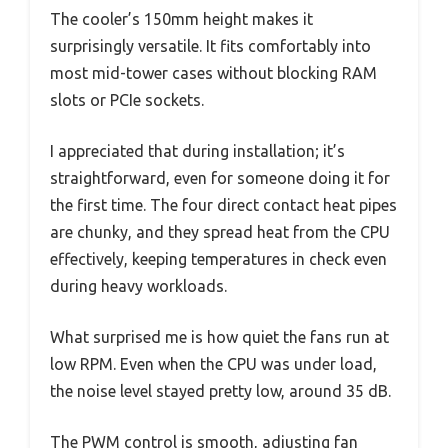
The cooler’s 150mm height makes it
surprisingly versatile. It fits comfortably into
most mid-tower cases without blocking RAM
slots or PCIe sockets.
I appreciated that during installation; it’s
straightforward, even for someone doing it for
the first time. The four direct contact heat pipes
are chunky, and they spread heat from the CPU
effectively, keeping temperatures in check even
during heavy workloads.
What surprised me is how quiet the fans run at
low RPM. Even when the CPU was under load,
the noise level stayed pretty low, around 35 dB.
The PWM control is smooth, adjusting fan