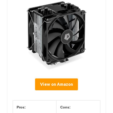
View on Amazon
Pros:
Cons: