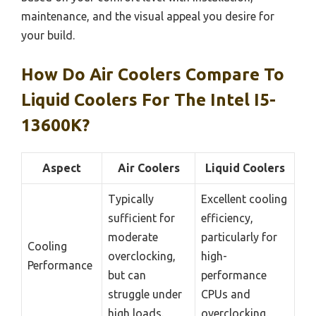
maintenance, and the visual appeal you desire for
your build.
How Do Air Coolers Compare To
Liquid Coolers For The Intel I5-
13600K?
Aspect
Air Coolers
Liquid Coolers
Typically
Excellent cooling
sufficient for
efficiency,
moderate
particularly for
Cooling
overclocking,
high-
Performance
but can
performance
struggle under
CPUs and
high loads.
overclocking.