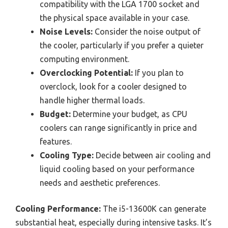
compatibility with the LGA 1700 socket and
the physical space available in your case.
Noise Levels:
Consider the noise output of
the cooler, particularly if you prefer a quieter
computing environment.
Overclocking Potential:
If you plan to
overclock, look for a cooler designed to
handle higher thermal loads.
Budget:
Determine your budget, as CPU
coolers can range significantly in price and
features.
Cooling Type:
Decide between air cooling and
liquid cooling based on your performance
needs and aesthetic preferences.
Cooling Performance:
The i5-13600K can generate
substantial heat, especially during intensive tasks. It’s