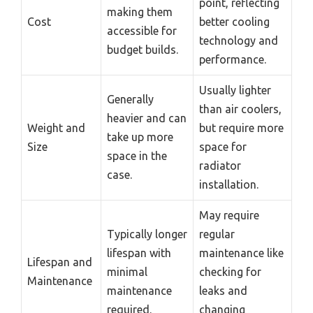
point, reflecting
making them
Cost
better cooling
accessible for
technology and
budget builds.
performance.
Usually lighter
Generally
than air coolers,
heavier and can
Weight and
but require more
take up more
Size
space for
space in the
radiator
case.
installation.
May require
Typically longer
regular
lifespan with
maintenance like
Lifespan and
minimal
checking for
Maintenance
maintenance
leaks and
required.
changing