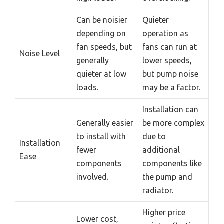
Can be noisier
Quieter
depending on
operation as
fan speeds, but
fans can run at
Noise Level
generally
lower speeds,
quieter at low
but pump noise
loads.
may be a factor.
Installation can
Generally easier
be more complex
to install with
due to
Installation
fewer
additional
Ease
components
components like
involved.
the pump and
radiator.
Higher price
Lower cost,