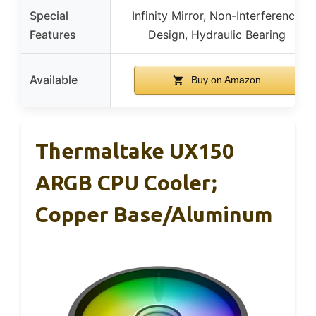
Special
Infinity Mirror, Non-Interference
Features
Design, Hydraulic Bearing
Available
Buy on Amazon
Thermaltake UX150
ARGB CPU Cooler;
Copper Base/Aluminum