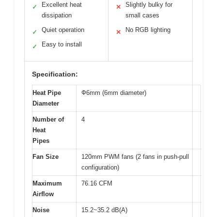
Excellent heat
Slightly bulky for
✓
✕
dissipation
small cases
Quiet operation
No RGB lighting
✓
✕
Easy to install
✓
Specification:
Heat Pipe
Ф6mm (6mm diameter)
Diameter
Number of
4
Heat
Pipes
Fan Size
120mm PWM fans (2 fans in push-pull
configuration)
Maximum
76.16 CFM
Airflow
Noise
15.2~35.2 dB(A)