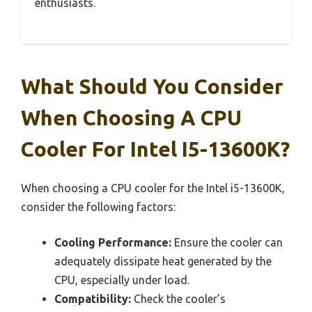
enthusiasts.
What Should You Consider
When Choosing A CPU
Cooler For Intel I5-13600K?
When choosing a CPU cooler for the Intel i5-13600K,
consider the following factors:
Cooling Performance:
Ensure the cooler can
adequately dissipate heat generated by the
CPU, especially under load.
Compatibility:
Check the cooler’s