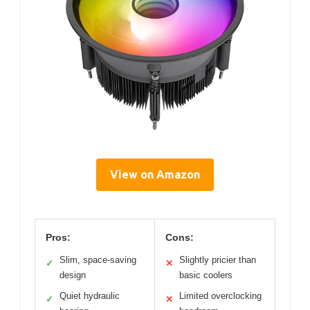
View on Amazon
Pros:
Cons:
Slim, space-saving
Slightly pricier than
✓
✕
design
basic coolers
Quiet hydraulic
Limited overclocking
✓
✕