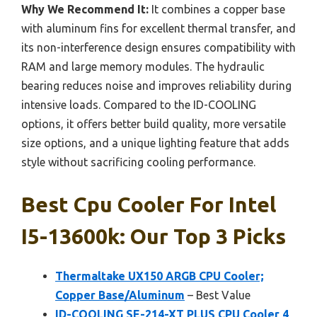
Why We Recommend It:
It combines a copper base
with aluminum fins for excellent thermal transfer, and
its non-interference design ensures compatibility with
RAM and large memory modules. The hydraulic
bearing reduces noise and improves reliability during
intensive loads. Compared to the ID-COOLING
options, it offers better build quality, more versatile
size options, and a unique lighting feature that adds
style without sacrificing cooling performance.
Best Cpu Cooler For Intel
I5-13600k: Our Top 3 Picks
Thermaltake UX150 ARGB CPU Cooler;
Copper Base/Aluminum
– Best Value
ID-COOLING SE-214-XT PLUS CPU Cooler 4