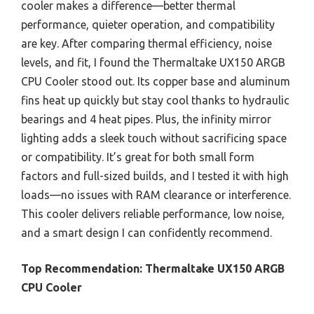
cooler makes a difference—better thermal
performance, quieter operation, and compatibility
are key. After comparing thermal efficiency, noise
levels, and fit, I found the Thermaltake UX150 ARGB
CPU Cooler stood out. Its copper base and aluminum
fins heat up quickly but stay cool thanks to hydraulic
bearings and 4 heat pipes. Plus, the infinity mirror
lighting adds a sleek touch without sacrificing space
or compatibility. It’s great for both small form
factors and full-sized builds, and I tested it with high
loads—no issues with RAM clearance or interference.
This cooler delivers reliable performance, low noise,
and a smart design I can confidently recommend.
Top Recommendation:
Thermaltake UX150 ARGB
CPU Cooler