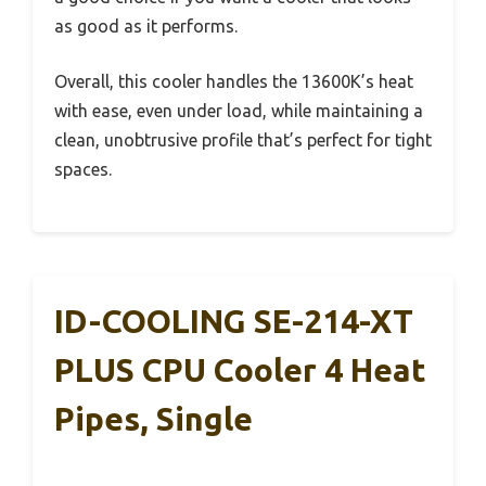
as good as it performs.
Overall, this cooler handles the 13600K’s heat
with ease, even under load, while maintaining a
clean, unobtrusive profile that’s perfect for tight
spaces.
ID-COOLING SE-214-XT
PLUS CPU Cooler 4 Heat
Pipes, Single