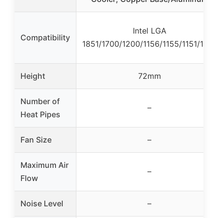
Intel LGA
Compatibility
1851/1700/1200/1156/1155/1151/1150
Height
72mm
Number of
–
Heat Pipes
Fan Size
–
Maximum Air
–
Flow
Noise Level
–