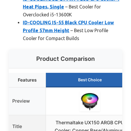
Heat Pipes, Single
– Best Cooler for
Overclocked i5-13600K
ID-COOLING IS-55 Black CPU Cooler Low
Profile 57mm Height
– Best Low Profile
Cooler for Compact Builds
Product Comparison
Features
Best Choice
Preview
Thermaltake UX150 ARGB CPU
Title
Cooler; Copper Base/Aluminum