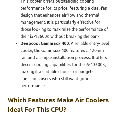
This cooler offers outstanding cooling
performance for its price, featuring a dual-fan
design that enhances airflow and thermal
management. It is particularly effective for
those looking to maximize the performance of
their i5-13600K without breaking the bank.
Deepcool Gammaxx 400:
A reliable entry-level
cooler, the Gammaxx 400 features a 120mm
fan and a simple installation process. It offers
decent cooling capabilities for the i5-13600K,
making it a suitable choice for budget-
conscious users who still want good
performance.
Which Features Make Air Coolers
Ideal For This CPU?