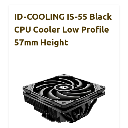
ID-COOLING IS-55 Black
CPU Cooler Low Profile
57mm Height