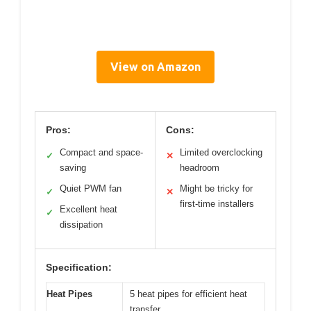
View on Amazon
Pros:
Cons:
Compact and space-
Limited overclocking
✓
✕
saving
headroom
Quiet PWM fan
Might be tricky for
✓
✕
first-time installers
Excellent heat
✓
dissipation
Specification:
Heat Pipes
5 heat pipes for efficient heat
transfer