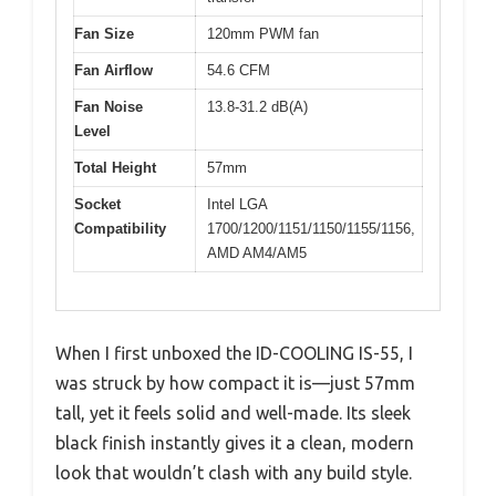
Fan Size
120mm PWM fan
Fan Airflow
54.6 CFM
Fan Noise
13.8-31.2 dB(A)
Level
Total Height
57mm
Socket
Intel LGA
Compatibility
1700/1200/1151/1150/1155/1156,
AMD AM4/AM5
When I first unboxed the ID-COOLING IS-55, I
was struck by how compact it is—just 57mm
tall, yet it feels solid and well-made. Its sleek
black finish instantly gives it a clean, modern
look that wouldn’t clash with any build style.