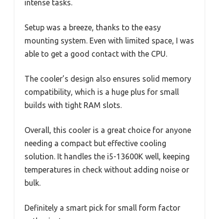
intense tasks.
Setup was a breeze, thanks to the easy
mounting system. Even with limited space, I was
able to get a good contact with the CPU.
The cooler’s design also ensures solid memory
compatibility, which is a huge plus for small
builds with tight RAM slots.
Overall, this cooler is a great choice for anyone
needing a compact but effective cooling
solution. It handles the i5-13600K well, keeping
temperatures in check without adding noise or
bulk.
Definitely a smart pick for small form factor