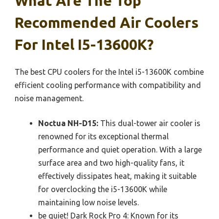
What Are The Top
Recommended Air Coolers
For Intel I5-13600K?
The best CPU coolers for the Intel i5-13600K combine
efficient cooling performance with compatibility and
noise management.
Noctua NH-D15:
This dual-tower air cooler is
renowned for its exceptional thermal
performance and quiet operation. With a large
surface area and two high-quality fans, it
effectively dissipates heat, making it suitable
for overclocking the i5-13600K while
maintaining low noise levels.
be quiet! Dark Rock Pro 4: Known for its