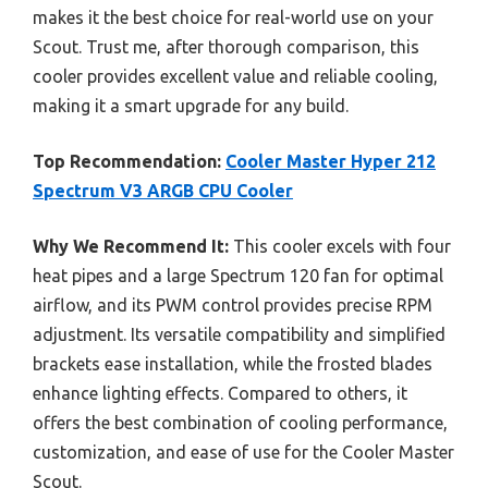
makes it the best choice for real-world use on your
Scout. Trust me, after thorough comparison, this
cooler provides excellent value and reliable cooling,
making it a smart upgrade for any build.
Top Recommendation:
Cooler Master Hyper 212
Spectrum V3 ARGB CPU Cooler
Why We Recommend It:
This cooler excels with four
heat pipes and a large Spectrum 120 fan for optimal
airflow, and its PWM control provides precise RPM
adjustment. Its versatile compatibility and simplified
brackets ease installation, while the frosted blades
enhance lighting effects. Compared to others, it
offers the best combination of cooling performance,
customization, and ease of use for the Cooler Master
Scout.