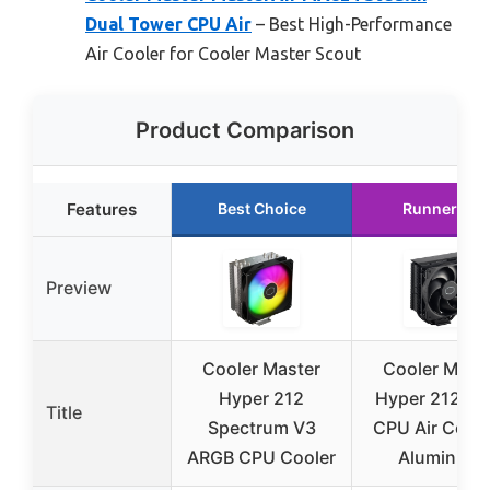
Dual Tower CPU Air
– Best High-Performance
Air Cooler for Cooler Master Scout
Product Comparison
Features
Best Choice
Runner Up
Preview
Cooler Master
Cooler Mast
Hyper 212
Hyper 212 Bl
Title
Spectrum V3
CPU Air Coole
ARGB CPU Cooler
Aluminium