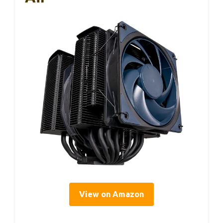
View on Amazon