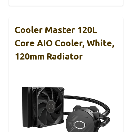
Cooler Master 120L
Core AIO Cooler, White,
120mm Radiator