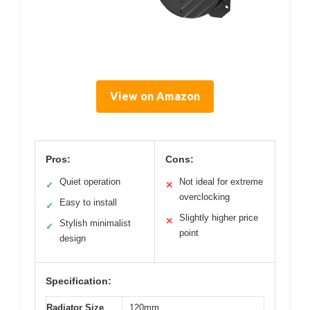
View on Amazon
Pros:
Cons:
Quiet operation
Not ideal for extreme
✓
✕
overclocking
Easy to install
✓
Slightly higher price
✕
Stylish minimalist
✓
point
design
Specification:
Radiator Size
120mm