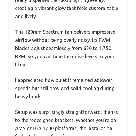
really disperses the ARGB lighting evenly,
creating a vibrant glow that feels customizable
and lively.
The 120mm Spectrum fan delivers impressive
airflow without being overly noisy. Its PWM
blades adjust seamlessly from 650 to 1,750
RPM, so you can tune the noise levels to your
liking.
I appreciated how quiet it remained at lower
speeds but still provided solid cooling during
heavy loads.
Setup was surprisingly straightforward, thanks
to the redesigned brackets. Whether you’re on
AM5 or LGA 1700 platforms, the installation