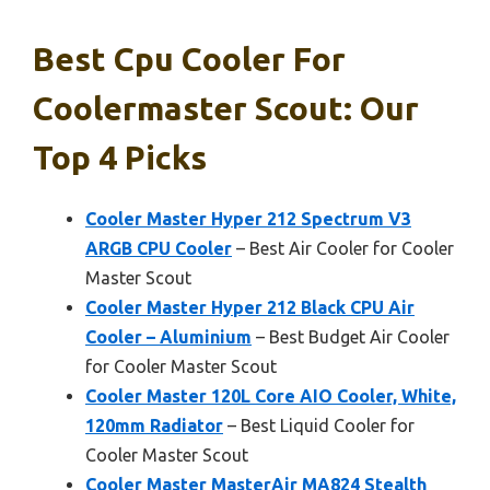
Best Cpu Cooler For
Coolermaster Scout: Our
Top 4 Picks
Cooler Master Hyper 212 Spectrum V3
ARGB CPU Cooler
– Best Air Cooler for Cooler
Master Scout
Cooler Master Hyper 212 Black CPU Air
Cooler – Aluminium
– Best Budget Air Cooler
for Cooler Master Scout
Cooler Master 120L Core AIO Cooler, White,
120mm Radiator
– Best Liquid Cooler for
Cooler Master Scout
Cooler Master MasterAir MA824 Stealth