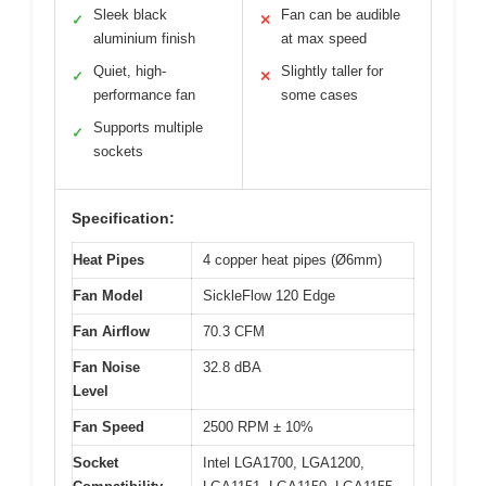
Sleek black
Fan can be audible
✓
✕
aluminium finish
at max speed
Quiet, high-
Slightly taller for
✓
✕
performance fan
some cases
Supports multiple
✓
sockets
Specification:
Heat Pipes
4 copper heat pipes (Ø6mm)
Fan Model
SickleFlow 120 Edge
Fan Airflow
70.3 CFM
Fan Noise
32.8 dBA
Level
Fan Speed
2500 RPM ± 10%
Socket
Intel LGA1700, LGA1200,