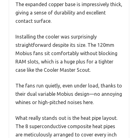
The expanded copper base is impressively thick,
giving a sense of durability and excellent
contact surface.
Installing the cooler was surprisingly
straightforward despite its size. The 120mm
Mobius fans sit comfortably without blocking
RAM slots, which is a huge plus for a tighter
case like the Cooler Master Scout.
The fans run quietly, even under load, thanks to
their dual variable Mobius design—no annoying
whines or high-pitched noises here.
What really stands out is the heat pipe layout.
The 8 superconductive composite heat pipes
are meticulously arranged to cover every inch