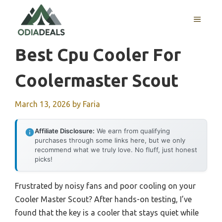
Skip
to
MENU
content
Best Cpu Cooler For
Coolermaster Scout
March 13, 2026
by
Faria
Affiliate Disclosure:
We earn from qualifying
purchases through some links here, but we only
recommend what we truly love. No fluff, just honest
picks!
Frustrated by noisy fans and poor cooling on your
Cooler Master Scout? After hands-on testing, I’ve
found that the key is a cooler that stays quiet while