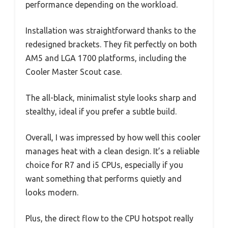
performance depending on the workload.
Installation was straightforward thanks to the
redesigned brackets. They fit perfectly on both
AM5 and LGA 1700 platforms, including the
Cooler Master Scout case.
The all-black, minimalist style looks sharp and
stealthy, ideal if you prefer a subtle build.
Overall, I was impressed by how well this cooler
manages heat with a clean design. It’s a reliable
choice for R7 and i5 CPUs, especially if you
want something that performs quietly and
looks modern.
Plus, the direct flow to the CPU hotspot really