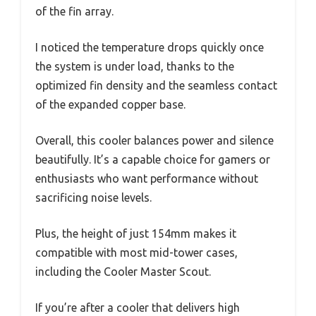
of the fin array.
I noticed the temperature drops quickly once
the system is under load, thanks to the
optimized fin density and the seamless contact
of the expanded copper base.
Overall, this cooler balances power and silence
beautifully. It’s a capable choice for gamers or
enthusiasts who want performance without
sacrificing noise levels.
Plus, the height of just 154mm makes it
compatible with most mid-tower cases,
including the Cooler Master Scout.
If you’re after a cooler that delivers high