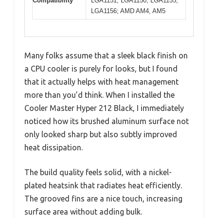
Compatibility
LGA1151, LGA1150, LGA1155,
LGA1156; AMD AM4, AM5
Many folks assume that a sleek black finish on
a CPU cooler is purely for looks, but I found
that it actually helps with heat management
more than you’d think. When I installed the
Cooler Master Hyper 212 Black, I immediately
noticed how its brushed aluminum surface not
only looked sharp but also subtly improved
heat dissipation.
The build quality feels solid, with a nickel-
plated heatsink that radiates heat efficiently.
The grooved fins are a nice touch, increasing
surface area without adding bulk.