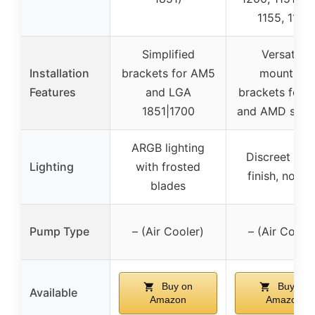
1155, 1156
Simplified
Versatile
Installation
brackets for AM5
mounting
Features
and LGA
brackets for In
1851|1700
and AMD sock
ARGB lighting
Discreet bla
Lighting
with frosted
finish, no R
blades
Pump Type
– (Air Cooler)
– (Air Cooler
Buy on
Buy on
Available
Amazon
Amazon