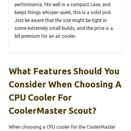
performance, fits well in a compact case, and
keeps things whisper-quiet, this is a solid pick.
Just be aware that the size might be tight in
some extremely small builds, and the price is a
bit premium for an air cooler.
What Features Should You
Consider When Choosing A
CPU Cooler For
CoolerMaster Scout?
When choosing a CPU cooler for the CoolerMaster