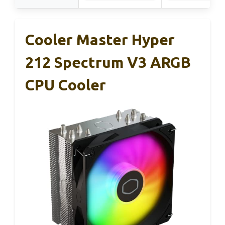
Cooler Master Hyper
212 Spectrum V3 ARGB
CPU Cooler