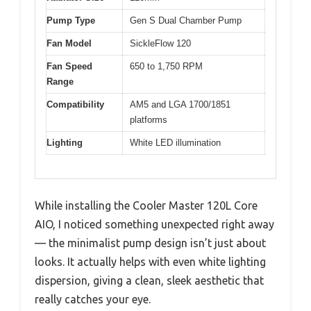
Pump Type
Gen S Dual Chamber Pump
Fan Model
SickleFlow 120
Fan Speed
650 to 1,750 RPM
Range
Compatibility
AM5 and LGA 1700/1851
platforms
Lighting
White LED illumination
While installing the Cooler Master 120L Core
AIO, I noticed something unexpected right away
— the minimalist pump design isn’t just about
looks. It actually helps with even white lighting
dispersion, giving a clean, sleek aesthetic that
really catches your eye.