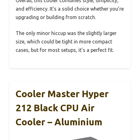
Overall, this cooler combines style, simplicity,
and efficiency. It’s a solid choice whether you’re
upgrading or building from scratch.
The only minor hiccup was the slightly larger
size, which could be tight in more compact
cases, but for most setups, it’s a perfect fit.
Cooler Master Hyper
212 Black CPU Air
Cooler – Aluminium