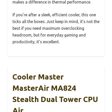
makes a difference in thermal performance.
If you’re after a sleek, efficient cooler, this one
ticks all the boxes. Just keep in mind, it’s not the
best if you need maximum overclocking
headroom, but for everyday gaming and
productivity, it’s excellent.
Cooler Master
MasterAir MA824
Stealth Dual Tower CPU
Air