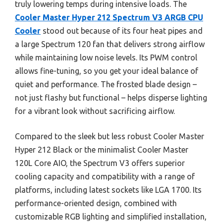
truly lowering temps during intensive loads. The
Cooler Master Hyper 212 Spectrum V3 ARGB CPU
Cooler
stood out because of its four heat pipes and
a large Spectrum 120 fan that delivers strong airflow
while maintaining low noise levels. Its PWM control
allows fine-tuning, so you get your ideal balance of
quiet and performance. The frosted blade design –
not just flashy but functional – helps disperse lighting
for a vibrant look without sacrificing airflow.
Compared to the sleek but less robust Cooler Master
Hyper 212 Black or the minimalist Cooler Master
120L Core AIO, the Spectrum V3 offers superior
cooling capacity and compatibility with a range of
platforms, including latest sockets like LGA 1700. Its
performance-oriented design, combined with
customizable RGB lighting and simplified installation,