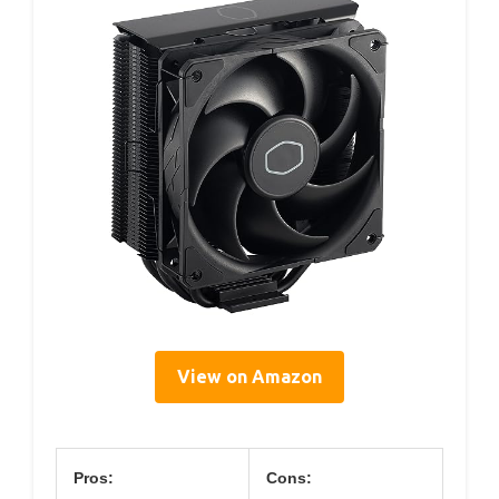
View on Amazon
Pros:
Cons: