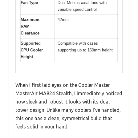
Fan Type
Dual Mobius axial fans with
variable speed control
Maximum
42mm
RAM
Clearance
Supported
Compatible with cases
CPU Cooler
supporting up to 160mm height
Height
When I first laid eyes on the Cooler Master
MasterAir MA824 Stealth, I immediately noticed
how sleek and robust it looks with its dual
tower design. Unlike many coolers I’ve handled,
this one has a clean, symmetrical build that
feels solid in your hand.