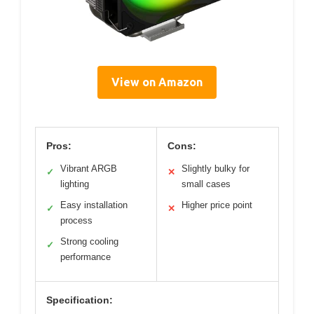
View on Amazon
Pros:
Cons:
Vibrant ARGB
Slightly bulky for
✓
✕
lighting
small cases
Easy installation
Higher price point
✓
✕
process
Strong cooling
✓
performance
Specification: