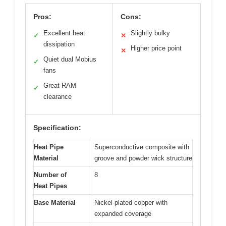
Pros:
Cons:
Excellent heat
Slightly bulky
✓
✕
dissipation
Higher price point
✕
Quiet dual Mobius
✓
fans
Great RAM
✓
clearance
Specification:
Heat Pipe
Superconductive composite with
Material
groove and powder wick structure
Number of
8
Heat Pipes
Base Material
Nickel-plated copper with
expanded coverage