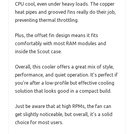
CPU cool, even under heavy loads. The copper
heat pipes and grooved fins really do their job,
preventing thermal throttling.
Plus, the offset fin design means it fits
comfortably with most RAM modules and
inside the Scout case.
Overall, this cooler offers a great mix of style,
performance, and quiet operation. It’s perfect if
you’re after a low-profile but effective cooling
solution that looks good in a compact build.
Just be aware that at high RPMs, the fan can
get slightly noticeable, but overall, it’s a solid
choice for most users.