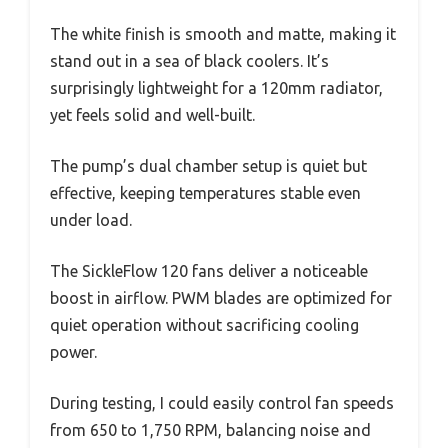
The white finish is smooth and matte, making it
stand out in a sea of black coolers. It’s
surprisingly lightweight for a 120mm radiator,
yet feels solid and well-built.
The pump’s dual chamber setup is quiet but
effective, keeping temperatures stable even
under load.
The SickleFlow 120 fans deliver a noticeable
boost in airflow. PWM blades are optimized for
quiet operation without sacrificing cooling
power.
During testing, I could easily control fan speeds
from 650 to 1,750 RPM, balancing noise and