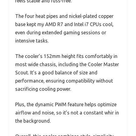
feels stable and fuss-free.
The four heat pipes and nickel-plated copper
base kept my AMD R7 and Intel i7 CPUs cool,
even during extended gaming sessions or
intensive tasks.
The cooler’s 152mm height fits comfortably in
most wide chassis, including the Cooler Master
Scout. It’s a good balance of size and
performance, ensuring compatibility without
sacrificing cooling power.
Plus, the dynamic PWM feature helps optimize
airflow and noise, so it’s not a constant whir in
the background.