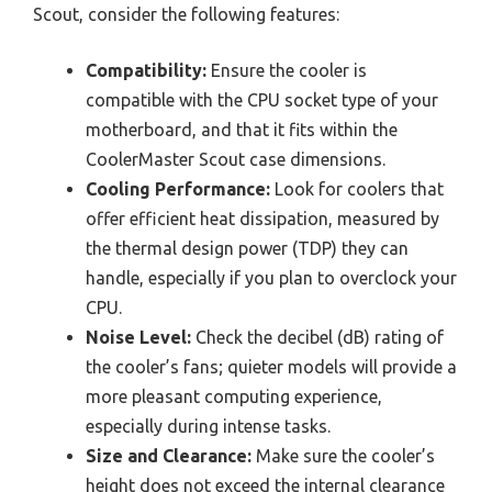
Scout, consider the following features:
Compatibility:
Ensure the cooler is
compatible with the CPU socket type of your
motherboard, and that it fits within the
CoolerMaster Scout case dimensions.
Cooling Performance:
Look for coolers that
offer efficient heat dissipation, measured by
the thermal design power (TDP) they can
handle, especially if you plan to overclock your
CPU.
Noise Level:
Check the decibel (dB) rating of
the cooler’s fans; quieter models will provide a
more pleasant computing experience,
especially during intense tasks.
Size and Clearance:
Make sure the cooler’s
height does not exceed the internal clearance