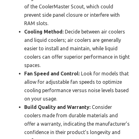
of the CoolerMaster Scout, which could
prevent side panel closure or interfere with
RAM slots.
Cooling Method:
Decide between air coolers
and liquid coolers; air coolers are generally
easier to install and maintain, while liquid
coolers can offer superior performance in tight
spaces.
Fan Speed and Control:
Look for models that
allow for adjustable fan speeds to optimize
cooling performance versus noise levels based
on your usage.
Build Quality and Warranty:
Consider
coolers made from durable materials and
offer a warranty, indicating the manufacturer’s
confidence in their product’s longevity and