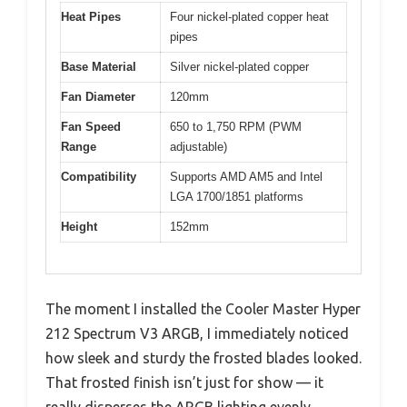
Heat Pipes
Four nickel-plated copper heat
pipes
Base Material
Silver nickel-plated copper
Fan Diameter
120mm
Fan Speed
650 to 1,750 RPM (PWM
Range
adjustable)
Compatibility
Supports AMD AM5 and Intel
LGA 1700/1851 platforms
Height
152mm
The moment I installed the Cooler Master Hyper
212 Spectrum V3 ARGB, I immediately noticed
how sleek and sturdy the frosted blades looked.
That frosted finish isn’t just for show — it