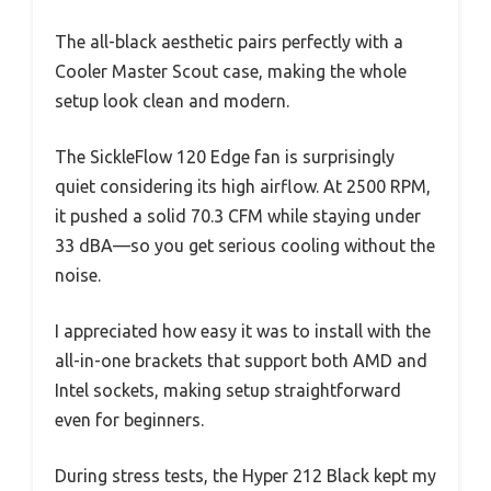
The all-black aesthetic pairs perfectly with a
Cooler Master Scout case, making the whole
setup look clean and modern.
The SickleFlow 120 Edge fan is surprisingly
quiet considering its high airflow. At 2500 RPM,
it pushed a solid 70.3 CFM while staying under
33 dBA—so you get serious cooling without the
noise.
I appreciated how easy it was to install with the
all-in-one brackets that support both AMD and
Intel sockets, making setup straightforward
even for beginners.
During stress tests, the Hyper 212 Black kept my