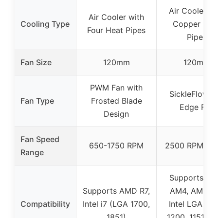
Air Cooler wi
Air Cooler with
Cooling Type
Copper Hea
Four Heat Pipes
Pipes
Fan Size
120mm
120mm
PWM Fan with
SickleFlow 1
Fan Type
Frosted Blade
Edge Fan
Design
Fan Speed
650-1750 RPM
2500 RPM ± 
Range
Supports A
Supports AMD R7,
AM4, AM5 a
Compatibility
Intel i7 (LGA 1700,
Intel LGA 170
1851)
1200, 1151, 11