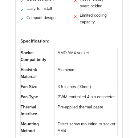
✓
✕
overclocking
Easy to install
✓
Limited cooling
✕
Compact design
✓
capacity
Specification:
Socket
AMD AM4 socket
Compatibility
Heatsink
Aluminum
Material
Fan Size
3.5 inches (90mm)
Fan Type
PWM-controlled 4-pin connector
Thermal
Pre-applied thermal paste
Interface
Mounting
Direct screw mounting to socket
Method
AM4