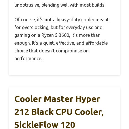
unobtrusive, blending well with most builds.
Of course, it’s not a heavy-duty cooler meant
for overclocking, but for everyday use and
gaming on a Ryzen 5 3600, it’s more than
enough. It’s a quiet, effective, and affordable
choice that doesn’t compromise on
performance.
Cooler Master Hyper
212 Black CPU Cooler,
SickleFlow 120