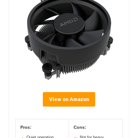
View on Amazon
Pros:
Cons:
Quiet operation
Not for heavy