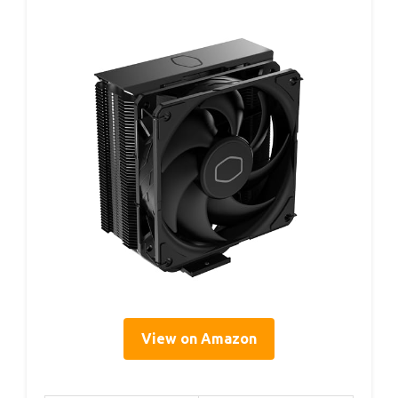
View on Amazon