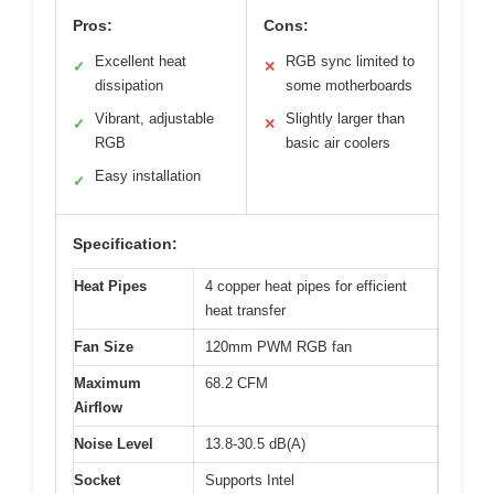
Pros:
Cons:
Excellent heat
RGB sync limited to
✓
✕
dissipation
some motherboards
Vibrant, adjustable
Slightly larger than
✓
✕
RGB
basic air coolers
Easy installation
✓
Specification:
Heat Pipes
4 copper heat pipes for efficient
heat transfer
Fan Size
120mm PWM RGB fan
Maximum
68.2 CFM
Airflow
Noise Level
13.8-30.5 dB(A)
Socket
Supports Intel