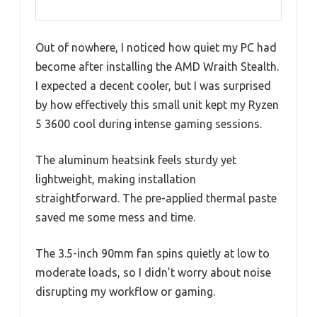
Out of nowhere, I noticed how quiet my PC had
become after installing the AMD Wraith Stealth.
I expected a decent cooler, but I was surprised
by how effectively this small unit kept my Ryzen
5 3600 cool during intense gaming sessions.
The aluminum heatsink feels sturdy yet
lightweight, making installation
straightforward. The pre-applied thermal paste
saved me some mess and time.
The 3.5-inch 90mm fan spins quietly at low to
moderate loads, so I didn’t worry about noise
disrupting my workflow or gaming.