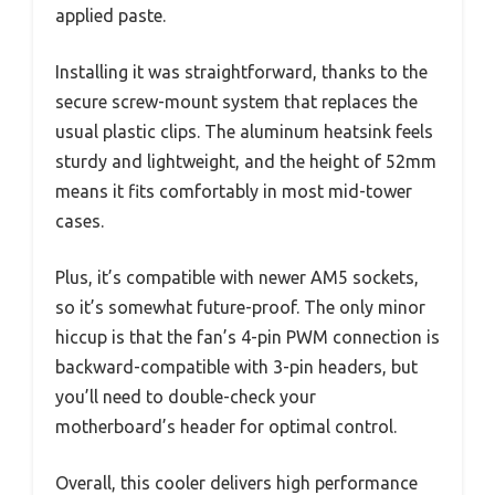
applied paste.
Installing it was straightforward, thanks to the
secure screw-mount system that replaces the
usual plastic clips. The aluminum heatsink feels
sturdy and lightweight, and the height of 52mm
means it fits comfortably in most mid-tower
cases.
Plus, it’s compatible with newer AM5 sockets,
so it’s somewhat future-proof. The only minor
hiccup is that the fan’s 4-pin PWM connection is
backward-compatible with 3-pin headers, but
you’ll need to double-check your
motherboard’s header for optimal control.
Overall, this cooler delivers high performance