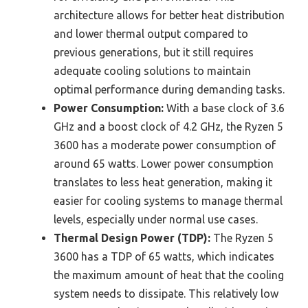
architecture allows for better heat distribution
and lower thermal output compared to
previous generations, but it still requires
adequate cooling solutions to maintain
optimal performance during demanding tasks.
Power Consumption:
With a base clock of 3.6
GHz and a boost clock of 4.2 GHz, the Ryzen 5
3600 has a moderate power consumption of
around 65 watts. Lower power consumption
translates to less heat generation, making it
easier for cooling systems to manage thermal
levels, especially under normal use cases.
Thermal Design Power (TDP):
The Ryzen 5
3600 has a TDP of 65 watts, which indicates
the maximum amount of heat that the cooling
system needs to dissipate. This relatively low