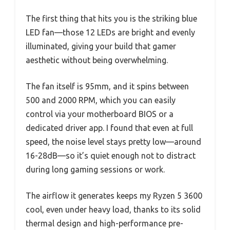
The first thing that hits you is the striking blue
LED fan—those 12 LEDs are bright and evenly
illuminated, giving your build that gamer
aesthetic without being overwhelming.
The fan itself is 95mm, and it spins between
500 and 2000 RPM, which you can easily
control via your motherboard BIOS or a
dedicated driver app. I found that even at full
speed, the noise level stays pretty low—around
16-28dB—so it’s quiet enough not to distract
during long gaming sessions or work.
The airflow it generates keeps my Ryzen 5 3600
cool, even under heavy load, thanks to its solid
thermal design and high-performance pre-