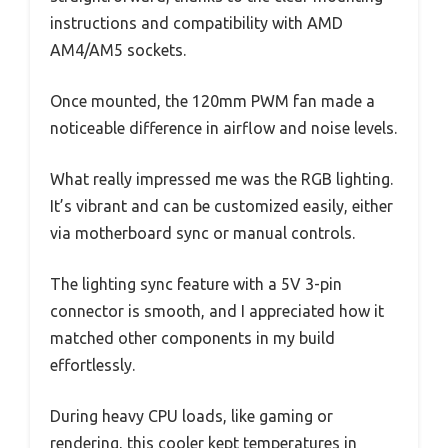
instructions and compatibility with AMD
AM4/AM5 sockets.
Once mounted, the 120mm PWM fan made a
noticeable difference in airflow and noise levels.
What really impressed me was the RGB lighting.
It’s vibrant and can be customized easily, either
via motherboard sync or manual controls.
The lighting sync feature with a 5V 3-pin
connector is smooth, and I appreciated how it
matched other components in my build
effortlessly.
During heavy CPU loads, like gaming or
rendering, this cooler kept temperatures in