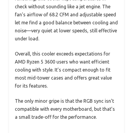
check without sounding like a jet engine. The
fan’s airflow of 68.2 CFM and adjustable speed
let me find a good balance between cooling and
noise—very quiet at lower speeds, still effective
under load.
Overall, this cooler exceeds expectations for
AMD Ryzen 5 3600 users who want efficient
cooling with style. It’s compact enough to fit
most mid-tower cases and offers great value
for its features.
The only minor gripe is that the RGB sync isn’t
compatible with every motherboard, but that’s
a small trade-off for the performance.