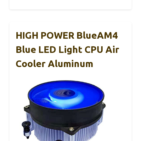
HIGH POWER BlueAM4
Blue LED Light CPU Air
Cooler Aluminum