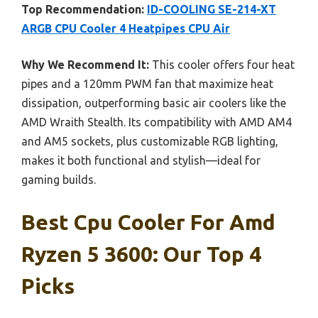
Top Recommendation:
ID-COOLING SE-214-XT
ARGB CPU Cooler 4 Heatpipes CPU Air
Why We Recommend It:
This cooler offers four heat
pipes and a 120mm PWM fan that maximize heat
dissipation, outperforming basic air coolers like the
AMD Wraith Stealth. Its compatibility with AMD AM4
and AM5 sockets, plus customizable RGB lighting,
makes it both functional and stylish—ideal for
gaming builds.
Best Cpu Cooler For Amd
Ryzen 5 3600: Our Top 4
Picks