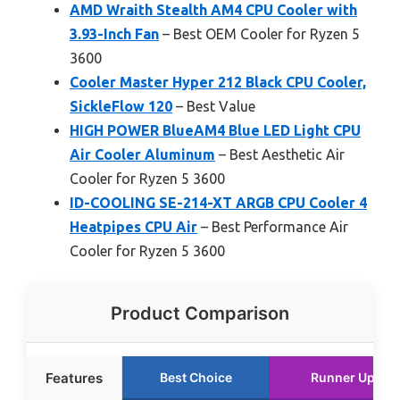
AMD Wraith Stealth AM4 CPU Cooler with
3.93-Inch Fan
– Best OEM Cooler for Ryzen 5
3600
Cooler Master Hyper 212 Black CPU Cooler,
SickleFlow 120
– Best Value
HIGH POWER BlueAM4 Blue LED Light CPU
Air Cooler Aluminum
– Best Aesthetic Air
Cooler for Ryzen 5 3600
ID-COOLING SE-214-XT ARGB CPU Cooler 4
Heatpipes CPU Air
– Best Performance Air
Cooler for Ryzen 5 3600
Product Comparison
Features
Best Choice
Runner Up