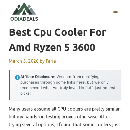
Skip
to
MENU
content
Best Cpu Cooler For
Amd Ryzen 5 3600
March 5, 2026
by
Faria
Affiliate Disclosure:
We earn from qualifying
purchases through some links here, but we only
recommend what we truly love. No fluff, just honest
picks!
Many users assume all CPU coolers are pretty similar,
but my hands-on testing proves otherwise. After
trying several options, I found that some coolers just