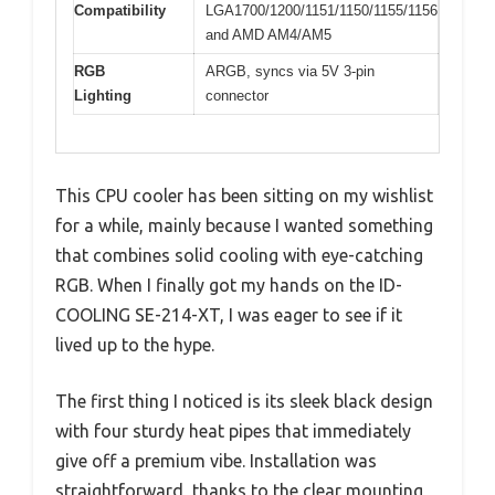
Compatibility
LGA1700/1200/1151/1150/1155/1156
and AMD AM4/AM5
RGB
ARGB, syncs via 5V 3-pin
Lighting
connector
This CPU cooler has been sitting on my wishlist
for a while, mainly because I wanted something
that combines solid cooling with eye-catching
RGB. When I finally got my hands on the ID-
COOLING SE-214-XT, I was eager to see if it
lived up to the hype.
The first thing I noticed is its sleek black design
with four sturdy heat pipes that immediately
give off a premium vibe. Installation was
straightforward, thanks to the clear mounting