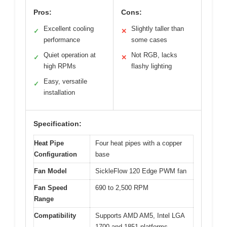
Pros:
Cons:
Excellent cooling
Slightly taller than
✓
✕
performance
some cases
Quiet operation at
Not RGB, lacks
✓
✕
high RPMs
flashy lighting
Easy, versatile
✓
installation
Specification:
Heat Pipe
Four heat pipes with a copper
Configuration
base
Fan Model
SickleFlow 120 Edge PWM fan
Fan Speed
690 to 2,500 RPM
Range
Compatibility
Supports AMD AM5, Intel LGA
1700 and 1851 platforms