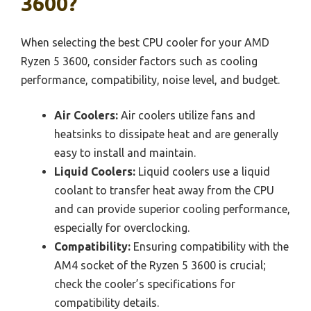
3600?
When selecting the best CPU cooler for your AMD
Ryzen 5 3600, consider factors such as cooling
performance, compatibility, noise level, and budget.
Air Coolers:
Air coolers utilize fans and
heatsinks to dissipate heat and are generally
easy to install and maintain.
Liquid Coolers:
Liquid coolers use a liquid
coolant to transfer heat away from the CPU
and can provide superior cooling performance,
especially for overclocking.
Compatibility:
Ensuring compatibility with the
AM4 socket of the Ryzen 5 3600 is crucial;
check the cooler’s specifications for
compatibility details.