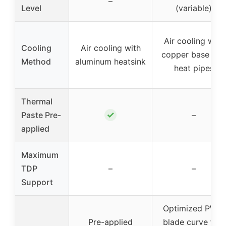
–
Level
(variable)
Air cooling with
Cooling
Air cooling with
copper base and
Method
aluminum heatsink
heat pipes
Thermal
✓
Paste Pre-
–
applied
Maximum
TDP
–
–
Support
Optimized PWM
Pre-applied
blade curve fan,