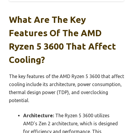
What Are The Key
Features Of The AMD
Ryzen 5 3600 That Affect
Cooling?
The key features of the AMD Ryzen 5 3600 that affect
cooling include its architecture, power consumption,
thermal design power (TDP), and overclocking
potential.
Architecture:
The Ryzen 5 3600 utilizes
AMD’s Zen 2 architecture, which is designed
for efficiency and performance. This