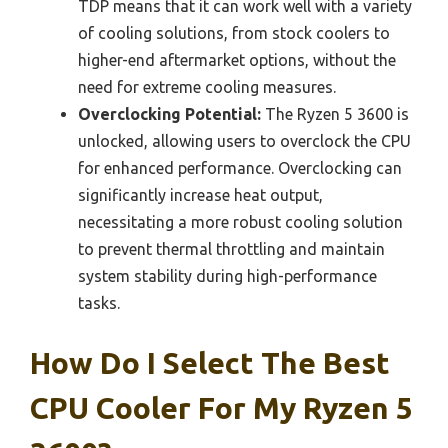
TDP means that it can work well with a variety
of cooling solutions, from stock coolers to
higher-end aftermarket options, without the
need for extreme cooling measures.
Overclocking Potential:
The Ryzen 5 3600 is
unlocked, allowing users to overclock the CPU
for enhanced performance. Overclocking can
significantly increase heat output,
necessitating a more robust cooling solution
to prevent thermal throttling and maintain
system stability during high-performance
tasks.
How Do I Select The Best
CPU Cooler For My Ryzen 5