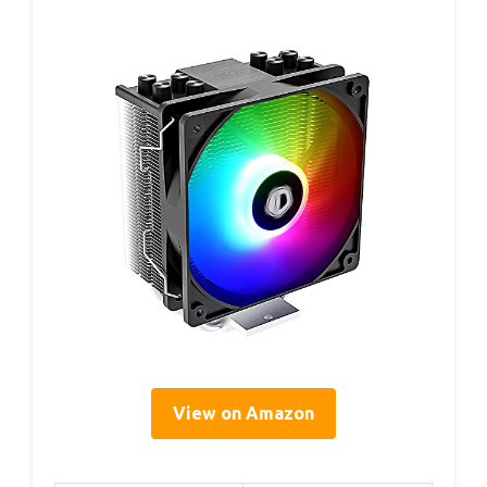
View on Amazon