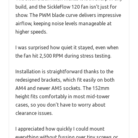
build, and the SickleFlow 120 fan isn’t just for
show. The PWM blade curve delivers impressive
airflow, keeping noise levels manageable at
higher speeds.
I was surprised how quiet it stayed, even when
the fan hit 2,500 RPM during stress testing.
Installation is straightforward thanks to the
redesigned brackets, which fit easily on both
AM4 and newer AM5 sockets. The 152mm
height fits comfortably in most mid-tower
cases, so you don’t have to worry about
clearance issues.
I appreciated how quickly I could mount
everything without fussing over tiny screws or