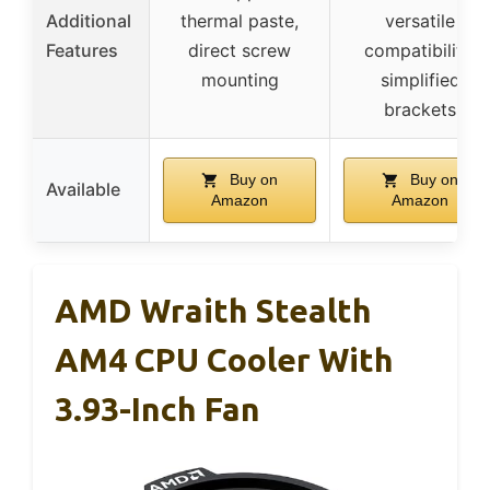
Additional
thermal paste,
versatile
Features
direct screw
compatibility,
mounting
simplified
brackets
Buy on
Buy on
Available
Amazon
Amazon
AMD Wraith Stealth
AM4 CPU Cooler With
3.93-Inch Fan