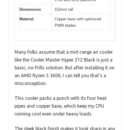
Dimensions
152mm tall
Material
Copper base with optimized
PWM blades
Many folks assume that a mid-range air cooler
like the Cooler Master Hyper 212 Black is just a
basic, no-frills solution. But after installing it on
an AMD Ryzen 5 3600, I can tell you that’s a
misconception.
This cooler packs a punch with its four heat
pipes and copper base, which keep my CPU
running cool even under heavy loads.
The sleek black finish makes it look sharp in any