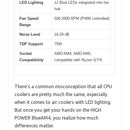
LED Lighting
12 Blue LEDs integrated into fan
hub
Fan Speed
500-2000 RPM (PWM controlled)
Range
Noise Level
16-28 dB
TDP Support
75W
Socket
AMD AM4, AMD AM5,
Compatibility
compatible with Ryzen 5/7/9
There’s a common misconception that all CPU
coolers are pretty much the same, especially
when it comes to air coolers with LED lighting.
But once you get your hands on the HIGH
POWER BlueAM4, you realize how much
differences matter.