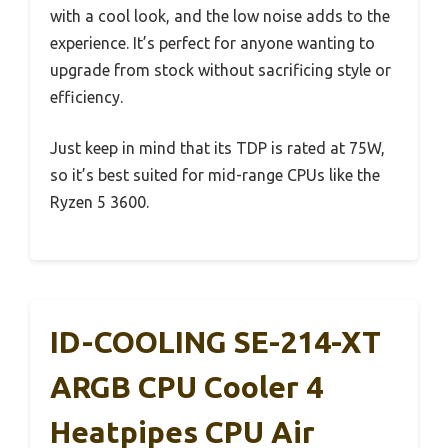
with a cool look, and the low noise adds to the
experience. It’s perfect for anyone wanting to
upgrade from stock without sacrificing style or
efficiency.
Just keep in mind that its TDP is rated at 75W,
so it’s best suited for mid-range CPUs like the
Ryzen 5 3600.
ID-COOLING SE-214-XT
ARGB CPU Cooler 4
Heatpipes CPU Air