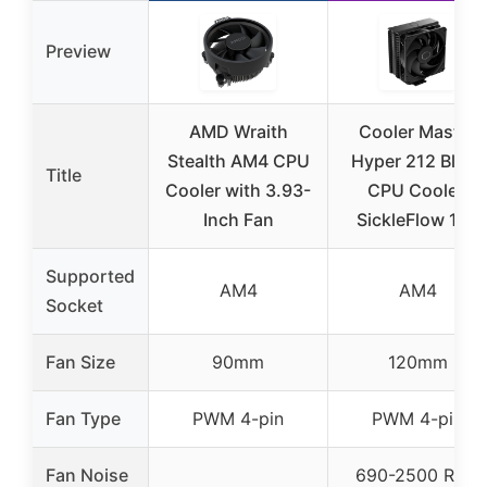
Preview
AMD Wraith
Cooler Master
Stealth AM4 CPU
Hyper 212 Black
Title
Cooler with 3.93-
CPU Cooler,
Inch Fan
SickleFlow 120
Supported
AM4
AM4
Socket
Fan Size
90mm
120mm
Fan Type
PWM 4-pin
PWM 4-pin
Fan Noise
690-2500 RPM