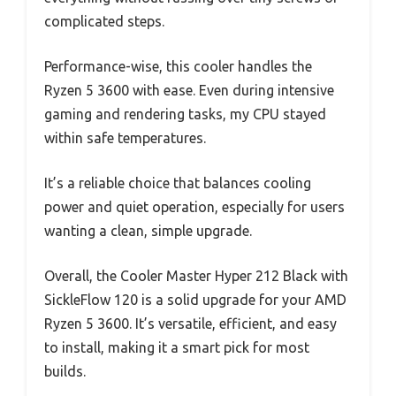
complicated steps.
Performance-wise, this cooler handles the
Ryzen 5 3600 with ease. Even during intensive
gaming and rendering tasks, my CPU stayed
within safe temperatures.
It’s a reliable choice that balances cooling
power and quiet operation, especially for users
wanting a clean, simple upgrade.
Overall, the Cooler Master Hyper 212 Black with
SickleFlow 120 is a solid upgrade for your AMD
Ryzen 5 3600. It’s versatile, efficient, and easy
to install, making it a smart pick for most
builds.