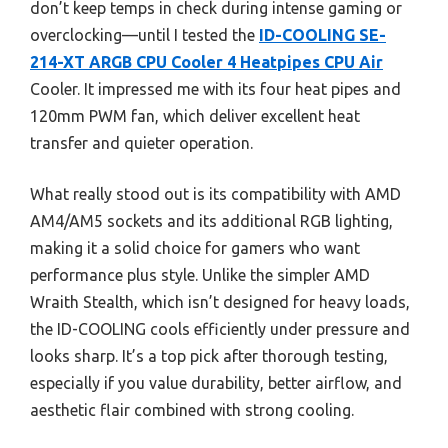
don’t keep temps in check during intense gaming or
overclocking—until I tested the
ID-COOLING SE-
214-XT ARGB CPU Cooler 4 Heatpipes CPU Air
Cooler. It impressed me with its four heat pipes and
120mm PWM fan, which deliver excellent heat
transfer and quieter operation.
What really stood out is its compatibility with AMD
AM4/AM5 sockets and its additional RGB lighting,
making it a solid choice for gamers who want
performance plus style. Unlike the simpler AMD
Wraith Stealth, which isn’t designed for heavy loads,
the ID-COOLING cools efficiently under pressure and
looks sharp. It’s a top pick after thorough testing,
especially if you value durability, better airflow, and
aesthetic flair combined with strong cooling.