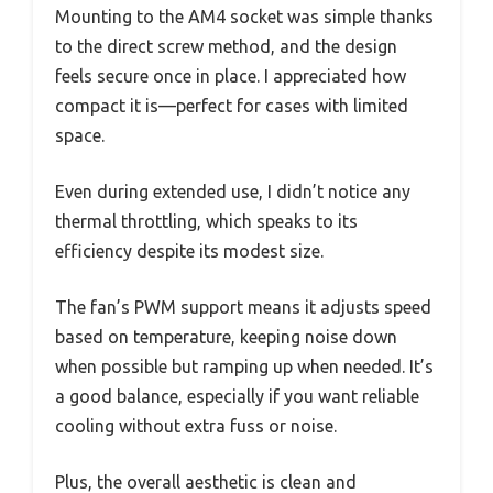
Mounting to the AM4 socket was simple thanks
to the direct screw method, and the design
feels secure once in place. I appreciated how
compact it is—perfect for cases with limited
space.
Even during extended use, I didn’t notice any
thermal throttling, which speaks to its
efficiency despite its modest size.
The fan’s PWM support means it adjusts speed
based on temperature, keeping noise down
when possible but ramping up when needed. It’s
a good balance, especially if you want reliable
cooling without extra fuss or noise.
Plus, the overall aesthetic is clean and