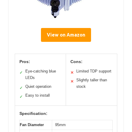
View on Amazon
Pros:
Cons:
Eye-catching blue
Limited TDP support
✓
✕
LEDs
Slightly taller than
✕
Quiet operation
stock
✓
Easy to install
✓
Specification:
Fan Diameter
95mm