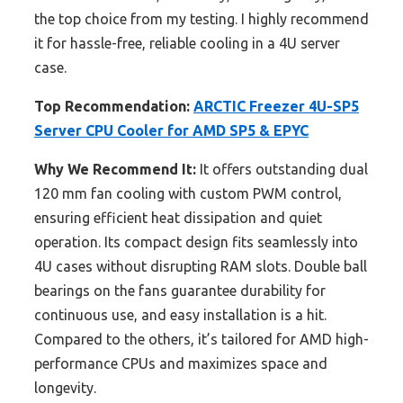
the top choice from my testing. I highly recommend
it for hassle-free, reliable cooling in a 4U server
case.
Top Recommendation:
ARCTIC Freezer 4U-SP5
Server CPU Cooler for AMD SP5 & EPYC
Why We Recommend It:
It offers outstanding dual
120 mm fan cooling with custom PWM control,
ensuring efficient heat dissipation and quiet
operation. Its compact design fits seamlessly into
4U cases without disrupting RAM slots. Double ball
bearings on the fans guarantee durability for
continuous use, and easy installation is a hit.
Compared to the others, it’s tailored for AMD high-
performance CPUs and maximizes space and
longevity.