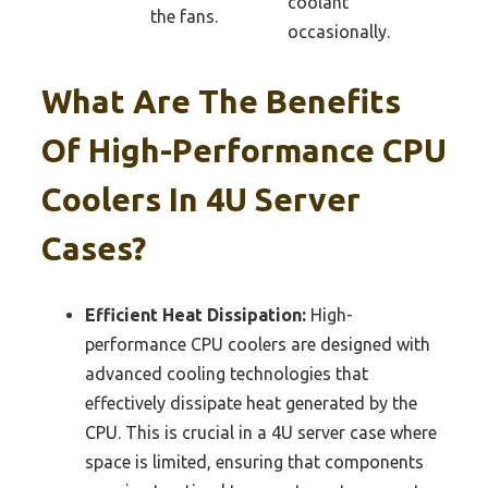
coolant
the fans.
occasionally.
What Are The Benefits
Of High-Performance CPU
Coolers In 4U Server
Cases?
Efficient Heat Dissipation:
High-
performance CPU coolers are designed with
advanced cooling technologies that
effectively dissipate heat generated by the
CPU. This is crucial in a 4U server case where
space is limited, ensuring that components