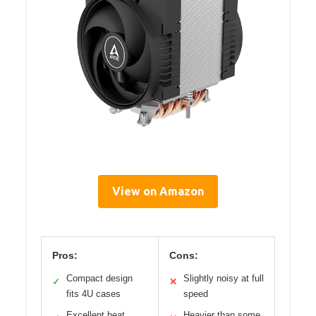
View on Amazon
Pros:
Cons:
Compact design
Slightly noisy at full
✓
✕
fits 4U cases
speed
Excellent heat
Heavier than some