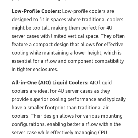
Low-Profile Coolers:
Low-profile coolers are
designed to fit in spaces where traditional coolers
might be too tall, making them perfect for 4U
server cases with limited vertical space. They often
feature a compact design that allows for effective
cooling while maintaining a lower height, which is
essential for airflow and component compatibility
in tighter enclosures.
All-in-One (AIO) Liquid Coolers:
AIO liquid
coolers are ideal for 4U server cases as they
provide superior cooling performance and typically
have a smaller footprint than traditional air
coolers. Their design allows for various mounting
configurations, enabling better airflow within the
server case while effectively managing CPU