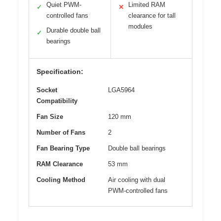
Quiet PWM-
Limited RAM
✓
✕
controlled fans
clearance for tall
modules
Durable double ball
✓
bearings
Specification:
Socket
LGA5964
Compatibility
Fan Size
120 mm
Number of Fans
2
Fan Bearing Type
Double ball bearings
RAM Clearance
53 mm
Cooling Method
Air cooling with dual
PWM-controlled fans