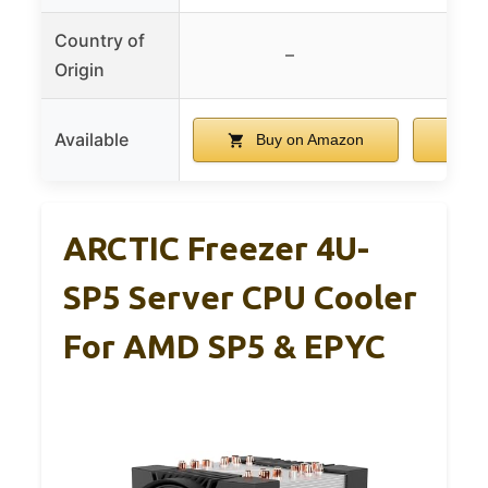
Country of
–
Origin
Available
Buy on Amazon
B
ARCTIC Freezer 4U-
SP5 Server CPU Cooler
For AMD SP5 & EPYC