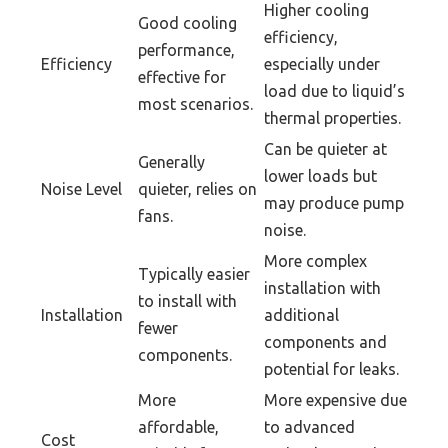
Higher cooling
Good cooling
efficiency,
performance,
Efficiency
especially under
effective for
load due to liquid’s
most scenarios.
thermal properties.
Can be quieter at
Generally
lower loads but
Noise Level
quieter, relies on
may produce pump
fans.
noise.
More complex
Typically easier
installation with
to install with
Installation
additional
fewer
components and
components.
potential for leaks.
More
More expensive due
affordable,
to advanced
Cost