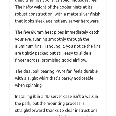
The hefty weight of the cooler hints at its
robust construction, with a matte silver finish
that looks sleek against any server hardware.
The five Ø6mm heat pipes immediately catch
your eye, running smoothly through the
aluminum fins. Handling it, you notice the fins
are tightly packed but still easy to slide a
finger across, promising good airflow.
The dual ball bearing PWM fan feels durable,
with a slight whirr that’s barely noticeable
when spinning.
Installing it in a 4U server case isn’t a walk in
the park, but the mounting process is
straightforward thanks to clear instructions.