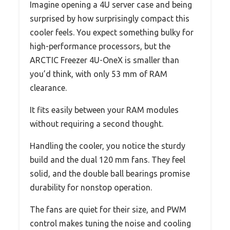
Imagine opening a 4U server case and being
surprised by how surprisingly compact this
cooler feels. You expect something bulky for
high-performance processors, but the
ARCTIC Freezer 4U-OneX is smaller than
you’d think, with only 53 mm of RAM
clearance.
It fits easily between your RAM modules
without requiring a second thought.
Handling the cooler, you notice the sturdy
build and the dual 120 mm fans. They feel
solid, and the double ball bearings promise
durability for nonstop operation.
The fans are quiet for their size, and PWM
control makes tuning the noise and cooling