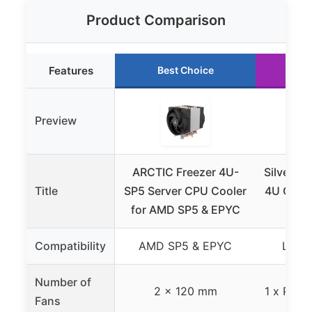
Product Comparison
Features
Best Choice
Ru
Preview
ARCTIC Freezer 4U-
Silverst
Title
SP5 Server CPU Cooler
4U CPU C
for AMD SP5 & EPYC
20
Compatibility
AMD SP5 & EPYC
LGA 2
Number of
2 x 120 mm
1 x PWM 
Fans