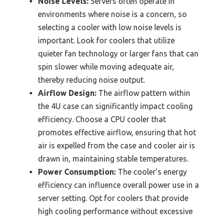
Noise Levels:
Servers often operate in
environments where noise is a concern, so
selecting a cooler with low noise levels is
important. Look for coolers that utilize
quieter fan technology or larger fans that can
spin slower while moving adequate air,
thereby reducing noise output.
Airflow Design:
The airflow pattern within
the 4U case can significantly impact cooling
efficiency. Choose a CPU cooler that
promotes effective airflow, ensuring that hot
air is expelled from the case and cooler air is
drawn in, maintaining stable temperatures.
Power Consumption:
The cooler’s energy
efficiency can influence overall power use in a
server setting. Opt for coolers that provide
high cooling performance without excessive