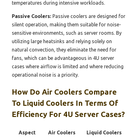
temperatures during intensive workloads.
Passive Coolers:
Passive coolers are designed for
silent operation, making them suitable for noise-
sensitive environments, such as server rooms. By
utilizing large heatsinks and relying solely on
natural convection, they eliminate the need for
fans, which can be advantageous in 4U server
cases where airflow is limited and where reducing
operational noise is a priority.
How Do Air Coolers Compare
To Liquid Coolers In Terms Of
Efficiency For 4U Server Cases?
Aspect
Air Coolers
Liquid Coolers