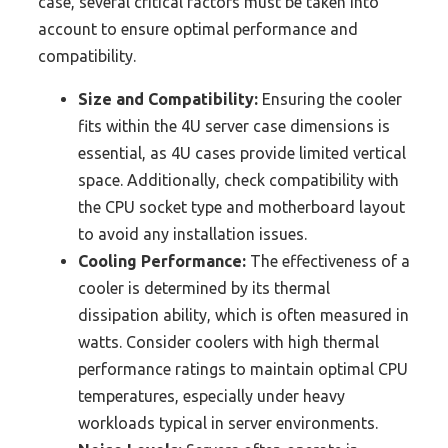
case, several critical factors must be taken into
account to ensure optimal performance and
compatibility.
Size and Compatibility:
Ensuring the cooler
fits within the 4U server case dimensions is
essential, as 4U cases provide limited vertical
space. Additionally, check compatibility with
the CPU socket type and motherboard layout
to avoid any installation issues.
Cooling Performance:
The effectiveness of a
cooler is determined by its thermal
dissipation ability, which is often measured in
watts. Consider coolers with high thermal
performance ratings to maintain optimal CPU
temperatures, especially under heavy
workloads typical in server environments.