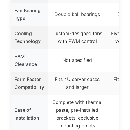
Fan Bearing
Double ball bearings
Dual 
Type
Cooling
Custom-designed fans
Five Ø6
Technology
with PWM control
with a
RAM
Not specified
Clearance
Form Factor
Fits 4U server cases
Fits 4U
Compatibility
and larger
an
Complete with thermal
Ease of
paste, pre-installed
Installation
brackets, exclusive
mounting points