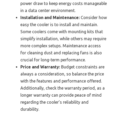
power draw to keep energy costs manageable
in a data center environment.
Installation and Maintenance:
Consider how
easy the cooler is to install and maintain.
Some coolers come with mounting kits that
simplify installation, while others may require
more complex setups. Maintenance access
for cleaning dust and replacing fans is also
crucial for long-term performance.
Price and Warranty:
Budget constraints are
always a consideration, so balance the price
with the features and performance offered.
Additionally, check the warranty period, as a
longer warranty can provide peace of mind
regarding the cooler’s reliability and
durability.