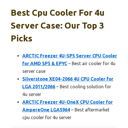
Best Cpu Cooler For 4u
Server Case: Our Top 3
Picks
ARCTIC Freezer 4U-SP5 Server CPU Cooler
for AMD SP5 & EPYC
– Best air cooler for 4u
server case
Silverstone XE04-2066 4U CPU Cooler for
LGA 2011/2066
– Best cooling solution for
4u server
ARCTIC Freezer 4U-OneX CPU Cooler for
AmpereOne LGA5964
– Best aftermarket
cpu cooler for 4u server