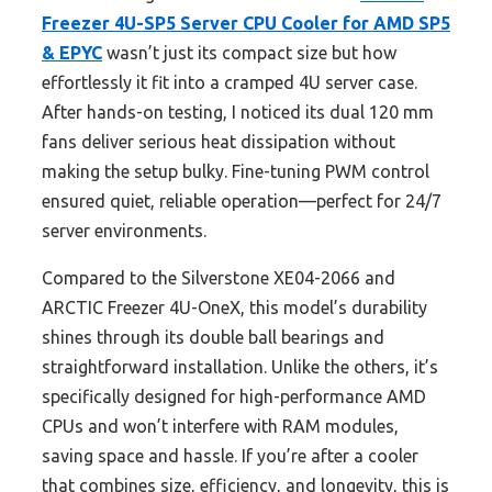
Freezer 4U-SP5 Server CPU Cooler for AMD SP5
& EPYC
wasn’t just its compact size but how
effortlessly it fit into a cramped 4U server case.
After hands-on testing, I noticed its dual 120 mm
fans deliver serious heat dissipation without
making the setup bulky. Fine-tuning PWM control
ensured quiet, reliable operation—perfect for 24/7
server environments.
Compared to the Silverstone XE04-2066 and
ARCTIC Freezer 4U-OneX, this model’s durability
shines through its double ball bearings and
straightforward installation. Unlike the others, it’s
specifically designed for high-performance AMD
CPUs and won’t interfere with RAM modules,
saving space and hassle. If you’re after a cooler
that combines size, efficiency, and longevity, this is