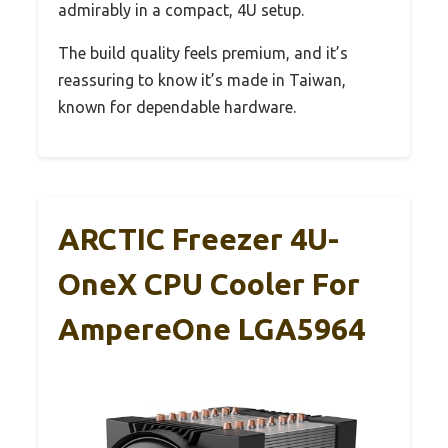
admirably in a compact, 4U setup.
The build quality feels premium, and it’s
reassuring to know it’s made in Taiwan,
known for dependable hardware.
ARCTIC Freezer 4U-
OneX CPU Cooler For
AmpereOne LGA5964