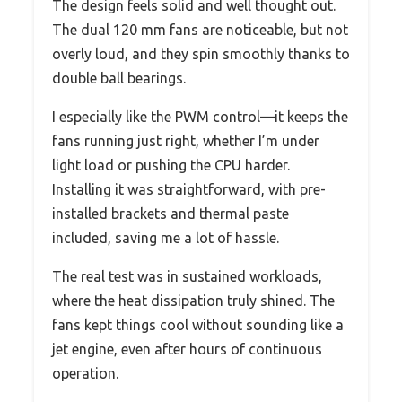
The design feels solid and well thought out.
The dual 120 mm fans are noticeable, but not
overly loud, and they spin smoothly thanks to
double ball bearings.
I especially like the PWM control—it keeps the
fans running just right, whether I’m under
light load or pushing the CPU harder.
Installing it was straightforward, with pre-
installed brackets and thermal paste
included, saving me a lot of hassle.
The real test was in sustained workloads,
where the heat dissipation truly shined. The
fans kept things cool without sounding like a
jet engine, even after hours of continuous
operation.