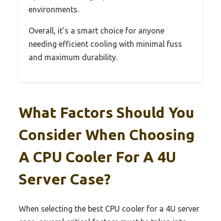
environments.
Overall, it’s a smart choice for anyone
needing efficient cooling with minimal fuss
and maximum durability.
What Factors Should You
Consider When Choosing
A CPU Cooler For A 4U
Server Case?
When selecting the best CPU cooler for a 4U server