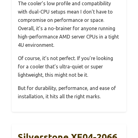
The cooler’s low profile and compatibility
with dual-CPU setups mean I don’t have to
compromise on performance or space.
Overall, it’s a no-brainer for anyone running
high-performance AMD server CPUs in a tight
4U environment.
Of course, it’s not perfect. If you’re looking
for a cooler that’s ultra-quiet or super
lightweight, this might not be it.
But for durability, performance, and ease of
installation, it hits all the right marks.
Silverstone XE04-2066