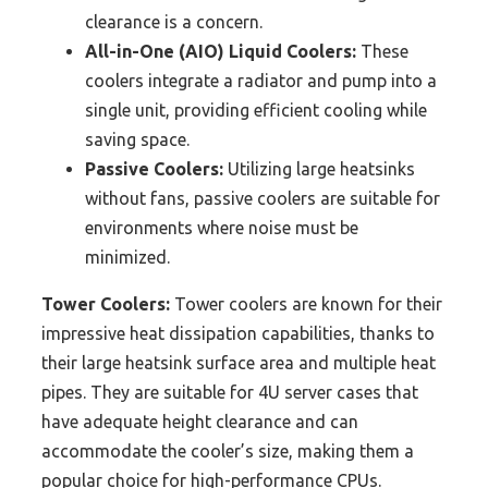
clearance is a concern.
All-in-One (AIO) Liquid Coolers:
These
coolers integrate a radiator and pump into a
single unit, providing efficient cooling while
saving space.
Passive Coolers:
Utilizing large heatsinks
without fans, passive coolers are suitable for
environments where noise must be
minimized.
Tower Coolers:
Tower coolers are known for their
impressive heat dissipation capabilities, thanks to
their large heatsink surface area and multiple heat
pipes. They are suitable for 4U server cases that
have adequate height clearance and can
accommodate the cooler’s size, making them a
popular choice for high-performance CPUs.