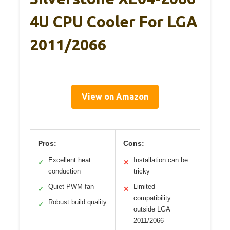
4U CPU Cooler For LGA
2011/2066
View on Amazon
Pros:
Cons:
Excellent heat
Installation can be
✓
✕
conduction
tricky
Quiet PWM fan
Limited
✓
✕
compatibility
Robust build quality
✓
outside LGA
2011/2066