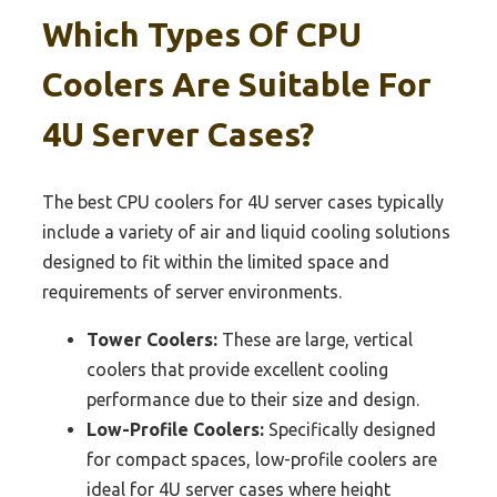
Which Types Of CPU
Coolers Are Suitable For
4U Server Cases?
The best CPU coolers for 4U server cases typically
include a variety of air and liquid cooling solutions
designed to fit within the limited space and
requirements of server environments.
Tower Coolers:
These are large, vertical
coolers that provide excellent cooling
performance due to their size and design.
Low-Profile Coolers:
Specifically designed
for compact spaces, low-profile coolers are
ideal for 4U server cases where height