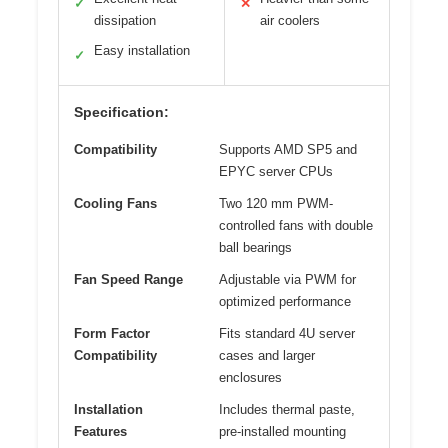
✓
✕
dissipation
air coolers
Easy installation
✓
Specification:
Compatibility
Supports AMD SP5 and
EPYC server CPUs
Cooling Fans
Two 120 mm PWM-
controlled fans with double
ball bearings
Fan Speed Range
Adjustable via PWM for
optimized performance
Form Factor
Fits standard 4U server
Compatibility
cases and larger
enclosures
Installation
Includes thermal paste,
Features
pre-installed mounting