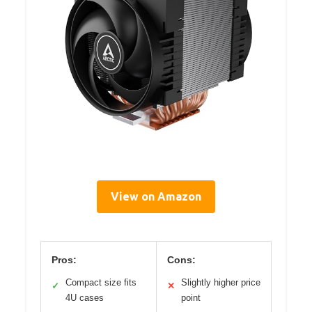
View on Amazon
Pros:
Cons:
Compact size fits
Slightly higher price
✓
✕
4U cases
point