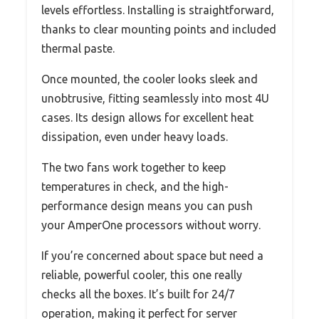
levels effortless. Installing is straightforward,
thanks to clear mounting points and included
thermal paste.
Once mounted, the cooler looks sleek and
unobtrusive, fitting seamlessly into most 4U
cases. Its design allows for excellent heat
dissipation, even under heavy loads.
The two fans work together to keep
temperatures in check, and the high-
performance design means you can push
your AmperOne processors without worry.
If you’re concerned about space but need a
reliable, powerful cooler, this one really
checks all the boxes. It’s built for 24/7
operation, making it perfect for server