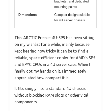
brackets, and dedicated
mounting points
Dimensions
Compact design suitable
for 4U server chassis
This ARCTIC Freezer 4U-SP5 has been sitting
on my wishlist for a while, mainly because I
kept hearing how tricky it can be to find a
reliable, space-efficient cooler for AMD’s SP5
and EPYC CPUs in a 4U server case. When I
finally got my hands on it, I immediately
appreciated how compact it is.
It fits snugly into a standard 4U chassis
without blocking RAM slots or other vital
components.