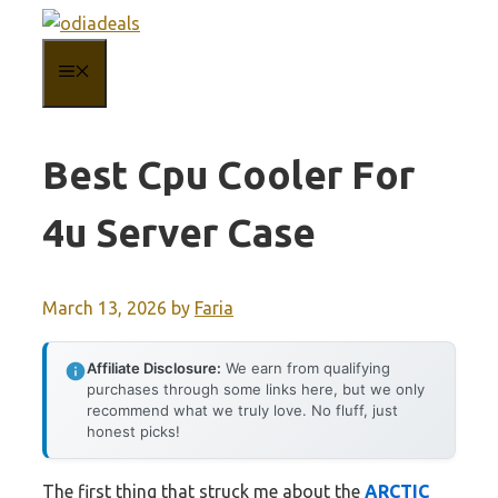
Skip
to
MENU
content
Best Cpu Cooler For
4u Server Case
March 13, 2026
by
Faria
Affiliate Disclosure:
We earn from qualifying
purchases through some links here, but we only
recommend what we truly love. No fluff, just
honest picks!
The first thing that struck me about the
ARCTIC