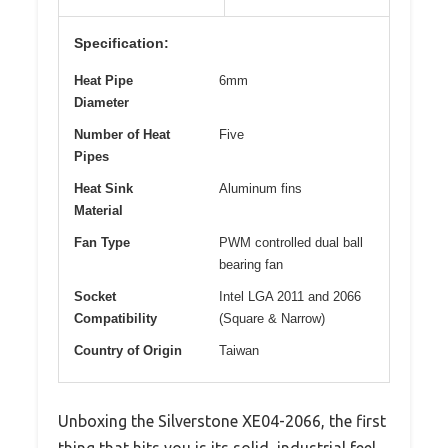
Specification:
Heat Pipe
6mm
Diameter
Number of Heat
Five
Pipes
Heat Sink
Aluminum fins
Material
Fan Type
PWM controlled dual ball
bearing fan
Socket
Intel LGA 2011 and 2066
Compatibility
(Square & Narrow)
Country of Origin
Taiwan
Unboxing the Silverstone XE04-2066, the first
thing that hits you is its solid, industrial feel.