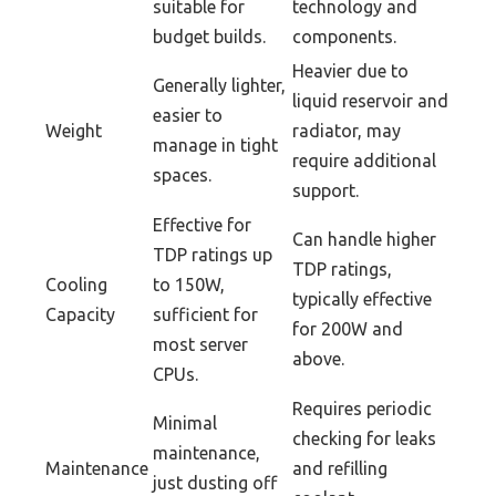
suitable for
technology and
budget builds.
components.
Heavier due to
Generally lighter,
liquid reservoir and
easier to
Weight
radiator, may
manage in tight
require additional
spaces.
support.
Effective for
Can handle higher
TDP ratings up
TDP ratings,
Cooling
to 150W,
typically effective
Capacity
sufficient for
for 200W and
most server
above.
CPUs.
Requires periodic
Minimal
checking for leaks
maintenance,
Maintenance
and refilling
just dusting off