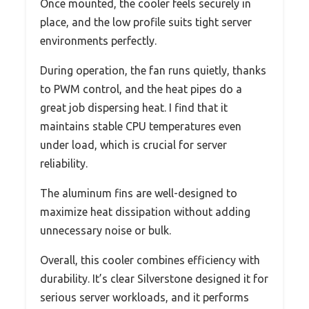
Once mounted, the cooler feels securely in
place, and the low profile suits tight server
environments perfectly.
During operation, the fan runs quietly, thanks
to PWM control, and the heat pipes do a
great job dispersing heat. I find that it
maintains stable CPU temperatures even
under load, which is crucial for server
reliability.
The aluminum fins are well-designed to
maximize heat dissipation without adding
unnecessary noise or bulk.
Overall, this cooler combines efficiency with
durability. It’s clear Silverstone designed it for
serious server workloads, and it performs