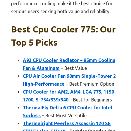
performance cooling make it the best choice for
serious users seeking both value and reliability.
Best Cpu Cooler 775: Our
Top 5 Picks
A93 CPU Cooler Radiator – 95mm Cooling
Fan & Aluminum
– Best Value
CPU Air Cooler Fan 90mm Single-Tower 2
High-Performance
– Best Premium Option
CPU Cooler for AM2, AM4, LGA 775, 1150-
1700, S-754/939/940
– Best for Beginners
ThermalFly Delta 6 CPU Cooler for Intel
Sockets
– Best Most Versatile
Thermalright Peerless Assassin 120 SE