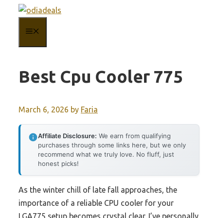
Skip
to
MENU
content
Best Cpu Cooler 775
March 6, 2026
by
Faria
Affiliate Disclosure:
We earn from qualifying
purchases through some links here, but we only
recommend what we truly love. No fluff, just
honest picks!
As the winter chill of late fall approaches, the
importance of a reliable CPU cooler for your
LGA775 setup becomes crystal clear. I’ve personally