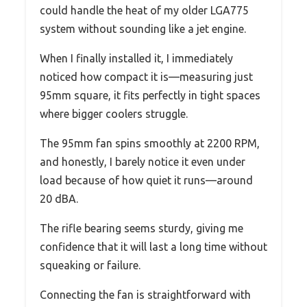
could handle the heat of my older LGA775
system without sounding like a jet engine.
When I finally installed it, I immediately
noticed how compact it is—measuring just
95mm square, it fits perfectly in tight spaces
where bigger coolers struggle.
The 95mm fan spins smoothly at 2200 RPM,
and honestly, I barely notice it even under
load because of how quiet it runs—around
20 dBA.
The rifle bearing seems sturdy, giving me
confidence that it will last a long time without
squeaking or failure.
Connecting the fan is straightforward with