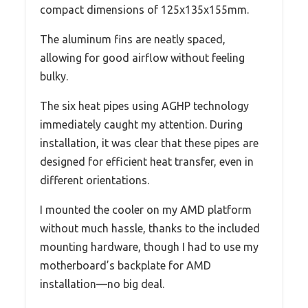
compact dimensions of 125x135x155mm.
The aluminum fins are neatly spaced,
allowing for good airflow without feeling
bulky.
The six heat pipes using AGHP technology
immediately caught my attention. During
installation, it was clear that these pipes are
designed for efficient heat transfer, even in
different orientations.
I mounted the cooler on my AMD platform
without much hassle, thanks to the included
mounting hardware, though I had to use my
motherboard’s backplate for AMD
installation—no big deal.