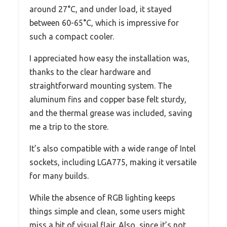
around 27°C, and under load, it stayed
between 60-65°C, which is impressive for
such a compact cooler.
I appreciated how easy the installation was,
thanks to the clear hardware and
straightforward mounting system. The
aluminum fins and copper base felt sturdy,
and the thermal grease was included, saving
me a trip to the store.
It’s also compatible with a wide range of Intel
sockets, including LGA775, making it versatile
for many builds.
While the absence of RGB lighting keeps
things simple and clean, some users might
miss a bit of visual flair. Also, since it’s not