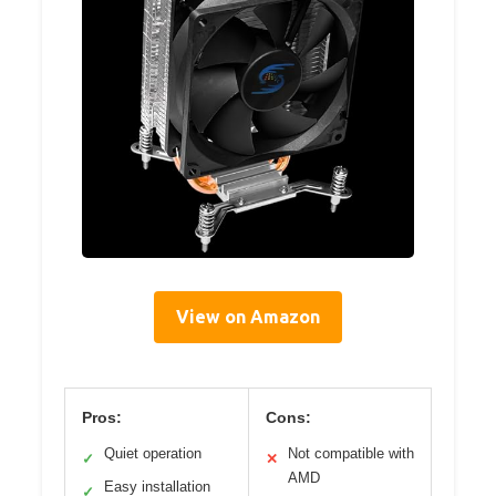
View on Amazon
Pros:
Cons:
Quiet operation
Not compatible with
✓
✕
AMD
Easy installation
✓