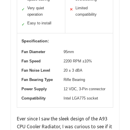
Very quiet
Limited
✓
✕
operation
compatibility
Easy to install
✓
Specification:
Fan Diameter
95mm
Fan Speed
2200 RPM ±10%
Fan Noise Level
20 ± 3 dBA
Fan Bearing Type
Rifle Bearing
Power Supply
12 VDC, 3-Pin connector
Compatibility
Intel LGA775 socket
Ever since I saw the sleek design of the A93
CPU Cooler Radiator, I was curious to see if it