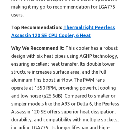
making it my go-to recommendation for LGA775
users.
Top Recommendation:
Thermalright Peerless
Assassin 120 SE CPU Cooler, 6 Heat
Why We Recommend It:
This cooler has a robust
design with six heat pipes using AGHP technology,
ensuring excellent heat transfer. Its double tower
structure increases surface area, and the full
aluminum fins boost airflow. The PWM fans
operate at 1550 RPM, providing powerful cooling
and low noise (≤25.6dB). Compared to smaller or
simpler models like the A93 or Delta 6, the Peerless
Assassin 120 SE offers superior heat dissipation,
durability, and compatibility with multiple sockets,
including LGA775. Its longer lifespan and high-