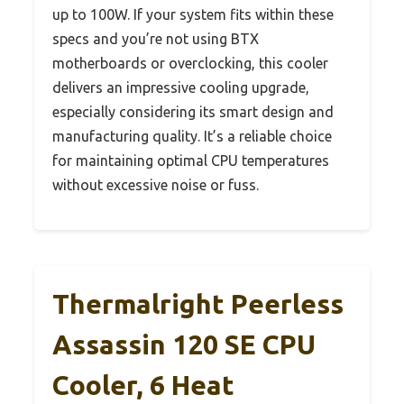
up to 100W. If your system fits within these
specs and you’re not using BTX
motherboards or overclocking, this cooler
delivers an impressive cooling upgrade,
especially considering its smart design and
manufacturing quality. It’s a reliable choice
for maintaining optimal CPU temperatures
without excessive noise or fuss.
Thermalright Peerless
Assassin 120 SE CPU
Cooler, 6 Heat