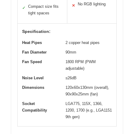
No RGB lighting
✕
Compact size fits
✓
tight spaces
Specification:
Heat Pipes
2 copper heat pipes
Fan Diameter
90mm
Fan Speed
1800 RPM (PWM
adjustable)
Noise Level
≤26dB
Dimensions
120x60x130mm (overall),
90x90x25mm (fan)
Socket
LGA775, 115X, 1366,
Compatibility
1200, 1700 (e.g., LGA1151
9th gen)