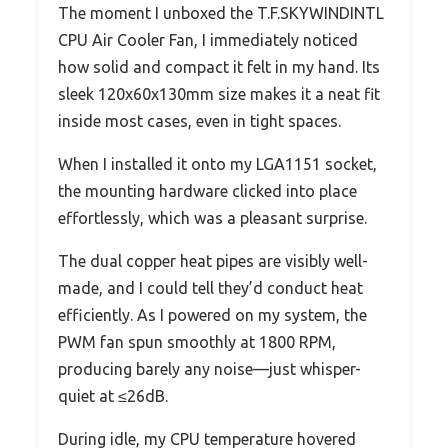
The moment I unboxed the T.F.SKYWINDINTL
CPU Air Cooler Fan, I immediately noticed
how solid and compact it felt in my hand. Its
sleek 120x60x130mm size makes it a neat fit
inside most cases, even in tight spaces.
When I installed it onto my LGA1151 socket,
the mounting hardware clicked into place
effortlessly, which was a pleasant surprise.
The dual copper heat pipes are visibly well-
made, and I could tell they’d conduct heat
efficiently. As I powered on my system, the
PWM fan spun smoothly at 1800 RPM,
producing barely any noise—just whisper-
quiet at ≤26dB.
During idle, my CPU temperature hovered