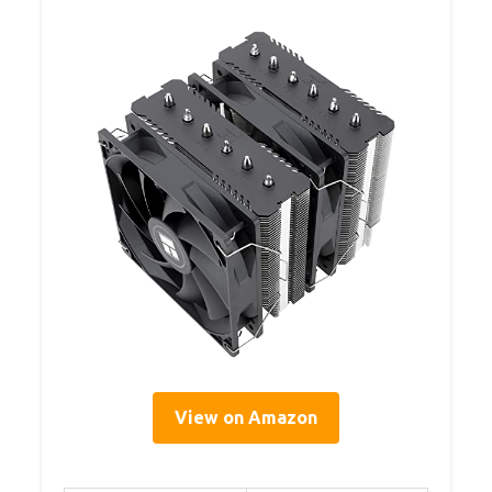
View on Amazon