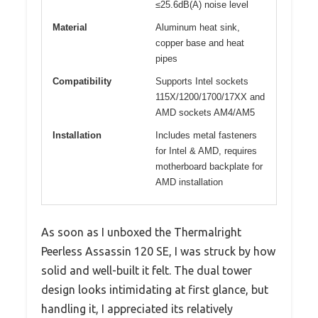
≤25.6dB(A) noise level
Material
Aluminum heat sink,
copper base and heat
pipes
Compatibility
Supports Intel sockets
115X/1200/1700/17XX and
AMD sockets AM4/AM5
Installation
Includes metal fasteners
for Intel & AMD, requires
motherboard backplate for
AMD installation
As soon as I unboxed the Thermalright
Peerless Assassin 120 SE, I was struck by how
solid and well-built it felt. The dual tower
design looks intimidating at first glance, but
handling it, I appreciated its relatively