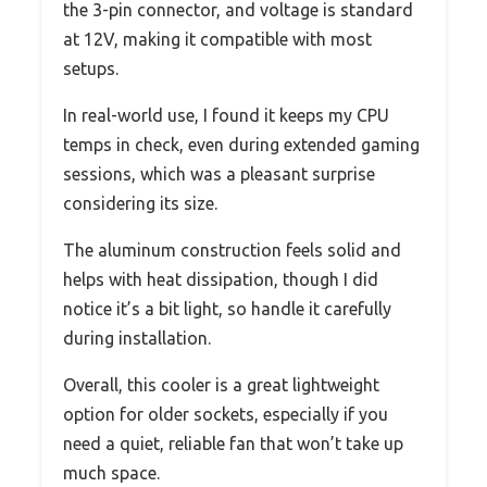
the 3-pin connector, and voltage is standard
at 12V, making it compatible with most
setups.
In real-world use, I found it keeps my CPU
temps in check, even during extended gaming
sessions, which was a pleasant surprise
considering its size.
The aluminum construction feels solid and
helps with heat dissipation, though I did
notice it’s a bit light, so handle it carefully
during installation.
Overall, this cooler is a great lightweight
option for older sockets, especially if you
need a quiet, reliable fan that won’t take up
much space.