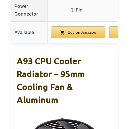
Power
3-Pin
Connector
Available
Buy on Amazon
A93 CPU Cooler
Radiator – 95mm
Cooling Fan &
Aluminum