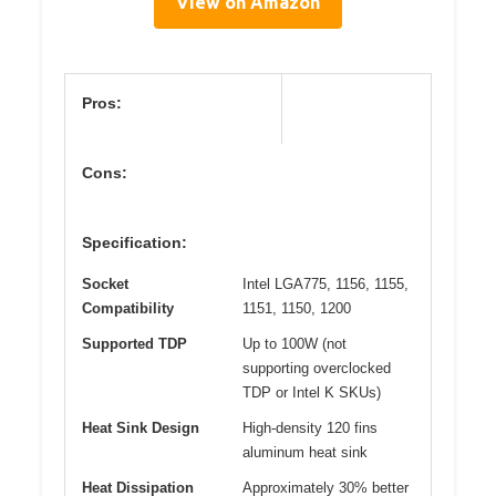
View on Amazon
Pros:
Cons:
Specification:
Socket
Intel LGA775, 1156, 1155,
Compatibility
1151, 1150, 1200
Supported TDP
Up to 100W (not
supporting overclocked
TDP or Intel K SKUs)
Heat Sink Design
High-density 120 fins
aluminum heat sink
Heat Dissipation
Approximately 30% better