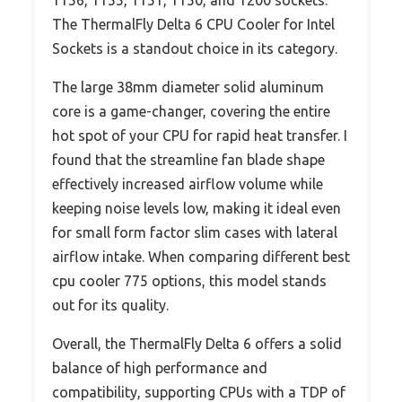
1156, 1155, 1151, 1150, and 1200 sockets.
The ThermalFly Delta 6 CPU Cooler for Intel
Sockets is a standout choice in its category.
The large 38mm diameter solid aluminum
core is a game-changer, covering the entire
hot spot of your CPU for rapid heat transfer. I
found that the streamline fan blade shape
effectively increased airflow volume while
keeping noise levels low, making it ideal even
for small form factor slim cases with lateral
airflow intake. When comparing different best
cpu cooler 775 options, this model stands
out for its quality.
Overall, the ThermalFly Delta 6 offers a solid
balance of high performance and
compatibility, supporting CPUs with a TDP of