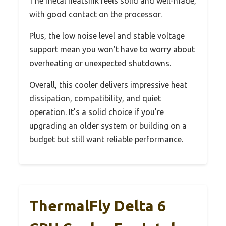
The metal heatsink feels solid and well-made,
with good contact on the processor.
Plus, the low noise level and stable voltage
support mean you won’t have to worry about
overheating or unexpected shutdowns.
Overall, this cooler delivers impressive heat
dissipation, compatibility, and quiet
operation. It’s a solid choice if you’re
upgrading an older system or building on a
budget but still want reliable performance.
ThermalFly Delta 6