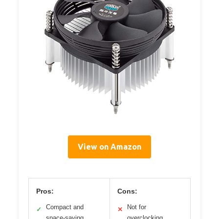
View on Amazon
Pros:
Cons:
Compact and
Not for
✓
✕
space-saving
overclocking