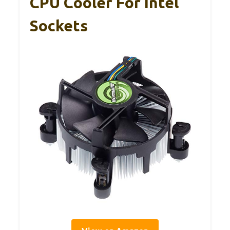
CPU Cooler For Intel
Sockets