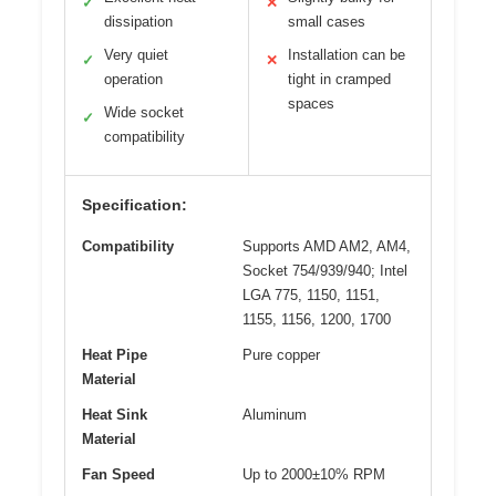
✓
✕
dissipation
small cases
Very quiet
Installation can be
✓
✕
operation
tight in cramped
spaces
Wide socket
✓
compatibility
Specification:
Compatibility
Supports AMD AM2, AM4,
Socket 754/939/940; Intel
LGA 775, 1150, 1151,
1155, 1156, 1200, 1700
Heat Pipe
Pure copper
Material
Heat Sink
Aluminum
Material
Fan Speed
Up to 2000±10% RPM