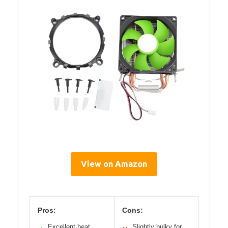
View on Amazon
Pros:
Cons:
Excellent heat
Slightly bulky for