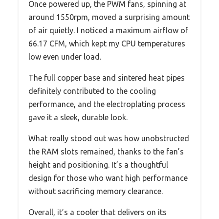
Once powered up, the PWM fans, spinning at
around 1550rpm, moved a surprising amount
of air quietly. I noticed a maximum airflow of
66.17 CFM, which kept my CPU temperatures
low even under load.
The full copper base and sintered heat pipes
definitely contributed to the cooling
performance, and the electroplating process
gave it a sleek, durable look.
What really stood out was how unobstructed
the RAM slots remained, thanks to the fan’s
height and positioning. It’s a thoughtful
design for those who want high performance
without sacrificing memory clearance.
Overall, it’s a cooler that delivers on its