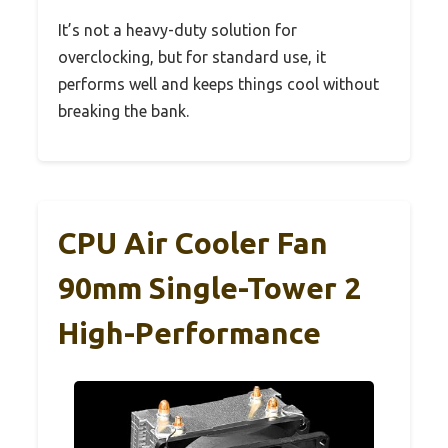
It’s not a heavy-duty solution for
overclocking, but for standard use, it
performs well and keeps things cool without
breaking the bank.
CPU Air Cooler Fan
90mm Single-Tower 2
High-Performance