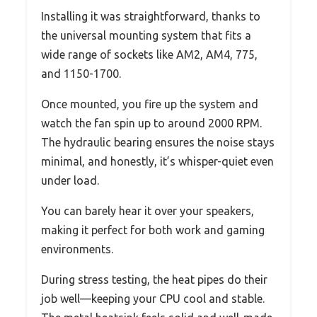
Installing it was straightforward, thanks to
the universal mounting system that fits a
wide range of sockets like AM2, AM4, 775,
and 1150-1700.
Once mounted, you fire up the system and
watch the fan spin up to around 2000 RPM.
The hydraulic bearing ensures the noise stays
minimal, and honestly, it’s whisper-quiet even
under load.
You can barely hear it over your speakers,
making it perfect for both work and gaming
environments.
During stress testing, the heat pipes do their
job well—keeping your CPU cool and stable.