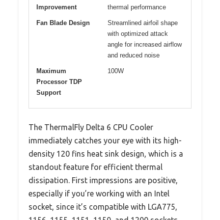
Improvement
thermal performance
Fan Blade Design
Streamlined airfoil shape
with optimized attack
angle for increased airflow
and reduced noise
Maximum
100W
Processor TDP
Support
The ThermalFly Delta 6 CPU Cooler
immediately catches your eye with its high-
density 120 fins heat sink design, which is a
standout feature for efficient thermal
dissipation. First impressions are positive,
especially if you’re working with an Intel
socket, since it’s compatible with LGA775,