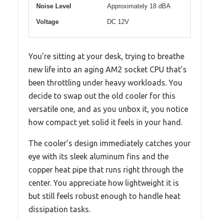
Noise Level
Approximately 18 dBA
Voltage
DC 12V
You’re sitting at your desk, trying to breathe
new life into an aging AM2 socket CPU that’s
been throttling under heavy workloads. You
decide to swap out the old cooler for this
versatile one, and as you unbox it, you notice
how compact yet solid it feels in your hand.
The cooler’s design immediately catches your
eye with its sleek aluminum fins and the
copper heat pipe that runs right through the
center. You appreciate how lightweight it is
but still feels robust enough to handle heat
dissipation tasks.