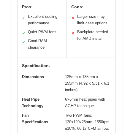
Pros:
Cons:
Excellent cooling
Larger size may
✓
✕
performance
limit case options
Quiet PWM fans
Backplate needed
✓
✕
for AMD install
Good RAM
✓
clearance
Specification:
Dimensions
125mm x 135mm x
155mm (4.92 x 5.31 x 6.1
inches)
Heat Pipe
6×6mm heat pipes with
Technology
AGHP technique
Fan
Two PWM fans,
Specifications
120x120x25mm, 1550rpm
±10%, 66.17 CFM airflow,