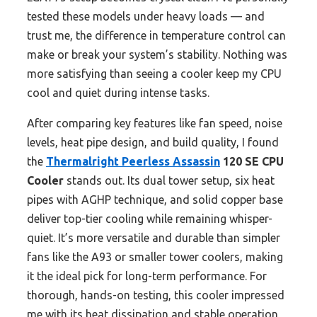
tested these models under heavy loads — and
trust me, the difference in temperature control can
make or break your system’s stability. Nothing was
more satisfying than seeing a cooler keep my CPU
cool and quiet during intense tasks.
After comparing key features like fan speed, noise
levels, heat pipe design, and build quality, I found
the
Thermalright Peerless Assassin
120 SE CPU
Cooler
stands out. Its dual tower setup, six heat
pipes with AGHP technique, and solid copper base
deliver top-tier cooling while remaining whisper-
quiet. It’s more versatile and durable than simpler
fans like the A93 or smaller tower coolers, making
it the ideal pick for long-term performance. For
thorough, hands-on testing, this cooler impressed
me with its heat dissipation and stable operation,