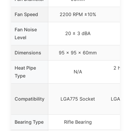
Fan Speed
2200 RPM ±10%
18
Fan Noise
20 ± 3 dBA
Level
Dimensions
95 x 95 x 60mm
120
Heat Pipe
2 high-
N/A
Type
Compatibility
LGA775 Socket
LGA775/
Bearing Type
Rifle Bearing