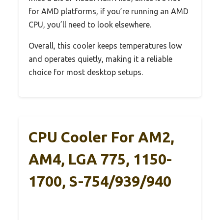
for AMD platforms, if you’re running an AMD
CPU, you’ll need to look elsewhere.
Overall, this cooler keeps temperatures low
and operates quietly, making it a reliable
choice for most desktop setups.
CPU Cooler For AM2,
AM4, LGA 775, 1150-
1700, S-754/939/940