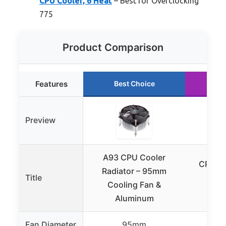
CPU Cooler, 6 Heat
– Best for Overclocking
775
Product Comparison
Features
Best Choice
Preview
A93 CPU Cooler
CPU Ai
Radiator – 95mm
Title
Sing
Cooling Fan &
Aluminum
Fan Diameter
95mm