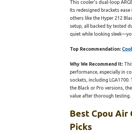
This cooler’s dual-loop ARGB
Its redesigned brackets ease 
others like the Hyper 212 Bl
setup, all backed by tested d
quiet while looking sleek—yo
Top Recommendation:
Cool
Why We Recommend It:
This
performance, especially in co
sockets, including LGA1700. 
the Black or Pro versions, th
value after thorough testing.
Best Cpou Air 
Picks