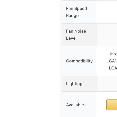
Fan Speed
Range
Fan Noise
Level
Int
Compatibility
LGA1
LGA
Lighting
Available