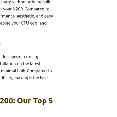
 sharp without adding bulk.
 for your N200. Compared to
ormance, aesthetic, and easy
keeping your CPU cool and
n
ide superior cooling
tallation on the latest
g minimal bulk. Compared to
bility, making it the best
200: Our Top 5