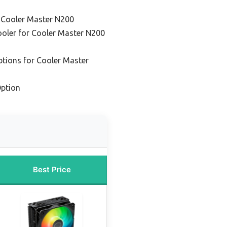
r Cooler Master N200
ooler for Cooler Master N200
ptions for Cooler Master
ption
Best Price