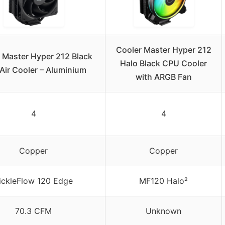
Cooler Master Hyper 212
 Master Hyper 212 Black
Halo Black CPU Cooler
Air Cooler – Aluminium
with ARGB Fan
4
4
Copper
Copper
ickleFlow 120 Edge
MF120 Halo²
70.3 CFM
Unknown