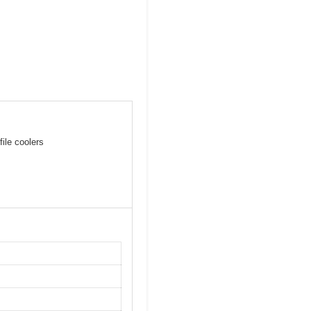
file coolers