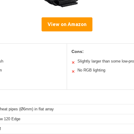
View on Amazon
Cons:
sh
Slightly larger than some low-pro
✕
an
No RGB lighting
✕
heat pipes (Ø6mm) in flat array
ow 120 Edge
M