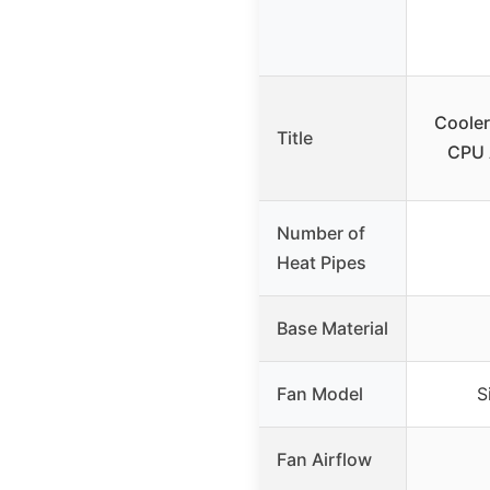
Cooler
Title
CPU 
Number of
Heat Pipes
Base Material
Fan Model
S
Fan Airflow