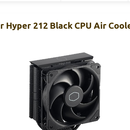
r Hyper 212 Black CPU Air Coole