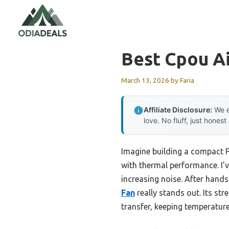
Skip
to
content
Best Cpou Ai
March 13, 2026
by
Faria
Affiliate Disclosure:
We e
love. No fluff, just honest
Imagine building a compact PC
with thermal performance. I’v
increasing noise. After hands
Fan
really stands out. Its str
transfer, keeping temperatur