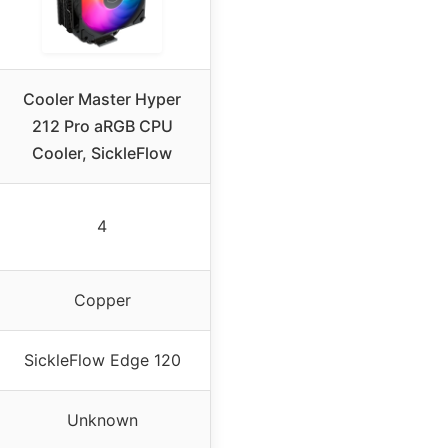
Cooler Master Hyper
212 Pro aRGB CPU
Cooler, SickleFlow
4
Copper
SickleFlow Edge 120
Unknown