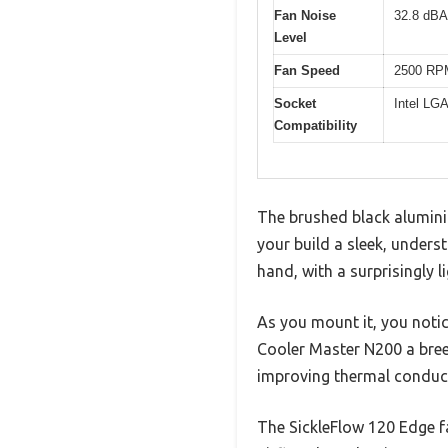
Fan Noise
32.8 dBA
Level
Fan Speed
2500 RP
Socket
Intel L
Compatibility
The brushed black alumini
your build a sleek, underst
hand, with a surprisingly 
As you mount it, you notice
Cooler Master N200 a bree
improving thermal conduct
The SickleFlow 120 Edge fan