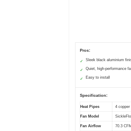
Pros:
Sleek black aluminium fini
✓
Quiet, high-performance f
✓
Easy to install
✓
Specification:
Heat Pipes
4 copper 
Fan Model
SickleFl
Fan Airflow
70.3 CF