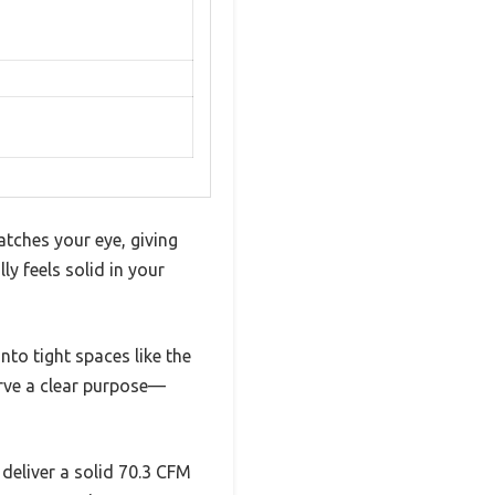
tches your eye, giving
ly feels solid in your
nto tight spaces like the
erve a clear purpose—
 deliver a solid 70.3 CFM