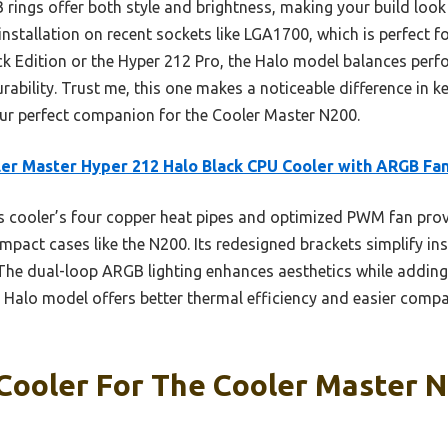
 rings offer both style and brightness, making your build look
installation on recent sockets like LGA1700, which is perfect
ack Edition or the Hyper 212 Pro, the Halo model balances perf
urability. Trust me, this one makes a noticeable difference in 
ur perfect companion for the Cooler Master N200.
er Master Hyper 212 Halo Black CPU Cooler with ARGB Fa
 cooler’s four copper heat pipes and optimized PWM fan prov
mpact cases like the N200. Its redesigned brackets simplify ins
The dual-loop ARGB lighting enhances aesthetics while addin
e Halo model offers better thermal efficiency and easier compati
Cooler For The Cooler Master N