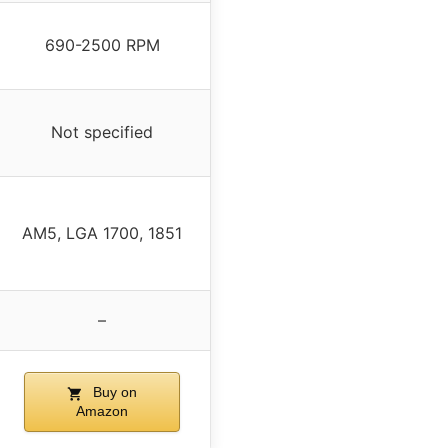
690-2500 RPM
Not specified
AM5, LGA 1700, 1851
–
Buy on
Amazon