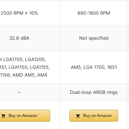
2500 RPM ± 10%
690-1800 RPM
32.8 dBA
Not specified
el LGA1700, LGA1200,
151, LGA1150, LGA1155,
AM5, LGA 1700, 1851
1156; AMD AM5, AM4
–
Dual-loop ARGB rings
Buy on Amazon
Buy on Amazon