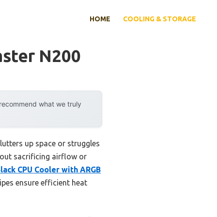
HOME
COOLING & STORAGE
aster N200
y recommend what we truly
lutters up space or struggles
ut sacrificing airflow or
Black CPU Cooler with ARGB
ipes ensure efficient heat