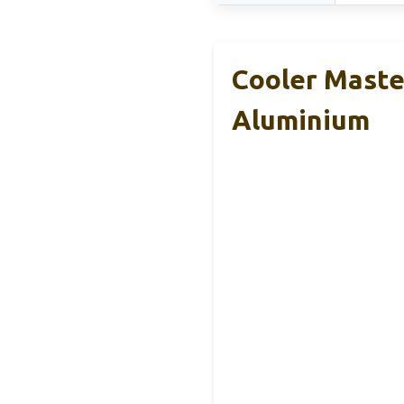
Cooler Maste
Aluminium