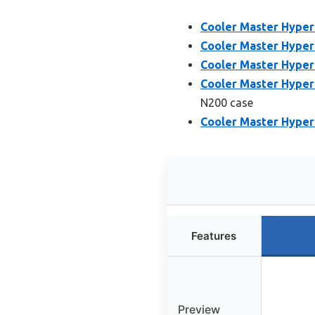
Cooler Master Hyper
Cooler Master Hyper
Cooler Master Hyper
Cooler Master Hyper
N200 case
Cooler Master Hyper 
Features
Preview