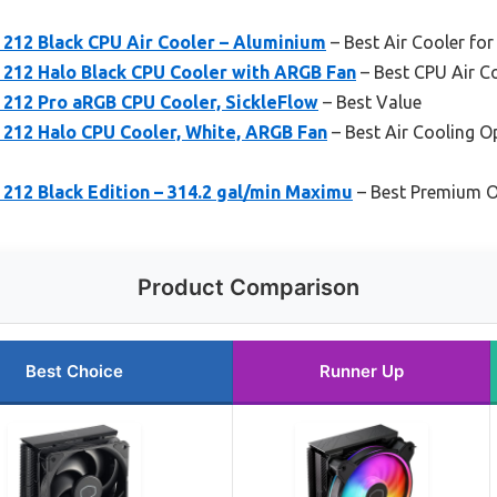
 212 Black CPU Air Cooler – Aluminium
– Best Air Cooler fo
 212 Halo Black CPU Cooler with ARGB Fan
– Best CPU Air C
 212 Pro aRGB CPU Cooler, SickleFlow
– Best Value
 212 Halo CPU Cooler, White, ARGB Fan
– Best Air Cooling O
212 Black Edition – 314.2 gal/min Maximu
– Best Premium O
Product Comparison
Best Choice
Runner Up