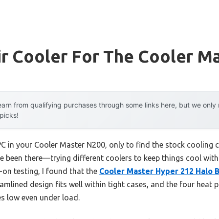
r Cooler For The Cooler M
arn from qualifying purchases through some links here, but we onl
 picks!
 in your Cooler Master N200, only to find the stock cooling c
e been there—trying different coolers to keep things cool witho
-on testing, I found that the
Cooler Master Hyper 212 Halo 
eamlined design fits well within tight cases, and the four heat p
es low even under load.