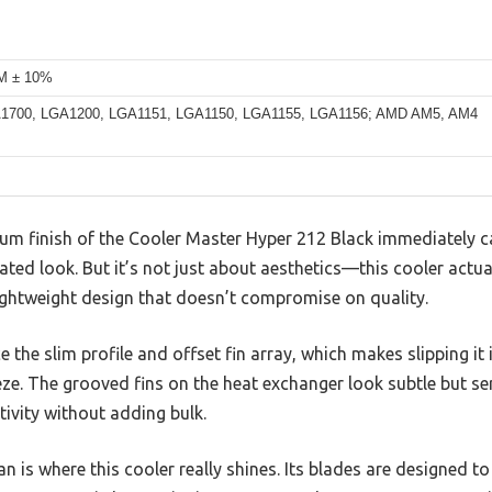
M ± 10%
GA1700, LGA1200, LGA1151, LGA1150, LGA1155, LGA1156; AMD AM5, AM4
um finish of the Cooler Master Hyper 212 Black immediately ca
ated look. But it’s not just about aesthetics—this cooler actual
lightweight design that doesn’t compromise on quality.
 the slim profile and offset fin array, which makes slipping it i
ze. The grooved fins on the heat exchanger look subtle but s
ivity without adding bulk.
 is where this cooler really shines. Its blades are designed to