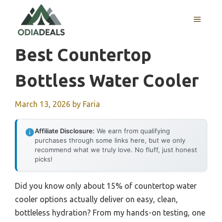
Skip
to
MENU
content
Best Countertop
Bottless Water Cooler
March 13, 2026
by
Faria
Affiliate Disclosure:
We earn from qualifying
purchases through some links here, but we only
recommend what we truly love. No fluff, just honest
picks!
Did you know only about 15% of countertop water
cooler options actually deliver on easy, clean,
bottleless hydration? From my hands-on testing, one