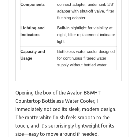
Components
connect adapter, under sink 3/8″
adapter with shut-off valve, filter
flushing adapter
Lighting and
Built-in nightlight for visibility at
Indicators
night, filter replacement indicator
light
Capacity and
Bottleless water cooler designed
Usage
for continuous filtered water
supply without bottled water
Opening the box of the Avalon B8WHT
Countertop Bottleless Water Cooler, I
immediately noticed its sleek, modern design.
The matte white finish feels smooth to the
touch, and it’s surprisingly lightweight for its
size—easy to move around if needed.