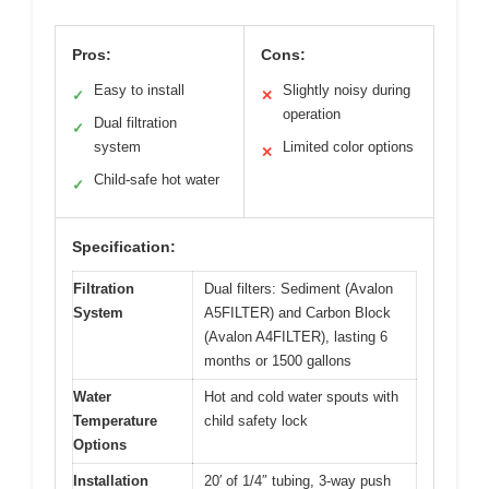
Pros:
Cons:
Easy to install
Slightly noisy during
✓
✕
operation
Dual filtration
✓
system
Limited color options
✕
Child-safe hot water
✓
Specification:
Filtration
Dual filters: Sediment (Avalon
System
A5FILTER) and Carbon Block
(Avalon A4FILTER), lasting 6
months or 1500 gallons
Water
Hot and cold water spouts with
Temperature
child safety lock
Options
Installation
20′ of 1/4″ tubing, 3-way push