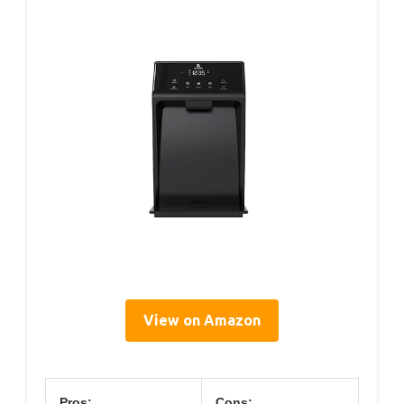
View on Amazon
Pros:
Cons: