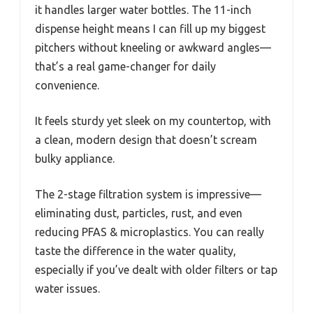
it handles larger water bottles. The 11-inch
dispense height means I can fill up my biggest
pitchers without kneeling or awkward angles—
that’s a real game-changer for daily
convenience.
It feels sturdy yet sleek on my countertop, with
a clean, modern design that doesn’t scream
bulky appliance.
The 2-stage filtration system is impressive—
eliminating dust, particles, rust, and even
reducing PFAS & microplastics. You can really
taste the difference in the water quality,
especially if you’ve dealt with older filters or tap
water issues.