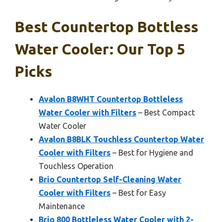
Best Countertop Bottless
Water Cooler: Our Top 5
Picks
Avalon B8WHT Countertop Bottleless
Water Cooler with Filters
– Best Compact
Water Cooler
Avalon B8BLK Touchless Countertop Water
Cooler with Filters
– Best for Hygiene and
Touchless Operation
Brio Countertop Self-Cleaning Water
Cooler with Filters
– Best for Easy
Maintenance
Brio 800 Bottleless Water Cooler with 2-