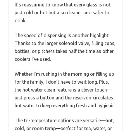
It’s reassuring to know that every glass is not
just cold or hot but also cleaner and safer to
drink.
The speed of dispensing is another highlight.
Thanks to the larger solenoid valve, filling cups,
bottles, or pitchers takes half the time as other
coolers I’ve used.
Whether I’m rushing in the morning or filling up
for the family, I don’t have to wait long. Plus,
the hot water clean feature is a clever touch—
just press a button and the reservoir circulates
hot water to keep everything fresh and hygienic.
The tri-temperature options are versatile—hot,
cold, or room temp—perfect for tea, water, or