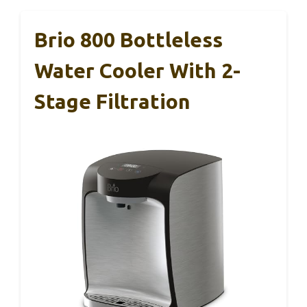
Brio 800 Bottleless
Water Cooler With 2-
Stage Filtration