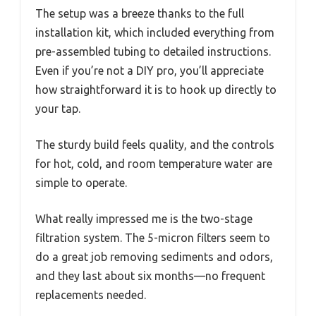
The setup was a breeze thanks to the full
installation kit, which included everything from
pre-assembled tubing to detailed instructions.
Even if you’re not a DIY pro, you’ll appreciate
how straightforward it is to hook up directly to
your tap.
The sturdy build feels quality, and the controls
for hot, cold, and room temperature water are
simple to operate.
What really impressed me is the two-stage
filtration system. The 5-micron filters seem to
do a great job removing sediments and odors,
and they last about six months—no frequent
replacements needed.