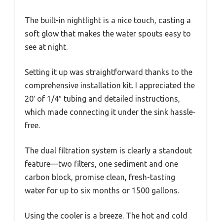
The built-in nightlight is a nice touch, casting a
soft glow that makes the water spouts easy to
see at night.
Setting it up was straightforward thanks to the
comprehensive installation kit. I appreciated the
20′ of 1/4″ tubing and detailed instructions,
which made connecting it under the sink hassle-
free.
The dual filtration system is clearly a standout
feature—two filters, one sediment and one
carbon block, promise clean, fresh-tasting
water for up to six months or 1500 gallons.
Using the cooler is a breeze. The hot and cold