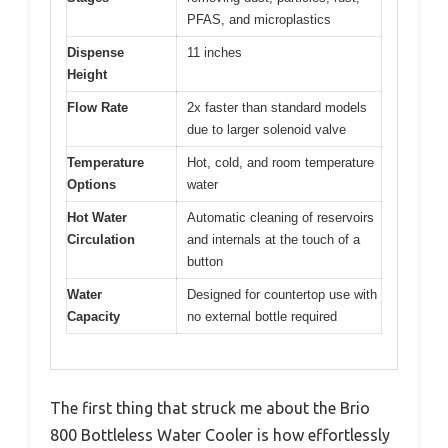
PFAS, and microplastics
Dispense
11 inches
Height
Flow Rate
2x faster than standard models
due to larger solenoid valve
Temperature
Hot, cold, and room temperature
Options
water
Hot Water
Automatic cleaning of reservoirs
Circulation
and internals at the touch of a
button
Water
Designed for countertop use with
Capacity
no external bottle required
The first thing that struck me about the Brio
800 Bottleless Water Cooler is how effortlessly