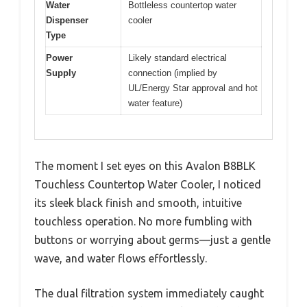
Water
Bottleless countertop water
Dispenser
cooler
Type
Power
Likely standard electrical
Supply
connection (implied by
UL/Energy Star approval and hot
water feature)
The moment I set eyes on this Avalon B8BLK
Touchless Countertop Water Cooler, I noticed
its sleek black finish and smooth, intuitive
touchless operation. No more fumbling with
buttons or worrying about germs—just a gentle
wave, and water flows effortlessly.
The dual filtration system immediately caught