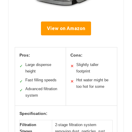
View on Amazon
Pros:
Cons:
Large dispense
Slightly taller
✓
✕
height
footprint
Fast filling speeds
Hot water might be
✓
✕
too hot for some
Advanced filtration
✓
system
Specification:
Filtration
2-stage filtration system
Stages
removing dust, particles, rust,