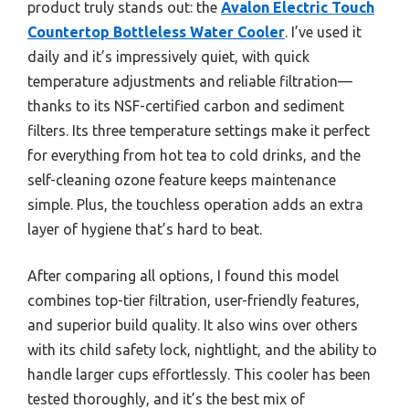
product truly stands out: the
Avalon Electric Touch
Countertop Bottleless Water Cooler
. I’ve used it
daily and it’s impressively quiet, with quick
temperature adjustments and reliable filtration—
thanks to its NSF-certified carbon and sediment
filters. Its three temperature settings make it perfect
for everything from hot tea to cold drinks, and the
self-cleaning ozone feature keeps maintenance
simple. Plus, the touchless operation adds an extra
layer of hygiene that’s hard to beat.
After comparing all options, I found this model
combines top-tier filtration, user-friendly features,
and superior build quality. It also wins over others
with its child safety lock, nightlight, and the ability to
handle larger cups effortlessly. This cooler has been
tested thoroughly, and it’s the best mix of