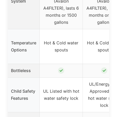
System
(Avalon
(Avalon
A4FILTER), lasts 6
A4FILTER), last
months or 1500
months or 15
gallons
gallons
Temperature
Hot & Cold water
Hot & Cold wa
Options
spouts
spouts
✓
✓
Bottleless
UL/Energy St
Child Safety
UL Listed with hot
Approved wit
Features
water safety lock
hot water safe
lock