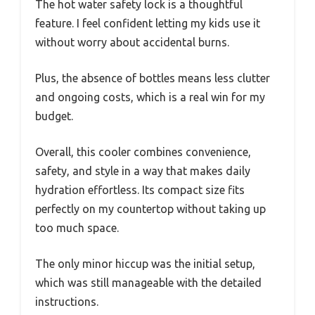
The hot water safety lock is a thoughtful
feature. I feel confident letting my kids use it
without worry about accidental burns.
Plus, the absence of bottles means less clutter
and ongoing costs, which is a real win for my
budget.
Overall, this cooler combines convenience,
safety, and style in a way that makes daily
hydration effortless. Its compact size fits
perfectly on my countertop without taking up
too much space.
The only minor hiccup was the initial setup,
which was still manageable with the detailed
instructions.