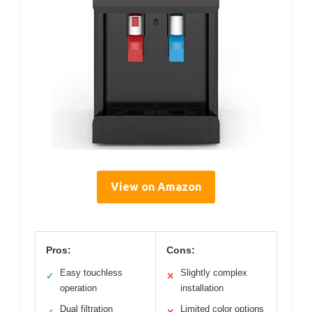
View on Amazon
Pros:
Cons:
Easy touchless
Slightly complex
✓
✕
operation
installation
Dual filtration
Limited color options