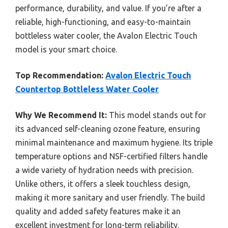
performance, durability, and value. If you’re after a
reliable, high-functioning, and easy-to-maintain
bottleless water cooler, the Avalon Electric Touch
model is your smart choice.
Top Recommendation:
Avalon Electric Touch
Countertop Bottleless Water Cooler
Why We Recommend It:
This model stands out for
its advanced self-cleaning ozone feature, ensuring
minimal maintenance and maximum hygiene. Its triple
temperature options and NSF-certified filters handle
a wide variety of hydration needs with precision.
Unlike others, it offers a sleek touchless design,
making it more sanitary and user friendly. The build
quality and added safety features make it an
excellent investment for long-term reliability.