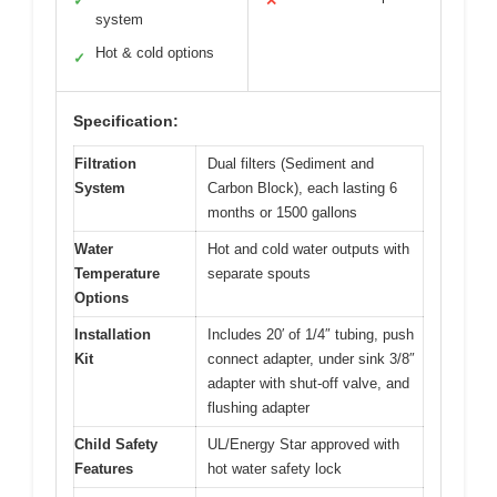
✓
✕
system
Hot & cold options
✓
Specification:
Filtration
Dual filters (Sediment and
System
Carbon Block), each lasting 6
months or 1500 gallons
Water
Hot and cold water outputs with
Temperature
separate spouts
Options
Installation
Includes 20′ of 1/4″ tubing, push
Kit
connect adapter, under sink 3/8″
adapter with shut-off valve, and
flushing adapter
Child Safety
UL/Energy Star approved with
Features
hot water safety lock