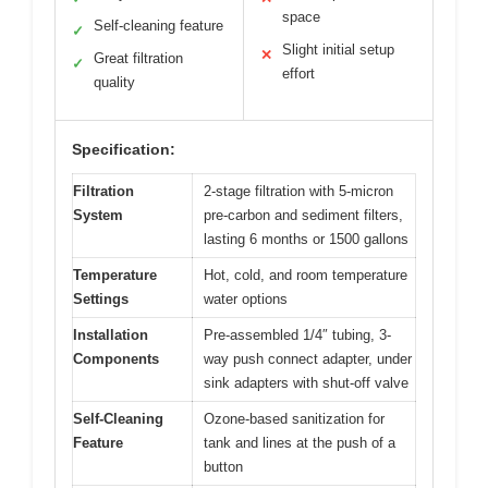
space
Self-cleaning feature
✓
Slight initial setup
✕
Great filtration
✓
effort
quality
Specification:
Filtration
2-stage filtration with 5-micron
System
pre-carbon and sediment filters,
lasting 6 months or 1500 gallons
Temperature
Hot, cold, and room temperature
Settings
water options
Installation
Pre-assembled 1/4″ tubing, 3-
Components
way push connect adapter, under
sink adapters with shut-off valve
Self-Cleaning
Ozone-based sanitization for
Feature
tank and lines at the push of a
button