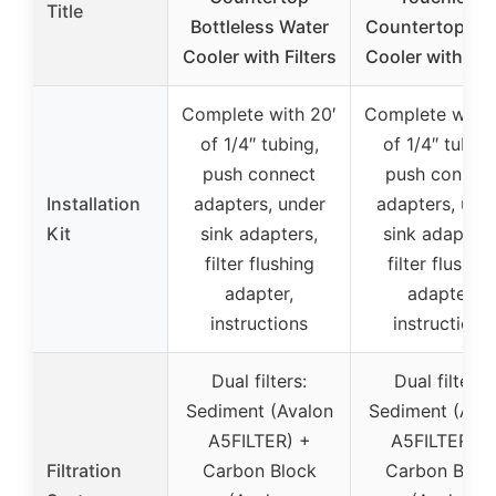
Title
Bottleless Water
Countertop Wa
Cooler with Filters
Cooler with Filt
Complete with 20′
Complete with 
of 1/4″ tubing,
of 1/4″ tubing
push connect
push connec
Installation
adapters, under
adapters, und
Kit
sink adapters,
sink adapters
filter flushing
filter flushin
adapter,
adapter,
instructions
instructions
Dual filters:
Dual filters:
Sediment (Avalon
Sediment (Ava
A5FILTER) +
A5FILTER) +
Filtration
Carbon Block
Carbon Bloc