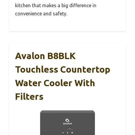
kitchen that makes a big difference in
convenience and safety.
Avalon B8BLK
Touchless Countertop
Water Cooler With
Filters