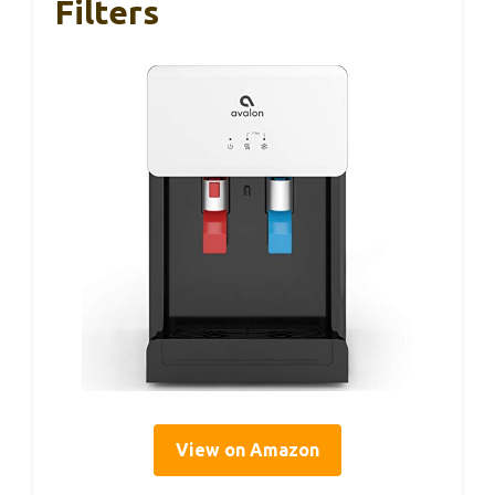
Filters
View on Amazon