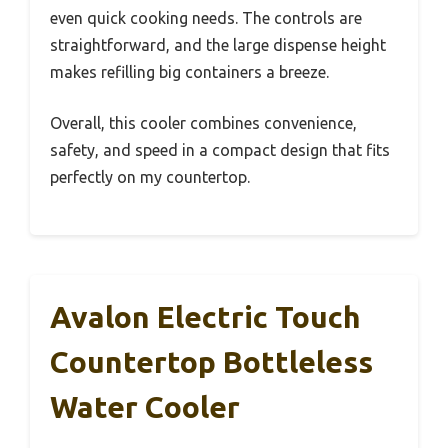
even quick cooking needs. The controls are
straightforward, and the large dispense height
makes refilling big containers a breeze.
Overall, this cooler combines convenience,
safety, and speed in a compact design that fits
perfectly on my countertop.
Avalon Electric Touch
Countertop Bottleless
Water Cooler