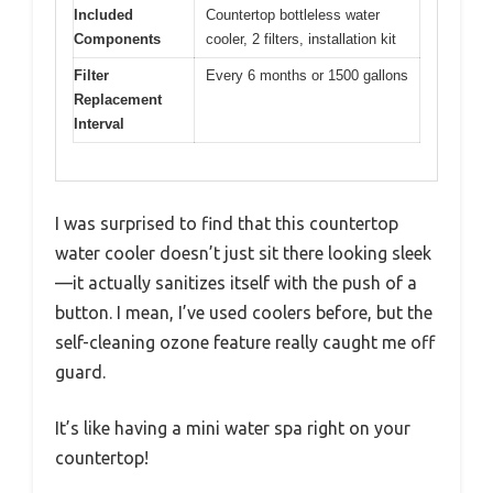
Included
Countertop bottleless water
Components
cooler, 2 filters, installation kit
Filter
Every 6 months or 1500 gallons
Replacement
Interval
I was surprised to find that this countertop
water cooler doesn’t just sit there looking sleek
—it actually sanitizes itself with the push of a
button. I mean, I’ve used coolers before, but the
self-cleaning ozone feature really caught me off
guard.
It’s like having a mini water spa right on your
countertop!