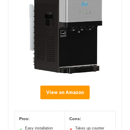
View on Amazon
Pros:
Cons:
Easy installation
Takes up counter
✓
✕