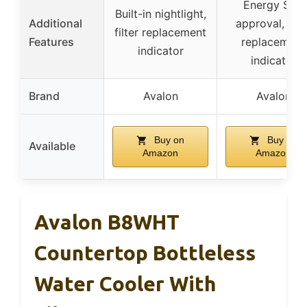
Energy Star
Built-in nightlight,
Additional
approval, filte
filter replacement
Features
replacement
indicator
indicator
Brand
Avalon
Avalon
Buy on
Buy on
Available
Amazon
Amazon
Avalon B8WHT
Countertop Bottleless
Water Cooler With