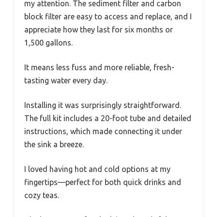
my attention. The sediment filter and carbon
block filter are easy to access and replace, and I
appreciate how they last for six months or
1,500 gallons.
It means less fuss and more reliable, fresh-
tasting water every day.
Installing it was surprisingly straightforward.
The full kit includes a 20-foot tube and detailed
instructions, which made connecting it under
the sink a breeze.
I loved having hot and cold options at my
fingertips—perfect for both quick drinks and
cozy teas.