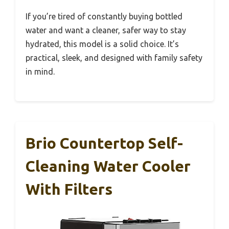
If you’re tired of constantly buying bottled
water and want a cleaner, safer way to stay
hydrated, this model is a solid choice. It’s
practical, sleek, and designed with family safety
in mind.
Brio Countertop Self-
Cleaning Water Cooler
With Filters