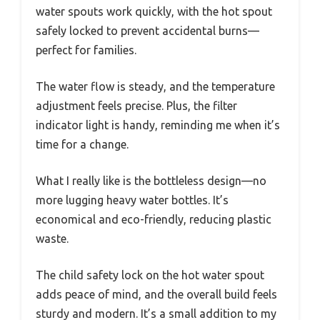
water spouts work quickly, with the hot spout
safely locked to prevent accidental burns—
perfect for families.
The water flow is steady, and the temperature
adjustment feels precise. Plus, the filter
indicator light is handy, reminding me when it’s
time for a change.
What I really like is the bottleless design—no
more lugging heavy water bottles. It’s
economical and eco-friendly, reducing plastic
waste.
The child safety lock on the hot water spout
adds peace of mind, and the overall build feels
sturdy and modern. It’s a small addition to my