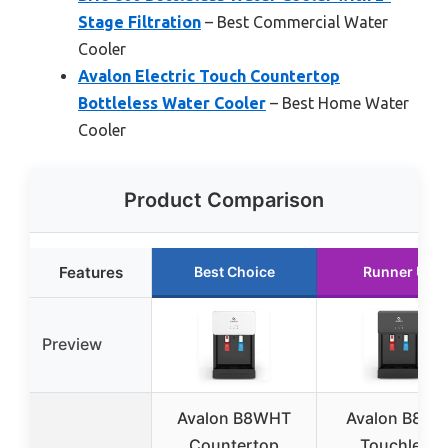
Stage Filtration
– Best Commercial Water
Cooler
Avalon Electric Touch Countertop
Bottleless Water Cooler
– Best Home Water
Cooler
Product Comparison
Features
Best Choice
Runner Up
Preview
Avalon B8WHT
Avalon B8BL
Countertop
Touchless