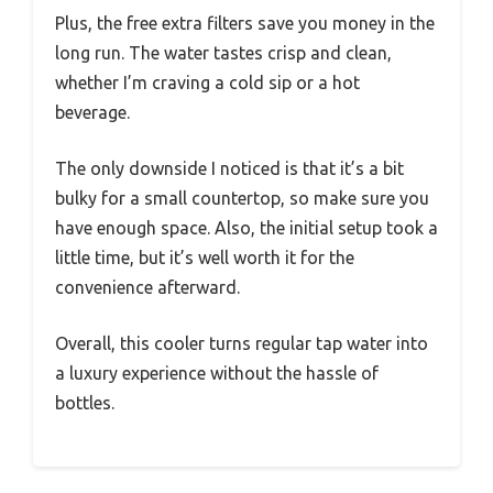
Plus, the free extra filters save you money in the
long run. The water tastes crisp and clean,
whether I’m craving a cold sip or a hot
beverage.
The only downside I noticed is that it’s a bit
bulky for a small countertop, so make sure you
have enough space. Also, the initial setup took a
little time, but it’s well worth it for the
convenience afterward.
Overall, this cooler turns regular tap water into
a luxury experience without the hassle of
bottles.