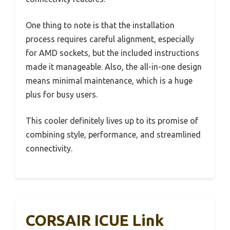
One thing to note is that the installation
process requires careful alignment, especially
for AMD sockets, but the included instructions
made it manageable. Also, the all-in-one design
means minimal maintenance, which is a huge
plus for busy users.
This cooler definitely lives up to its promise of
combining style, performance, and streamlined
connectivity.
CORSAIR ICUE Link