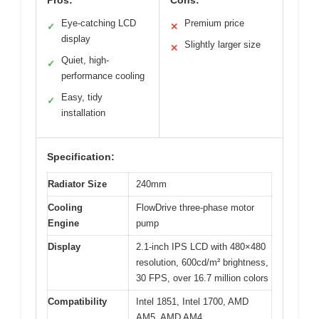
Eye-catching LCD
Premium price
✓
✕
display
Slightly larger size
✕
Quiet, high-
✓
performance cooling
Easy, tidy
✓
installation
Specification:
Radiator Size
240mm
Cooling
FlowDrive three-phase motor
Engine
pump
Display
2.1-inch IPS LCD with 480×480
resolution, 600cd/m² brightness,
30 FPS, over 16.7 million colors
Compatibility
Intel 1851, Intel 1700, AMD
AM5, AMD AM4