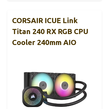
CORSAIR ICUE Link
Titan 240 RX RGB CPU
Cooler 240mm AIO