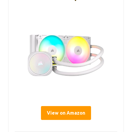
View on Amazon