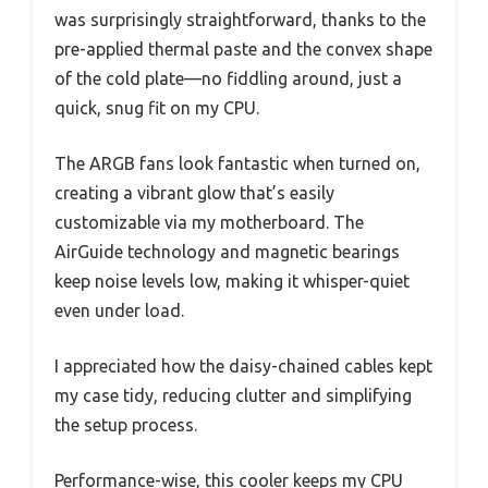
was surprisingly straightforward, thanks to the
pre-applied thermal paste and the convex shape
of the cold plate—no fiddling around, just a
quick, snug fit on my CPU.
The ARGB fans look fantastic when turned on,
creating a vibrant glow that’s easily
customizable via my motherboard. The
AirGuide technology and magnetic bearings
keep noise levels low, making it whisper-quiet
even under load.
I appreciated how the daisy-chained cables kept
my case tidy, reducing clutter and simplifying
the setup process.
Performance-wise, this cooler keeps my CPU