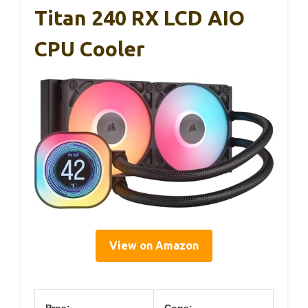
Titan 240 RX LCD AIO
CPU Cooler
View on Amazon
Pros:
Cons: