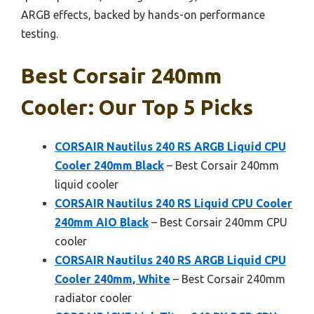
ARGB effects, backed by hands-on performance
testing.
Best Corsair 240mm
Cooler: Our Top 5 Picks
CORSAIR Nautilus 240 RS ARGB Liquid CPU
Cooler 240mm Black
– Best Corsair 240mm
liquid cooler
CORSAIR Nautilus 240 RS Liquid CPU Cooler
240mm AIO Black
– Best Corsair 240mm CPU
cooler
CORSAIR Nautilus 240 RS ARGB Liquid CPU
Cooler 240mm, White
– Best Corsair 240mm
radiator cooler