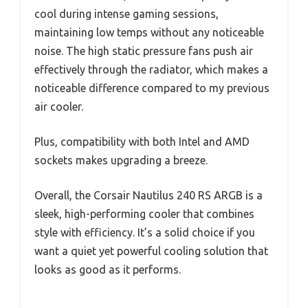
cool during intense gaming sessions,
maintaining low temps without any noticeable
noise. The high static pressure fans push air
effectively through the radiator, which makes a
noticeable difference compared to my previous
air cooler.
Plus, compatibility with both Intel and AMD
sockets makes upgrading a breeze.
Overall, the Corsair Nautilus 240 RS ARGB is a
sleek, high-performing cooler that combines
style with efficiency. It’s a solid choice if you
want a quiet yet powerful cooling solution that
looks as good as it performs.