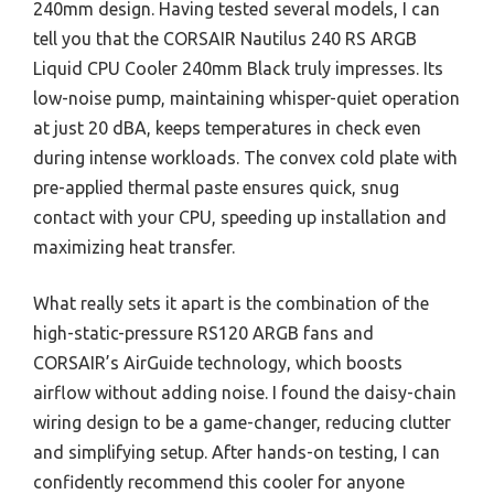
240mm design. Having tested several models, I can
tell you that the CORSAIR Nautilus 240 RS ARGB
Liquid CPU Cooler 240mm Black truly impresses. Its
low-noise pump, maintaining whisper-quiet operation
at just 20 dBA, keeps temperatures in check even
during intense workloads. The convex cold plate with
pre-applied thermal paste ensures quick, snug
contact with your CPU, speeding up installation and
maximizing heat transfer.
What really sets it apart is the combination of the
high-static-pressure RS120 ARGB fans and
CORSAIR’s AirGuide technology, which boosts
airflow without adding noise. I found the daisy-chain
wiring design to be a game-changer, reducing clutter
and simplifying setup. After hands-on testing, I can
confidently recommend this cooler for anyone