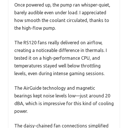
Once powered up, the pump ran whisper-quiet,
barely audible even under load. I appreciated
how smooth the coolant circulated, thanks to
the high-flow pump.
The RS120 fans really delivered on airflow,
creating a noticeable difference in thermals. I
tested it on a high-performance CPU, and
temperatures stayed well below throttling
levels, even during intense gaming sessions.
The AirGuide technology and magnetic
bearings kept noise levels low—just around 20
dBA, which is impressive for this kind of cooling
power.
The daisy-chained fan connections simplified