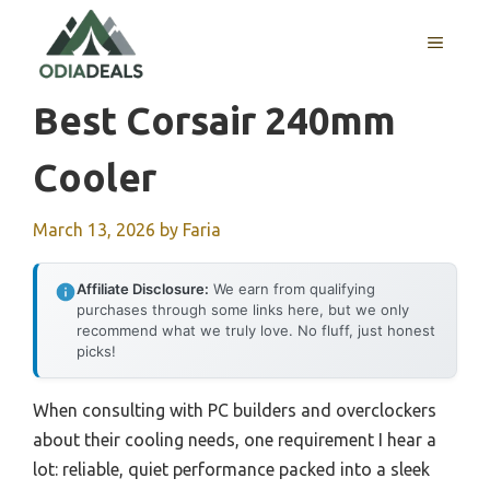
Skip
to
MENU
content
Best Corsair 240mm
Cooler
March 13, 2026
by
Faria
Affiliate Disclosure:
We earn from qualifying
purchases through some links here, but we only
recommend what we truly love. No fluff, just honest
picks!
When consulting with PC builders and overclockers
about their cooling needs, one requirement I hear a
lot: reliable, quiet performance packed into a sleek