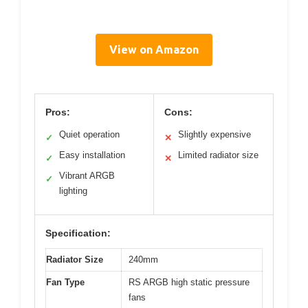
View on Amazon
Pros:
Cons:
Quiet operation
Slightly expensive
✓
✕
Easy installation
Limited radiator size
✓
✕
Vibrant ARGB
✓
lighting
Specification:
Radiator Size
240mm
Fan Type
RS ARGB high static pressure
fans