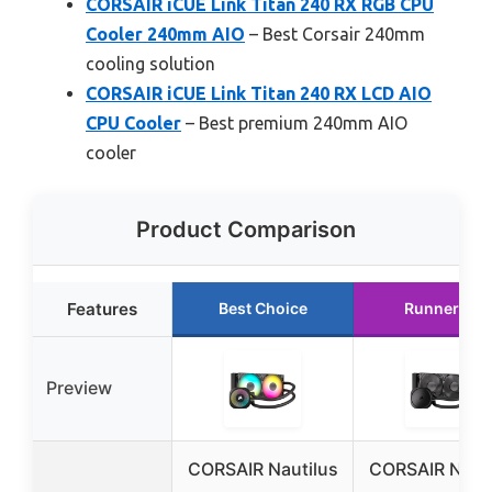
CORSAIR iCUE Link Titan 240 RX RGB CPU
Cooler 240mm AIO
– Best Corsair 240mm
cooling solution
CORSAIR iCUE Link Titan 240 RX LCD AIO
CPU Cooler
– Best premium 240mm AIO
cooler
Product Comparison
Features
Best Choice
Runner Up
Preview
CORSAIR Nautilus
CORSAIR Nauti