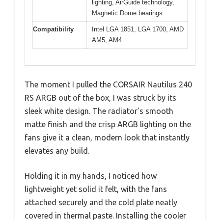
lighting, AirGuide technology,
Magnetic Dome bearings
Compatibility
Intel LGA 1851, LGA 1700, AMD
AM5, AM4
The moment I pulled the CORSAIR Nautilus 240
RS ARGB out of the box, I was struck by its
sleek white design. The radiator’s smooth
matte finish and the crisp ARGB lighting on the
fans give it a clean, modern look that instantly
elevates any build.
Holding it in my hands, I noticed how
lightweight yet solid it felt, with the fans
attached securely and the cold plate neatly
covered in thermal paste. Installing the cooler