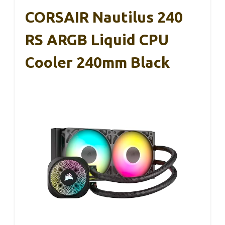
CORSAIR Nautilus 240
RS ARGB Liquid CPU
Cooler 240mm Black