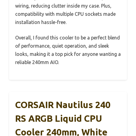
wiring, reducing clutter inside my case. Plus,
compatibility with multiple CPU sockets made
installation hassle-free.
Overall, I found this cooler to be a perfect blend
of performance, quiet operation, and sleek
looks, making it a top pick for anyone wanting a
reliable 240mm AIO.
CORSAIR Nautilus 240
RS ARGB Liquid CPU
Cooler 240mm, White