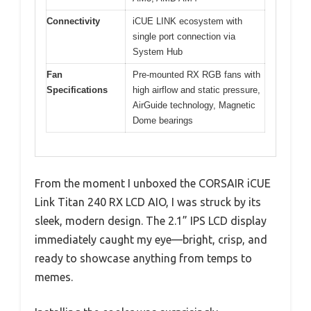
Connectivity
iCUE LINK ecosystem with
single port connection via
System Hub
Fan
Pre-mounted RX RGB fans with
Specifications
high airflow and static pressure,
AirGuide technology, Magnetic
Dome bearings
From the moment I unboxed the CORSAIR iCUE
Link Titan 240 RX LCD AIO, I was struck by its
sleek, modern design. The 2.1” IPS LCD display
immediately caught my eye—bright, crisp, and
ready to showcase anything from temps to
memes.