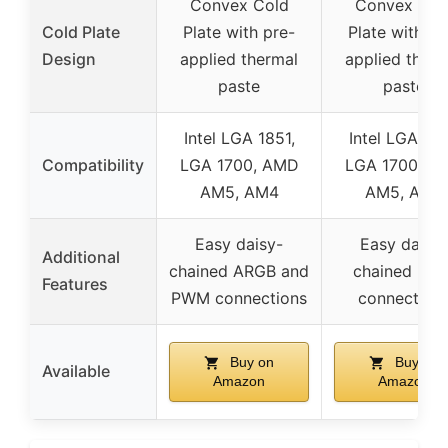
Convex Cold
Convex Col
Cold Plate
Plate with pre-
Plate with pr
Design
applied thermal
applied therm
paste
paste
Intel LGA 1851,
Intel LGA 185
Compatibility
LGA 1700, AMD
LGA 1700, A
AM5, AM4
AM5, AM4
Easy daisy-
Easy daisy-
Additional
chained ARGB and
chained PW
Features
PWM connections
connection
Buy on
Buy on
Available
Amazon
Amazon