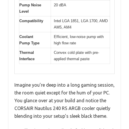
Pump Noise
20 dBA
Level
Compatibility
Intel LGA 1851, LGA 1700, AMD
AM5, AM4
Coolant
Efficient, low-noise pump with
Pump Type
high flow rate
Thermal
Convex cold plate with pre-
Interface
applied thermal paste
Imagine you’re deep into a long gaming session,
the room quiet except for the hum of your PC.
You glance over at your build and notice the
CORSAIR Nautilus 240 RS ARGB cooler quietly
blending into your setup’s sleek black theme.