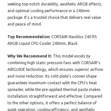
seeking top-notch durability, aesthetic ARGB effects,
and optimal cooling performance in a 240mm
package. It’s a trusted choice that delivers real value
and peace of mind.
Top Recommendation:
CORSAIR Nautilus 240 RS
ARGB Liquid CPU Cooler 240mm, Black
Why We Recommend It:
This model excels by
combining high static pressure fans with CORSAIR’s
AIRGUIDE technology, which ensures superior airflow
and noise reduction. Its cold plate’s convex shape
guarantees maximum contact with the CPU’s heat
spreader, while the pre-applied thermal paste makes
installation straightforward and effective. Compared
to the other options, it offers a perfect balance of
quiet operation, cooling efficiency, and aesthetic