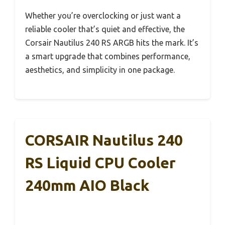
Whether you’re overclocking or just want a
reliable cooler that’s quiet and effective, the
Corsair Nautilus 240 RS ARGB hits the mark. It’s
a smart upgrade that combines performance,
aesthetics, and simplicity in one package.
CORSAIR Nautilus 240
RS Liquid CPU Cooler
240mm AIO Black