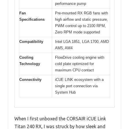
performance pump
Fan
Pre-mounted RX RGB fans with
Specifications
high airflow and static pressure,
PWM control up to 2100 RPM,
Zero RPM mode supported
Compatibility
Intel LGA 1851, LGA 1700, AMD
AM5, AM4
Cooling
FlowDrive cooling engine with
Technology
cold plate optimized for
maximum CPU contact
Connectivity
iCUE LINK ecosystem with a
single port connection via
System Hub
When I first unboxed the CORSAIR iCUE Link
Titan 240 RX, I was struck by how sleek and