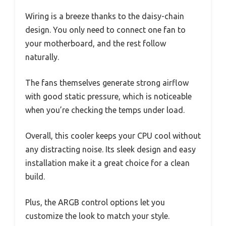
Wiring is a breeze thanks to the daisy-chain
design. You only need to connect one fan to
your motherboard, and the rest follow
naturally.
The fans themselves generate strong airflow
with good static pressure, which is noticeable
when you’re checking the temps under load.
Overall, this cooler keeps your CPU cool without
any distracting noise. Its sleek design and easy
installation make it a great choice for a clean
build.
Plus, the ARGB control options let you
customize the look to match your style.