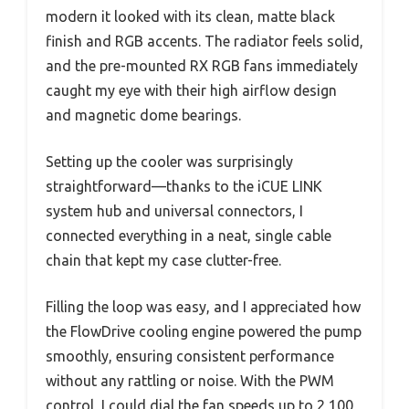
modern it looked with its clean, matte black
finish and RGB accents. The radiator feels solid,
and the pre-mounted RX RGB fans immediately
caught my eye with their high airflow design
and magnetic dome bearings.
Setting up the cooler was surprisingly
straightforward—thanks to the iCUE LINK
system hub and universal connectors, I
connected everything in a neat, single cable
chain that kept my case clutter-free.
Filling the loop was easy, and I appreciated how
the FlowDrive cooling engine powered the pump
smoothly, ensuring consistent performance
without any rattling or noise. With the PWM
control, I could dial the fan speeds up to 2,100