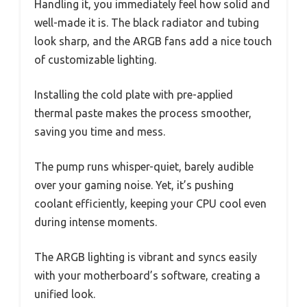
Handling it, you immediately feel how solid and
well-made it is. The black radiator and tubing
look sharp, and the ARGB fans add a nice touch
of customizable lighting.
Installing the cold plate with pre-applied
thermal paste makes the process smoother,
saving you time and mess.
The pump runs whisper-quiet, barely audible
over your gaming noise. Yet, it’s pushing
coolant efficiently, keeping your CPU cool even
during intense moments.
The ARGB lighting is vibrant and syncs easily
with your motherboard’s software, creating a
unified look.