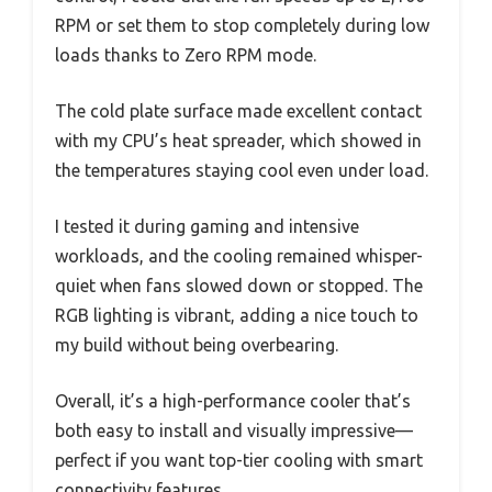
RPM or set them to stop completely during low
loads thanks to Zero RPM mode.
The cold plate surface made excellent contact
with my CPU’s heat spreader, which showed in
the temperatures staying cool even under load.
I tested it during gaming and intensive
workloads, and the cooling remained whisper-
quiet when fans slowed down or stopped. The
RGB lighting is vibrant, adding a nice touch to
my build without being overbearing.
Overall, it’s a high-performance cooler that’s
both easy to install and visually impressive—
perfect if you want top-tier cooling with smart
connectivity features.