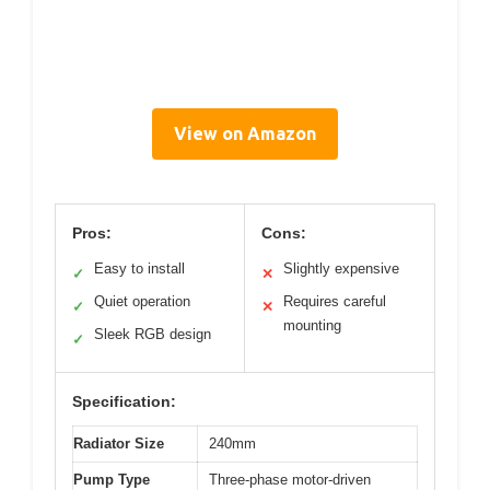
View on Amazon
Pros:
Cons:
Easy to install
Slightly expensive
✓
✕
Quiet operation
Requires careful
✓
✕
mounting
Sleek RGB design
✓
Specification:
Radiator Size
240mm
Pump Type
Three-phase motor-driven