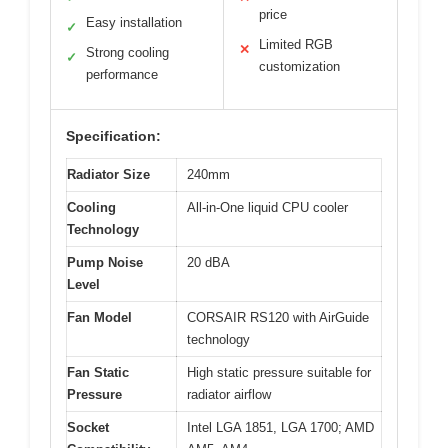
price
Easy installation
✓
Limited RGB
✕
Strong cooling
✓
customization
performance
Specification:
Radiator Size
240mm
Cooling
All-in-One liquid CPU cooler
Technology
Pump Noise
20 dBA
Level
Fan Model
CORSAIR RS120 with AirGuide
technology
Fan Static
High static pressure suitable for
Pressure
radiator airflow
Socket
Intel LGA 1851, LGA 1700; AMD