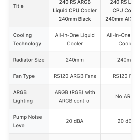
240 RS ARGB
240 RS Liqu
Title
Liquid CPU Cooler
CPU Coole
240mm Black
240mm AIO Bl
Cooling
All-in-One Liquid
All-in-One Liq
Technology
Cooler
Cooler
Radiator Size
240mm
240mm
Fan Type
RS120 ARGB Fans
RS120 Fans
ARGB
ARGB (RGB) with
No ARGB
Lighting
ARGB control
Pump Noise
20 dBA
20 dBA
Level