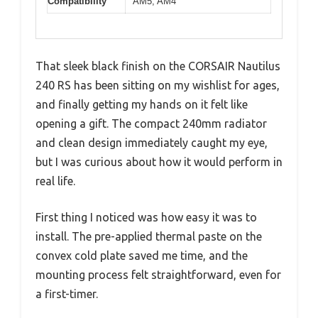
Compatibility
AM5, AM4
That sleek black finish on the CORSAIR Nautilus
240 RS has been sitting on my wishlist for ages,
and finally getting my hands on it felt like
opening a gift. The compact 240mm radiator
and clean design immediately caught my eye,
but I was curious about how it would perform in
real life.
First thing I noticed was how easy it was to
install. The pre-applied thermal paste on the
convex cold plate saved me time, and the
mounting process felt straightforward, even for
a first-timer.