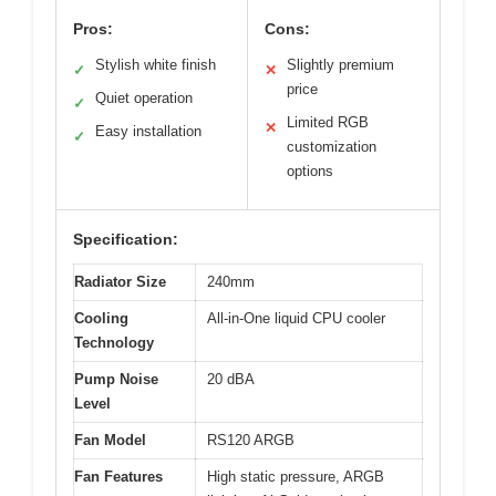
Pros:
Cons:
Stylish white finish
Slightly premium
✓
✕
price
Quiet operation
✓
Limited RGB
✕
Easy installation
✓
customization
options
Specification:
Radiator Size
240mm
Cooling
All-in-One liquid CPU cooler
Technology
Pump Noise
20 dBA
Level
Fan Model
RS120 ARGB
Fan Features
High static pressure, ARGB