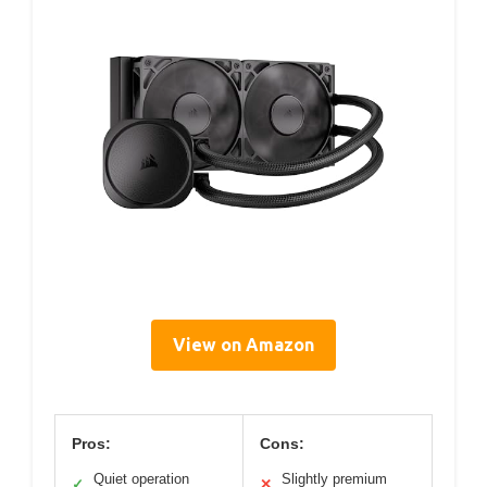
View on Amazon
Pros:
Cons:
Quiet operation
Slightly premium
✓
✕