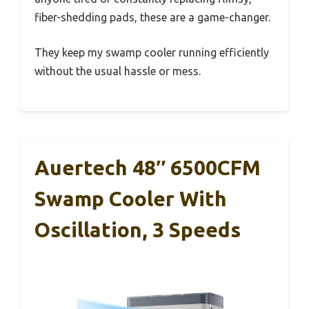
fiber-shedding pads, these are a game-changer.
They keep my swamp cooler running efficiently
without the usual hassle or mess.
Auertech 48″ 6500CFM
Swamp Cooler With
Oscillation, 3 Speeds