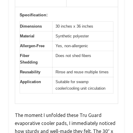
Specification:
Dimensions
30 inches x 36 inches
Material
Synthetic polyester
Allergen-Free
Yes, non-allergenic
Fiber
Does not shed fibers
Shedding
Reusability
Rinse and reuse multiple times
Application
Suitable for swamp
cooler/cooling unit circulation
The moment I unfolded these Tru Guard
evaporative cooler pads, I immediately noticed
how sturdy and well-made they felt. The 30″ x