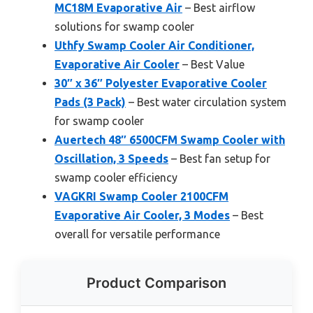
MC18M Evaporative Air
– Best airflow
solutions for swamp cooler
Uthfy Swamp Cooler Air Conditioner,
Evaporative Air Cooler
– Best Value
30″ x 36″ Polyester Evaporative Cooler
Pads (3 Pack)
– Best water circulation system
for swamp cooler
Auertech 48″ 6500CFM Swamp Cooler with
Oscillation, 3 Speeds
– Best fan setup for
swamp cooler efficiency
VAGKRI Swamp Cooler 2100CFM
Evaporative Air Cooler, 3 Modes
– Best
overall for versatile performance
Product Comparison