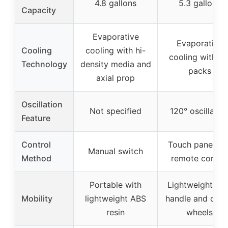
4.8 gallons
5.3 gallons
Capacity
Evaporative
Evaporative
Cooling
cooling with hi-
cooling with ic
Technology
density media and
packs
axial prop
Oscillation
Not specified
120° oscillatio
Feature
Control
Touch panel an
Manual switch
Method
remote contro
Portable with
Lightweight wit
Mobility
lightweight ABS
handle and cast
resin
wheels