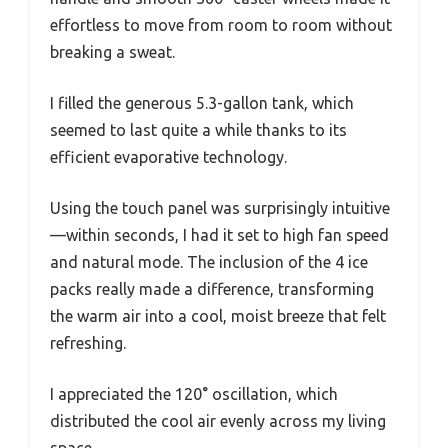
effortless to move from room to room without
breaking a sweat.
I filled the generous 5.3-gallon tank, which
seemed to last quite a while thanks to its
efficient evaporative technology.
Using the touch panel was surprisingly intuitive
—within seconds, I had it set to high fan speed
and natural mode. The inclusion of the 4 ice
packs really made a difference, transforming
the warm air into a cool, moist breeze that felt
refreshing.
I appreciated the 120° oscillation, which
distributed the cool air evenly across my living
space.