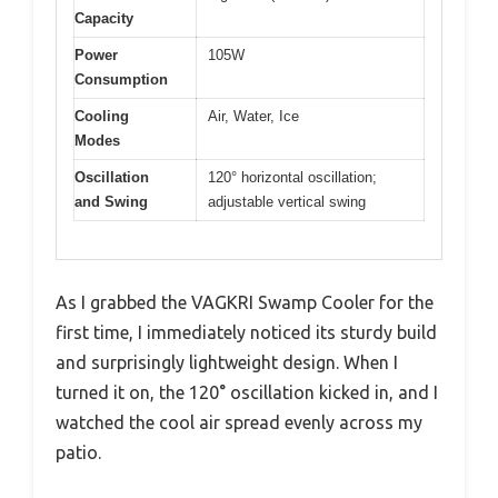
Capacity
Power
105W
Consumption
Cooling
Air, Water, Ice
Modes
Oscillation
120° horizontal oscillation;
and Swing
adjustable vertical swing
As I grabbed the VAGKRI Swamp Cooler for the
first time, I immediately noticed its sturdy build
and surprisingly lightweight design. When I
turned it on, the 120° oscillation kicked in, and I
watched the cool air spread evenly across my
patio.