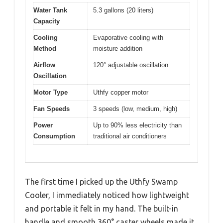
Water Tank
5.3 gallons (20 liters)
Capacity
Cooling
Evaporative cooling with
Method
moisture addition
Airflow
120° adjustable oscillation
Oscillation
Motor Type
Uthfy copper motor
Fan Speeds
3 speeds (low, medium, high)
Power
Up to 90% less electricity than
Consumption
traditional air conditioners
The first time I picked up the Uthfy Swamp
Cooler, I immediately noticed how lightweight
and portable it felt in my hand. The built-in
handle and smooth 360° caster wheels made it