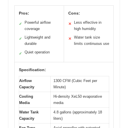
Pros:
Cons:
Powerful airflow
Less effective in
✓
✕
coverage
high humidity
Lightweight and
Water tank size
✓
✕
durable
limits continuous use
Quiet operation
✓
Specification:
Airflow
1300 CFM (Cubic Feet per
Capacity
Minute)
Cooling
Hi-density XeL50 evaporative
Media
media
Water Tank
4.8 gallons (approximately 18
Capacity
liters)
Fan Type
Axial propeller with patented