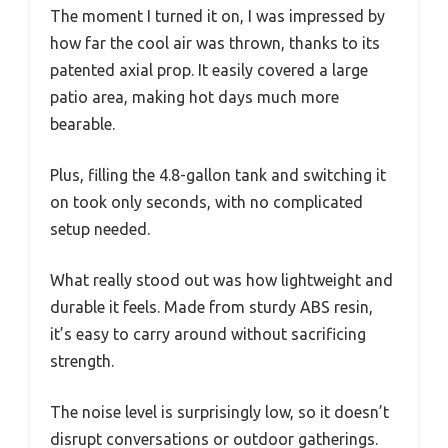
The moment I turned it on, I was impressed by
how far the cool air was thrown, thanks to its
patented axial prop. It easily covered a large
patio area, making hot days much more
bearable.
Plus, filling the 4.8-gallon tank and switching it
on took only seconds, with no complicated
setup needed.
What really stood out was how lightweight and
durable it feels. Made from sturdy ABS resin,
it’s easy to carry around without sacrificing
strength.
The noise level is surprisingly low, so it doesn’t
disrupt conversations or outdoor gatherings.