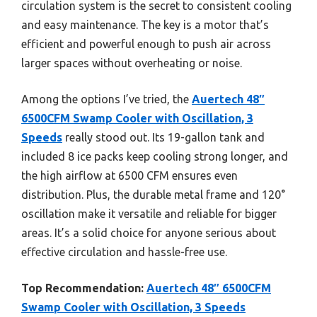
circulation system is the secret to consistent cooling
and easy maintenance. The key is a motor that’s
efficient and powerful enough to push air across
larger spaces without overheating or noise.
Among the options I’ve tried, the
Auertech 48″
6500CFM Swamp Cooler with Oscillation, 3
Speeds
really stood out. Its 19-gallon tank and
included 8 ice packs keep cooling strong longer, and
the high airflow at 6500 CFM ensures even
distribution. Plus, the durable metal frame and 120°
oscillation make it versatile and reliable for bigger
areas. It’s a solid choice for anyone serious about
effective circulation and hassle-free use.
Top Recommendation:
Auertech 48″ 6500CFM
Swamp Cooler with Oscillation, 3 Speeds