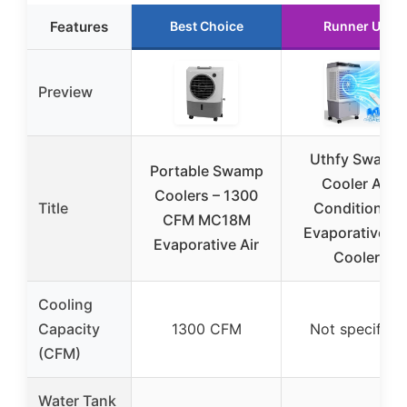
Features
Best Choice
Runner Up
Preview
Uthfy Swamp
Portable Swamp
Cooler Air
Coolers – 1300
Title
Conditioner,
CFM MC18M
Evaporative Ai
Evaporative Air
Cooler
Cooling
Capacity
1300 CFM
Not specified
(CFM)
Water Tank