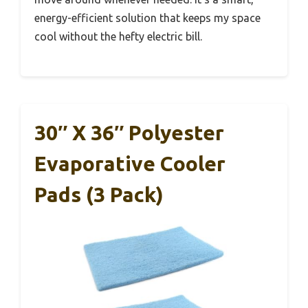
energy-efficient solution that keeps my space
cool without the hefty electric bill.
30″ X 36″ Polyester
Evaporative Cooler
Pads (3 Pack)