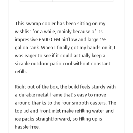
This swamp cooler has been sitting on my
wishlist for a while, mainly because of its
impressive 6500 CFM airflow and large 19-
gallon tank. When I finally got my hands on it, I
was eager to see if it could actually keep a
sizable outdoor patio cool without constant
refills.
Right out of the box, the build feels sturdy with
a durable metal frame that’s easy to move
around thanks to the four smooth casters. The
top lid and front inlet make refilling water and
ice packs straightforward, so filling up is
hassle-free.