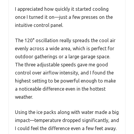
I appreciated how quickly it started cooling
once I turned it on—just a few presses on the
intuitive control panel.
The 120° oscillation really spreads the cool air
evenly across a wide area, which is perfect for
outdoor gatherings or a large garage space.
The three adjustable speeds gave me good
control over airflow intensity, and I found the
highest setting to be powerful enough to make
a noticeable difference even in the hottest
weather.
Using the ice packs along with water made a big
impact—temperature dropped significantly, and
I could feel the difference even a few feet away.