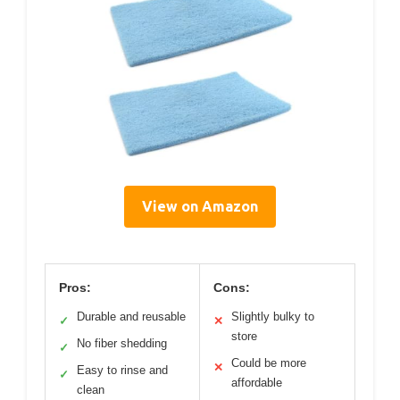
View on Amazon
Pros:
Cons:
Durable and reusable
Slightly bulky to
✓
✕
store
No fiber shedding
✓
Could be more
✕
Easy to rinse and
✓
affordable
clean