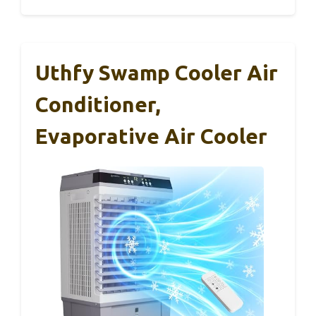
Uthfy Swamp Cooler Air
Conditioner,
Evaporative Air Cooler