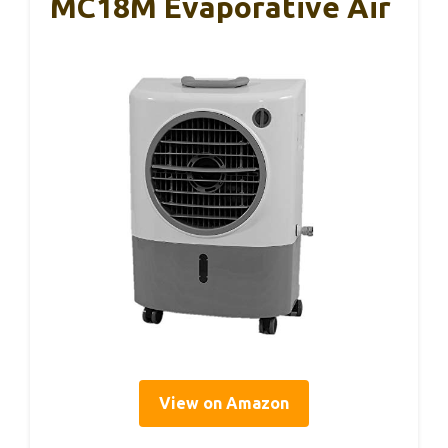
MC18M Evaporative Air
View on Amazon