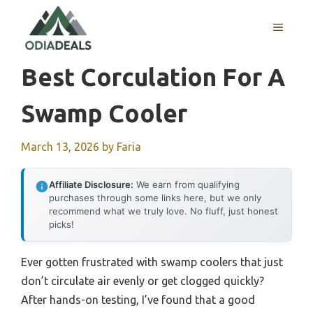
Skip
to
MENU
content
Best Corculation For A
Swamp Cooler
March 13, 2026
by
Faria
Affiliate Disclosure:
We earn from qualifying
purchases through some links here, but we only
recommend what we truly love. No fluff, just honest
picks!
Ever gotten frustrated with swamp coolers that just
don’t circulate air evenly or get clogged quickly?
After hands-on testing, I’ve found that a good