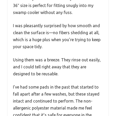
36″ size is perfect for fitting snugly into my
swamp cooler without any fuss.
I was pleasantly surprised by how smooth and
clean the surface is—no fibers shedding at all,
which is a huge plus when you’re trying to keep
your space tidy.
Using them was a breeze. They rinse out easily,
and I could tell right away that they are
designed to be reusable.
I’ve had some pads in the past that started to
fall apart after a few washes, but these stayed
intact and continued to perform. The non-
allergenic polyester material made me feel
confident that it’s safe for everyone in the