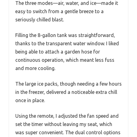
The three modes—air, water, and ice—made it
easy to switch from a gentle breeze to a
seriously chilled blast.
Filling the 8-gallon tank was straightforward,
thanks to the transparent water window. I liked
being able to attach a garden hose for
continuous operation, which meant less fuss
and more cooling.
The large ice packs, though needing a few hours
in the freezer, delivered a noticeable extra chill
once in place.
Using the remote, I adjusted the fan speed and
set the timer without leaving my seat, which
was super convenient. The dual control options