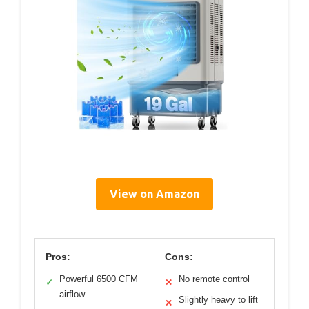
View on Amazon
Pros:
Cons:
Powerful 6500 CFM
No remote control
✓
✕
airflow
Slightly heavy to lift
✕