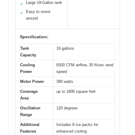
Large 19-Gallon tank
✓
Easy to move
✓
around
Specification:
Tank
19 gallons
Capacity
Cooling
6500 CFM airflow, 35 ft/sec wind
Power
speed
Motor Power
380 watts
Coverage
up to 1800 square feet
Area
Oscillation
120 degrees
Range
Additional
Includes 8 ice packs for
Features
enhanced cooling