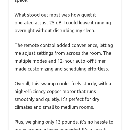
What stood out most was how quiet it
operated at just 25 dB. I could leave it running
overnight without disturbing my sleep.
The remote control added convenience, letting
me adjust settings from across the room. The
multiple modes and 12-hour auto-off timer
made customizing and scheduling effortless.
Overall, this swamp cooler feels sturdy, with a
high-efficiency copper motor that runs
smoothly and quietly. It’s perfect for dry
climates and small to medium rooms.
Plus, weighing only 13 pounds, it’s no hassle to
move around whenever needed. It’s a smart,