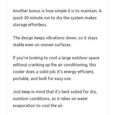
Another bonus is how simple it is to maintain. A
quick 30-minute run to dry the system makes
storage effortless.
The design keeps vibrations down, so it stays
stable even on uneven surfaces.
If you’re looking to cool a large outdoor space
without cranking up the air conditioning, this
cooler does a solid job. It’s energy-efficient,
portable, and built for easy use.
Just keep in mind that it’s best suited for dry,
outdoor conditions, as it relies on water
evaporation to cool the air.