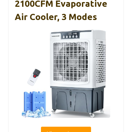
2100CFM Evaporative
Air Cooler, 3 Modes