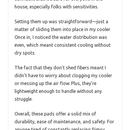
house, especially folks with sensitivities.
Setting them up was straightforward—just a
matter of sliding them into place in my cooler.
Once in, I noticed the water distribution was
even, which meant consistent cooling without
dry spots.
The fact that they don’t shed fibers meant I
didn’t have to worry about clogging my cooler
or messing up the air flow. Plus, they’re
lightweight enough to handle without any
struggle.
Overall, these pads offer a solid mix of
durability, ease of maintenance, and safety. For
anyone tired of constantly replacing flimsy,