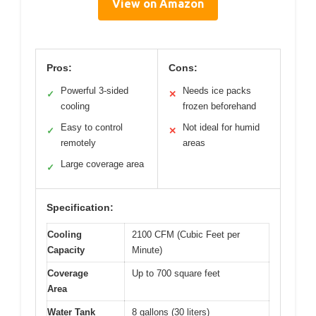
View on Amazon
Pros:
Cons:
Powerful 3-sided
Needs ice packs
✓
✕
cooling
frozen beforehand
Easy to control
Not ideal for humid
✓
✕
remotely
areas
Large coverage area
✓
Specification:
Cooling
2100 CFM (Cubic Feet per
Capacity
Minute)
Coverage
Up to 700 square feet
Area
Water Tank
8 gallons (30 liters)