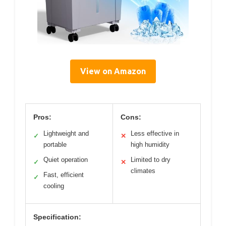
View on Amazon
Pros:
Cons:
Lightweight and
Less effective in
✓
✕
portable
high humidity
Quiet operation
Limited to dry
✓
✕
climates
Fast, efficient
✓
cooling
Specification: