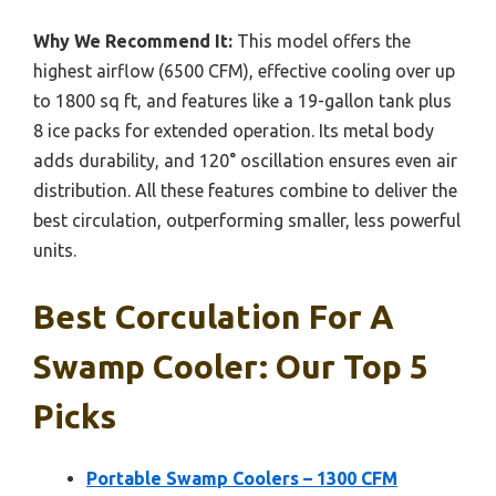
Why We Recommend It:
This model offers the
highest airflow (6500 CFM), effective cooling over up
to 1800 sq ft, and features like a 19-gallon tank plus
8 ice packs for extended operation. Its metal body
adds durability, and 120° oscillation ensures even air
distribution. All these features combine to deliver the
best circulation, outperforming smaller, less powerful
units.
Best Corculation For A
Swamp Cooler: Our Top 5
Picks
Portable Swamp Coolers – 1300 CFM