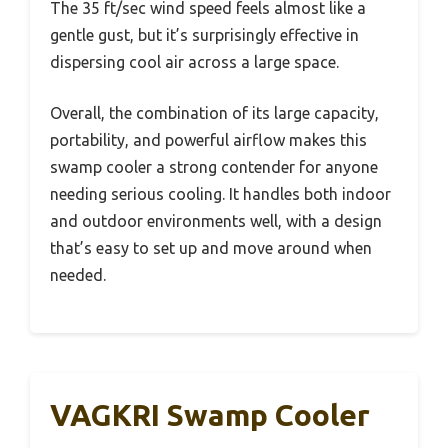
The 35 ft/sec wind speed feels almost like a
gentle gust, but it’s surprisingly effective in
dispersing cool air across a large space.
Overall, the combination of its large capacity,
portability, and powerful airflow makes this
swamp cooler a strong contender for anyone
needing serious cooling. It handles both indoor
and outdoor environments well, with a design
that’s easy to set up and move around when
needed.
VAGKRI Swamp Cooler