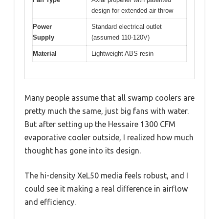
design for extended air throw
Power
Standard electrical outlet
Supply
(assumed 110-120V)
Material
Lightweight ABS resin
Many people assume that all swamp coolers are
pretty much the same, just big fans with water.
But after setting up the Hessaire 1300 CFM
evaporative cooler outside, I realized how much
thought has gone into its design.
The hi-density XeL50 media feels robust, and I
could see it making a real difference in airflow
and efficiency.