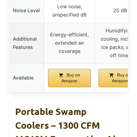
Low noise,
Noise Level
25 dB
unspecified dB
Humidifying,
Energy-efficient,
Additional
cooling, includ
extended air
Features
ice packs, auto
coverage
off timer
Buy on
Buy on
Available
Amazon
Amazon
Portable Swamp
Coolers – 1300 CFM