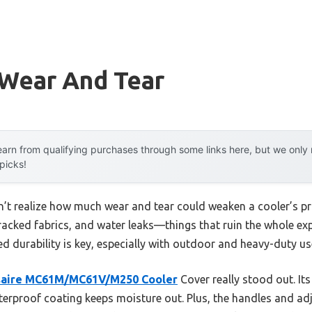
 Wear And Tear
arn from qualifying purchases through some links here, but we onl
 picks!
dn’t realize how much wear and tear could weaken a cooler’s pro
cracked fabrics, and water leaks—things that ruin the whole ex
ed durability is key, especially with outdoor and heavy-duty us
saire MC61M/MC61V/M250 Cooler
Cover really stood out. It
terproof coating keeps moisture out. Plus, the handles and ad