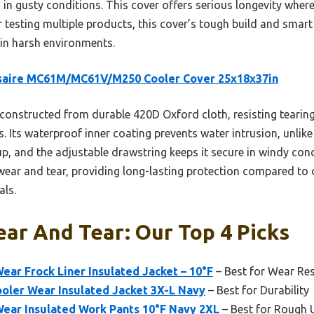
n in gusty conditions. This cover offers serious longevity wher
er testing multiple products, this cover’s tough build and smart
 in harsh environments.
saire MC61M/MC61V/M250 Cooler Cover 25x18x37in
 constructed from durable 420D Oxford cloth, resisting tearin
. Its waterproof inner coating prevents water intrusion, unlike
p, and the adjustable drawstring keeps it secure in windy con
wear and tear, providing long-lasting protection compared to 
als.
ar And Tear: Our Top 4 Picks
ear Frock Liner Insulated Jacket – 10°F
– Best for Wear Re
oler Wear Insulated Jacket 3X-L Navy
– Best for Durability
Wear Insulated Work Pants 10°F Navy 2XL
– Best for Rough 