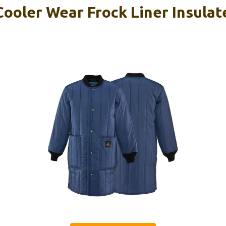
ooler Wear Frock Liner Insulat