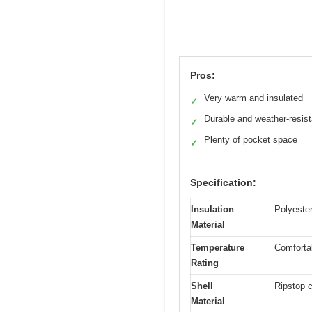
Pros:
Very warm and insulated
✓
Durable and weather-resist
✓
Plenty of pocket space
✓
Specification:
Insulation
Polyester 
Material
Temperature
Comfortab
Rating
Shell
Ripstop 
Material