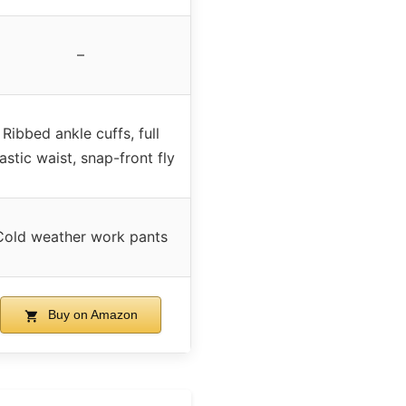
–
Ribbed ankle cuffs, full
astic waist, snap-front fly
Cold weather work pants
Buy on Amazon