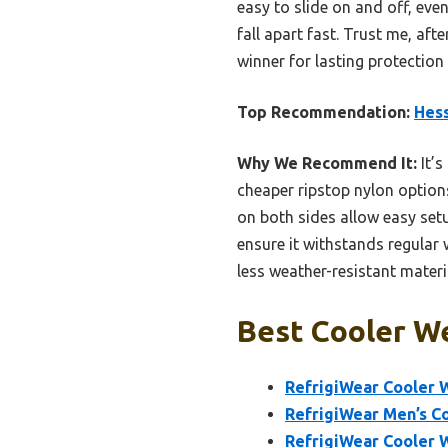
easy to slide on and off, eve
fall apart fast. Trust me, aft
winner for lasting protection
Top Recommendation:
Hes
Why We Recommend It:
It’s
cheaper ripstop nylon options
on both sides allow easy setu
ensure it withstands regular 
less weather-resistant materi
Best Cooler We
RefrigiWear Cooler W
RefrigiWear Men’s Co
RefrigiWear Cooler 