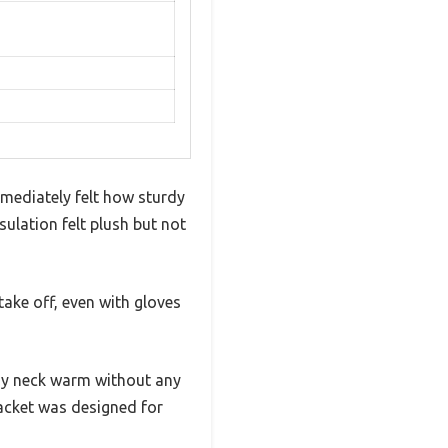
mmediately felt how sturdy
sulation felt plush but not
take off, even with gloves
t my neck warm without any
 jacket was designed for