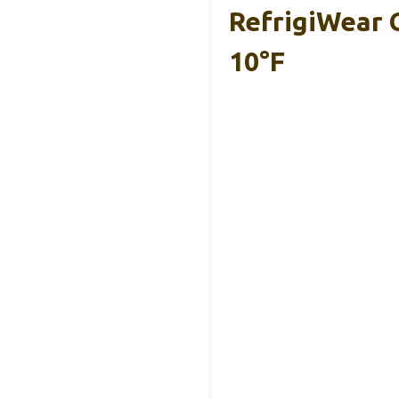
RefrigiWear C
10°F