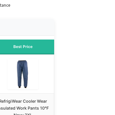
stance
Best Price
RefrigiWear Cooler Wear
nsulated Work Pants 10°F