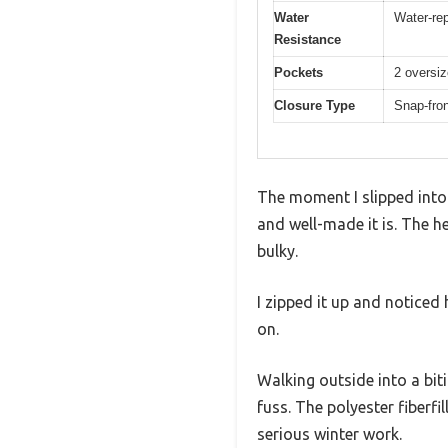
Water
Water-rep
Resistance
Pockets
2 oversiz
Closure Type
Snap-fron
The moment I slipped into 
and well-made it is. The h
bulky.
I zipped it up and noticed
on.
Walking outside into a biti
fuss. The polyester fiberfi
serious winter work.