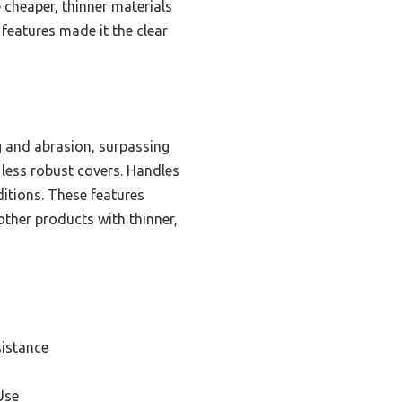
e cheaper, thinner materials
 features made it the clear
g and abrasion, surpassing
 less robust covers. Handles
ditions. These features
other products with thinner,
sistance
Use