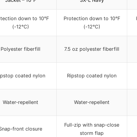
Jacket – 10°F
3X-L Navy
tection down to 10°F
Protection down to 10°F
(-12°C)
(-12°C)
Polyester fiberfill
7.5 oz polyester fiberfill
ipstop coated nylon
Ripstop coated nylon
Water-repellent
Water-repellent
Full-zip with snap-close
Snap-front closure
storm flap