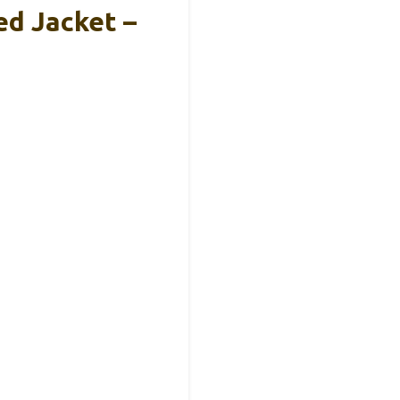
ed Jacket –