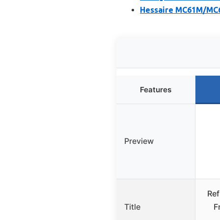
Hessaire MC61M/MC6
Features
Preview
Ref
Title
F