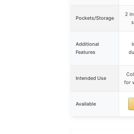
2 in
Pockets/Storage
s
Additional
I
Features
du
Col
Intended Use
for 
Available