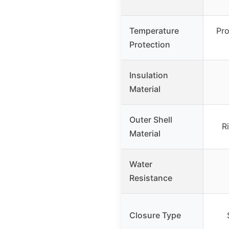
Temperature
Pro
Protection
Insulation
Material
Outer Shell
R
Material
Water
Resistance
Closure Type