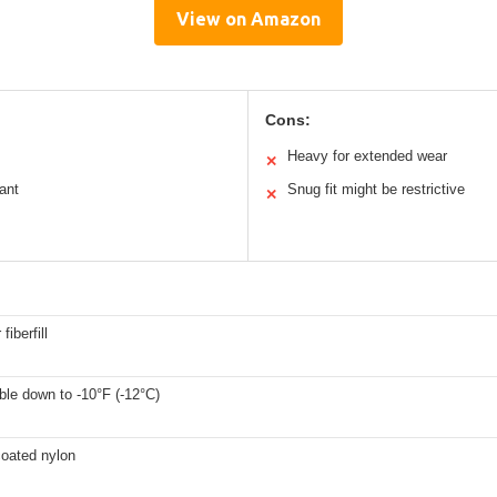
View on Amazon
Cons:
Heavy for extended wear
✕
ant
Snug fit might be restrictive
✕
fiberfill
le down to -10°F (-12°C)
coated nylon