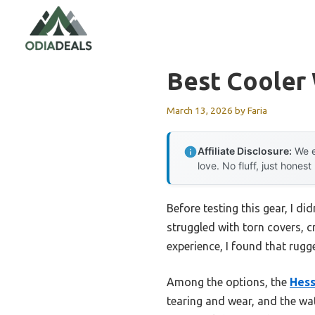
Skip
to
content
Best Cooler
March 13, 2026
by
Faria
Affiliate Disclosure:
We e
love. No fluff, just honest
Before testing this gear, I di
struggled with torn covers, 
experience, I found that rugg
Among the options, the
Hes
tearing and wear, and the wa