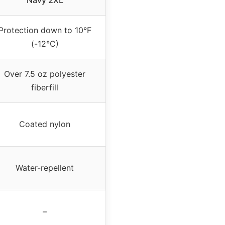
Navy 2XL
Protection down to 10°F
(-12°C)
Over 7.5 oz polyester
fiberfill
Coated nylon
Water-repellent
–