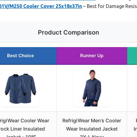
1V/M250 Cooler Cover 25x18x37in
– Best for Damage Resi
Product Comparison
Best Choice
Runner Up
rigiWear Cooler Wear
RefrigiWear Men’s Cooler
rock Liner Insulated
Wear Insulated Jacket
I