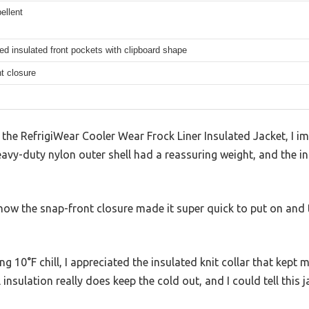
ellent
ed insulated front pockets with clipboard shape
t closure
the RefrigiWear Cooler Wear Frock Liner Insulated Jacket, I i
eavy-duty nylon outer shell had a reassuring weight, and the in
 how the snap-front closure made it super quick to put on and 
ng 10°F chill, I appreciated the insulated knit collar that kep
ll insulation really does keep the cold out, and I could tell this