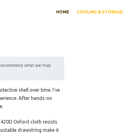
HOME
COOLING & STORAGE
y recommend what we truly
tective shell over time. I’ve
perience. After hands-on
e.
s 420D Oxford cloth resists
justable drawstring make it