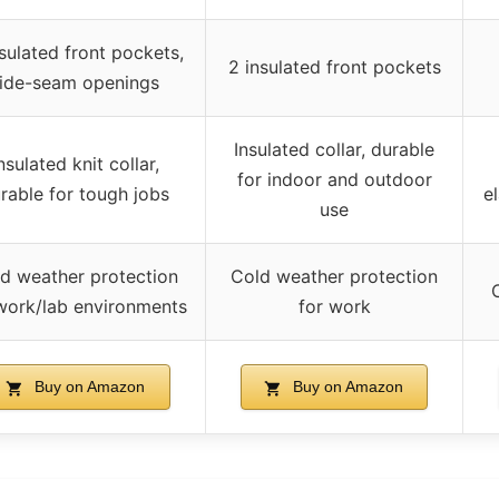
sulated front pockets,
2 insulated front pockets
ide-seam openings
Insulated collar, durable
nsulated knit collar,
for indoor and outdoor
rable for tough jobs
el
use
d weather protection
Cold weather protection
work/lab environments
for work
Buy on Amazon
Buy on Amazon