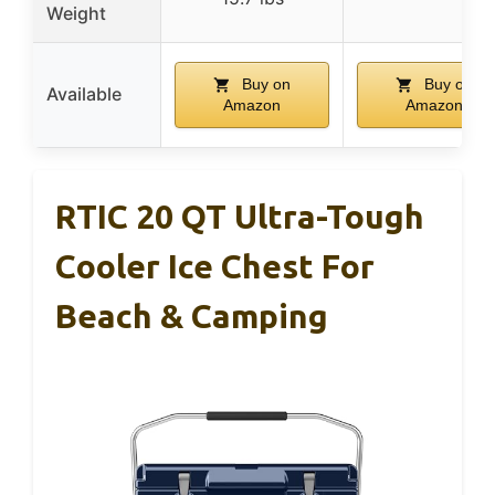
Weight
Buy on
Buy on
Available
Amazon
Amazon
RTIC 20 QT Ultra-Tough
Cooler Ice Chest For
Beach & Camping