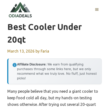
Skip
to
MENU
content
Best Cooler Under
20qt
March 13, 2026
by
Faria
Affiliate Disclosure:
We earn from qualifying
purchases through some links here, but we only
recommend what we truly love. No fluff, just honest
picks!
Many people believe that you need a giant cooler to
keep food cold all day, but my hands-on testing
shows otherwise. After trying out several 20-quart