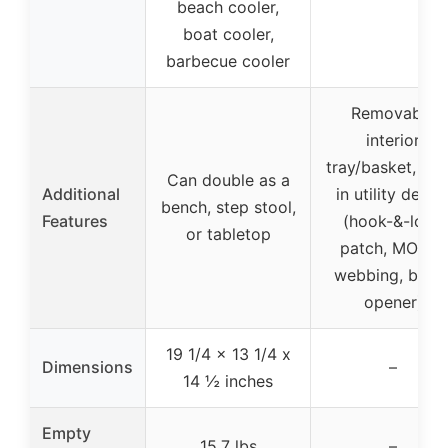
beach cooler,
boat cooler,
barbecue cooler
Removable
interior
tray/basket, buil
Can double as a
Additional
in utility detail
bench, step stool,
Features
(hook-&-loop
or tabletop
patch, MOLLE
webbing, bottl
opener)
19 1/4 x 13 1/4 x
Dimensions
–
14 ½ inches
Empty
15.7 lbs
–