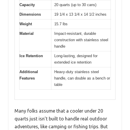
Capacity
20 quarts (up to 30 cans)
Dimensions
19 1/4 x 13 1/4 x 14 1/2 inches
Weight
15.7 lbs
Material
Impact-resistant, durable
construction with stainless steel
handle
Ice Retention
Long-lasting, designed for
extended ice retention
Additional
Heavy-duty stainless steel
Features
handle, can double as a bench or
table
Many folks assume that a cooler under 20
quarts just isn’t built to handle real outdoor
adventures, like camping or fishing trips. But