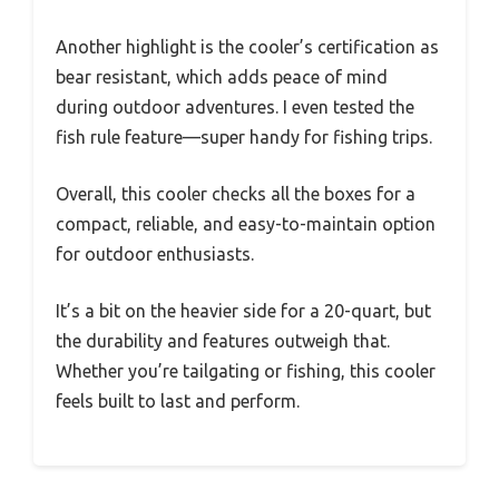
Another highlight is the cooler’s certification as
bear resistant, which adds peace of mind
during outdoor adventures. I even tested the
fish rule feature—super handy for fishing trips.
Overall, this cooler checks all the boxes for a
compact, reliable, and easy-to-maintain option
for outdoor enthusiasts.
It’s a bit on the heavier side for a 20-quart, but
the durability and features outweigh that.
Whether you’re tailgating or fishing, this cooler
feels built to last and perform.