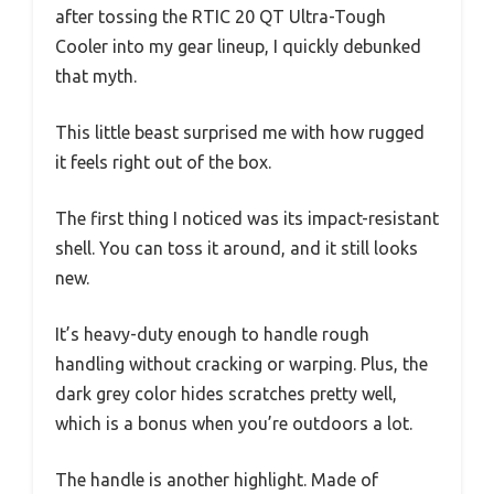
after tossing the RTIC 20 QT Ultra-Tough
Cooler into my gear lineup, I quickly debunked
that myth.
This little beast surprised me with how rugged
it feels right out of the box.
The first thing I noticed was its impact-resistant
shell. You can toss it around, and it still looks
new.
It’s heavy-duty enough to handle rough
handling without cracking or warping. Plus, the
dark grey color hides scratches pretty well,
which is a bonus when you’re outdoors a lot.
The handle is another highlight. Made of