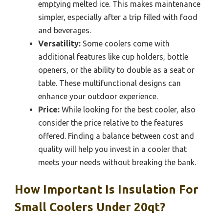
emptying melted ice. This makes maintenance
simpler, especially after a trip filled with food
and beverages.
Versatility:
Some coolers come with
additional features like cup holders, bottle
openers, or the ability to double as a seat or
table. These multifunctional designs can
enhance your outdoor experience.
Price:
While looking for the best cooler, also
consider the price relative to the features
offered. Finding a balance between cost and
quality will help you invest in a cooler that
meets your needs without breaking the bank.
How Important Is Insulation For
Small Coolers Under 20qt?