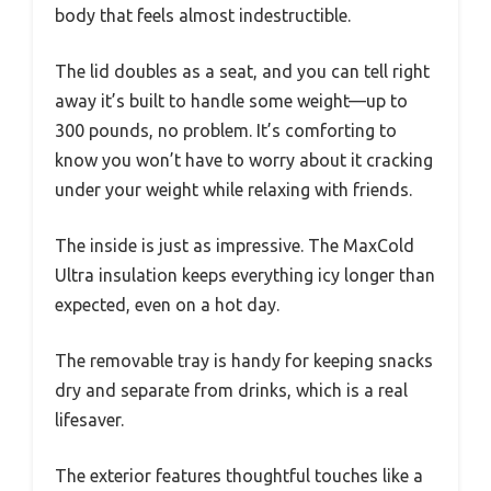
body that feels almost indestructible.
The lid doubles as a seat, and you can tell right
away it’s built to handle some weight—up to
300 pounds, no problem. It’s comforting to
know you won’t have to worry about it cracking
under your weight while relaxing with friends.
The inside is just as impressive. The MaxCold
Ultra insulation keeps everything icy longer than
expected, even on a hot day.
The removable tray is handy for keeping snacks
dry and separate from drinks, which is a real
lifesaver.
The exterior features thoughtful touches like a