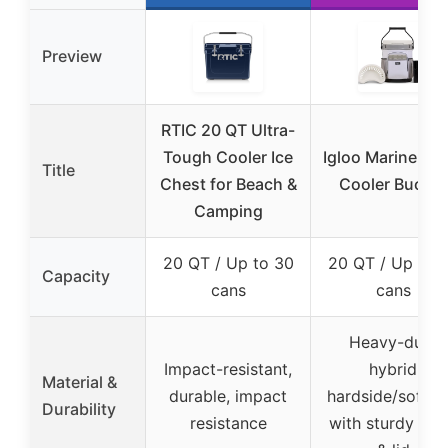
Preview
RTIC 20 QT Ultra-
Tough Cooler Ice
Igloo Marine 20 
Title
Chest for Beach &
Cooler Bucket
Camping
20 QT / Up to 30
20 QT / Up to 
Capacity
cans
cans
Heavy-duty
Impact-resistant,
hybrid
Material &
durable, impact
hardside/softsi
Durability
resistance
with sturdy bo