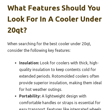
What Features Should You
Look For In A Cooler Under
20qt?
When searching for the best cooler under 20qt,
consider the following key features:
Insulation:
Look for coolers with thick, high-
quality insulation to keep contents cold for
extended periods. Rotomolded coolers often
provide superior insulation, making them ideal
for hot weather outings.
Portability:
A lightweight design with
comfortable handles or straps is essential for
easy transport. Features like integrated wheels