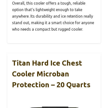
Overall, this cooler offers a tough, reliable
option that’s lightweight enough to take
anywhere. Its durability and ice retention really
stand out, making it a smart choice for anyone
who needs a compact but rugged cooler.
Titan Hard Ice Chest
Cooler Microban
Protection – 20 Quarts