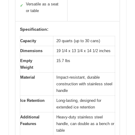
Versatile as a seat
✓
or table
Specification:
Capacity
20 quarts (up to 30 cans)
Dimensions
19 1/4 x 13 1/4 x 14 1/2 inches
Empty
15.7 lbs
Weight
Material
Impact-resistant, durable
construction with stainless steel
handle
Ice Retention
Long-lasting, designed for
extended ice retention
Additional
Heavy-duty stainless steel
Features
handle, can double as a bench or
table