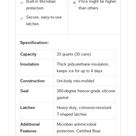
Built-in Microban
Price might be higher
✓
✕
protection
than others
Secure, easy-to-use
✓
latches
Specification:
Capacity
20 quarts (30 cans)
Insulation
Thick polyurethane insulation,
keeps ice for up to 4 days
Construction
Uni-body roto-molded
Seal
360-degree freezer-grade silicone
gasket
Latches
Heavy-duty, corrosion-resistant
T-shaped latches
Additional
Microban antimicrobial
Features
protection, Certified Bear