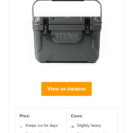
View on Amazon
Pros:
Cons:
Keeps ice for days
Slightly heavy
✓
✕