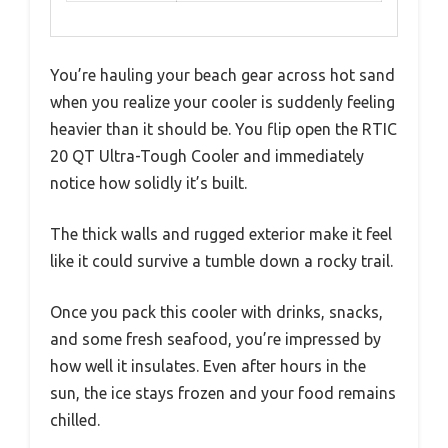
You’re hauling your beach gear across hot sand
when you realize your cooler is suddenly feeling
heavier than it should be. You flip open the RTIC
20 QT Ultra-Tough Cooler and immediately
notice how solidly it’s built.
The thick walls and rugged exterior make it feel
like it could survive a tumble down a rocky trail.
Once you pack this cooler with drinks, snacks,
and some fresh seafood, you’re impressed by
how well it insulates. Even after hours in the
sun, the ice stays frozen and your food remains
chilled.