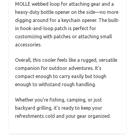
MOLLE webbed loop for attaching gear and a
heavy-duty bottle opener on the side—no more
digging around for a keychain opener. The built-
in hook-and-loop patch is perfect for
customizing with patches or attaching small
accessories.
Overall, this cooler feels like a rugged, versatile
companion for outdoor adventures. It’s
compact enough to carry easily but tough
enough to withstand rough handling.
Whether you’re fishing, camping, or just
backyard grilling, it’s ready to keep your
refreshments cold and your gear organized.