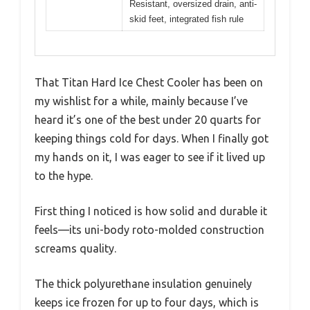
Resistant, oversized drain, anti-
skid feet, integrated fish rule
That Titan Hard Ice Chest Cooler has been on
my wishlist for a while, mainly because I’ve
heard it’s one of the best under 20 quarts for
keeping things cold for days. When I finally got
my hands on it, I was eager to see if it lived up
to the hype.
First thing I noticed is how solid and durable it
feels—its uni-body roto-molded construction
screams quality.
The thick polyurethane insulation genuinely
keeps ice frozen for up to four days, which is