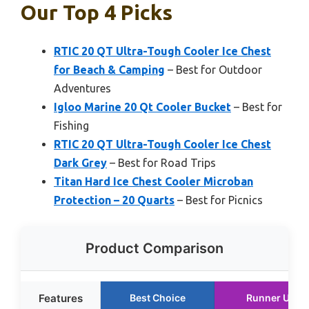
Our Top 4 Picks
RTIC 20 QT Ultra-Tough Cooler Ice Chest
for Beach & Camping
– Best for Outdoor
Adventures
Igloo Marine 20 Qt Cooler Bucket
– Best for
Fishing
RTIC 20 QT Ultra-Tough Cooler Ice Chest
Dark Grey
– Best for Road Trips
Titan Hard Ice Chest Cooler Microban
Protection – 20 Quarts
– Best for Picnics
Product Comparison
Features
Best Choice
Runner Up