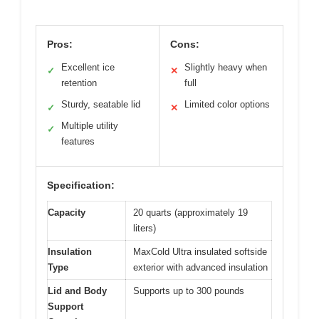
Pros:
Cons:
Excellent ice
Slightly heavy when
✓
✕
retention
full
Sturdy, seatable lid
Limited color options
✓
✕
Multiple utility
✓
features
Specification:
Capacity
20 quarts (approximately 19
liters)
Insulation
MaxCold Ultra insulated softside
Type
exterior with advanced insulation
Lid and Body
Supports up to 300 pounds
Support