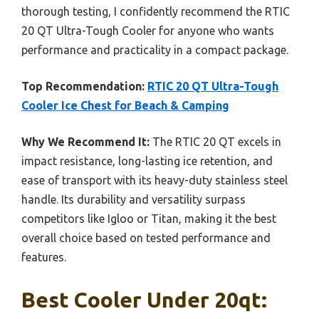
thorough testing, I confidently recommend the RTIC
20 QT Ultra-Tough Cooler for anyone who wants
performance and practicality in a compact package.
Top Recommendation:
RTIC 20 QT Ultra-Tough
Cooler Ice Chest for Beach & Camping
Why We Recommend It:
The RTIC 20 QT excels in
impact resistance, long-lasting ice retention, and
ease of transport with its heavy-duty stainless steel
handle. Its durability and versatility surpass
competitors like Igloo or Titan, making it the best
overall choice based on tested performance and
features.
Best Cooler Under 20qt: