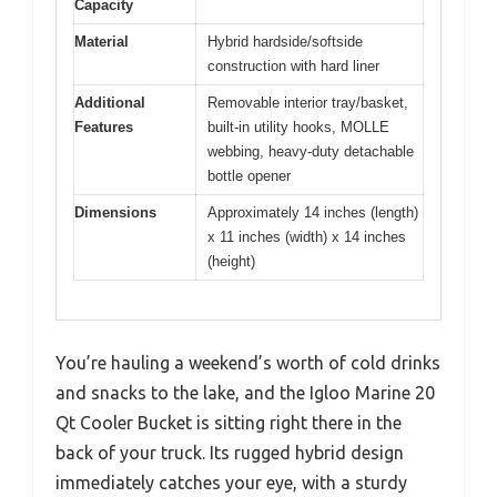
Capacity
Material
Hybrid hardside/softside
construction with hard liner
Additional
Removable interior tray/basket,
Features
built-in utility hooks, MOLLE
webbing, heavy-duty detachable
bottle opener
Dimensions
Approximately 14 inches (length)
x 11 inches (width) x 14 inches
(height)
You’re hauling a weekend’s worth of cold drinks
and snacks to the lake, and the Igloo Marine 20
Qt Cooler Bucket is sitting right there in the
back of your truck. Its rugged hybrid design
immediately catches your eye, with a sturdy