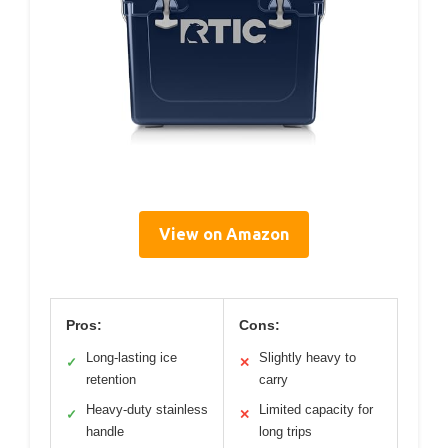
View on Amazon
Pros:
Cons:
Long-lasting ice
Slightly heavy to
✓
✕
retention
carry
Heavy-duty stainless
Limited capacity for
✓
✕
handle
long trips