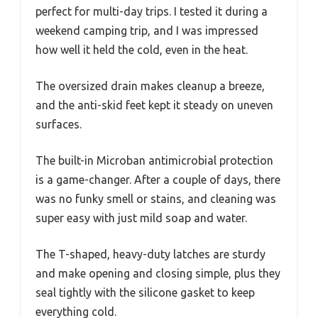
perfect for multi-day trips. I tested it during a
weekend camping trip, and I was impressed
how well it held the cold, even in the heat.
The oversized drain makes cleanup a breeze,
and the anti-skid feet kept it steady on uneven
surfaces.
The built-in Microban antimicrobial protection
is a game-changer. After a couple of days, there
was no funky smell or stains, and cleaning was
super easy with just mild soap and water.
The T-shaped, heavy-duty latches are sturdy
and make opening and closing simple, plus they
seal tightly with the silicone gasket to keep
everything cold.