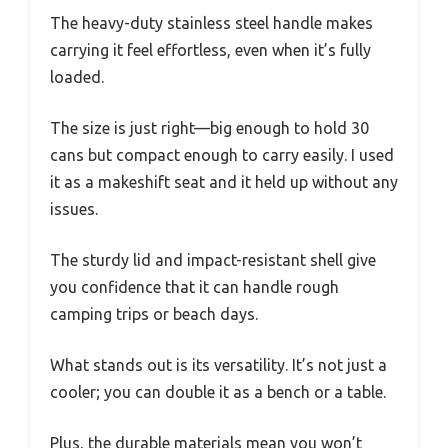
The heavy-duty stainless steel handle makes
carrying it feel effortless, even when it’s fully
loaded.
The size is just right—big enough to hold 30
cans but compact enough to carry easily. I used
it as a makeshift seat and it held up without any
issues.
The sturdy lid and impact-resistant shell give
you confidence that it can handle rough
camping trips or beach days.
What stands out is its versatility. It’s not just a
cooler; you can double it as a bench or a table.
Plus, the durable materials mean you won’t