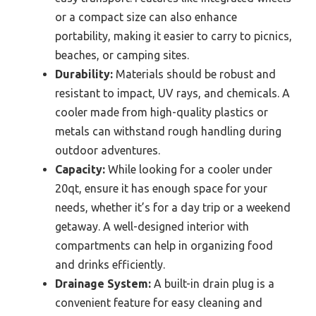
or a compact size can also enhance
portability, making it easier to carry to picnics,
beaches, or camping sites.
Durability:
Materials should be robust and
resistant to impact, UV rays, and chemicals. A
cooler made from high-quality plastics or
metals can withstand rough handling during
outdoor adventures.
Capacity:
While looking for a cooler under
20qt, ensure it has enough space for your
needs, whether it’s for a day trip or a weekend
getaway. A well-designed interior with
compartments can help in organizing food
and drinks efficiently.
Drainage System:
A built-in drain plug is a
convenient feature for easy cleaning and