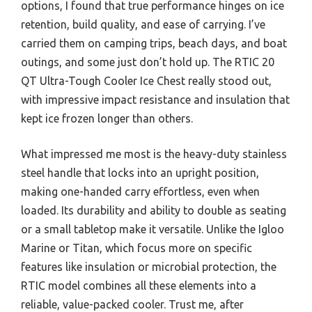
options, I found that true performance hinges on ice
retention, build quality, and ease of carrying. I’ve
carried them on camping trips, beach days, and boat
outings, and some just don’t hold up. The RTIC 20
QT Ultra-Tough Cooler Ice Chest really stood out,
with impressive impact resistance and insulation that
kept ice frozen longer than others.
What impressed me most is the heavy-duty stainless
steel handle that locks into an upright position,
making one-handed carry effortless, even when
loaded. Its durability and ability to double as seating
or a small tabletop make it versatile. Unlike the Igloo
Marine or Titan, which focus more on specific
features like insulation or microbial protection, the
RTIC model combines all these elements into a
reliable, value-packed cooler. Trust me, after