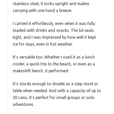
stainless steel, it locks upright and makes
carrying with one hand a breeze.
I carried it effortlessly, even when it was fully
loaded with drinks and snacks. The lid seals
tight, and I was impressed by how well it kept
ice for days, even in hot weather.
It’s versatile too. Whether I used it as a lunch
cooler, a quick trip to the beach, or even as a
makeshift bench, it performed.
It’s sturdy enough to double as a step stool or
table when needed. And with a capacity of up to
30 cans, it’s perfect for small groups or solo
adventures.