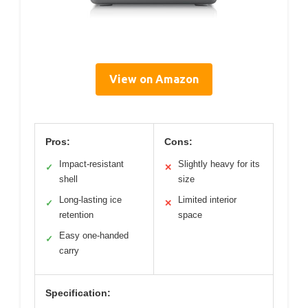
View on Amazon
Pros:
Cons:
Impact-resistant
Slightly heavy for its
✓
✕
shell
size
Long-lasting ice
Limited interior
✓
✕
retention
space
Easy one-handed
✓
carry
Specification: