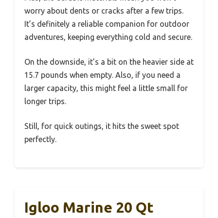
worry about dents or cracks after a few trips.
It’s definitely a reliable companion for outdoor
adventures, keeping everything cold and secure.
On the downside, it’s a bit on the heavier side at
15.7 pounds when empty. Also, if you need a
larger capacity, this might feel a little small for
longer trips.
Still, for quick outings, it hits the sweet spot
perfectly.
Igloo Marine 20 Qt