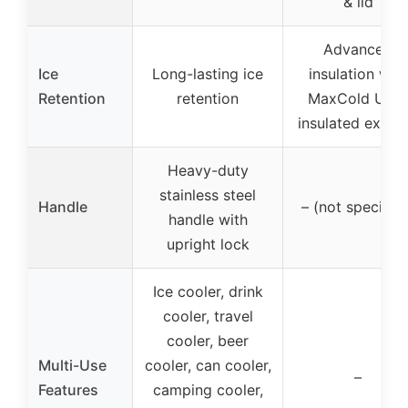
& lid
Advanced
Ice
Long-lasting ice
insulation with
Retention
retention
MaxCold Ultra
insulated exteri
Heavy-duty
stainless steel
Handle
– (not specified
handle with
upright lock
Ice cooler, drink
cooler, travel
cooler, beer
Multi-Use
cooler, can cooler,
–
Features
camping cooler,