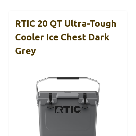
RTIC 20 QT Ultra-Tough
Cooler Ice Chest Dark
Grey