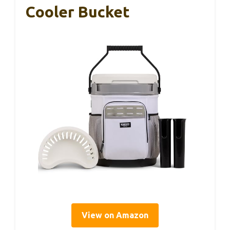
Cooler Bucket
View on Amazon