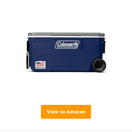
View on Amazon