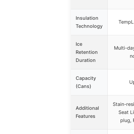
Insulation
TempLo
Technology
Ice
Multi-da
Retention
n
Duration
Capacity
U
(Cans)
Stain-res
Additional
Seat L
Features
plug, 