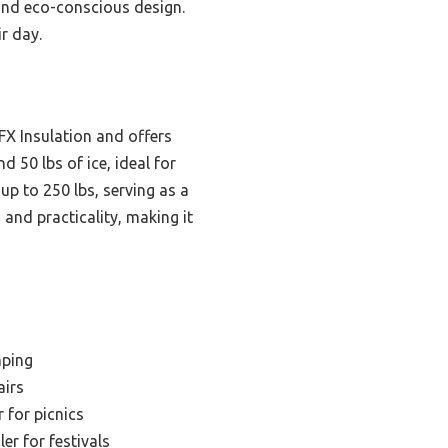
 and eco-conscious design.
ir day.
FX Insulation and offers
d 50 lbs of ice, ideal for
up to 250 lbs, serving as a
 and practicality, making it
mping
airs
 for picnics
er for festivals