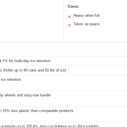
Cons:
Heavy when full
✕
Takes up space
✕
FX for multi-day ice retention
s (holds up to 80 cans and 50 lbs of ice)
 ice retention
ty wheels and easy-tow handle
h 15% less plastic than comparable products
d supports up to 250 lbs, four cup holders up to 30oz tumbler