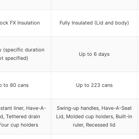
ck FX Insulation
Fully Insulated (Lid and body)
y (specific duration
Up to 6 days
ot specified)
p to 80 cans
Up to 223 cans
istant liner, Have-A-
Swing-up handles, Have-A-Seat
id, Tethered drain
Lid, Molded cup holders, Built-in
Four cup holders
ruler, Recessed lid