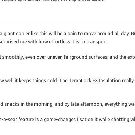
giant cooler like this will be a pain to move around all day. 
urprised me with how effortless it is to transport.
l smoothly, even over uneven fairground surfaces, and the ext
w well it keeps things cold. The TempLock FX Insulation really 
and snacks in the morning, and by late afternoon, everything was 
e-a-seat feature is a game-changer. I sat on it while chatting wi