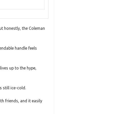
But honestly, the Coleman
endable handle feels
lives up to the hype,
still ice-cold.
th friends, and it easily