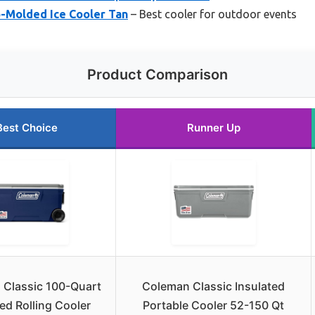
o-Molded Ice Cooler Tan
– Best cooler for outdoor events
Product Comparison
Best Choice
Runner Up
 Classic 100-Quart
Coleman Classic Insulated
ted Rolling Cooler
Portable Cooler 52-150 Qt