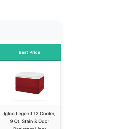
Best Price
Igloo Legend 12 Cooler,
9 Qt, Stain & Odor