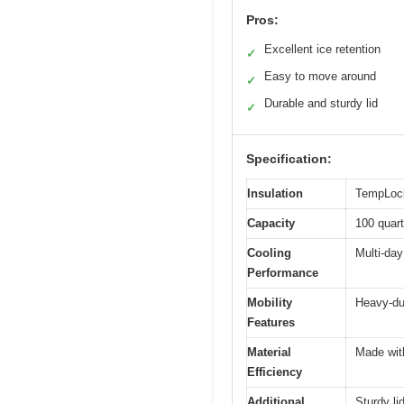
Pros:
Excellent ice retention
✓
Easy to move around
✓
Durable and sturdy lid
✓
Specification:
Insulation
TempLock 
Capacity
100 quart
Cooling
Multi-day
Performance
Mobility
Heavy-du
Features
Material
Made wit
Efficiency
Additional
Sturdy li