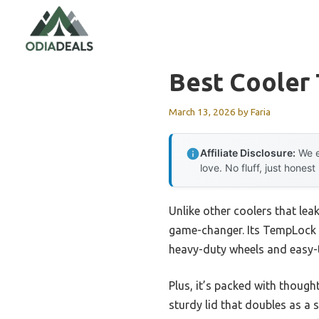
Skip
to
content
Best Cooler 
March 13, 2026
by
Faria
Affiliate Disclosure:
We e
love. No fluff, just honest
Unlike other coolers that lea
game-changer. Its TempLock FX
heavy-duty wheels and easy-
Plus, it’s packed with though
sturdy lid that doubles as a 