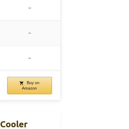
–
–
–
Buy on
Amazon
 Cooler