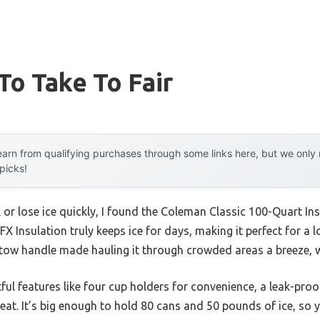
To Take To Fair
arn from qualifying purchases through some links here, but we onl
 picks!
k or lose ice quickly, I found the Coleman Classic 100-Quart In
 Insulation truly keeps ice for days, making it perfect for a lo
tow handle made hauling it through crowded areas a breeze, w
tful features like four cup holders for convenience, a leak-proo
seat. It’s big enough to hold 80 cans and 50 pounds of ice, so