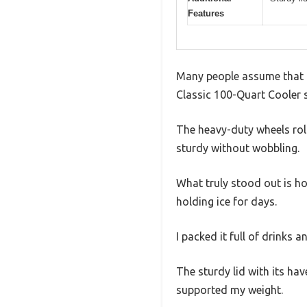
Features
Many people assume that a 
Classic 100-Quart Cooler s
The heavy-duty wheels rol
sturdy without wobbling.
What truly stood out is ho
holding ice for days.
I packed it full of drinks 
The sturdy lid with its hav
supported my weight.