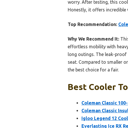
worry. After testing, this co
Honestly, it offers incredible
Top Recommendation:
Cole
Why We Recommend It:
This
effortless mobility with heavy
long outings. The leak-proof 
seat. Compared to smaller or 
the best choice for a fair.
Best Cooler To
Coleman Classic 100-
Coleman Classic Insu
Igloo Legend 12 Coole
Everlasting Ice RX Re