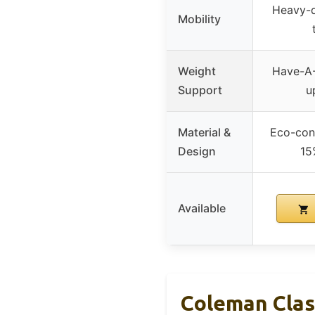
Heavy-d
Mobility
Weight
Have-A-
Support
u
Material &
Eco-con
Design
15
Available
Coleman Clas