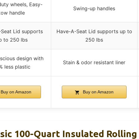
uty wheels, Easy-
Swing-up handles
tow handle
Seat Lid supports
Have-A-Seat Lid supports up to
p to 250 lbs
250 lbs
scious design with
Stain & odor resistant liner
% less plastic
Buy on Amazon
Buy on Amazon
sic 100-Quart Insulated Rolling