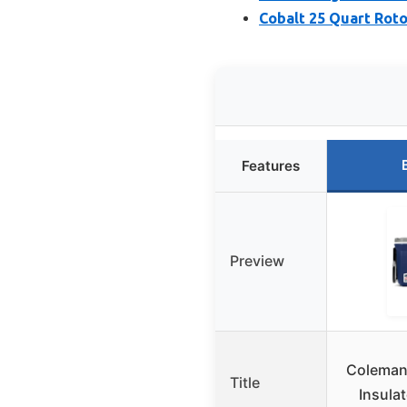
Cobalt 25 Quart Rot
Features
Preview
Coleman
Title
Insula