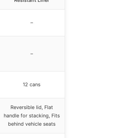
Resistant Liner
–
–
12 cans
Reversible lid, Flat
handle for stacking, Fits
behind vehicle seats