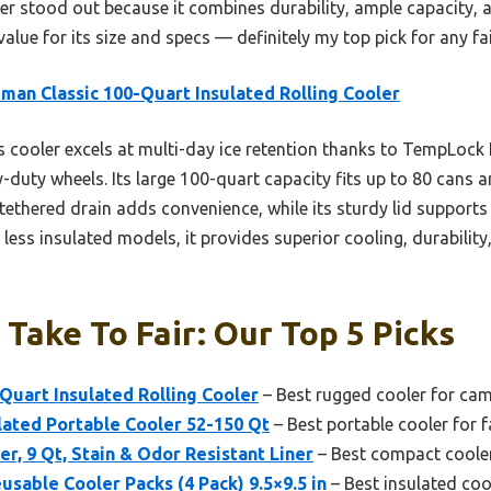
oler stood out because it combines durability, ample capacity,
 value for its size and specs — definitely my top pick for any fa
man Classic 100-Quart Insulated Rolling Cooler
 cooler excels at multi-day ice retention thanks to TempLock 
-duty wheels. Its large 100-quart capacity fits up to 80 cans an
tethered drain adds convenience, while its sturdy lid supports 
less insulated models, it provides superior cooling, durability,
 Take To Fair: Our Top 5 Picks
Quart Insulated Rolling Cooler
– Best rugged cooler for ca
lated Portable Cooler 52-150 Qt
– Best portable cooler for f
r, 9 Qt, Stain & Odor Resistant Liner
– Best compact cooler
usable Cooler Packs (4 Pack) 9.5×9.5 in
– Best insulated cool