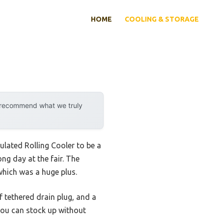
HOME
COOLING & STORAGE
y recommend what we truly
sulated Rolling Cooler to be a
ng day at the fair. The
hich was a huge plus.
f tethered drain plug, and a
 you can stock up without