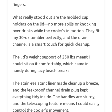
fingers.
What really stood out are the molded cup
holders on the lid—no more spills or knocking
over drinks while the cooler’s in motion. They fit
my 30-oz tumbler perfectly, and the drain
channel is a smart touch for quick cleanup.
The lid’s weight support of 250 lbs meant I
could sit on it comfortably, which came in
handy during lazy beach breaks.
The stain-resistant liner made cleanup a breeze,
and the leakproof channel drain plug kept
everything tidy inside. The handles are sturdy,
and the telescoping feature means I could easily
control the cooler’s movement.