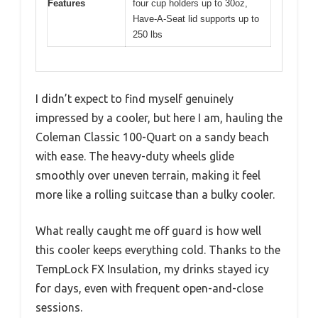
Features
four cup holders up to 30oz,
Have-A-Seat lid supports up to
250 lbs
I didn’t expect to find myself genuinely
impressed by a cooler, but here I am, hauling the
Coleman Classic 100-Quart on a sandy beach
with ease. The heavy-duty wheels glide
smoothly over uneven terrain, making it feel
more like a rolling suitcase than a bulky cooler.
What really caught me off guard is how well
this cooler keeps everything cold. Thanks to the
TempLock FX Insulation, my drinks stayed icy
for days, even with frequent open-and-close
sessions.