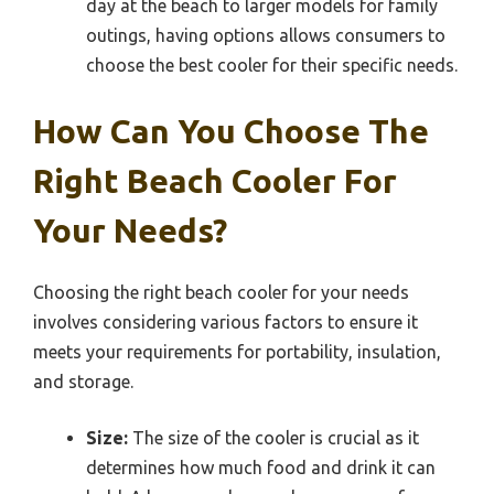
day at the beach to larger models for family
outings, having options allows consumers to
choose the best cooler for their specific needs.
How Can You Choose The
Right Beach Cooler For
Your Needs?
Choosing the right beach cooler for your needs
involves considering various factors to ensure it
meets your requirements for portability, insulation,
and storage.
Size:
The size of the cooler is crucial as it
determines how much food and drink it can