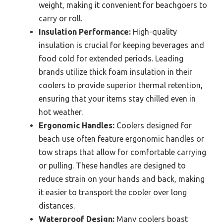
weight, making it convenient for beachgoers to
carry or roll.
Insulation Performance:
High-quality
insulation is crucial for keeping beverages and
food cold for extended periods. Leading
brands utilize thick foam insulation in their
coolers to provide superior thermal retention,
ensuring that your items stay chilled even in
hot weather.
Ergonomic Handles:
Coolers designed for
beach use often feature ergonomic handles or
tow straps that allow for comfortable carrying
or pulling. These handles are designed to
reduce strain on your hands and back, making
it easier to transport the cooler over long
distances.
Waterproof Design:
Many coolers boast