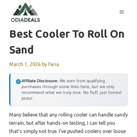
Skip
to
MENU
content
Best Cooler To Roll On
Sand
March 1, 2026
by
Faria
Affiliate Disclosure:
We earn from qualifying
purchases through some links here, but we only
recommend what we truly love. No fluff, just honest
picks!
Many believe that any rolling cooler can handle sandy
terrain, but after hands-on testing, I can tell you
that’s simply not true. I’ve pushed coolers over loose