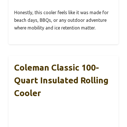
Honestly, this cooler feels like it was made for
beach days, BBQs, or any outdoor adventure
where mobility and ice retention matter.
Coleman Classic 100-
Quart Insulated Rolling
Cooler