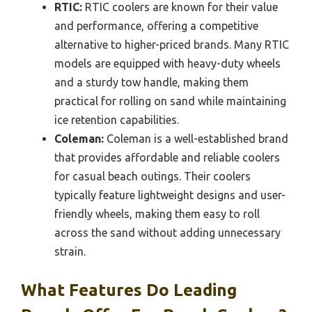
RTIC:
RTIC coolers are known for their value
and performance, offering a competitive
alternative to higher-priced brands. Many RTIC
models are equipped with heavy-duty wheels
and a sturdy tow handle, making them
practical for rolling on sand while maintaining
ice retention capabilities.
Coleman:
Coleman is a well-established brand
that provides affordable and reliable coolers
for casual beach outings. Their coolers
typically feature lightweight designs and user-
friendly wheels, making them easy to roll
across the sand without adding unnecessary
strain.
What Features Do Leading