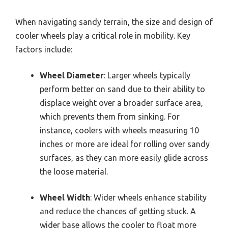
When navigating sandy terrain, the size and design of
cooler wheels play a critical role in mobility. Key
factors include:
Wheel Diameter
: Larger wheels typically
perform better on sand due to their ability to
displace weight over a broader surface area,
which prevents them from sinking. For
instance, coolers with wheels measuring 10
inches or more are ideal for rolling over sandy
surfaces, as they can more easily glide across
the loose material.
Wheel Width
: Wider wheels enhance stability
and reduce the chances of getting stuck. A
wider base allows the cooler to float more