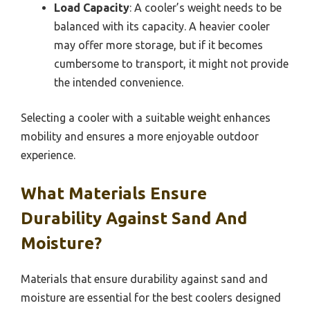
Load Capacity
: A cooler’s weight needs to be
balanced with its capacity. A heavier cooler
may offer more storage, but if it becomes
cumbersome to transport, it might not provide
the intended convenience.
Selecting a cooler with a suitable weight enhances
mobility and ensures a more enjoyable outdoor
experience.
What Materials Ensure
Durability Against Sand And
Moisture?
Materials that ensure durability against sand and
moisture are essential for the best coolers designed