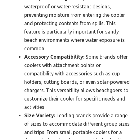
waterproof or water-resistant designs,
preventing moisture from entering the cooler
and protecting contents from spills. This
feature is particularly important for sandy
beach environments where water exposure is
common.
Accessory Compatibility:
Some brands offer
coolers with attachment points or
compatibility with accessories such as cup
holders, cutting boards, or even solar-powered
chargers. This versatility allows beachgoers to
customize their cooler for specific needs and
activities.
Size Variety:
Leading brands provide a range
of sizes to accommodate different group sizes
and trips. From small portable coolers for a