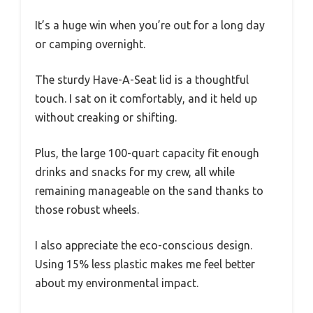
It’s a huge win when you’re out for a long day
or camping overnight.
The sturdy Have-A-Seat lid is a thoughtful
touch. I sat on it comfortably, and it held up
without creaking or shifting.
Plus, the large 100-quart capacity fit enough
drinks and snacks for my crew, all while
remaining manageable on the sand thanks to
those robust wheels.
I also appreciate the eco-conscious design.
Using 15% less plastic makes me feel better
about my environmental impact.