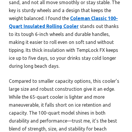
sand, and not all move smoothly or stay stable. The
key is sturdy wheels and a design that keeps the
weight balanced. I found the
Coleman Classic 100-
Quart Insulated Rolling Cooler
stands out thanks
to its tough 6-inch wheels and durable handles,
making it easier to roll even on soft sand without
tipping. Its thick insulation with TempLock FX keeps
ice up to five days, so your drinks stay cold longer
during long beach days.
Compared to smaller capacity options, this cooler’s
large size and robust construction give it an edge.
While the 65-quart cooler is lighter and more
maneuverable, it falls short on ice retention and
capacity. The 100-quart model shines in both
durability and performance—trust me, it’s the best
blend of strength, size, and stability for beach