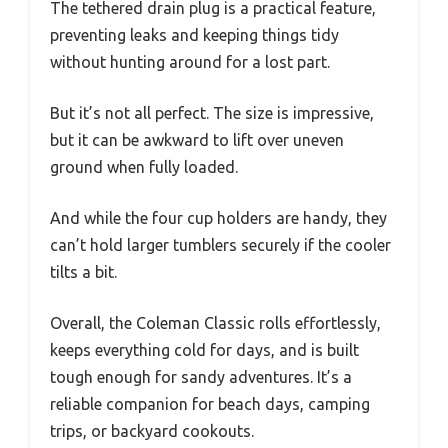
The tethered drain plug is a practical feature,
preventing leaks and keeping things tidy
without hunting around for a lost part.
But it’s not all perfect. The size is impressive,
but it can be awkward to lift over uneven
ground when fully loaded.
And while the four cup holders are handy, they
can’t hold larger tumblers securely if the cooler
tilts a bit.
Overall, the Coleman Classic rolls effortlessly,
keeps everything cold for days, and is built
tough enough for sandy adventures. It’s a
reliable companion for beach days, camping
trips, or backyard cookouts.