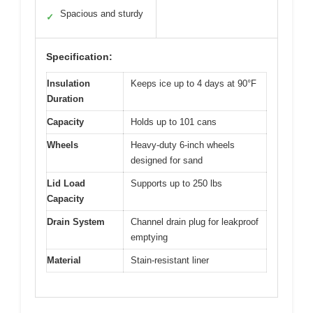
Spacious and sturdy
✓
Specification:
Insulation
Keeps ice up to 4 days at 90°F
Duration
Capacity
Holds up to 101 cans
Wheels
Heavy-duty 6-inch wheels
designed for sand
Lid Load
Supports up to 250 lbs
Capacity
Drain System
Channel drain plug for leakproof
emptying
Material
Stain-resistant liner