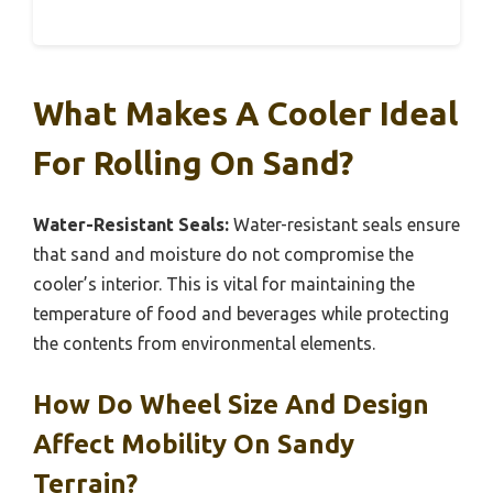
What Makes A Cooler Ideal
For Rolling On Sand?
Water-Resistant Seals:
Water-resistant seals ensure
that sand and moisture do not compromise the
cooler’s interior. This is vital for maintaining the
temperature of food and beverages while protecting
the contents from environmental elements.
How Do Wheel Size And Design
Affect Mobility On Sandy
Terrain?