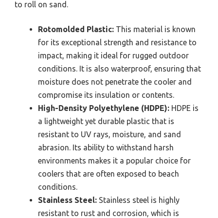
to roll on sand.
Rotomolded Plastic:
This material is known
for its exceptional strength and resistance to
impact, making it ideal for rugged outdoor
conditions. It is also waterproof, ensuring that
moisture does not penetrate the cooler and
compromise its insulation or contents.
High-Density Polyethylene (HDPE):
HDPE is
a lightweight yet durable plastic that is
resistant to UV rays, moisture, and sand
abrasion. Its ability to withstand harsh
environments makes it a popular choice for
coolers that are often exposed to beach
conditions.
Stainless Steel:
Stainless steel is highly
resistant to rust and corrosion, which is