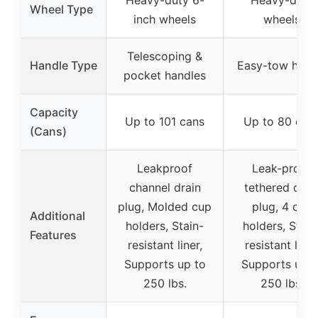
Wheel Type
inch wheels
wheels
Telescoping &
Handle Type
Easy-tow hand
pocket handles
Capacity
Up to 101 cans
Up to 80 can
(Cans)
Leakproof
Leak-proof
channel drain
tethered drai
plug, Molded cup
plug, 4 cup
Additional
holders, Stain-
holders, Stain
Features
resistant liner,
resistant liner
Supports up to
Supports up t
250 lbs.
250 lbs.