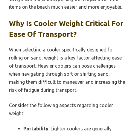
items on the beach much easier and more enjoyable.
Why Is Cooler Weight Critical For
Ease Of Transport?
When selecting a cooler specifically designed for
rolling on sand, weight is a key factor affecting ease
of transport. Heavier coolers can pose challenges
when navigating through soft or shifting sand,
making them difficult to maneuver and increasing the
risk of fatigue during transport.
Consider the following aspects regarding cooler
weight:
Portability
: Lighter coolers are generally