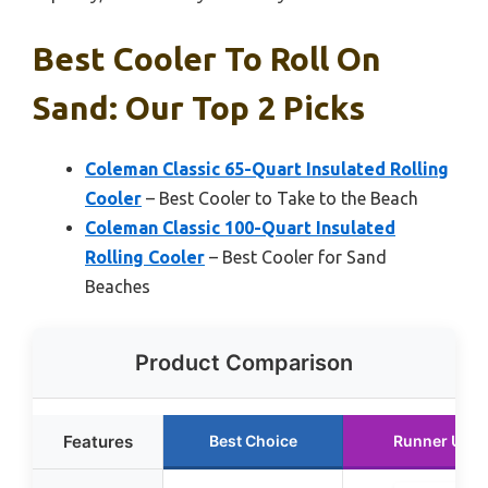
Best Cooler To Roll On
Sand: Our Top 2 Picks
Coleman Classic 65-Quart Insulated Rolling
Cooler
– Best Cooler to Take to the Beach
Coleman Classic 100-Quart Insulated
Rolling Cooler
– Best Cooler for Sand
Beaches
Product Comparison
Features
Best Choice
Runner Up