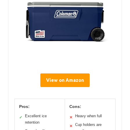
View on Amazon
Pros:
Cons:
Excellent ice
Heavy when full
✓
✕
retention
Cup holders are
✕