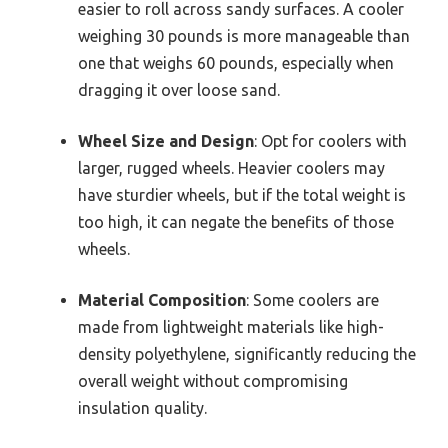
easier to roll across sandy surfaces. A cooler
weighing 30 pounds is more manageable than
one that weighs 60 pounds, especially when
dragging it over loose sand.
Wheel Size and Design
: Opt for coolers with
larger, rugged wheels. Heavier coolers may
have sturdier wheels, but if the total weight is
too high, it can negate the benefits of those
wheels.
Material Composition
: Some coolers are
made from lightweight materials like high-
density polyethylene, significantly reducing the
overall weight without compromising
insulation quality.