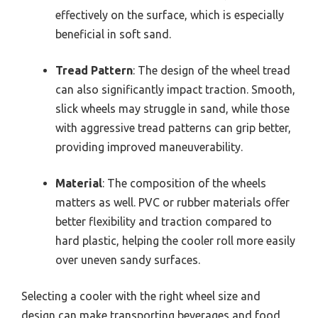
effectively on the surface, which is especially
beneficial in soft sand.
Tread Pattern
: The design of the wheel tread
can also significantly impact traction. Smooth,
slick wheels may struggle in sand, while those
with aggressive tread patterns can grip better,
providing improved maneuverability.
Material
: The composition of the wheels
matters as well. PVC or rubber materials offer
better flexibility and traction compared to
hard plastic, helping the cooler roll more easily
over uneven sandy surfaces.
Selecting a cooler with the right wheel size and
design can make transporting beverages and food