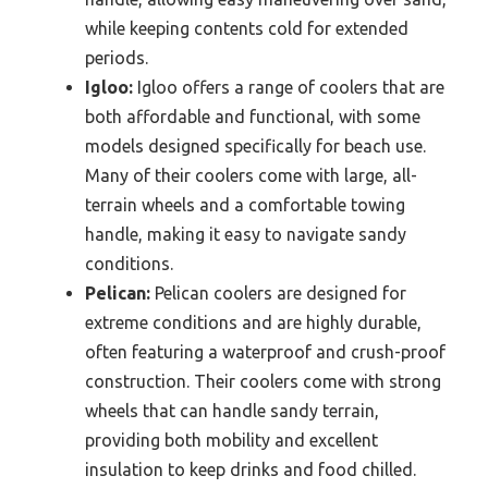
while keeping contents cold for extended
periods.
Igloo:
Igloo offers a range of coolers that are
both affordable and functional, with some
models designed specifically for beach use.
Many of their coolers come with large, all-
terrain wheels and a comfortable towing
handle, making it easy to navigate sandy
conditions.
Pelican:
Pelican coolers are designed for
extreme conditions and are highly durable,
often featuring a waterproof and crush-proof
construction. Their coolers come with strong
wheels that can handle sandy terrain,
providing both mobility and excellent
insulation to keep drinks and food chilled.