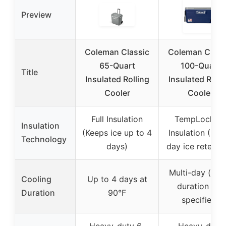
Preview
Coleman Classic
Coleman Class
65-Quart
100-Quart
Title
Insulated Rolling
Insulated Rolli
Cooler
Cooler
Full Insulation
TempLock F
Insulation
(Keeps ice up to 4
Insulation (Mult
Technology
days)
day ice retenti
Multi-day (exa
Cooling
Up to 4 days at
duration not
Duration
90°F
specified)
Heavy-duty 6-
Heavy-duty