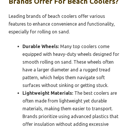
Brands Offer For Beach Coolers?
Leading brands of beach coolers offer various
features to enhance convenience and functionality,
especially for rolling on sand.
Durable Wheels:
Many top coolers come
equipped with heavy-duty wheels designed for
smooth rolling on sand. These wheels often
have a larger diameter and a rugged tread
pattern, which helps them navigate soft
surfaces without sinking or getting stuck.
Lightweight Materials:
The best coolers are
often made from lightweight yet durable
materials, making them easier to transport.
Brands prioritize using advanced plastics that
offer insulation without adding excessive