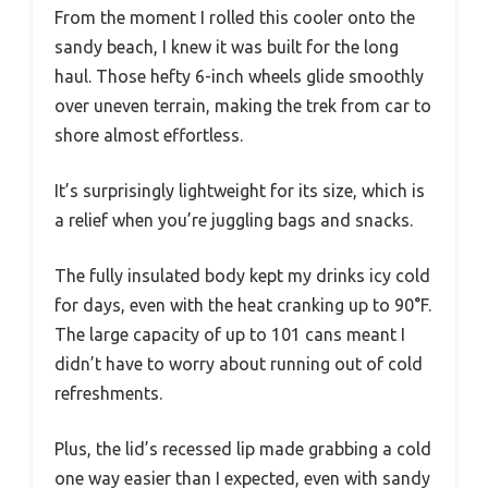
From the moment I rolled this cooler onto the
sandy beach, I knew it was built for the long
haul. Those hefty 6-inch wheels glide smoothly
over uneven terrain, making the trek from car to
shore almost effortless.
It’s surprisingly lightweight for its size, which is
a relief when you’re juggling bags and snacks.
The fully insulated body kept my drinks icy cold
for days, even with the heat cranking up to 90°F.
The large capacity of up to 101 cans meant I
didn’t have to worry about running out of cold
refreshments.
Plus, the lid’s recessed lip made grabbing a cold
one way easier than I expected, even with sandy