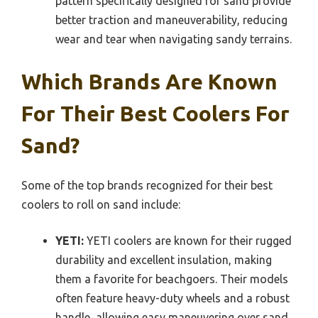
pattern specifically designed for sand provide
better traction and maneuverability, reducing
wear and tear when navigating sandy terrains.
Which Brands Are Known
For Their Best Coolers For
Sand?
Some of the top brands recognized for their best
coolers to roll on sand include:
YETI:
YETI coolers are known for their rugged
durability and excellent insulation, making
them a favorite for beachgoers. Their models
often feature heavy-duty wheels and a robust
handle, allowing easy maneuvering over sand,