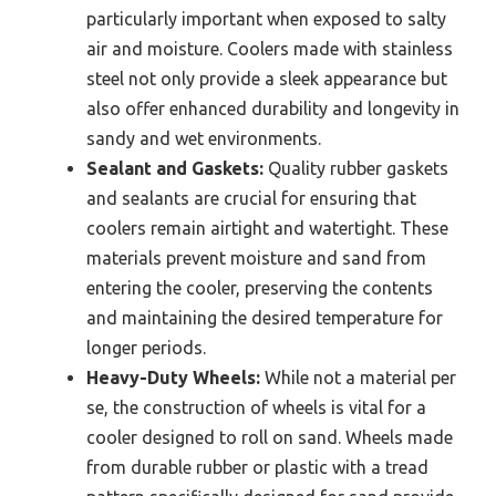
particularly important when exposed to salty
air and moisture. Coolers made with stainless
steel not only provide a sleek appearance but
also offer enhanced durability and longevity in
sandy and wet environments.
Sealant and Gaskets:
Quality rubber gaskets
and sealants are crucial for ensuring that
coolers remain airtight and watertight. These
materials prevent moisture and sand from
entering the cooler, preserving the contents
and maintaining the desired temperature for
longer periods.
Heavy-Duty Wheels:
While not a material per
se, the construction of wheels is vital for a
cooler designed to roll on sand. Wheels made
from durable rubber or plastic with a tread