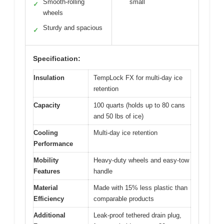
Smooth-rolling
small
✓
wheels
Sturdy and spacious
✓
Specification:
Insulation
TempLock FX for multi-day ice
retention
Capacity
100 quarts (holds up to 80 cans
and 50 lbs of ice)
Cooling
Multi-day ice retention
Performance
Mobility
Heavy-duty wheels and easy-tow
Features
handle
Material
Made with 15% less plastic than
Efficiency
comparable products
Additional
Leak-proof tethered drain plug,