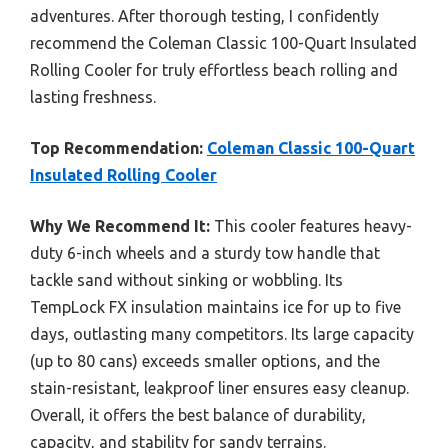
adventures. After thorough testing, I confidently
recommend the Coleman Classic 100-Quart Insulated
Rolling Cooler for truly effortless beach rolling and
lasting freshness.
Top Recommendation:
Coleman Classic 100-Quart
Insulated Rolling Cooler
Why We Recommend It:
This cooler features heavy-
duty 6-inch wheels and a sturdy tow handle that
tackle sand without sinking or wobbling. Its
TempLock FX insulation maintains ice for up to five
days, outlasting many competitors. Its large capacity
(up to 80 cans) exceeds smaller options, and the
stain-resistant, leakproof liner ensures easy cleanup.
Overall, it offers the best balance of durability,
capacity, and stability for sandy terrains.