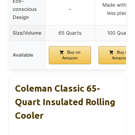
Eco-
Made with 15
conscious
–
less plastic
Design
Size/Volume
65 Quarts
100 Quarts
Buy on
Buy on
Available
Amazon
Amazon
Coleman Classic 65-
Quart Insulated Rolling
Cooler