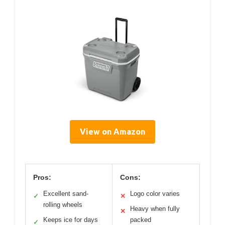
View on Amazon
Pros:
Cons:
Excellent sand-
Logo color varies
✓
✕
rolling wheels
Heavy when fully
✕
Keeps ice for days
packed
✓