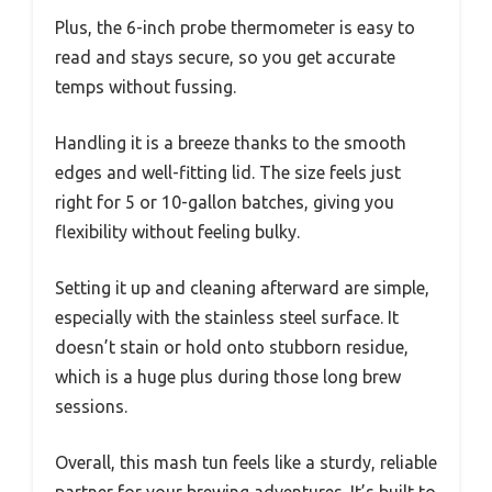
Plus, the 6-inch probe thermometer is easy to
read and stays secure, so you get accurate
temps without fussing.
Handling it is a breeze thanks to the smooth
edges and well-fitting lid. The size feels just
right for 5 or 10-gallon batches, giving you
flexibility without feeling bulky.
Setting it up and cleaning afterward are simple,
especially with the stainless steel surface. It
doesn’t stain or hold onto stubborn residue,
which is a huge plus during those long brew
sessions.
Overall, this mash tun feels like a sturdy, reliable