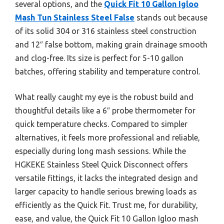
several options, and the
Quick Fit 10 Gallon Igloo
Mash Tun Stainless Steel False
stands out because
of its solid 304 or 316 stainless steel construction
and 12″ false bottom, making grain drainage smooth
and clog-free. Its size is perfect for 5-10 gallon
batches, offering stability and temperature control.
What really caught my eye is the robust build and
thoughtful details like a 6″ probe thermometer for
quick temperature checks. Compared to simpler
alternatives, it feels more professional and reliable,
especially during long mash sessions. While the
HGKEKE Stainless Steel Quick Disconnect offers
versatile fittings, it lacks the integrated design and
larger capacity to handle serious brewing loads as
efficiently as the Quick Fit. Trust me, for durability,
ease, and value, the Quick Fit 10 Gallon Igloo mash