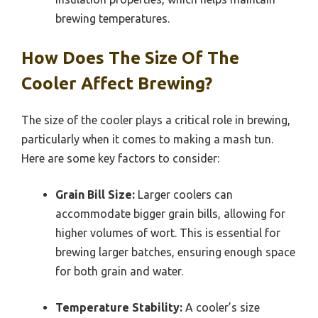
brewing temperatures.
How Does The Size Of The
Cooler Affect Brewing?
The size of the cooler plays a critical role in brewing,
particularly when it comes to making a mash tun.
Here are some key factors to consider:
Grain Bill Size:
Larger coolers can
accommodate bigger grain bills, allowing for
higher volumes of wort. This is essential for
brewing larger batches, ensuring enough space
for both grain and water.
Temperature Stability:
A cooler’s size