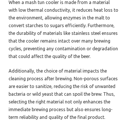
When a mash tun cooler is made from a material
with low thermal conductivity, it reduces heat loss to
the environment, allowing enzymes in the malt to
convert starches to sugars efficiently. Furthermore,
the durability of materials like stainless steel ensures
that the cooler remains intact over many brewing
cycles, preventing any contamination or degradation
that could affect the quality of the beer.
Additionally, the choice of material impacts the
cleaning process after brewing. Non-porous surfaces
are easier to sanitize, reducing the risk of unwanted
bacteria or wild yeast that can spoil the brew. Thus,
selecting the right material not only enhances the
immediate brewing process but also ensures long-
term reliability and quality of the final product.