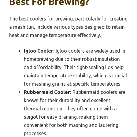
Best For Brewing?
The best coolers for brewing, particularly for creating
a mash tun, include various types designed to retain
heat and manage temperature effectively.
Igloo Cooler:
Igloo coolers are widely used in
homebrewing due to their robust insulation
and affordability. Their tight-sealing lids help
maintain temperature stability, which is crucial
for mashing grains at specific temperatures.
Rubbermaid Cooler:
Rubbermaid coolers are
known for their durability and excellent
thermal retention. They often come with a
spigot for easy draining, making them
convenient for both mashing and lautering
processes.