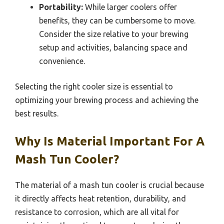
Portability:
While larger coolers offer
benefits, they can be cumbersome to move.
Consider the size relative to your brewing
setup and activities, balancing space and
convenience.
Selecting the right cooler size is essential to
optimizing your brewing process and achieving the
best results.
Why Is Material Important For A
Mash Tun Cooler?
The material of a mash tun cooler is crucial because
it directly affects heat retention, durability, and
resistance to corrosion, which are all vital for