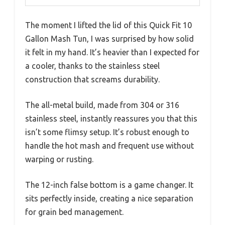
The moment I lifted the lid of this Quick Fit 10
Gallon Mash Tun, I was surprised by how solid
it felt in my hand. It’s heavier than I expected for
a cooler, thanks to the stainless steel
construction that screams durability.
The all-metal build, made from 304 or 316
stainless steel, instantly reassures you that this
isn’t some flimsy setup. It’s robust enough to
handle the hot mash and frequent use without
warping or rusting.
The 12-inch false bottom is a game changer. It
sits perfectly inside, creating a nice separation
for grain bed management.