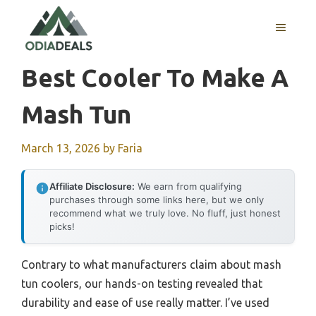
Skip
to
MENU
content
Best Cooler To Make A
Mash Tun
March 13, 2026
by
Faria
Affiliate Disclosure:
We earn from qualifying
purchases through some links here, but we only
recommend what we truly love. No fluff, just honest
picks!
Contrary to what manufacturers claim about mash
tun coolers, our hands-on testing revealed that
durability and ease of use really matter. I’ve used