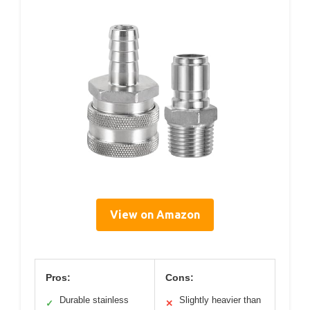
View on Amazon
Pros:
Cons:
Durable stainless
Slightly heavier than
✓
✕