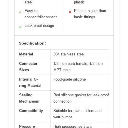
steel
plastic
Easy to
Price is higher than
✓
✕
connect/disconnect
basic fittings
Leak-proof design
✓
Specification:
Material
304 stainless steel
Connector
1/2 inch barb female, 1/2 inch
Sizes
MPT male
Internal O-
Food-grade silicone
ring Material
Sealing
Red silicone gasket for leak-proof
Mechanism
connection
Compatibility
Suitable for plate chillers and
wort pumps
Pressure
High pressure resistant