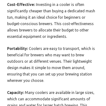
Cost-Effective:
Investing in a cooler is often
significantly cheaper than buying a dedicated mash
tun, making it an ideal choice for beginners or
budget-conscious brewers. This cost-effectiveness
allows brewers to allocate their budget to other
essential equipment or ingredients.
Portability:
Coolers are easy to transport, which is
beneficial for brewers who may want to brew
outdoors or at different venues. Their lightweight
design makes it simple to move them around,
ensuring that you can set up your brewing station
wherever you choose.
Capacity:
Many coolers are available in large sizes,
which can accommodate significant amounts of
grains and water for larger batch brewing. This