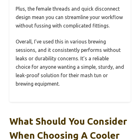
Plus, the female threads and quick disconnect
design mean you can streamline your workflow
without fussing with complicated fittings.
Overall, I’ve used this in various brewing
sessions, and it consistently performs without
leaks or durability concerns. It’s a reliable
choice for anyone wanting a simple, sturdy, and
leak-proof solution for their mash tun or
brewing equipment.
What Should You Consider
When Choosing A Cooler