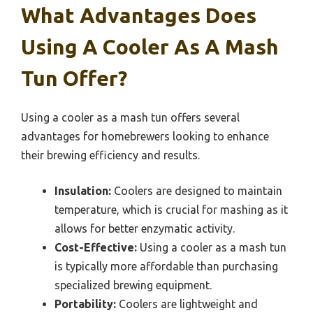
What Advantages Does
Using A Cooler As A Mash
Tun Offer?
Using a cooler as a mash tun offers several
advantages for homebrewers looking to enhance
their brewing efficiency and results.
Insulation:
Coolers are designed to maintain
temperature, which is crucial for mashing as it
allows for better enzymatic activity.
Cost-Effective:
Using a cooler as a mash tun
is typically more affordable than purchasing
specialized brewing equipment.
Portability:
Coolers are lightweight and