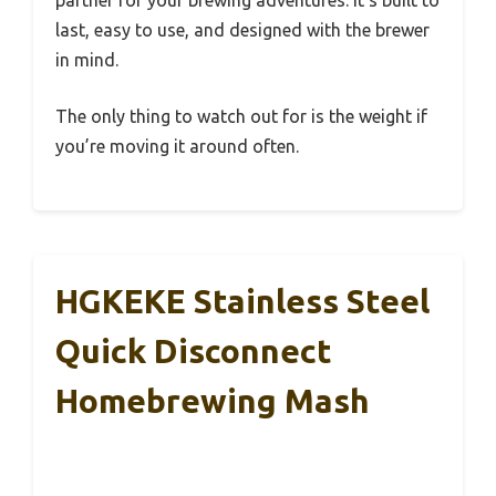
partner for your brewing adventures. It’s built to
last, easy to use, and designed with the brewer
in mind.
The only thing to watch out for is the weight if
you’re moving it around often.
HGKEKE Stainless Steel
Quick Disconnect
Homebrewing Mash