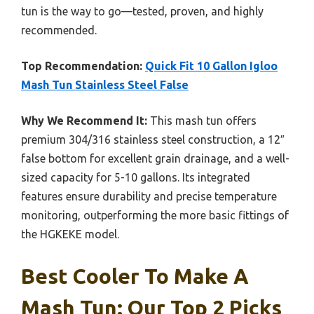
tun is the way to go—tested, proven, and highly
recommended.
Top Recommendation:
Quick Fit 10 Gallon Igloo
Mash Tun Stainless Steel False
Why We Recommend It:
This mash tun offers
premium 304/316 stainless steel construction, a 12″
false bottom for excellent grain drainage, and a well-
sized capacity for 5-10 gallons. Its integrated
features ensure durability and precise temperature
monitoring, outperforming the more basic fittings of
the HGKEKE model.
Best Cooler To Make A
Mash Tun: Our Top 2 Picks