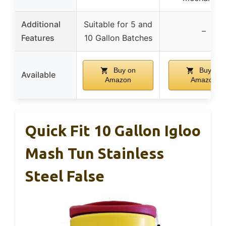
Additional
Suitable for 5 and
–
Features
10 Gallon Batches
Buy on
Buy on
Available
Amazon
Amazon
Quick Fit 10 Gallon Igloo
Mash Tun Stainless
Steel False