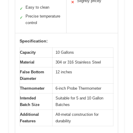
Slightly pricey
✕
Easy to clean
✓
Precise temperature
✓
control
Specification:
Capacity
10 Gallons
Material
304 or 316 Stainless Steel
False Bottom
12 inches
Diameter
Thermometer
6-inch Probe Thermometer
Intended
Suitable for 5 and 10 Gallon
Batch Size
Batches
Additional
All-metal construction for
Features
durability