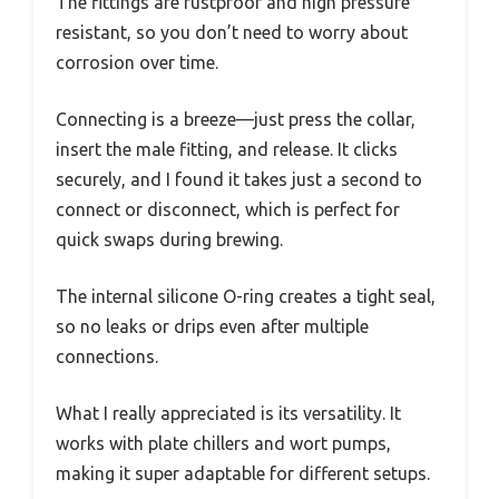
The fittings are rustproof and high pressure
resistant, so you don’t need to worry about
corrosion over time.
Connecting is a breeze—just press the collar,
insert the male fitting, and release. It clicks
securely, and I found it takes just a second to
connect or disconnect, which is perfect for
quick swaps during brewing.
The internal silicone O-ring creates a tight seal,
so no leaks or drips even after multiple
connections.
What I really appreciated is its versatility. It
works with plate chillers and wort pumps,
making it super adaptable for different setups.