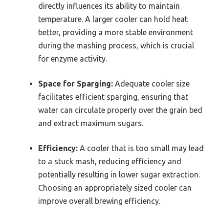
directly influences its ability to maintain
temperature. A larger cooler can hold heat
better, providing a more stable environment
during the mashing process, which is crucial
for enzyme activity.
Space for Sparging:
Adequate cooler size
facilitates efficient sparging, ensuring that
water can circulate properly over the grain bed
and extract maximum sugars.
Efficiency:
A cooler that is too small may lead
to a stuck mash, reducing efficiency and
potentially resulting in lower sugar extraction.
Choosing an appropriately sized cooler can
improve overall brewing efficiency.