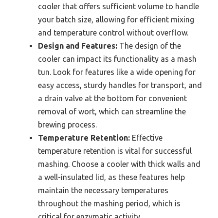
cooler that offers sufficient volume to handle
your batch size, allowing for efficient mixing
and temperature control without overflow.
Design and Features:
The design of the
cooler can impact its functionality as a mash
tun. Look for features like a wide opening for
easy access, sturdy handles for transport, and
a drain valve at the bottom for convenient
removal of wort, which can streamline the
brewing process.
Temperature Retention:
Effective
temperature retention is vital for successful
mashing. Choose a cooler with thick walls and
a well-insulated lid, as these features help
maintain the necessary temperatures
throughout the mashing period, which is
critical for enzymatic activity.