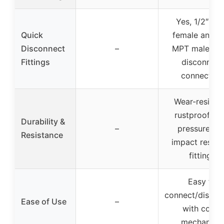
Yes, 1/2″ ba
Quick
female and 1/
Disconnect
–
MPT male qui
Fittings
disconnect
connectors
Wear-resistan
rustproof, hi
Durability &
–
pressure an
Resistance
impact resist
fittings
Easy to
connect/discon
Ease of Use
–
with collar
mechanism