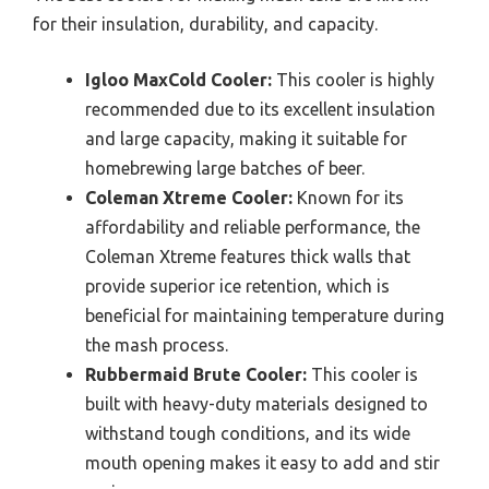
for their insulation, durability, and capacity.
Igloo MaxCold Cooler:
This cooler is highly
recommended due to its excellent insulation
and large capacity, making it suitable for
homebrewing large batches of beer.
Coleman Xtreme Cooler:
Known for its
affordability and reliable performance, the
Coleman Xtreme features thick walls that
provide superior ice retention, which is
beneficial for maintaining temperature during
the mash process.
Rubbermaid Brute Cooler:
This cooler is
built with heavy-duty materials designed to
withstand tough conditions, and its wide
mouth opening makes it easy to add and stir