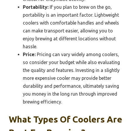
Portability:
If you plan to brew on the go,
portability is an important factor. Lightweight
coolers with comfortable handles and wheels
can make transport easier, allowing you to
enjoy brewing at different locations without
hassle.
Price:
Pricing can vary widely among coolers,
so consider your budget while also evaluating
the quality and features. Investing in a slightly
more expensive cooler may provide better
durability and performance, ultimately saving
you money in the long run through improved
brewing efficiency.
What Types Of Coolers Are