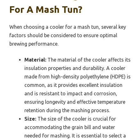
For A Mash Tun?
When choosing a cooler for a mash tun, several key
factors should be considered to ensure optimal
brewing performance.
Material:
The material of the cooler affects its
insulation properties and durability. A cooler
made from high-density polyethylene (HDPE) is
common, as it provides excellent insulation
and is resistant to impact and corrosion,
ensuring longevity and effective temperature
retention during the mashing process.
Size:
The size of the cooler is crucial for
accommodating the grain bill and water
needed for mashing. It is essential to select a