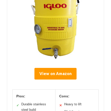
View on Amazon
Pros:
Cons:
Durable stainless
Heavy to lift
✓
✕
steel build