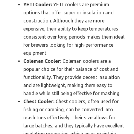
YETI Cooler:
YETI coolers are premium
options that offer superior insulation and
construction. Although they are more
expensive, their ability to keep temperatures
consistent over long periods makes them ideal
for brewers looking for high-performance
equipment.
Coleman Cooler:
Coleman coolers are a
popular choice for their balance of cost and
functionality. They provide decent insulation
and are lightweight, making them easy to
handle while still being effective for mashing.
Chest Cooler:
Chest coolers, often used for
fishing or camping, can be converted into
mash tuns effectively. Their size allows for
large batches, and they typically have excellent
insulation properties, which helps maintain