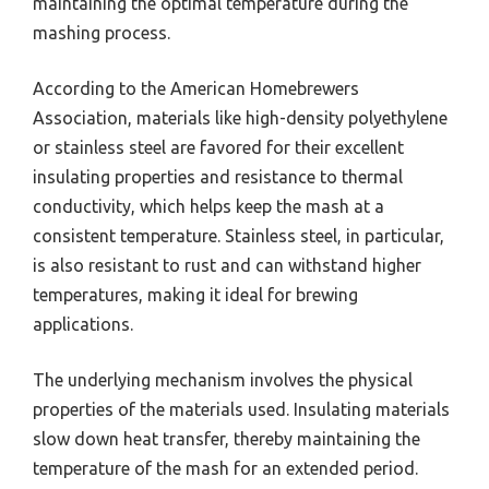
maintaining the optimal temperature during the
mashing process.
According to the American Homebrewers
Association, materials like high-density polyethylene
or stainless steel are favored for their excellent
insulating properties and resistance to thermal
conductivity, which helps keep the mash at a
consistent temperature. Stainless steel, in particular,
is also resistant to rust and can withstand higher
temperatures, making it ideal for brewing
applications.
The underlying mechanism involves the physical
properties of the materials used. Insulating materials
slow down heat transfer, thereby maintaining the
temperature of the mash for an extended period.