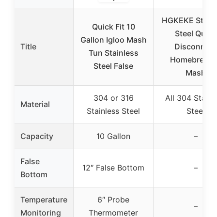
HGKEKE Stainl
Quick Fit 10
Steel Quick
Gallon Igloo Mash
Title
Disconnect
Tun Stainless
Homebrewin
Steel False
Mash
304 or 316
All 304 Stainl
Material
Stainless Steel
Steel
Capacity
10 Gallon
–
False
12″ False Bottom
–
Bottom
Temperature
6″ Probe
–
Monitoring
Thermometer