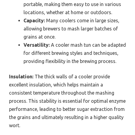
portable, making them easy to use in various
locations, whether at home or outdoors.
Capacity:
Many coolers come in large sizes,
allowing brewers to mash larger batches of
grains at once.
Versatility:
A cooler mash tun can be adapted
for different brewing styles and techniques,
providing flexibility in the brewing process.
Insulation:
The thick walls of a cooler provide
excellent insulation, which helps maintain a
consistent temperature throughout the mashing
process. This stability is essential for optimal enzyme
performance, leading to better sugar extraction from
the grains and ultimately resulting in a higher quality
wort.