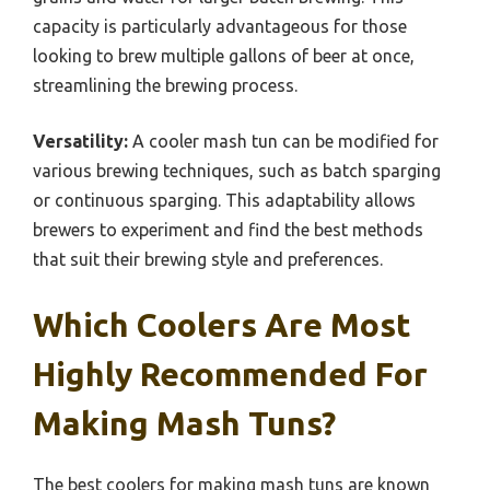
capacity is particularly advantageous for those
looking to brew multiple gallons of beer at once,
streamlining the brewing process.
Versatility:
A cooler mash tun can be modified for
various brewing techniques, such as batch sparging
or continuous sparging. This adaptability allows
brewers to experiment and find the best methods
that suit their brewing style and preferences.
Which Coolers Are Most
Highly Recommended For
Making Mash Tuns?
The best coolers for making mash tuns are known