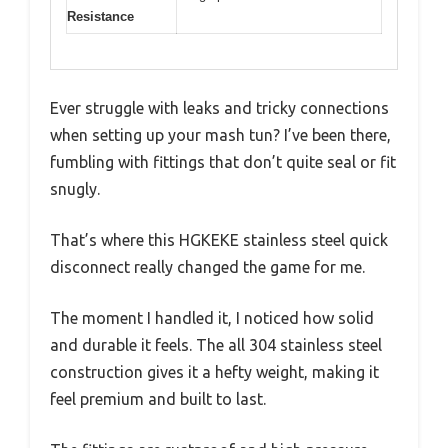
Resistance
Ever struggle with leaks and tricky connections
when setting up your mash tun? I’ve been there,
fumbling with fittings that don’t quite seal or fit
snugly.
That’s where this HGKEKE stainless steel quick
disconnect really changed the game for me.
The moment I handled it, I noticed how solid
and durable it feels. The all 304 stainless steel
construction gives it a hefty weight, making it
feel premium and built to last.