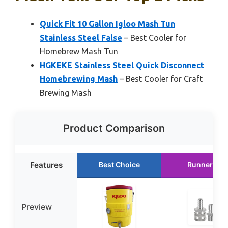
Quick Fit 10 Gallon Igloo Mash Tun
Stainless Steel False
– Best Cooler for
Homebrew Mash Tun
HGKEKE Stainless Steel Quick Disconnect
Homebrewing Mash
– Best Cooler for Craft
Brewing Mash
Product Comparison
Features
Best Choice
Runner Up
Preview