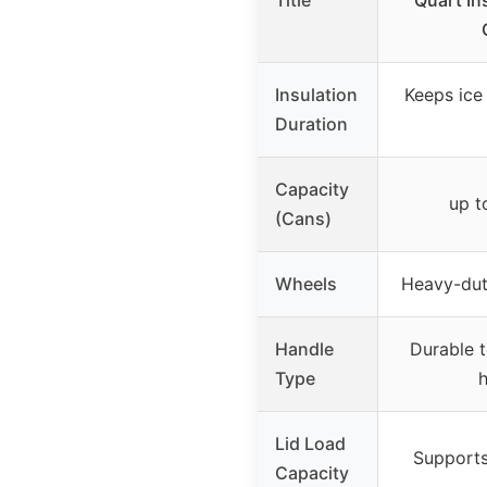
Title
Quart In
Insulation
Keeps ice
Duration
Capacity
up t
(Cans)
Wheels
Heavy-dut
Handle
Durable 
Type
h
Lid Load
Supports
Capacity