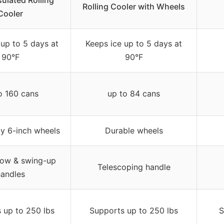
sulated Rolling
Rolling Cooler with Wheels
Cooler
 up to 5 days at
Keeps ice up to 5 days at
90°F
90°F
o 160 cans
up to 84 cans
y 6-inch wheels
Durable wheels
tow & swing-up
Telescoping handle
andles
 up to 250 lbs
Supports up to 250 lbs
S