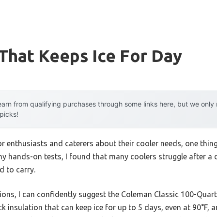
That Keeps Ice For Day
arn from qualifying purchases through some links here, but we onl
 picks!
 enthusiasts and caterers about their cooler needs, one thin
my hands-on tests, I found that many coolers struggle after a da
d to carry.
ons, I can confidently suggest the Coleman Classic 100-Quart I
ck insulation that can keep ice for up to 5 days, even at 90°F,