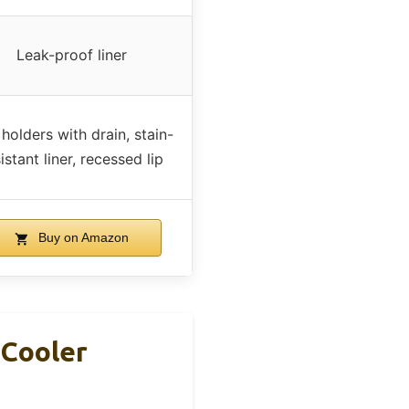
Leak-proof liner
holders with drain, stain-
istant liner, recessed lip
Buy on Amazon
 Cooler