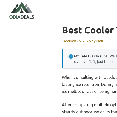
Skip
to
content
Best Cooler 
February 26, 2026
by
Faria
Affiliate Disclosure:
We e
love. No fluff, just honest
When consulting with outdoor
lasting ice retention. During 
ice melt too fast or being har
After comparing multiple opti
stands out because of its thi