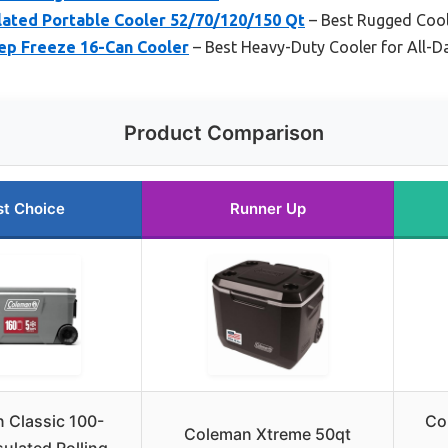
lated Portable Cooler 52/70/120/150 Qt
– Best Rugged Cool
eep Freeze 16-Can Cooler
– Best Heavy-Duty Cooler for All-Da
Product Comparison
st Choice
Runner Up
 Classic 100-
Co
Coleman Xtreme 50qt