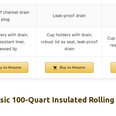
f channel drain
Leak-proof drain
plug
ers with drain,
Cup holders with drain,
Cup 
esistant liner,
robust lid as seat, leak-proof
res
essed lip
drain
y on Amazon
Buy on Amazon
sic 100-Quart Insulated Rolling