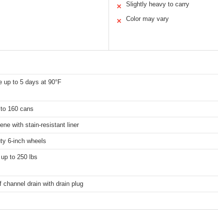
Slightly heavy to carry
✕
Color may vary
✕
 up to 5 days at 90°F
 to 160 cans
ene with stain-resistant liner
ty 6-inch wheels
up to 250 lbs
 channel drain with drain plug