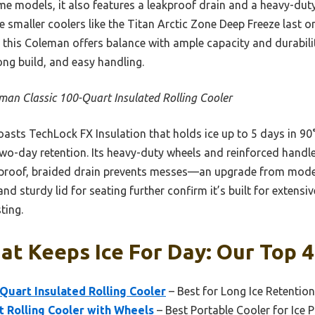
me models, it also features a leakproof drain and a heavy-dut
e smaller coolers like the Titan Arctic Zone Deep Freeze last 
, this Coleman offers balance with ample capacity and durability
ong build, and easy handling.
man Classic 100-Quart Insulated Rolling Cooler
oasts TechLock FX Insulation that holds ice up to 5 days in 90°
 two-day retention. Its heavy-duty wheels and reinforced hand
proof, braided drain prevents messes—an upgrade from models
nd sturdy lid for seating further confirm it’s built for extensi
ting.
at Keeps Ice For Day: Our Top 4
Quart Insulated Rolling Cooler
– Best for Long Ice Retention
 Rolling Cooler with Wheels
– Best Portable Cooler for Ice 