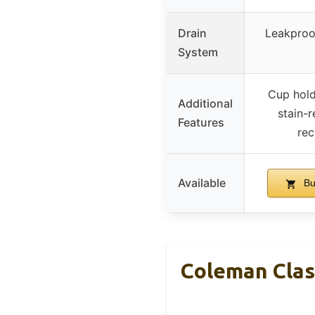
Drain
Leakproo
System
Cup hold
Additional
stain-r
Features
rec
Available
Bu
Coleman Clas