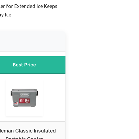
er for Extended Ice Keeps
y Ice
Best Price
leman Classic Insulated