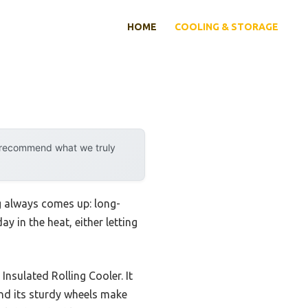
HOME
COOLING & STORAGE
y recommend what we truly
g always comes up: long-
y in the heat, either letting
nsulated Rolling Cooler. It
 and its sturdy wheels make