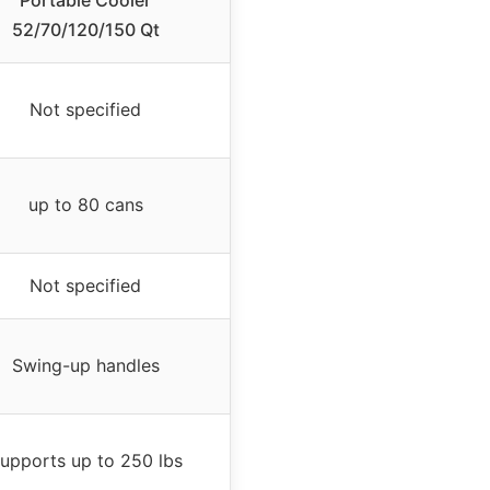
Portable Cooler
52/70/120/150 Qt
Not specified
up to 80 cans
Not specified
Swing-up handles
upports up to 250 lbs