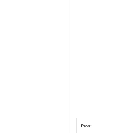
Pros: