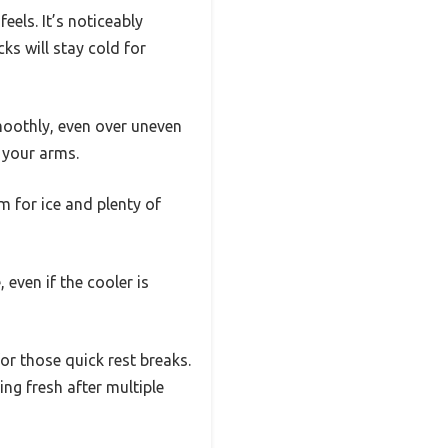
feels. It’s noticeably
ks will stay cold for
moothly, even over uneven
g your arms.
m for ice and plenty of
 even if the cooler is
or those quick rest breaks.
ing fresh after multiple