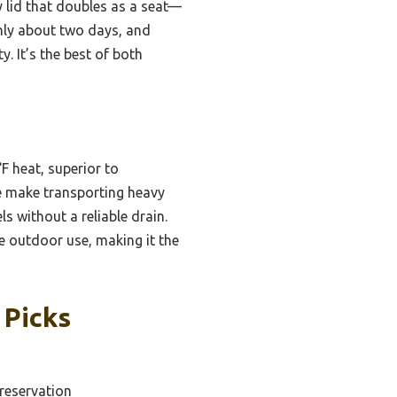
y lid that doubles as a seat—
only about two days, and
. It’s the best of both
F heat, superior to
le make transporting heavy
 without a reliable drain.
ve outdoor use, making it the
 Picks
Preservation