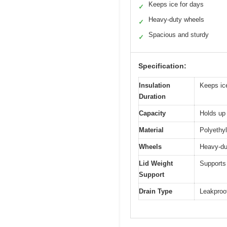
Keeps ice for days
✓
Heavy-duty wheels
✓
Spacious and sturdy
✓
Specification:
Insulation
Keeps ice
Duration
Capacity
Holds up
Material
Polyethyl
Wheels
Heavy-du
Lid Weight
Supports 
Support
Drain Type
Leakproof