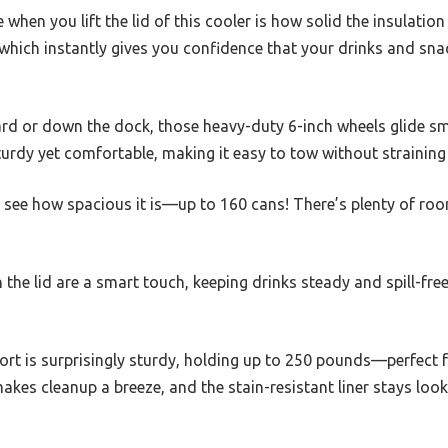
e when you lift the lid of this cooler is how solid the insulation 
which instantly gives you confidence that your drinks and snac
yard or down the dock, those heavy-duty 6-inch wheels glide s
sturdy yet comfortable, making it easy to tow without strainin
l see how spacious it is—up to 160 cans! There’s plenty of roo
he lid are a smart touch, keeping drinks steady and spill-free,
pport is surprisingly sturdy, holding up to 250 pounds—perfect f
akes cleanup a breeze, and the stain-resistant liner stays look