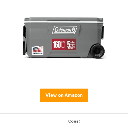
View on Amazon
Cons: