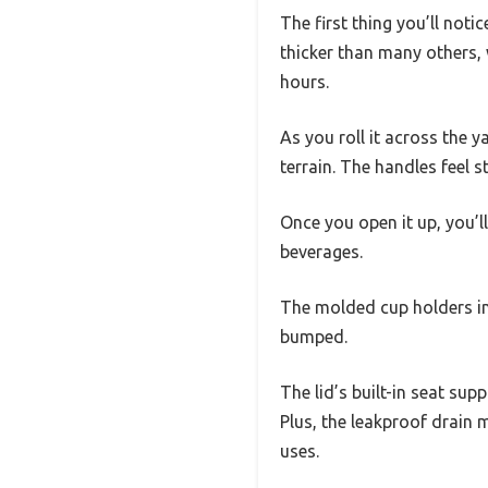
The first thing you’ll notic
thicker than many others, 
hours.
As you roll it across the 
terrain. The handles feel 
Once you open it up, you’l
beverages.
The molded cup holders in t
bumped.
The lid’s built-in seat su
Plus, the leakproof drain m
uses.