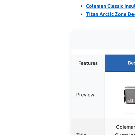
Coleman Classic Insu
Titan Arctic Zone D
Be
Features
Preview
Coleman