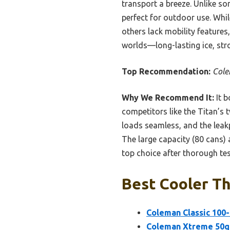
transport a breeze. Unlike so
perfect for outdoor use. Whil
others lack mobility features
worlds—long-lasting ice, str
Top Recommendation:
Cole
Why We Recommend It:
It b
competitors like the Titan’s
loads seamless, and the leak
The large capacity (80 cans) a
top choice after thorough tes
Best Cooler Th
Coleman Classic 100-
Coleman Xtreme 50qt