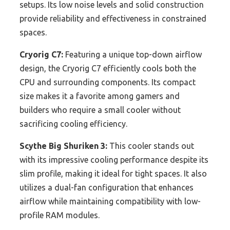
setups. Its low noise levels and solid construction
provide reliability and effectiveness in constrained
spaces.
Cryorig C7:
Featuring a unique top-down airflow
design, the Cryorig C7 efficiently cools both the
CPU and surrounding components. Its compact
size makes it a favorite among gamers and
builders who require a small cooler without
sacrificing cooling efficiency.
Scythe Big Shuriken 3:
This cooler stands out
with its impressive cooling performance despite its
slim profile, making it ideal for tight spaces. It also
utilizes a dual-fan configuration that enhances
airflow while maintaining compatibility with low-
profile RAM modules.