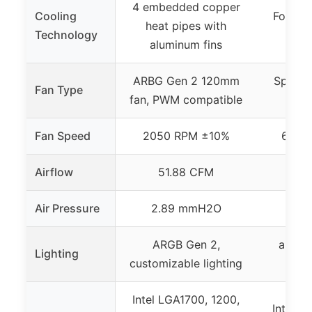
4 embedded copper
Cooling
Four he
heat pipes with
Technology
cop
aluminum fins
ARBG Gen 2 120mm
Spectr
Fan Type
fan, PWM compatible
fan,
Fan Speed
2050 RPM ±10%
650 t
Airflow
51.88 CFM
Air Pressure
2.89 mmH2O
ARGB Gen 2,
aRGB l
Lighting
customizable lighting
fros
Intel LGA1700, 1200,
Intel L