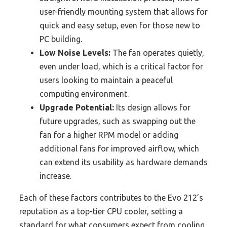
user-friendly mounting system that allows for
quick and easy setup, even for those new to
PC building.
Low Noise Levels:
The fan operates quietly,
even under load, which is a critical factor for
users looking to maintain a peaceful
computing environment.
Upgrade Potential:
Its design allows for
future upgrades, such as swapping out the
fan for a higher RPM model or adding
additional fans for improved airflow, which
can extend its usability as hardware demands
increase.
Each of these factors contributes to the Evo 212’s
reputation as a top-tier CPU cooler, setting a
standard for what consumers expect from cooling