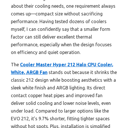
about their cooling needs, one requirement always
comes up—compact size without sacrificing
performance. Having tested dozens of coolers
myself, I can confidently say that a smaller form
factor can still deliver excellent thermal
performance, especially when the design focuses
on efficiency and quiet operation.
The
Cooler Master Hyper 212 Halo CPU Cooler,
White, ARGB Fan
stands out because it shrinks the
classic 212 design while boosting aesthetics with a
sleek white finish and ARGB lighting. Its direct
contact copper heat pipes and improved fan
deliver solid cooling and lower noise levels, even
under load. Compared to larger options like the
EVO 212, it’s 9.7% shorter, fitting tighter spaces
without hot spots. Plus, installation is simplified