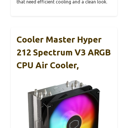
that need efficient cooling and a clean look.
Cooler Master Hyper
212 Spectrum V3 ARGB
CPU Air Cooler,