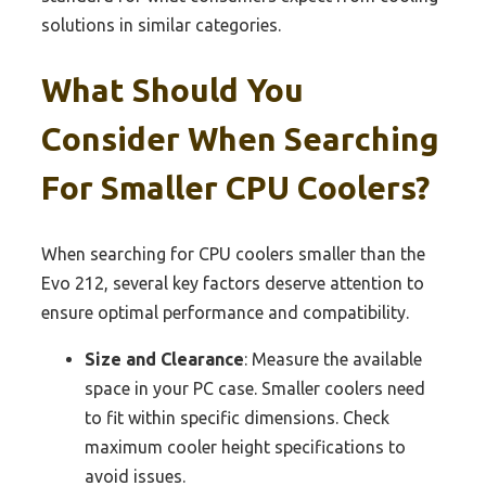
solutions in similar categories.
What Should You
Consider When Searching
For Smaller CPU Coolers?
When searching for CPU coolers smaller than the
Evo 212, several key factors deserve attention to
ensure optimal performance and compatibility.
Size and Clearance
: Measure the available
space in your PC case. Smaller coolers need
to fit within specific dimensions. Check
maximum cooler height specifications to
avoid issues.