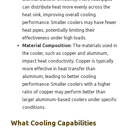
can distribute heat more evenly across the
heat sink, improving overall cooling
performance. Smaller coolers may have fewer
heat pipes, potentially limiting their
effectiveness under high loads.
Material Composition:
The materials used in
the cooler, such as copper and aluminum,
impact heat conductivity. Copper is typically
more effective in heat transfer than
aluminum, leading to better cooling
performance. Smaller coolers with a higher
ratio of copper may perform better than
larger aluminum-based coolers under specific
conditions.
What Cooling Capabilities