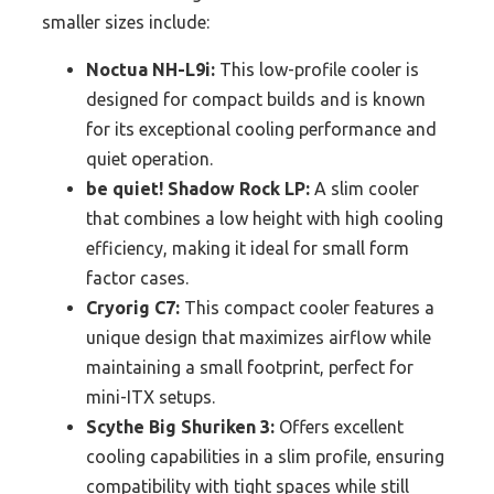
smaller sizes include:
Noctua NH-L9i:
This low-profile cooler is
designed for compact builds and is known
for its exceptional cooling performance and
quiet operation.
be quiet! Shadow Rock LP:
A slim cooler
that combines a low height with high cooling
efficiency, making it ideal for small form
factor cases.
Cryorig C7:
This compact cooler features a
unique design that maximizes airflow while
maintaining a small footprint, perfect for
mini-ITX setups.
Scythe Big Shuriken 3:
Offers excellent
cooling capabilities in a slim profile, ensuring
compatibility with tight spaces while still