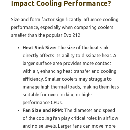
Impact Cooling Performance?
Size and form factor significantly influence cooling
performance, especially when comparing coolers
smaller than the popular Evo 212.
Heat Sink Size:
The size of the heat sink
directly affects its ability to dissipate heat. A
larger surface area provides more contact
with air, enhancing heat transfer and cooling
efficiency. Smaller coolers may struggle to
manage high thermal loads, making them less
suitable for overclocking or high-
performance CPUs.
Fan Size and RPM:
The diameter and speed
of the cooling fan play critical roles in airflow
and noise levels. Larger fans can move more