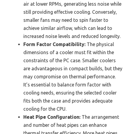
air at lower RPMs, generating less noise while
still providing effective cooling. Conversely,
smaller fans may need to spin faster to
achieve similar airflow, which can lead to
increased noise levels and reduced longevity.
Form Factor Compatibility:
The physical
dimensions of a cooler must fit within the
constraints of the PC case. Smaller coolers
are advantageous in compact builds, but they
may compromise on thermal performance.
It’s essential to balance form factor with
cooling needs, ensuring the selected cooler
fits both the case and provides adequate
cooling for the CPU.
Heat Pipe Configuration:
The arrangement
and number of heat pipes can enhance
thermal transfer efficiency. More heat pipes