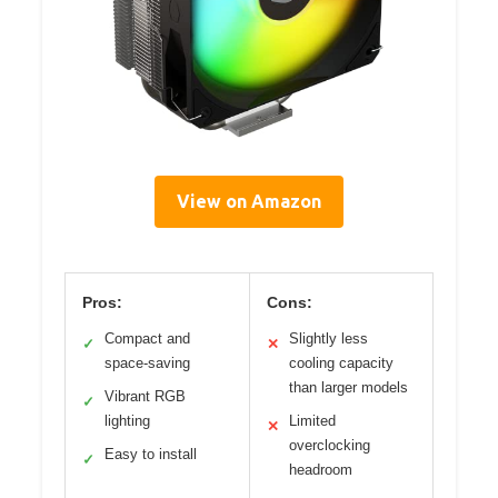
View on Amazon
Pros:
Cons:
Compact and
Slightly less
✓
✕
space-saving
cooling capacity
than larger models
Vibrant RGB
✓
lighting
Limited
✕
overclocking
Easy to install
✓
headroom