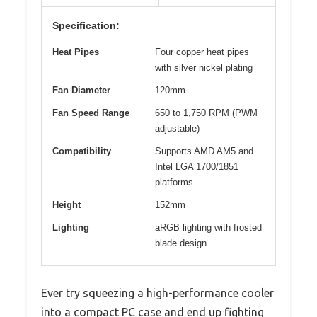
Specification:
Heat Pipes
Four copper heat pipes
with silver nickel plating
Fan Diameter
120mm
Fan Speed Range
650 to 1,750 RPM (PWM
adjustable)
Compatibility
Supports AMD AM5 and
Intel LGA 1700/1851
platforms
Height
152mm
Lighting
aRGB lighting with frosted
blade design
Ever try squeezing a high-performance cooler
into a compact PC case and end up fighting