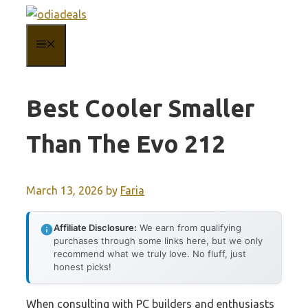
Skip
to
MENU
content
Best Cooler Smaller
Than The Evo 212
March 13, 2026
by
Faria
Affiliate Disclosure:
We earn from qualifying
purchases through some links here, but we only
recommend what we truly love. No fluff, just
honest picks!
When consulting with PC builders and enthusiasts