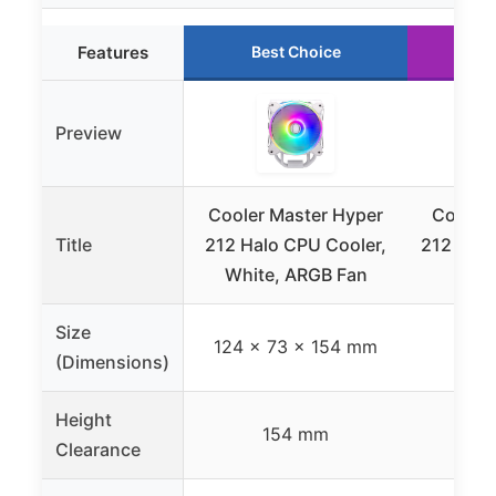
Features
Best Choice
R
Preview
Cooler Master Hyper
Cooler
Title
212 Halo CPU Cooler,
212 Spe
White, ARGB Fan
CPU 
Size
124 x 73 x 154 mm
(Dimensions)
Height
154 mm
Clearance