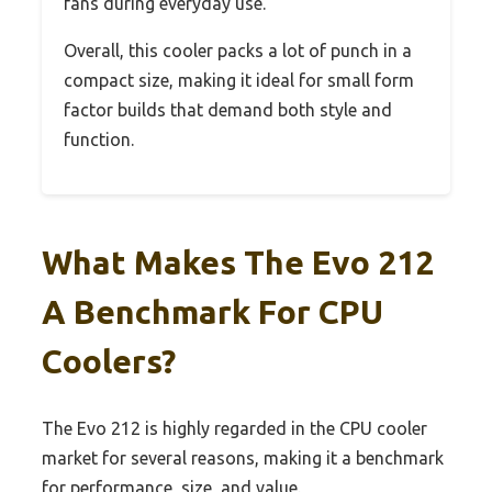
fans during everyday use.
Overall, this cooler packs a lot of punch in a
compact size, making it ideal for small form
factor builds that demand both style and
function.
What Makes The Evo 212
A Benchmark For CPU
Coolers?
The Evo 212 is highly regarded in the CPU cooler
market for several reasons, making it a benchmark
for performance, size, and value.