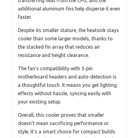
transferring heat from the CPU, and the
additional aluminum fins help disperse it even
faster.
Despite its smaller stature, the heatsink stays
cooler than some larger models, thanks to
the stacked fin array that reduces air
resistance and height clearance.
The fan’s compatibility with 3-pin
motherboard headers and auto-detection is
a thoughtful touch. It means you get lighting
effects without hassle, syncing easily with
your existing setup.
Overall, this cooler proves that smaller
doesn’t mean sacrificing performance or
style. It’s a smart choice for compact builds