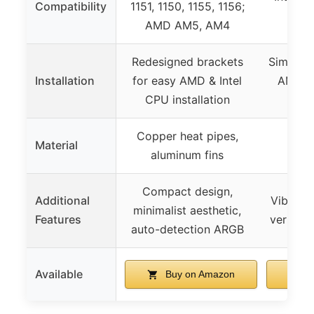
Compatibility
1151, 1150, 1155, 1156;
A
AMD AM5, AM4
Redesigned brackets
Simplifi
Installation
for easy AMD & Intel
AM5 a
CPU installation
p
Copper heat pipes,
Cop
Material
aluminum fins
alu
Compact design,
Additional
Vibrant 
minimalist aesthetic,
Features
versatil
auto-detection ARGB
Available
Buy on Amazon
B