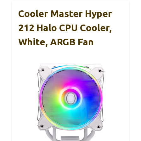
Cooler Master Hyper
212 Halo CPU Cooler,
White, ARGB Fan