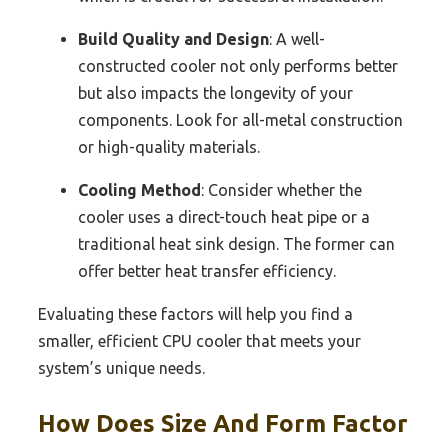
Build Quality and Design
: A well-
constructed cooler not only performs better
but also impacts the longevity of your
components. Look for all-metal construction
or high-quality materials.
Cooling Method
: Consider whether the
cooler uses a direct-touch heat pipe or a
traditional heat sink design. The former can
offer better heat transfer efficiency.
Evaluating these factors will help you find a
smaller, efficient CPU cooler that meets your
system’s unique needs.
How Does Size And Form Factor