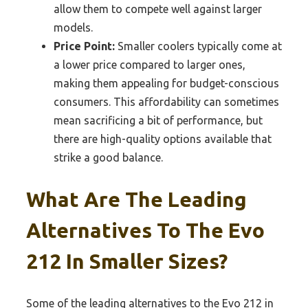
allow them to compete well against larger
models.
Price Point:
Smaller coolers typically come at
a lower price compared to larger ones,
making them appealing for budget-conscious
consumers. This affordability can sometimes
mean sacrificing a bit of performance, but
there are high-quality options available that
strike a good balance.
What Are The Leading
Alternatives To The Evo
212 In Smaller Sizes?
Some of the leading alternatives to the Evo 212 in