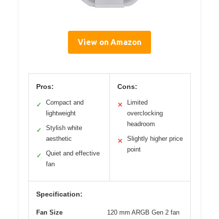
View on Amazon
Pros:
Cons:
Compact and
Limited
✓
✕
lightweight
overclocking
headroom
Stylish white
✓
aesthetic
Slightly higher price
✕
point
Quiet and effective
✓
fan
Specification:
Fan Size
120 mm ARGB Gen 2 fan