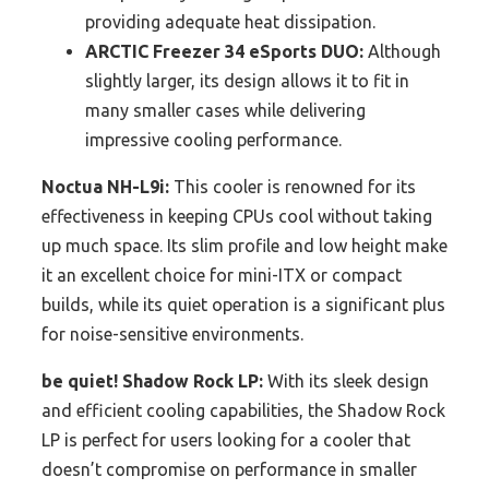
providing adequate heat dissipation.
ARCTIC Freezer 34 eSports DUO:
Although
slightly larger, its design allows it to fit in
many smaller cases while delivering
impressive cooling performance.
Noctua NH-L9i:
This cooler is renowned for its
effectiveness in keeping CPUs cool without taking
up much space. Its slim profile and low height make
it an excellent choice for mini-ITX or compact
builds, while its quiet operation is a significant plus
for noise-sensitive environments.
be quiet! Shadow Rock LP:
With its sleek design
and efficient cooling capabilities, the Shadow Rock
LP is perfect for users looking for a cooler that
doesn’t compromise on performance in smaller