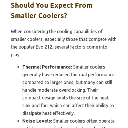
Should You Expect From
Smaller Coolers?
When considering the cooling capabilities of
smaller coolers, especially those that compete with
the popular Evo 212, several factors come into
play:
Thermal Performance:
Smaller coolers
generally have reduced thermal performance
compared to larger ones, but many can still
handle moderate overclocking. Their
compact design limits the size of the heat
sink and fan, which can affect their ability to
dissipate heat effectively.
Noise Levels:
Smaller coolers often operate