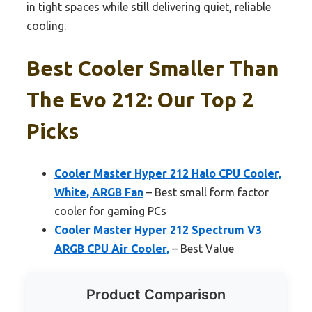
in tight spaces while still delivering quiet, reliable
cooling.
Best Cooler Smaller Than
The Evo 212: Our Top 2
Picks
Cooler Master Hyper 212 Halo CPU Cooler,
White, ARGB Fan
– Best small form factor
cooler for gaming PCs
Cooler Master Hyper 212 Spectrum V3
ARGB CPU Air Cooler,
– Best Value
Product Comparison