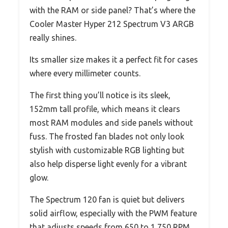
with the RAM or side panel? That’s where the
Cooler Master Hyper 212 Spectrum V3 ARGB
really shines.
Its smaller size makes it a perfect fit for cases
where every millimeter counts.
The first thing you’ll notice is its sleek,
152mm tall profile, which means it clears
most RAM modules and side panels without
fuss. The frosted fan blades not only look
stylish with customizable RGB lighting but
also help disperse light evenly for a vibrant
glow.
The Spectrum 120 fan is quiet but delivers
solid airflow, especially with the PWM feature
that adjusts speeds from 650 to 1,750 RPM.