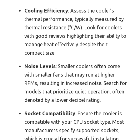
Cooling Efficiency
: Assess the cooler’s
thermal performance, typically measured by
thermal resistance (°C/W). Look for coolers
with good reviews highlighting their ability to
manage heat effectively despite their
compact size.
Noise Levels
: Smaller coolers often come
with smaller fans that may run at higher
RPMs, resulting in increased noise. Search for
models that prioritize quiet operation, often
denoted by a lower decibel rating.
Socket Compatibility
: Ensure the cooler is
compatible with your CPU socket type. Most
manufacturers specify supported sockets,
which is crucial for successful installation.