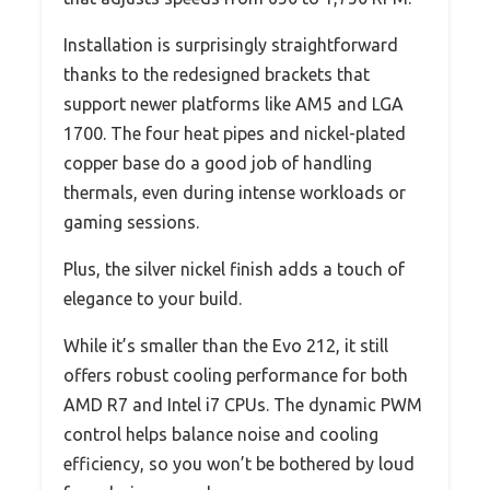
Installation is surprisingly straightforward
thanks to the redesigned brackets that
support newer platforms like AM5 and LGA
1700. The four heat pipes and nickel-plated
copper base do a good job of handling
thermals, even during intense workloads or
gaming sessions.
Plus, the silver nickel finish adds a touch of
elegance to your build.
While it’s smaller than the Evo 212, it still
offers robust cooling performance for both
AMD R7 and Intel i7 CPUs. The dynamic PWM
control helps balance noise and cooling
efficiency, so you won’t be bothered by loud