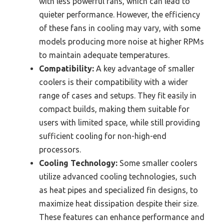
with less powerful fans, which can lead to
quieter performance. However, the efficiency
of these fans in cooling may vary, with some
models producing more noise at higher RPMs
to maintain adequate temperatures.
Compatibility:
A key advantage of smaller
coolers is their compatibility with a wider
range of cases and setups. They fit easily in
compact builds, making them suitable for
users with limited space, while still providing
sufficient cooling for non-high-end
processors.
Cooling Technology:
Some smaller coolers
utilize advanced cooling technologies, such
as heat pipes and specialized fin designs, to
maximize heat dissipation despite their size.
These features can enhance performance and