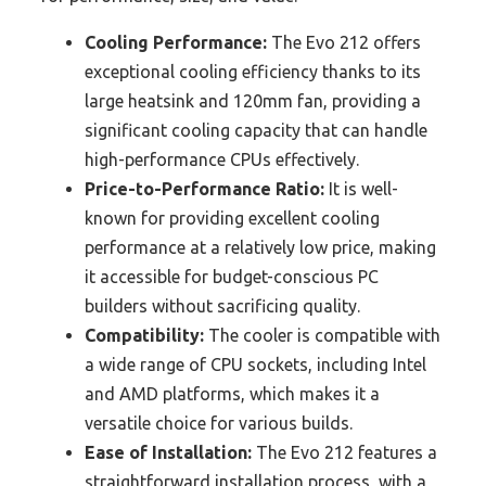
Cooling Performance:
The Evo 212 offers
exceptional cooling efficiency thanks to its
large heatsink and 120mm fan, providing a
significant cooling capacity that can handle
high-performance CPUs effectively.
Price-to-Performance Ratio:
It is well-
known for providing excellent cooling
performance at a relatively low price, making
it accessible for budget-conscious PC
builders without sacrificing quality.
Compatibility:
The cooler is compatible with
a wide range of CPU sockets, including Intel
and AMD platforms, which makes it a
versatile choice for various builds.
Ease of Installation:
The Evo 212 features a
straightforward installation process, with a