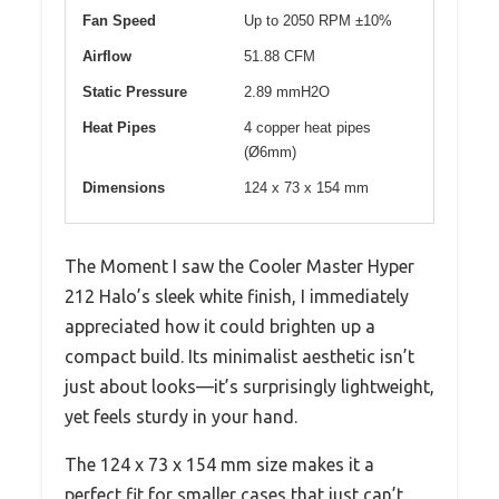
Fan Speed
Up to 2050 RPM ±10%
Airflow
51.88 CFM
Static Pressure
2.89 mmH2O
Heat Pipes
4 copper heat pipes
(Ø6mm)
Dimensions
124 x 73 x 154 mm
The Moment I saw the Cooler Master Hyper
212 Halo’s sleek white finish, I immediately
appreciated how it could brighten up a
compact build. Its minimalist aesthetic isn’t
just about looks—it’s surprisingly lightweight,
yet feels sturdy in your hand.
The 124 x 73 x 154 mm size makes it a
perfect fit for smaller cases that just can’t