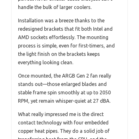
handle the bulk of larger coolers.
Installation was a breeze thanks to the
redesigned brackets that fit both Intel and
AMD sockets effortlessly. The mounting
process is simple, even for first-timers, and
the light finish on the brackets keeps
everything looking clean.
Once mounted, the ARGB Gen 2 fan really
stands out—those enlarged blades and
stable frame spin smoothly at up to 2050
RPM, yet remain whisper-quiet at 27 dBA.
What really impressed me is the direct
contact technology with four embedded
copper heat pipes. They do a solid job of