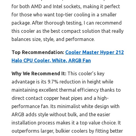
for both AMD and Intel sockets, making it perfect
for those who want top-tier cooling in a smaller
package. After thorough testing, I can recommend
this cooler as the best compact solution that really
balances size, style, and performance.
Top Recommendation:
Cooler Master Hyper 212
Halo CPU Cooler, White, ARGB Fan
Why We Recommend It:
This cooler’s key
advantage is its 9.7% reduction in height while
maintaining excellent thermal efficiency thanks to
direct contact copper heat pipes and a high-
performance fan. Its minimalist white design with
ARGB adds style without bulk, and the easier
installation process makes it a top value choice. It
outperforms larger, bulkier coolers by fitting better