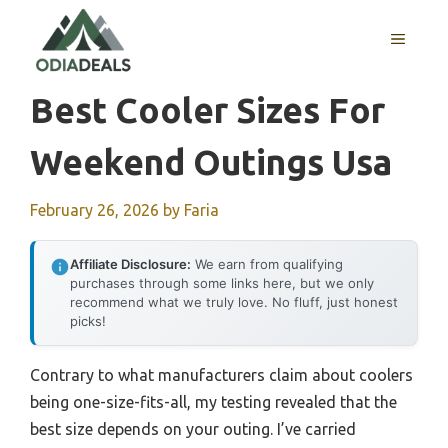
Skip
to
MENU
content
Best Cooler Sizes For
Weekend Outings Usa
February 26, 2026
by
Faria
Affiliate Disclosure:
We earn from qualifying
purchases through some links here, but we only
recommend what we truly love. No fluff, just honest
picks!
Contrary to what manufacturers claim about coolers
being one-size-fits-all, my testing revealed that the
best size depends on your outing. I’ve carried