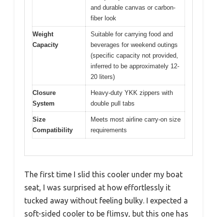
and durable canvas or carbon-
fiber look
Weight
Suitable for carrying food and
Capacity
beverages for weekend outings
(specific capacity not provided,
inferred to be approximately 12-
20 liters)
Closure
Heavy-duty YKK zippers with
System
double pull tabs
Size
Meets most airline carry-on size
Compatibility
requirements
The first time I slid this cooler under my boat
seat, I was surprised at how effortlessly it
tucked away without feeling bulky. I expected a
soft-sided cooler to be flimsy, but this one has