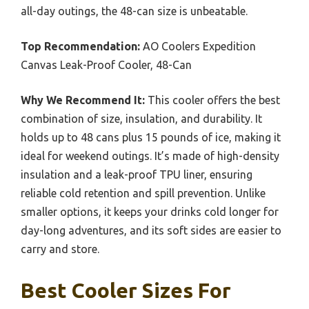
all-day outings, the 48-can size is unbeatable.
Top Recommendation:
AO Coolers Expedition
Canvas Leak-Proof Cooler, 48-Can
Why We Recommend It:
This cooler offers the best
combination of size, insulation, and durability. It
holds up to 48 cans plus 15 pounds of ice, making it
ideal for weekend outings. It’s made of high-density
insulation and a leak-proof TPU liner, ensuring
reliable cold retention and spill prevention. Unlike
smaller options, it keeps your drinks cold longer for
day-long adventures, and its soft sides are easier to
carry and store.
Best Cooler Sizes For