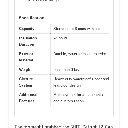
customizable design
Specification:
Capacity
Stores up to 6 cans with ice
Insulation
24 hours
Duration
Exterior
Durable, water-resistant exterior
Material
Weight
Less than 3 lbs
Closure
Heavy-duty waterproof zipper and
System
leakproof design
Additional
Molle system for attachments
Features
and customization
The moment I grabbed the SHITI Patriot 12-Can