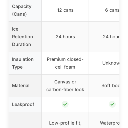
Capacity
12 cans
6 cans
(Cans)
Ice
Retention
24 hours
24 hours
Duration
Insulation
Premium closed-
Unknown
Type
cell foam
Canvas or
Material
Soft body
carbon-fiber look
✓
✓
Leakproof
Low-profile fit,
Waterproof