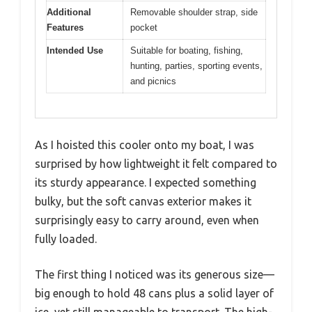
Additional
Removable shoulder strap, side
Features
pocket
Intended Use
Suitable for boating, fishing,
hunting, parties, sporting events,
and picnics
As I hoisted this cooler onto my boat, I was
surprised by how lightweight it felt compared to
its sturdy appearance. I expected something
bulky, but the soft canvas exterior makes it
surprisingly easy to carry around, even when
fully loaded.
The first thing I noticed was its generous size—
big enough to hold 48 cans plus a solid layer of
ice, yet still manageable to transport. The high-