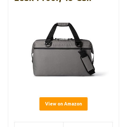
View on Amazon