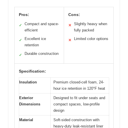
Pros:
Cons:
Compact and space-
Slightly heavy when
✓
✕
efficient
fully packed
Excellent ice
Limited color options
✓
✕
retention
Durable construction
✓
Specification:
Insulation
Premium closed-cell foam, 24-
hour ice retention in 120°F heat
Exterior
Designed to fit under seats and
Dimensions
compact spaces, low-profile
design
Material
Soft-sided construction with
heavy-duty leak-resistant liner