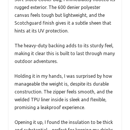
rugged exterior. The 600 denier polyester
canvas feels tough but lightweight, and the
Scotchguard finish gives it a subtle sheen that
hints at its UV protection.
The heavy-duty backing adds to its sturdy feel,
making it clear this is built to last through many
outdoor adventures.
Holding it in my hands, I was surprised by how
manageable the weight is, despite its durable
construction. The zipper feels smooth, and the
welded TPU liner inside is sleek and flexible,
promising a leakproof experience.
Opening it up, I found the insulation to be thick