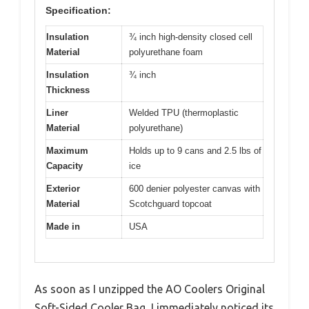
Specification:
Insulation
¾ inch high-density closed cell
Material
polyurethane foam
Insulation
¾ inch
Thickness
Liner
Welded TPU (thermoplastic
Material
polyurethane)
Maximum
Holds up to 9 cans and 2.5 lbs of
Capacity
ice
Exterior
600 denier polyester canvas with
Material
Scotchguard topcoat
Made in
USA
As soon as I unzipped the AO Coolers Original
Soft-Sided Cooler Bag, I immediately noticed its