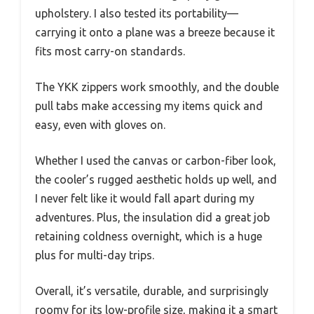
upholstery. I also tested its portability—
carrying it onto a plane was a breeze because it
fits most carry-on standards.
The YKK zippers work smoothly, and the double
pull tabs make accessing my items quick and
easy, even with gloves on.
Whether I used the canvas or carbon-fiber look,
the cooler’s rugged aesthetic holds up well, and
I never felt like it would fall apart during my
adventures. Plus, the insulation did a great job
retaining coldness overnight, which is a huge
plus for multi-day trips.
Overall, it’s versatile, durable, and surprisingly
roomy for its low-profile size, making it a smart