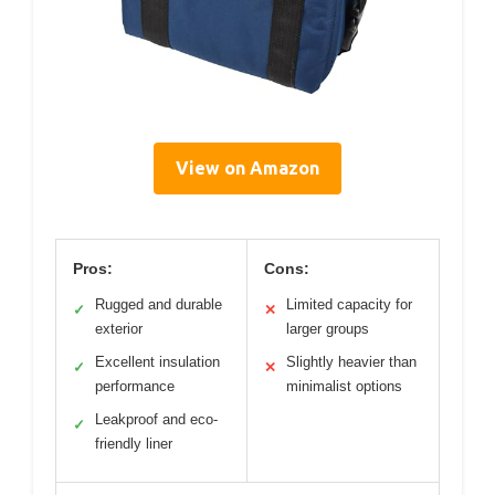
View on Amazon
Pros:
Cons:
Rugged and durable
Limited capacity for
✓
✕
exterior
larger groups
Excellent insulation
Slightly heavier than
✓
✕
performance
minimalist options
Leakproof and eco-
✓
friendly liner