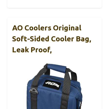
AO Coolers Original
Soft-Sided Cooler Bag,
Leak Proof,