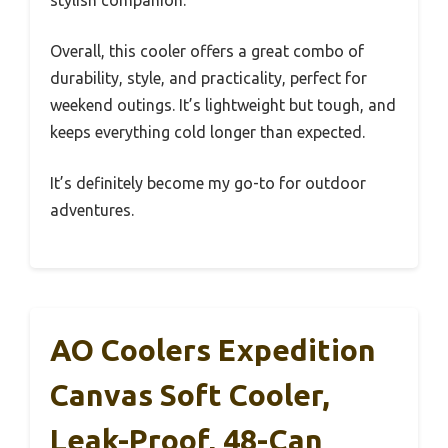
stylish companion.
Overall, this cooler offers a great combo of
durability, style, and practicality, perfect for
weekend outings. It’s lightweight but tough, and
keeps everything cold longer than expected.
It’s definitely become my go-to for outdoor
adventures.
AO Coolers Expedition
Canvas Soft Cooler,
Leak-Proof, 48-Can