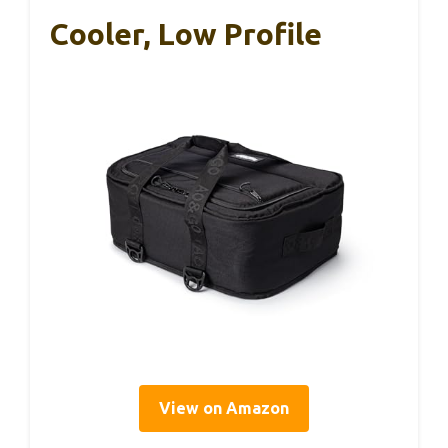
Cooler, Low Profile
View on Amazon