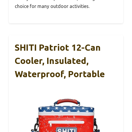
choice for many outdoor activities.
SHITI Patriot 12-Can
Cooler, Insulated,
Waterproof, Portable