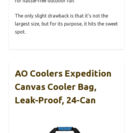
for hassle-free outdoor fun.
The only slight drawback is that it’s not the
largest size, but for its purpose, it hits the sweet
spot.
AO Coolers Expedition
Canvas Cooler Bag,
Leak-Proof, 24-Can