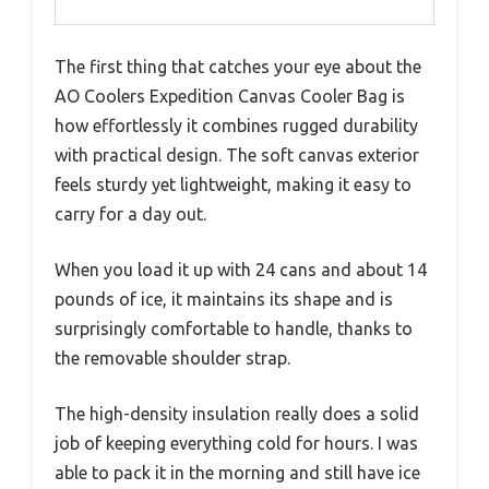
The first thing that catches your eye about the
AO Coolers Expedition Canvas Cooler Bag is
how effortlessly it combines rugged durability
with practical design. The soft canvas exterior
feels sturdy yet lightweight, making it easy to
carry for a day out.
When you load it up with 24 cans and about 14
pounds of ice, it maintains its shape and is
surprisingly comfortable to handle, thanks to
the removable shoulder strap.
The high-density insulation really does a solid
job of keeping everything cold for hours. I was
able to pack it in the morning and still have ice