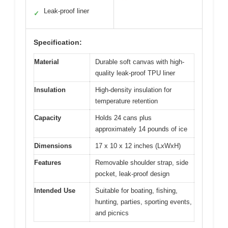
Leak-proof liner
✓
Specification:
Material
Durable soft canvas with high-
quality leak-proof TPU liner
Insulation
High-density insulation for
temperature retention
Capacity
Holds 24 cans plus
approximately 14 pounds of ice
Dimensions
17 x 10 x 12 inches (LxWxH)
Features
Removable shoulder strap, side
pocket, leak-proof design
Intended Use
Suitable for boating, fishing,
hunting, parties, sporting events,
and picnics