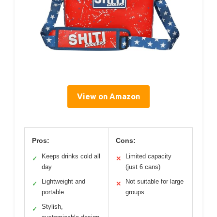
View on Amazon
Pros:
Cons:
Keeps drinks cold all
Limited capacity
✓
✕
day
(just 6 cans)
Lightweight and
Not suitable for large
✓
✕
portable
groups
Stylish,
✓