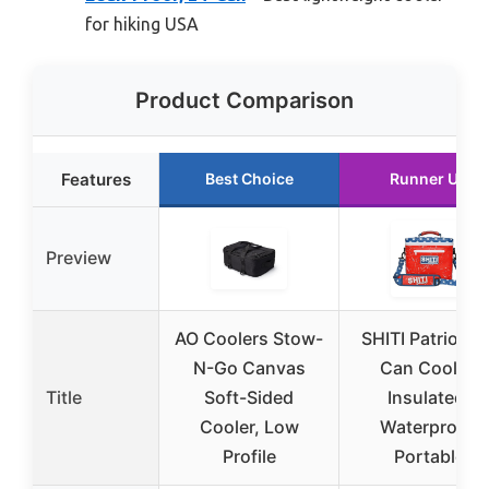
for hiking USA
Product Comparison
Features
Best Choice
Runner Up
Preview
AO Coolers Stow-
SHITI Patriot 12
N-Go Canvas
Can Cooler,
Title
Soft-Sided
Insulated,
Cooler, Low
Waterproof,
Profile
Portable