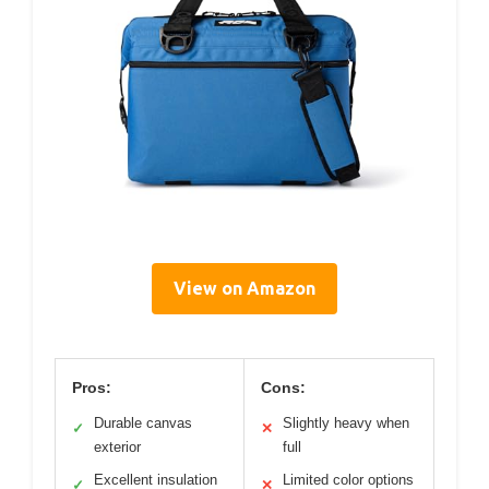
View on Amazon
Pros:
Cons:
Durable canvas
Slightly heavy when
✓
✕
exterior
full
Excellent insulation
Limited color options
✓
✕