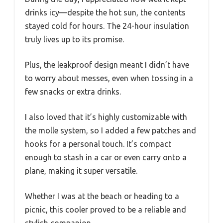
drinks icy—despite the hot sun, the contents
stayed cold for hours. The 24-hour insulation
truly lives up to its promise.
Plus, the leakproof design meant I didn’t have
to worry about messes, even when tossing in a
few snacks or extra drinks.
I also loved that it’s highly customizable with
the molle system, so I added a few patches and
hooks for a personal touch. It’s compact
enough to stash in a car or even carry onto a
plane, making it super versatile.
Whether I was at the beach or heading to a
picnic, this cooler proved to be a reliable and