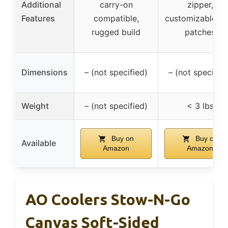
Additional
carry-on
zipper,
Features
compatible,
customizable wi
rugged build
patches
Dimensions
– (not specified)
– (not specified
Weight
– (not specified)
< 3 lbs
Buy on
Buy on
Available
Amazon
Amazon
AO Coolers Stow-N-Go
Canvas Soft-Sided