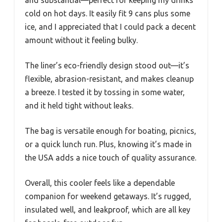
and substantial—perfect for keeping my drinks
cold on hot days. It easily fit 9 cans plus some
ice, and I appreciated that I could pack a decent
amount without it feeling bulky.
The liner’s eco-friendly design stood out—it’s
flexible, abrasion-resistant, and makes cleanup
a breeze. I tested it by tossing in some water,
and it held tight without leaks.
The bag is versatile enough for boating, picnics,
or a quick lunch run. Plus, knowing it’s made in
the USA adds a nice touch of quality assurance.
Overall, this cooler feels like a dependable
companion for weekend getaways. It’s rugged,
insulated well, and leakproof, which are all key