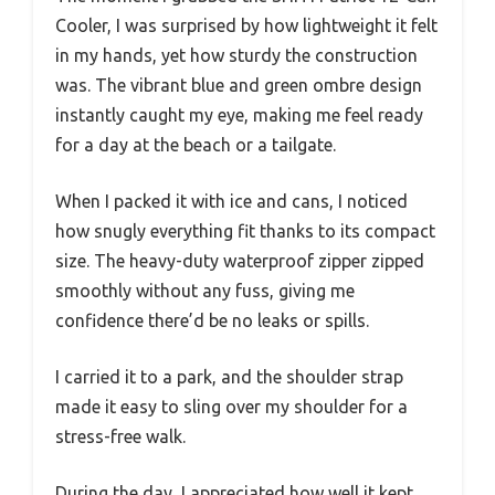
Cooler, I was surprised by how lightweight it felt
in my hands, yet how sturdy the construction
was. The vibrant blue and green ombre design
instantly caught my eye, making me feel ready
for a day at the beach or a tailgate.
When I packed it with ice and cans, I noticed
how snugly everything fit thanks to its compact
size. The heavy-duty waterproof zipper zipped
smoothly without any fuss, giving me
confidence there’d be no leaks or spills.
I carried it to a park, and the shoulder strap
made it easy to sling over my shoulder for a
stress-free walk.
During the day, I appreciated how well it kept