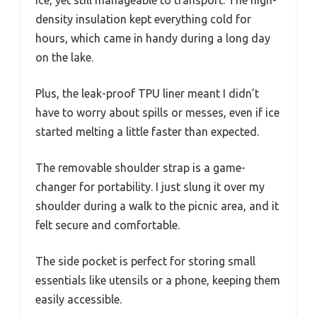
density insulation kept everything cold for
hours, which came in handy during a long day
on the lake.
Plus, the leak-proof TPU liner meant I didn’t
have to worry about spills or messes, even if ice
started melting a little faster than expected.
The removable shoulder strap is a game-
changer for portability. I just slung it over my
shoulder during a walk to the picnic area, and it
felt secure and comfortable.
The side pocket is perfect for storing small
essentials like utensils or a phone, keeping them
easily accessible.