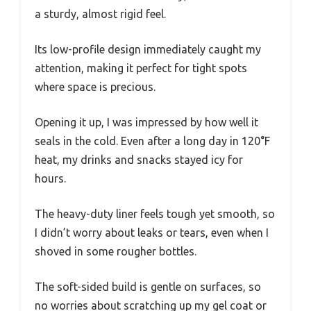
a sturdy, almost rigid feel.
Its low-profile design immediately caught my
attention, making it perfect for tight spots
where space is precious.
Opening it up, I was impressed by how well it
seals in the cold. Even after a long day in 120°F
heat, my drinks and snacks stayed icy for
hours.
The heavy-duty liner feels tough yet smooth, so
I didn’t worry about leaks or tears, even when I
shoved in some rougher bottles.
The soft-sided build is gentle on surfaces, so
no worries about scratching up my gel coat or