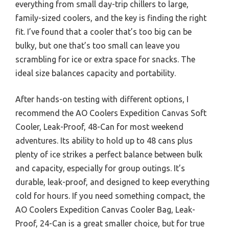
everything from small day-trip chillers to large,
family-sized coolers, and the key is finding the right
fit. I’ve found that a cooler that’s too big can be
bulky, but one that’s too small can leave you
scrambling for ice or extra space for snacks. The
ideal size balances capacity and portability.
After hands-on testing with different options, I
recommend the AO Coolers Expedition Canvas Soft
Cooler, Leak-Proof, 48-Can for most weekend
adventures. Its ability to hold up to 48 cans plus
plenty of ice strikes a perfect balance between bulk
and capacity, especially for group outings. It’s
durable, leak-proof, and designed to keep everything
cold for hours. If you need something compact, the
AO Coolers Expedition Canvas Cooler Bag, Leak-
Proof, 24-Can is a great smaller choice, but for true