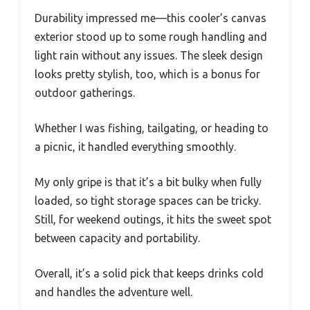
Durability impressed me—this cooler’s canvas
exterior stood up to some rough handling and
light rain without any issues. The sleek design
looks pretty stylish, too, which is a bonus for
outdoor gatherings.
Whether I was fishing, tailgating, or heading to
a picnic, it handled everything smoothly.
My only gripe is that it’s a bit bulky when fully
loaded, so tight storage spaces can be tricky.
Still, for weekend outings, it hits the sweet spot
between capacity and portability.
Overall, it’s a solid pick that keeps drinks cold
and handles the adventure well.