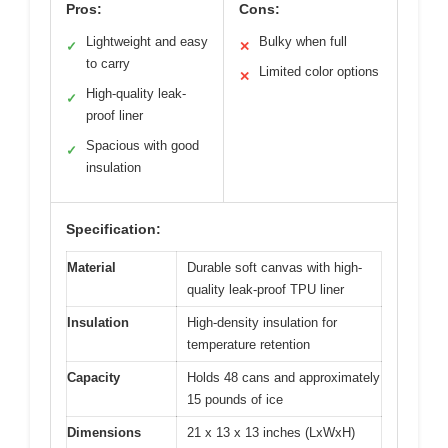
Pros:
Cons:
Lightweight and easy
Bulky when full
✓
✕
to carry
Limited color options
✕
High-quality leak-
✓
proof liner
Spacious with good
✓
insulation
Specification:
Material
Durable soft canvas with high-
quality leak-proof TPU liner
Insulation
High-density insulation for
temperature retention
Capacity
Holds 48 cans and approximately
15 pounds of ice
Dimensions
21 x 13 x 13 inches (LxWxH)