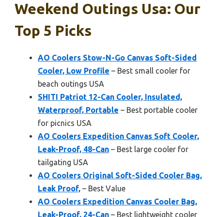
Weekend Outings Usa: Our
Top 5 Picks
AO Coolers Stow-N-Go Canvas Soft-Sided
Cooler, Low Profile
– Best small cooler for
beach outings USA
SHITI Patriot 12-Can Cooler, Insulated,
Waterproof, Portable
– Best portable cooler
for picnics USA
AO Coolers Expedition Canvas Soft Cooler,
Leak-Proof, 48-Can
– Best large cooler for
tailgating USA
AO Coolers Original Soft-Sided Cooler Bag,
Leak Proof,
– Best Value
AO Coolers Expedition Canvas Cooler Bag,
Leak-Proof, 24-Can
– Best lightweight cooler