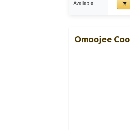
Available
Omoojee Cool