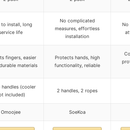
No complicated
to install, long
No 
measures, effortless
service life
at
installation
Co
ts fingers, easier
Protects hands, high
pro
, durable materials
functionality, reliable
 handles (cooler
2 handles, 2 ropes
ot included)
Omoojee
SoeKoa