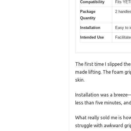
Compatibility
Fits YET
Package
2 handle
Quantity
Installation
Easy to i
Intended Use
Facilitate
The first time I slipped 
made lifting. The foam gri
skin.
Installation was a breeze—
less than five minutes, an
What really sold me is how 
struggle with awkward grip