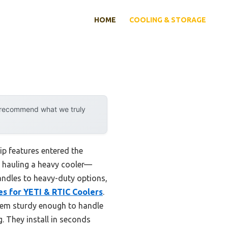
HOME
COOLING & STORAGE
y recommend what we truly
p features entered the
en hauling a heavy cooler—
andles to heavy-duty options,
es for YETI & RTIC Coolers
.
hem sturdy enough to handle
g. They install in seconds