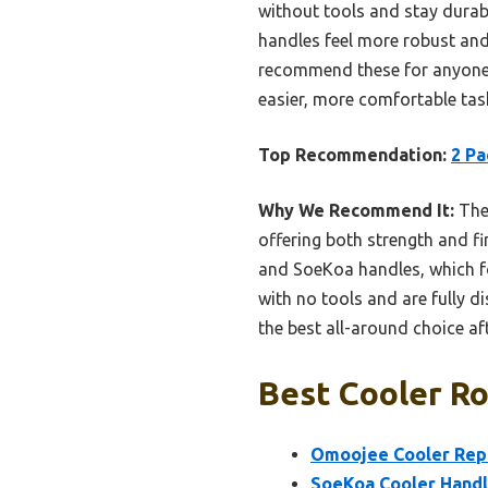
without tools and stay dura
handles feel more robust and 
recommend these for anyone w
easier, more comfortable tas
Top Recommendation:
2 Pa
Why We Recommend It:
Thes
offering both strength and fi
and SoeKoa handles, which fo
with no tools and are fully 
the best all-around choice a
Best Cooler Ro
Omoojee Cooler Repl
SoeKoa Cooler Handle