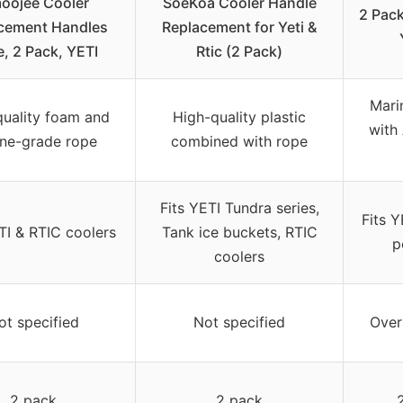
oojee Cooler
SoeKoa Cooler Handle
2 Pack
cement Handles
Replacement for Yeti &
, 2 Pack, YETI
Rtic (2 Pack)
Mari
quality foam and
High-quality plastic
with
ne-grade rope
combined with rope
Fits YETI Tundra series,
Fits Y
TI & RTIC coolers
Tank ice buckets, RTIC
p
coolers
ot specified
Not specified
Over
2 pack
2 pack