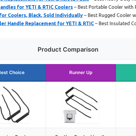
andles for YETI & RTIC Coolers
– Best Portable Cooler with
or Coolers, Black, Sold Individually
– Best Rugged Cooler w
ler Handle Replacement for YETI & RTIC
– Best Insulated C
Product Comparison
Best Choice
Runner Up