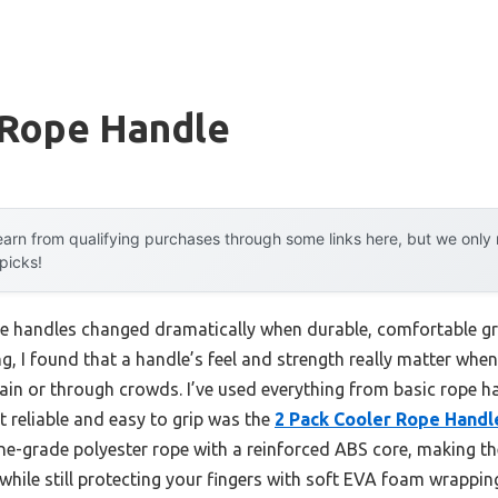
 Rope Handle
arn from qualifying purchases through some links here, but we onl
 picks!
e handles changed dramatically when durable, comfortable gri
ng, I found that a handle’s feel and strength really matter wh
in or through crowds. I’ve used everything from basic rope h
t reliable and easy to grip was the
2 Pack Cooler Rope Handl
e-grade polyester rope with a reinforced ABS core, making t
, while still protecting your fingers with soft EVA foam wrappin