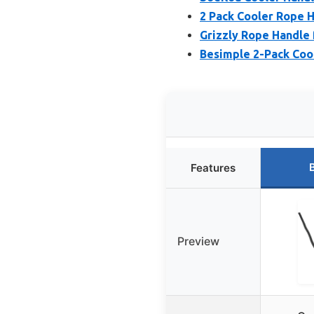
2 Pack Cooler Rope H
Grizzly Rope Handle f
Besimple 2-Pack Coo
Features
Preview