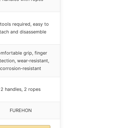
tools required, easy to
tach and disassemble
mfortable grip, finger
tection, wear-resistant,
corrosion-resistant
2 handles, 2 ropes
FUREHON