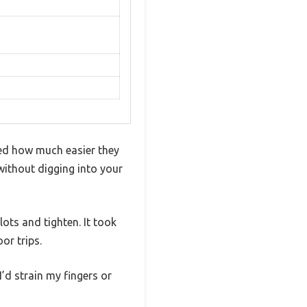
ced how much easier they
 without digging into your
ots and tighten. It took
or trips.
I’d strain my fingers or