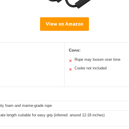
View on Amazon
Cons:
Rope may loosen over time
✕
Cooler not included
✕
ity foam and marine-grade rope
te length suitable for easy grip (inferred: around 12-18 inches)