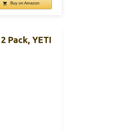
Buy on Amazon
2 Pack, YETI