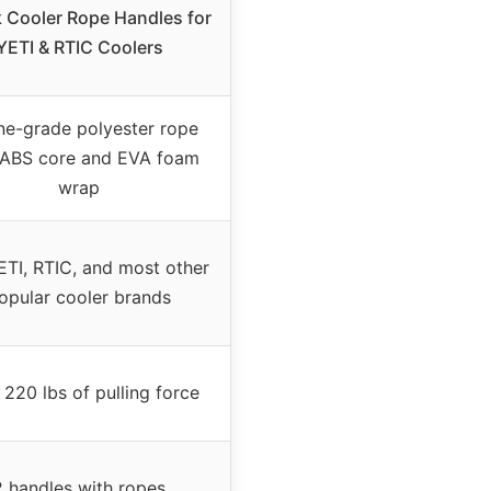
 Cooler Rope Handles for
YETI & RTIC Coolers
ne-grade polyester rope
 ABS core and EVA foam
wrap
ETI, RTIC, and most other
opular cooler brands
 220 lbs of pulling force
2 handles with ropes