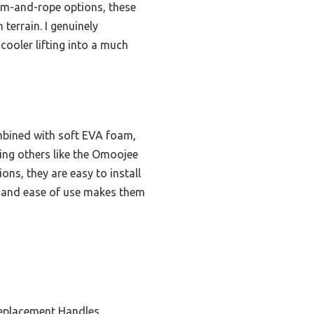
am-and-rope options, these
terrain. I genuinely
ooler lifting into a much
mbined with soft EVA foam,
sing others like the Omoojee
ns, they are easy to install
t, and ease of use makes them
eplacement Handles