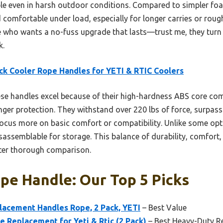
ble even in harsh outdoor conditions. Compared to simpler fo
comfortable under load, especially for longer carries or rough 
ho wants a no-fuss upgrade that lasts—trust me, they turn c
k.
ck Cooler Rope Handles for YETI & RTIC Coolers
e handles excel because of their high-hardness ABS core co
nger protection. They withstand over 220 lbs of force, surpas
cus more on basic comfort or compatibility. Unlike some optio
disassemblable for storage. This balance of durability, comfor
fter thorough comparison.
pe Handle: Our Top 5 Picks
acement Handles Rope, 2 Pack, YETI
– Best Value
 Replacement for Yeti & Rtic (2 Pack)
– Best Heavy-Duty R