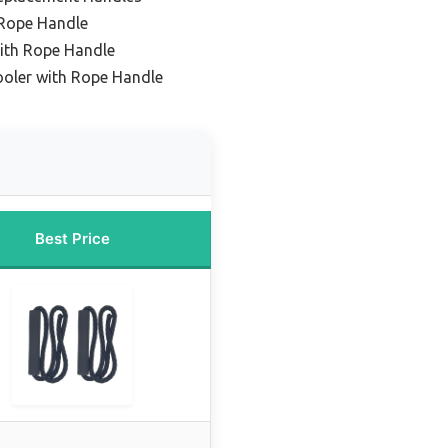
 Rope Handle
ith Rope Handle
ooler with Rope Handle
Best Price