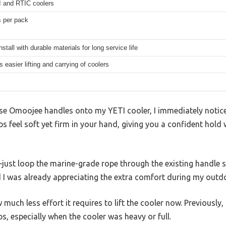
I and RTIC coolers
s per pack
nstall with durable materials for long service life
s easier lifting and carrying of coolers
these Omoojee handles onto my YETI cooler, I immediately noti
ps feel soft yet firm in your hand, giving you a confident hold
just loop the marine-grade rope through the existing handle sl
d I was already appreciating the extra comfort during my outdo
much less effort it requires to lift the cooler now. Previously, 
s, especially when the cooler was heavy or full.