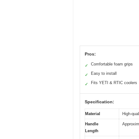
Pros:
Comfortable foam grips
✓
Easy to install
✓
Fits YETI & RTIC coolers
✓
Specification:
Material
High-qual
Handle
Approxima
Length