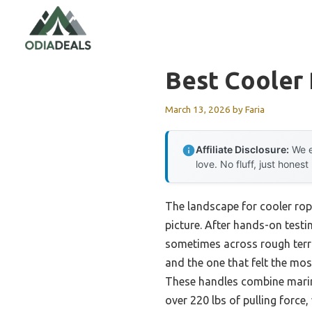
Skip
to
content
Best Cooler
March 13, 2026
by
Faria
Affiliate Disclosure:
We e
love. No fluff, just honest
The landscape for cooler rop
picture. After hands-on testi
sometimes across rough terra
and the one that felt the mos
These handles combine marin
over 220 lbs of pulling force