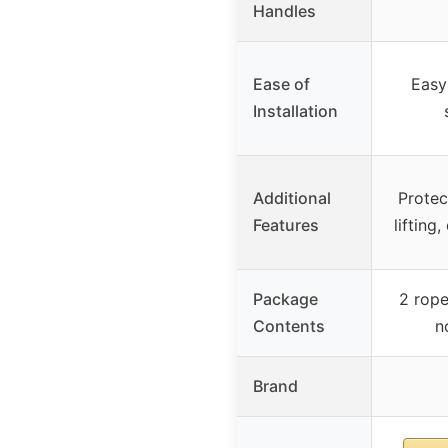
Handles
Ease of
Easy 
Installation
Additional
Protec
Features
lifting
Package
2 rope
Contents
n
Brand