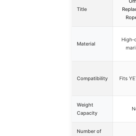
Om
Title
Repla
Rope
High-
Material
mari
Compatibility
Fits YE
Weight
N
Capacity
Number of