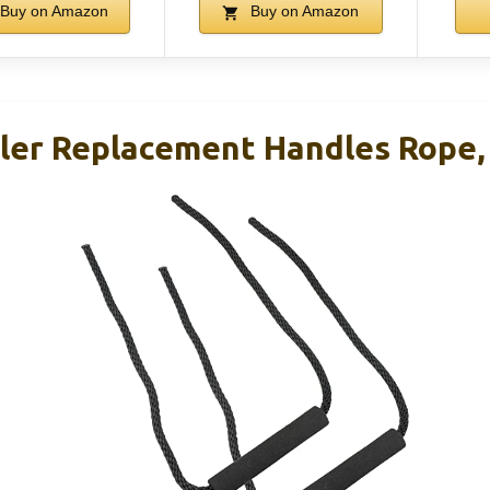
Buy on Amazon
Buy on Amazon
er Replacement Handles Rope, 