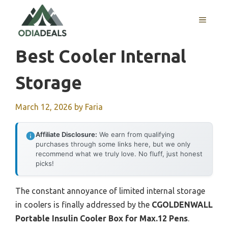
Skip
to
MENU
content
Best Cooler Internal
Storage
March 12, 2026
by
Faria
Affiliate Disclosure:
We earn from qualifying
purchases through some links here, but we only
recommend what we truly love. No fluff, just honest
picks!
The constant annoyance of limited internal storage
in coolers is finally addressed by the
CGOLDENWALL
Portable Insulin Cooler Box for Max.12 Pens
.