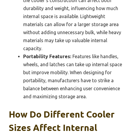
the cooler’s construction can affect both
durability and weight, influencing how much
internal space is available. Lightweight
materials can allow for a larger storage area
without adding unnecessary bulk, while heavy
materials may take up valuable internal
capacity.
Portability Features:
Features like handles,
wheels, and latches can take up internal space
but improve mobility. When designing for
portability, manufacturers have to strike a
balance between enhancing user convenience
and maximizing storage area.
How Do Different Cooler
Sizes Affect Internal