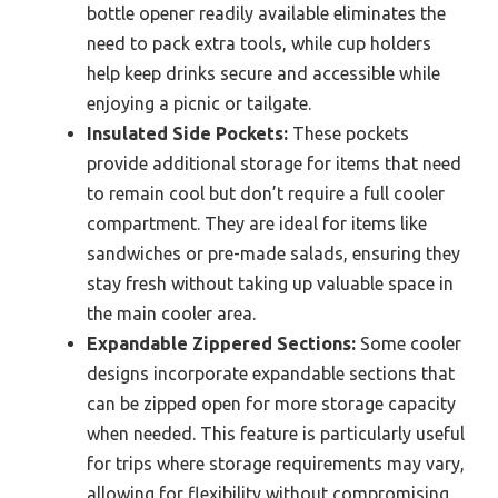
bottle opener readily available eliminates the
need to pack extra tools, while cup holders
help keep drinks secure and accessible while
enjoying a picnic or tailgate.
Insulated Side Pockets:
These pockets
provide additional storage for items that need
to remain cool but don’t require a full cooler
compartment. They are ideal for items like
sandwiches or pre-made salads, ensuring they
stay fresh without taking up valuable space in
the main cooler area.
Expandable Zippered Sections:
Some cooler
designs incorporate expandable sections that
can be zipped open for more storage capacity
when needed. This feature is particularly useful
for trips where storage requirements may vary,
allowing for flexibility without compromising