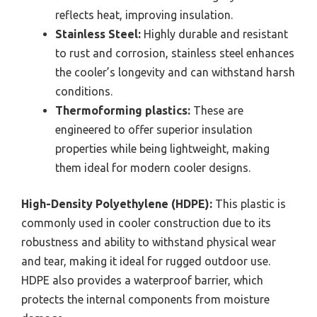
reflects heat, improving insulation.
Stainless Steel:
Highly durable and resistant
to rust and corrosion, stainless steel enhances
the cooler’s longevity and can withstand harsh
conditions.
Thermoforming plastics:
These are
engineered to offer superior insulation
properties while being lightweight, making
them ideal for modern cooler designs.
High-Density Polyethylene (HDPE):
This plastic is
commonly used in cooler construction due to its
robustness and ability to withstand physical wear
and tear, making it ideal for rugged outdoor use.
HDPE also provides a waterproof barrier, which
protects the internal components from moisture