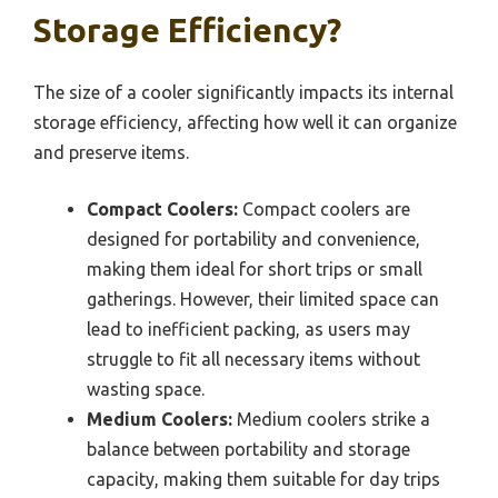
Storage Efficiency?
The size of a cooler significantly impacts its internal
storage efficiency, affecting how well it can organize
and preserve items.
Compact Coolers:
Compact coolers are
designed for portability and convenience,
making them ideal for short trips or small
gatherings. However, their limited space can
lead to inefficient packing, as users may
struggle to fit all necessary items without
wasting space.
Medium Coolers:
Medium coolers strike a
balance between portability and storage
capacity, making them suitable for day trips