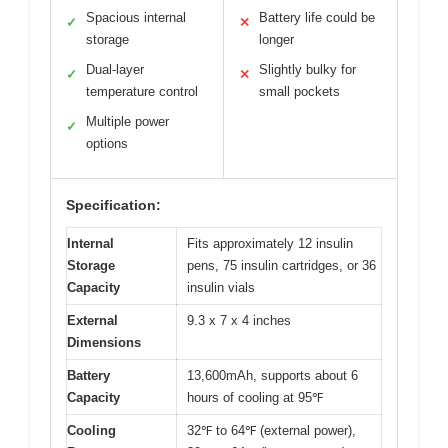
Spacious internal
Battery life could be
✓
✕
storage
longer
Dual-layer
Slightly bulky for
✓
✕
temperature control
small pockets
Multiple power
✓
options
Specification:
Internal
Fits approximately 12 insulin
Storage
pens, 75 insulin cartridges, or 36
Capacity
insulin vials
External
9.3 x 7 x 4 inches
Dimensions
Battery
13,600mAh, supports about 6
Capacity
hours of cooling at 95℉
Cooling
32℉ to 64℉ (external power),