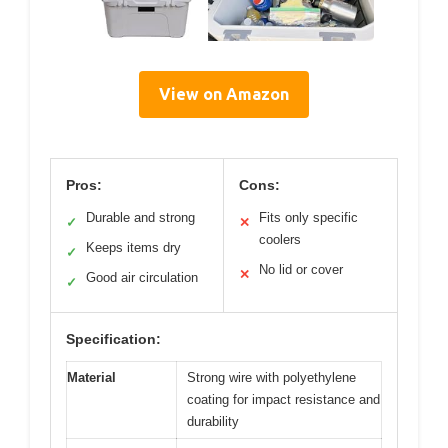
View on Amazon
Pros:
Cons:
Durable and strong
Fits only specific
✓
✕
coolers
Keeps items dry
✓
No lid or cover
✕
Good air circulation
✓
Specification:
Material
Strong wire with polyethylene
coating for impact resistance and
durability