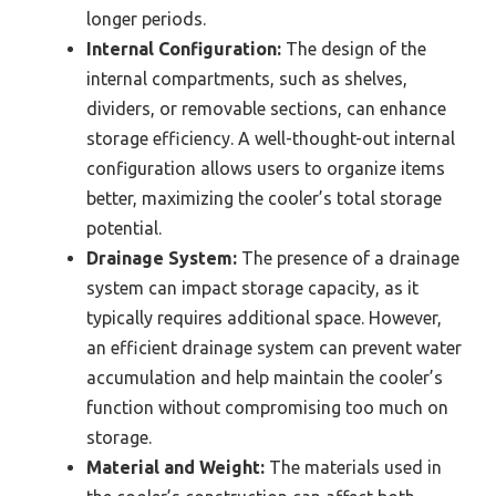
longer periods.
Internal Configuration:
The design of the
internal compartments, such as shelves,
dividers, or removable sections, can enhance
storage efficiency. A well-thought-out internal
configuration allows users to organize items
better, maximizing the cooler’s total storage
potential.
Drainage System:
The presence of a drainage
system can impact storage capacity, as it
typically requires additional space. However,
an efficient drainage system can prevent water
accumulation and help maintain the cooler’s
function without compromising too much on
storage.
Material and Weight:
The materials used in