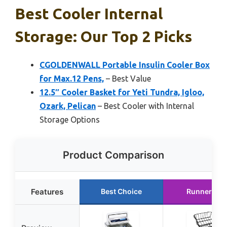
Best Cooler Internal
Storage: Our Top 2 Picks
CGOLDENWALL Portable Insulin Cooler Box
for Max.12 Pens,
– Best Value
12.5″ Cooler Basket for Yeti Tundra, Igloo,
Ozark, Pelican
– Best Cooler with Internal
Storage Options
Product Comparison
Features
Best Choice
Runner Up