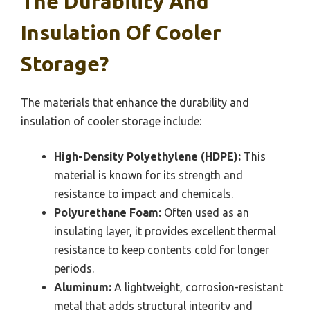
The Durability And
Insulation Of Cooler
Storage?
The materials that enhance the durability and
insulation of cooler storage include:
High-Density Polyethylene (HDPE):
This
material is known for its strength and
resistance to impact and chemicals.
Polyurethane Foam:
Often used as an
insulating layer, it provides excellent thermal
resistance to keep contents cold for longer
periods.
Aluminum:
A lightweight, corrosion-resistant
metal that adds structural integrity and