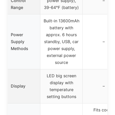
Control
power supply),
–
Range
39-64℉ (battery)
Built-in 13600mAh
battery with
Power
approx. 6 hours
Supply
standby, USB, car
–
Methods
power supply,
external power
source
LED big screen
display with
Display
–
temperature
setting buttons
Fits cooler