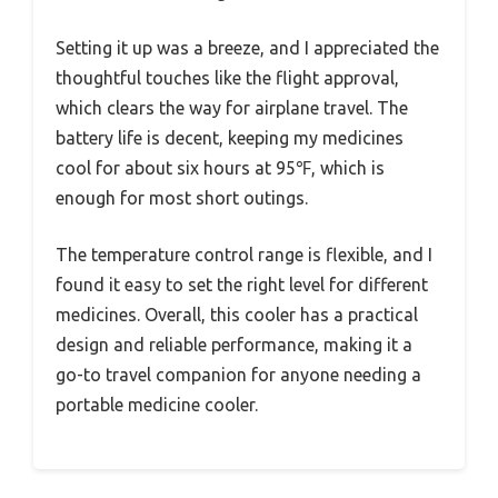
Setting it up was a breeze, and I appreciated the
thoughtful touches like the flight approval,
which clears the way for airplane travel. The
battery life is decent, keeping my medicines
cool for about six hours at 95℉, which is
enough for most short outings.
The temperature control range is flexible, and I
found it easy to set the right level for different
medicines. Overall, this cooler has a practical
design and reliable performance, making it a
go-to travel companion for anyone needing a
portable medicine cooler.