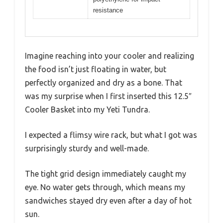
resistance
Imagine reaching into your cooler and realizing
the food isn’t just floating in water, but
perfectly organized and dry as a bone. That
was my surprise when I first inserted this 12.5″
Cooler Basket into my Yeti Tundra.
I expected a flimsy wire rack, but what I got was
surprisingly sturdy and well-made.
The tight grid design immediately caught my
eye. No water gets through, which means my
sandwiches stayed dry even after a day of hot
sun.