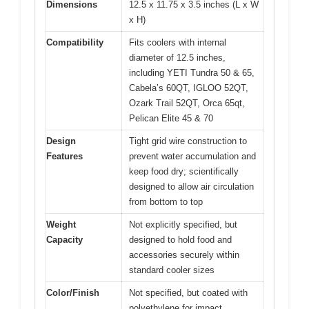
Dimensions
12.5 x 11.75 x 3.5 inches (L x W
x H)
Compatibility
Fits coolers with internal
diameter of 12.5 inches,
including YETI Tundra 50 & 65,
Cabela’s 60QT, IGLOO 52QT,
Ozark Trail 52QT, Orca 65qt,
Pelican Elite 45 & 70
Design
Tight grid wire construction to
Features
prevent water accumulation and
keep food dry; scientifically
designed to allow air circulation
from bottom to top
Weight
Not explicitly specified, but
Capacity
designed to hold food and
accessories securely within
standard cooler sizes
Color/Finish
Not specified, but coated with
polyethylene for impact