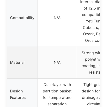
internal diame
of 12.5 inche
compatible w
Compatibility
N/A
Yeti Tundra
Cabela’s, Iglo
Ozark, Pelica
Orca cooler
Strong wire w
polyethylen
Material
N/A
coating, impa
resistant
Dual-layer with
Tight grid wi
Design
partition basket
design for wa
Features
for temperature
drainage and 
separation
circulation