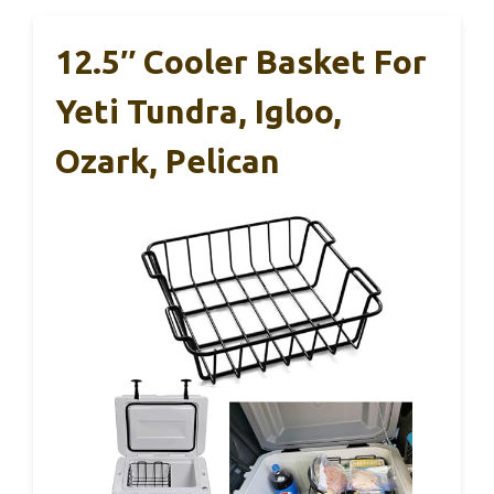
12.5″ Cooler Basket For
Yeti Tundra, Igloo,
Ozark, Pelican