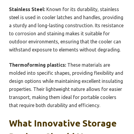
Stainless Steel:
Known for its durability, stainless
steel is used in cooler latches and handles, providing
a sturdy and long-lasting construction. Its resistance
to corrosion and staining makes it suitable for
outdoor environments, ensuring that the cooler can
withstand exposure to elements without degrading.
Thermoforming plastics:
These materials are
molded into specific shapes, providing flexibility and
design options while maintaining excellent insulating
properties. Their lightweight nature allows for easier
transport, making them ideal for portable coolers
that require both durability and efficiency.
What Innovative Storage