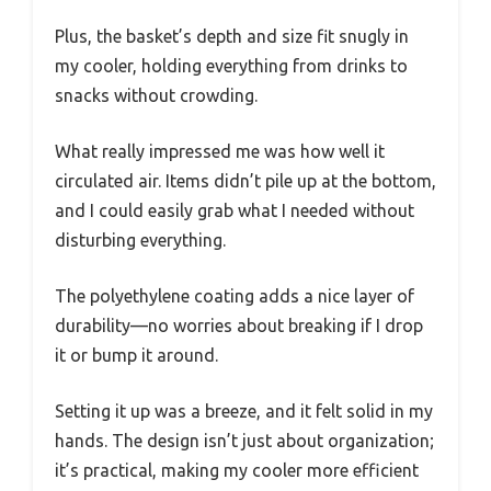
Plus, the basket’s depth and size fit snugly in
my cooler, holding everything from drinks to
snacks without crowding.
What really impressed me was how well it
circulated air. Items didn’t pile up at the bottom,
and I could easily grab what I needed without
disturbing everything.
The polyethylene coating adds a nice layer of
durability—no worries about breaking if I drop
it or bump it around.
Setting it up was a breeze, and it felt solid in my
hands. The design isn’t just about organization;
it’s practical, making my cooler more efficient