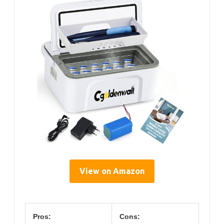
View on Amazon
Pros:
Cons: