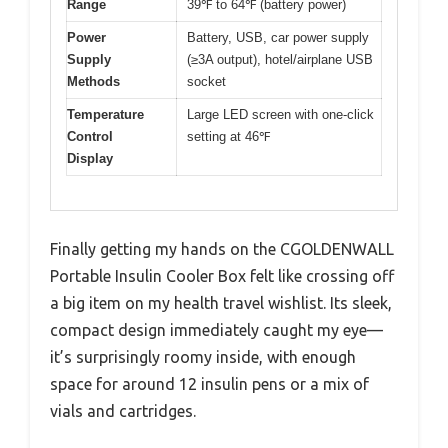
Range
39℉ to 64℉ (battery power)
Power
Battery, USB, car power supply
Supply
(≥3A output), hotel/airplane USB
Methods
socket
Temperature
Large LED screen with one-click
Control
setting at 46℉
Display
Finally getting my hands on the CGOLDENWALL
Portable Insulin Cooler Box felt like crossing off
a big item on my health travel wishlist. Its sleek,
compact design immediately caught my eye—
it’s surprisingly roomy inside, with enough
space for around 12 insulin pens or a mix of
vials and cartridges.