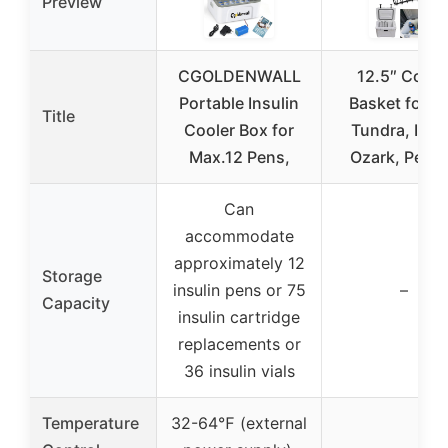
Preview
CGOLDENWALL
12.5″ Coole
Portable Insulin
Basket for Ye
Title
Cooler Box for
Tundra, Iglo
Max.12 Pens,
Ozark, Pelic
Can
accommodate
approximately 12
Storage
insulin pens or 75
–
Capacity
insulin cartridge
replacements or
36 insulin vials
Temperature
32-64℉ (external