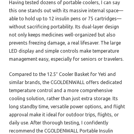
Having tested dozens of portable coolers, I can say
this one stands out with its massive internal space—
able to hold up to 12 insulin pens or 75 cartridges—
without sacrificing portability. Its dual-layer design
not only keeps medicines well-organized but also
prevents freezing damage, a real lifesaver. The large
LED display and simple controls make temperature
management easy, especially for seniors or travelers.
Compared to the 12.5″ Cooler Basket for Yeti and
similar brands, the CGOLDENWALL offers dedicated
temperature control and a more comprehensive
cooling solution, rather than just extra storage. Its
long standby time, versatile power options, and flight
approval make it ideal for outdoor trips, flights, or
daily use. After thorough testing, I confidently
recommend the CGOLDENWALL Portable Insulin