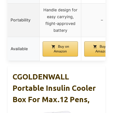
Handle design for
easy carrying,
Portability
–
flight-approved
battery
Buy on
Buy on
Available
Amazon
Amazon
CGOLDENWALL
Portable Insulin Cooler
Box For Max.12 Pens,