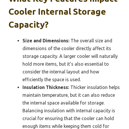
Cooler Internal Storage
Capacity?
Size and Dimensions:
The overall size and
dimensions of the cooler directly affect its
storage capacity. A larger cooler will naturally
hold more items, but it’s also essential to
consider the internal layout and how
efficiently the space is used.
Insulation Thickness:
Thicker insulation helps
maintain temperature, but it can also reduce
the internal space available for storage.
Balancing insulation with internal capacity is
crucial for ensuring that the cooler can hold
enough items while keeping them cold for