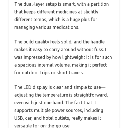
The dual-layer setup is smart, with a partition
that keeps different medicines at slightly
different temps, which is a huge plus for
managing various medications.
The build quality feels solid, and the handle
makes it easy to carry around without fuss. I
was impressed by how lightweight it is for such
a spacious internal volume, making it perfect
for outdoor trips or short travels.
The LED display is clear and simple to use—
adjusting the temperature is straightforward,
even with just one hand. The fact that it
supports multiple power sources, including
USB, car, and hotel outlets, really makes it
versatile for on-the-go use.