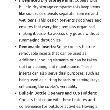
Integrated Dry Storage Bins:
Coolers with
built-in dry storage compartments keep items
like snacks or utensils separate from ice and
wet items. This design prevents sogginess and
ensures that everything remains organized,
making it easier to access dry goods without
rummaging through ice.
Removable Inserts:
Some coolers feature
removable inserts that can be used as
additional cooling elements or can be taken
out for cleaning and maintenance. These
inserts can also serve dual purposes, such as
being used as cutting boards or serving trays,
enhancing the cooler’s versatility.
Built-in Bottle Openers and Cup Holders:
Coolers that come with these features add
convenience for outdoor activities. Having a