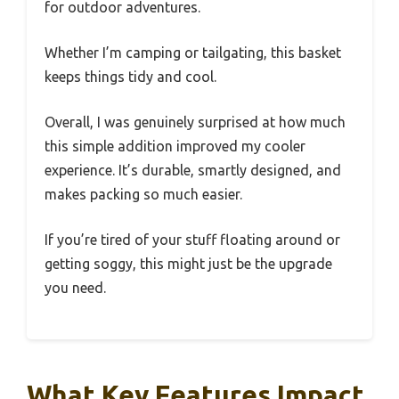
for outdoor adventures.
Whether I’m camping or tailgating, this basket
keeps things tidy and cool.
Overall, I was genuinely surprised at how much
this simple addition improved my cooler
experience. It’s durable, smartly designed, and
makes packing so much easier.
If you’re tired of your stuff floating around or
getting soggy, this might just be the upgrade
you need.
What Key Features Impact