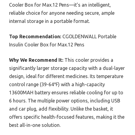
Cooler Box for Max.12 Pens—it’s an intelligent,
reliable choice for anyone needing secure, ample
internal storage in a portable format.
Top Recommendation:
CGOLDENWALL Portable
Insulin Cooler Box for Max.12 Pens
Why We Recommend It:
This cooler provides a
significantly larger storage capacity with a dual-layer
design, ideal for different medicines. Its temperature
control range (39-64℉) with a high-capacity
13600MAH battery ensures reliable cooling for up to
6 hours. The multiple power options, including USB
and car plug, add flexibility. Unlike the basket, it
offers specific health-focused features, making it the
best all-in-one solution.