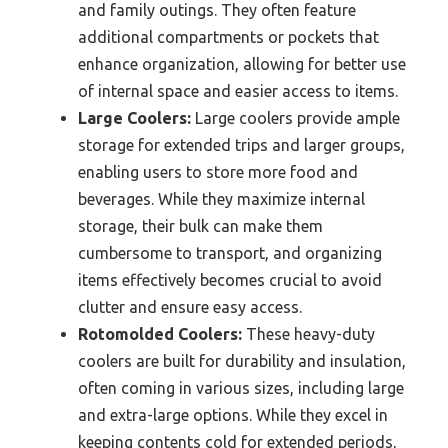
and family outings. They often feature
additional compartments or pockets that
enhance organization, allowing for better use
of internal space and easier access to items.
Large Coolers:
Large coolers provide ample
storage for extended trips and larger groups,
enabling users to store more food and
beverages. While they maximize internal
storage, their bulk can make them
cumbersome to transport, and organizing
items effectively becomes crucial to avoid
clutter and ensure easy access.
Rotomolded Coolers:
These heavy-duty
coolers are built for durability and insulation,
often coming in various sizes, including large
and extra-large options. While they excel in
keeping contents cold for extended periods,