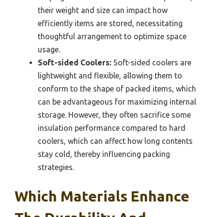
their weight and size can impact how
efficiently items are stored, necessitating
thoughtful arrangement to optimize space
usage.
Soft-sided Coolers:
Soft-sided coolers are
lightweight and flexible, allowing them to
conform to the shape of packed items, which
can be advantageous for maximizing internal
storage. However, they often sacrifice some
insulation performance compared to hard
coolers, which can affect how long contents
stay cold, thereby influencing packing
strategies.
Which Materials Enhance