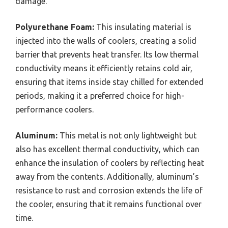
damage.
Polyurethane Foam:
This insulating material is
injected into the walls of coolers, creating a solid
barrier that prevents heat transfer. Its low thermal
conductivity means it efficiently retains cold air,
ensuring that items inside stay chilled for extended
periods, making it a preferred choice for high-
performance coolers.
Aluminum:
This metal is not only lightweight but
also has excellent thermal conductivity, which can
enhance the insulation of coolers by reflecting heat
away from the contents. Additionally, aluminum’s
resistance to rust and corrosion extends the life of
the cooler, ensuring that it remains functional over
time.