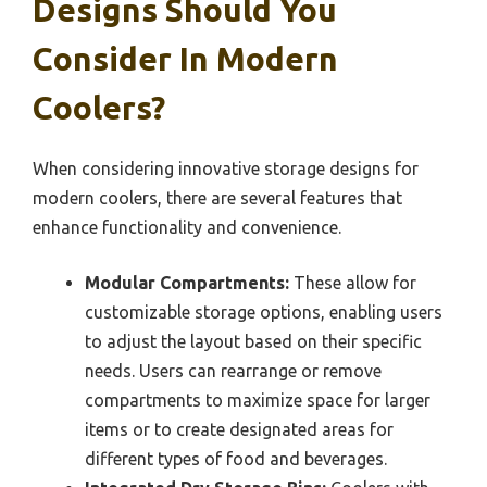
Designs Should You
Consider In Modern
Coolers?
When considering innovative storage designs for
modern coolers, there are several features that
enhance functionality and convenience.
Modular Compartments:
These allow for
customizable storage options, enabling users
to adjust the layout based on their specific
needs. Users can rearrange or remove
compartments to maximize space for larger
items or to create designated areas for
different types of food and beverages.