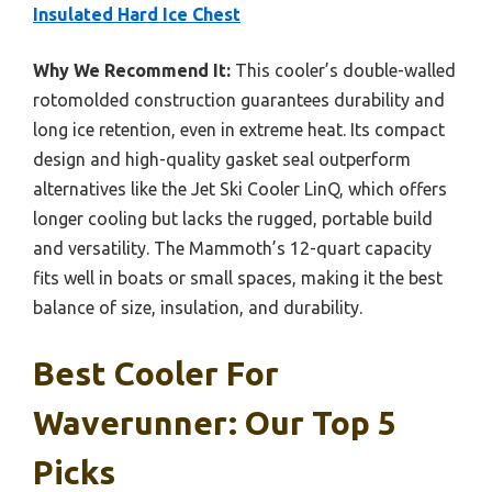
Insulated Hard Ice Chest
Why We Recommend It:
This cooler’s double-walled
rotomolded construction guarantees durability and
long ice retention, even in extreme heat. Its compact
design and high-quality gasket seal outperform
alternatives like the Jet Ski Cooler LinQ, which offers
longer cooling but lacks the rugged, portable build
and versatility. The Mammoth’s 12-quart capacity
fits well in boats or small spaces, making it the best
balance of size, insulation, and durability.
Best Cooler For
Waverunner: Our Top 5
Picks