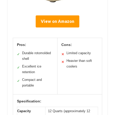
View on Amazon
Pros:
Cons:
Durable rotomolded
Limited capacity
✓
✕
shell
Heavier than soft
✕
Excellent ice
coolers
✓
retention
Compact and
✓
portable
Specification:
Capacity
12 Quarts (approximately 12