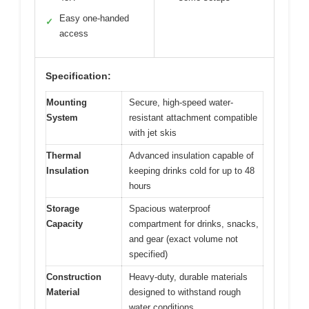
Easy one-handed
✓
access
Specification:
Mounting
Secure, high-speed water-
System
resistant attachment compatible
with jet skis
Thermal
Advanced insulation capable of
Insulation
keeping drinks cold for up to 48
hours
Storage
Spacious waterproof
Capacity
compartment for drinks, snacks,
and gear (exact volume not
specified)
Construction
Heavy-duty, durable materials
Material
designed to withstand rough
water conditions