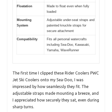
Floatation
Made to float even when fully
loaded
Mounting
Adjustable under-seat straps and
System
patented knuckle straps for
secure attachment
Compatibility
Fits all personal watercrafts
including Sea-Doo, Kawasaki,
Yamaha, WaveRunner
The first time I clipped these Rider Coolers PWC
Jet Ski Coolers onto my Sea-Doo, I was
impressed by how seamlessly they fit. The
adjustable straps made mounting a breeze, and
I appreciated how securely they sat, even during
sharp turns.