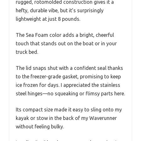
rugged, rotomolded construction gives it a
hefty, durable vibe, but it’s surprisingly
lightweight at just 8 pounds.
The Sea Foam color adds a bright, cheerful
touch that stands out on the boat or in your
truck bed.
The lid snaps shut with a confident seal thanks
to the freezer-grade gasket, promising to keep
ice frozen for days. I appreciated the stainless
steel hinges—no squeaking or flimsy parts here.
Its compact size made it easy to sling onto my
kayak or stow in the back of my Waverunner
without feeling bulky.