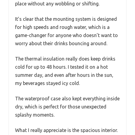
place without any wobbling or shifting.
It’s clear that the mounting system is designed
for high speeds and rough water, which is a
game-changer for anyone who doesn’t want to
worry about their drinks bouncing around.
The thermal insulation really does keep drinks
cold for up to 48 hours. I tested it on a hot
summer day, and even after hours in the sun,
my beverages stayed icy cold.
The waterproof case also kept everything inside
dry, which is perfect for those unexpected
splashy moments.
What I really appreciate is the spacious interior.