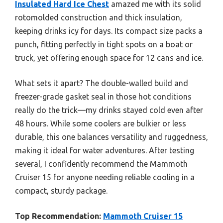
Insulated Hard Ice Chest
amazed me with its solid
rotomolded construction and thick insulation,
keeping drinks icy for days. Its compact size packs a
punch, fitting perfectly in tight spots on a boat or
truck, yet offering enough space for 12 cans and ice.
What sets it apart? The double-walled build and
freezer-grade gasket seal in those hot conditions
really do the trick—my drinks stayed cold even after
48 hours. While some coolers are bulkier or less
durable, this one balances versatility and ruggedness,
making it ideal for water adventures. After testing
several, I confidently recommend the Mammoth
Cruiser 15 for anyone needing reliable cooling in a
compact, sturdy package.
Top Recommendation:
Mammoth Cruiser 15