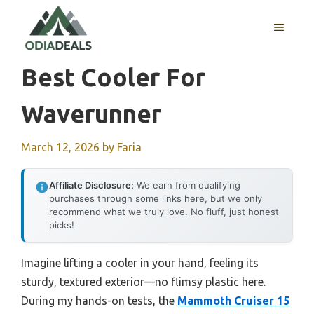
Skip
to
MENU
content
Best Cooler For
Waverunner
March 12, 2026
by
Faria
Affiliate Disclosure:
We earn from qualifying
purchases through some links here, but we only
recommend what we truly love. No fluff, just honest
picks!
Imagine lifting a cooler in your hand, feeling its
sturdy, textured exterior—no flimsy plastic here.
During my hands-on tests, the
Mammoth Cruiser 15