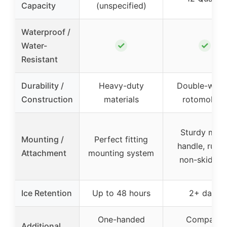
Capacity
(unspecified)
Waterproof /
✓
✓
Water-
Resistant
Durability /
Heavy-duty
Double-wall
Construction
materials
rotomolde
Sturdy meta
Mounting /
Perfect fitting
handle, rubb
Attachment
mounting system
non-skid fee
Ice Retention
Up to 48 hours
2+ days
One-handed
Compact,
Additional