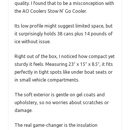
quality. I found that to be a misconception with
the AO Coolers Stow N’ Go Cooler.
Its low profile might suggest limited space, but
it surprisingly holds 38 cans plus 14 pounds of
ice without issue.
Right out of the box, I noticed how compact yet
sturdy it feels. Measuring 23″ x 15″ x 8.5″, it fits
perfectly in tight spots like under boat seats or
in small vehicle compartments.
The soft exterior is gentle on gel coats and
upholstery, so no worries about scratches or
damage.
The real game-changer is the insulation