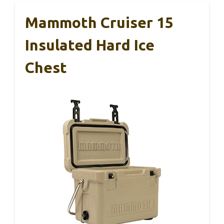
Mammoth Cruiser 15
Insulated Hard Ice
Chest