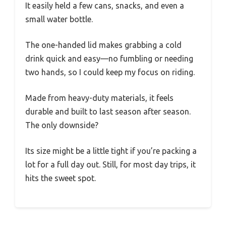
It easily held a few cans, snacks, and even a
small water bottle.
The one-handed lid makes grabbing a cold
drink quick and easy—no fumbling or needing
two hands, so I could keep my focus on riding.
Made from heavy-duty materials, it feels
durable and built to last season after season.
The only downside?
Its size might be a little tight if you’re packing a
lot for a full day out. Still, for most day trips, it
hits the sweet spot.