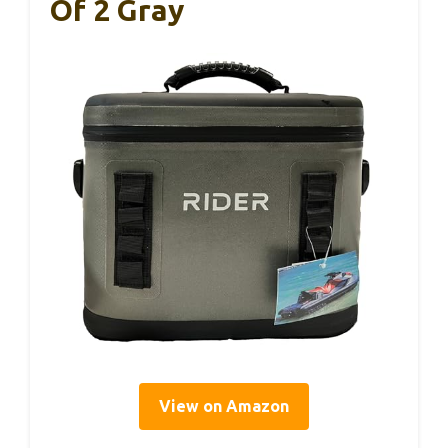
Of 2 Gray
View on Amazon