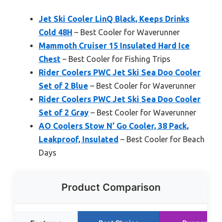
Jet Ski Cooler LinQ Black, Keeps Drinks
Cold 48H
– Best Cooler for Waverunner
Mammoth Cruiser 15 Insulated Hard Ice
Chest
– Best Cooler for Fishing Trips
Rider Coolers PWC Jet Ski Sea Doo Cooler
Set of 2 Blue
– Best Cooler for Waverunner
Rider Coolers PWC Jet Ski Sea Doo Cooler
Set of 2 Gray
– Best Cooler for Waverunner
AO Coolers Stow N’ Go Cooler, 38 Pack,
Leakproof, Insulated
– Best Cooler for Beach
Days
Product Comparison