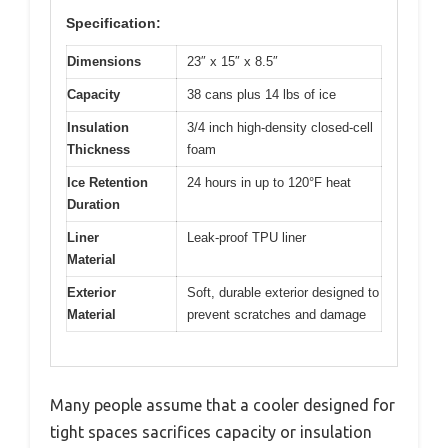
Specification:
Dimensions
23″ x 15″ x 8.5″
Capacity
38 cans plus 14 lbs of ice
Insulation
3/4 inch high-density closed-cell
Thickness
foam
Ice Retention
24 hours in up to 120°F heat
Duration
Liner
Leak-proof TPU liner
Material
Exterior
Soft, durable exterior designed to
Material
prevent scratches and damage
Many people assume that a cooler designed for
tight spaces sacrifices capacity or insulation