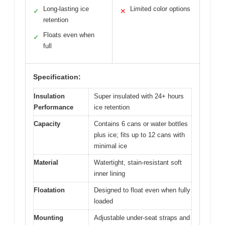
Long-lasting ice
Limited color options
✓
✕
retention
Floats even when
✓
full
Specification:
Insulation
Super insulated with 24+ hours
Performance
ice retention
Capacity
Contains 6 cans or water bottles
plus ice; fits up to 12 cans with
minimal ice
Material
Watertight, stain-resistant soft
inner lining
Floatation
Designed to float even when fully
loaded
Mounting
Adjustable under-seat straps and