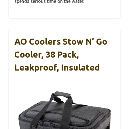
spends serious time on the water.
AO Coolers Stow N’ Go
Cooler, 38 Pack,
Leakproof, Insulated