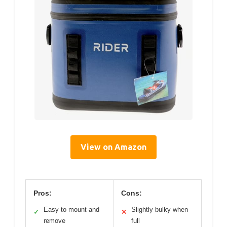
View on Amazon
Pros:
Cons:
Easy to mount and
Slightly bulky when
✓
✕
remove
full