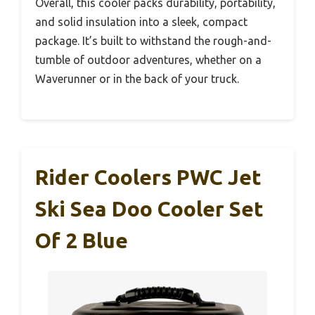
Overall, this cooler packs durability, portability,
and solid insulation into a sleek, compact
package. It’s built to withstand the rough-and-
tumble of outdoor adventures, whether on a
Waverunner or in the back of your truck.
Rider Coolers PWC Jet
Ski Sea Doo Cooler Set
Of 2 Blue