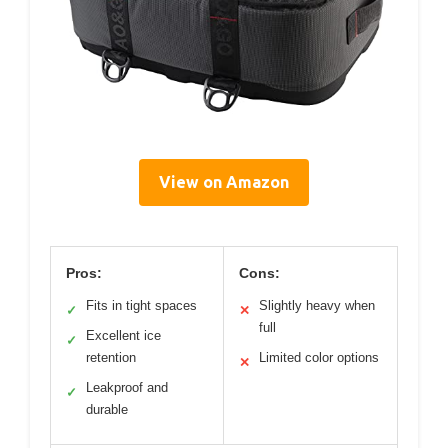
View on Amazon
Pros:
Cons:
Fits in tight spaces
Slightly heavy when
✓
✕
full
Excellent ice
✓
retention
Limited color options
✕
Leakproof and
✓
durable