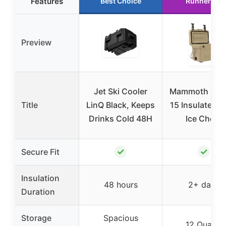
Features
Best Choice
Runner Up
Preview
Jet Ski Cooler
Mammoth Crui
Title
LinQ Black, Keeps
15 Insulated H
Drinks Cold 48H
Ice Chest
✓
✓
Secure Fit
Insulation
48 hours
2+ days
Duration
Storage
Spacious
12 Quarts