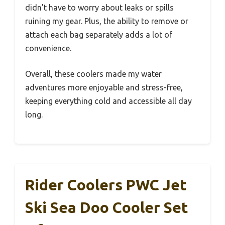
didn’t have to worry about leaks or spills
ruining my gear. Plus, the ability to remove or
attach each bag separately adds a lot of
convenience.
Overall, these coolers made my water
adventures more enjoyable and stress-free,
keeping everything cold and accessible all day
long.
Rider Coolers PWC Jet
Ski Sea Doo Cooler Set