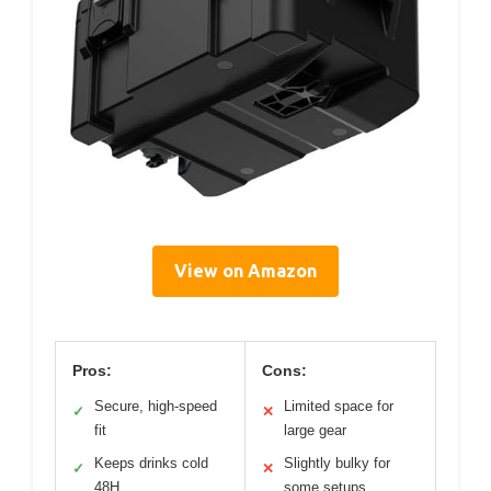
View on Amazon
Pros:
Cons:
Secure, high-speed
Limited space for
✓
✕
fit
large gear
Keeps drinks cold
Slightly bulky for
✓
✕
48H
some setups