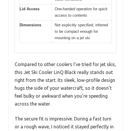
Lid Access
One-handed operation for quick
access to contents
Dimensions
Not explicitly specified; inferred
to be compact enough for
mounting on a jet ski
Compared to other coolers I’ve tried for jet skis,
this Jet Ski Cooler LinQ Black really stands out
right from the start. Its sleek, low-profile design
hugs the side of your watercraft, so it doesn’t
feel bulky or awkward when you’re speeding
across the water.
The secure fit is impressive. During a fast turn
or a rough wave, I noticed it stayed perfectly in