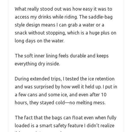
What really stood out was how easy it was to
access my drinks while riding. The saddle-bag
style design means I can grab a water or a
snack without stopping, which is a huge plus on
long days on the water.
The soft inner lining feels durable and keeps
everything dry inside.
During extended trips, I tested the ice retention
and was surprised by how well it held up. I put in
a few cans and some ice, and even after 10
hours, they stayed cold—no melting mess.
The fact that the bags can float even when fully
loaded is a smart safety feature I didn’t realize