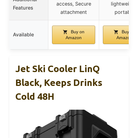
access, Secure
lightweight,
Features
attachment
portable
Buy on
Buy on
Available
Amazon
Amazon
Jet Ski Cooler LinQ
Black, Keeps Drinks
Cold 48H