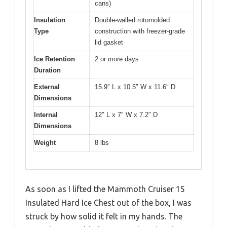
cans)
Insulation
Double-walled rotomolded
Type
construction with freezer-grade
lid gasket
Ice Retention
2 or more days
Duration
External
15.9″ L x 10.5″ W x 11.6″ D
Dimensions
Internal
12″ L x 7″ W x 7.2″ D
Dimensions
Weight
8 lbs
As soon as I lifted the Mammoth Cruiser 15
Insulated Hard Ice Chest out of the box, I was
struck by how solid it felt in my hands. The