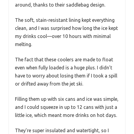
around, thanks to their saddlebag design.
The soft, stain-resistant lining kept everything
clean, and I was surprised how long the ice kept
my drinks cool—over 10 hours with minimal
melting.
The fact that these coolers are made to float
even when fully loaded is a huge plus. I didn’t
have to worry about losing them if I took a spill
or drifted away from the jet ski.
Filling them up with six cans and ice was simple,
and I could squeeze in up to 12 cans with just a
little ice, which meant more drinks on hot days.
They’re super insulated and watertight, so I