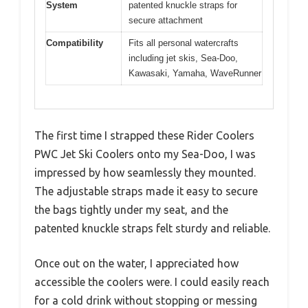
System
patented knuckle straps for
secure attachment
Compatibility
Fits all personal watercrafts
including jet skis, Sea-Doo,
Kawasaki, Yamaha, WaveRunner
The first time I strapped these Rider Coolers
PWC Jet Ski Coolers onto my Sea-Doo, I was
impressed by how seamlessly they mounted.
The adjustable straps made it easy to secure
the bags tightly under my seat, and the
patented knuckle straps felt sturdy and reliable.
Once out on the water, I appreciated how
accessible the coolers were. I could easily reach
for a cold drink without stopping or messing