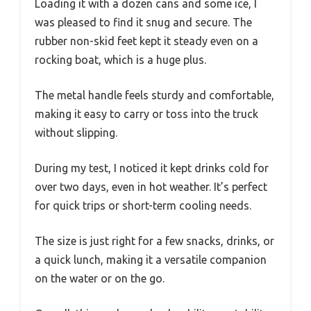
Loading it with a dozen cans and some ice, I
was pleased to find it snug and secure. The
rubber non-skid feet kept it steady even on a
rocking boat, which is a huge plus.
The metal handle feels sturdy and comfortable,
making it easy to carry or toss into the truck
without slipping.
During my test, I noticed it kept drinks cold for
over two days, even in hot weather. It’s perfect
for quick trips or short-term cooling needs.
The size is just right for a few snacks, drinks, or
a quick lunch, making it a versatile companion
on the water or on the go.