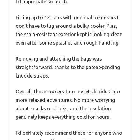
I’d appreciate so much.
Fitting up to 12 cans with minimal ice means I
don’t have to lug around a bulky cooler. Plus,
the stain-resistant exterior kept it looking clean
even after some splashes and rough handling.
Removing and attaching the bags was
straightforward, thanks to the patent-pending
knuckle straps.
Overall, these coolers turn my jet ski rides into
more relaxed adventures. No more worrying
about snacks or drinks, and the insulation
genuinely keeps everything cold for hours.
I’d definitely recommend these for anyone who