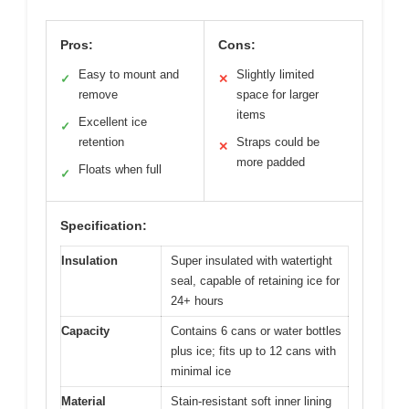
Pros:
Cons:
Easy to mount and
Slightly limited
✓
✕
remove
space for larger
items
Excellent ice
✓
retention
Straps could be
✕
more padded
Floats when full
✓
Specification:
Insulation
Super insulated with watertight
seal, capable of retaining ice for
24+ hours
Capacity
Contains 6 cans or water bottles
plus ice; fits up to 12 cans with
minimal ice
Material
Stain-resistant soft inner lining