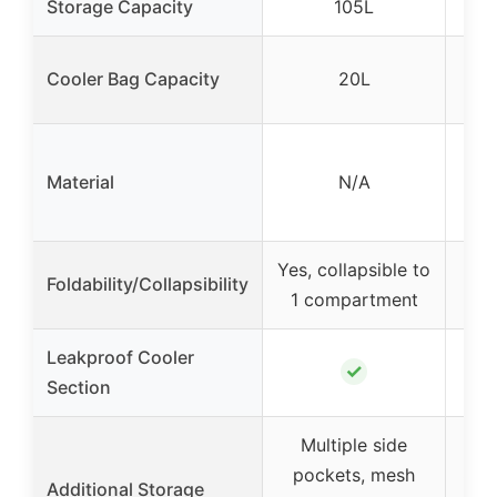
Storage Capacity
105L
Cooler Bag Capacity
20L
O
Material
N/A
Yes, collapsible to
Ye
Foldability/Collapsibility
1 compartment
si
Leakproof Cooler
✓
Section
Multiple side
pockets, mesh
8 po
Additional Storage