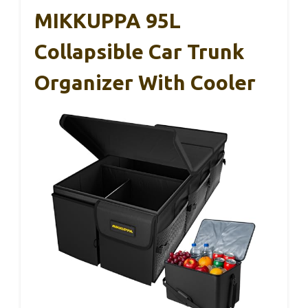
MIKKUPPA 95L
Collapsible Car Trunk
Organizer With Cooler