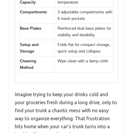
Capacity
temperature
Compartments
3 adjustable compartments with
6 mesh pockets
Base Plates
Reinforced dual base plates for
stability and durability
Setup and
Folds flat for compact storage,
Storage
quick setup and collapse
Cleaning
Wipe clean with a damp cloth
Method
Imagine trying to keep your drinks cold and
your groceries fresh during a long drive, only to
find your trunk a chaotic mess with no easy
way to organize everything. That frustration
hits home when your car’s trunk turns into a