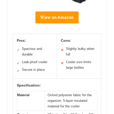
View on Amazon
Pros:
Cons:
Spacious and
Slightly bulky when
✓
✕
durable
full
Leak-proof cooler
Cooler size limits
✓
✕
large bottles
Secure in place
✓
Specification:
Material
Oxford polyester fabric for the
organizer; 5-layer insulated
material for the cooler