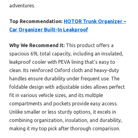
adventures.
Top Recommendation:
HOTOR Trunk Organizer –
Car Organizer Built-In Leakproof
Why We Recommend It:
This product offers a
spacious 69L total capacity, including an insulated,
leakproof cooler with PEVA lining that’s easy to
clean. Its reinforced Oxford cloth and heavy-duty
handles ensure durability under frequent use. The
foldable design with adjustable sides allows perfect
fit in various vehicle sizes, and its multiple
compartments and pockets provide easy access.
Unlike smaller or less sturdy options, it excels in
combining organization, insulation, and durability,
making it my top pick after thorough comparison.