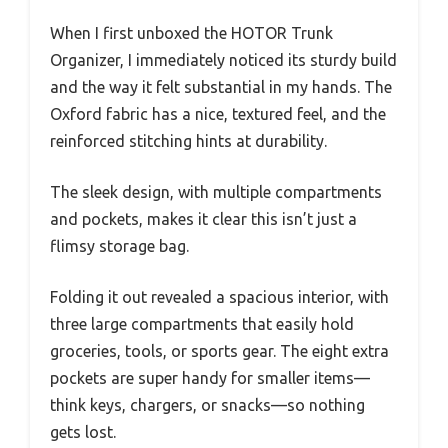
When I first unboxed the HOTOR Trunk
Organizer, I immediately noticed its sturdy build
and the way it felt substantial in my hands. The
Oxford fabric has a nice, textured feel, and the
reinforced stitching hints at durability.
The sleek design, with multiple compartments
and pockets, makes it clear this isn’t just a
flimsy storage bag.
Folding it out revealed a spacious interior, with
three large compartments that easily hold
groceries, tools, or sports gear. The eight extra
pockets are super handy for smaller items—
think keys, chargers, or snacks—so nothing
gets lost.