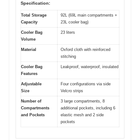
Specification:
Total Storage
92L (69L main compartments +
Capacity
23L cooler bag)
Cooler Bag
23 liters
Volume
Material
Oxford cloth with reinforced
stitching
Cooler Bag
Leakproof, waterproof, insulated
Features
Adjustable
Four configurations via side
Size
Velcro strips
Number of
3 large compartments, 8
Compartments
additional pockets, including 6
and Pockets
elastic mesh and 2 side
pockets