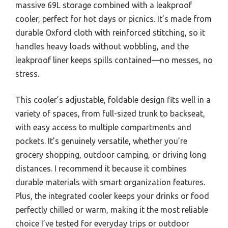
massive 69L storage combined with a leakproof
cooler, perfect for hot days or picnics. It’s made from
durable Oxford cloth with reinforced stitching, so it
handles heavy loads without wobbling, and the
leakproof liner keeps spills contained—no messes, no
stress.
This cooler’s adjustable, foldable design fits well in a
variety of spaces, from full-sized trunk to backseat,
with easy access to multiple compartments and
pockets. It’s genuinely versatile, whether you’re
grocery shopping, outdoor camping, or driving long
distances. I recommend it because it combines
durable materials with smart organization features.
Plus, the integrated cooler keeps your drinks or food
perfectly chilled or warm, making it the most reliable
choice I’ve tested for everyday trips or outdoor