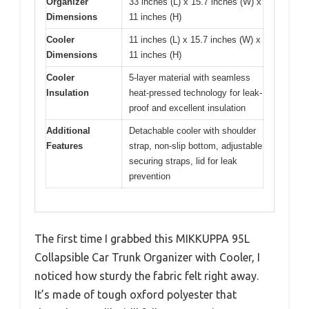
Organizer
33 inches (L) x 15.7 inches (W) x
Dimensions
11 inches (H)
Cooler
11 inches (L) x 15.7 inches (W) x
Dimensions
11 inches (H)
Cooler
5-layer material with seamless
Insulation
heat-pressed technology for leak-
proof and excellent insulation
Additional
Detachable cooler with shoulder
Features
strap, non-slip bottom, adjustable
securing straps, lid for leak
prevention
The first time I grabbed this MIKKUPPA 95L
Collapsible Car Trunk Organizer with Cooler, I
noticed how sturdy the fabric felt right away.
It’s made of tough oxford polyester that