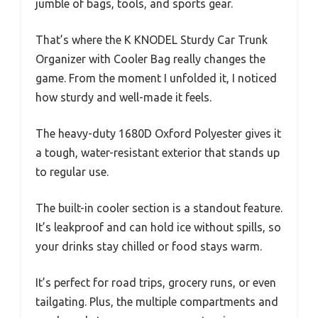
jumble of bags, tools, and sports gear.
That’s where the K KNODEL Sturdy Car Trunk
Organizer with Cooler Bag really changes the
game. From the moment I unfolded it, I noticed
how sturdy and well-made it feels.
The heavy-duty 1680D Oxford Polyester gives it
a tough, water-resistant exterior that stands up
to regular use.
The built-in cooler section is a standout feature.
It’s leakproof and can hold ice without spills, so
your drinks stay chilled or food stays warm.
It’s perfect for road trips, grocery runs, or even
tailgating. Plus, the multiple compartments and