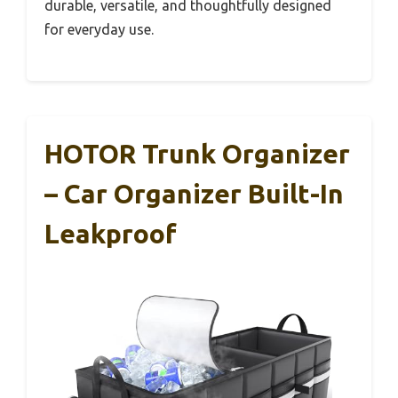
durable, versatile, and thoughtfully designed
for everyday use.
HOTOR Trunk Organizer
– Car Organizer Built-In
Leakproof