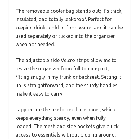
The removable cooler bag stands out; it’s thick,
insulated, and totally leakproof. Perfect for
keeping drinks cold or food warm, and it can be
used separately or tucked into the organizer
when not needed.
The adjustable side Velcro strips allow me to
resize the organizer from full to compact,
fitting snugly in my trunk or backseat. Setting it
up is straightforward, and the sturdy handles
make it easy to carry.
I appreciate the reinforced base panel, which
keeps everything steady, even when fully
loaded. The mesh and side pockets give quick
access to essentials without digging around.