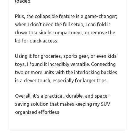
loaded.
Plus, the collapsible feature is a game-changer;
when I don’t need the full setup, I can fold it
down to a single compartment, or remove the
lid for quick access.
Using it for groceries, sports gear, or even kids’
toys, I found it incredibly versatile. Connecting
two or more units with the interlocking buckles
is a clever touch, especially for larger trips.
Overall, it’s a practical, durable, and space-
saving solution that makes keeping my SUV
organized effortless.