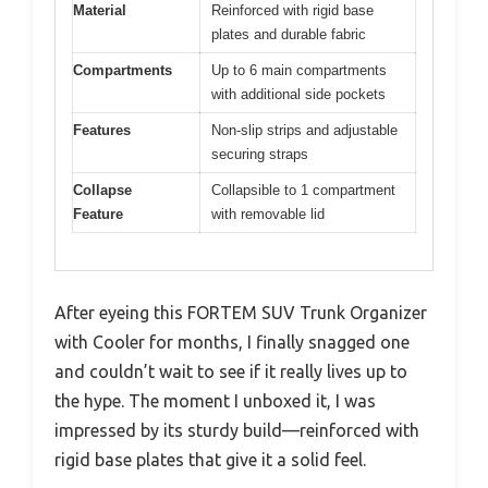
Material
Reinforced with rigid base
plates and durable fabric
Compartments
Up to 6 main compartments
with additional side pockets
Features
Non-slip strips and adjustable
securing straps
Collapse
Collapsible to 1 compartment
Feature
with removable lid
After eyeing this FORTEM SUV Trunk Organizer
with Cooler for months, I finally snagged one
and couldn’t wait to see if it really lives up to
the hype. The moment I unboxed it, I was
impressed by its sturdy build—reinforced with
rigid base plates that give it a solid feel.