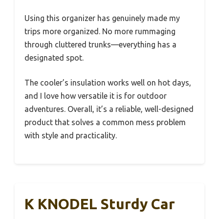
Using this organizer has genuinely made my
trips more organized. No more rummaging
through cluttered trunks—everything has a
designated spot.
The cooler’s insulation works well on hot days,
and I love how versatile it is for outdoor
adventures. Overall, it’s a reliable, well-designed
product that solves a common mess problem
with style and practicality.
K KNODEL Sturdy Car