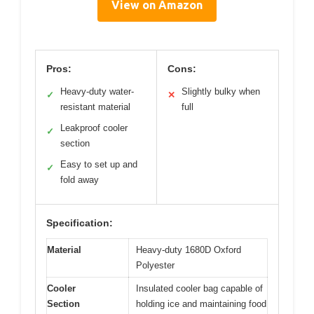
View on Amazon
Pros:
Cons:
Heavy-duty water-
Slightly bulky when
✓
✕
resistant material
full
Leakproof cooler
✓
section
Easy to set up and
✓
fold away
Specification:
Material
Heavy-duty 1680D Oxford
Polyester
Cooler
Insulated cooler bag capable of
Section
holding ice and maintaining food