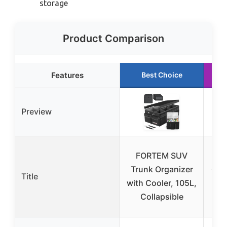
storage
Product Comparison
Features
Best Choice
Preview
FORTEM SUV
H
Trunk Organizer
Org
Title
with Cooler, 105L,
Fo
Collapsible