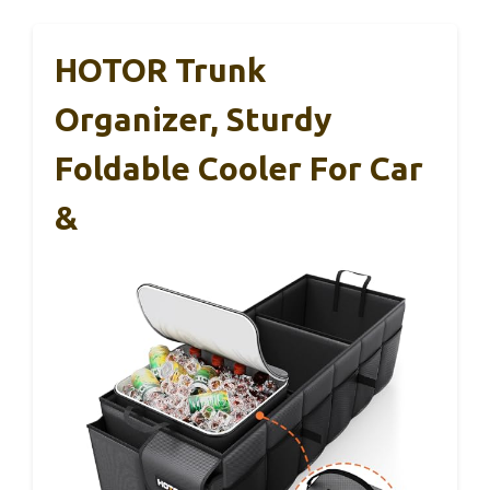
HOTOR Trunk
Organizer, Sturdy
Foldable Cooler For Car
&