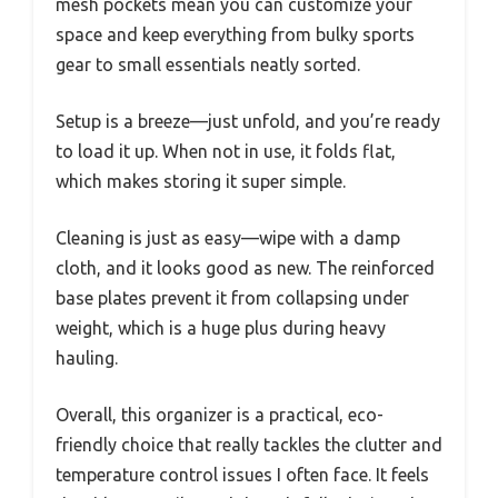
mesh pockets mean you can customize your
space and keep everything from bulky sports
gear to small essentials neatly sorted.
Setup is a breeze—just unfold, and you’re ready
to load it up. When not in use, it folds flat,
which makes storing it super simple.
Cleaning is just as easy—wipe with a damp
cloth, and it looks good as new. The reinforced
base plates prevent it from collapsing under
weight, which is a huge plus during heavy
hauling.
Overall, this organizer is a practical, eco-
friendly choice that really tackles the clutter and
temperature control issues I often face. It feels