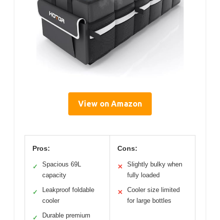
View on Amazon
Pros:
Cons:
Spacious 69L
Slightly bulky when
✓
✕
capacity
fully loaded
Leakproof foldable
Cooler size limited
✓
✕
cooler
for large bottles
Durable premium
✓