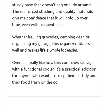
sturdy base that doesn’t sag or slide around.
The reinforced stitching and quality materials
give me confidence that it will hold up over
time, even with frequent use.
Whether hauling groceries, camping gear, or
organizing my garage, this organizer adapts
well and makes life a whole lot easier.
Overall, I really like how this combines storage
with a functional cooler. It’s a practical addition
for anyone who wants to keep their car tidy and
their food fresh on the go.