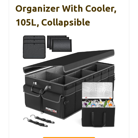
Organizer With Cooler,
105L, Collapsible