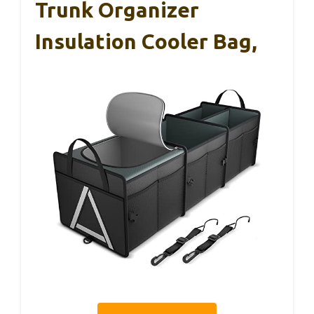
Trunk Organizer
Insulation Cooler Bag,