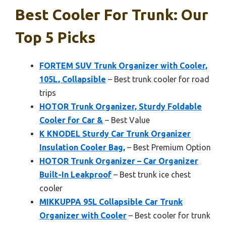
Best Cooler For Trunk: Our
Top 5 Picks
FORTEM SUV Trunk Organizer with Cooler,
105L, Collapsible
– Best trunk cooler for road
trips
HOTOR Trunk Organizer, Sturdy Foldable
Cooler for Car &
– Best Value
K KNODEL Sturdy Car Trunk Organizer
Insulation Cooler Bag,
– Best Premium Option
HOTOR Trunk Organizer – Car Organizer
Built-In Leakproof
– Best trunk ice chest
cooler
MIKKUPPA 95L Collapsible Car Trunk
Organizer with Cooler
– Best cooler for trunk