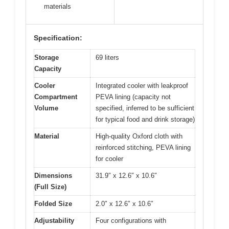
materials
Specification:
Storage
69 liters
Capacity
Cooler
Integrated cooler with leakproof
Compartment
PEVA lining (capacity not
Volume
specified, inferred to be sufficient
for typical food and drink storage)
Material
High-quality Oxford cloth with
reinforced stitching, PEVA lining
for cooler
Dimensions
31.9″ x 12.6″ x 10.6″
(Full Size)
Folded Size
2.0″ x 12.6″ x 10.6″
Adjustability
Four configurations with