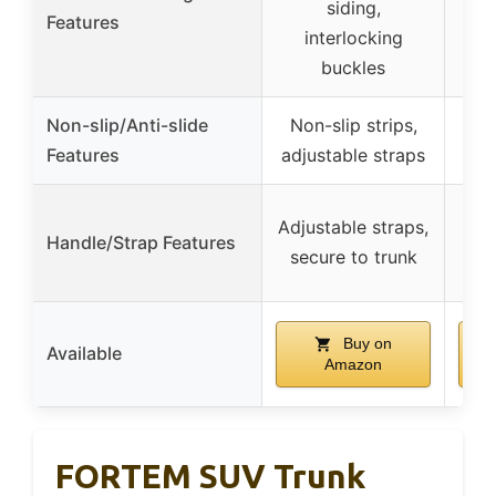
siding,
me
Features
interlocking
s
buckles
Non-slip/Anti-slide
Non-slip strips,
Features
adjustable straps
Adjustable straps,
Handle/Strap Features
secure to trunk
adj
Buy on
Available
Amazon
FORTEM SUV Trunk