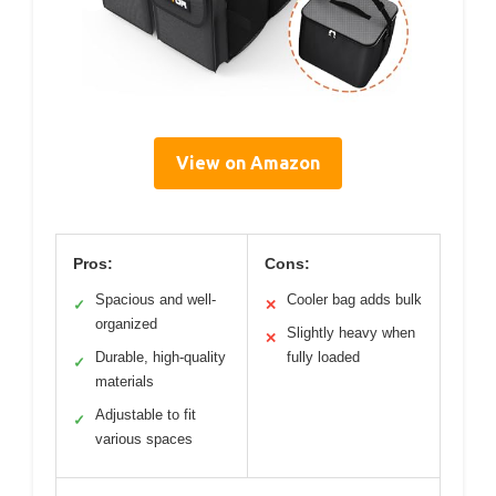
View on Amazon
Pros:
Cons:
Spacious and well-
Cooler bag adds bulk
✓
✕
organized
Slightly heavy when
✕
Durable, high-quality
fully loaded
✓
materials
Adjustable to fit
✓
various spaces