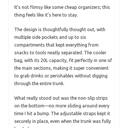
It’s not flimsy like some cheap organizers; this
thing feels like it’s here to stay.
The design is thoughtfully thought out, with
multiple side pockets and up to six
compartments that kept everything from
snacks to tools neatly separated. The cooler
bag, with its 20L capacity, fit perfectly in one of
the main sections, making it super convenient
to grab drinks or perishables without digging
through the entire trunk.
What really stood out was the non-slip strips
on the bottom—no more sliding around every
time I hit a bump. The adjustable straps kept it
securely in place, even when the trunk was fully