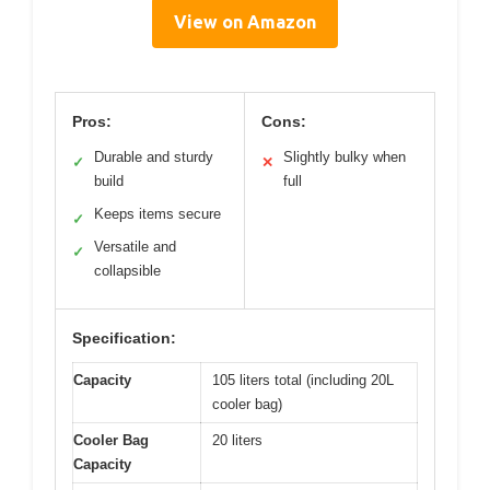
View on Amazon
Pros:
Cons:
Durable and sturdy
Slightly bulky when
✓
✕
build
full
Keeps items secure
✓
Versatile and
✓
collapsible
Specification:
Capacity
105 liters total (including 20L
cooler bag)
Cooler Bag
20 liters
Capacity