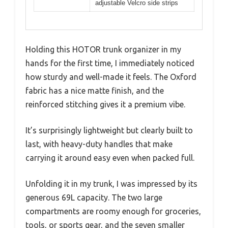
adjustable Velcro side strips
Holding this HOTOR trunk organizer in my
hands for the first time, I immediately noticed
how sturdy and well-made it feels. The Oxford
fabric has a nice matte finish, and the
reinforced stitching gives it a premium vibe.
It’s surprisingly lightweight but clearly built to
last, with heavy-duty handles that make
carrying it around easy even when packed full.
Unfolding it in my trunk, I was impressed by its
generous 69L capacity. The two large
compartments are roomy enough for groceries,
tools, or sports gear, and the seven smaller