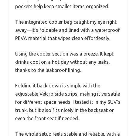
pockets help keep smaller items organized.
The integrated cooler bag caught my eye right
away—it’s foldable and lined with a waterproof
PEVA material that wipes clean effortlessly.
Using the cooler section was a breeze. It kept
drinks cool on a hot day without any leaks,
thanks to the leakproof lining.
Folding it back down is simple with the
adjustable Velcro side strips, making it versatile
for different space needs. I tested it in my SUV’s
trunk, but it also fits nicely in the backseat or
even the front seat if needed.
The whole setup feels stable and reliable, with a