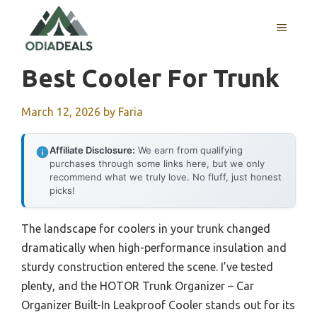
Skip
to
MENU
content
Best Cooler For Trunk
March 12, 2026
by
Faria
Affiliate Disclosure:
We earn from qualifying
purchases through some links here, but we only
recommend what we truly love. No fluff, just honest
picks!
The landscape for coolers in your trunk changed
dramatically when high-performance insulation and
sturdy construction entered the scene. I’ve tested
plenty, and the HOTOR Trunk Organizer – Car
Organizer Built-In Leakproof Cooler stands out for its