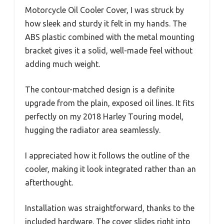
Motorcycle Oil Cooler Cover, I was struck by
how sleek and sturdy it felt in my hands. The
ABS plastic combined with the metal mounting
bracket gives it a solid, well-made feel without
adding much weight.
The contour-matched design is a definite
upgrade from the plain, exposed oil lines. It fits
perfectly on my 2018 Harley Touring model,
hugging the radiator area seamlessly.
I appreciated how it follows the outline of the
cooler, making it look integrated rather than an
afterthought.
Installation was straightforward, thanks to the
included hardware. The cover slides right into