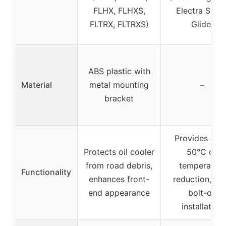
FLHX, FLHXS,
Electra Stree
FLTRX, FLTRXS)
Glide)
ABS plastic with
Material
metal mounting
–
bracket
Provides up 
Protects oil cooler
50°C oil
from road debris,
temperature
Functionality
enhances front-
reduction, ea
end appearance
bolt-on
installation