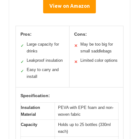
View on Amazon
Pros:
Cons:
Large capacity for
May be too big for
✓
✕
drinks
small saddlebags
Leakproof insulation
Limited color options
✓
✕
Easy to carry and
✓
install
Specification:
Insulation
PEVA with EPE foam and non-
Material
woven fabric
Capacity
Holds up to 25 bottles (330ml
each)