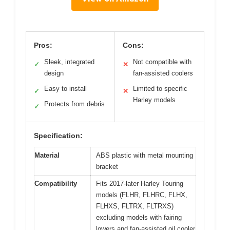
Pros:
Cons:
Sleek, integrated
Not compatible with
✓
✕
design
fan-assisted coolers
Easy to install
Limited to specific
✓
✕
Harley models
Protects from debris
✓
Specification:
Material
ABS plastic with metal mounting
bracket
Compatibility
Fits 2017-later Harley Touring
models (FLHR, FLHRC, FLHX,
FLHXS, FLTRX, FLTRXS)
excluding models with fairing
lowers and fan-assisted oil cooler