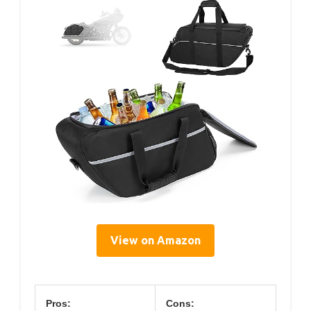
View on Amazon
Pros:
Cons: