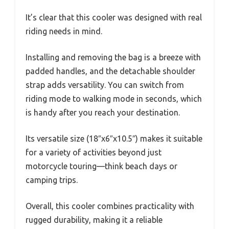
It’s clear that this cooler was designed with real
riding needs in mind.
Installing and removing the bag is a breeze with
padded handles, and the detachable shoulder
strap adds versatility. You can switch from
riding mode to walking mode in seconds, which
is handy after you reach your destination.
Its versatile size (18″x6″x10.5″) makes it suitable
for a variety of activities beyond just
motorcycle touring—think beach days or
camping trips.
Overall, this cooler combines practicality with
rugged durability, making it a reliable