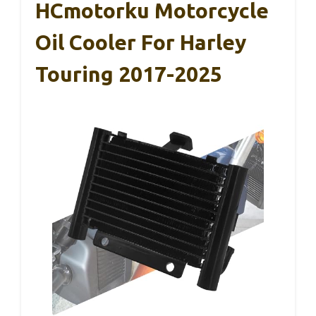
HCmotorku Motorcycle
Oil Cooler For Harley
Touring 2017-2025