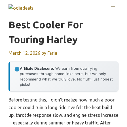
Skip
MENU
to
content
Best Cooler For
Touring Harley
March 12, 2026
by
Faria
Affiliate Disclosure:
We earn from qualifying
purchases through some links here, but we only
recommend what we truly love. No fluff, just honest
picks!
Before testing this, I didn’t realize how much a poor
cooler could ruin a long ride. I’ve felt the heat build
up, throttle response slow, and engine stress increase
—especially during summer or heavy traffic. After