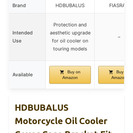
Brand
HDBUBALUS
FIASRAC
Protection and
Intended
aesthetic upgrade
–
Use
for oil cooler on
touring models
Buy on
Buy on
Available
Amazon
Amazon
HDBUBALUS
Motorcycle Oil Cooler