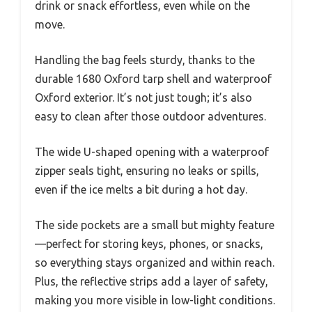
drink or snack effortless, even while on the
move.
Handling the bag feels sturdy, thanks to the
durable 1680 Oxford tarp shell and waterproof
Oxford exterior. It’s not just tough; it’s also
easy to clean after those outdoor adventures.
The wide U-shaped opening with a waterproof
zipper seals tight, ensuring no leaks or spills,
even if the ice melts a bit during a hot day.
The side pockets are a small but mighty feature
—perfect for storing keys, phones, or snacks,
so everything stays organized and within reach.
Plus, the reflective strips add a layer of safety,
making you more visible in low-light conditions.