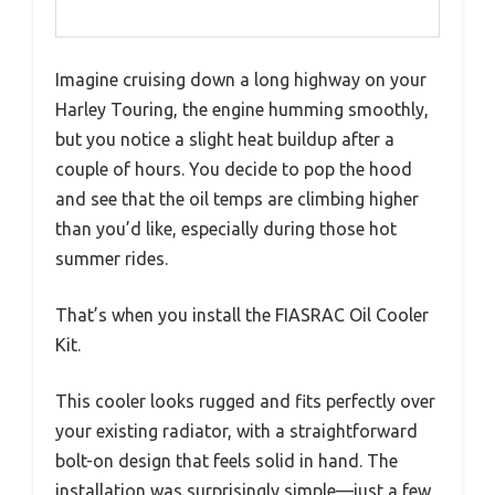
Imagine cruising down a long highway on your
Harley Touring, the engine humming smoothly,
but you notice a slight heat buildup after a
couple of hours. You decide to pop the hood
and see that the oil temps are climbing higher
than you’d like, especially during those hot
summer rides.
That’s when you install the FIASRAC Oil Cooler
Kit.
This cooler looks rugged and fits perfectly over
your existing radiator, with a straightforward
bolt-on design that feels solid in hand. The
installation was surprisingly simple—just a few