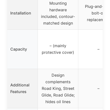
Mounting
Plug-and-pla
hardware
Installation
bolt-on
included, contour-
replacement
matched design
– (mainly
Capacity
–
protective cover)
Design
complements
Additional
Road King, Street
–
Features
Glide, Road Glide;
hides oil lines