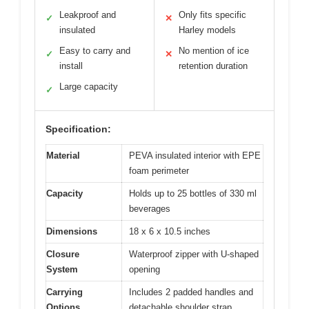
Leakproof and
Only fits specific
✓
✕
insulated
Harley models
Easy to carry and
No mention of ice
✓
✕
install
retention duration
Large capacity
✓
Specification:
Material
PEVA insulated interior with EPE
foam perimeter
Capacity
Holds up to 25 bottles of 330 ml
beverages
Dimensions
18 x 6 x 10.5 inches
Closure
Waterproof zipper with U-shaped
System
opening
Carrying
Includes 2 padded handles and
Options
detachable shoulder strap