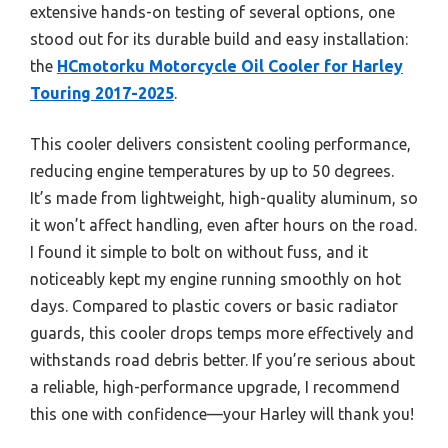
extensive hands-on testing of several options, one
stood out for its durable build and easy installation:
the
HCmotorku Motorcycle Oil Cooler for Harley
Touring 2017-2025
.
This cooler delivers consistent cooling performance,
reducing engine temperatures by up to 50 degrees.
It’s made from lightweight, high-quality aluminum, so
it won’t affect handling, even after hours on the road.
I found it simple to bolt on without fuss, and it
noticeably kept my engine running smoothly on hot
days. Compared to plastic covers or basic radiator
guards, this cooler drops temps more effectively and
withstands road debris better. If you’re serious about
a reliable, high-performance upgrade, I recommend
this one with confidence—your Harley will thank you!