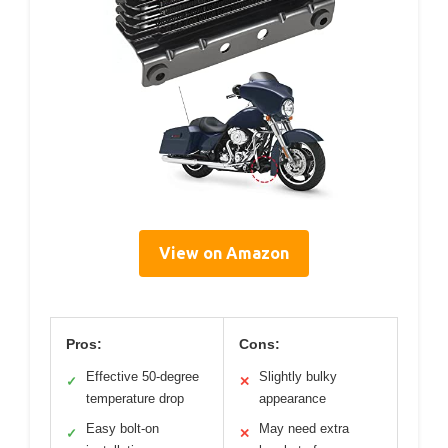
View on Amazon
Pros:
Cons:
Effective 50-degree
Slightly bulky
✓
✕
temperature drop
appearance
Easy bolt-on
May need extra
✓
✕