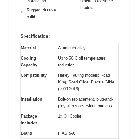
installation
brackets for some
models
Rugged, durable
✓
build
Specification:
Material
Aluminum alloy
Cooling
Up to 50°C oil temperature
Capacity
reduction
Compatibility
Harley Touring models: Road
King, Road Glide, Electra Glide
(2009-2016)
Installation
Bolt-on replacement, plug-and-
play with stock wiring harness
Package
1x Oil Cooler
Includes
Brand
FIASRAC