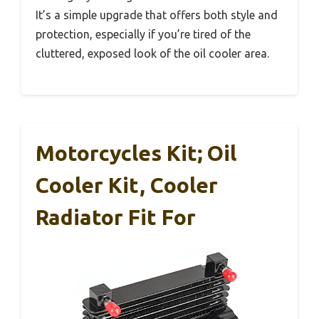
It’s a simple upgrade that offers both style and
protection, especially if you’re tired of the
cluttered, exposed look of the oil cooler area.
Motorcycles Kit; Oil
Cooler Kit, Cooler
Radiator Fit For