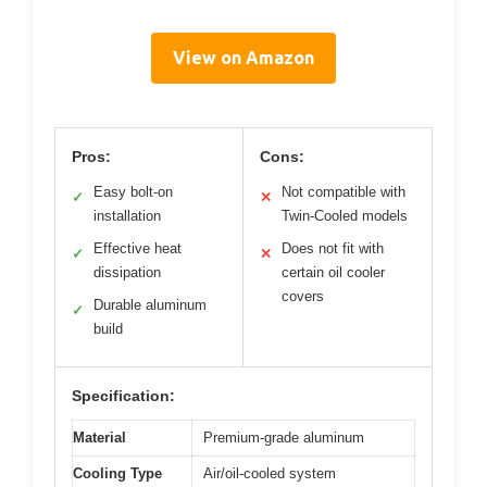
View on Amazon
Pros:
Cons:
Easy bolt-on
Not compatible with
✓
✕
installation
Twin-Cooled models
Effective heat
Does not fit with
✓
✕
dissipation
certain oil cooler
covers
Durable aluminum
✓
build
Specification:
Material
Premium-grade aluminum
Cooling Type
Air/oil-cooled system