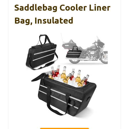
Saddlebag Cooler Liner
Bag, Insulated