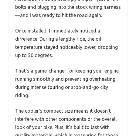
bolts and plugging into the stock wiring harness
—and I was ready to hit the road again.
Once installed, I immediately noticed a
difference. During a lengthy ride, the oil
temperature stayed noticeably lower, dropping
up to 50 degrees.
That’s a game-changer for keeping your engine
running smoothly and preventing overheating
during intense touring or stop-and-go city
riding.
The cooler’s compact size means it doesn’t
interfere with other components or the overall
look of your bike. Plus, it’s built to last with
quality materials, which is reassuring for those