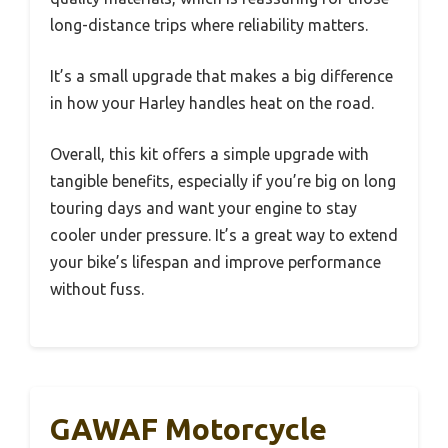
long-distance trips where reliability matters.
It’s a small upgrade that makes a big difference
in how your Harley handles heat on the road.
Overall, this kit offers a simple upgrade with
tangible benefits, especially if you’re big on long
touring days and want your engine to stay
cooler under pressure. It’s a great way to extend
your bike’s lifespan and improve performance
without fuss.
GAWAF Motorcycle