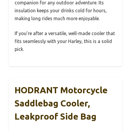
companion for any outdoor adventure. Its
insulation keeps your drinks cold for hours,
making long rides much more enjoyable.
If you’re after a versatile, well-made cooler that
fits seamlessly with your Harley, this is a solid
pick.
HODRANT Motorcycle
Saddlebag Cooler,
Leakproof Side Bag