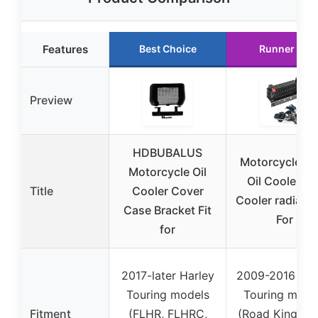
Features
Best Choice
Runner Up
Preview
HDBUBALUS
Motorcycles K
Motorcycle Oil
Oil Cooler Kit
Title
Cooler Cover
Cooler radiator
Case Bracket Fit
For
for
2017-later Harley
2009-2016 Har
Touring models
Touring mode
Fitment
(FLHR, FLHRC,
(Road King, R