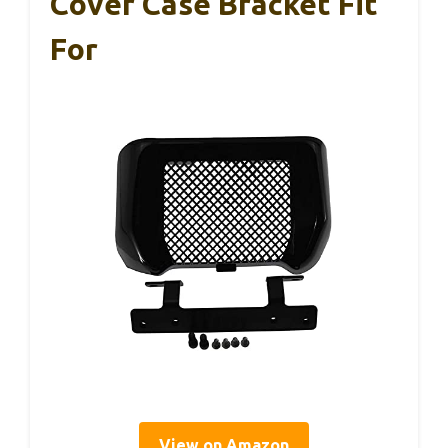
Cover Case Bracket Fit
For
View on Amazon