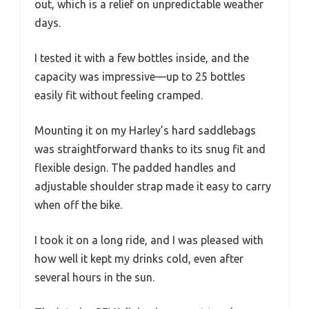
out, which is a relief on unpredictable weather
days.
I tested it with a few bottles inside, and the
capacity was impressive—up to 25 bottles
easily fit without feeling cramped.
Mounting it on my Harley’s hard saddlebags
was straightforward thanks to its snug fit and
flexible design. The padded handles and
adjustable shoulder strap made it easy to carry
when off the bike.
I took it on a long ride, and I was pleased with
how well it kept my drinks cold, even after
several hours in the sun.