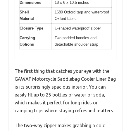
Dimensions
18 x 6 x 10.5 inches
Shell
1680 Oxford tarp and waterproof
Material
Oxford fabric
Closure Type
U-shaped waterproof zipper
Carrying
Two padded handles and
Options
detachable shoulder strap
The first thing that catches your eye with the
GAWAF Motorcycle Saddlebag Cooler Liner Bag
is its surprisingly spacious interior. You can
easily fit up to 25 bottles of water or soda,
which makes it perfect for long rides or
camping trips where staying refreshed matters.
The two-way zipper makes grabbing a cold