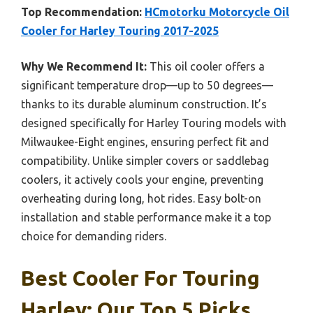
Top Recommendation:
HCmotorku Motorcycle Oil
Cooler for Harley Touring 2017-2025
Why We Recommend It:
This oil cooler offers a
significant temperature drop—up to 50 degrees—
thanks to its durable aluminum construction. It’s
designed specifically for Harley Touring models with
Milwaukee-Eight engines, ensuring perfect fit and
compatibility. Unlike simpler covers or saddlebag
coolers, it actively cools your engine, preventing
overheating during long, hot rides. Easy bolt-on
installation and stable performance make it a top
choice for demanding riders.
Best Cooler For Touring
Harley: Our Top 5 Picks