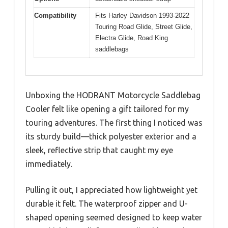
Compatibility
Fits Harley Davidson 1993-2022
Touring Road Glide, Street Glide,
Electra Glide, Road King
saddlebags
Unboxing the HODRANT Motorcycle Saddlebag
Cooler felt like opening a gift tailored for my
touring adventures. The first thing I noticed was
its sturdy build—thick polyester exterior and a
sleek, reflective strip that caught my eye
immediately.
Pulling it out, I appreciated how lightweight yet
durable it felt. The waterproof zipper and U-
shaped opening seemed designed to keep water