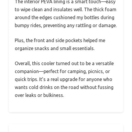
The interior PEVA lining is a smart touch—easy
to wipe clean and insulates well. The thick foam
around the edges cushioned my bottles during
bumpy rides, preventing any rattling or damage.
Plus, the front and side pockets helped me
organize snacks and small essentials.
Overall, this cooler turned out to be a versatile
companion—perfect for camping, picnics, or
quick trips. It’s a real upgrade for anyone who
wants cold drinks on the road without fussing
over leaks or bulkiness.