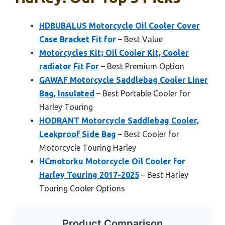
HDBUBALUS Motorcycle Oil Cooler Cover
Case Bracket Fit for
– Best Value
Motorcycles Kit; Oil Cooler Kit, Cooler
radiator Fit For
– Best Premium Option
GAWAF Motorcycle Saddlebag Cooler Liner
Bag, Insulated
– Best Portable Cooler for
Harley Touring
HODRANT Motorcycle Saddlebag Cooler,
Leakproof Side Bag
– Best Cooler for
Motorcycle Touring Harley
HCmotorku Motorcycle Oil Cooler for
Harley Touring 2017-2025
– Best Harley
Touring Cooler Options
Product Comparison