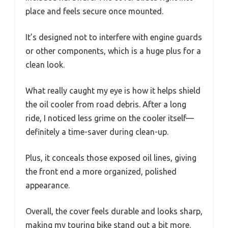
place and feels secure once mounted.
It’s designed not to interfere with engine guards
or other components, which is a huge plus for a
clean look.
What really caught my eye is how it helps shield
the oil cooler from road debris. After a long
ride, I noticed less grime on the cooler itself—
definitely a time-saver during clean-up.
Plus, it conceals those exposed oil lines, giving
the front end a more organized, polished
appearance.
Overall, the cover feels durable and looks sharp,
making my touring bike stand out a bit more.