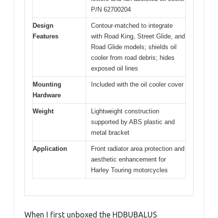
P/N 62700204
Design
Contour-matched to integrate
Features
with Road King, Street Glide, and
Road Glide models; shields oil
cooler from road debris; hides
exposed oil lines
Mounting
Included with the oil cooler cover
Hardware
Weight
Lightweight construction
supported by ABS plastic and
metal bracket
Application
Front radiator area protection and
aesthetic enhancement for
Harley Touring motorcycles
When I first unboxed the HDBUBALUS