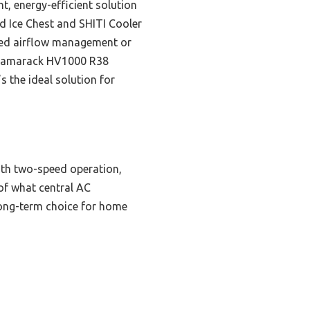
nt, energy-efficient solution
d Ice Chest and SHITI Cooler
ized airflow management or
e Tamarack HV1000 R38
s the ideal solution for
ith two-speed operation,
of what central AC
 long-term choice for home
g