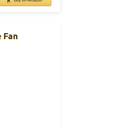
Buy on Amazon
 Fan