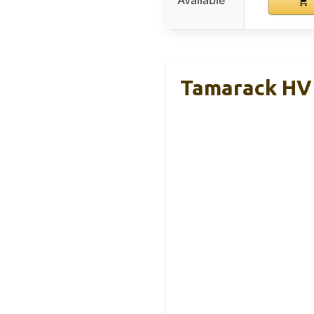
Available
Tamarack HV