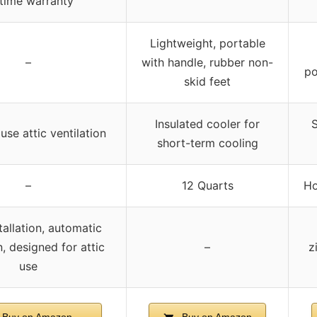
etime warranty
Lightweight, portable
–
with handle, rubber non-
po
skid feet
Insulated cooler for
S
se attic ventilation
short-term cooling
–
12 Quarts
Ho
tallation, automatic
, designed for attic
–
z
use