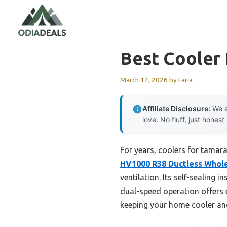
Skip
to
content
Best Cooler
March 12, 2026
by
Faria
Affiliate Disclosure:
We e
love. No fluff, just honest
For years, coolers for tamara
HV1000 R38 Ductless Whol
ventilation. Its self-sealing 
dual-speed operation offers ex
keeping your home cooler and