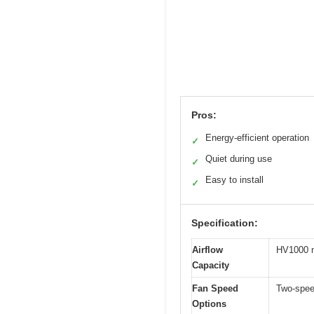
Pros:
Energy-efficient operation
✓
Quiet during use
✓
Easy to install
✓
Specification:
Airflow
HV1000 m
Capacity
Fan Speed
Two-spee
Options