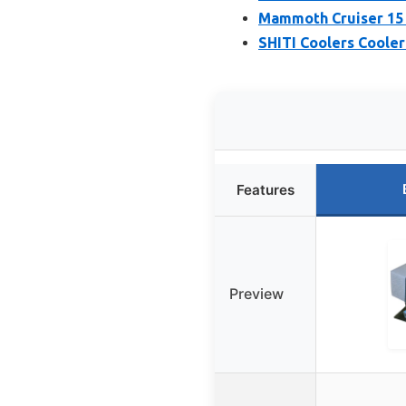
Mammoth Cruiser 15 
SHITI Coolers Cooler
Features
Preview