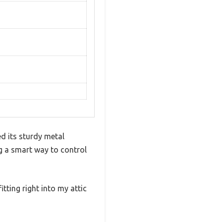
d its sturdy metal
g a smart way to control
itting right into my attic