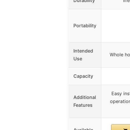
Durability
lif
Portability
Intended
Whole hou
Use
Capacity
Easy ins
Additional
operation
Features