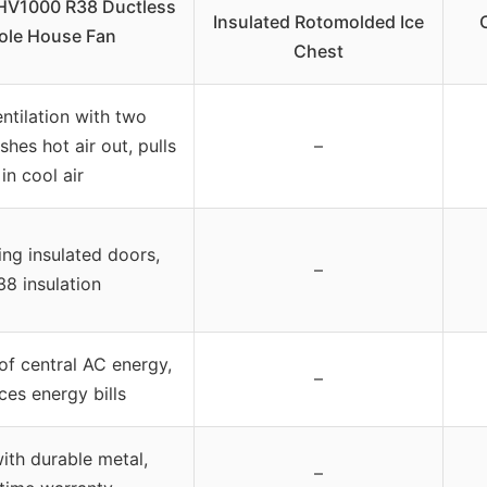
HV1000 R38 Ductless
Insulated Rotomolded Ice
le House Fan
Chest
entilation with two
hes hot air out, pulls
–
in cool air
ing insulated doors,
–
38 insulation
f central AC energy,
–
ces energy bills
th durable metal,
–