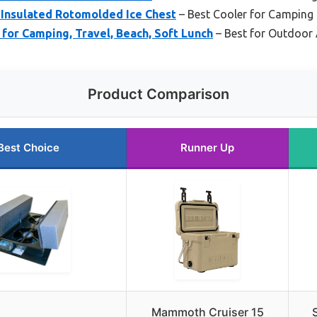
Insulated Rotomolded Ice Chest
– Best Cooler for Camping 
 for Camping, Travel, Beach, Soft Lunch
– Best for Outdoor
Product Comparison
Best Choice
Runner Up
Mammoth Cruiser 15