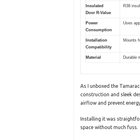
Insulated
R38 insul
Door R-Value
Power
Uses appr
Consumption
Installation
Mounts ho
Compatibility
Material
Durable m
As I unboxed the Tamarack
construction and sleek des
airflow and prevent energy
Installing it was straightfo
space without much fuss.