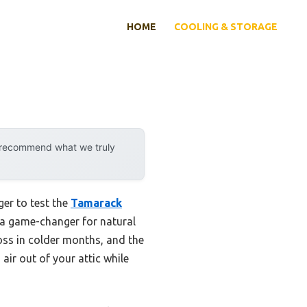
HOME
COOLING & STORAGE
y recommend what we truly
ger to test the
Tamarack
’s a game-changer for natural
 loss in colder months, and the
 air out of your attic while