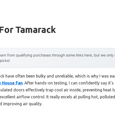
 For Tamarack
arn from qualifying purchases through some links here, but we onl
 picks!
ck have often been bulky and unreliable, which is why I was ea
e House Fan
. After hands-on testing, I can confidently say it
insulated doors effectively trap cool air inside, preventing heat
cellent airflow control. It really excels at pulling hot, polluted
 improving air quality.