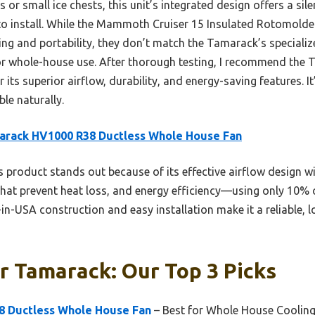
r small ice chests, this unit’s integrated design offers a sile
 to install. While the Mammoth Cruiser 15 Insulated Rotomolde
ling and portability, they don’t match the Tamarack’s special
for whole-house use. After thorough testing, I recommend th
ts superior airflow, durability, and energy-saving features. It’
le naturally.
arack HV1000 R38 Ductless Whole House Fan
 product stands out because of its effective airflow design w
 that prevent heat loss, and energy efficiency—using only 10% 
in-USA construction and easy installation make it a reliable,
r Tamarack: Our Top 3 Picks
8 Ductless Whole House Fan
– Best for Whole House Coolin