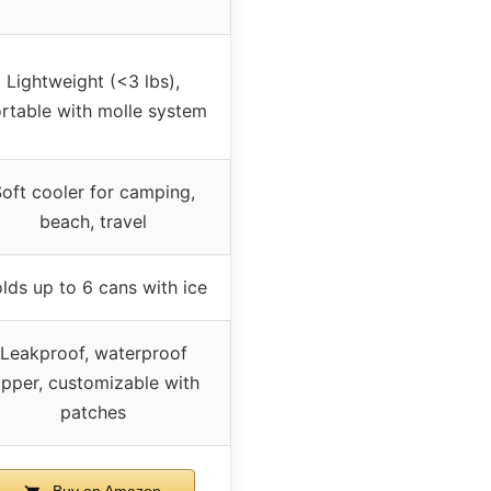
Lightweight (<3 lbs),
rtable with molle system
oft cooler for camping,
beach, travel
lds up to 6 cans with ice
Leakproof, waterproof
ipper, customizable with
patches