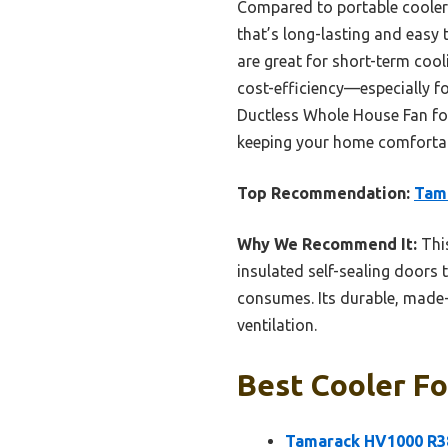
Compared to portable coolers o
that’s long-lasting and easy
are great for short-term coo
cost-efficiency—especially 
Ductless Whole House Fan for i
keeping your home comfortab
Top Recommendation:
Tam
Why We Recommend It:
This
insulated self-sealing doors
consumes. Its durable, made-
ventilation.
Best Cooler Fo
Tamarack HV1000 R3