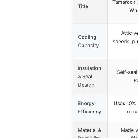
Tamarack 
Title
Who
Attic v
Cooling
speeds, pus
Capacity
Insulation
Self-seal
& Seal
R
Design
Energy
Uses 10% o
Efficiency
redu
Material &
Made wi