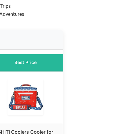
Trips
 Adventures
Best Price
SHITI Coolers Cooler for