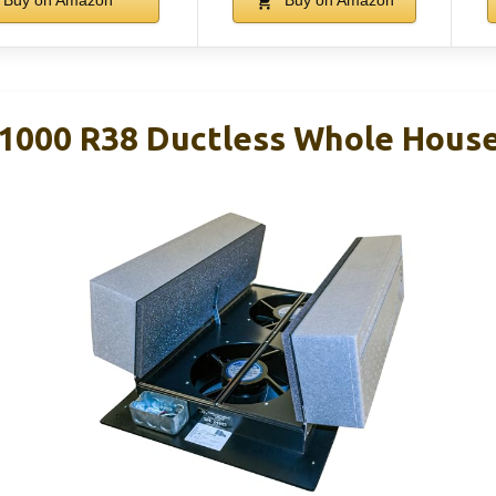
Buy on Amazon
Buy on Amazon
1000 R38 Ductless Whole House