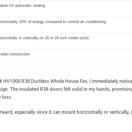
ation for automatic sealing
oximately 10% of energy compared to central air conditioning
rizontally or vertically on 16 or 24 inch center joists
etal construction
 HV1000 R38 Ductless Whole House Fan, I immediately notice
ign. The insulated R38 doors felt solid in my hands, promisin
 loss.
rward, especially since it can mount horizontally or vertically, f