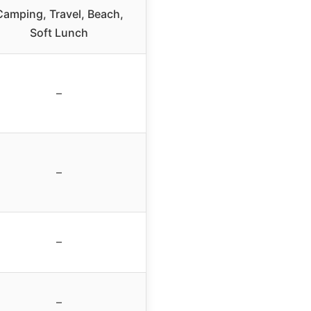
Camping, Travel, Beach,
Soft Lunch
–
–
–
–