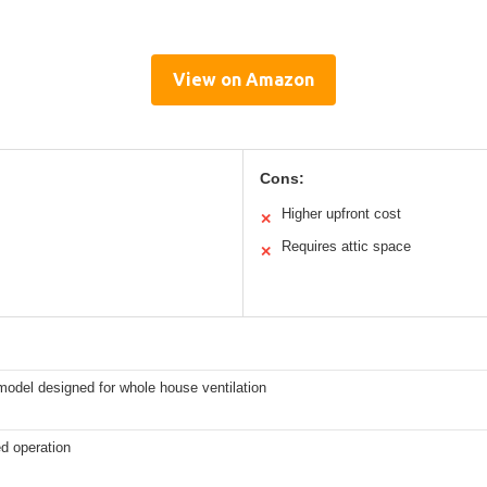
View on Amazon
Cons:
Higher upfront cost
✕
Requires attic space
✕
odel designed for whole house ventilation
d operation