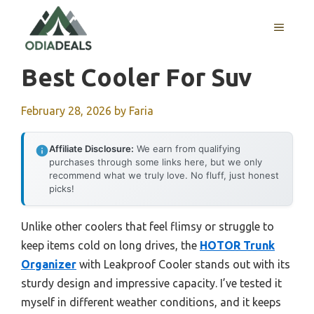
Skip
to
MENU
content
Best Cooler For Suv
February 28, 2026
by
Faria
Affiliate Disclosure:
We earn from qualifying
purchases through some links here, but we only
recommend what we truly love. No fluff, just honest
picks!
Unlike other coolers that feel flimsy or struggle to
keep items cold on long drives, the
HOTOR Trunk
Organizer
with Leakproof Cooler stands out with its
sturdy design and impressive capacity. I’ve tested it
myself in different weather conditions, and it keeps