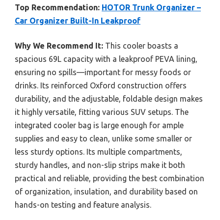
Top Recommendation:
HOTOR Trunk Organizer –
Car Organizer Built-In Leakproof
Why We Recommend It:
This cooler boasts a
spacious 69L capacity with a leakproof PEVA lining,
ensuring no spills—important for messy foods or
drinks. Its reinforced Oxford construction offers
durability, and the adjustable, foldable design makes
it highly versatile, fitting various SUV setups. The
integrated cooler bag is large enough for ample
supplies and easy to clean, unlike some smaller or
less sturdy options. Its multiple compartments,
sturdy handles, and non-slip strips make it both
practical and reliable, providing the best combination
of organization, insulation, and durability based on
hands-on testing and feature analysis.