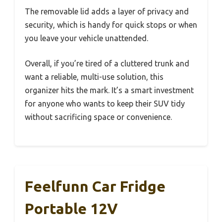
The removable lid adds a layer of privacy and
security, which is handy for quick stops or when
you leave your vehicle unattended.
Overall, if you’re tired of a cluttered trunk and
want a reliable, multi-use solution, this
organizer hits the mark. It’s a smart investment
for anyone who wants to keep their SUV tidy
without sacrificing space or convenience.
Feelfunn Car Fridge
Portable 12V