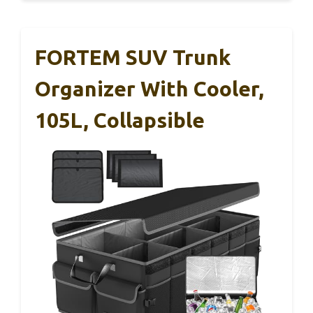
FORTEM SUV Trunk
Organizer With Cooler,
105L, Collapsible