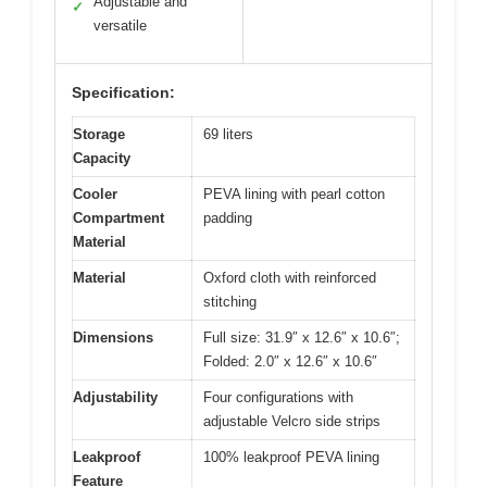
Adjustable and
✓
versatile
Specification:
Storage
69 liters
Capacity
Cooler
PEVA lining with pearl cotton
Compartment
padding
Material
Material
Oxford cloth with reinforced
stitching
Dimensions
Full size: 31.9″ x 12.6″ x 10.6″;
Folded: 2.0″ x 12.6″ x 10.6″
Adjustability
Four configurations with
adjustable Velcro side strips
Leakproof
100% leakproof PEVA lining
Feature