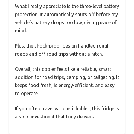
What I really appreciate is the three-level battery
protection. It automatically shuts off before my
vehicle’s battery drops too low, giving peace of
mind.
Plus, the shock-proof design handled rough
roads and off-road trips without a hitch.
Overall, this cooler feels like a reliable, smart
addition for road trips, camping, or tailgating. It
keeps food fresh, is energy-efficient, and easy
to operate.
If you often travel with perishables, this fridge is
a solid investment that truly delivers.