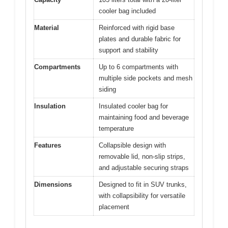
cooler bag included
Material
Reinforced with rigid base
plates and durable fabric for
support and stability
Compartments
Up to 6 compartments with
multiple side pockets and mesh
siding
Insulation
Insulated cooler bag for
maintaining food and beverage
temperature
Features
Collapsible design with
removable lid, non-slip strips,
and adjustable securing straps
Dimensions
Designed to fit in SUV trunks,
with collapsibility for versatile
placement