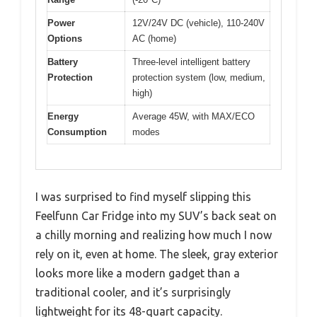
Power
12V/24V DC (vehicle), 110-240V
Options
AC (home)
Battery
Three-level intelligent battery
Protection
protection system (low, medium,
high)
Energy
Average 45W, with MAX/ECO
Consumption
modes
I was surprised to find myself slipping this
Feelfunn Car Fridge into my SUV’s back seat on
a chilly morning and realizing how much I now
rely on it, even at home. The sleek, gray exterior
looks more like a modern gadget than a
traditional cooler, and it’s surprisingly
lightweight for its 48-quart capacity.