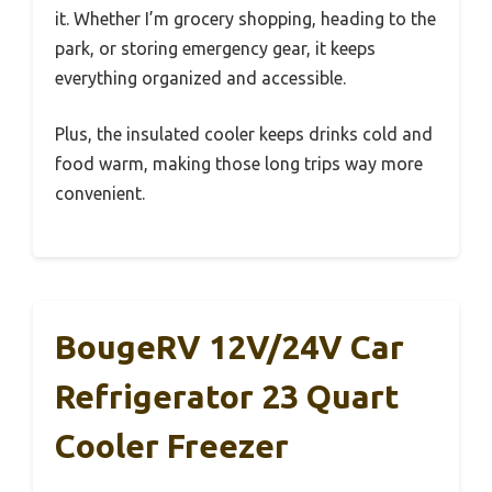
it. Whether I’m grocery shopping, heading to the
park, or storing emergency gear, it keeps
everything organized and accessible.
Plus, the insulated cooler keeps drinks cold and
food warm, making those long trips way more
convenient.
BougeRV 12V/24V Car
Refrigerator 23 Quart
Cooler Freezer