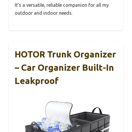
It’s a versatile, reliable companion for all my
outdoor and indoor needs.
HOTOR Trunk Organizer
– Car Organizer Built-In
Leakproof