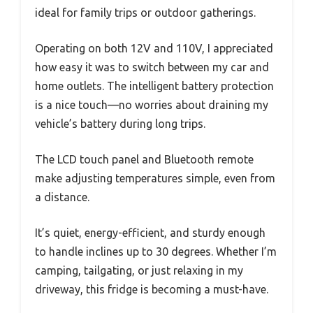
ideal for family trips or outdoor gatherings.
Operating on both 12V and 110V, I appreciated
how easy it was to switch between my car and
home outlets. The intelligent battery protection
is a nice touch—no worries about draining my
vehicle’s battery during long trips.
The LCD touch panel and Bluetooth remote
make adjusting temperatures simple, even from
a distance.
It’s quiet, energy-efficient, and sturdy enough
to handle inclines up to 30 degrees. Whether I’m
camping, tailgating, or just relaxing in my
driveway, this fridge is becoming a must-have.