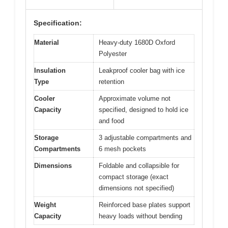
Specification:
Material
Heavy-duty 1680D Oxford
Polyester
Insulation
Leakproof cooler bag with ice
Type
retention
Cooler
Approximate volume not
Capacity
specified, designed to hold ice
and food
Storage
3 adjustable compartments and
Compartments
6 mesh pockets
Dimensions
Foldable and collapsible for
compact storage (exact
dimensions not specified)
Weight
Reinforced base plates support
Capacity
heavy loads without bending