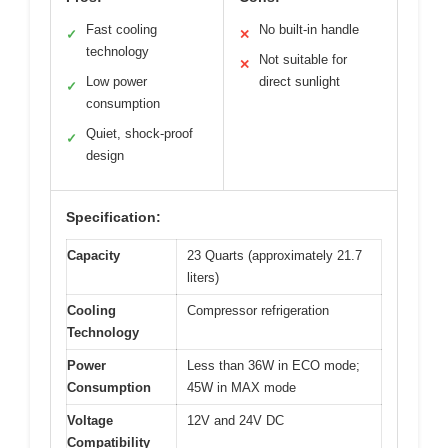
Fast cooling
No built-in handle
✓
✕
technology
Not suitable for
✕
Low power
direct sunlight
✓
consumption
Quiet, shock-proof
✓
design
Specification:
Capacity
23 Quarts (approximately 21.7
liters)
Cooling
Compressor refrigeration
Technology
Power
Less than 36W in ECO mode;
Consumption
45W in MAX mode
Voltage
12V and 24V DC
Compatibility