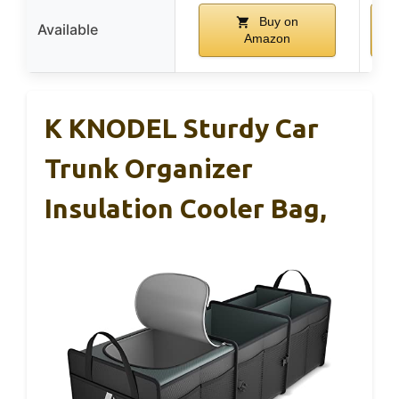
Buy on
Available
Amazon
K KNODEL Sturdy Car
Trunk Organizer
Insulation Cooler Bag,