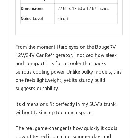
Dimensions
22.68 x 12.60 x 12.97 inches
Noise Level
45 dB
From the moment I laid eyes on the BougeRV
12V/24V Car Refrigerator, I noticed how sleek
and compact it is for a cooler that packs
serious cooling power. Unlike bulky models, this
one feels lightweight, yet its sturdy build
suggests durability.
Its dimensions fit perfectly in my SUV’s trunk,
without taking up too much space.
The real game-changer is how quickly it cools
down. I tested it on a hot summer day, and