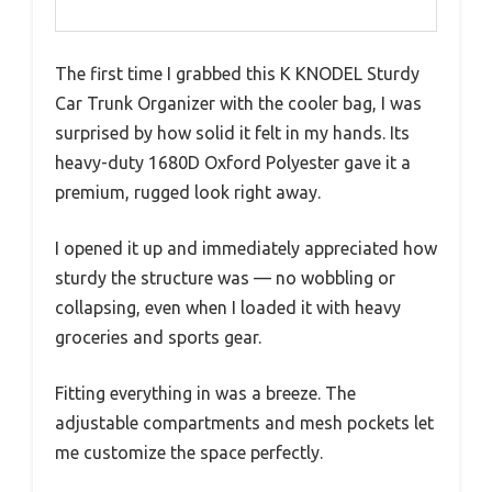
The first time I grabbed this K KNODEL Sturdy
Car Trunk Organizer with the cooler bag, I was
surprised by how solid it felt in my hands. Its
heavy-duty 1680D Oxford Polyester gave it a
premium, rugged look right away.
I opened it up and immediately appreciated how
sturdy the structure was — no wobbling or
collapsing, even when I loaded it with heavy
groceries and sports gear.
Fitting everything in was a breeze. The
adjustable compartments and mesh pockets let
me customize the space perfectly.