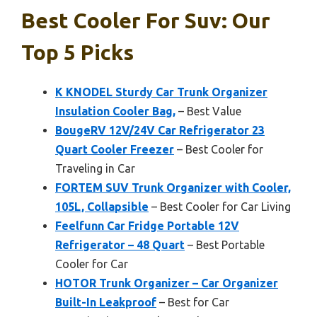
Best Cooler For Suv: Our
Top 5 Picks
K KNODEL Sturdy Car Trunk Organizer
Insulation Cooler Bag,
– Best Value
BougeRV 12V/24V Car Refrigerator 23
Quart Cooler Freezer
– Best Cooler for
Traveling in Car
FORTEM SUV Trunk Organizer with Cooler,
105L, Collapsible
– Best Cooler for Car Living
Feelfunn Car Fridge Portable 12V
Refrigerator – 48 Quart
– Best Portable
Cooler for Car
HOTOR Trunk Organizer – Car Organizer
Built-In Leakproof
– Best for Car