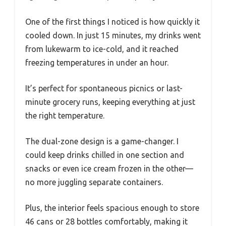
One of the first things I noticed is how quickly it
cooled down. In just 15 minutes, my drinks went
from lukewarm to ice-cold, and it reached
freezing temperatures in under an hour.
It’s perfect for spontaneous picnics or last-
minute grocery runs, keeping everything at just
the right temperature.
The dual-zone design is a game-changer. I
could keep drinks chilled in one section and
snacks or even ice cream frozen in the other—
no more juggling separate containers.
Plus, the interior feels spacious enough to store
46 cans or 28 bottles comfortably, making it