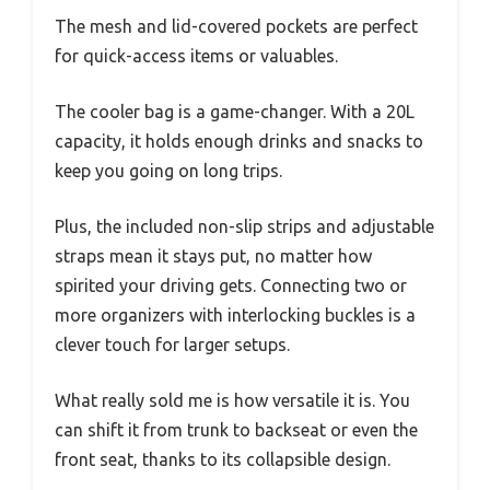
The mesh and lid-covered pockets are perfect
for quick-access items or valuables.
The cooler bag is a game-changer. With a 20L
capacity, it holds enough drinks and snacks to
keep you going on long trips.
Plus, the included non-slip strips and adjustable
straps mean it stays put, no matter how
spirited your driving gets. Connecting two or
more organizers with interlocking buckles is a
clever touch for larger setups.
What really sold me is how versatile it is. You
can shift it from trunk to backseat or even the
front seat, thanks to its collapsible design.