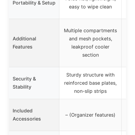
Portability & Setup
easy to wipe clean
Multiple compartments
c
Additional
and mesh pockets,
(36
Features
leakproof cooler
(4
section
Sturdy structure with
Security &
reinforced base plates,
Stability
non-slip strips
Pow
Included
– (Organizer features)
a
Accessories