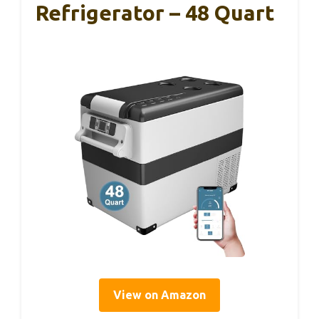
Refrigerator – 48 Quart
View on Amazon