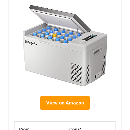
View on Amazon
Pros:
Cons: