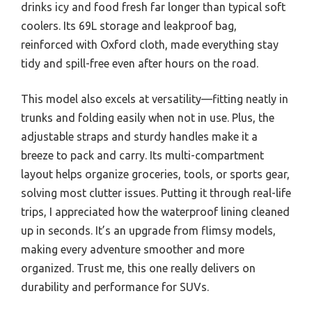
drinks icy and food fresh far longer than typical soft
coolers. Its 69L storage and leakproof bag,
reinforced with Oxford cloth, made everything stay
tidy and spill-free even after hours on the road.
This model also excels at versatility—fitting neatly in
trunks and folding easily when not in use. Plus, the
adjustable straps and sturdy handles make it a
breeze to pack and carry. Its multi-compartment
layout helps organize groceries, tools, or sports gear,
solving most clutter issues. Putting it through real-life
trips, I appreciated how the waterproof lining cleaned
up in seconds. It’s an upgrade from flimsy models,
making every adventure smoother and more
organized. Trust me, this one really delivers on
durability and performance for SUVs.