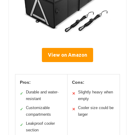
View on Amazon
Pros:
Cons:
Durable and water-
Slightly heavy when
✓
✕
resistant
empty
Customizable
Cooler size could be
✓
✕
compartments
larger
Leakproof cooler
✓
section