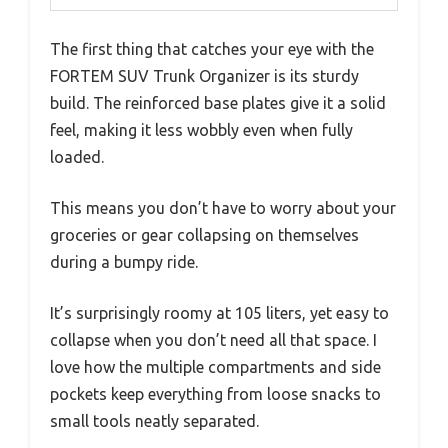
The first thing that catches your eye with the
FORTEM SUV Trunk Organizer is its sturdy
build. The reinforced base plates give it a solid
feel, making it less wobbly even when fully
loaded.
This means you don’t have to worry about your
groceries or gear collapsing on themselves
during a bumpy ride.
It’s surprisingly roomy at 105 liters, yet easy to
collapse when you don’t need all that space. I
love how the multiple compartments and side
pockets keep everything from loose snacks to
small tools neatly separated.