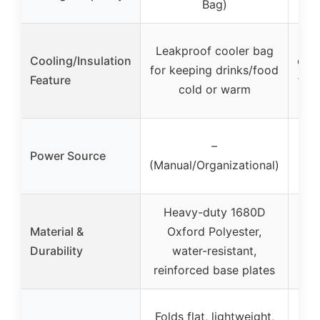
Bag)
(
F
Leakproof cooler bag
Cooling/Insulation
com
for keeping drinks/food
Feature
fro
cold or warm
–
Power Source
(Manual/Organizational)
v
Heavy-duty 1680D
Material &
Oxford Polyester,
Durability
water-resistant,
reinforced base plates
Folds flat, lightweight,