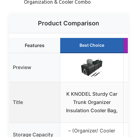
Organization & Cooler Combo
Product Comparison
Features
Best Choice
Preview
Bou
K KNODEL Sturdy Car
Car
Title
Trunk Organizer
23
Insulation Cooler Bag,
– (Organizer/ Cooler
Storage Capacity