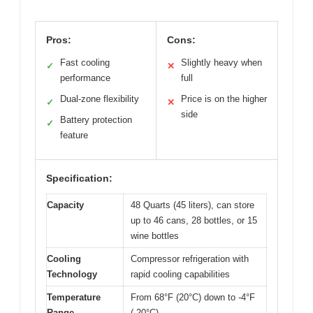
Pros:
Cons:
Fast cooling
Slightly heavy when
✓
✕
performance
full
Dual-zone flexibility
Price is on the higher
✓
✕
side
Battery protection
✓
feature
Specification:
Capacity
48 Quarts (45 liters), can store
up to 46 cans, 28 bottles, or 15
wine bottles
Cooling
Compressor refrigeration with
Technology
rapid cooling capabilities
Temperature
From 68°F (20°C) down to -4°F
Range
(-20°C)