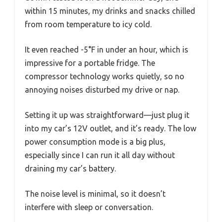
within 15 minutes, my drinks and snacks chilled
from room temperature to icy cold.
It even reached -5°F in under an hour, which is
impressive for a portable fridge. The
compressor technology works quietly, so no
annoying noises disturbed my drive or nap.
Setting it up was straightforward—just plug it
into my car’s 12V outlet, and it’s ready. The low
power consumption mode is a big plus,
especially since I can run it all day without
draining my car’s battery.
The noise level is minimal, so it doesn’t
interfere with sleep or conversation.