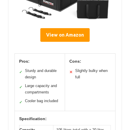
View on Amazon
Pros:
Cons:
Sturdy and durable
Slightly bulky when
✓
✕
design
full
Large capacity and
✓
compartments
Cooler bag included
✓
Specification:
Capacity
105 liters total with a 20-liter