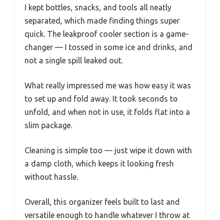
I kept bottles, snacks, and tools all neatly
separated, which made finding things super
quick. The leakproof cooler section is a game-
changer — I tossed in some ice and drinks, and
not a single spill leaked out.
What really impressed me was how easy it was
to set up and fold away. It took seconds to
unfold, and when not in use, it folds flat into a
slim package.
Cleaning is simple too — just wipe it down with
a damp cloth, which keeps it looking fresh
without hassle.
Overall, this organizer feels built to last and
versatile enough to handle whatever I throw at