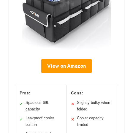
View on Amazon
Pros:
Cons:
Spacious 69L
Slightly bulky when
✓
✕
capacity
folded
Leakproof cooler
Cooler capacity
✓
✕
built-in
limited