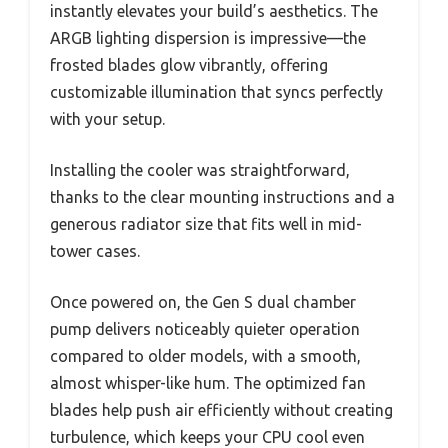
instantly elevates your build’s aesthetics. The
ARGB lighting dispersion is impressive—the
frosted blades glow vibrantly, offering
customizable illumination that syncs perfectly
with your setup.
Installing the cooler was straightforward,
thanks to the clear mounting instructions and a
generous radiator size that fits well in mid-
tower cases.
Once powered on, the Gen S dual chamber
pump delivers noticeably quieter operation
compared to older models, with a smooth,
almost whisper-like hum. The optimized fan
blades help push air efficiently without creating
turbulence, which keeps your CPU cool even