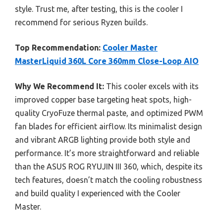
style. Trust me, after testing, this is the cooler I
recommend for serious Ryzen builds.
Top Recommendation:
Cooler Master
MasterLiquid 360L Core 360mm Close-Loop AIO
Why We Recommend It:
This cooler excels with its
improved copper base targeting heat spots, high-
quality CryoFuze thermal paste, and optimized PWM
fan blades for efficient airflow. Its minimalist design
and vibrant ARGB lighting provide both style and
performance. It’s more straightforward and reliable
than the ASUS ROG RYUJIN III 360, which, despite its
tech features, doesn’t match the cooling robustness
and build quality I experienced with the Cooler
Master.