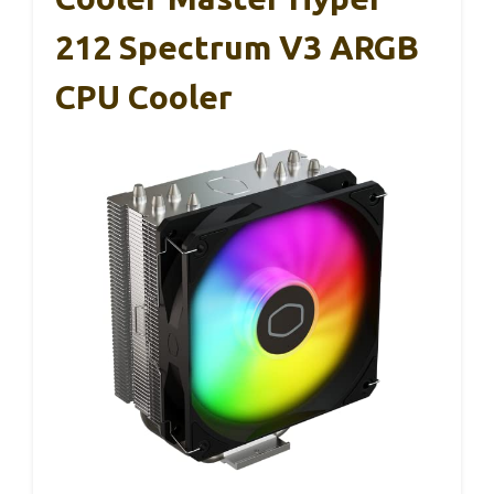
212 Spectrum V3 ARGB
CPU Cooler