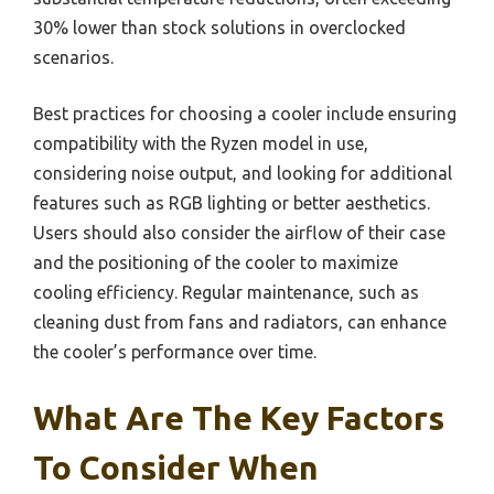
30% lower than stock solutions in overclocked
scenarios.
Best practices for choosing a cooler include ensuring
compatibility with the Ryzen model in use,
considering noise output, and looking for additional
features such as RGB lighting or better aesthetics.
Users should also consider the airflow of their case
and the positioning of the cooler to maximize
cooling efficiency. Regular maintenance, such as
cleaning dust from fans and radiators, can enhance
the cooler’s performance over time.
What Are The Key Factors
To Consider When