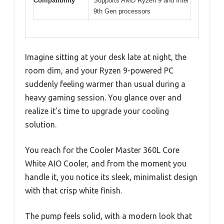
Compatibility
Supports AMD Ryzen 9 and Intel
9th Gen processors
Imagine sitting at your desk late at night, the
room dim, and your Ryzen 9-powered PC
suddenly feeling warmer than usual during a
heavy gaming session. You glance over and
realize it’s time to upgrade your cooling
solution.
You reach for the Cooler Master 360L Core
White AIO Cooler, and from the moment you
handle it, you notice its sleek, minimalist design
with that crisp white finish.
The pump feels solid, with a modern look that