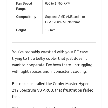
Fan Speed
650 to 1,750 RPM
Range
Compatibility
Supports AMD AM5 and Intel
LGA 1700/1851 platforms
Height
152mm
You’ve probably wrestled with your PC case
trying to fit a bulky cooler that just doesn’t
want to cooperate. I’ve been there—struggling
with tight spaces and inconsistent cooling.
But once I installed the Cooler Master Hyper
212 Spectrum V3 ARGB, that frustration faded
fast.