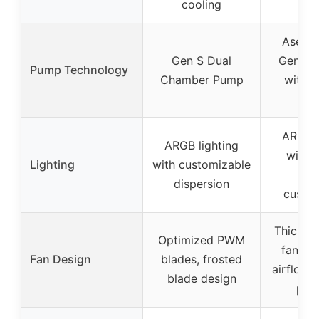
cooling
coo
Asete
Gen S Dual
Gen8 V
Pump Technology
Chamber Pump
with 3
mo
ARGB l
ARGB lighting
with f
Lighting
with customizable
bla
dispersion
custom
Thicken
Optimized PWM
fans wi
Fan Design
blades, frosted
airflow a
blade design
pres