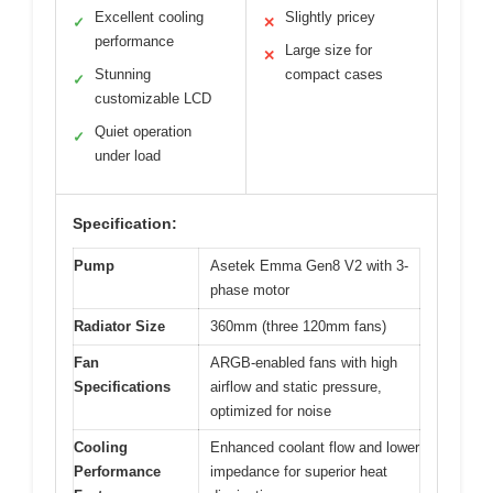
Excellent cooling
Slightly pricey
✓
✕
performance
Large size for
✕
Stunning
compact cases
✓
customizable LCD
Quiet operation
✓
under load
Specification:
Pump
Asetek Emma Gen8 V2 with 3-
phase motor
Radiator Size
360mm (three 120mm fans)
Fan
ARGB-enabled fans with high
Specifications
airflow and static pressure,
optimized for noise
Cooling
Enhanced coolant flow and lower
Performance
impedance for superior heat