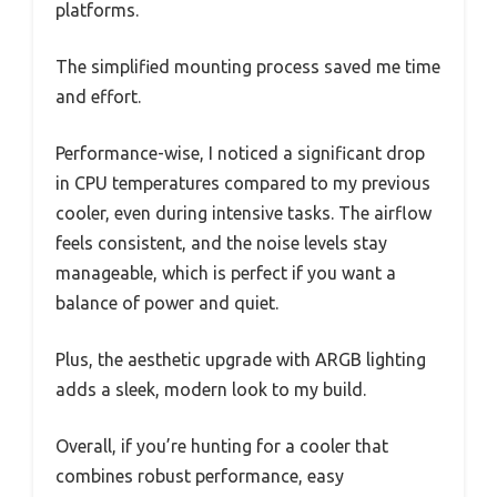
platforms.
The simplified mounting process saved me time
and effort.
Performance-wise, I noticed a significant drop
in CPU temperatures compared to my previous
cooler, even during intensive tasks. The airflow
feels consistent, and the noise levels stay
manageable, which is perfect if you want a
balance of power and quiet.
Plus, the aesthetic upgrade with ARGB lighting
adds a sleek, modern look to my build.
Overall, if you’re hunting for a cooler that
combines robust performance, easy