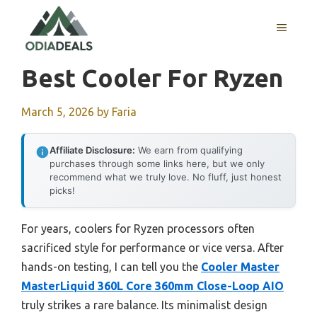
Skip
to
MENU
content
Best Cooler For Ryzen
March 5, 2026
by
Faria
Affiliate Disclosure:
We earn from qualifying
purchases through some links here, but we only
recommend what we truly love. No fluff, just honest
picks!
For years, coolers for Ryzen processors often
sacrificed style for performance or vice versa. After
hands-on testing, I can tell you the
Cooler Master
MasterLiquid 360L Core 360mm Close-Loop AIO
truly strikes a rare balance. Its minimalist design