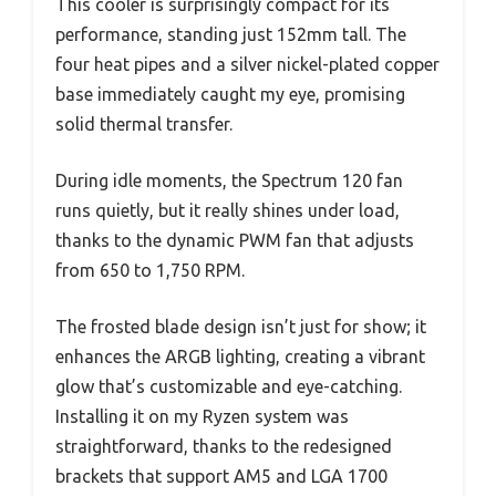
This cooler is surprisingly compact for its
performance, standing just 152mm tall. The
four heat pipes and a silver nickel-plated copper
base immediately caught my eye, promising
solid thermal transfer.
During idle moments, the Spectrum 120 fan
runs quietly, but it really shines under load,
thanks to the dynamic PWM fan that adjusts
from 650 to 1,750 RPM.
The frosted blade design isn’t just for show; it
enhances the ARGB lighting, creating a vibrant
glow that’s customizable and eye-catching.
Installing it on my Ryzen system was
straightforward, thanks to the redesigned
brackets that support AM5 and LGA 1700