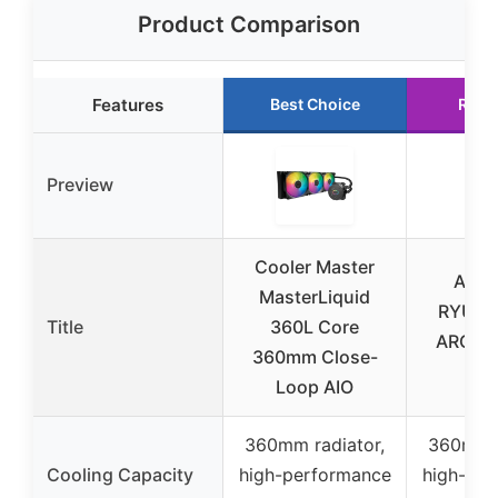
Product Comparison
Features
Best Choice
Runn
Preview
Cooler Master
ASUS
MasterLiquid
RYUJIN 
Title
360L Core
ARGB A
360mm Close-
Coo
Loop AIO
360mm radiator,
360mm r
Cooling Capacity
high-performance
high-per