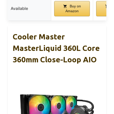
Buy on
B
Available
Amazon
Ama
Cooler Master
MasterLiquid 360L Core
360mm Close-Loop AIO