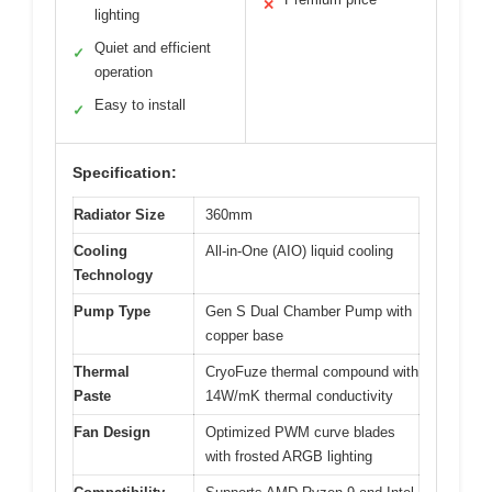
✕
lighting
Quiet and efficient
✓
operation
Easy to install
✓
Specification:
Radiator Size
360mm
Cooling
All-in-One (AIO) liquid cooling
Technology
Pump Type
Gen S Dual Chamber Pump with
copper base
Thermal
CryoFuze thermal compound with
Paste
14W/mK thermal conductivity
Fan Design
Optimized PWM curve blades
with frosted ARGB lighting