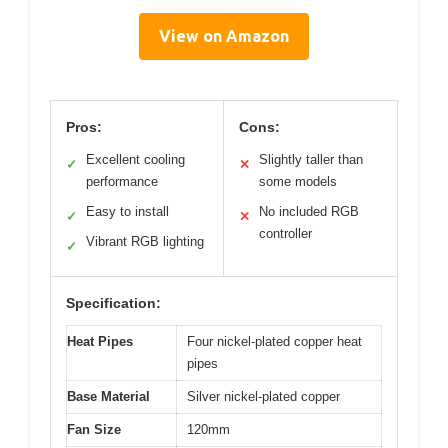
View on Amazon
Pros:
Cons:
Excellent cooling
Slightly taller than
✓
✕
performance
some models
Easy to install
No included RGB
✓
✕
controller
Vibrant RGB lighting
✓
Specification:
Heat Pipes
Four nickel-plated copper heat
pipes
Base Material
Silver nickel-plated copper
Fan Size
120mm