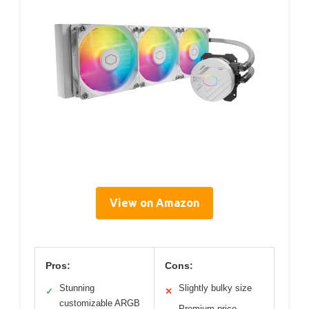
View on Amazon
Pros:
Cons:
Stunning
Slightly bulky size
✓
✕
customizable ARGB
Premium price