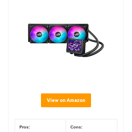
View on Amazon
Pros:
Cons: