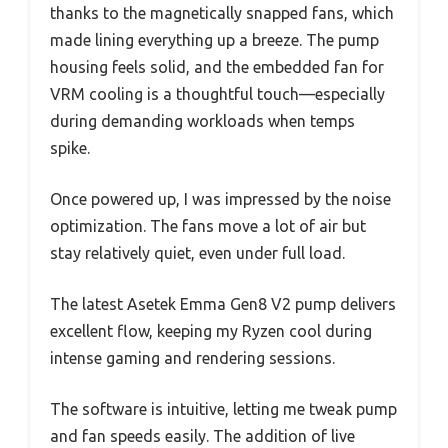
thanks to the magnetically snapped fans, which
made lining everything up a breeze. The pump
housing feels solid, and the embedded fan for
VRM cooling is a thoughtful touch—especially
during demanding workloads when temps
spike.
Once powered up, I was impressed by the noise
optimization. The fans move a lot of air but
stay relatively quiet, even under full load.
The latest Asetek Emma Gen8 V2 pump delivers
excellent flow, keeping my Ryzen cool during
intense gaming and rendering sessions.
The software is intuitive, letting me tweak pump
and fan speeds easily. The addition of live