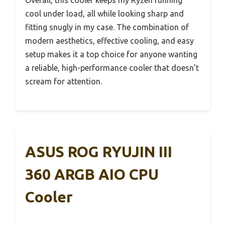
Overall, this cooler keeps my Ryzen running
cool under load, all while looking sharp and
fitting snugly in my case. The combination of
modern aesthetics, effective cooling, and easy
setup makes it a top choice for anyone wanting
a reliable, high-performance cooler that doesn’t
scream for attention.
ASUS ROG RYUJIN III
360 ARGB AIO CPU
Cooler