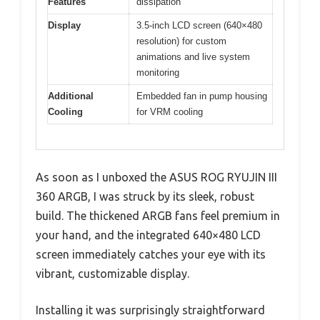
Features
dissipation
Display
3.5-inch LCD screen (640×480
resolution) for custom
animations and live system
monitoring
Additional
Embedded fan in pump housing
Cooling
for VRM cooling
As soon as I unboxed the ASUS ROG RYUJIN III
360 ARGB, I was struck by its sleek, robust
build. The thickened ARGB fans feel premium in
your hand, and the integrated 640×480 LCD
screen immediately catches your eye with its
vibrant, customizable display.
Installing it was surprisingly straightforward