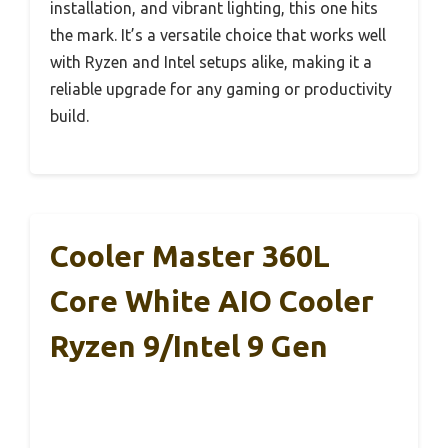
installation, and vibrant lighting, this one hits
the mark. It’s a versatile choice that works well
with Ryzen and Intel setups alike, making it a
reliable upgrade for any gaming or productivity
build.
Cooler Master 360L
Core White AIO Cooler
Ryzen 9/Intel 9 Gen