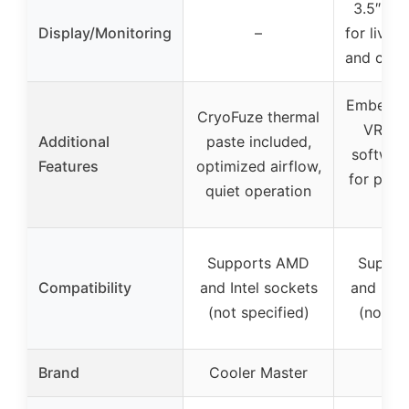
3.5″ LC
Display/Monitoring
–
for live 
and cust
Embedded
CryoFuze thermal
VRM co
Additional
paste included,
software
Features
optimized airflow,
for pump
quiet operation
spe
Supports AMD
Suppor
Compatibility
and Intel sockets
and Inte
(not specified)
(not sp
Brand
Cooler Master
AS