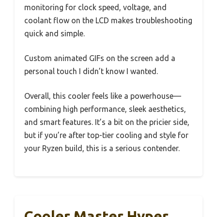
monitoring for clock speed, voltage, and
coolant flow on the LCD makes troubleshooting
quick and simple.
Custom animated GIFs on the screen add a
personal touch I didn’t know I wanted.
Overall, this cooler feels like a powerhouse—
combining high performance, sleek aesthetics,
and smart features. It’s a bit on the pricier side,
but if you’re after top-tier cooling and style for
your Ryzen build, this is a serious contender.
Cooler Master Hyper