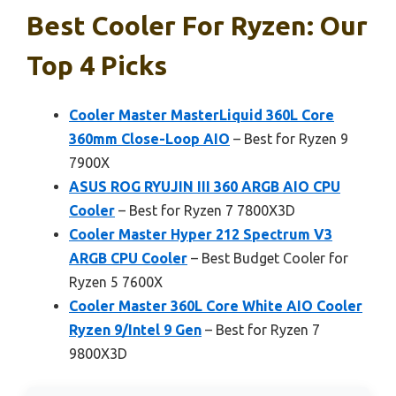
Best Cooler For Ryzen: Our
Top 4 Picks
Cooler Master MasterLiquid 360L Core
360mm Close-Loop AIO
– Best for Ryzen 9
7900X
ASUS ROG RYUJIN III 360 ARGB AIO CPU
Cooler
– Best for Ryzen 7 7800X3D
Cooler Master Hyper 212 Spectrum V3
ARGB CPU Cooler
– Best Budget Cooler for
Ryzen 5 7600X
Cooler Master 360L Core White AIO Cooler
Ryzen 9/Intel 9 Gen
– Best for Ryzen 7
9800X3D