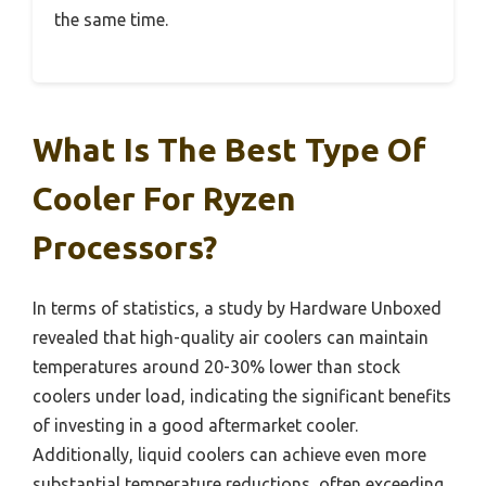
the same time.
What Is The Best Type Of
Cooler For Ryzen
Processors?
In terms of statistics, a study by Hardware Unboxed
revealed that high-quality air coolers can maintain
temperatures around 20-30% lower than stock
coolers under load, indicating the significant benefits
of investing in a good aftermarket cooler.
Additionally, liquid coolers can achieve even more
substantial temperature reductions, often exceeding