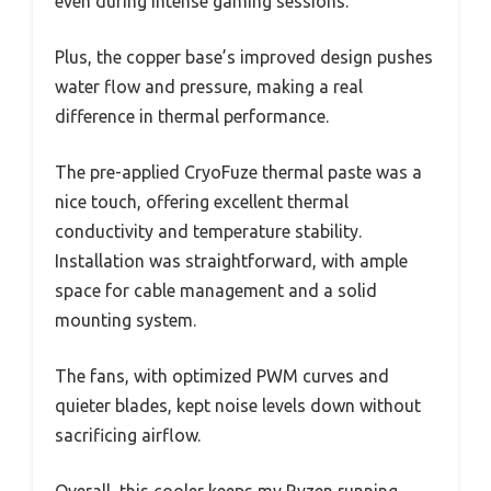
even during intense gaming sessions.
Plus, the copper base’s improved design pushes
water flow and pressure, making a real
difference in thermal performance.
The pre-applied CryoFuze thermal paste was a
nice touch, offering excellent thermal
conductivity and temperature stability.
Installation was straightforward, with ample
space for cable management and a solid
mounting system.
The fans, with optimized PWM curves and
quieter blades, kept noise levels down without
sacrificing airflow.