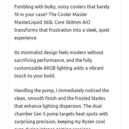
Fumbling with bulky, noisy coolers that barely
fit in your case? The Cooler Master
MasterLiquid 360L Core 360mm AIO
transforms that frustration into a sleek, quiet
experience.
Its minimalist design feels modern without
sacrificing performance, and the fully
customizable ARGB lighting adds a vibrant
touch to your build.
Handling the pump, I immediately noticed the
clean, smooth finish and the frosted blades
that enhance lighting dispersion. The dual
chamber Gen S pump targets heat spots with
surprising precision, keeping my Ryzen cool