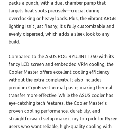
packs a punch, with a dual chamber pump that
targets heat spots precisely—crucial during
overclocking or heavy loads. Plus, the vibrant ARGB
lighting isn’t just flashy; it’s fully customizable and
evenly dispersed, which adds a sleek look to any
build.
Compared to the ASUS ROG RYUJIN III 360 with its
fancy LCD screen and embedded VRM cooling, the
Cooler Master offers excellent cooling efficiency
without the extra complexity. It also includes
premium CryoFuze thermal paste, making thermal
transfer more effective. While the ASUS cooler has
eye-catching tech features, the Cooler Master’s
proven cooling performance, durability, and
straightforward setup make it my top pick for Ryzen
users who want reliable, high-quality cooling with