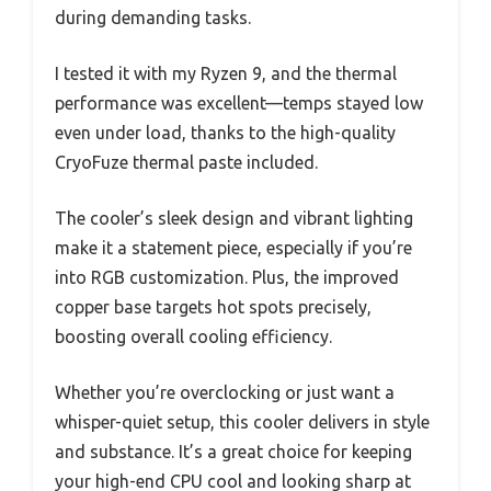
during demanding tasks.
I tested it with my Ryzen 9, and the thermal
performance was excellent—temps stayed low
even under load, thanks to the high-quality
CryoFuze thermal paste included.
The cooler’s sleek design and vibrant lighting
make it a statement piece, especially if you’re
into RGB customization. Plus, the improved
copper base targets hot spots precisely,
boosting overall cooling efficiency.
Whether you’re overclocking or just want a
whisper-quiet setup, this cooler delivers in style
and substance. It’s a great choice for keeping
your high-end CPU cool and looking sharp at