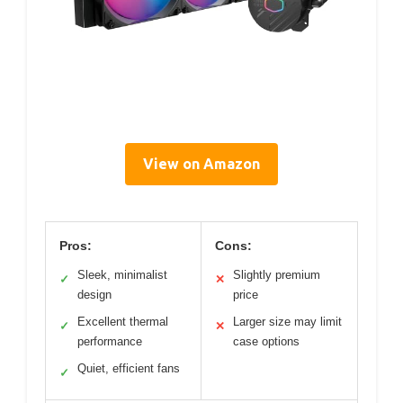
View on Amazon
Pros:
Cons:
Sleek, minimalist
Slightly premium
✓
✕
design
price
Excellent thermal
Larger size may limit
✓
✕
performance
case options
Quiet, efficient fans
✓