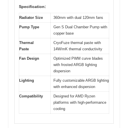
Specification:
Radiator Size
360mm with dual 120mm fans
Pump Type
Gen S Dual Chamber Pump with
copper base
Thermal
CryoFuze thermal paste with
Paste
14W/mK thermal conductivity
Fan Design
Optimized PWM curve blades
with frosted ARGB lighting
dispersion
Lighting
Fully customizable ARGB lighting
with enhanced dispersion
Compatibility
Designed for AMD Ryzen
platforms with high-performance
cooling