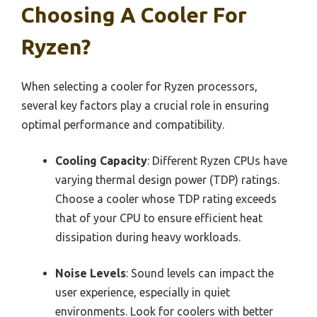
Choosing A Cooler For
Ryzen?
When selecting a cooler for Ryzen processors,
several key factors play a crucial role in ensuring
optimal performance and compatibility.
Cooling Capacity
: Different Ryzen CPUs have
varying thermal design power (TDP) ratings.
Choose a cooler whose TDP rating exceeds
that of your CPU to ensure efficient heat
dissipation during heavy workloads.
Noise Levels
: Sound levels can impact the
user experience, especially in quiet
environments. Look for coolers with better