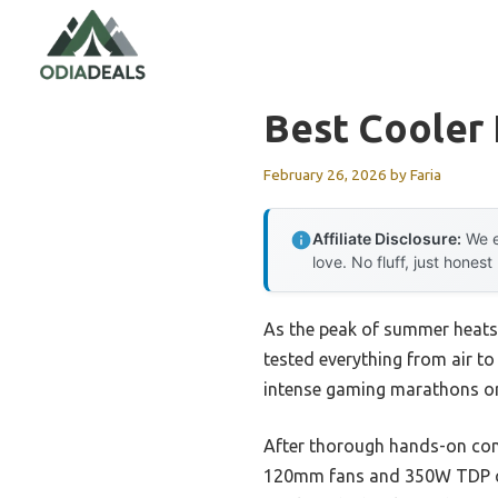
Skip
to
content
Best Cooler
February 26, 2026
by
Faria
Affiliate Disclosure:
We e
love. No fluff, just honest
As the peak of summer heats u
tested everything from air to
intense gaming marathons or
After thorough hands-on co
120mm fans and 350W TDP ca