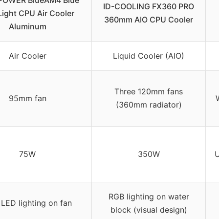
POWER BlueAM4 Blue
ID-COOLING FX360 PRO
ight CPU Air Cooler
360mm AIO CPU Cooler
Aluminum
Air Cooler
Liquid Cooler (AIO)
Three 120mm fans
95mm fan
(360mm radiator)
75W
350W
U
RGB lighting on water
 LED lighting on fan
block (visual design)