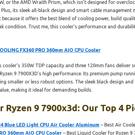
5W, or the AMD Wraith Prism, which isn’t designed for overcloc
 Plus, its sleek all-black design and smart cable management 
 because it offers the best blend of cooling power, build quali
k condition. Trust me, this cooler’s performance and durabili
COOLING FX360 PRO 360mm AIO CPU Cooler
 cooler’s 350W TDP capacity and three 120mm fans deliver su
he Ryzen 9 7900X3D’s high performance. Its premium pump run
ming smaller or less robust options. The sleek black design an
alue, making it ideal for demanding builds.
r Ryzen 9 7900x3d: Our Top 4 P
 Blue LED Light CPU Air Cooler Aluminum
– Best Air Cool
RO 360mm AIO CPU Cooler
– Best Liquid Cooler for Ryzen 