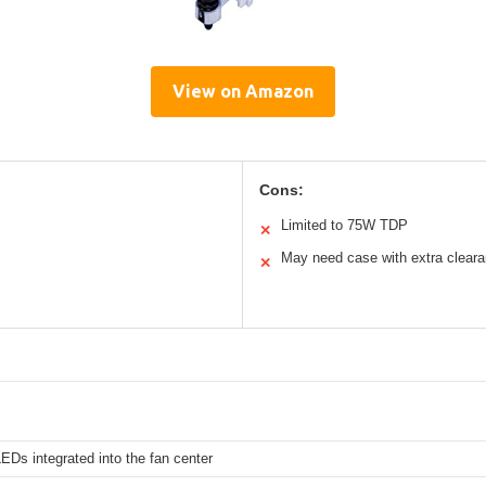
View on Amazon
Cons:
Limited to 75W TDP
✕
May need case with extra clear
✕
EDs integrated into the fan center