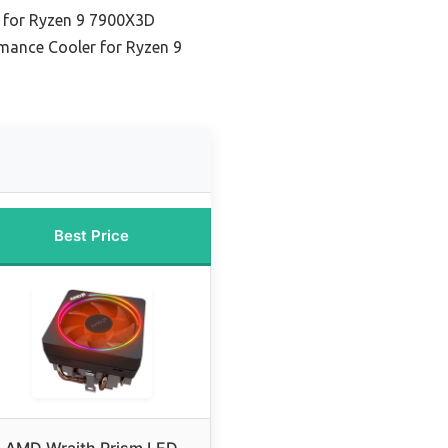
 for Ryzen 9 7900X3D
mance Cooler for Ryzen 9
Best Price