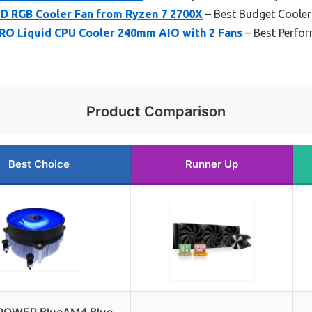
D RGB Cooler Fan from Ryzen 7 2700X
– Best Budget Cooler
O Liquid CPU Cooler 240mm AIO with 2 Fans
– Best Perfor
Product Comparison
Best Choice
Runner Up