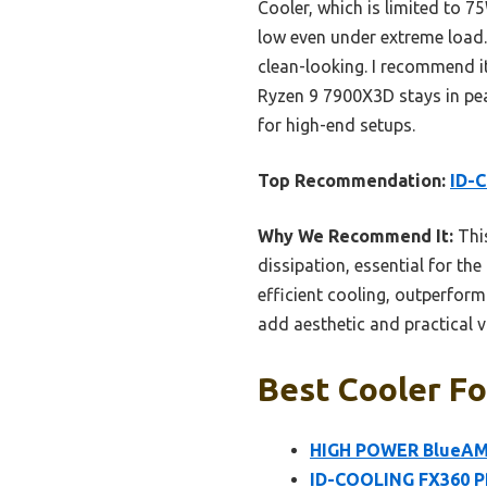
Cooler, which is limited to 7
low even under extreme load.
clean-looking. I recommend it
Ryzen 9 7900X3D stays in pea
for high-end setups.
Top Recommendation:
ID-
Why We Recommend It:
This
dissipation, essential for t
efficient cooling, outperfor
add aesthetic and practical v
Best Cooler Fo
HIGH POWER BlueAM4
ID-COOLING FX360 P