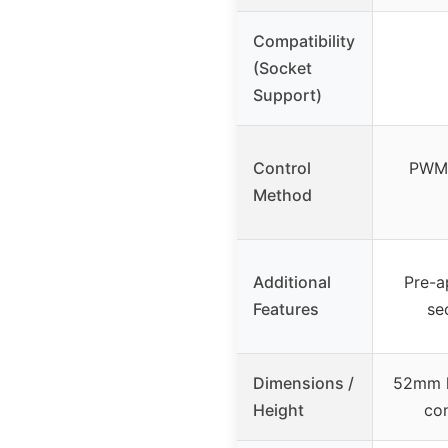
Compatibility
(Socket
Support)
Control
PWM 
Method
Additional
Pre-a
Features
se
Dimensions /
52mm h
Height
con