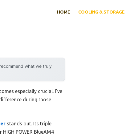
HOME
COOLING & STORAGE
y recommend what we truly
mes especially crucial. I’ve
 difference during those
ler
stands out. Its triple
ller HIGH POWER BlueAM4