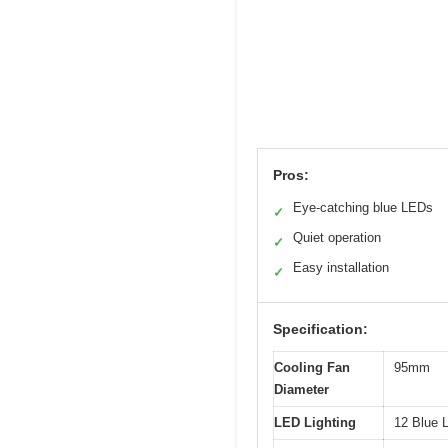
Pros:
Eye-catching blue LEDs
✓
Quiet operation
✓
Easy installation
✓
Specification:
Cooling Fan
95mm
Diameter
LED Lighting
12 Blue L