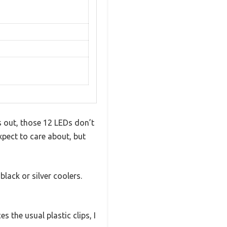
ns out, those 12 LEDs don’t
expect to care about, but
black or silver coolers.
 the usual plastic clips, I