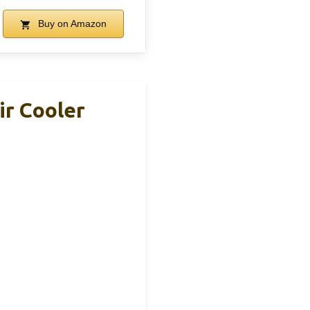
Buy on Amazon
r Cooler