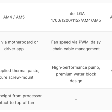
Intel LGA
AM4 / AM5
1700/1200/115x/AM4/AM5
via motherboard or
Fan speed via PWM, daisy
driver app
chain cable management
High-performance pump,
pplied thermal paste,
premium water block
cure screw-mount
design
eight from processor
–
tact to top of fan