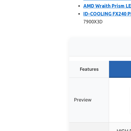
AMD Wraith Prism LE
ID-COOLING FX240 PR
7900X3D
Features
Preview