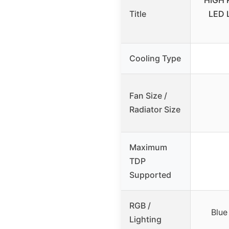
HIGH 
Title
LED L
Cooling Type
Fan Size /
Radiator Size
Maximum
TDP
Supported
RGB /
Blue
Lighting