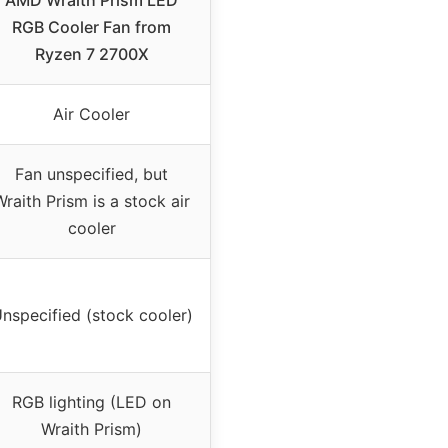
AMD Wraith Prism LED
RGB Cooler Fan from
Ryzen 7 2700X
Air Cooler
Fan unspecified, but
Wraith Prism is a stock air
cooler
nspecified (stock cooler)
RGB lighting (LED on
Wraith Prism)