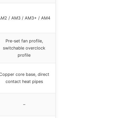
AM2 / AM3 / AM3+ / AM4
Pre-set fan profile,
switchable overclock
profile
Copper core base, direct
contact heat pipes
–