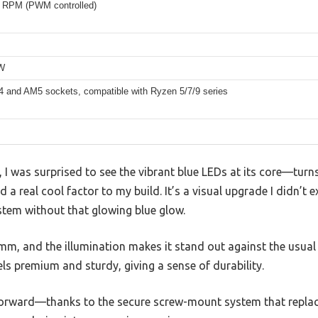
 RPM (PWM controlled)
5W
and AM5 sockets, compatible with Ryzen 5/7/9 series
r, I was surprised to see the vibrant blue LEDs at its core—tur
dd a real cool factor to my build. It’s a visual upgrade I didn’t 
stem without that glowing blue glow.
5mm, and the illumination makes it stand out against the usual 
s premium and sturdy, giving a sense of durability.
forward—thanks to the secure screw-mount system that replaces