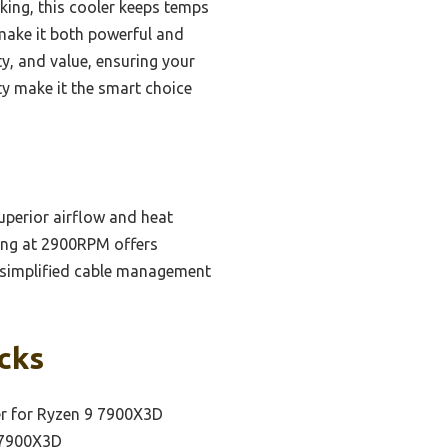
king, this cooler keeps temps
make it both powerful and
ty, and value, ensuring your
ty make it the smart choice
perior airflow and heat
ning at 2900RPM offers
d simplified cable management
icks
er for Ryzen 9 7900X3D
9 7900X3D