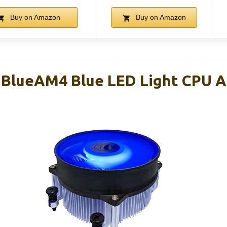
Buy on Amazon
Buy on Amazon
lueAM4 Blue LED Light CPU Ai