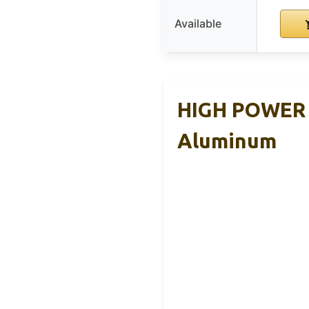
Available
HIGH POWER B
Aluminum