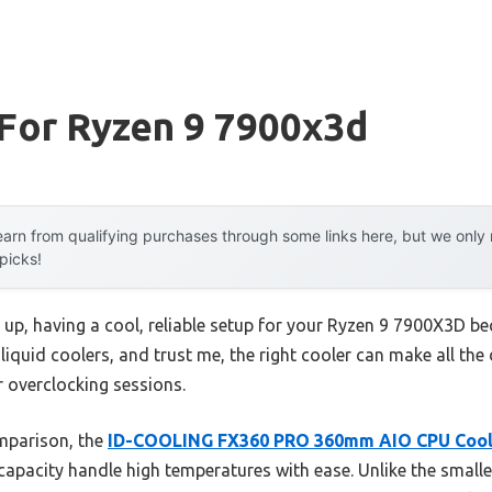
 For Ryzen 9 7900x3d
arn from qualifying purchases through some links here, but we onl
 picks!
p, having a cool, reliable setup for your Ryzen 9 7900X3D beco
 liquid coolers, and trust me, the right cooler can make all the
 overclocking sessions.
mparison, the
ID-COOLING FX360 PRO 360mm AIO CPU Coo
pacity handle high temperatures with ease. Unlike the sma