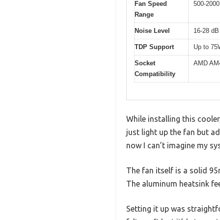
Fan Speed
500-2000
Range
Noise Level
16-28 dB
TDP Support
Up to 7
Socket
AMD AM4 
Compatibility
While installing this coole
just light up the fan but a
now I can’t imagine my sy
The fan itself is a solid 9
The aluminum heatsink feel
Setting it up was straight