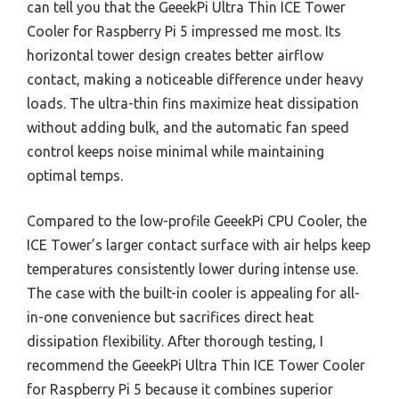
can tell you that the GeeekPi Ultra Thin ICE Tower
Cooler for Raspberry Pi 5 impressed me most. Its
horizontal tower design creates better airflow
contact, making a noticeable difference under heavy
loads. The ultra-thin fins maximize heat dissipation
without adding bulk, and the automatic fan speed
control keeps noise minimal while maintaining
optimal temps.
Compared to the low-profile GeeekPi CPU Cooler, the
ICE Tower’s larger contact surface with air helps keep
temperatures consistently lower during intense use.
The case with the built-in cooler is appealing for all-
in-one convenience but sacrifices direct heat
dissipation flexibility. After thorough testing, I
recommend the GeeekPi Ultra Thin ICE Tower Cooler
for Raspberry Pi 5 because it combines superior