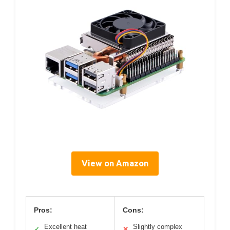
View on Amazon
Pros:
Cons:
Excellent heat
Slightly complex
✓
✕