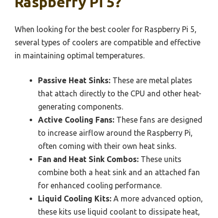
Raspberry Pi 5?
When looking for the best cooler for Raspberry Pi 5,
several types of coolers are compatible and effective
in maintaining optimal temperatures.
Passive Heat Sinks:
These are metal plates
that attach directly to the CPU and other heat-
generating components.
Active Cooling Fans:
These fans are designed
to increase airflow around the Raspberry Pi,
often coming with their own heat sinks.
Fan and Heat Sink Combos:
These units
combine both a heat sink and an attached fan
for enhanced cooling performance.
Liquid Cooling Kits:
A more advanced option,
these kits use liquid coolant to dissipate heat,