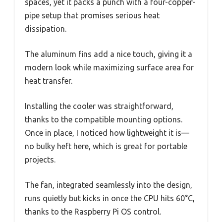
spaces, yet it packs a punch with a four-copper-
pipe setup that promises serious heat
dissipation.
The aluminum fins add a nice touch, giving it a
modern look while maximizing surface area for
heat transfer.
Installing the cooler was straightforward,
thanks to the compatible mounting options.
Once in place, I noticed how lightweight it is—
no bulky heft here, which is great for portable
projects.
The fan, integrated seamlessly into the design,
runs quietly but kicks in once the CPU hits 60°C,
thanks to the Raspberry Pi OS control.