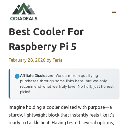
Skip
to
MENU
content
Best Cooler For
Raspberry Pi 5
February 28, 2026
by
Faria
Affiliate Disclosure:
We earn from qualifying
purchases through some links here, but we only
recommend what we truly love. No fluff, just honest
picks!
Imagine holding a cooler devised with purpose—a
sturdy, lightweight block that instantly feels like it’s
ready to tackle heat. Having tested several options, I