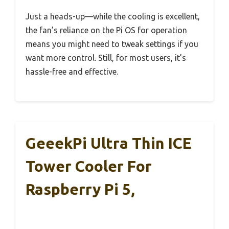
Just a heads-up—while the cooling is excellent,
the fan’s reliance on the Pi OS for operation
means you might need to tweak settings if you
want more control. Still, for most users, it’s
hassle-free and effective.
GeeekPi Ultra Thin ICE
Tower Cooler For
Raspberry Pi 5,