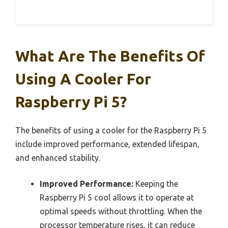
What Are The Benefits Of
Using A Cooler For
Raspberry Pi 5?
The benefits of using a cooler for the Raspberry Pi 5
include improved performance, extended lifespan,
and enhanced stability.
Improved Performance:
Keeping the
Raspberry Pi 5 cool allows it to operate at
optimal speeds without throttling. When the
processor temperature rises, it can reduce