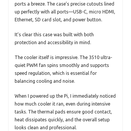
ports a breeze. The case’s precise cutouts lined
up perfectly with all ports—USB-C, micro HDMI,
Ethernet, SD card slot, and power button.
It’s clear this case was built with both
protection and accessibility in mind.
The cooler itself is impressive. The 3510 ultra-
quiet PWM fan spins smoothly and supports
speed regulation, which is essential for
balancing cooling and noise.
When I powered up the Pi, I immediately noticed
how much cooler it ran, even during intensive
tasks. The thermal pads ensure good contact,
heat dissipates quickly, and the overall setup
looks clean and professional.