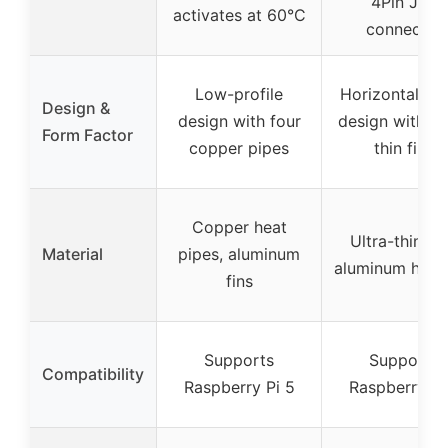
4Pin JST
activates at 60°C
connector
Low-profile
Horizontal to
Design &
design with four
design with ul
Form Factor
copper pipes
thin fins
Copper heat
Ultra-thin fin
Material
pipes, aluminum
aluminum heat
fins
Supports
Supports
Compatibility
Raspberry Pi 5
Raspberry Pi