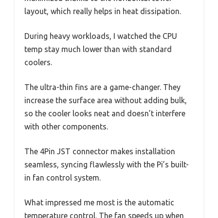
layout, which really helps in heat dissipation.
During heavy workloads, I watched the CPU
temp stay much lower than with standard
coolers.
The ultra-thin fins are a game-changer. They
increase the surface area without adding bulk,
so the cooler looks neat and doesn’t interfere
with other components.
The 4Pin JST connector makes installation
seamless, syncing flawlessly with the Pi’s built-
in fan control system.
What impressed me most is the automatic
temperature control. The fan speeds up when