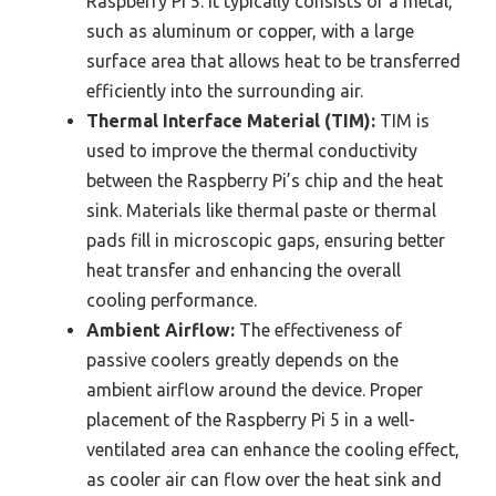
Raspberry Pi 5. It typically consists of a metal,
such as aluminum or copper, with a large
surface area that allows heat to be transferred
efficiently into the surrounding air.
Thermal Interface Material (TIM):
TIM is
used to improve the thermal conductivity
between the Raspberry Pi’s chip and the heat
sink. Materials like thermal paste or thermal
pads fill in microscopic gaps, ensuring better
heat transfer and enhancing the overall
cooling performance.
Ambient Airflow:
The effectiveness of
passive coolers greatly depends on the
ambient airflow around the device. Proper
placement of the Raspberry Pi 5 in a well-
ventilated area can enhance the cooling effect,
as cooler air can flow over the heat sink and