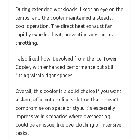
During extended workloads, I kept an eye on the
temps, and the cooler maintained a steady,
cool operation. The direct heat exhaust fan
rapidly expelled heat, preventing any thermal
throttling.
I also liked how it evolved from the Ice Tower
Cooler, with enhanced performance but still
fitting within tight spaces.
Overall, this cooler is a solid choice if you want
a sleek, efficient cooling solution that doesn’t
compromise on space or style. It’s especially
impressive in scenarios where overheating
could be an issue, like overclocking or intensive
tasks.