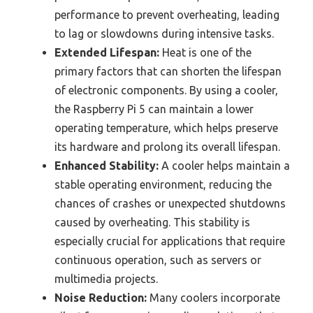
performance to prevent overheating, leading
to lag or slowdowns during intensive tasks.
Extended Lifespan:
Heat is one of the
primary factors that can shorten the lifespan
of electronic components. By using a cooler,
the Raspberry Pi 5 can maintain a lower
operating temperature, which helps preserve
its hardware and prolong its overall lifespan.
Enhanced Stability:
A cooler helps maintain a
stable operating environment, reducing the
chances of crashes or unexpected shutdowns
caused by overheating. This stability is
especially crucial for applications that require
continuous operation, such as servers or
multimedia projects.
Noise Reduction:
Many coolers incorporate