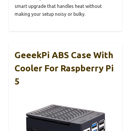
smart upgrade that handles heat without
making your setup noisy or bulky.
GeeekPi ABS Case With
Cooler For Raspberry Pi
5