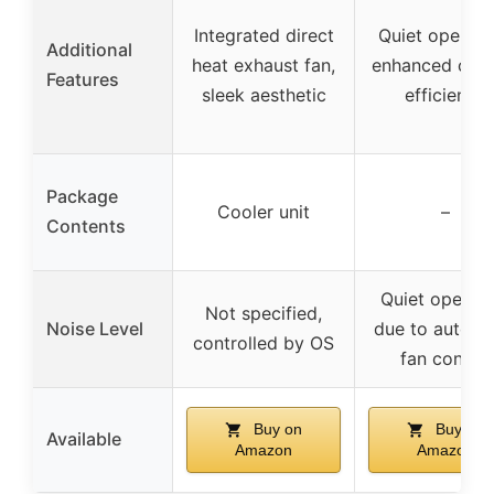
Integrated direct
Quiet operati
Additional
heat exhaust fan,
enhanced cool
Features
sleek aesthetic
efficiency
Package
Cooler unit
–
Contents
Quiet operati
Not specified,
Noise Level
due to automa
controlled by OS
fan control
Buy on
Buy on
Available
Amazon
Amazon