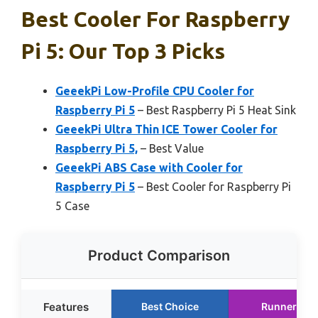
Best Cooler For Raspberry
Pi 5: Our Top 3 Picks
GeeekPi Low-Profile CPU Cooler for
Raspberry Pi 5
– Best Raspberry Pi 5 Heat Sink
GeeekPi Ultra Thin ICE Tower Cooler for
Raspberry Pi 5,
– Best Value
GeeekPi ABS Case with Cooler for
Raspberry Pi 5
– Best Cooler for Raspberry Pi
5 Case
Product Comparison
Features
Best Choice
Runner Up