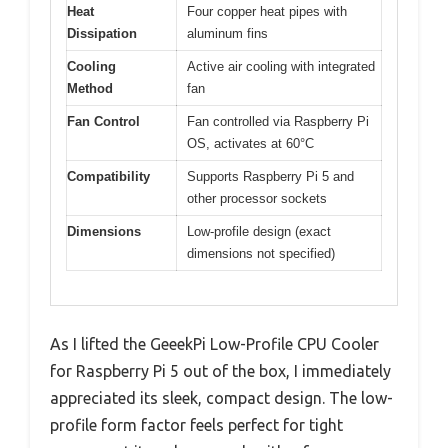
Heat
Four copper heat pipes with
Dissipation
aluminum fins
Cooling
Active air cooling with integrated
Method
fan
Fan Control
Fan controlled via Raspberry Pi
OS, activates at 60°C
Compatibility
Supports Raspberry Pi 5 and
other processor sockets
Dimensions
Low-profile design (exact
dimensions not specified)
As I lifted the GeeekPi Low-Profile CPU Cooler
for Raspberry Pi 5 out of the box, I immediately
appreciated its sleek, compact design. The low-
profile form factor feels perfect for tight