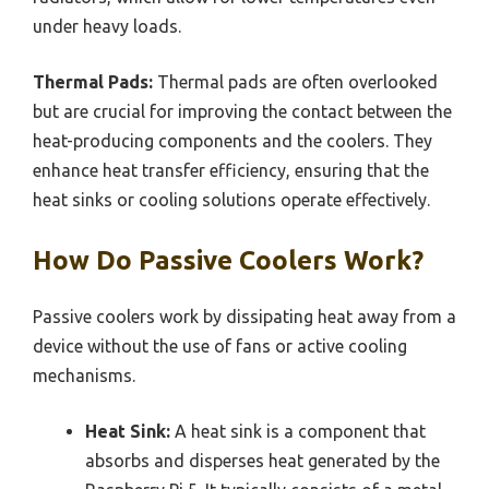
under heavy loads.
Thermal Pads:
Thermal pads are often overlooked
but are crucial for improving the contact between the
heat-producing components and the coolers. They
enhance heat transfer efficiency, ensuring that the
heat sinks or cooling solutions operate effectively.
How Do Passive Coolers Work?
Passive coolers work by dissipating heat away from a
device without the use of fans or active cooling
mechanisms.
Heat Sink:
A heat sink is a component that
absorbs and disperses heat generated by the