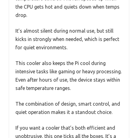
the CPU gets hot and quiets down when temps
drop.
It’s almost silent during normal use, but still
kicks in strongly when needed, which is perfect
for quiet environments.
This cooler also keeps the Pi cool during
intensive tasks like gaming or heavy processing.
Even after hours of use, the device stays within
safe temperature ranges.
The combination of design, smart control, and
quiet operation makes it a standout choice.
If you want a cooler that’s both efficient and
unobtrusive, this one ticks all the boxes. It’s a