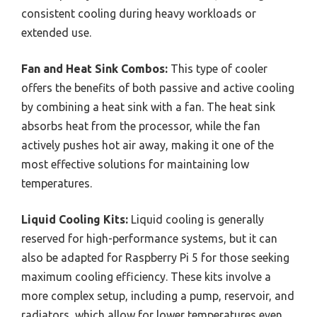
consistent cooling during heavy workloads or
extended use.
Fan and Heat Sink Combos:
This type of cooler
offers the benefits of both passive and active cooling
by combining a heat sink with a fan. The heat sink
absorbs heat from the processor, while the fan
actively pushes hot air away, making it one of the
most effective solutions for maintaining low
temperatures.
Liquid Cooling Kits:
Liquid cooling is generally
reserved for high-performance systems, but it can
also be adapted for Raspberry Pi 5 for those seeking
maximum cooling efficiency. These kits involve a
more complex setup, including a pump, reservoir, and
radiators, which allow for lower temperatures even