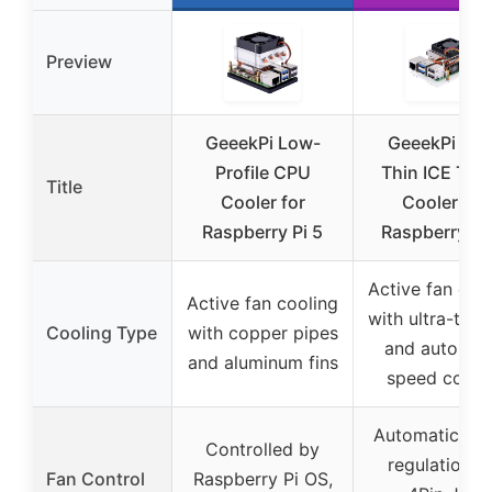
Preview
GeeekPi Low-
GeeekPi Ultr
Profile CPU
Thin ICE Tow
Title
Cooler for
Cooler for
Raspberry Pi 5
Raspberry Pi 
Active fan coo
Active fan cooling
with ultra-thin 
Cooling Type
with copper pipes
and automat
and aluminum fins
speed contr
Automatic sp
Controlled by
regulation v
Fan Control
Raspberry Pi OS,