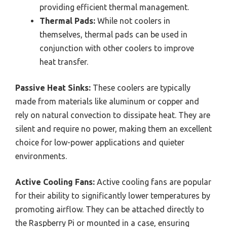
providing efficient thermal management.
Thermal Pads:
While not coolers in
themselves, thermal pads can be used in
conjunction with other coolers to improve
heat transfer.
Passive Heat Sinks:
These coolers are typically
made from materials like aluminum or copper and
rely on natural convection to dissipate heat. They are
silent and require no power, making them an excellent
choice for low-power applications and quieter
environments.
Active Cooling Fans:
Active cooling fans are popular
for their ability to significantly lower temperatures by
promoting airflow. They can be attached directly to
the Raspberry Pi or mounted in a case, ensuring