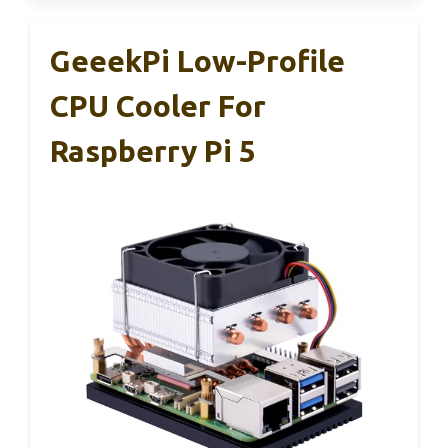
GeeekPi Low-Profile
CPU Cooler For
Raspberry Pi 5