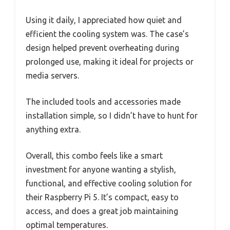
Using it daily, I appreciated how quiet and
efficient the cooling system was. The case’s
design helped prevent overheating during
prolonged use, making it ideal for projects or
media servers.
The included tools and accessories made
installation simple, so I didn’t have to hunt for
anything extra.
Overall, this combo feels like a smart
investment for anyone wanting a stylish,
functional, and effective cooling solution for
their Raspberry Pi 5. It’s compact, easy to
access, and does a great job maintaining
optimal temperatures.