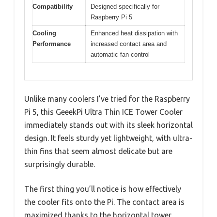
Compatibility
Designed specifically for
Raspberry Pi 5
Cooling
Enhanced heat dissipation with
Performance
increased contact area and
automatic fan control
Unlike many coolers I’ve tried for the Raspberry
Pi 5, this GeeekPi Ultra Thin ICE Tower Cooler
immediately stands out with its sleek horizontal
design. It feels sturdy yet lightweight, with ultra-
thin fins that seem almost delicate but are
surprisingly durable.
The first thing you’ll notice is how effectively
the cooler fits onto the Pi. The contact area is
maximized thanks to the horizontal tower