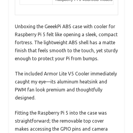
Unboxing the GeeekPi ABS case with cooler for
Raspberry Pi 5 felt like opening a sleek, compact
fortress. The lightweight ABS shell has a matte
finish that feels smooth to the touch, yet sturdy
enough to protect your Pi from bumps.
The included Armor Lite V5 Cooler immediately
caught my eye—its aluminum heatsink and
PWM fan look premium and thoughtfully
designed.
Fitting the Raspberry Pi 5 into the case was
straightforward; the removable top cover
makes accessing the GPIO pins and camera