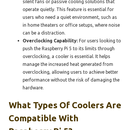
silent fans or passive cooling solutions that
operate quietly. This feature is essential for
users who need a quiet environment, such as
in home theaters or office setups, where noise
can be a distraction.
Overclocking Capability:
For users looking to
push the Raspberry Pi 5 to its limits through
overclocking, a cooler is essential. It helps
manage the increased heat generated from
overclocking, allowing users to achieve better
performance without the risk of damaging the
hardware.
What Types Of Coolers Are
Compatible With