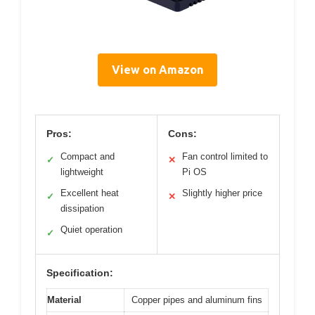
View on Amazon
Pros:
Cons:
Compact and
Fan control limited to
✓
✕
lightweight
Pi OS
Excellent heat
Slightly higher price
✓
✕
dissipation
Quiet operation
✓
Specification:
Material
Copper pipes and aluminum fins