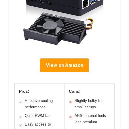
View on Amazon
Pros:
Cons:
Effective cooling
Slightly bulky for
✓
✕
performance
small setups
Quiet PWM fan
ABS material feels
✓
✕
less premium
Easy access to
✓