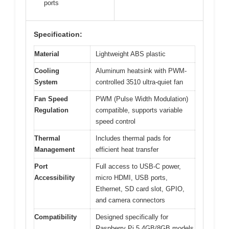
ports
Specification:
Material
Lightweight ABS plastic
Cooling
Aluminum heatsink with PWM-
System
controlled 3510 ultra-quiet fan
Fan Speed
PWM (Pulse Width Modulation)
Regulation
compatible, supports variable
speed control
Thermal
Includes thermal pads for
Management
efficient heat transfer
Port
Full access to USB-C power,
Accessibility
micro HDMI, USB ports,
Ethernet, SD card slot, GPIO,
and camera connectors
Compatibility
Designed specifically for
Raspberry Pi 5 4GB/8GB models