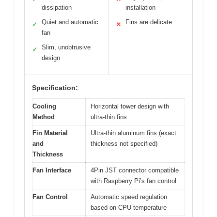
dissipation
installation
Quiet and automatic
Fins are delicate
✓
✕
fan
Slim, unobtrusive
✓
design
Specification:
Cooling
Horizontal tower design with
Method
ultra-thin fins
Fin Material
Ultra-thin aluminum fins (exact
and
thickness not specified)
Thickness
Fan Interface
4Pin JST connector compatible
with Raspberry Pi’s fan control
Fan Control
Automatic speed regulation
based on CPU temperature