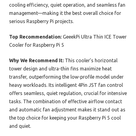
cooling efficiency, quiet operation, and seamless fan
management—making it the best overall choice for
serious Raspberry Pi projects.
Top Recommendation:
GeeekPi Ultra Thin ICE Tower
Cooler for Raspberry Pi 5
Why We Recommend It:
This cooler’s horizontal
tower design and ultra-thin fins maximize heat
transfer, outperforming the low-profile model under
heavy workloads. Its intelligent 4Pin JST fan control
offers seamless, quiet regulation, crucial for intensive
tasks. The combination of effective airflow contact
and automatic fan adjustment makes it stand out as
the top choice for keeping your Raspberry Pi 5 cool
and quiet.