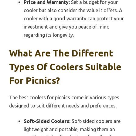
Price and Warranty:
Set a budget for your
cooler but also consider the value it offers. A
cooler with a good warranty can protect your
investment and give you peace of mind
regarding its longevity.
What Are The Different
Types Of Coolers Suitable
For Picnics?
The best coolers for picnics come in various types
designed to suit different needs and preferences.
Soft-Sided Coolers:
Soft-sided coolers are
lightweight and portable, making them an