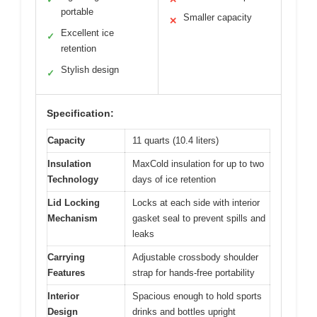
portable
Smaller capacity
✕
Excellent ice
✓
retention
Stylish design
✓
Specification:
Capacity
11 quarts (10.4 liters)
Insulation
MaxCold insulation for up to two
Technology
days of ice retention
Lid Locking
Locks at each side with interior
Mechanism
gasket seal to prevent spills and
leaks
Carrying
Adjustable crossbody shoulder
Features
strap for hands-free portability
Interior
Spacious enough to hold sports
Design
drinks and bottles upright