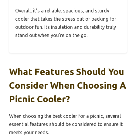
Overall, it’s a reliable, spacious, and sturdy
cooler that takes the stress out of packing for
outdoor fun. Its insulation and durability truly
stand out when you’re on the go.
What Features Should You
Consider When Choosing A
Picnic Cooler?
When choosing the best cooler for a picnic, several
essential features should be considered to ensure it
meets your needs.