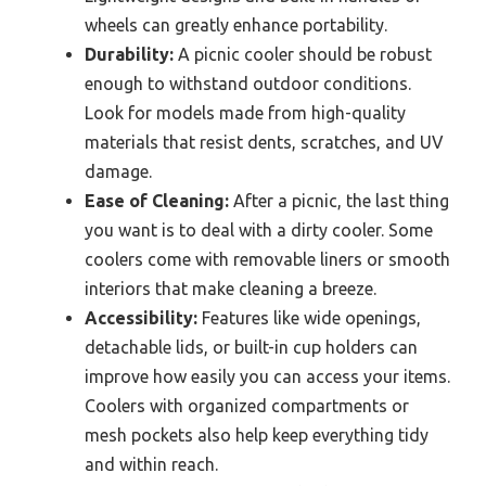
wheels can greatly enhance portability.
Durability:
A picnic cooler should be robust
enough to withstand outdoor conditions.
Look for models made from high-quality
materials that resist dents, scratches, and UV
damage.
Ease of Cleaning:
After a picnic, the last thing
you want is to deal with a dirty cooler. Some
coolers come with removable liners or smooth
interiors that make cleaning a breeze.
Accessibility:
Features like wide openings,
detachable lids, or built-in cup holders can
improve how easily you can access your items.
Coolers with organized compartments or
mesh pockets also help keep everything tidy
and within reach.