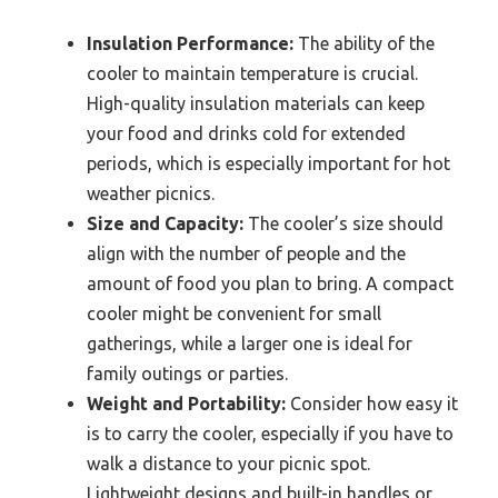
Insulation Performance:
The ability of the
cooler to maintain temperature is crucial.
High-quality insulation materials can keep
your food and drinks cold for extended
periods, which is especially important for hot
weather picnics.
Size and Capacity:
The cooler’s size should
align with the number of people and the
amount of food you plan to bring. A compact
cooler might be convenient for small
gatherings, while a larger one is ideal for
family outings or parties.
Weight and Portability:
Consider how easy it
is to carry the cooler, especially if you have to
walk a distance to your picnic spot.
Lightweight designs and built-in handles or