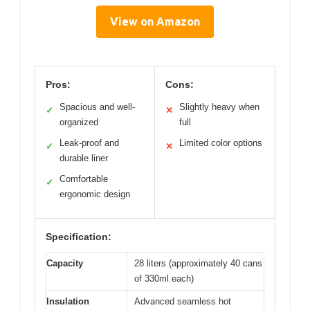
View on Amazon
Pros:
Cons:
Spacious and well-
Slightly heavy when
✓
✕
organized
full
Leak-proof and
Limited color options
✓
✕
durable liner
Comfortable
✓
ergonomic design
Specification:
Capacity
28 liters (approximately 40 cans
of 330ml each)
Insulation
Advanced seamless hot