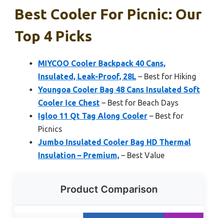
Best Cooler For Picnic: Our
Top 4 Picks
MIYCOO Cooler Backpack 40 Cans,
Insulated, Leak-Proof, 28L
– Best for Hiking
Youngoa Cooler Bag 48 Cans Insulated Soft
Cooler Ice Chest
– Best for Beach Days
Igloo 11 Qt Tag Along Cooler
– Best for
Picnics
Jumbo Insulated Cooler Bag HD Thermal
Insulation – Premium,
– Best Value
Product Comparison