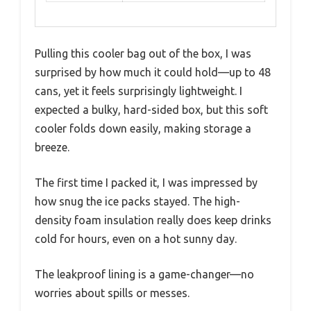
Pulling this cooler bag out of the box, I was
surprised by how much it could hold—up to 48
cans, yet it feels surprisingly lightweight. I
expected a bulky, hard-sided box, but this soft
cooler folds down easily, making storage a
breeze.
The first time I packed it, I was impressed by
how snug the ice packs stayed. The high-
density foam insulation really does keep drinks
cold for hours, even on a hot sunny day.
The leakproof lining is a game-changer—no
worries about spills or messes.