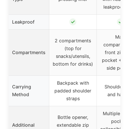
leakproof li
✓
✓
Leakproof
Main
2 compartments
compartme
(top for
Compartments
front zipp
snacks/utensils,
pocket + 2
bottom for drinks)
side pock
Backpack with
Carrying
Shoulder s
padded shoulder
Method
and handl
straps
Multiple st
Bottle opener,
pockets
Additional
extendable zip
collapsible d