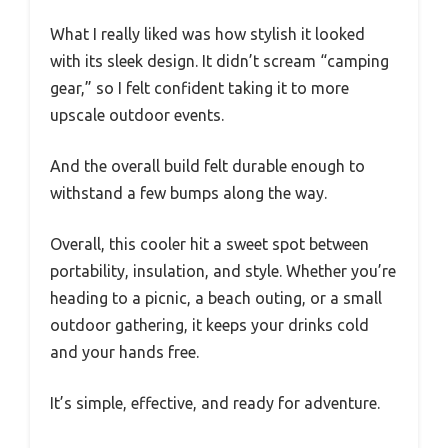
What I really liked was how stylish it looked
with its sleek design. It didn’t scream “camping
gear,” so I felt confident taking it to more
upscale outdoor events.
And the overall build felt durable enough to
withstand a few bumps along the way.
Overall, this cooler hit a sweet spot between
portability, insulation, and style. Whether you’re
heading to a picnic, a beach outing, or a small
outdoor gathering, it keeps your drinks cold
and your hands free.
It’s simple, effective, and ready for adventure.