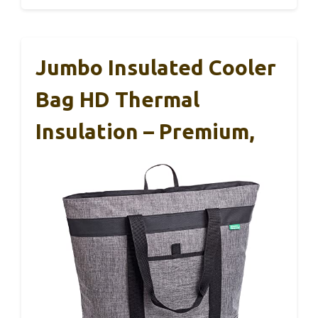
Jumbo Insulated Cooler
Bag HD Thermal
Insulation – Premium,