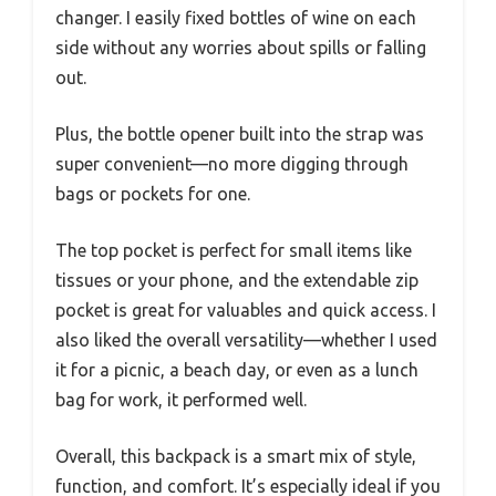
changer. I easily fixed bottles of wine on each
side without any worries about spills or falling
out.
Plus, the bottle opener built into the strap was
super convenient—no more digging through
bags or pockets for one.
The top pocket is perfect for small items like
tissues or your phone, and the extendable zip
pocket is great for valuables and quick access. I
also liked the overall versatility—whether I used
it for a picnic, a beach day, or even as a lunch
bag for work, it performed well.
Overall, this backpack is a smart mix of style,
function, and comfort. It’s especially ideal if you