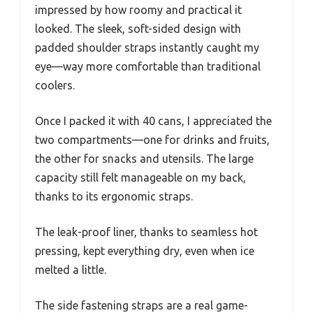
impressed by how roomy and practical it
looked. The sleek, soft-sided design with
padded shoulder straps instantly caught my
eye—way more comfortable than traditional
coolers.
Once I packed it with 40 cans, I appreciated the
two compartments—one for drinks and fruits,
the other for snacks and utensils. The large
capacity still felt manageable on my back,
thanks to its ergonomic straps.
The leak-proof liner, thanks to seamless hot
pressing, kept everything dry, even when ice
melted a little.
The side fastening straps are a real game-