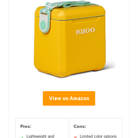
View on Amazon
Pros:
Cons:
Lightweight and
Limited color options
✓
✕