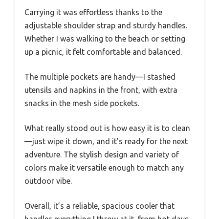
Carrying it was effortless thanks to the
adjustable shoulder strap and sturdy handles.
Whether I was walking to the beach or setting
up a picnic, it felt comfortable and balanced.
The multiple pockets are handy—I stashed
utensils and napkins in the front, with extra
snacks in the mesh side pockets.
What really stood out is how easy it is to clean
—just wipe it down, and it’s ready for the next
adventure. The stylish design and variety of
colors make it versatile enough to match any
outdoor vibe.
Overall, it’s a reliable, spacious cooler that
handles everything I throw at it, from hot days