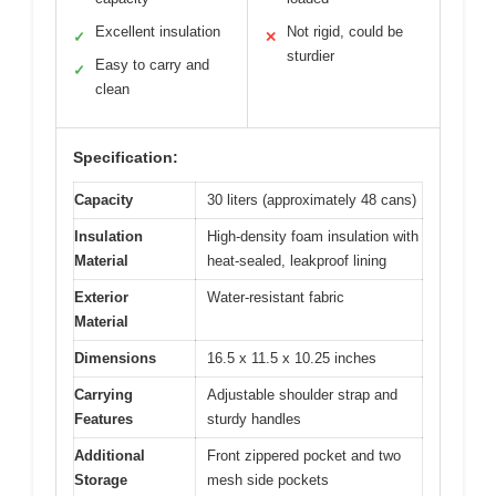
Excellent insulation
Not rigid, could be
✓
✕
sturdier
Easy to carry and
✓
clean
Specification:
Capacity
30 liters (approximately 48 cans)
Insulation
High-density foam insulation with
Material
heat-sealed, leakproof lining
Exterior
Water-resistant fabric
Material
Dimensions
16.5 x 11.5 x 10.25 inches
Carrying
Adjustable shoulder strap and
Features
sturdy handles
Additional
Front zippered pocket and two
Storage
mesh side pockets