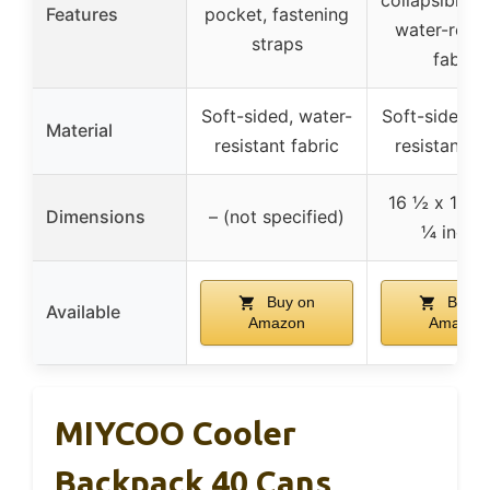
Features
pocket, fastening
water-resis
straps
fabric
Soft-sided, water-
Soft-sided, 
Material
resistant fabric
resistant fa
16 ½ x 11 ½
Dimensions
– (not specified)
¼ inche
Buy on
Buy o
Available
Amazon
Amazon
MIYCOO Cooler
Backpack 40 Cans,