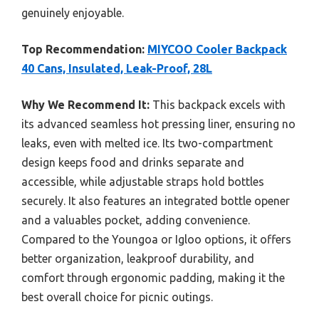
genuinely enjoyable.
Top Recommendation:
MIYCOO Cooler Backpack
40 Cans, Insulated, Leak-Proof, 28L
Why We Recommend It:
This backpack excels with
its advanced seamless hot pressing liner, ensuring no
leaks, even with melted ice. Its two-compartment
design keeps food and drinks separate and
accessible, while adjustable straps hold bottles
securely. It also features an integrated bottle opener
and a valuables pocket, adding convenience.
Compared to the Youngoa or Igloo options, it offers
better organization, leakproof durability, and
comfort through ergonomic padding, making it the
best overall choice for picnic outings.