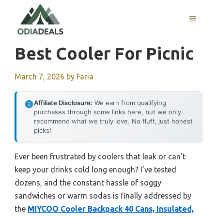
Skip
to
MENU
content
Best Cooler For Picnic
March 7, 2026
by
Faria
Affiliate Disclosure:
We earn from qualifying
purchases through some links here, but we only
recommend what we truly love. No fluff, just honest
picks!
Ever been frustrated by coolers that leak or can’t
keep your drinks cold long enough? I’ve tested
dozens, and the constant hassle of soggy
sandwiches or warm sodas is finally addressed by
the
MIYCOO Cooler Backpack 40 Cans, Insulated,