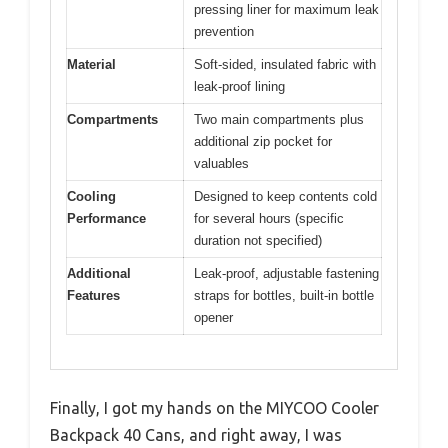
pressing liner for maximum leak
prevention
Material
Soft-sided, insulated fabric with
leak-proof lining
Compartments
Two main compartments plus
additional zip pocket for
valuables
Cooling
Designed to keep contents cold
Performance
for several hours (specific
duration not specified)
Additional
Leak-proof, adjustable fastening
Features
straps for bottles, built-in bottle
opener
Finally, I got my hands on the MIYCOO Cooler
Backpack 40 Cans, and right away, I was