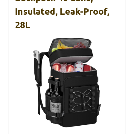
Insulated, Leak-Proof,
28L