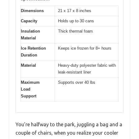
Dimensions
21 x 17 x 8 inches
Capacity
Holds up to 30 cans
Insulation
Thick thermal foam
Material
Ice Retention
Keeps ice frozen for 8+ hours
Duration
Material
Heavy-duty polyester fabric with
leak-resistant liner
Maximum
Supports over 40 lbs
Load
Support
You’re halfway to the park, juggling a bag and a
couple of chairs, when you realize your cooler