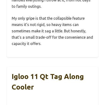
to family outings.
My only gripe is that the collapsible feature
means it’s not rigid, so heavy items can
sometimes make it sag a little. But honestly,
that’s a small trade-off for the convenience and
capacity it offers.
Igloo 11 Qt Tag Along
Cooler