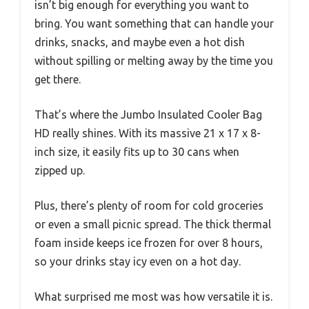
isn’t big enough for everything you want to
bring. You want something that can handle your
drinks, snacks, and maybe even a hot dish
without spilling or melting away by the time you
get there.
That’s where the Jumbo Insulated Cooler Bag
HD really shines. With its massive 21 x 17 x 8-
inch size, it easily fits up to 30 cans when
zipped up.
Plus, there’s plenty of room for cold groceries
or even a small picnic spread. The thick thermal
foam inside keeps ice frozen for over 8 hours,
so your drinks stay icy even on a hot day.
What surprised me most was how versatile it is.