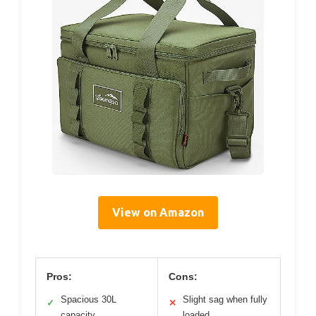
View on Amazon
Pros:
Cons:
Spacious 30L
Slight sag when fully
✓
✕
capacity
loaded