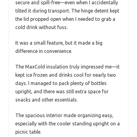
secure and spill-free—even when I accidentally
tilted it during transport. The hinge detent kept
the lid propped open when I needed to grab a
cold drink without fuss.
It was a small feature, but it made a big
difference in convenience.
The MaxCold insulation truly impressed me—it
kept ice frozen and drinks cool for nearly two
days. I managed to pack plenty of bottles
upright, and there was still extra space for
snacks and other essentials.
The spacious interior made organizing easy,
especially with the cooler standing upright on a
picnic table.