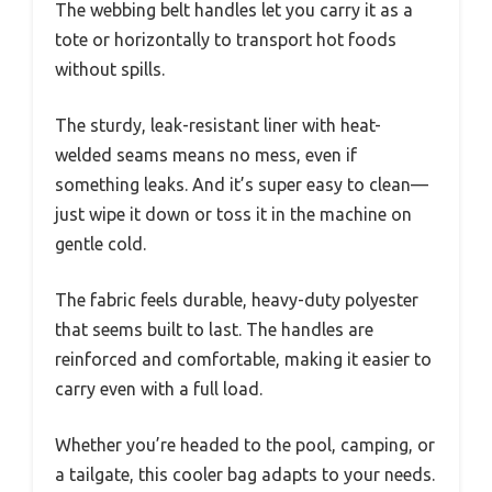
The webbing belt handles let you carry it as a
tote or horizontally to transport hot foods
without spills.
The sturdy, leak-resistant liner with heat-
welded seams means no mess, even if
something leaks. And it’s super easy to clean—
just wipe it down or toss it in the machine on
gentle cold.
The fabric feels durable, heavy-duty polyester
that seems built to last. The handles are
reinforced and comfortable, making it easier to
carry even with a full load.
Whether you’re headed to the pool, camping, or
a tailgate, this cooler bag adapts to your needs.