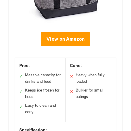
View on Amazon
Pros:
Cons:
Massive capacity for
Heavy when fully
✓
✕
drinks and food
loaded
Keeps ice frozen for
Bulkier for small
✓
✕
hours
outings
Easy to clean and
✓
carry
Specification: