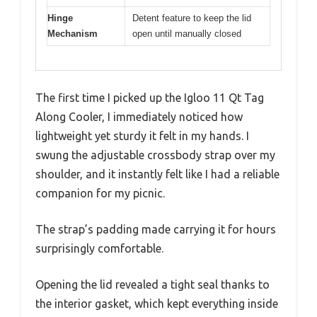
Hinge
Detent feature to keep the lid
Mechanism
open until manually closed
The first time I picked up the Igloo 11 Qt Tag
Along Cooler, I immediately noticed how
lightweight yet sturdy it felt in my hands. I
swung the adjustable crossbody strap over my
shoulder, and it instantly felt like I had a reliable
companion for my picnic.
The strap’s padding made carrying it for hours
surprisingly comfortable.
Opening the lid revealed a tight seal thanks to
the interior gasket, which kept everything inside