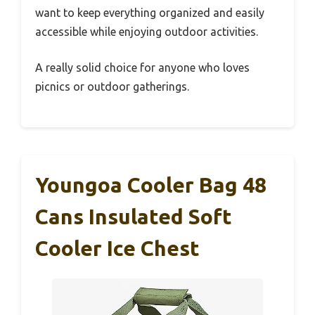
want to keep everything organized and easily
accessible while enjoying outdoor activities.
A really solid choice for anyone who loves
picnics or outdoor gatherings.
Youngoa Cooler Bag 48
Cans Insulated Soft
Cooler Ice Chest