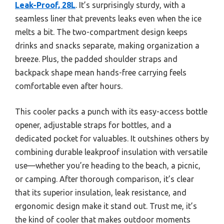
Leak-Proof, 28L
. It’s surprisingly sturdy, with a
seamless liner that prevents leaks even when the ice
melts a bit. The two-compartment design keeps
drinks and snacks separate, making organization a
breeze. Plus, the padded shoulder straps and
backpack shape mean hands-free carrying feels
comfortable even after hours.
This cooler packs a punch with its easy-access bottle
opener, adjustable straps for bottles, and a
dedicated pocket for valuables. It outshines others by
combining durable leakproof insulation with versatile
use—whether you’re heading to the beach, a picnic,
or camping. After thorough comparison, it’s clear
that its superior insulation, leak resistance, and
ergonomic design make it stand out. Trust me, it’s
the kind of cooler that makes outdoor moments