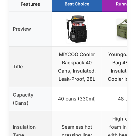
Features
Best Choice
Runner U
Preview
MIYCOO Cooler
Youngoa Co
Backpack 40
Bag 48 C
Title
Cans, Insulated,
Insulated 
Leak-Proof, 28L
Cooler Ice 
Capacity
40 cans (330ml)
48 cans
(Cans)
High-dens
Insulation
Seamless hot
foam insula
Type
pressing liner
with heat-s