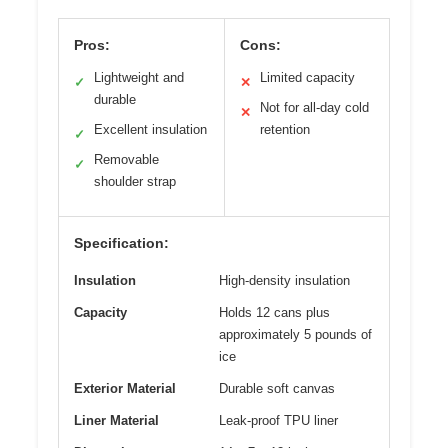
Pros:
Cons:
Lightweight and
Limited capacity
✓
✕
durable
Not for all-day cold
✕
Excellent insulation
retention
✓
Removable
✓
shoulder strap
Specification:
Insulation
High-density insulation
Capacity
Holds 12 cans plus
approximately 5 pounds of
ice
Exterior Material
Durable soft canvas
Liner Material
Leak-proof TPU liner