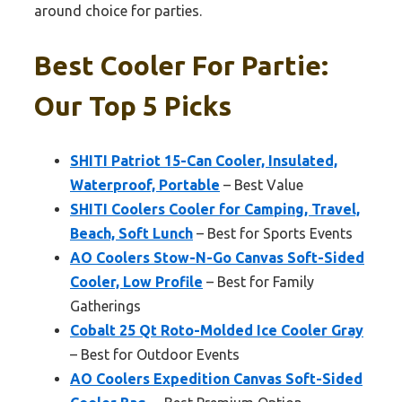
around choice for parties.
Best Cooler For Partie:
Our Top 5 Picks
SHITI Patriot 15-Can Cooler, Insulated,
Waterproof, Portable
– Best Value
SHITI Coolers Cooler for Camping, Travel,
Beach, Soft Lunch
– Best for Sports Events
AO Coolers Stow-N-Go Canvas Soft-Sided
Cooler, Low Profile
– Best for Family
Gatherings
Cobalt 25 Qt Roto-Molded Ice Cooler Gray
– Best for Outdoor Events
AO Coolers Expedition Canvas Soft-Sided