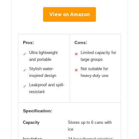
View on Amazon
Pros:
Cons:
Ultra lightweight
Limited capacity for
✓
✕
and portable
large groups
Stylish water-
Not suitable for
✓
✕
inspired design
heavy-duty use
Leakproof and spill-
✓
resistant
Specification:
Capacity
Stores up to 6 cans with
ice