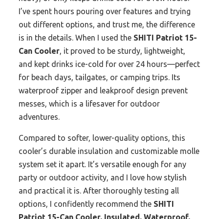
I’ve spent hours pouring over features and trying
out different options, and trust me, the difference
is in the details. When I used the
SHITI Patriot 15-
Can Cooler
, it proved to be sturdy, lightweight,
and kept drinks ice-cold for over 24 hours—perfect
for beach days, tailgates, or camping trips. Its
waterproof zipper and leakproof design prevent
messes, which is a lifesaver for outdoor
adventures.
Compared to softer, lower-quality options, this
cooler’s durable insulation and customizable molle
system set it apart. It’s versatile enough for any
party or outdoor activity, and I love how stylish
and practical it is. After thoroughly testing all
options, I confidently recommend the
SHITI
Patriot 15-Can Cooler, Insulated, Waterproof,