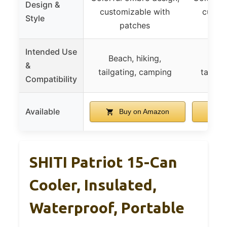
Design &
customizable with
custom
Style
patches
p
Intended Use
Beach, hiking,
Beac
&
tailgating, camping
tailga
Compatibility
Available
Buy on Amazon
B
SHITI Patriot 15-Can
Cooler, Insulated,
Waterproof, Portable