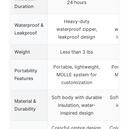
24 hours
2
Duration
Heavy-duty
He
Waterproof &
waterproof zipper,
waterp
Leakproof
leakproof design
leakp
Weight
Less than 3 lbs
Less
Portable, lightweight,
Portable
Portability
MOLLE system for
MOLLE
Features
customization
cust
Soft body with durable
Soft bod
Material &
insulation, water-
insula
Durability
inspired design
insp
Colorful ombre design,
Colorful