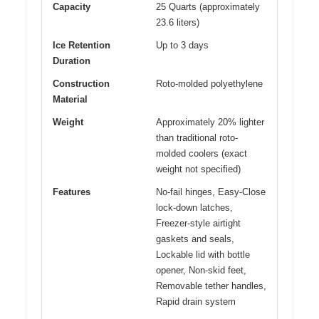
Capacity
25 Quarts (approximately
23.6 liters)
Ice Retention
Up to 3 days
Duration
Construction
Roto-molded polyethylene
Material
Weight
Approximately 20% lighter
than traditional roto-
molded coolers (exact
weight not specified)
Features
No-fail hinges, Easy-Close
lock-down latches,
Freezer-style airtight
gaskets and seals,
Lockable lid with bottle
opener, Non-skid feet,
Removable tether handles,
Rapid drain system