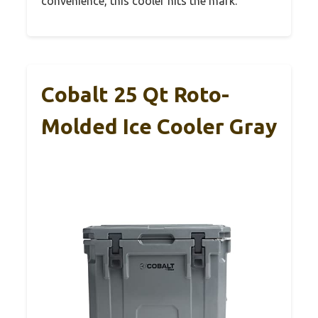
convenience, this cooler hits the mark.
Cobalt 25 Qt Roto-
Molded Ice Cooler Gray