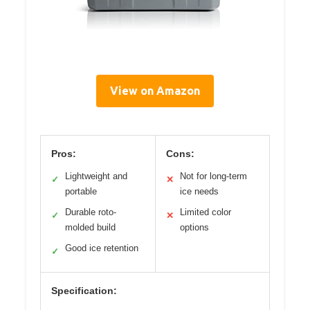
View on Amazon
Pros:
Cons:
Lightweight and
Not for long-term
✓
✕
portable
ice needs
Durable roto-
Limited color
✓
✕
molded build
options
Good ice retention
✓
Specification: