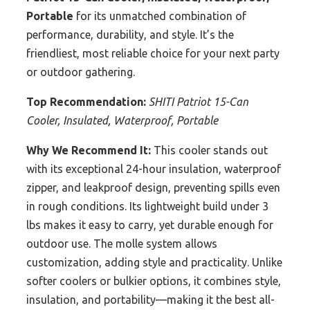
Portable
for its unmatched combination of
performance, durability, and style. It’s the
friendliest, most reliable choice for your next party
or outdoor gathering.
Top Recommendation:
SHITI Patriot 15-Can
Cooler, Insulated, Waterproof, Portable
Why We Recommend It:
This cooler stands out
with its exceptional 24-hour insulation, waterproof
zipper, and leakproof design, preventing spills even
in rough conditions. Its lightweight build under 3
lbs makes it easy to carry, yet durable enough for
outdoor use. The molle system allows
customization, adding style and practicality. Unlike
softer coolers or bulkier options, it combines style,
insulation, and portability—making it the best all-