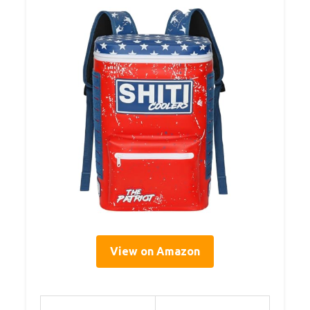
View on Amazon