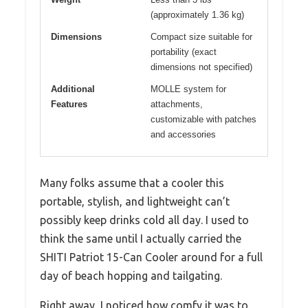
(approximately 1.36 kg)
Dimensions
Compact size suitable for
portability (exact
dimensions not specified)
Additional
MOLLE system for
Features
attachments,
customizable with patches
and accessories
Many folks assume that a cooler this
portable, stylish, and lightweight can’t
possibly keep drinks cold all day. I used to
think the same until I actually carried the
SHITI Patriot 15-Can Cooler around for a full
day of beach hopping and tailgating.
Right away, I noticed how comfy it was to