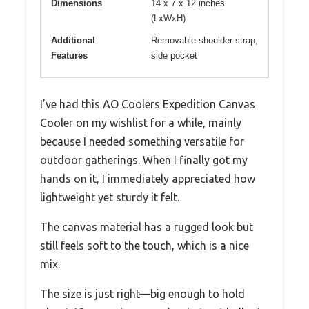
Dimensions
14 x 7 x 12 inches
(LxWxH)
Additional
Removable shoulder strap,
Features
side pocket
I’ve had this AO Coolers Expedition Canvas
Cooler on my wishlist for a while, mainly
because I needed something versatile for
outdoor gatherings. When I finally got my
hands on it, I immediately appreciated how
lightweight yet sturdy it felt.
The canvas material has a rugged look but
still feels soft to the touch, which is a nice
mix.
The size is just right—big enough to hold