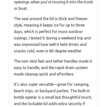
openings when you’re tossing it into the trunk
or boat.
The seal around the lid is thick and freezer-
style, meaning it keeps ice for up to three
days, which is perfect for most outdoor
outings. I tested it during a weekend trip and
was impressed how well it held drinks and
snacks cold, even in 80-degree weather.
The non-skid feet and tether handles made it
easy to handle, and the rapid drain system
made cleanup quick and effortless.
It’s also super versatile—great for camping,
beach trips, or backyard parties. The built-in
bottle opener is a small but thoughtful touch,
and the lockable lid adds extra security if