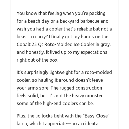
You know that feeling when you’re packing
for a beach day or a backyard barbecue and
wish you had a cooler that’s reliable but not a
beast to carry? I finally got my hands on the
Cobalt 25 Qt Roto-Molded Ice Cooler in gray,
and honestly, it lived up to my expectations
right out of the box.
It’s surprisingly lightweight for a roto-molded
cooler, so hauling it around doesn’t leave
your arms sore. The rugged construction
feels solid, but it’s not the heavy monster
some of the high-end coolers can be.
Plus, the lid locks tight with the “Easy-Close”
latch, which I appreciate—no accidental