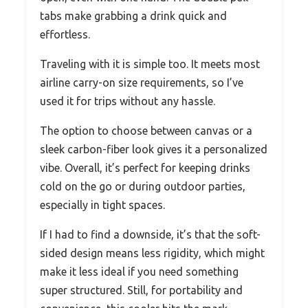
tabs make grabbing a drink quick and
effortless.
Traveling with it is simple too. It meets most
airline carry-on size requirements, so I’ve
used it for trips without any hassle.
The option to choose between canvas or a
sleek carbon-fiber look gives it a personalized
vibe. Overall, it’s perfect for keeping drinks
cold on the go or during outdoor parties,
especially in tight spaces.
If I had to find a downside, it’s that the soft-
sided design means less rigidity, which might
make it less ideal if you need something
super structured. Still, for portability and