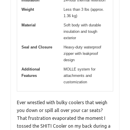
Insulation
24-hour thermal retention
Weight
Less than 3 lbs (approx.
1.36 kg)
Material
Soft body with durable
insulation and tough
exterior
Seal and Closure
Heavy-duty waterproof
zipper with leakproof
design
Additional
MOLLE system for
Features
attachments and
customization
Ever wrestled with bulky coolers that weigh
you down or spill all over your car seats?
That frustration evaporated the moment I
tossed the SHITI Cooler on my back during a