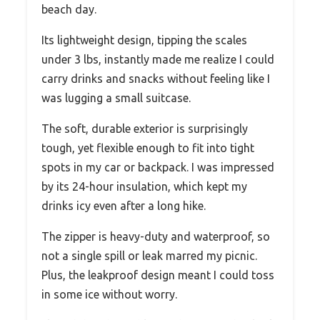
beach day.
Its lightweight design, tipping the scales
under 3 lbs, instantly made me realize I could
carry drinks and snacks without feeling like I
was lugging a small suitcase.
The soft, durable exterior is surprisingly
tough, yet flexible enough to fit into tight
spots in my car or backpack. I was impressed
by its 24-hour insulation, which kept my
drinks icy even after a long hike.
The zipper is heavy-duty and waterproof, so
not a single spill or leak marred my picnic.
Plus, the leakproof design meant I could toss
in some ice without worry.