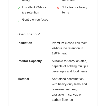
design
softer feel
Excellent 24-hour
Not ideal for heavy
✓
✕
ice retention
items
Gentle on surfaces
✓
Specification:
Insulation
Premium closed-cell foam,
24-hour ice retention in
120°F heat
Interior Capacity
Suitable for carry-on size,
capable of holding multiple
beverages and food items
Material
Soft-sided construction
with heavy-duty leak- and
tear-resistant liner,
available in canvas or
carbon-fiber look