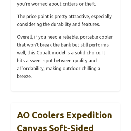
you’re worried about critters or theft.
The price point is pretty attractive, especially
considering the durability and features.
Overall, if you need a reliable, portable cooler
that won’t break the bank but still performs
well, this Cobalt model is a solid choice. It
hits a sweet spot between quality and
affordability, making outdoor chilling a
breeze.
AO Coolers Expedition
Canvas Soft-Sided