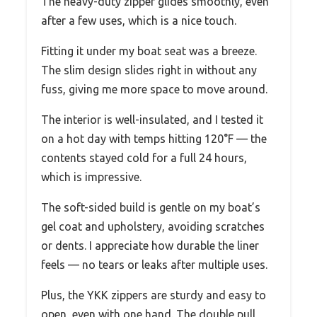
The heavy-duty zipper glides smoothly, even
after a few uses, which is a nice touch.
Fitting it under my boat seat was a breeze.
The slim design slides right in without any
fuss, giving me more space to move around.
The interior is well-insulated, and I tested it
on a hot day with temps hitting 120°F — the
contents stayed cold for a full 24 hours,
which is impressive.
The soft-sided build is gentle on my boat’s
gel coat and upholstery, avoiding scratches
or dents. I appreciate how durable the liner
feels — no tears or leaks after multiple uses.
Plus, the YKK zippers are sturdy and easy to
open, even with one hand. The double pull