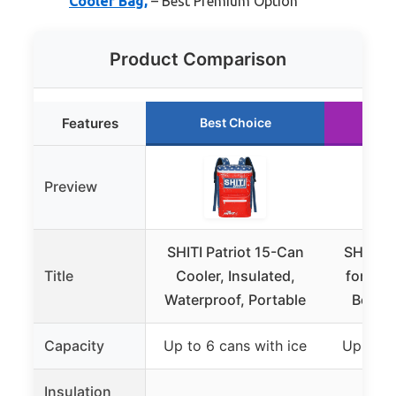
Cooler Bag,
– Best Premium Option
Product Comparison
Features
Best Choice
Ru
Preview
SHITI Patriot 15-Can
SHITI C
Title
Cooler, Insulated,
for Cam
Waterproof, Portable
Beach,
Capacity
Up to 6 cans with ice
Up to 6
Insulation