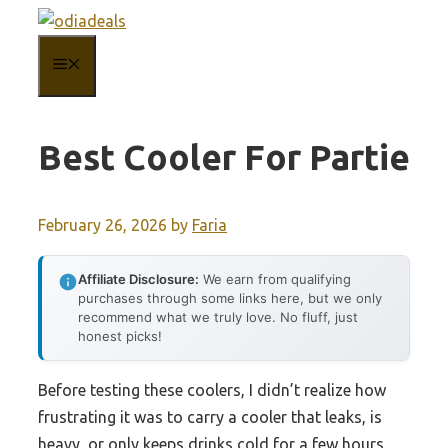
Skip
to
MENU
content
Best Cooler For Partie
February 26, 2026
by
Faria
Affiliate Disclosure:
We earn from qualifying
purchases through some links here, but we only
recommend what we truly love. No fluff, just
honest picks!
Before testing these coolers, I didn’t realize how
frustrating it was to carry a cooler that leaks, is
heavy, or only keeps drinks cold for a few hours.