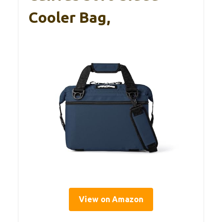
Cooler Bag,
View on Amazon