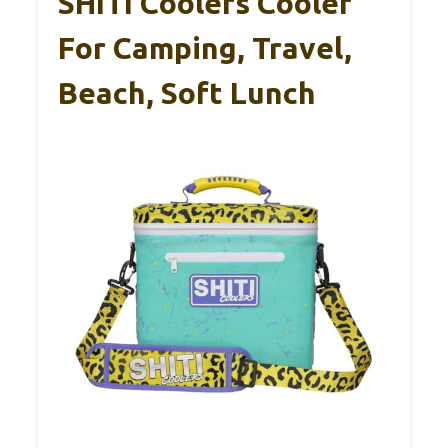
SHITI Coolers Cooler
For Camping, Travel,
Beach, Soft Lunch