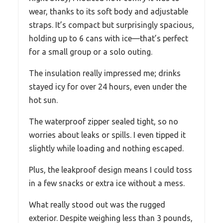
wear, thanks to its soft body and adjustable
straps. It’s compact but surprisingly spacious,
holding up to 6 cans with ice—that’s perfect
for a small group or a solo outing.
The insulation really impressed me; drinks
stayed icy for over 24 hours, even under the
hot sun.
The waterproof zipper sealed tight, so no
worries about leaks or spills. I even tipped it
slightly while loading and nothing escaped.
Plus, the leakproof design means I could toss
in a few snacks or extra ice without a mess.
What really stood out was the rugged
exterior. Despite weighing less than 3 pounds,