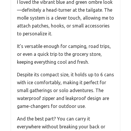
I loved the vibrant blue and green ombre look
—definitely a head-turner at the tailgate. The
molle system is a clever touch, allowing me to
attach patches, hooks, or small accessories
to personalize it.
It’s versatile enough for camping, road trips,
or even a quick trip to the grocery store,
keeping everything cool and fresh.
Despite its compact size, it holds up to 6 cans
with ice comfortably, making it perfect for
small gatherings or solo adventures. The
waterproof zipper and leakproof design are
game-changers for outdoor use.
And the best part? You can carry it
everywhere without breaking your back or