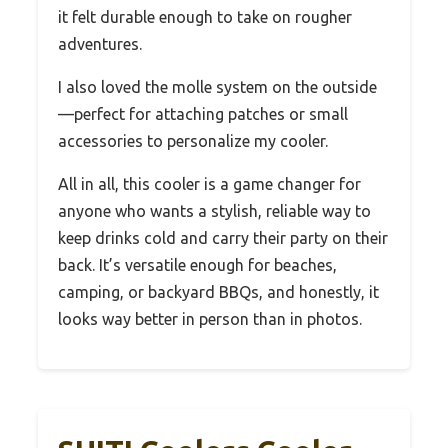
it felt durable enough to take on rougher
adventures.
I also loved the molle system on the outside
—perfect for attaching patches or small
accessories to personalize my cooler.
All in all, this cooler is a game changer for
anyone who wants a stylish, reliable way to
keep drinks cold and carry their party on their
back. It’s versatile enough for beaches,
camping, or backyard BBQs, and honestly, it
looks way better in person than in photos.