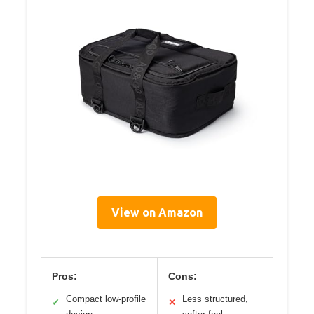
View on Amazon
Pros:
Cons:
Compact low-profile
Less structured,
✓
✕