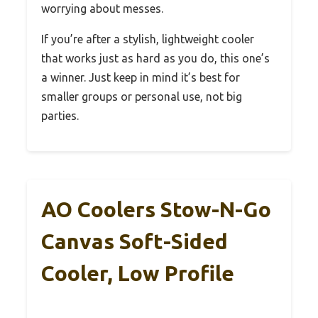
worrying about messes.
If you’re after a stylish, lightweight cooler
that works just as hard as you do, this one’s
a winner. Just keep in mind it’s best for
smaller groups or personal use, not big
parties.
AO Coolers Stow-N-Go
Canvas Soft-Sided
Cooler, Low Profile