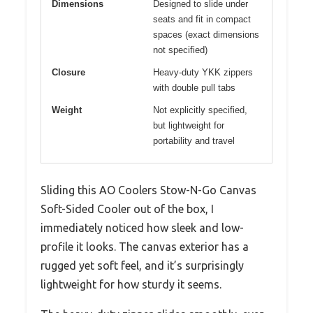
Dimensions
Designed to slide under
seats and fit in compact
spaces (exact dimensions
not specified)
Closure
Heavy-duty YKK zippers
with double pull tabs
Weight
Not explicitly specified,
but lightweight for
portability and travel
Sliding this AO Coolers Stow-N-Go Canvas
Soft-Sided Cooler out of the box, I
immediately noticed how sleek and low-
profile it looks. The canvas exterior has a
rugged yet soft feel, and it’s surprisingly
lightweight for how sturdy it seems.