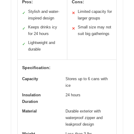
Pros:
Cons:
Stylish and water-
Limited capacity for
✓
✕
inspired design
larger groups
Keeps drinks icy
Small size may not
✓
✕
for 24 hours
suit big gatherings
Lightweight and
✓
durable
Specification:
Capacity
Stores up to 6 cans with
ice
Insulation
24 hours
Duration
Material
Durable exterior with
waterproof zipper and
leakproof design
Weight
Less than 3 lbs